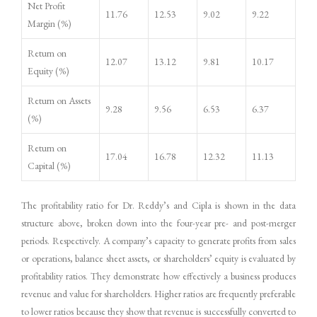
Net Profit
11.76
12.53
9.02
9.22
Margin (%)
Return on
12.07
13.12
9.81
10.17
Equity (%)
Return on Assets
9.28
9.56
6.53
6.37
(%)
Return on
17.04
16.78
12.32
11.13
Capital (%)
The profitability ratio for Dr. Reddy’s and Cipla is shown in the data
structure above, broken down into the four-year pre- and post-merger
periods. Respectively. A company’s capacity to generate profits from sales
or operations, balance sheet assets, or shareholders’ equity is evaluated by
profitability ratios. They demonstrate how effectively a business produces
revenue and value for shareholders. Higher ratios are frequently preferable
to lower ratios because they show that revenue is successfully converted to