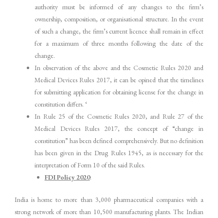
authority must be informed of any changes to the firm’s
ownership, composition, or organisational structure. In the event
of such a change, the firm’s current licence shall remain in effect
for a maximum of three months following the date of the
change.
In observation of the above and the Cosmetic Rules 2020 and
Medical Devices Rules 2017, it can be opined that the timelines
for submitting application for obtaining license for the change in
constitution differs. ‘
In Rule 25 of the Cosmetic Rules 2020, and Rule 27 of the
Medical Devices Rules 2017, the concept of “change in
constitution” has been defined comprehensively. But no definition
has been given in the Drug Rules 1945, as is necessary for the
interpretation of Form 10 of the said Rules.
FDI Policy 2020
:
India is home to more than 3,000 pharmaceutical companies with a
strong network of more than 10,500 manufacturing plants. The Indian