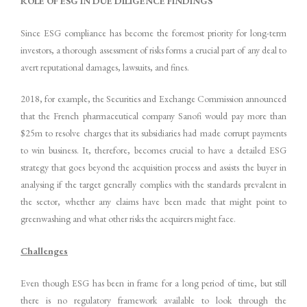
ROLE OF ESG IN DUE DILIGENCE FINDINGS
Since ESG compliance has become the foremost priority for long-term
investors, a thorough assessment of risks forms a crucial part of any deal to
avert reputational damages, lawsuits, and fines.
2018, for example, the Securities and Exchange Commission announced
that the French pharmaceutical company Sanofi would pay more than
$25m to resolve charges that its subsidiaries had made corrupt payments
to win business. It, therefore, becomes crucial to have a detailed ESG
strategy that goes beyond the acquisition process and assists the buyer in
analysing if the target generally complies with the standards prevalent in
the sector, whether any claims have been made that might point to
greenwashing and what other risks the acquirers might face.
Challenges
Even though ESG has been in frame for a long period of time, but still
there is no regulatory framework available to look through the