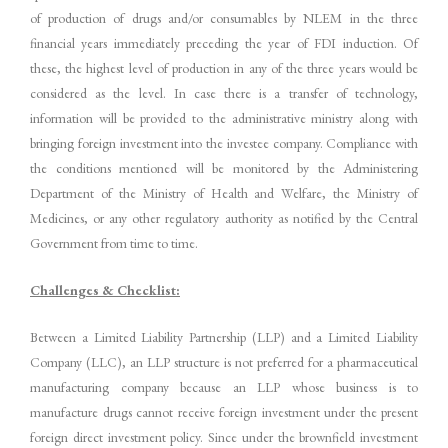
of production of drugs and/or consumables by NLEM in the three
financial years immediately preceding the year of FDI induction. Of
these, the highest level of production in any of the three years would be
considered as the level. In case there is a transfer of technology,
information will be provided to the administrative ministry along with
bringing foreign investment into the investee company. Compliance with
the conditions mentioned will be monitored by the Administering
Department of the Ministry of Health and Welfare, the Ministry of
Medicines, or any other regulatory authority as notified by the Central
Government from time to time.
Challenges & Checklist:
Between a Limited Liability Partnership (LLP) and a Limited Liability
Company (LLC), an LLP structure is not preferred for a pharmaceutical
manufacturing company because an LLP whose business is to
manufacture drugs cannot receive foreign investment under the present
foreign direct investment policy. Since under the brownfield investment