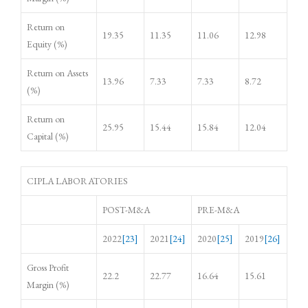
Return on
19.35
11.35
11.06
12.98
Equity (%)
Return on Assets
13.96
7.33
7.33
8.72
(%)
Return on
25.95
15.44
15.84
12.04
Capital (%)
CIPLA LABORATORIES
POST-M&A
PRE-M&A
2022
[23]
2021
[24]
2020
[25]
2019
[26]
Gross Profit
22.2
22.77
16.64
15.61
Margin (%)