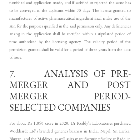
furnished and application made, and if satisfied or rejected the same has
to be conveyed to the applicant within 90 days. The license granted to
manufacturer of active pharmaceutical ingredient shall make use of the
API for the purposes specified in the said permission only. Any deficiencies
arising in the application shall be rectified within a stipulated period of
time authorized by the licensing agency. The validity period of the
permission granted shall be valid for a period of three years from the date
of issue.
7. ANALYSIS OF PRE-
MERGER AND POST
MERGER PERIOD-
SELECTED COMPANIES
For about Rs 1,850 crore in 2020, Dr Reddy’s Laboratories purchased
Wockhardt Ltd’s branded generics business in India, Nepal, Sri Lanka,
Bhutan, and the Maldives, as well as its manufacturing facility at Baddi in