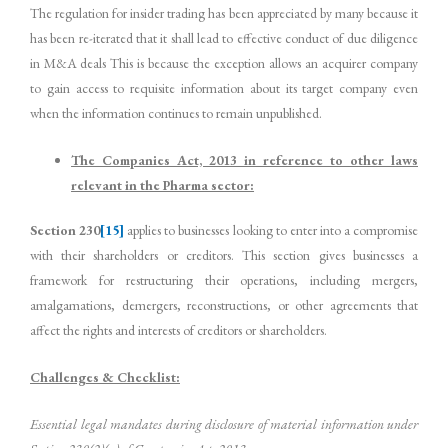
The regulation for insider trading has been appreciated by many because it
has been re-iterated that it shall lead to effective conduct of due diligence
in M&A deals This is because the exception allows an acquirer company
to gain access to requisite information about its target company even
when the information continues to remain unpublished.
The Companies Act, 2013 in reference to other laws
relevant in the Pharma sector:
Section 230
[15]
applies to businesses looking to enter into a compromise
with their shareholders or creditors. This section gives businesses a
framework for restructuring their operations, including mergers,
amalgamations, demergers, reconstructions, or other agreements that
affect the rights and interests of creditors or shareholders.
Challenges & Checklist:
Essential legal mandates during disclosure of material information under