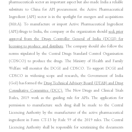
pharmaceuticals sector an important aspect but also made India a reliable
substitute to China for API procurement. the Active Pharmaceutical
Ingredient (API) sector is in the spotlight for mergers and acquisitions
(M&A). To manufacture or import Active Pharmaceutical Ingredient
(API)/drugs to India, the company or the organization should
seek prior
approval from the Drugs Controller General of India (DCGI) for
licensing to produce and distribute
. The company should also follow the
norms stipulated by the Central Drugs Standard Control Organisation
(CDSCO) to produce the drugs. The Ministry of Health and Family
Welfare will monitor the DCGI and CDSCO. To support DCGI and
CDSCO in widening scope and research, the Government of India
(GoI) has formed the
Drug Technical Advisory Board (DTAB) and Drug
Consultative Committee (DCC).
The New Drugs and Clinical Trials
Rules, 2019 work as the guiding rule for APIs. The application for
permission to manufacture such drug shall be made to the Central
Licencing Authority by the manufacturer of the active pharmaceutical
ingredient in Form CT-13 by Rule 59 of the 2019 rules. The Central
Licencing Authority shall be responsible for scrutinizing the documents