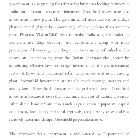
government is also pushing for reforms for businesses looking to invest in
India via different investment initiatives. Greenfield investments are
investments in new plants. The government of India supports the Indian
pharmaceutical players by announcing effective policies from time to
time.
Pharma Vision2020
aims to make India a global leader in
comprehensive drug discovery and development along with mass
production of low-cost generic drugs. The Government of India has also
shown an inclination to grow the Indian pharmaceutical sector by
introducing effective laws on foreign investment in the pharmaceutical
sector. A Brownfield investment refers to an investment in an existing
plant. Brownfield investments are usually made through mergers and
acquisitions. Brownfield investment is preferred over Greenfield
investment because it saves the initial time and cost of starting a project.
After all the basic infrastructure (such as production equipment, capital
equipment, local labor, and local approvals, etc.) already exists and is a
relatively faster and cheaper Greenfield project alternative.
The pharmaceuticals department is administered by Department of