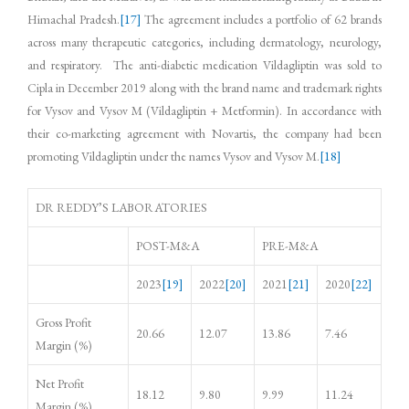
Himachal Pradesh.
[17]
The agreement includes a portfolio of 62 brands
across many therapeutic categories, including dermatology, neurology,
and respiratory. The anti-diabetic medication Vildagliptin was sold to
Cipla in December 2019 along with the brand name and trademark rights
for Vysov and Vysov M (Vildagliptin + Metformin). In accordance with
their co-marketing agreement with Novartis, the company had been
promoting Vildagliptin under the names Vysov and Vysov M.
[18]
DR REDDY’S LABORATORIES
POST-M&A
PRE-M&A
2023
[19]
2022
[20]
2021
[21]
2020
[22]
Gross Profit
20.66
12.07
13.86
7.46
Margin (%)
Net Profit
18.12
9.80
9.99
11.24
Margin (%)