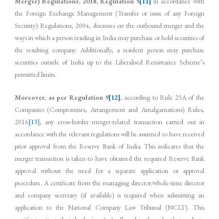
Merger) Regulations, 2018, Regulation 5
[11]
in accordance with
the Foreign Exchange Management (Transfer or issue of any Foreign
Security) Regulations, 2004, discusses on the outbound merger and the
ways in which a person residing in India may purchase or hold securities of
the resulting company. Additionally, a resident person may purchase
securities outside of India up to the Liberalised Remittance Scheme’s
permitted limits.
Moreover, as per Regulation 9
[12]
,
according to Rule 25A of the
Companies (Compromises, Arrangement and Amalgamations) Rules,
2016
[13]
, any cross-border merger-related transaction carried out in
accordance with the relevant regulations will be assumed to have received
prior approval from the Reserve Bank of India. This indicates that the
merger transaction is taken to have obtained the required Reserve Bank
approval without the need for a separate application or approval
procedure. A certificate from the managing director/whole-time director
and company secretary (if available) is required when submitting an
application to the National Company Law Tribunal (NCLT). This