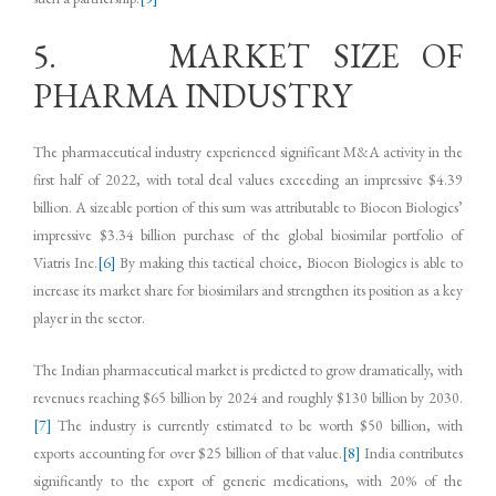
5. MARKET SIZE OF
PHARMA INDUSTRY
The pharmaceutical industry experienced significant M&A activity in the
first half of 2022, with total deal values exceeding an impressive $4.39
billion. A sizeable portion of this sum was attributable to Biocon Biologics’
impressive $3.34 billion purchase of the global biosimilar portfolio of
Viatris Inc.
[6]
By making this tactical choice, Biocon Biologics is able to
increase its market share for biosimilars and strengthen its position as a key
player in the sector.
The Indian pharmaceutical market is predicted to grow dramatically, with
revenues reaching $65 billion by 2024 and roughly $130 billion by 2030.
[7]
The industry is currently estimated to be worth $50 billion, with
exports accounting for over $25 billion of that value.
[8]
India contributes
significantly to the export of generic medications, with 20% of the