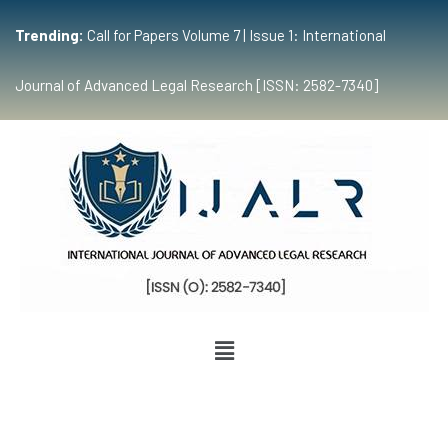
Trending:
Call for Papers Volume 7 | Issue 1: International
Journal of Advanced Legal Research [ISSN: 2582-7340]