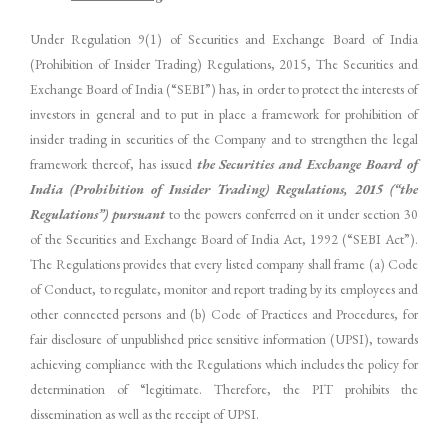
Under Regulation 9(1) of Securities and Exchange Board of India
(Prohibition of Insider Trading) Regulations, 2015, The Securities and
Exchange Board of India (“SEBI”) has, in order to protect the interests of
investors in general and to put in place a framework for prohibition of
insider trading in securities of the Company and to strengthen the legal
framework thereof, has issued
the Securities and Exchange Board of
India (Prohibition of Insider Trading) Regulations, 2015 (“the
Regulations”) pursuant
to the powers conferred on it under section 30
of the Securities and Exchange Board of India Act, 1992 (“SEBI Act”).
The Regulations provides that every listed company shall frame (a) Code
of Conduct, to regulate, monitor and report trading by its employees and
other connected persons and (b) Code of Practices and Procedures, for
fair disclosure of unpublished price sensitive information (UPSI), towards
achieving compliance with the Regulations which includes the policy for
determination of “legitimate. Therefore, the PIT prohibits the
dissemination as well as the receipt of UPSI.