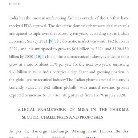
market.
India has the most manufacturing facilities outside of the US that have
received FDA approval. The size of the domestic pharmaceutical market is
anticipated to triple over the following ten years, according to the Indian
Economic Survey 2021.
[9]
The domestic market was worth $42 billion in
2021, and it is anticipated to grow to $65 billion by 2024 and $120-130
billion by 2030.
[10]
In India, the pharmaceutical industry is anticipated to
grow at a rate of about 11% per year for the next two years, surpassing
$60 billion in value.India occupies a significant and growing position in
the global pharmaceutical industry.The Indian pharmaceutical industry is
currently valued at $42 billion globally, with annual revenue growth
expected to increase to 17.7% in August 2021 from 13.7% in July 2020.
LEGAL FRAMEWORK OF M&A IN THE PHARMA
SECTOR: CHALLENGES AND PROPOSALS
As per the
Foreign Exchange Management (Cross Border