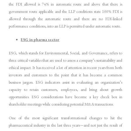
the FDI allowed is 74% in automatic route and above that there is
government route applicable and the LLP conditions state 100% FDI is
allowed through the automatic route and there are no FDI-linked
performance conditions, into an LLP is permitted under automatic route.
ESG in pharma sector
ESG, which stands for Environmental, Social, and Governance, refers to
three critical variables that are used to assess a company’s sustainability and
ethical impact. It has received a lot of attention in recent years from both
investors and customers to the point that it has become a common
business jargon. ESG indicators assist in evaluating an organization’s
capacity to retain customers, employees, and bring about growth
opportunities. ESG considerations have become a key check box in
shareholder meetings while considering potential M&A transactions.
One of the most significant transformational changes to hit the
pharmaceutical industry in the last three years—and not just the result of