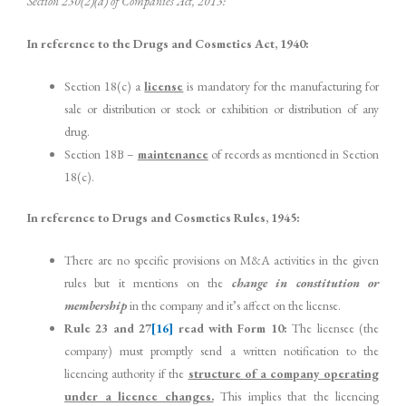
Section 230(2)(a) of Companies Act, 2013:
In reference to the Drugs and Cosmetics Act, 1940:
Section 18(c) a
license
is mandatory for the manufacturing for
sale or distribution or stock or exhibition or distribution of any
drug.
Section 18B –
maintenance
of records as mentioned in Section
18(c).
In reference to Drugs and Cosmetics Rules, 1945:
There are no specific provisions on M&A activities in the given
rules but it mentions on the
change in constitution or
membership
in the company and it’s affect on the license.
Rule 23 and 27
[16]
read with Form 10:
The licensee (the
company) must promptly send a written notification to the
licencing authority if the
structure of a company operating
under a licence changes.
This implies that the licencing