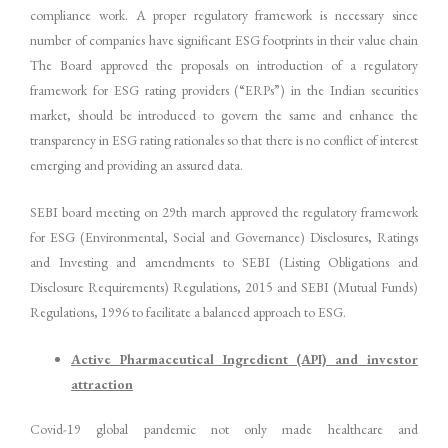
compliance work. A proper regulatory framework is necessary since
number of companies have significant ESG footprints in their value chain
The Board approved the proposals on introduction of a regulatory
framework for ESG rating providers (“ERPs”) in the Indian securities
market, should be introduced to govern the same and enhance the
transparency in ESG rating rationales so that there is no conflict of interest
emerging and providing an assured data.
SEBI board meeting on 29th march approved the regulatory framework
for ESG (Environmental, Social and Governance) Disclosures, Ratings
and Investing and amendments to SEBI (Listing Obligations and
Disclosure Requirements) Regulations, 2015 and SEBI (Mutual Funds)
Regulations, 1996 to facilitate a balanced approach to ESG.
Active Pharmaceutical Ingredient (API) and investor
attraction
Covid-19 global pandemic not only made healthcare and