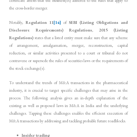
certificate attests that the business(es) adhered to the rules that apply to
the cross-border merger.
Notably,
Regulation 11
[14]
of
SEBI (Listing Obligations and
Disclosure Requirements) Regulations, 2015 (Listing
Regulations)
states that a listed entity must make sure that any scheme
of arrangement, amalgamation, merger, reconstruction, capital
reduction, or similar activities presented to a court or tribunal do not
contravene or supersede the rules of securities laws or the requirements of
the stock exchange(s).
To understand the trends of M&A transactions in the pharmaceutical
industry, it is crucial to target specific challenges that may arise in the
process. The following analysis gives an in-depth explanation of the
existing as well as proposed laws in M&A in India and the underlying
challenges. Tapping these challenges enables the efficient execution of
M&A transactions by addressing and tackling probable future roadblocks.
Insider trading