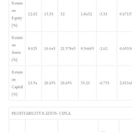
Return
on
12.02
15.35
32
1.8432
-3.33
0.6713
Equity
(%)
Return
on
8.025
10.645
21.97845
0.96605
-2.62
0.6533
Assets
(%)
Return
on
13.94
20.695
20.695
55.23
-6.755
2.0134
Capital
(%)
PROFITABILITY RATIOS- CIPLA