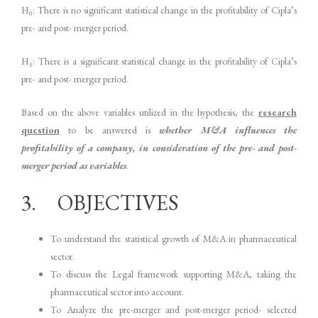
H
: There is no significant statistical change in the profitability of Cipla’s
0
pre- and post- merger period.
H
: There is a significant statistical change in the profitability of Cipla’s
1
pre- and post- merger period.
Based on the above variables utilized in the hypothesis, the
research
question
to be answered is
whether M&A influences the
profitability of a company, in consideration of the pre- and post-
merger period as variables
.
3. OBJECTIVES
To understand the statistical growth of M&A in pharmaceutical
sector.
To discuss the Legal framework supporting M&A, taking the
pharmaceutical sector into account.
To Analyze the pre-merger and post-merger period- selected