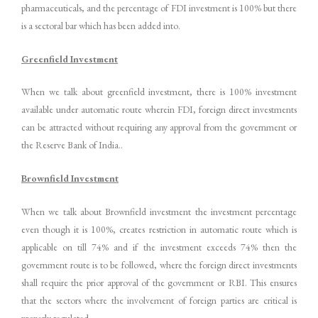
pharmaceuticals, and the percentage of FDI investment is 100% but there
is a sectoral bar which has been added into.
Greenfield Investment
When we talk about greenfield investment, there is 100% investment
available under automatic route wherein FDI, foreign direct investments
can be attracted without requiring any approval from the government or
the Reserve Bank of India..
Brownfield Investment
When we talk about Brownfield investment the investment percentage
even though it is 100%, creates restriction in automatic route which is
applicable on till 74% and if the investment exceeds 74% then the
government route is to be followed, where the foreign direct investments
shall require the prior approval of the government or RBI. This ensures
that the sectors where the involvement of foreign parties are critical is