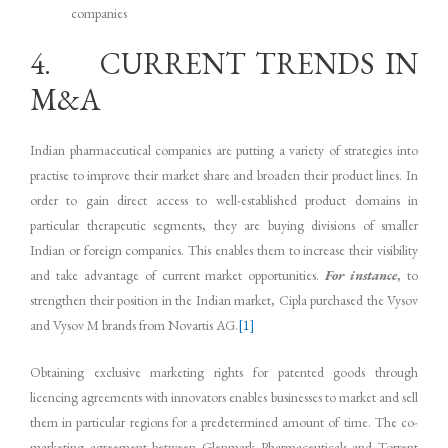
companies
4. CURRENT TRENDS IN
M&A
Indian pharmaceutical companies are putting a variety of strategies into
practise to improve their market share and broaden their product lines. In
order to gain direct access to well-established product domains in
particular therapeutic segments, they are buying divisions of smaller
Indian or foreign companies. This enables them to increase their visibility
and take advantage of current market opportunities.
For instance
, to
strengthen their position in the Indian market, Cipla purchased the Vysov
and Vysov M brands from Novartis AG.
[1]
Obtaining exclusive marketing rights for patented goods through
licencing agreements with innovators enables businesses to market and sell
them in particular regions for a predetermined amount of time. The co-
marketing agreement between Glenmark Pharmaceuticals and Torrent