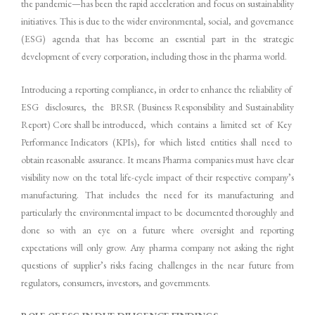
the pandemic—has been the rapid acceleration and focus on sustainability
initiatives. This is due to the wider environmental, social, and governance
(ESG) agenda that has become an essential part in the strategic
development of every corporation, including those in the pharma world.
Introducing a reporting compliance, in order to enhance the reliability of
ESG disclosures, the BRSR (Business Responsibility and Sustainability
Report) Core shall be introduced, which contains a limited set of Key
Performance Indicators (KPIs), for which listed entities shall need to
obtain reasonable assurance. It means Pharma companies must have clear
visibility now on the total life-cycle impact of their respective company’s
manufacturing. That includes the need for its manufacturing and
particularly the environmental impact to be documented thoroughly and
done so with an eye on a future where oversight and reporting
expectations will only grow. Any pharma company not asking the right
questions of supplier’s risks facing challenges in the near future from
regulators, consumers, investors, and governments.