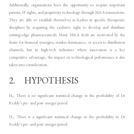
Additionally, organisations have the opportunity to acquire important
patents, IP rights, and proprietary technology through M&A transactions.
They are able to establish themselves as leaders in specific therapeutic
disciplines by acquiring the exclusive right to develop and distribute
cutting-edge pharmaceuticals. Many M&A deals are motivated by the
desire for financial synergies, market dominance, or access to distribution
channels, but in high-tech industries where innovation is a key
competitive advantage, the impact on technological performance is also
taken into consideration..
2. HYPOTHESIS
H
: There is no significant statistical change in the profitability of Dr
0
Reddy’s pre- and post- merger period.
H
: There is a significant statistical change in the profitability in Dr
1
Reddy’s pre- and post- merger period.