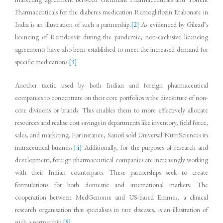
Pharmaceuticals for the diabetes medication Remogliflozin Etabonate in
India is an illustration of such a partnership.
[2]
As evidenced by Gilead’s
licencing of Remdesivir during the pandemic, non-exclusive licencing
agreements have also been established to meet the increased demand for
specific medications.
[3]
Another tactic used by both Indian and foreign pharmaceutical
companies to concentrate on their core portfolios is the divestiture of non-
core divisions or brands. This enables them to more effectively allocate
resources and realise cost savings in departments like inventory, field force,
sales, and marketing. For instance, Sanofi sold Universal NutriSciences its
nutraceutical business.
[4]
Additionally, for the purposes of research and
development, foreign pharmaceutical companies are increasingly working
with their Indian counterparts. These partnerships seek to create
formulations for both domestic and international markets. The
cooperation between MedGenome and US-based Emmes, a clinical
research organisation that specialises in rare diseases, is an illustration of
such a partnership.
[5]