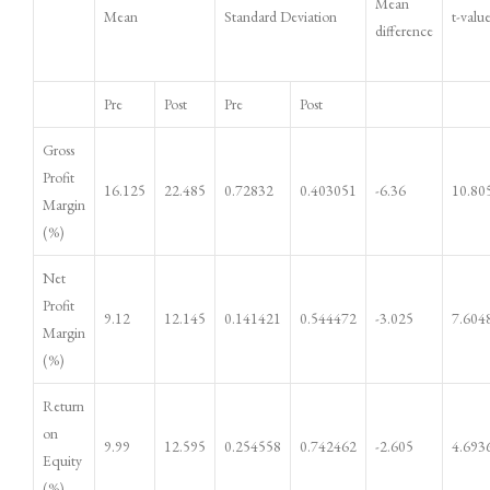
Mean
Mean
Standard Deviation
t-valu
difference
Pre
Post
Pre
Post
Gross
Profit
16.125
22.485
0.72832
0.403051
-6.36
10.80
Margin
(%)
Net
Profit
9.12
12.145
0.141421
0.544472
-3.025
7.604
Margin
(%)
Return
on
9.99
12.595
0.254558
0.742462
-2.605
4.693
Equity
(%)