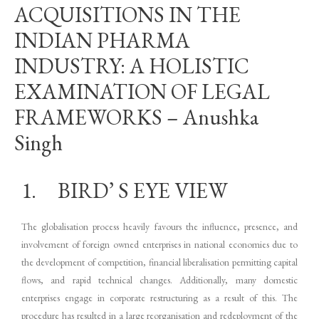
ACQUISITIONS IN THE
INDIAN PHARMA
INDUSTRY: A HOLISTIC
EXAMINATION OF LEGAL
FRAMEWORKS – Anushka
Singh
1. BIRD’ S EYE VIEW
The globalisation process heavily favours the influence, presence, and
involvement of foreign owned enterprises in national economies due to
the development of competition, financial liberalisation permitting capital
flows, and rapid technical changes. Additionally, many domestic
enterprises engage in corporate restructuring as a result of this. The
procedure has resulted in a large reorganisation and redeployment of the