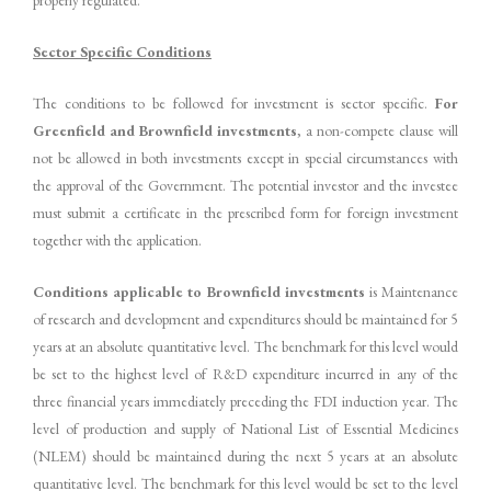
properly regulated.
Sector Specific Conditions
The conditions to be followed for investment is sector specific.
For
Greenfield and Brownfield investments
, a non-compete clause will
not be allowed in both investments except in special circumstances with
the approval of the Government. The potential investor and the investee
must submit a certificate in the prescribed form for foreign investment
together with the application.
Conditions applicable to Brownfield investments
is Maintenance
of research and development and expenditures should be maintained for 5
years at an absolute quantitative level. The benchmark for this level would
be set to the highest level of R&D expenditure incurred in any of the
three financial years immediately preceding the FDI induction year. The
level of production and supply of National List of Essential Medicines
(NLEM) should be maintained during the next 5 years at an absolute
quantitative level. The benchmark for this level would be set to the level