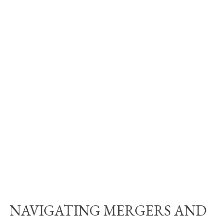
NAVIGATING MERGERS AND