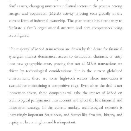
firm’s assets, changing numerous industrial sectors in the process. Strong
merger and acquisition (M&A) activity is being seen globally in the
current form of industrial ownership. The phenomena has a tendency to
facilitate a firm’s organisational structure and core competences being
reconfigured.
The majority of M&A transactions are driven by the desire for financial
synergies, market dominance, access to distribution channels, or entry
into new geographic areas, proving that not all M&A transactions are
driven by technological considerations. But in the current globalised
environment, there are some high-tech sectors where innovation is
essential for maintaining a competitive edge. Even when the deal is not
innovation-driven, these companies will take the impact of M&A on
technological performance into account and select the best financial and
innovation strategy. In the current market, technological expertise is
increasingly important for success, and factors like firm size, history, and
equity are becoming less and less important.