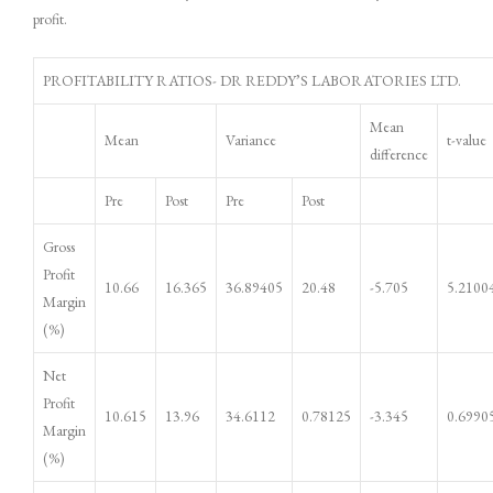
profit.
PROFITABILITY RATIOS- DR REDDY’S LABORATORIES LTD.
Mean
Mean
Variance
t-value
difference
Pre
Post
Pre
Post
Gross
Profit
10.66
16.365
36.89405
20.48
-5.705
5.2100
Margin
(%)
Net
Profit
10.615
13.96
34.6112
0.78125
-3.345
0.6990
Margin
(%)