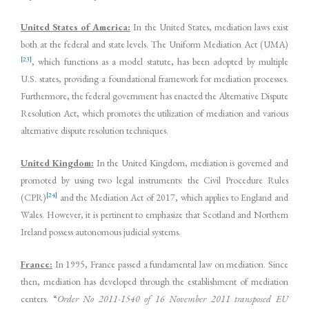
United States of America:
In the United States, mediation laws exist
both at the federal and state levels. The Uniform Mediation Act (UMA)
[23]
, which functions as a model statute, has been adopted by multiple
U.S. states, providing a foundational framework for mediation processes.
Furthermore, the federal government has enacted the Alternative Dispute
Resolution Act, which promotes the utilization of mediation and various
alternative dispute resolution techniques.
United Kingdom:
In the United Kingdom, mediation is governed and
promoted by using two legal instruments: the Civil Procedure Rules
[24]
(CPR)
and the Mediation Act of 2017, which applies to England and
Wales. However, it is pertinent to emphasize that Scotland and Northern
Ireland possess autonomous judicial systems.
France:
In 1995, France passed a fundamental law on mediation. Since
then, mediation has developed through the establishment of mediation
centers. “
Order No 2011-1540 of 16 November 2011 transposed EU