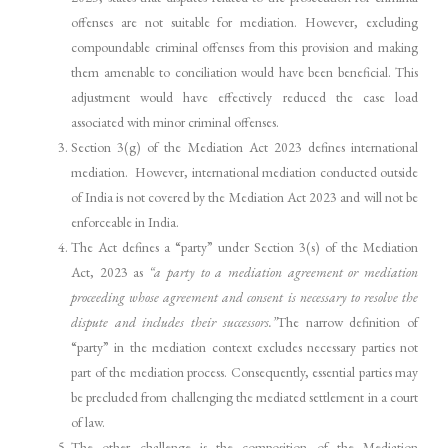
offenses are not suitable for mediation. However, excluding
compoundable criminal offenses from this provision and making
them amenable to conciliation would have been beneficial. This
adjustment would have effectively reduced the case load
associated with minor criminal offenses.
Section 3(g) of the Mediation Act 2023 defines international
mediation. However, international mediation conducted outside
of India is not covered by the Mediation Act 2023 and will not be
enforceable in India.
The Act defines a “party” under Section 3(s) of the Mediation
Act, 2023 as
“a party to a mediation agreement or mediation
proceeding whose agreement and consent is necessary to resolve the
dispute and includes their successors.”
The narrow definition of
“party” in the mediation context excludes necessary parties not
part of the mediation process. Consequently, essential parties may
be precluded from challenging the mediated settlement in a court
of law.
The other challenge is the composition of the Mediation