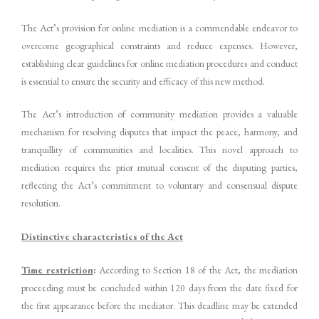
The Act’s provision for online mediation is a commendable endeavor to
overcome geographical constraints and reduce expenses. However,
establishing clear guidelines for online mediation procedures and conduct
is essential to ensure the security and efficacy of this new method.
The Act’s introduction of community mediation provides a valuable
mechanism for resolving disputes that impact the peace, harmony, and
tranquillity of communities and localities. This novel approach to
mediation requires the prior mutual consent of the disputing parties,
reflecting the Act’s commitment to voluntary and consensual dispute
resolution.
Distinctive characteristics of the Act
Time restriction
:
According to Section 18 of the Act, the mediation
proceeding must be concluded within 120 days from the date fixed for
the first appearance before the mediator. This deadline may be extended