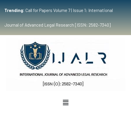
Trending:
Call for Papers Volume 7 | Issue 1: International
Journal of Advanced Legal Research [ISSN: 2582-7340]