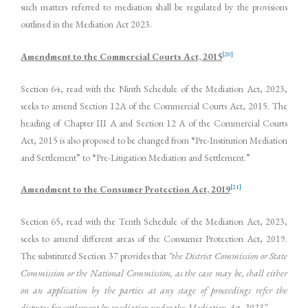
such matters referred to mediation shall be regulated by the provisions
outlined in the Mediation Act 2023.
[20]
Amendment to the Commercial Courts Act, 2015
Section 64, read with the Ninth Schedule of the Mediation Act, 2023,
seeks to amend Section 12A of the Commercial Courts Act, 2015. The
heading of Chapter III A and Section 12 A of the Commercial Courts
Act, 2015 is also proposed to be changed from “Pre-Institution Mediation
and Settlement” to “Pre-Litigation Mediation and Settlement.”
[21]
Amendment to the Consumer Protection Act, 2019
Section 65, read with the Tenth Schedule of the Mediation Act, 2023,
seeks to amend different areas of the Consumer Protection Act, 2019.
The substituted Section 37 provides that
“the District Commission or State
Commission or the National Commission, as the case may be, shall either
on an application by the parties at any stage of proceedings refer the
disputes for settlement by mediation under the Mediation Act, 2023”.