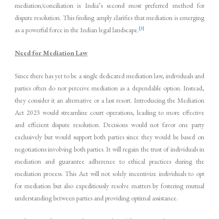
mediation/conciliation is India’s second most preferred method for
dispute resolution. This finding amply clarifies that mediation is emerging
[3]
as a powerful force in the Indian legal landscape.
Need for Mediation Law
Since there has yet to be a single dedicated mediation law, individuals and
parties often do not perceive mediation as a dependable option. Instead,
they consider it an alternative or a last resort. Introducing the Mediation
Act 2023 would streamline court operations, leading to more effective
and efficient dispute resolution. Decisions would not favor one party
exclusively but would support both parties since they would be based on
negotiations involving both parties. It will regain the trust of individuals in
mediation and guarantee adherence to ethical practices during the
mediation process. This Act will not solely incentivize individuals to opt
for mediation but also expeditiously resolve matters by fostering mutual
understanding between parties and providing optimal assistance.