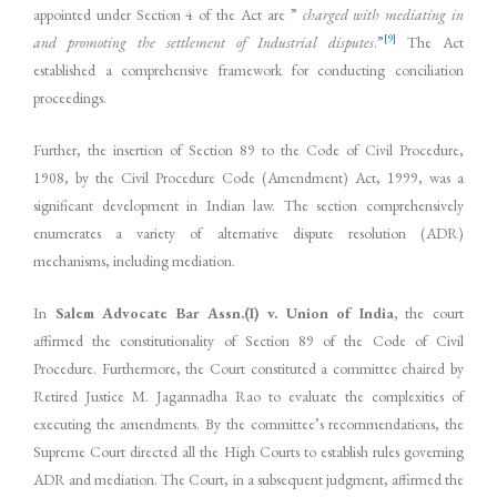
appointed under Section 4 of the Act are ”
charged with mediating in
[9]
and promoting the settlement of Industrial disputes
.”
The Act
established a comprehensive framework for conducting conciliation
proceedings.
Further, the insertion of Section 89 to the Code of Civil Procedure,
1908, by the Civil Procedure Code (Amendment) Act, 1999, was a
significant development in Indian law. The section comprehensively
enumerates a variety of alternative dispute resolution (ADR)
mechanisms, including mediation.
In
Salem Advocate Bar Assn.(I) v. Union of India,
the court
affirmed the constitutionality of Section 89 of the Code of Civil
Procedure. Furthermore, the Court constituted a committee chaired by
Retired Justice M. Jagannadha Rao to evaluate the complexities of
executing the amendments. By the committee’s recommendations, the
Supreme Court directed all the High Courts to establish rules governing
ADR and mediation. The Court, in a subsequent judgment, affirmed the