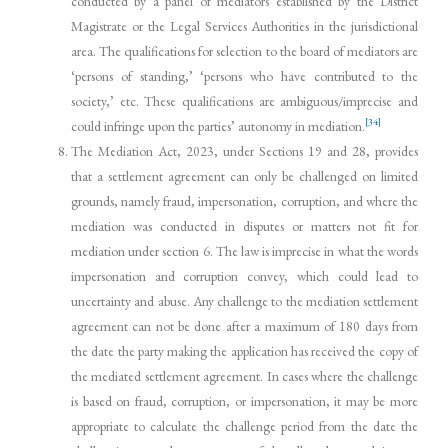
conducted by a panel of mediators established by the District
Magistrate or the Legal Services Authorities in the jurisdictional
area. The qualifications for selection to the board of mediators are
‘persons of standing,’ ‘persons who have contributed to the
society,’ etc. These qualifications are ambiguous/imprecise and
[34]
could infringe upon the parties’ autonomy in mediation.
The Mediation Act, 2023, under Sections 19 and 28, provides
that a settlement agreement can only be challenged on limited
grounds, namely fraud, impersonation, corruption, and where the
mediation was conducted in disputes or matters not fit for
mediation under section 6. The law is imprecise in what the words
impersonation and corruption convey, which could lead to
uncertainty and abuse. Any challenge to the mediation settlement
agreement can not be done after a maximum of 180 days from
the date the party making the application has received the copy of
the mediated settlement agreement. In cases where the challenge
is based on fraud, corruption, or impersonation, it may be more
appropriate to calculate the challenge period from the date the