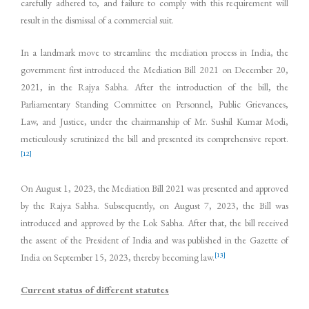
carefully adhered to, and failure to comply with this requirement will
result in the dismissal of a commercial suit.
In a landmark move to streamline the mediation process in India, the
government first introduced the Mediation Bill 2021 on December 20,
2021, in the Rajya Sabha. After the introduction of the bill, the
Parliamentary Standing Committee on Personnel, Public Grievances,
Law, and Justice, under the chairmanship of Mr. Sushil Kumar Modi,
meticulously scrutinized the bill and presented its comprehensive report.
[12]
On August 1, 2023, the Mediation Bill 2021 was presented and approved
by the Rajya Sabha. Subsequently, on August 7, 2023, the Bill was
introduced and approved by the Lok Sabha. After that, the bill received
the assent of the President of India and was published in the Gazette of
[13]
India on September 15, 2023, thereby becoming law.
Current status of different statutes