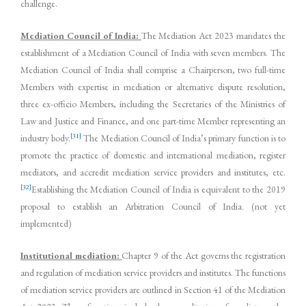
challenge.
Mediation Council of India:
The Mediation Act 2023 mandates the
establishment of a Mediation Council of India with seven members. The
Mediation Council of India shall comprise a Chairperson, two full-time
Members with expertise in mediation or alternative dispute resolution,
three ex-officio Members, including the Secretaries of the Ministries of
Law and Justice and Finance, and one part-time Member representing an
[31]
industry body.
The Mediation Council of India’s primary function is to
promote the practice of domestic and international mediation, register
mediators, and accredit mediation service providers and institutes, etc.
[32]
Establishing the Mediation Council of India is equivalent to the 2019
proposal to establish an Arbitration Council of India. (not yet
implemented)
Institutional mediation:
Chapter 9 of the Act governs the registration
and regulation of mediation service providers and institutes. The functions
of mediation service providers are outlined in Section 41 of the Mediation