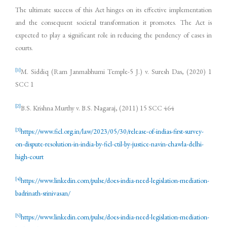
The ultimate success of this Act hinges on its effective implementation
and the consequent societal transformation it promotes. The Act is
expected to play a significant role in reducing the pendency of cases in
courts.
[1]
M. Siddiq (Ram Janmabhumi Temple-5 J.) v. Suresh Das, (2020) 1
SCC 1
[2]
B.S. Krishna Murthy v. B.S. Nagaraj, (2011) 15 SCC 464
[3]
https://www.ficl.org.in/law/2023/05/30/release-of-indias-first-survey-
on-dispute-resolution-in-india-by-ficl-ctil-by-justice-navin-chawla-delhi-
high-court
[4]
https://www.linkedin.com/pulse/does-india-need-legislation-mediation-
badrinath-srinivasan/
[5]
https://www.linkedin.com/pulse/does-india-need-legislation-mediation-