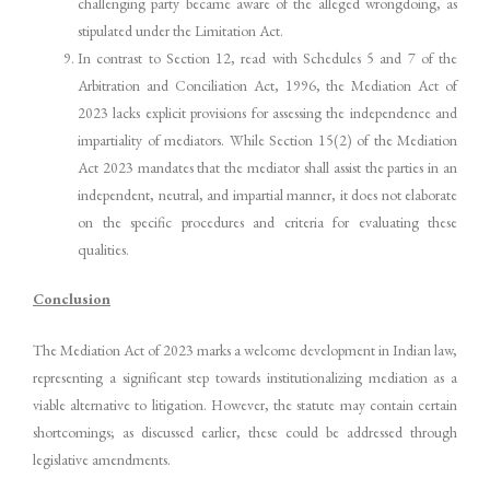
challenging party became aware of the alleged wrongdoing, as
stipulated under the Limitation Act.
In contrast to Section 12, read with Schedules 5 and 7 of the
Arbitration and Conciliation Act, 1996, the Mediation Act of
2023 lacks explicit provisions for assessing the independence and
impartiality of mediators. While Section 15(2) of the Mediation
Act 2023 mandates that the mediator shall assist the parties in an
independent, neutral, and impartial manner, it does not elaborate
on the specific procedures and criteria for evaluating these
qualities.
Conclusion
The Mediation Act of 2023 marks a welcome development in Indian law,
representing a significant step towards institutionalizing mediation as a
viable alternative to litigation. However, the statute may contain certain
shortcomings; as discussed earlier, these could be addressed through
legislative amendments.