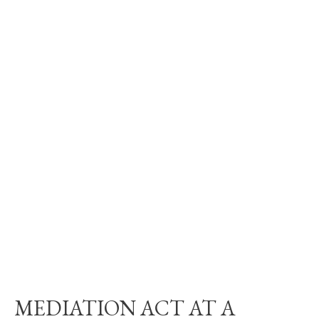
MEDIATION ACT AT A