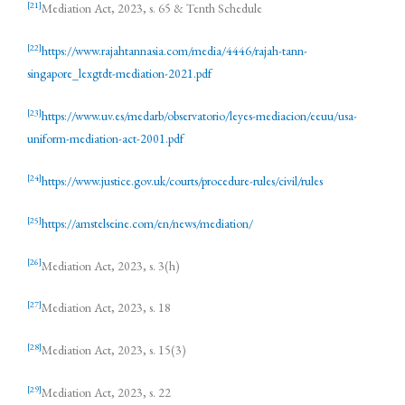
[21]
Mediation Act, 2023, s. 65 & Tenth Schedule
[22]
https://www.rajahtannasia.com/media/4446/rajah-tann-
singapore_lexgtdt-mediation-2021.pdf
[23]
https://www.uv.es/medarb/observatorio/leyes-mediacion/eeuu/usa-
uniform-mediation-act-2001.pdf
[24]
https://www.justice.gov.uk/courts/procedure-rules/civil/rules
[25]
https://amstelseine.com/en/news/mediation/
[26]
Mediation Act, 2023, s. 3(h)
[27]
Mediation Act, 2023, s. 18
[28]
Mediation Act, 2023, s. 15(3)
[29]
Mediation Act, 2023, s. 22