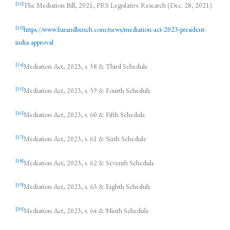
[12]
The Mediation Bill, 2021, PRS Legislative Research (Dec. 28, 2021)
[13]
https://www.barandbench.com/news/mediation-act-2023-president-
india-approval
[14]
Mediation Act, 2023, s. 58 & Third Schedule
[15]
Mediation Act, 2023, s. 59 & Fourth Schedule
[16]
Mediation Act, 2023, s. 60 & Fifth Schedule
[17]
Mediation Act, 2023, s. 61 & Sixth Schedule
[18]
Mediation Act, 2023, s. 62 & Seventh Schedule
[19]
Mediation Act, 2023, s. 63 & Eighth Schedule
[20]
Mediation Act, 2023, s. 64 & Ninth Schedule