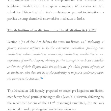
legislation divided into 11 chapters comprising 65 sections and ten
schedules. This reflects the Act’s ambitious scope and its intention to
provide a comprehensive framework for mediation in India.
The definition of mediation under the Mediation Act, 2023
Section 3(h) of the Act defines the term mediation as “
including a
process, whether referred to by the expression mediation, pre-litigation
mediation, online mediation, community mediation, conciliation or an
expression of similar import, whereby parties attempt to reach an amicable
settlement of their dispute with the assistance of a third person referred to
as mediator, who does not have the authority to impose a settlement upon
[26]
the parties to the dispute.”
The Mediation Bill initially proposed to make pre-litigation mediation
mandatory for all parties planning to file a lawsuit. However, deferring to
th
the recommendations of the 117
Standing Committee, the Bill was
amended to make pre-litigation mediation voluntary.