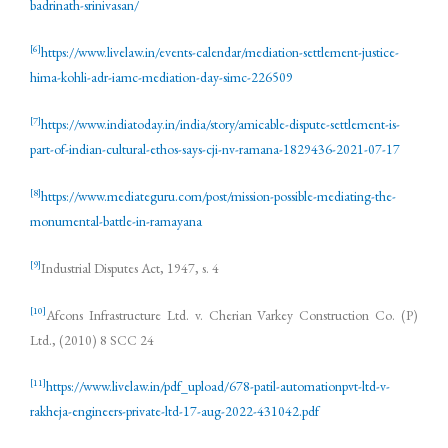
badrinath-srinivasan/
[6]
https://www.livelaw.in/events-calendar/mediation-settlement-justice-
hima-kohli-adr-iamc-mediation-day-simc-226509
[7]
https://www.indiatoday.in/india/story/amicable-dispute-settlement-is-
part-of-indian-cultural-ethos-says-cji-nv-ramana-1829436-2021-07-17
[8]
https://www.mediateguru.com/post/mission-possible-mediating-the-
monumental-battle-in-ramayana
[9]
Industrial Disputes Act, 1947, s. 4
[10]
Afcons Infrastructure Ltd. v. Cherian Varkey Construction Co. (P)
Ltd., (2010) 8 SCC 24
[11]
https://www.livelaw.in/pdf_upload/678-patil-automationpvt-ltd-v-
rakheja-engineers-private-ltd-17-aug-2022-431042.pdf