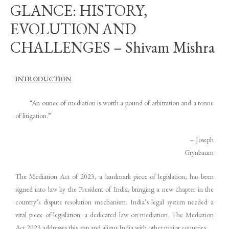
GLANCE: HISTORY,
EVOLUTION AND
CHALLENGES – Shivam Mishra
INTRODUCTION
“An ounce of mediation is worth a pound of arbitration and a tonne
of litigation.”
– Joseph
Grynbaum
The Mediation Act of 2023, a landmark piece of legislation, has been
signed into law by the President of India, bringing a new chapter in the
country’s dispute resolution mechanism. India’s legal system needed a
vital piece of legislation: a dedicated law on mediation. The Mediation
Act 2023 addresses this gap and aligns India with other major countries.