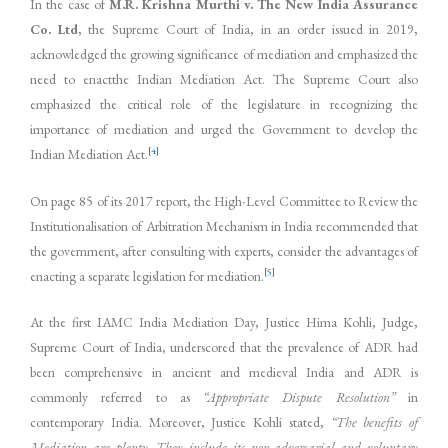
In the case of
M.R. Krishna Murthi v. The New India Assurance
Co. Ltd
, the Supreme Court of India, in an order issued in 2019,
acknowledged the growing significance of mediation and emphasized the
need to enactthe Indian Mediation Act. The Supreme Court also
emphasized the critical role of the legislature in recognizing the
importance of mediation and urged the Government to develop the
[4]
Indian Mediation Act.
On page 85 of its 2017 report, the High-Level Committee to Review the
Institutionalisation of Arbitration Mechanism in India recommended that
the government, after consulting with experts, consider the advantages of
[5]
enacting a separate legislation for mediation.
At the first IAMC India Mediation Day, Justice Hima Kohli, Judge,
Supreme Court of India
,
underscored that the prevalence of ADR had
been comprehensive in ancient and medieval India and ADR is
commonly referred to as
“Appropriate Dispute Resolution”
in
contemporary India. Moreover, Justice Kohli stated,
“The benefits of
Mediation are plenty. They include its non-adversarial and voluntary