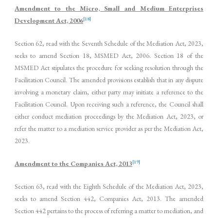
Amendment to the Micro, Small and Medium Enterprises
[18]
Development Act, 2006
Section 62, read with the Seventh Schedule of the Mediation Act, 2023,
seeks to amend Section 18, MSMED Act, 2006. Section 18 of the
MSMED Act stipulates the procedure for seeking resolution through the
Facilitation Council. The amended provisions establish that in any dispute
involving a monetary claim, either party may initiate a reference to the
Facilitation Council. Upon receiving such a reference, the Council shall
either conduct mediation proceedings by the Mediation Act, 2023, or
refer the matter to a mediation service provider as per the Mediation Act,
2023.
[19]
Amendment to the Companies Act, 2013
Section 63, read with the Eighth Schedule of the Mediation Act, 2023,
seeks to amend Section 442, Companies Act, 2013. The amended
Section 442 pertains to the process of referring a matter to mediation, and