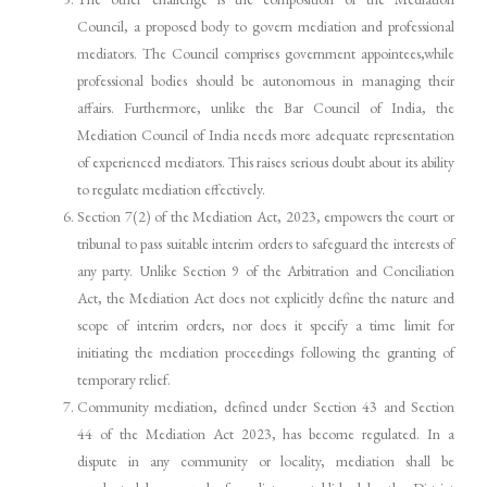
Council, a proposed body to govern mediation and professional
mediators. The Council comprises government appointees,while
professional bodies should be autonomous in managing their
affairs. Furthermore, unlike the Bar Council of India, the
Mediation Council of India needs more adequate representation
of experienced mediators. This raises serious doubt about its ability
to regulate mediation effectively.
Section 7(2) of the Mediation Act, 2023, empowers the court or
tribunal to pass suitable interim orders to safeguard the interests of
any party. Unlike Section 9 of the Arbitration and Conciliation
Act, the Mediation Act does not explicitly define the nature and
scope of interim orders, nor does it specify a time limit for
initiating the mediation proceedings following the granting of
temporary relief.
Community mediation, defined under Section 43 and Section
44 of the Mediation Act 2023, has become regulated. In a
dispute in any community or locality, mediation shall be