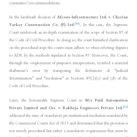
committee’s recommendations.
In the landmark decision of
Afcons Infrastructure Ltd. v. Cherian
[10]
Varkey Construction Co. (P) Ltd.
, In this case, the Supreme
Court undertook an in-depth examination of the scope of Section 89 of
the Code of Civil Procedure. In doing so, the court furnished clarification
on the procedural steps the courts must adhere to when referring disputes
to ADR by the methods stipulated in Section 89. Moreover, the Court,
through the employment of purposive interpretation, rectified a material
draftsman’s error by transposing the definitions of “judicial
determination” and “mediation” in Sections 89(2)(c) and (d) of the
Code of Civil Procedure.
Later, the honourable Supreme Court in
M/s Patil Automation
[11]
Private Limited and Ors. v. Rakheja Engineers Private Ltd.
addressed the issue of mandatory pre-institutional mediation mandated by
the Commercial Courts Act of 2015 and determined that this provision is
not merely procedural but rather a mandatory requirement that must be