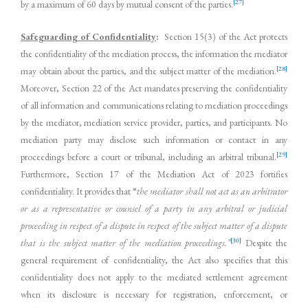
[27]
by a maximum of 60 days by mutual consent of the parties.
Safeguarding of Confidentiality
:
Section 15(3) of the Act protects
the confidentiality of the mediation process, the information the mediator
[28]
may obtain about the parties, and the subject matter of the mediation.
Moreover, Section 22 of the Act mandates preserving the confidentiality
of all information and communications relating to mediation proceedings
by the mediator, mediation service provider, parties, and participants. No
mediation party may disclose such information or contact in any
[29]
proceedings before a court or tribunal, including an arbitral tribunal.
Furthermore, Section 17 of the Mediation Act of 2023 fortifies
confidentiality. It provides that “
the mediator shall not act as an arbitrator
or as a representative or counsel of a party in any arbitral or judicial
proceeding in respect of a dispute in respect of the subject matter of a dispute
[30]
that is the subject matter of the mediation proceedings.”
Despite the
general requirement of confidentiality, the Act also specifies that this
confidentiality does not apply to the mediated settlement agreement
when its disclosure is necessary for registration, enforcement, or