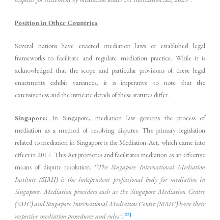
Position in Other Countries
Several nations have enacted mediation laws or established legal
frameworks to facilitate and regulate mediation practice. While it is
acknowledged that the scope and particular provisions of these legal
enactments exhibit variances, it is imperative to note that the
extensiveness and the intricate details of these statutes differ.
Singapore:
In Singapore, mediation law governs the process of
mediation as a method of resolving disputes. The primary legislation
related to mediation in Singapore is the Mediation Act, which came into
effect in 2017. This Act promotes and facilitates mediation as an effective
means of dispute resolution.
“
The Singapore International Mediation
Institute (SIMI) is the independent professional body for mediation in
Singapore. Mediation providers such as the Singapore Mediation Centre
(SMC) and Singapore International Mediation Centre (SIMC) have their
[22]
respective mediation procedures and rules”
.