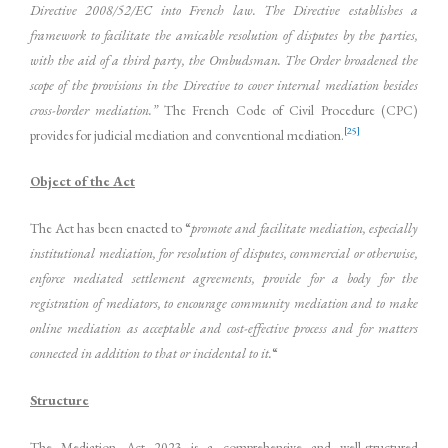
Directive 2008/52/EC into French law. The Directive establishes a
framework to facilitate the amicable resolution of disputes by the parties,
with the aid of a third party, the Ombudsman. The Order broadened the
scope of the provisions in the Directive to cover internal mediation besides
cross-border mediation.”
The French Code of Civil Procedure (CPC)
[25]
provides for judicial mediation and conventional mediation.
Object of the Act
The Act has been enacted to “
promote and facilitate mediation, especially
institutional mediation, for resolution of disputes, commercial or otherwise,
enforce mediated settlement agreements, provide for a body for the
registration of mediators, to encourage community mediation and to make
online mediation as acceptable and cost-effective process and for matters
connected in addition to that or incidental to it.
“
Structure
The Mediation Act 2023 is a comprehensive and well-structured