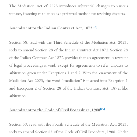
The Mediation Act of 2023 introduces substantial changes to various
statutes, fostering mediation as a preferred method for resolving disputes.
[14]
Amendment to the Indian Contract Act, 1872
Section 58, read with the Third Schedule of the Mediation Act, 2023,
seeks to amend Section 28 of the Indian Contract Act 1872. Section 28
of the Indian Contract Act 1872 provides that an agreement in restraint
of legal proceedings is void, except for agreements to refer disputes to
arbitration given under Exceptions 1 and 2. With the enactment of the
Mediation Act 2023, the word “mediation” is inserted into Exception 1
and Exception 2 of Section 28 of the Indian Contract Act, 1872, like
arbitration.
[15]
Amendment to the Code of Civil Procedure, 1908
Section 59, read with the Fourth Schedule of the Mediation Act, 2023,
seeks to amend Section 89 of the Code of Civil Procedure, 1908. Under