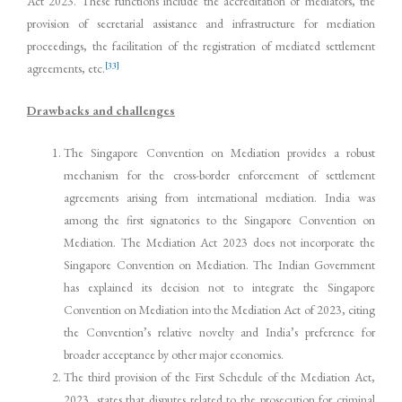
Act 2023. These functions include the accreditation of mediators, the
provision of secretarial assistance and infrastructure for mediation
proceedings, the facilitation of the registration of mediated settlement
[33]
agreements, etc.
Drawbacks and challenges
The Singapore Convention on Mediation provides a robust
mechanism for the cross-border enforcement of settlement
agreements arising from international mediation. India was
among the first signatories to the Singapore Convention on
Mediation. The Mediation Act 2023 does not incorporate the
Singapore Convention on Mediation. The Indian Government
has explained its decision not to integrate the Singapore
Convention on Mediation into the Mediation Act of 2023, citing
the Convention’s relative novelty and India’s preference for
broader acceptance by other major economies.
The third provision of the First Schedule of the Mediation Act,
2023, states that disputes related to the prosecution for criminal