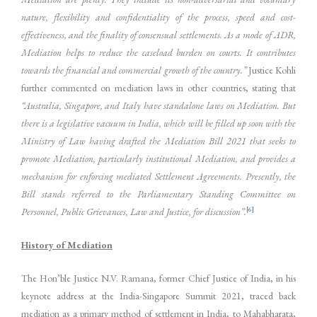
nature, flexibility and confidentiality of the process, speed and cost-
effectiveness, and the finality of consensual settlements. As a mode of ADR,
Mediation helps to reduce the caseload burden on courts. It contributes
towards the financial and commercial growth of the country.”
Justice Kohli
further commented on mediation laws in other countries, stating that
“Australia, Singapore, and Italy have standalone laws on Mediation. But
there is a legislative vacuum in India, which will be filled up soon with the
Ministry of Law having drafted the Mediation Bill 2021 that seeks to
promote Mediation, particularly institutional Mediation, and provides a
mechanism for enforcing mediated Settlement Agreements. Presently, the
Bill stands referred to the Parliamentary Standing Committee on
[6]
Personnel, Public Grievances, Law and Justice, for discussion”.
History of Mediation
The Hon’ble Justice N.V. Ramana, former Chief Justice of India, in his
keynote address at the India-Singapore Summit 2021, traced back
mediation as a primary method of settlement in India, to Mahabharata,