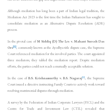
Although mediation has long been a part of Indian legal tradition, the
Mediation Act 2023 is the first time the Indian Parliament has sought to
consolidate mediation as an Alternative Dispute Resolution (ADR)
process.
In the pivotal case of
M Siddiq (D) Thr Lrs v. Mahant Suresh Das
[1]
Ors
, commonly known as the Ayodhya title dispute case, the Supreme
Court referenced mediation for the involved parties. The court appointed
three mediators; they tabled the mediation report. Despite mediation
efforts, the parties could not reach a mutually acceptable solution.
[2]
In the case of
B.S. Krishnamurthy v. B.S. Nagaraj
, the Supreme
Court issued a directive instructing Family Courts to actively work toward
resolving matrimonial disputes through mediation.
A survey by the Federation of Indian Corporate Lawyers (FICL) and the
Centre for Trade and Investment Law (CTIL) revealed that