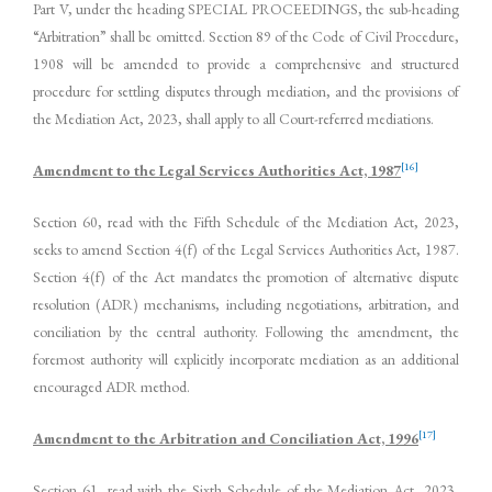
Part V, under the heading SPECIAL PROCEEDINGS, the sub-heading
“Arbitration” shall be omitted. Section 89 of the Code of Civil Procedure,
1908 will be amended to provide a comprehensive and structured
procedure for settling disputes through mediation, and the provisions of
the Mediation Act, 2023, shall apply to all Court-referred mediations.
[16]
Amendment to the Legal Services Authorities Act, 1987
Section 60, read with the Fifth Schedule of the Mediation Act, 2023,
seeks to amend Section 4(f) of the Legal Services Authorities Act, 1987.
Section 4(f) of the Act mandates the promotion of alternative dispute
resolution (ADR) mechanisms, including negotiations, arbitration, and
conciliation by the central authority. Following the amendment, the
foremost authority will explicitly incorporate mediation as an additional
encouraged ADR method.
[17]
Amendment to the Arbitration and Conciliation Act, 1996
Section 61, read with the Sixth Schedule of the Mediation Act, 2023,