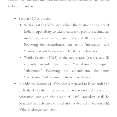
seeks to amend viz.
Section 43D of the Act
Section 43D(1) of the Act outlines the Arbitration Council of
India’s responsibility to take measures to promote arbitration,
mediation, conciliation, and other ADR mechanisms.
Following the amendment, the terms ‘mediation’ and
‘conciliation’ will be expressly deleted from sub-section 1.
Within Section 43D(2) of the Act, clauses (e), (f), and (i)
currently include the term “conciliation” alongside
“arbitration.” Following the amendment, the term
“conciliation” will be omitted from these clauses.
In addition, Section 61 of the Act is proposed to be amended to
explicitly clarify that the conciliation process outlined in both the
Arbitration Act and the Code of Civil Procedure shall be
construed as a reference to mediation as defined in Section 3(h)
of the Mediation Act, 2023.