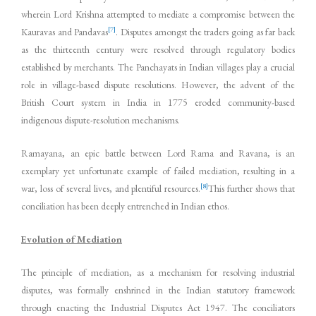
wherein Lord Krishna attempted to mediate a compromise between the
[7]
Kauravas and Pandavas
. Disputes amongst the traders going as far back
as the thirteenth century were resolved through regulatory bodies
established by merchants. The Panchayats in Indian villages play a crucial
role in village-based dispute resolutions. However, the advent of the
British Court system in India in 1775 eroded community-based
indigenous dispute-resolution mechanisms.
Ramayana, an epic battle between Lord Rama and Ravana, is an
exemplary yet unfortunate example of failed mediation, resulting in a
[8]
war, loss of several lives, and plentiful resources.
This further shows that
conciliation has been deeply entrenched in Indian ethos.
Evolution of Mediation
The principle of mediation, as a mechanism for resolving industrial
disputes, was formally enshrined in the Indian statutory framework
through enacting the Industrial Disputes Act 1947. The conciliators