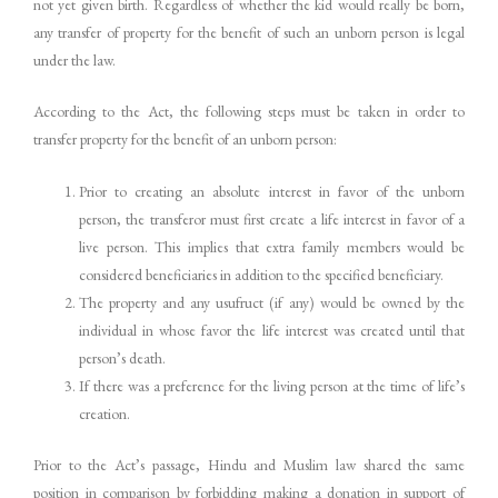
not yet given birth. Regardless of whether the kid would really be born,
any transfer of property for the benefit of such an unborn person is legal
under the law.
According to the Act, the following steps must be taken in order to
transfer property for the benefit of an unborn person:
Prior to creating an absolute interest in favor of the unborn
person, the transferor must first create a life interest in favor of a
live person. This implies that extra family members would be
considered beneficiaries in addition to the specified beneficiary.
The property and any usufruct (if any) would be owned by the
individual in whose favor the life interest was created until that
person’s death.
If there was a preference for the living person at the time of life’s
creation.
Prior to the Act’s passage, Hindu and Muslim law shared the same
position in comparison by forbidding making a donation in support of