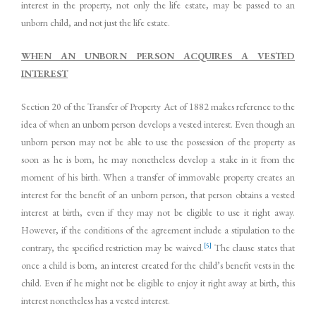
interest in the property, not only the life estate, may be passed to an
unborn child, and not just the life estate.
WHEN AN UNBORN PERSON ACQUIRES A VESTED
INTEREST
Section 20 of the Transfer of Property Act of 1882 makes reference to the
idea of when an unborn person develops a vested interest. Even though an
unborn person may not be able to use the possession of the property as
soon as he is born, he may nonetheless develop a stake in it from the
moment of his birth. When a transfer of immovable property creates an
interest for the benefit of an unborn person, that person obtains a vested
interest at birth, even if they may not be eligible to use it right away.
However, if the conditions of the agreement include a stipulation to the
[5]
contrary, the specified restriction may be waived.
The clause states that
once a child is born, an interest created for the child’s benefit vests in the
child. Even if he might not be eligible to enjoy it right away at birth, this
interest nonetheless has a vested interest.