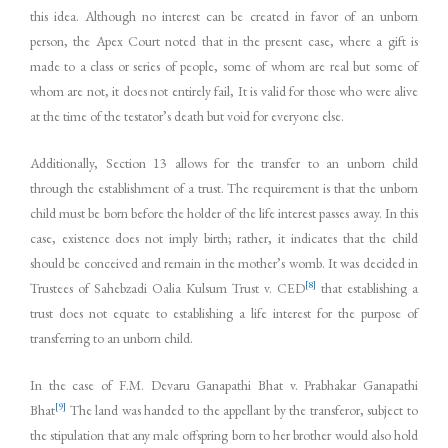
this idea. Although no interest can be created in favor of an unborn
person, the Apex Court noted that in the present case, where a gift is
made to a class or series of people, some of whom are real but some of
whom are not, it does not entirely fail, It is valid for those who were alive
at the time of the testator’s death but void for everyone else.
Additionally, Section 13 allows for the transfer to an unborn child
through the establishment of a trust. The requirement is that the unborn
child must be born before the holder of the life interest passes away. In this
case, existence does not imply birth; rather, it indicates that the child
should be conceived and remain in the mother’s womb. It was decided in
[8]
Trustees of Sahebzadi Oalia Kulsum Trust v. CED
that establishing a
trust does not equate to establishing a life interest for the purpose of
transferring to an unborn child.
In the case of F.M. Devaru Ganapathi Bhat v. Prabhakar Ganapathi
[9]
Bhat
The land was handed to the appellant by the transferor, subject to
the stipulation that any male offspring born to her brother would also hold