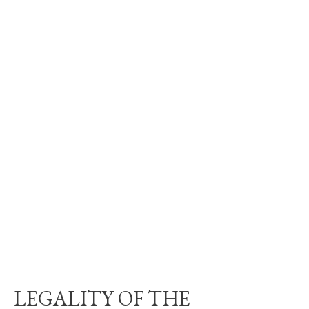
LEGALITY OF THE