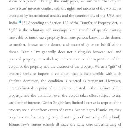
status of a person. Through this study paper, we aim to further explore
how a fetus’ interests conflict with the rights and interests of the woman as
protected by international treaties and the constitutions of the USA and
[3]
India.
[3] According to Section 122 of the Transfer of Property Act, a
“gift” is the voluntary and uncompensated transfer of specific existing
moveable or immovable property from one person, known as the donor,
to another, known as the donee, and accepted by or on behalf of the
donee. Islamic law generally does not distinguish between real and
personal property; nevertheless, it does insist on the separation of the
corpus of the property and the usufruct of the property. When a “gift” of
property seeks to impose a condition that is incompatible with such
absolute dominion, the condition is rejected as repugnant. However,
interests limited in point of time can be created in the usufruct of the
property, and the dominion over the corpus takes effect subject to any
such limited interests. Under English law, limited interests in respect of the
property are distinct from events of estates. According to Islamic law, they
only have usufructuary rights (and not rights of ownership of any kind).
Islamic law’s various schools all share the same core understanding of