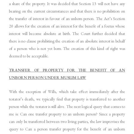
a share of the property. It was decided that Section 13 will not have any
bearing on the current circumstances and that there is no prohibition on
the transfer of interest in favour of an unborn person. The Act’s Section
20 allows for the creation of an interest for the benefit of a foetus whose
interest will become absolute at birth. The Court further decided that
there is no clause prohibiting the creation of an absolute interest in behalf
of a person who is not yet born. The creation of this kind of right was
deemed to be acceptable.
TRANSFER OF PROPERTY FOR THE BENEFIT OF AN
UNBORN PERSON UNDER MUSLIM LAW
With the exception of Wills, which take effect immediately after the
testator’s death, we typically find that property is transferred to another
person while the testator is still alive. The next logical query that comes to
me is: Can one transfer property to an unborn person? Since a property
can only be transferred between two living parties, the law improvises the
query to Can a person transfer property for the benefit of an unborn