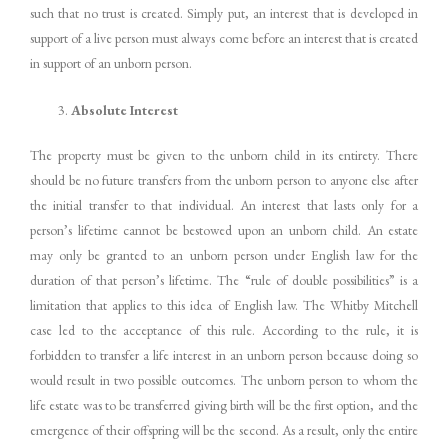
such that no trust is created. Simply put, an interest that is developed in
support of a live person must always come before an interest that is created
in support of an unborn person.
Absolute Interest
The property must be given to the unborn child in its entirety. There
should be no future transfers from the unborn person to anyone else after
the initial transfer to that individual. An interest that lasts only for a
person’s lifetime cannot be bestowed upon an unborn child. An estate
may only be granted to an unborn person under English law for the
duration of that person’s lifetime. The “rule of double possibilities” is a
limitation that applies to this idea of English law. The Whitby Mitchell
case led to the acceptance of this rule. According to the rule, it is
forbidden to transfer a life interest in an unborn person because doing so
would result in two possible outcomes. The unborn person to whom the
life estate was to be transferred giving birth will be the first option, and the
emergence of their offspring will be the second. As a result, only the entire