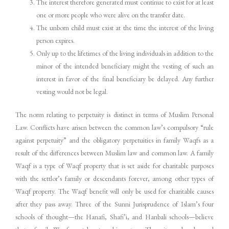
The interest therefore generated must continue to exist for at least
one or more people who were alive on the transfer date.
The unborn child must exist at the time the interest of the living
person expires.
Only up to the lifetimes of the living individuals in addition to the
minor of the intended beneficiary might the vesting of such an
interest in favor of the final beneficiary be delayed. Any further
vesting would not be legal.
The norm relating to perpetuity is distinct in terms of Muslim Personal
Law. Conflicts have arisen between the common law’s compulsory “rule
against perpetuity” and the obligatory perpetuities in family Waqfs as a
result of the differences between Muslim law and common law. A family
Waqf is a type of Waqf property that is set aside for charitable purposes
with the settlor’s family or descendants forever, among other types of
Waqf property. The Waqf benefit will only be used for charitable causes
after they pass away. Three of the Sunni Jurisprudence of Islam’s four
schools of thought—the Hanafi, Shafi’i, and Hanbali schools—believe