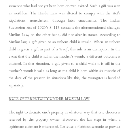
someone who had not yet been born or even existed. Such a gift was seen
as worthless. The Hindu Law was altered to comply with the Act’s
stipulations, nonetheless, through later enactments. The Indian
Succession Act of 1925’s S. 113 contains the aforementioned changes.
Muslim Law, on the other hand, did not alter its stance. According to
Muslim law, a gift given to an unborn child is invalid. When an unborn
child is given a gift as part of a Waqf, this rule is an exemption. In the
event that the child is still in the mother’s womb, a different outcome is
attained. In that situation, a gift given to a child while it is still in the
mother’s womb is valid as long as the child is born within six months of
the date of the present. In situations like this, the youngster is handled
separately.
RULE OF PERPETUITY UNDER MUSLIM LAW
The right to alienate one’s property in whatever way that one chooses is
reserved by the property owner. However, the law steps in when a
legitimate claimant is mistreated. Let’s use a fictitious scenario to provide