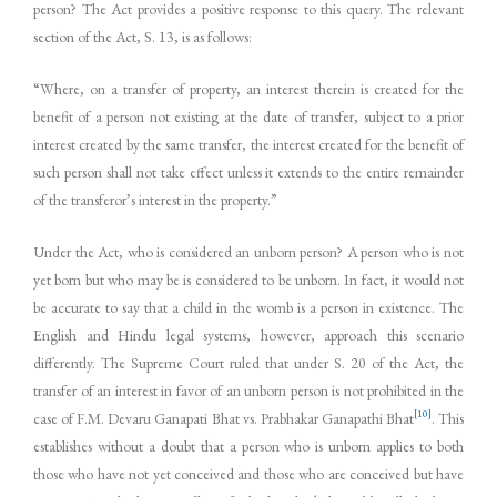
person? The Act provides a positive response to this query. The relevant
section of the Act, S. 13, is as follows:
“Where, on a transfer of property, an interest therein is created for the
benefit of a person not existing at the date of transfer, subject to a prior
interest created by the same transfer, the interest created for the benefit of
such person shall not take effect unless it extends to the entire remainder
of the transferor’s interest in the property.”
Under the Act, who is considered an unborn person? A person who is not
yet born but who may be is considered to be unborn. In fact, it would not
be accurate to say that a child in the womb is a person in existence. The
English and Hindu legal systems, however, approach this scenario
differently. The Supreme Court ruled that under S. 20 of the Act, the
transfer of an interest in favor of an unborn person is not prohibited in the
[10]
case of F.M. Devaru Ganapati Bhat vs. Prabhakar Ganapathi Bhat
. This
establishes without a doubt that a person who is unborn applies to both
those who have not yet conceived and those who are conceived but have