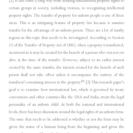
[1] It has come a long way from denying fundamental property rights to
certain groups in society, including women, to recognizing intellectual
property rights. The transfer of property for unborn people is one of these
areas. This is an intriguing feature of property law because it assumes
transfer for the advantage of an unborn person. There are a lot of murky
regions in this topic that needs to be investigated. According to Section
13 of the Transfer of Property Act of 1882, when a property is transferred,
an interest in it may be created for the benefit of a person who was not yet
alive at the time of the transfer. However, subject to an earlier interest
created by the same transfer, the interest created for the benefit of such
person shall not take effect unless it encompasses the entirety of the
[2]
transferor’s remaining interest in the property.
[2] This research paper’s
goal is to examine how international law, which is governed by treaty
conventions and other countries like the USA and India, treats the legal
personality of an unborn child. At both the national and international
levels, there has been discussion around the legal rights of an unborn fetus.
The issue that needs to be addressed is whether or not the fetus may be
given the status of a human being from the beginning and given the