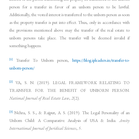
person for a transfer in favor of an unborn person to be lawful.
Additionally, the vested interest is transferred to the unborn person as soon
as the property transfer is put into effect. Thus, only in accordance with
the provisions mentioned above may the transfer of the real estate to
unborn persons take place. The transfer will be deemed invalid if
something happens.
[1]
Transfer To Unborn person,
https://blog.ipleaders.in/transfer-to-
unborn-person/
[2]
VA, S. N. (2019). LEGAL FRAMEWORK RELATING TO
TRANSFER FOR THE BENEFIT OF UNBORN PERSON.
National Journal of Real Estate Law
,
2
(2).
[3]
Nehra, S. S., & Rajput, A. S. (2019). The Legal Personality of an
Unborn Child: A Comparative Analysis of USA & India.
Amity
International Journal of Juridical Sciences
,
5
.