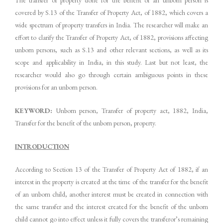
covered by S.13 of the Transfer of Property Act, of 1882, which covers a
wide spectrum of property transfers in India. The researcher will make an
effort to clarify the Transfer of Property Act, of 1882, provisions affecting
unborn persons, such as S.13 and other relevant sections, as well as its
scope and applicability in India, in this study. Last but not least, the
researcher would also go through certain ambiguous points in these
provisions for an unborn person.
KEYWORD:
Unborn person, Transfer of property act, 1882, India,
Transfer for the benefit of the unborn person, property.
INTRODUCTION
According to Section 13 of the Transfer of Property Act of 1882, if an
interest in the property is created at the time of the transfer for the benefit
of an unborn child, another interest must be created in connection with
the same transfer and the interest created for the benefit of the unborn
child cannot go into effect unless it fully covers the transferor’s remaining