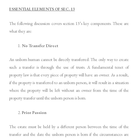
ESSENTIAL ELEMENTS OF SEC. 13
The following discussion covers section 13’s key components. These are
what they are:
No Transfer Direct
An unborn human cannot be directly transferred. The only way to create
such a transfer is through the use of trusts. A fundamental tenet of
property law is that every piece of property will have an owner. As a result,
if the property is transferred to an unborn person, it will result in a situation
where the property will be left without an owner from the time of the
property transfer until the unborn person is born.
Prior Passion
The estate must be held by a different person between the time of the
transfer and the date the unborn person is born if the circumstances are