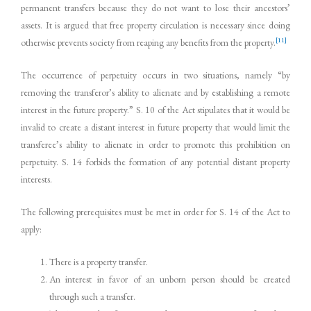
permanent transfers because they do not want to lose their ancestors’
assets. It is argued that free property circulation is necessary since doing
[11]
otherwise prevents society from reaping any benefits from the property.
The occurrence of perpetuity occurs in two situations, namely “by
removing the transferor’s ability to alienate and by establishing a remote
interest in the future property.” S. 10 of the Act stipulates that it would be
invalid to create a distant interest in future property that would limit the
transferee’s ability to alienate in order to promote this prohibition on
perpetuity. S. 14 forbids the formation of any potential distant property
interests.
The following prerequisites must be met in order for S. 14 of the Act to
apply:
There is a property transfer.
An interest in favor of an unborn person should be created
through such a transfer.