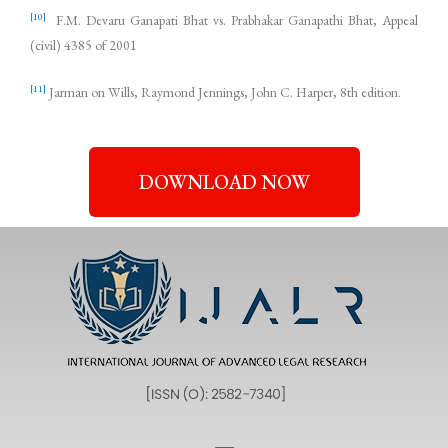
[10]
F.M. Devaru Ganapati Bhat vs. Prabhakar Ganapathi Bhat, Appeal
(civil) 4385 of 2001
[11]
Jarman on Wills, Raymond Jennings, John C. Harper, 8th edition.
DOWNLOAD NOW