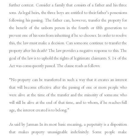
further context. Consider a family that consists of a father and his three
sons. As legal heirs, the three boys are entitled to their father’s possessions
following his passing. The father can, however, transfer the property for
the benefit of the unborn person in the fourth or fifth generation to
prevent one of his sons from inheriting if he so chooses. In order to resolve
this, the law must make a decision. Can someone continue to transfer the
property after his death? The law provides a negative response to this. The
goal of the law is to uphold the rights of legitimate claimants. S. 14 of the
Act was consequently passed. The clause reads as follows:
“No property can be transferred in such a way that it creates an interest
that will become effective after the passing of one or more people who
were alive at the time of the transfer and the minority of someone who
will still be alive at the end of that time, and to whom, if he reaches full
age, the interest created is to belong.”
As said by Jarman In its most basic meaning, a perpetuity is a disposition
that makes property unassignable indefinitely. Some people make