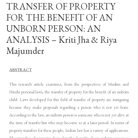
TRANSFER OF PROPERTY
FOR THE BENEFIT OF AN
UNBORN PERSON: AN
ANALYSIS – Kriti Jha & Riya
Majumder
ABSTRACT
This research article examines, from the perspectives of Muslim and
Hindu personal laws, the transfer of property for the benefit of an unborn
child. Laws developed for this field of transfer of property are intriguing
because they make proposals regarding a person who is not yet born.
According to the law, an unborn person is someone who is not yet alive at
the time of transfer but who may become so at a later period. In terms of
property transfers for these people, Indian law has a variety of applications.
The transfer of property done for the benefit of an unborn person is