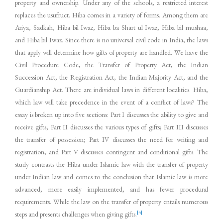
property and ownership. Under any of the schools, a restricted interest
replaces the usufruct. Hiba comes in a variety of forms. Among them are
Ariya, Sadkah, Hiba bil Iwaz, Hiba ba Shart ul Iwaz, Hiba bil mushaa,
and Hiba bil Iwaz. Since there is no universal civil code in India, the laws
that apply will determine how gifts of property are handled. We have the
Civil Procedure Code, the Transfer of Property Act, the Indian
Succession Act, the Registration Act, the Indian Majority Act, and the
Guardianship Act. There are individual laws in different localities. Hiba,
which law will take precedence in the event of a conflict of laws? The
essay is broken up into five sections: Part I discusses the ability to give and
receive gifts; Part II discusses the various types of gifts; Part III discusses
the transfer of possession; Part IV discusses the need for writing and
registration, and Part V discusses contingent and conditional gifts. The
study contrasts the Hiba under Islamic law with the transfer of property
under Indian law and comes to the conclusion that Islamic law is more
advanced, more easily implemented, and has fewer procedural
requirements. While the law on the transfer of property entails numerous
[4]
steps and presents challenges when giving gifts.