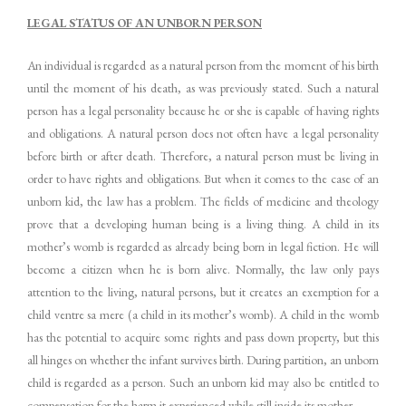
LEGAL STATUS OF AN UNBORN PERSON
An individual is regarded as a natural person from the moment of his birth
until the moment of his death, as was previously stated. Such a natural
person has a legal personality because he or she is capable of having rights
and obligations. A natural person does not often have a legal personality
before birth or after death. Therefore, a natural person must be living in
order to have rights and obligations. But when it comes to the case of an
unborn kid, the law has a problem. The fields of medicine and theology
prove that a developing human being is a living thing. A child in its
mother’s womb is regarded as already being born in legal fiction. He will
become a citizen when he is born alive. Normally, the law only pays
attention to the living, natural persons, but it creates an exemption for a
child ventre sa mere (a child in its mother’s womb). A child in the womb
has the potential to acquire some rights and pass down property, but this
all hinges on whether the infant survives birth. During partition, an unborn
child is regarded as a person. Such an unborn kid may also be entitled to
compensation for the harm it experienced while still inside its mother.