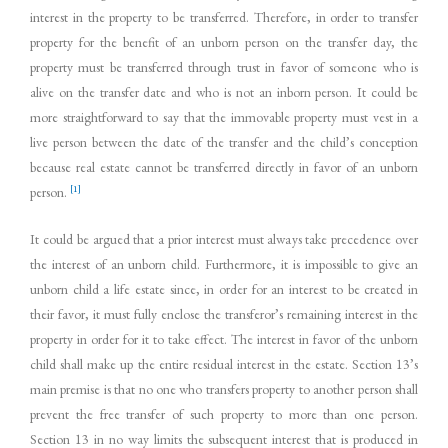
interest in the property to be transferred. Therefore, in order to transfer
property for the benefit of an unborn person on the transfer day, the
property must be transferred through trust in favor of someone who is
alive on the transfer date and who is not an inborn person. It could be
more straightforward to say that the immovable property must vest in a
live person between the date of the transfer and the child’s conception
because real estate cannot be transferred directly in favor of an unborn
[1]
person.
It could be argued that a prior interest must always take precedence over
the interest of an unborn child. Furthermore, it is impossible to give an
unborn child a life estate since, in order for an interest to be created in
their favor, it must fully enclose the transferor’s remaining interest in the
property in order for it to take effect. The interest in favor of the unborn
child shall make up the entire residual interest in the estate. Section 13’s
main premise is that no one who transfers property to another person shall
prevent the free transfer of such property to more than one person.
Section 13 in no way limits the subsequent interest that is produced in