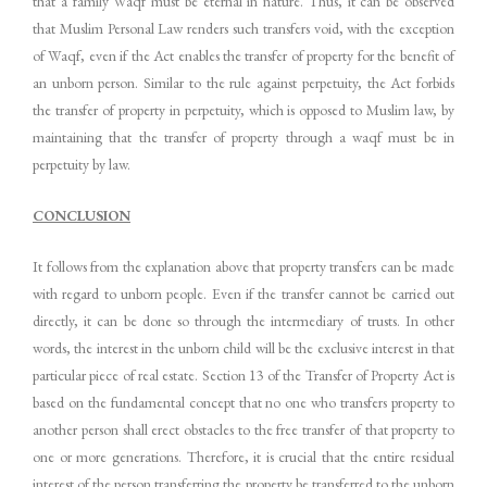
that a family Waqf must be eternal in nature. Thus, it can be observed
that Muslim Personal Law renders such transfers void, with the exception
of Waqf, even if the Act enables the transfer of property for the benefit of
an unborn person. Similar to the rule against perpetuity, the Act forbids
the transfer of property in perpetuity, which is opposed to Muslim law, by
maintaining that the transfer of property through a waqf must be in
perpetuity by law.
CONCLUSION
It follows from the explanation above that property transfers can be made
with regard to unborn people. Even if the transfer cannot be carried out
directly, it can be done so through the intermediary of trusts. In other
words, the interest in the unborn child will be the exclusive interest in that
particular piece of real estate. Section 13 of the Transfer of Property Act is
based on the fundamental concept that no one who transfers property to
another person shall erect obstacles to the free transfer of that property to
one or more generations. Therefore, it is crucial that the entire residual
interest of the person transferring the property be transferred to the unborn