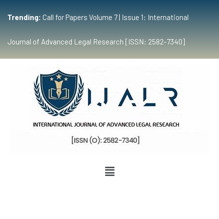
Trending:
Call for Papers Volume 7 | Issue 1: International
Journal of Advanced Legal Research [ISSN: 2582-7340]