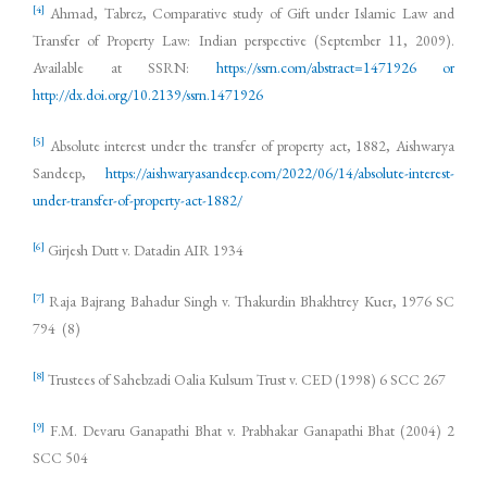
[4]
Ahmad, Tabrez, Comparative study of Gift under Islamic Law and
Transfer of Property Law: Indian perspective (September 11, 2009).
Available at SSRN:
https://ssrn.com/abstract=1471926 or
http://dx.doi.org/10.2139/ssrn.1471926
[5]
Absolute interest under the transfer of property act, 1882, Aishwarya
Sandeep,
https://aishwaryasandeep.com/2022/06/14/absolute-interest-
under-transfer-of-property-act-1882/
[6]
Girjesh Dutt v. Datadin AIR 1934
[7]
Raja Bajrang Bahadur Singh v. Thakurdin Bhakhtrey Kuer, 1976 SC
794 (8)
[8]
Trustees of Sahebzadi Oalia Kulsum Trust v. CED (1998) 6 SCC 267
[9]
F.M. Devaru Ganapathi Bhat v. Prabhakar Ganapathi Bhat (2004) 2
SCC 504