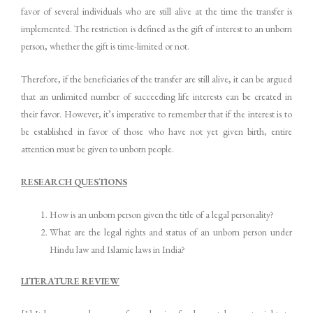
favor of several individuals who are still alive at the time the transfer is
implemented. The restriction is defined as the gift of interest to an unborn
person, whether the gift is time-limited or not.
Therefore, if the beneficiaries of the transfer are still alive, it can be argued
that an unlimited number of succeeding life interests can be created in
their favor. However, it’s imperative to remember that if the interest is to
be established in favor of those who have not yet given birth, entire
attention must be given to unborn people.
RESEARCH QUESTIONS
How is an unborn person given the title of a legal personality?
What are the legal rights and status of an unborn person under
Hindu law and Islamic laws in India?
LITERATURE REVIEW