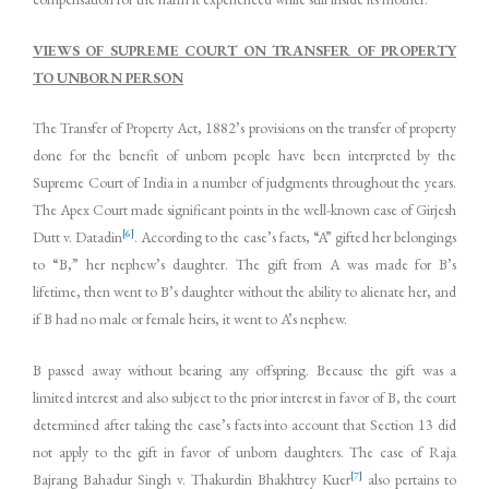
VIEWS OF SUPREME COURT ON TRANSFER OF PROPERTY
TO UNBORN PERSON
The Transfer of Property Act, 1882’s provisions on the transfer of property
done for the benefit of unborn people have been interpreted by the
Supreme Court of India in a number of judgments throughout the years.
The Apex Court made significant points in the well-known case of Girjesh
[6]
Dutt v. Datadin
. According to the case’s facts, “A” gifted her belongings
to “B,” her nephew’s daughter. The gift from A was made for B’s
lifetime, then went to B’s daughter without the ability to alienate her, and
if B had no male or female heirs, it went to A’s nephew.
B passed away without bearing any offspring. Because the gift was a
limited interest and also subject to the prior interest in favor of B, the court
determined after taking the case’s facts into account that Section 13 did
not apply to the gift in favor of unborn daughters. The case of Raja
[7]
Bajrang Bahadur Singh v. Thakurdin Bhakhtrey Kuer
also pertains to