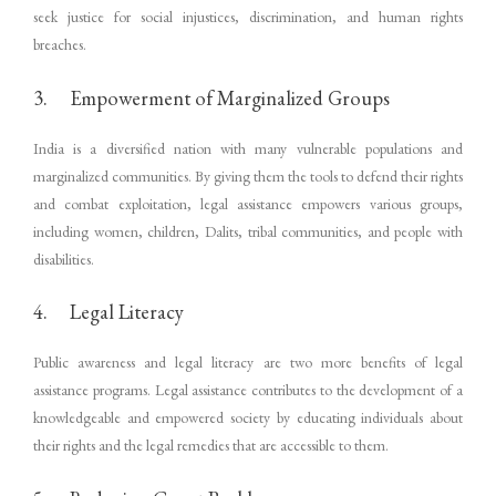
seek justice for social injustices, discrimination, and human rights
breaches.
3. Empowerment of Marginalized Groups
India is a diversified nation with many vulnerable populations and
marginalized communities. By giving them the tools to defend their rights
and combat exploitation, legal assistance empowers various groups,
including women, children, Dalits, tribal communities, and people with
disabilities.
4. Legal Literacy
Public awareness and legal literacy are two more benefits of legal
assistance programs. Legal assistance contributes to the development of a
knowledgeable and empowered society by educating individuals about
their rights and the legal remedies that are accessible to them.