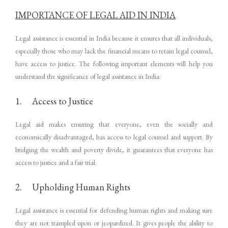
IMPORTANCE OF LEGAL AID IN INDIA
Legal assistance is essential in India because it ensures that all individuals,
especially those who may lack the financial means to retain legal counsel,
have access to justice. The following important elements will help you
understand the significance of legal assistance in India:
1. Access to Justice
Legal aid makes ensuring that everyone, even the socially and
economically disadvantaged, has access to legal counsel and support. By
bridging the wealth and poverty divide, it guarantees that everyone has
access to justice and a fair trial.
2. Upholding Human Rights
Legal assistance is essential for defending human rights and making sure
they are not trampled upon or jeopardized. It gives people the ability to