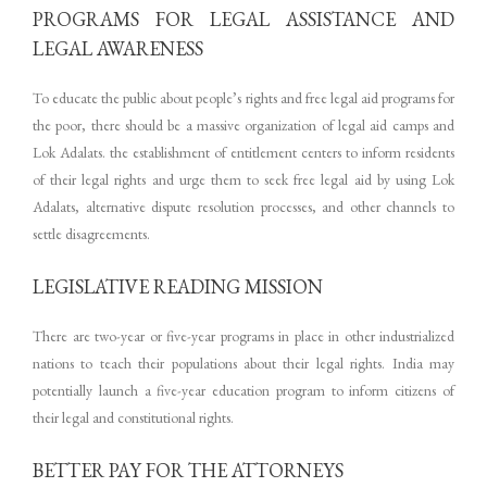
PROGRAMS FOR LEGAL ASSISTANCE AND
LEGAL AWARENESS
To educate the public about people’s rights and free legal aid programs for
the poor, there should be a massive organization of legal aid camps and
Lok Adalats. the establishment of entitlement centers to inform residents
of their legal rights and urge them to seek free legal aid by using Lok
Adalats, alternative dispute resolution processes, and other channels to
settle disagreements.
LEGISLATIVE READING MISSION
There are two-year or five-year programs in place in other industrialized
nations to teach their populations about their legal rights. India may
potentially launch a five-year education program to inform citizens of
their legal and constitutional rights.
BETTER PAY FOR THE ATTORNEYS