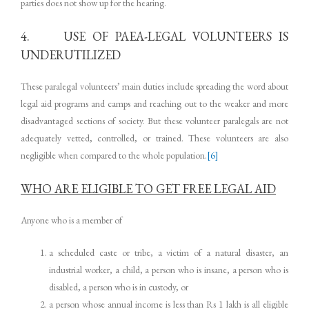
parties does not show up for the hearing.
4. USE OF PAEA-LEGAL VOLUNTEERS IS
UNDERUTILIZED
These paralegal volunteers’ main duties include spreading the word about
legal aid programs and camps and reaching out to the weaker and more
disadvantaged sections of society. But these volunteer paralegals are not
adequately vetted, controlled, or trained. These volunteers are also
negligible when compared to the whole population.
[6]
WHO ARE ELIGIBLE TO GET FREE LEGAL AID
Anyone who is a member of
a scheduled caste or tribe, a victim of a natural disaster, an
industrial worker, a child, a person who is insane, a person who is
disabled, a person who is in custody, or
a person whose annual income is less than Rs 1 lakh is all eligible