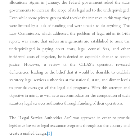
allocations. Again in January, the federal government asked the state
governments to increase the scope of its legal aid to the underprivileged.
Even while some private groups tried to take the initiative in this way, they
were limited by a lack of funding and were unable to do anything. The
Law Commission, which addressed the problem of legal aid in its 14th
report, was aware that unless arrangements are established to assist the
underprivileged in paying court costs, legal counsel fees, and other
incidental costs of litigation, he is denied an equitable chance to obtain
justice. However, a review of the CILAS’s operation revealed
deficiencies, leading to the belief that it would be desirable to establish
statutory legal services authorities at the national, state, and district levels
to provide oversight of the legal aid programs. With this attempt and
objective in mind, as well as to accommodate for the composition of such
statutory legal services authorities through funding of their operations.
The “Legal Service Authorities Act” was approved in order to provide
legislative bases for legal assistance programs throughout the country and
create a unified design.
[3]