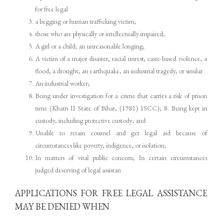
for free legal
a begging or human trafficking victim;
those who are physically or intellectually impaired;
A girl or a child; an unreasonable longing;
A victim of a major disaster, racial unrest, caste-based violence, a
flood, a drought, an earthquake, an industrial tragedy, or similar
An industrial worker;
Being under investigation for a crime that carries a risk of prison
time (Khatri II State of Bihar, (1981) 1SCC); 8. Being kept in
custody, including protective custody; and
Unable to retain counsel and get legal aid because of
circumstances like poverty, indigence, or isolation;
In matters of vital public concern; In certain circumstances
judged deserving of legal assistan
APPLICATIONS FOR FREE LEGAL ASSISTANCE
MAY BE DENIED WHEN