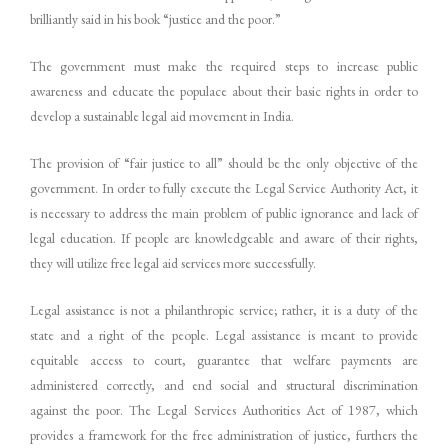
brilliantly said in his book “justice and the poor.”
The government must make the required steps to increase public
awareness and educate the populace about their basic rights in order to
develop a sustainable legal aid movement in India.
The provision of “fair justice to all” should be the only objective of the
government. In order to fully execute the Legal Service Authority Act, it
is necessary to address the main problem of public ignorance and lack of
legal education. If people are knowledgeable and aware of their rights,
they will utilize free legal aid services more successfully.
Legal assistance is not a philanthropic service; rather, it is a duty of the
state and a right of the people. Legal assistance is meant to provide
equitable access to court, guarantee that welfare payments are
administered correctly, and end social and structural discrimination
against the poor. The Legal Services Authorities Act of 1987, which
provides a framework for the free administration of justice, furthers the