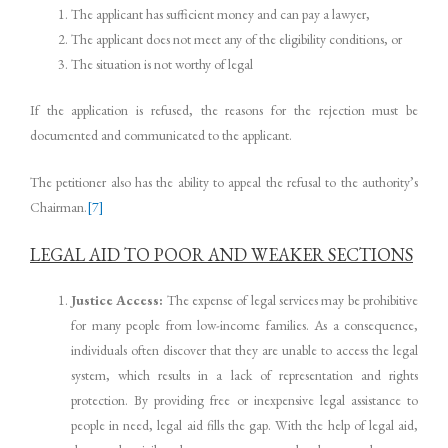
The applicant has sufficient money and can pay a lawyer,
The applicant does not meet any of the eligibility conditions, or
The situation is not worthy of legal
If the application is refused, the reasons for the rejection must be
documented and communicated to the applicant.
The petitioner also has the ability to appeal the refusal to the authority’s
Chairman.
[7]
LEGAL AID TO POOR AND WEAKER SECTIONS
Justice Access:
The expense of legal services may be prohibitive
for many people from low-income families. As a consequence,
individuals often discover that they are unable to access the legal
system, which results in a lack of representation and rights
protection. By providing free or inexpensive legal assistance to
people in need, legal aid fills the gap. With the help of legal aid,