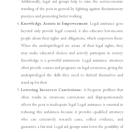
Additionally, legal aid groups help to raise the socioeconomic
standing of the poor in general by fighting against discriminatory
practices and promoting better working
Knowledge Assists in Empowerment
: Legal assistance goes
beyond only provide legal counsel; it also educates low-income
people about their rights and obligations, which empowers them.
When the underprivileged are aware of their legal rights, they
may make educated choices and actively participate in society.
Knowledge is a powerful instrument. Legal assistance attorneys
often provide courses and programs on legal awareness, giving the
underprivileged the skills they need to defend themselves and
stand up for their
Lowering Incorrect Convictions:
A frequent problem that
often results in erroneous convictions and disproportionately
affects the poor is inadequate legal Legal assistance is essential in
reducing this unfairness because it provides qualified attorneys
who can extensively research cases, collect evidence, and
guarantee a fair trial. Legal aid groups assist lower the possibility of