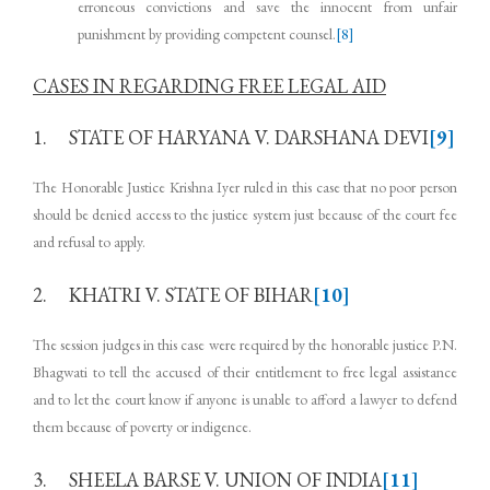
erroneous convictions and save the innocent from unfair
punishment by providing competent counsel.
[8]
CASES IN REGARDING FREE LEGAL AID
1. STATE OF HARYANA V. DARSHANA DEVI
[9]
The Honorable Justice Krishna Iyer ruled in this case that no poor person
should be denied access to the justice system just because of the court fee
and refusal to apply.
2. KHATRI V. STATE OF BIHAR
[10]
The session judges in this case were required by the honorable justice P.N.
Bhagwati to tell the accused of their entitlement to free legal assistance
and to let the court know if anyone is unable to afford a lawyer to defend
them because of poverty or indigence.
3. SHEELA BARSE V. UNION OF INDIA
[11]