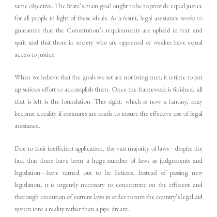
same objective. The State’s main goal ought to be to provide equal justice
for all people in light of these ideals. As a result, legal assistance works to
guarantee that the Constitution’s requirements are upheld in text and
spirit and that those in society who are oppressed or weaker have equal
access to justice.
When we believe that the goals we set are not being met, it is time to put
up serious effort to accomplish them. Once the framework is finished, all
that is left is the foundation. This right, which is now a fantasy, may
become a reality if measures are made to ensure the effective use of legal
assistance.
Due to their inefficient application, the vast majority of laws—despite the
fact that there have been a huge number of laws as judgements and
legislation—have turned out to be fictions. Instead of passing new
legislation, it is urgently necessary to concentrate on the efficient and
thorough execution of current laws in order to turn the country’s legal aid
system into a reality rather than a pipe dream.