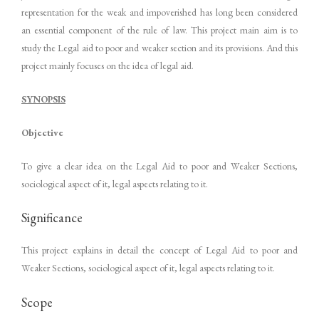
representation for the weak and impoverished has long been considered
an essential component of the rule of law. This project main aim is to
study the Legal aid to poor and weaker section and its provisions. And this
project mainly focuses on the idea of legal aid.
SYNOPSIS
Objective
To give a clear idea on the Legal Aid to poor and Weaker Sections,
sociological aspect of it, legal aspects relating to it.
Significance
This project explains in detail the concept of Legal Aid to poor and
Weaker Sections, sociological aspect of it, legal aspects relating to it.
Scope