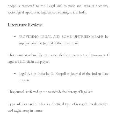
Scope is restricted to the Legal Aid to poor and Weaker Sections,
sociological aspect of it, legal aspects relating to it in India.
Literature Review:
PROVIDING LEGAL AID: SOME UNTRIED MEANS by
Supriyo Routh at Journal of the Indian Law
This journal is referred by me to include the importance and provisions of
legal aid in India in this project
Legal Aid in India by O. Koppell at Journal of the Indian Law
Institute.
This journal is referred by me to include the history of legal aid.
Type of Research:
This is a doctrinal type of research. Its descriptive
and explanatory in nature.