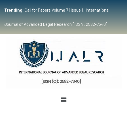
Trending:
Call for Papers Volume 7 | Issue 1: International
Journal of Advanced Legal Research [ISSN: 2582-7340]