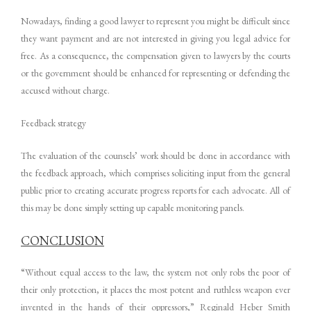
Nowadays, finding a good lawyer to represent you might be difficult since
they want payment and are not interested in giving you legal advice for
free. As a consequence, the compensation given to lawyers by the courts
or the government should be enhanced for representing or defending the
accused without charge.
Feedback strategy
The evaluation of the counsels’ work should be done in accordance with
the feedback approach, which comprises soliciting input from the general
public prior to creating accurate progress reports for each advocate. All of
this may be done simply setting up capable monitoring panels.
CONCLUSION
“Without equal access to the law, the system not only robs the poor of
their only protection, it places the most potent and ruthless weapon ever
invented in the hands of their oppressors,” Reginald Heber Smith