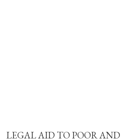
LEGAL AID TO POOR AND