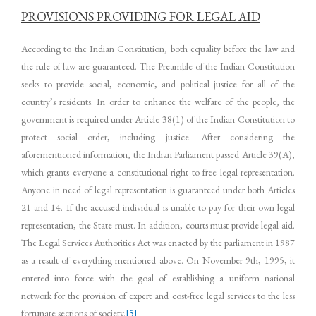
PROVISIONS PROVIDING FOR LEGAL AID
According to the Indian Constitution, both equality before the law and
the rule of law are guaranteed. The Preamble of the Indian Constitution
seeks to provide social, economic, and political justice for all of the
country’s residents. In order to enhance the welfare of the people, the
government is required under Article 38(1) of the Indian Constitution to
protect social order, including justice. After considering the
aforementioned information, the Indian Parliament passed Article 39(A),
which grants everyone a constitutional right to free legal representation.
Anyone in need of legal representation is guaranteed under both Articles
21 and 14. If the accused individual is unable to pay for their own legal
representation, the State must. In addition, courts must provide legal aid.
The Legal Services Authorities Act was enacted by the parliament in 1987
as a result of everything mentioned above. On November 9th, 1995, it
entered into force with the goal of establishing a uniform national
network for the provision of expert and cost-free legal services to the less
fortunate sections of society.
[5]