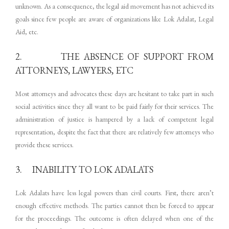
unknown. As a consequence, the legal aid movement has not achieved its
goals since few people are aware of organizations like Lok Adalat, Legal
Aid, etc.
2. THE ABSENCE OF SUPPORT FROM
ATTORNEYS, LAWYERS, ETC
Most attorneys and advocates these days are hesitant to take part in such
social activities since they all want to be paid fairly for their services. The
administration of justice is hampered by a lack of competent legal
representation, despite the fact that there are relatively few attorneys who
provide these services.
3. INABILITY TO LOK ADALATS
Lok Adalats have less legal powers than civil courts. First, there aren’t
enough effective methods. The parties cannot then be forced to appear
for the proceedings. The outcome is often delayed when one of the