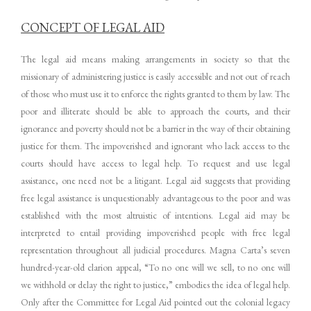
CONCEPT OF LEGAL AID
The legal aid means making arrangements in society so that the
missionary of administering justice is easily accessible and not out of reach
of those who must use it to enforce the rights granted to them by law. The
poor and illiterate should be able to approach the courts, and their
ignorance and poverty should not be a barrier in the way of their obtaining
justice for them. The impoverished and ignorant who lack access to the
courts should have access to legal help. To request and use legal
assistance, one need not be a litigant. Legal aid suggests that providing
free legal assistance is unquestionably advantageous to the poor and was
established with the most altruistic of intentions. Legal aid may be
interpreted to entail providing impoverished people with free legal
representation throughout all judicial procedures. Magna Carta’s seven
hundred-year-old clarion appeal, “To no one will we sell, to no one will
we withhold or delay the right to justice,” embodies the idea of legal help.
Only after the Committee for Legal Aid pointed out the colonial legacy