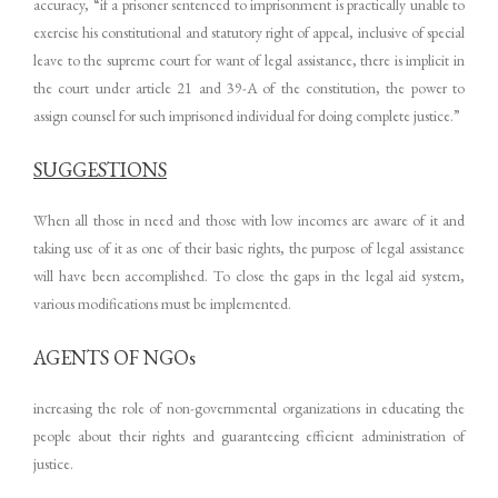
accuracy, “if a prisoner sentenced to imprisonment is practically unable to
exercise his constitutional and statutory right of appeal, inclusive of special
leave to the supreme court for want of legal assistance, there is implicit in
the court under article 21 and 39-A of the constitution, the power to
assign counsel for such imprisoned individual for doing complete justice.”
SUGGESTIONS
When all those in need and those with low incomes are aware of it and
taking use of it as one of their basic rights, the purpose of legal assistance
will have been accomplished. To close the gaps in the legal aid system,
various modifications must be implemented.
AGENTS OF NGOs
increasing the role of non-governmental organizations in educating the
people about their rights and guaranteeing efficient administration of
justice.