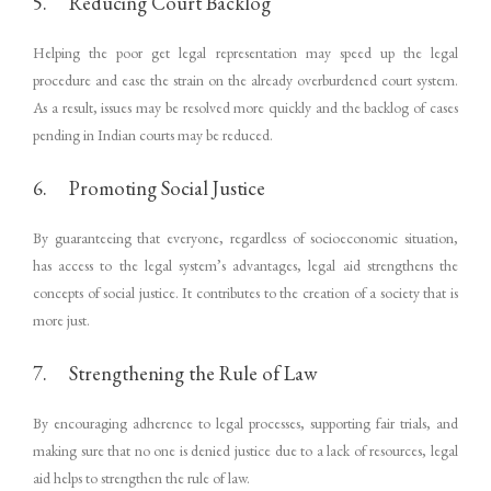
5. Reducing Court Backlog
Helping the poor get legal representation may speed up the legal
procedure and ease the strain on the already overburdened court system.
As a result, issues may be resolved more quickly and the backlog of cases
pending in Indian courts may be reduced.
6. Promoting Social Justice
By guaranteeing that everyone, regardless of socioeconomic situation,
has access to the legal system’s advantages, legal aid strengthens the
concepts of social justice. It contributes to the creation of a society that is
more just.
7. Strengthening the Rule of Law
By encouraging adherence to legal processes, supporting fair trials, and
making sure that no one is denied justice due to a lack of resources, legal
aid helps to strengthen the rule of law.