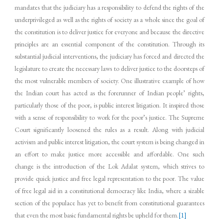
mandates that the judiciary has a responsibility to defend the rights of the
underprivileged as well as the rights of society as a whole since the goal of
the constitution is to deliver justice for everyone and because the directive
principles are an essential component of the constitution. Through its
substantial judicial interventions, the judiciary has forced and directed the
legislature to create the necessary laws to deliver justice to the doorsteps of
the most vulnerable members of society. One illustrative example of how
the Indian court has acted as the forerunner of Indian people’ rights,
particularly those of the poor, is public interest litigation. It inspired those
with a sense of responsibility to work for the poor’s justice. The Supreme
Court significantly loosened the rules as a result. Along with judicial
activism and public interest litigation, the court system is being changed in
an effort to make justice more accessible and affordable. One such
change is the introduction of the Lok Adalat system, which strives to
provide quick justice and free legal representation to the poor. The value
of free legal aid in a constitutional democracy like India, where a sizable
section of the populace has yet to benefit from constitutional guarantees
that even the most basic fundamental rights be upheld for them.
[1]