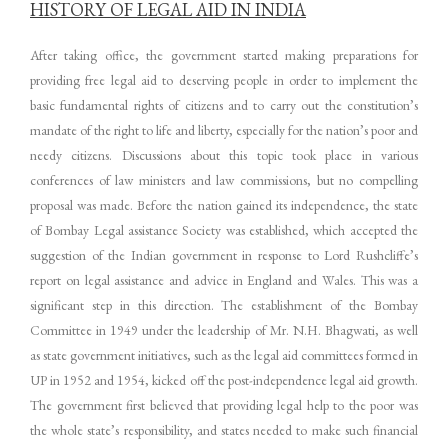
HISTORY OF LEGAL AID IN INDIA
After taking office, the government started making preparations for
providing free legal aid to deserving people in order to implement the
basic fundamental rights of citizens and to carry out the constitution’s
mandate of the right to life and liberty, especially for the nation’s poor and
needy citizens. Discussions about this topic took place in various
conferences of law ministers and law commissions, but no compelling
proposal was made. Before the nation gained its independence, the state
of Bombay Legal assistance Society was established, which accepted the
suggestion of the Indian government in response to Lord Rushcliffe’s
report on legal assistance and advice in England and Wales. This was a
significant step in this direction. The establishment of the Bombay
Committee in 1949 under the leadership of Mr. N.H. Bhagwati, as well
as state government initiatives, such as the legal aid committees formed in
UP in 1952 and 1954, kicked off the post-independence legal aid growth.
The government first believed that providing legal help to the poor was
the whole state’s responsibility, and states needed to make such financial