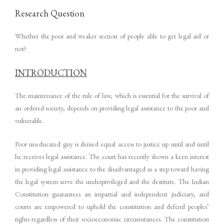
Research Question
Whether the poor and weaker section of people able to get legal aid or
not?
INTRODUCTION
The maintenance of the rule of law, which is essential for the survival of
an ordered society, depends on providing legal assistance to the poor and
vulnerable.
Poor uneducated guy is denied equal access to justice up until and until
he receives legal assistance. The court has recently shown a keen interest
in providing legal assistance to the disadvantaged as a step toward having
the legal system serve the underprivileged and the destitute. The Indian
Constitution guarantees an impartial and independent judiciary, and
courts are empowered to uphold the constitution and defend peoples’
rights regardless of their socioeconomic circumstances. The constitution