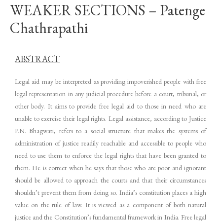
WEAKER SECTIONS – Patenge
Chathrapathi
ABSTRACT
Legal aid may be interpreted as providing impoverished people with free
legal representation in any judicial procedure before a court, tribunal, or
other body. It aims to provide free legal aid to those in need who are
unable to exercise their legal rights. Legal assistance, according to Justice
P.N. Bhagwati, refers to a social structure that makes the systems of
administration of justice readily reachable and accessible to people who
need to use them to enforce the legal rights that have been granted to
them. He is correct when he says that those who are poor and ignorant
should be allowed to approach the courts and that their circumstances
shouldn’t prevent them from doing so. India’s constitution places a high
value on the rule of law. It is viewed as a component of both natural
justice and the Constitution’s fundamental framework in India. Free legal