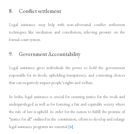
8. Conflict settlement
Legal assistance may help with non-adversarial conflict settlement
techniques like mediation and conciliation, relieving pressure on the
formal court system.
9. Government Accountability
Legal assistance gives individuals the power to hold the government
responsible for its deeds, upholding transparency, and contesting choices
that can negatively impact people’s rights and welfare.
In India, legal assistance is crucial for ensuring justice for the weak and
underprivileged as well as for fostering a fair and equitable society where
the rule of law is upheld. In order for the nation to fulfill the promise of
“justice for all” outlined in the constitution, efforts to develop and enlarge
legal assistance programs are essential.
[4]