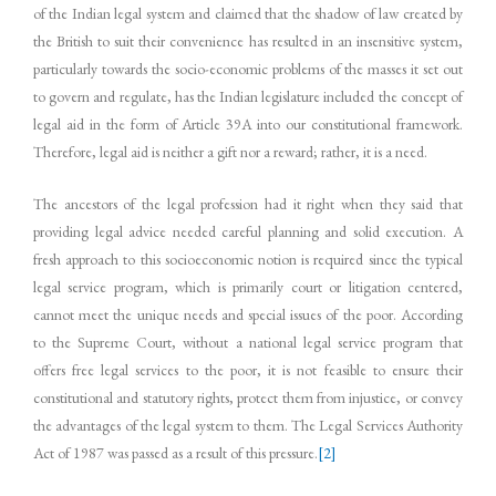
of the Indian legal system and claimed that the shadow of law created by
the British to suit their convenience has resulted in an insensitive system,
particularly towards the socio-economic problems of the masses it set out
to govern and regulate, has the Indian legislature included the concept of
legal aid in the form of Article 39A into our constitutional framework.
Therefore, legal aid is neither a gift nor a reward; rather, it is a need.
The ancestors of the legal profession had it right when they said that
providing legal advice needed careful planning and solid execution. A
fresh approach to this socioeconomic notion is required since the typical
legal service program, which is primarily court or litigation centered,
cannot meet the unique needs and special issues of the poor. According
to the Supreme Court, without a national legal service program that
offers free legal services to the poor, it is not feasible to ensure their
constitutional and statutory rights, protect them from injustice, or convey
the advantages of the legal system to them. The Legal Services Authority
Act of 1987 was passed as a result of this pressure.
[2]