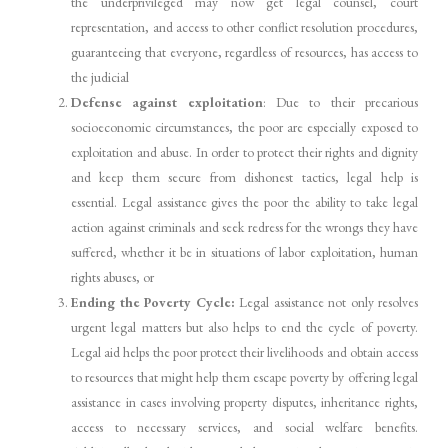
the underprivileged may now get legal counsel, court
representation, and access to other conflict resolution procedures,
guaranteeing that everyone, regardless of resources, has access to
the judicial
Defense against exploitation
: Due to their precarious
socioeconomic circumstances, the poor are especially exposed to
exploitation and abuse. In order to protect their rights and dignity
and keep them secure from dishonest tactics, legal help is
essential. Legal assistance gives the poor the ability to take legal
action against criminals and seek redress for the wrongs they have
suffered, whether it be in situations of labor exploitation, human
rights abuses, or
Ending the Poverty Cycle:
Legal assistance not only resolves
urgent legal matters but also helps to end the cycle of poverty.
Legal aid helps the poor protect their livelihoods and obtain access
to resources that might help them escape poverty by offering legal
assistance in cases involving property disputes, inheritance rights,
access to necessary services, and social welfare benefits.