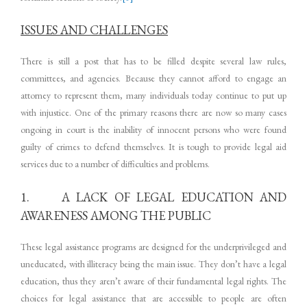
ISSUES AND CHALLENGES
There is still a post that has to be filled despite several law rules,
committees, and agencies. Because they cannot afford to engage an
attorney to represent them, many individuals today continue to put up
with injustice. One of the primary reasons there are now so many cases
ongoing in court is the inability of innocent persons who were found
guilty of crimes to defend themselves. It is tough to provide legal aid
services due to a number of difficulties and problems.
1. A LACK OF LEGAL EDUCATION AND
AWARENESS AMONG THE PUBLIC
These legal assistance programs are designed for the underprivileged and
uneducated, with illiteracy being the main issue. They don’t have a legal
education, thus they aren’t aware of their fundamental legal rights. The
choices for legal assistance that are accessible to people are often