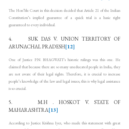
The Hon’ble Court in this decision decided that Article 21 of the Indian
Constitution’s implied guarantee of a quick trial is a basic right
guaranteed to every individual.
4. SUK DAS V. UNION TERRITORY OF
ARUNACHAL PRADESH
[12]
One of Justice P.N. BHAGWATI’s historic rulings was this one. He
claimed that because there are so many uneducated people in India, they
are not aware of their legal rights. Therefore, it is crucial to increase
people’s knowledge of the law and legal issues; this is why legal assistance
is so crucial.
5. M.H . HOSKOT V. STATE OF
MAHARASHTRA
[13]
According to Justice Krishna Iyer, who made this statement with great