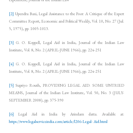
[2]
Upendra Baxi, Legal Assistance to the Poor: A Critique of the Expert
Committee Report, Economic and Political Weekly, Vol. 10, No. 27 (Jul.
5, 1975), pp. 1005-1013.
[3]
G. O. Koppell, Legal Aid in India, Journal of the Indian Law
Institute, Vol. 8, No. 2 (APRIL-JUNE 1966), pp. 224-251
[4]
G. O. Koppell, Legal Aid in India, Journal of the Indian Law
Institute, Vol. 8, No. 2 (APRIL-JUNE 1966), pp. 224-251
[5]
Supriyo Routh, PROVIDING LEGAL AID: SOME UNTRIED
MEANS, Journal of the Indian Law Institute, Vol. 50, No. 3 (JULY-
SEPTEMBER 2008), pp. 375-390
[6]
Legal Aid in India by Arindam datta. Available at:
https://www.legalserviceindia.com/article/l206-Legal- Aid.html