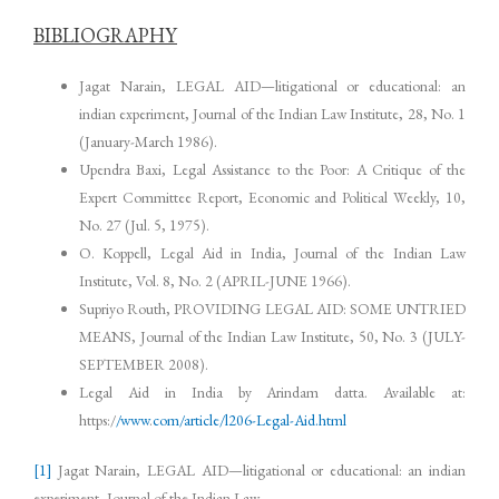
BIBLIOGRAPHY
Jagat Narain, LEGAL AID—litigational or educational: an
indian experiment, Journal of the Indian Law Institute, 28, No. 1
(January-March 1986).
Upendra Baxi, Legal Assistance to the Poor: A Critique of the
Expert Committee Report, Economic and Political Weekly, 10,
No. 27 (Jul. 5, 1975).
O. Koppell, Legal Aid in India, Journal of the Indian Law
Institute, Vol. 8, No. 2 (APRIL-JUNE 1966).
Supriyo Routh, PROVIDING LEGAL AID: SOME UNTRIED
MEANS, Journal of the Indian Law Institute, 50, No. 3 (JULY-
SEPTEMBER 2008).
Legal Aid in India by Arindam datta. Available at:
https:/
/www
.
com/article/l206-Legal-Aid.html
[1]
Jagat Narain, LEGAL AID—litigational or educational: an indian
experiment, Journal of the Indian Law