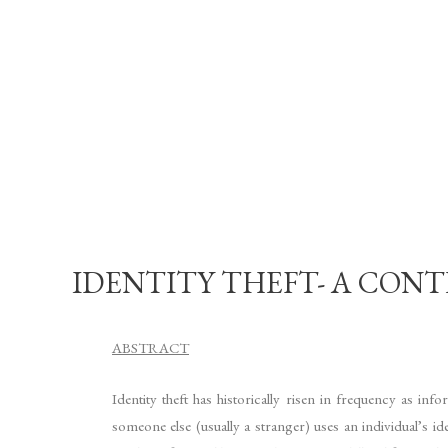
IDENTITY THEFT- A CONTE
ABSTRACT
Identity theft has historically risen in frequency as i
someone else (usually a stranger) uses an individual’s i