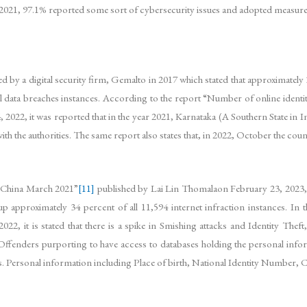
 2021, 97.1% reported some sort of cybersecurity issues and adopted measure
 by a digital security firm, Gemalto in 2017 which stated that approximately
all data breaches instances. According to the report “Number of online identit
022, it was reported that in the year 2021, Karnataka (A Southern State in I
 with the authorities. The same report also states that, in 2022, October the c
n China March 2021”
[11]
published by Lai Lin Thomalaon February 23, 2023,
approximately 34 percent of all 11,594 internet infraction instances. In the
022, it is stated that there is a spike in Smishing attacks and Identity Theft
 Offenders purporting to have access to databases holding the personal infor
sets. Personal information including Place of birth, National Identity Number