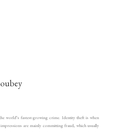
oubey
he world’s fastest-growing crime. Identity theft is when
of impressions are mainly committing fraud, which usually