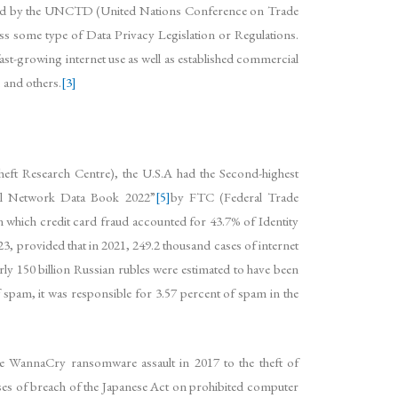
rovided by the UNCTD (United Nations Conference on Trade
ss some type of Data Privacy Legislation or Regulations.
fast-growing internet use as well as established commercial
 and others.
[3]
eft Research Centre), the U.S.A had the Second-highest
nel Network Data Book 2022”
[5]
by FTC (Federal Trade
 which credit card fraud accounted for 43.7% of Identity
 provided that in 2021, 249.2 thousand cases of internet
arly 150 billion Russian rubles were estimated to have been
 spam, it was responsible for 3.57 percent of spam in the
the WannaCry ransomware assault in 2017 to the theft of
cases of breach of the Japanese Act on prohibited computer