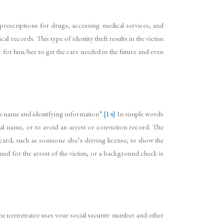
 prescriptions for drugs, accessing medical services, and
 records. This type of identity theft results in the victim
r for him/her to get the care needed in the future and even
s name and identifying information”.
[14]
In simple words
al name, or to avoid an arrest or conviction record. The
 card, such as someone else’s driving license, to show the
sued for the arrest of the victim, or a background check is
The perpetrator uses your social security number and other