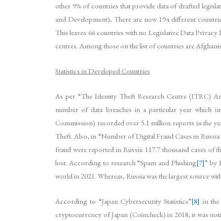
other 9% of countries that provide data of drafted legi
and Development), There are now 194 different countries
This leaves 66 countries with no Legislative Data Privacy 
centres. Among those on the list of countries are Afghani
Statistics in Developed Countries
As per “The Identity Theft Research Centre (ITRC) A
number of data breaches in a particular year which 
Commission) recorded over 5.1 million reports in the ye
Theft. Also, in “Number of Digital Fraud Cases in Russia
fraud were reported in Russia. 117.7 thousand cases of the
lost. According to research “Spam and Phishing
[7]
” by 
world in 2021. Whereas, Russia was the largest source with 
According to “Japan Cybersecurity Statistics”
[8]
in the
cryptocurrency of Japan (Coincheck) in 2018, it was notic