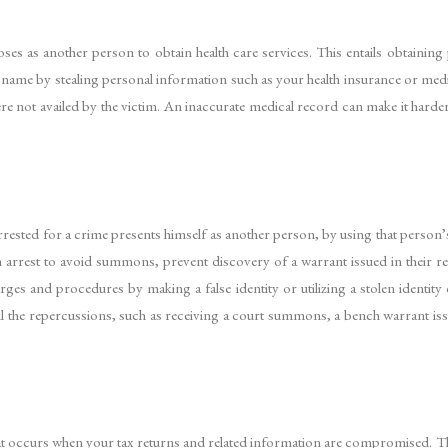
es as another person to obtain health care services. This entails obtaining
name by stealing personal information such as your health insurance or medical
were not availed by the victim. An inaccurate medical record can make it harde
rested for a crime presents himself as another person, by using that person’
rrest to avoid summons, prevent discovery of a warrant issued in their re
rges and procedures by making a false identity or utilizing a stolen identity
 until the repercussions, such as receiving a court summons, a bench warrant is
ft that occurs when your tax returns and related information are compromised. 