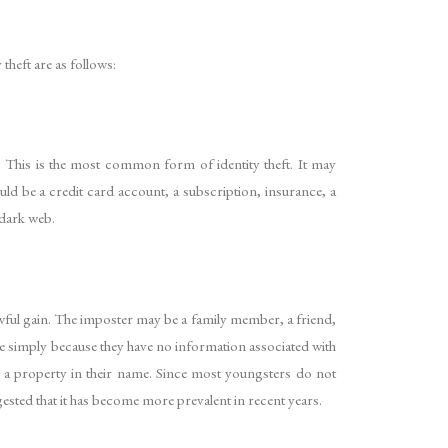
theft are as follows:
. This is the most common form of identity theft. It may
ould be a credit card account, a subscription, insurance, a
 dark web.
wful gain. The imposter may be a family member, a friend,
le simply because they have no information associated with
se a property in their name. Since most youngsters do not
ggested that it has become more prevalent in recent years.