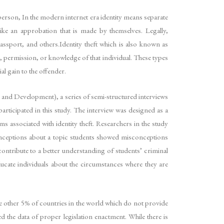
r person, In the modern internet era identity means separate
t like an approbation that is made by themselves. Legally,
ssport, and others.Identity theft which is also known as
, permission, or knowledge of that individual. These types
al gain to the offender.
d Development), a series of semi-structured interviews
rticipated in this study. The interview was designed as a
s associated with identity theft. Researchers in the study
sconceptions about a topic students showed misconceptions
contribute to a better understanding of students’ criminal
ucate individuals about the circumstances where they are
me other 5% of countries in the world which do not provide
 the data of proper legislation enactment. While there is