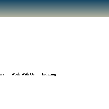
ies
Work With Us
Indexing