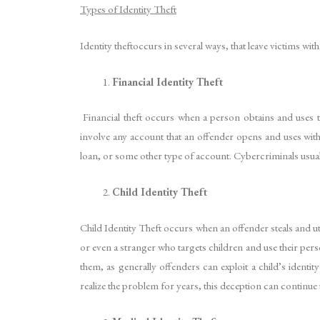
Types of Identity Theft
Identity theftoccurs in several ways, that leave victims wi
Financial Identity Theft
Financial theft occurs when a person obtains and uses t
involve any account that an offender opens and uses withou
loan, or some other type of account. Cybercriminals usual
Child Identity Theft
Child Identity Theft occurs when an offender steals and 
or even a stranger who targets children and use their per
them, as generally offenders can exploit a child’s ident
realize the problem for years, this deception can continue 