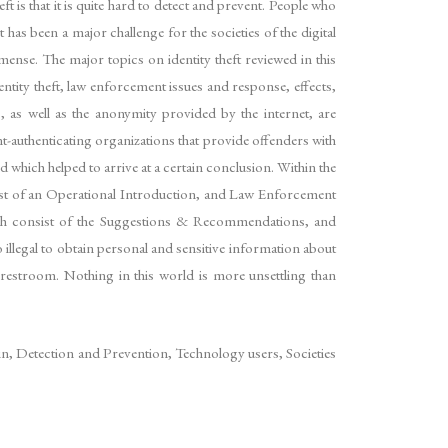
ft is that it is quite hard to detect and prevent. People who
 has been a major challenge for the societies of the digital
mense. The major topics on identity theft reviewed in this
dentity theft, law enforcement issues and response, effects,
, as well as the anonymity provided by the internet, are
nt-authenticating organizations that provide offenders with
d which helped to arrive at a certain conclusion. Within the
nsist of an Operational Introduction, and Law Enforcement
earch consist of the Suggestions & Recommendations, and
o illegal to obtain personal and sensitive information about
s restroom. Nothing in this world is more unsettling than
ain, Detection and Prevention, Technology users, Societies