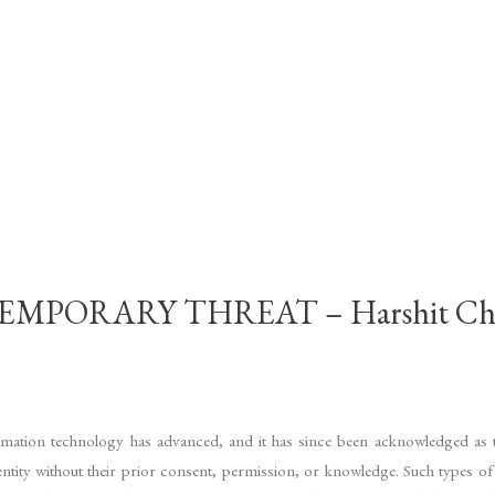
MPORARY THREAT – Harshit Ch
nformation technology has advanced, and it has since been acknowledged as t
dentity without their prior consent, permission, or knowledge. Such types 