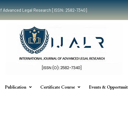
al of Advanced Legal Research [ISSN: 2582-7340]
Publication
Certificate Course
Events & Opportunit