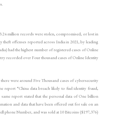
s.
 3.24 million records were stolen, compromised, or lost in
y theft offenses reported across India in 2021, by leading
ndia) had the highest number of registered cases of Online
ountry recorded over Four thousand cases of Online Identity
 there were around Five Thousand cases of cybersecurity
 report “China data breach likely to fuel identity fraud,
, same report stated that the personal data of One billion
mation and data that have been offered out for sale on an
, Cell phone Number, and was sold at 10 Bitcoins ($197,376)