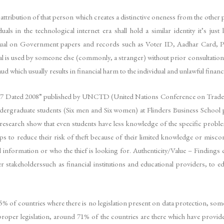
e attribution of that person which creates a distinctive oneness from the othe
als in the technological internet era shall hold a similar identity it’s jus
ividual on Government papers and records such as Voter ID, Aadhar Card, Pa
dual is used by someone else (commonly, a stranger) without prior consultation
 which usually results in financial harm to the individual and unlawful financi
87 Dated 2008” published by UNCTD (United Nations Conference on Trade an
ndergraduate students (Six men and Six women) at Flinders Business School pa
 research show that even students have less knowledge of the specific problem
eps to reduce their risk of theft because of their limited knowledge or mi
 information or who the thief is looking for. Authenticity/Value – Findings 
stakeholderssuch as financial institutions and educational providers, to ed
5% of countries where there is no legislation present on data protection, so
oper legislation, around 71% of the countries are there which have provided