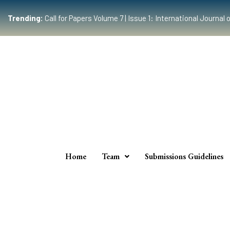
Trending:
Call for Papers Volume 7 | Issue 1: International Journ
Home
Team
Submissions Guidelines