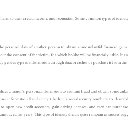
th harm to their credit, income, and reputation. Some common types of identity 
he personal data of another person to obtain some unlawful financial gains
t the consent of the victim, for which he/she will be financially liable. It c
ly get this type of information through data breaches or purchase it from the
utilizes a minor’s personal information to commit fraud and obtain some unla
sonal information fraudulently. Children’s social security numbers are desirab
ity to open new credit accounts, gain driving licenses, and even can purcha
unnoticed for years. This type of identity theft is quite rampant as studies su