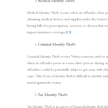
Medical Identity Theft:
Medical Identity Theft occurs when an offender often pos
obtaining medical devices and supplies under the victim’s 
having bills for prescriptions, services, or devices that 
impact insurance coverage.
[13]
Criminal Identity Theft:
Criminal Identity Theft occurs “when someone cited or ar
when an offender poses as some other person during an a
offenders could be potentially adept to get away with cha
cops. This form of identity theft is difficult to identify
issued against the victim.
Tax Identity Theft:
Tax Identity Theft is an aspect of financial identity the