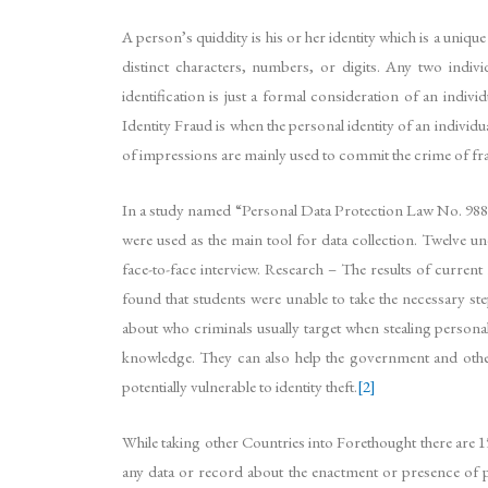
A person’s quiddity is his or her identity which is a uniqu
distinct characters, numbers, or digits. Any two individu
identification is just a formal consideration of an ind
Identity Fraud is when the personal identity of an indivi
of impressions are mainly used to commit the crime of fraud
In a study named “Personal Data Protection Law No. 98
were used as the main tool for data collection. Twelve u
face-to-face interview. Research – The results of current
found that students were unable to take the necessary st
about who criminals usually target when stealing personal
knowledge. They can also help the government and other 
potentially vulnerable to identity theft.
[2]
While taking other Countries into Forethought there are 1
any data or record about the enactment or presence of pr