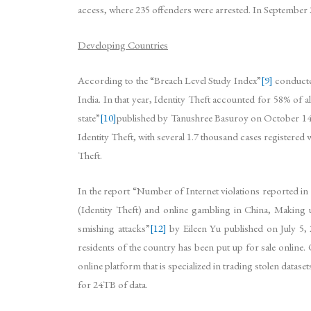
access, where 235 offenders were arrested. In September
Developing Countries
According to the “Breach Level Study Index”
[9]
conducted
India. In that year, Identity Theft accounted for 58% of 
state”
[10]
published by Tanushree Basuroy on October 14, 2
Identity Theft, with several 1.7 thousand cases registered
Theft.
In the report “Number of Internet violations reported i
(Identity Theft) and online gambling in China, Making up 
smishing attacks”
[12]
by Eileen Yu published on July 5, 2
residents of the country has been put up for sale online.
online platform that is specialized in trading stolen data
for 24TB of data.