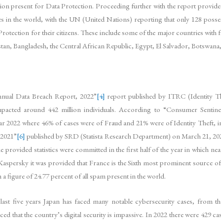
slation present for Data Protection. Proceeding further with the report p
 in the world, with the UN (United Nations) reporting that only 128 posse
Protection for their citizens. These include some of the major countries with 
stan, Bangladesh, the Central African Republic, Egypt, El Salvador, Botswana,
nnual Data Breach Report, 2022”
[4]
report published by ITRC (Identity Th
impacted around 442 million individuals. According to “Consumer Senti
ar 2022 where 46% of cases were of Fraud and 21% were of Identity Theft, in
 2021”
[6]
published by SRD (Statista Research Department) on March 21, 2023,
 provided statistics were committed in the first half of the year in which ne
Kaspersky it was provided that France is the Sixth most prominent source of
a figure of 24.77 percent of all spam present in the world.
 last five years Japan has faced many notable cybersecurity cases, from 
ed that the country’s digital security is impassive. In 2022 there were 429 