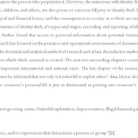
l gain to the person who perpetrates it. However, the main issue with identity the
children, and others, are also prone or can even fall prey to identity theft. It
ical and financial losses, and the consequences to society as a whole are im
tatistics of identity theft, it’s types and stages, recording and reporting of i
h further found that access to personal information about potential victims
he research has focused on the practices and operational environments of docume
the doctrinal and analytical method of research and at last, the inductive metho
ed on which whole research is created. The next two succeeding chapters co
 important international and national cases. The last chapter of the res
be informed that not only is it unlawful to exploit others’ data, bit it is als
to someone’s personal life is just as detrimental as peering into someone’
test-growing crime, Unlawful exploitation, Impersonation, Illegal financial g
earance, and/or expressions that characterize a person or group.”
[1]