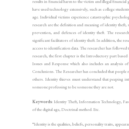
results in financial harm to the victim and illegal financia
have used technology extensively, such as college students, 
age. Individual victims experience catastrophic psycholog
research are the definition and meaning of identity theft, s
prevention, and defences of identity theft. The researc
significant facilitators of identity theft. In addition, t
access to identification data. The researcher has followed 
research, the first chapter is the Introductory part bas
Issues and Response which also includes an analysis of
Conclusions. The Researcher has concluded that people must 
others. Identity thieves must understand that peeping in
someone professing to be someone they are not.
Keywords
: Identity Theft, Information Technology, Fas
of the digital age, Doctrinal method. Etc.
“Identity is the qualities, beliefs, personality traits, app