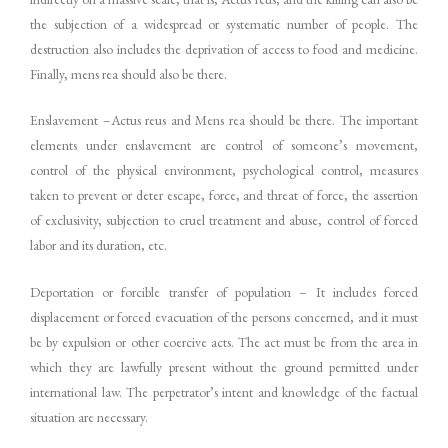
the subjection of a widespread or systematic number of people. The
destruction also includes the deprivation of access to food and medicine.
Finally, mens rea should also be there.
Enslavement –Actus reus and Mens rea should be there. The important
elements under enslavement are control of someone’s movement,
control of the physical environment, psychological control, measures
taken to prevent or deter escape, force, and threat of force, the assertion
of exclusivity, subjection to cruel treatment and abuse, control of forced
labor and its duration, etc.
Deportation or forcible transfer of population – It includes forced
displacement or forced evacuation of the persons concerned, and it must
be by expulsion or other coercive acts. The act must be from the area in
which they are lawfully present without the ground permitted under
international law. The perpetrator’s intent and knowledge of the factual
situation are necessary.