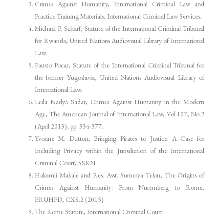
Crimes Against Humanity, International Criminal Law and
Practice Training Materials, International Criminal Law Services.
Michael P. Scharf, Statute of the International Criminal Tribunal
for Rwanda, United Nations Audiovisual Library of International
Law.
Fausto Pocar, Statute of the International Criminal Tribunal for
the former Yugoslavia, United Nations Audiovisual Library of
International Law.
Leila Nadya Sadat, Crimes Against Humanity in the Modern
Age, The American Journal of International Law, Vol.107, No.2
(April 2013), pp. 334-377.
Yvonne M. Dutton, Bringing Pirates to Justice: A Case for
Including Privacy within the Jurisdiction of the International
Criminal Court, SSRN.
Hakemli Makale and Res. Asst. Sumerya Tekin, The Origins of
Crimes Against Humanity: From Nuremberg to Rome,
ERUHFD, CXS.2 (2015)
The Rome Statute, International Criminal Court.