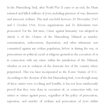
In the Nuremberg Trial, after World War II came to an end, the Nazis
tortured and killed millions of Jews, including prisoners of war, dissenters
and innocent civilians. This trial was held between 20 November 1945
and 1 October 1946. Seven organizations and 24 defendants were
prosecuted. For the first time, Crime against humanity was adopted in
Article 6 of the Charter of the Nuremberg Tribunal as murder,
extermination, enslavement, deportation, and other inhumane acts
committed against any civilian population, before or during the war, or
persecutions on political, racial or religious grounds in the execution of or
in connection with any crime within the jurisdiction of the Tribunal,
whether or not in violation of the domestic law of the country where
perpetrated. This was later incorporated in the Rome Statute of ICC.
According to the decision of the first Nuremberg trial, even though many
of these crimes were revolting and horrible, it has not been satisfactorily
proved that they were done in execution of, or connection with, war
crimes or crimes against peace, regardless of the policy of persecution,
repression, and murder of civilians and persecution of Jews within