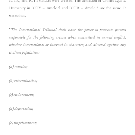
ICTR, and ICTY statutes were created. The definition of Crimes against
Humanity in ICTY – Article 5 and ICTR – Article 3 are the same. It
states that,
“
The International Tribunal shall have the power to prosecute persons
responsible for the following crimes when committed in armed conflict,
whether international or internal in character, and directed against any
civilian population:
(a) murder;
(b) extermination;
(c) enslavement;
(d) deportation;
(e) imprisonment;