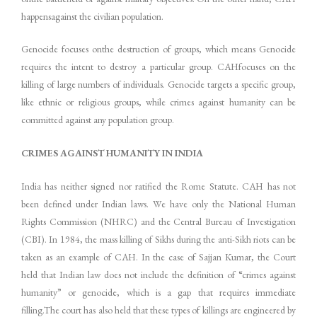
happensagainst the civilian population.
Genocide focuses onthe destruction of groups, which means Genocide
requires the intent to destroy a particular group. CAHfocuses on the
killing of large numbers of individuals. Genocide targets a specific group,
like ethnic or religious groups, while crimes against humanity can be
committed against any population group.
CRIMES AGAINST HUMANITY IN INDIA
India has neither signed nor ratified the Rome Statute. CAH has not
been defined under Indian laws. We have only the National Human
Rights Commission (NHRC) and the Central Bureau of Investigation
(CBI). In 1984, the mass killing of Sikhs during the anti-Sikh riots can be
taken as an example of CAH. In the case of Sajjan Kumar, the Court
held that Indian law does not include the definition of “crimes against
humanity” or genocide, which is a gap that requires immediate
filling.The court has also held that these types of killings are engineered by