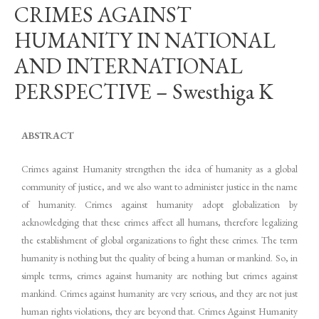
CRIMES AGAINST
HUMANITY IN NATIONAL
AND INTERNATIONAL
PERSPECTIVE – Swesthiga K
ABSTRACT
Crimes against Humanity strengthen the idea of humanity as a global
community of justice, and we also want to administer justice in the name
of humanity. Crimes against humanity adopt globalization by
acknowledging that these crimes affect all humans, therefore legalizing
the establishment of global organizations to fight these crimes. The term
humanity is nothing but the quality of being a human or mankind. So, in
simple terms, crimes against humanity are nothing but crimes against
mankind. Crimes against humanity are very serious, and they are not just
human rights violations, they are beyond that. Crimes Against Humanity