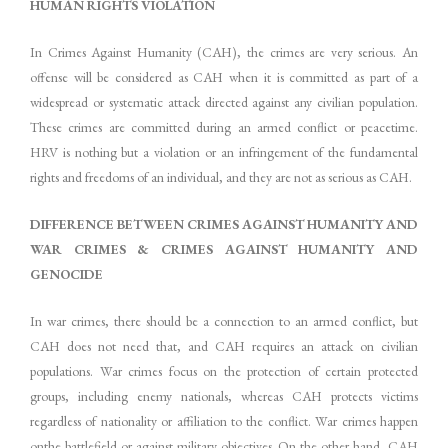
HUMAN RIGHTS VIOLATION
In Crimes Against Humanity (CAH), the crimes are very serious. An
offense will be considered as CAH when it is committed as part of a
widespread or systematic attack directed against any civilian population.
These crimes are committed during an armed conflict or peacetime.
HRV is nothing but a violation or an infringement of the fundamental
rights and freedoms of an individual, and they are not as serious as CAH.
DIFFERENCE BETWEEN CRIMES AGAINST HUMANITY AND
WAR CRIMES & CRIMES AGAINST HUMANITY AND
GENOCIDE
In war crimes, there should be a connection to an armed conflict, but
CAH does not need that, and CAH requires an attack on civilian
populations. War crimes focus on the protection of certain protected
groups, including enemy nationals, whereas CAH protects victims
regardless of nationality or affiliation to the conflict. War crimes happen
onthe battlefield or against military objectives. On the other hand, CAH