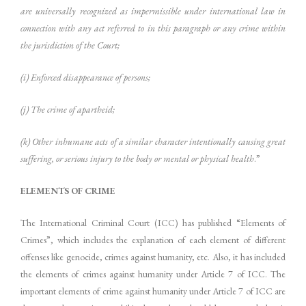
are universally recognized as impermissible under international law in
connection with any act referred to in this paragraph or any crime within
the jurisdiction of the Court;
(i) Enforced disappearance of persons;
(j) The crime of apartheid;
(k) Other inhumane acts of a similar character intentionally causing great
suffering, or serious injury to the body or mental or physical health
.”
ELEMENTS OF CRIME
The International Criminal Court (ICC) has published “Elements of
Crimes”, which includes the explanation of each element of different
offenses like genocide, crimes against humanity, etc. Also, it has included
the elements of crimes against humanity under Article 7 of ICC. The
important elements of crime against humanity under Article 7 of ICC are