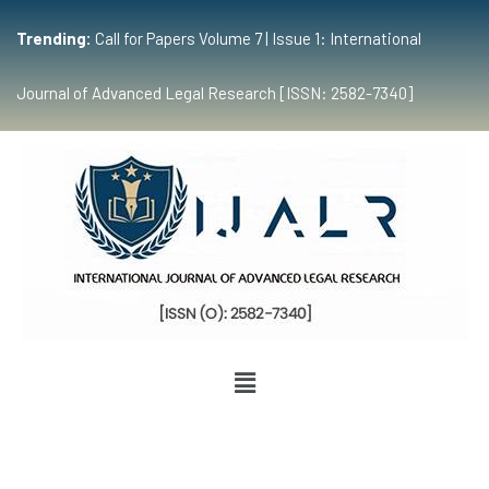
Trending:
Call for Papers Volume 7 | Issue 1: International
Journal of Advanced Legal Research [ISSN: 2582-7340]