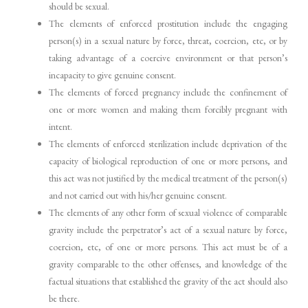
should be sexual.
The elements of enforced prostitution include the engaging
person(s) in a sexual nature by force, threat, coercion, etc, or by
taking advantage of a coercive environment or that person’s
incapacity to give genuine consent.
The elements of forced pregnancy include the confinement of
one or more women and making them forcibly pregnant with
intent.
The elements of enforced sterilization include deprivation of the
capacity of biological reproduction of one or more persons, and
this act was not justified by the medical treatment of the person(s)
and not carried out with his/her genuine consent.
The elements of any other form of sexual violence of comparable
gravity include the perpetrator’s act of a sexual nature by force,
coercion, etc, of one or more persons. This act must be of a
gravity comparable to the other offenses, and knowledge of the
factual situations that established the gravity of the act should also
be there.