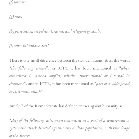
(f) torture;
(g) rape;
(h) persecutions on political, racial, and religious grounds;
(i) other inhumane acts
.”
There is one small difference between the two definitions. After the words
“
the following crimes
”, in ICTY, it has been mentioned as “
when
committed in armed conflict, whether international or internal in
character
”, and in ICTR, it has been mentioned as “
part of a widespread
or systematic attack
”.
Article 7 of the Rome Statute has defined crimes against humanity as,
“
Any of the following acts, when committed as a part of a widespread or
systematic attack directed against any civilian population, with knowledge
of the attack: