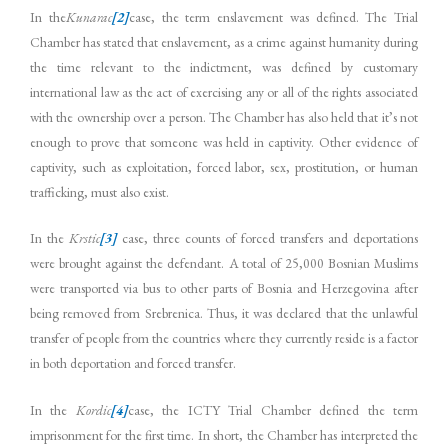
In the
Kunarac
[2]
case, the term enslavement was defined. The Trial
Chamber has stated that enslavement, as a crime against humanity during
the time relevant to the indictment, was defined by customary
international law as the act of exercising any or all of the rights associated
with the ownership over a person. The Chamber has also held that it’s not
enough to prove that someone was held in captivity. Other evidence of
captivity, such as exploitation, forced labor, sex, prostitution, or human
trafficking, must also exist.
In the
Krstic
[3]
case, three counts of forced transfers and deportations
were brought against the defendant. A total of 25,000 Bosnian Muslims
were transported via bus to other parts of Bosnia and Herzegovina after
being removed from Srebrenica. Thus, it was declared that the unlawful
transfer of people from the countries where they currently reside is a factor
in both deportation and forced transfer.
In the
Kordic
[4]
case, the ICTY Trial Chamber defined the term
imprisonment for the first time. In short, the Chamber has interpreted the