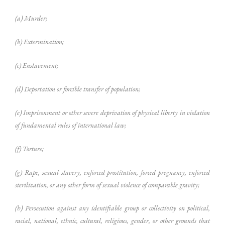
(a) Murder;
(b) Extermination;
(c) Enslavement;
(d) Deportation or forcible transfer of population;
(e) Imprisonment or other severe deprivation of physical liberty in violation
of fundamental rules of international law;
(f) Torture;
(g) Rape, sexual slavery, enforced prostitution, forced pregnancy, enforced
sterilization, or any other form of sexual violence of comparable gravity;
(h) Persecution against any identifiable group or collectivity on political,
racial, national, ethnic, cultural, religious, gender, or other grounds that