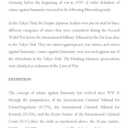
Germany before the beginning of war in 1939. A wider definition of
crimes against humanity was used in the following Nuremberg trials.
In the Tokyo Trial, the Empire Japanese leaders were put on trial for three
different categories of crimes that were committed during the Second
World War before the International Military Tribunal for the Far East, that
is, the Tokyo Trial. They are crimes against peace, war crimes, and crimes
against humanity. Crimes against Humanity were not used against any of
the defendants in the Tokyo Trial. The Nanking Massacre prosecutions
were classified as violations of the Laws of War.
DEFINITION
The concept of crimes against humanity has evolved since WW II
through the jurisprudence of the International Criminal Tribunal for
FormerYugoslavia (ICTY), the International Criminal Tribunal for
Rwanda (ICTR), and the Rome Statute of the International Criminal
Court (ICC).After the trials as mentioned above, the Rome statute,