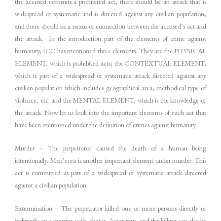
the accused commits a prohibited act, there should be an attack that is
widespread or systematic and is directed against any civilian population,
and there should be a nexus or connection between the accused’s act and
the attack. In the introduction part of the elements of crime against
humanity, ICC has mentioned three elements. They are the PHYSICAL
ELEMENT, which is prohibited acts; the CONTEXTUAL ELEMENT,
which is part of a widespread or systematic attack directed against any
civilian population which includes geographical area, methodical type of
violence, etc. and the MENTAL ELEMENT, which is the knowledge of
the attack. Now let us look into the important elements of each act that
have been mentioned under the definition of crimes against humanity.
Murder – The perpetrator caused the death of a human being
intentionally. Men’s rea is another important element under murder. This
act is committed as part of a widespread or systematic attack directed
against a civilian population.
Extermination – The perpetrator killed one or more persons directly or
indirectly on a massive scale, that is, Actus reus, and the killing can also be