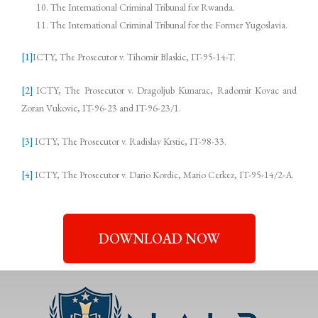
The International Criminal Tribunal for Rwanda.
The International Criminal Tribunal for the Former Yugoslavia.
[1]
ICTY, The Prosecutor v. Tihomir Blaskic, IT-95-14-T.
[2]
ICTY, The Prosecutor v. Dragoljub Kunarac, Radomir Kovac and
Zoran Vukovic, IT-96-23 and IT-96-23/1.
[3]
ICTY, The Prosecutor v. Radislav Krstic, IT-98-33.
[4]
ICTY, The Prosecutor v. Dario Kordic, Mario Cerkez, IT-95-14/2-A.
DOWNLOAD NOW