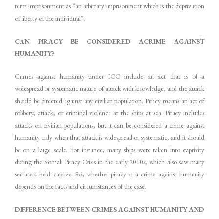
term imprisonment as “an arbitrary imprisonment which is the deprivation
of liberty of the individual”.
CAN PIRACY BE CONSIDERED ACRIME AGAINST
HUMANITY?
Crimes against humanity under ICC include an act that is of a
widespread or systematic nature of attack with knowledge, and the attack
should be directed against any civilian population. Piracy means an act of
robbery, attack, or criminal violence at the ships at sea. Piracy includes
attacks on civilian populations, but it can be considered a crime against
humanity only when that attack is widespread or systematic, and it should
be on a large scale. For instance, many ships were taken into captivity
during the Somali Piracy Crisis in the early 2010s, which also saw many
seafarers held captive. So, whether piracy is a crime against humanity
depends on the facts and circumstances of the case.
DIFFERENCE BETWEEN CRIMES AGAINST HUMANITY AND