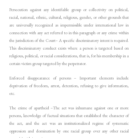
Persecution against any identifiable group or collectivity on political,
racial, national, ethnic, cultural, religious, gender, or other grounds that
are universally recognized as impermissible under international law in
connection with any act referred to in this paragraph or any crime within
the jurisdiction of the Court– A specific discriminatory intent is required.
This discriminatory conduct exists where a person is targeted based on
religious, political, or racial considerations, that is, for his membership in a
certain victim group targeted by the perpetrator.
Enforced disappearance of persons – Important elements include
deprivation of freedom, arrest, detention, refusing to give information,
etc.
The crime of apartheid –The act was inhumane against one or more
persons, knowledge of factual situations that established the character of
the act, and the act was an institutionalized regime of systematic
oppression and domination by one racial group over any other racial