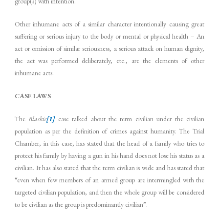
group(s) with intention.
Other inhumane acts of a similar character intentionally causing great
suffering or serious injury to the body or mental or physical health – An
act or omission of similar seriousness, a serious attack on human dignity,
the act was performed deliberately, etc., are the elements of other
inhumane acts.
CASE LAWS
The
Blaskic
[1]
case talked about the term civilian under the civilian
population as per the definition of crimes against humanity. The Trial
Chamber, in this case, has stated that the head of a family who tries to
protect his family by having a gun in his hand does not lose his status as a
civilian. It has also stated that the term civilian is wide and has stated that
“even when few members of an armed group are intermingled with the
targeted civilian population, and then the whole group will be considered
to be civilian as the group is predominantly civilian”.