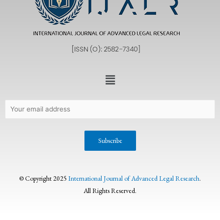
© Copyright 2025
International Journal of Advanced Legal Research
.
All Rights Reserved.