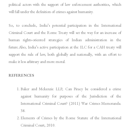
political actors with the support of law enforcement authorities, which
will fall under the definition of crimes against humanity.
So, to conclude, India’s potential participation in the International
Criminal Court and the Rome Treaty will set the way for an increase of
human rights-oriented strategies of Indian administration in the
future.Also, India’s active participation at the ILC for a CAH treaty will
support the rule of law, both globally and nationally, with an effort to
make it less arbitrary and more moral.
REFERENCES
Baker and Mckenzie LLP, Can Piracy be considered a crime
against humanity for purposes of the Jurisdiction of the
International Criminal Court? (2011) War Crimes Memoranda.
38.
Elements of Crimes by the Rome Statute of the International
Criminal Court, 2010.