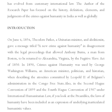
has evolved from customary international law. The Author of the
Research Paper has focused on the history, definition, elements, and
judgments of the crimes against humanity in India as well as globally.
INTRODUCTION
On June 4, 1854, Theodore Parker, a Unitarian minister, and abolitionist,
gave a message titled “A new crime against humanity” in disagreement
with the legal proceedings that allowed Anthony Burns, a man from
Boston, to be returned to Alexandria, Virginia, by the Fugitive Slave Act
of 1850. In 1890, Crimes against Humanity was used by George
Washington Williams, an American minister, politician, and historian,
when describing the atrocities committed by Leopold II of Belgium’s
administration in the Congo Free State.Also, in the Second Hague
Convention of 1899 and the Fourth Hague Convention of 1907 under
International Humanitarian Law, if you look at the Preambles, the laws of
humanity have been included as an expression of underlying inarticulated
humanistic values.