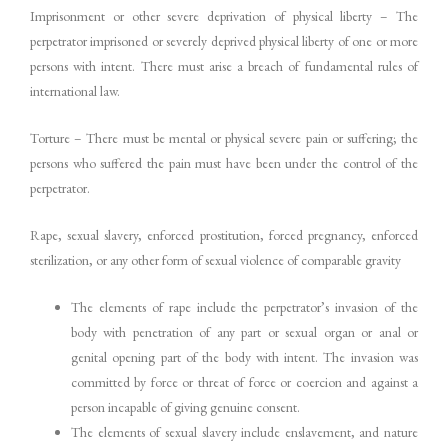
Imprisonment or other severe deprivation of physical liberty – The
perpetrator imprisoned or severely deprived physical liberty of one or more
persons with intent. There must arise a breach of fundamental rules of
international law.
Torture – There must be mental or physical severe pain or suffering; the
persons who suffered the pain must have been under the control of the
perpetrator.
Rape, sexual slavery, enforced prostitution, forced pregnancy, enforced
sterilization, or any other form of sexual violence of comparable gravity
The elements of rape include the perpetrator’s invasion of the
body with penetration of any part or sexual organ or anal or
genital opening part of the body with intent. The invasion was
committed by force or threat of force or coercion and against a
person incapable of giving genuine consent.
The elements of sexual slavery include enslavement, and nature