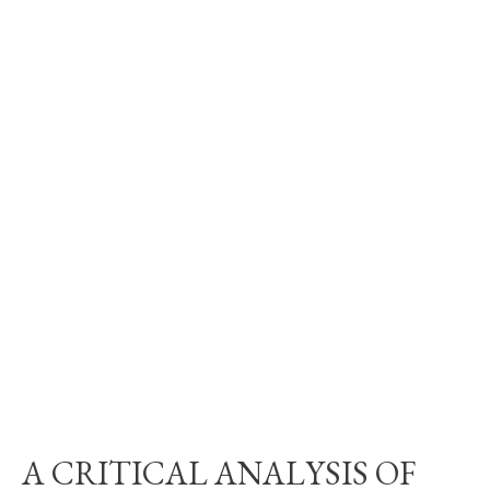
A CRITICAL ANALYSIS OF