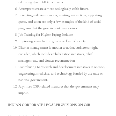
educating about AIDS, and so on.
Attempts to create a more ecologically stable future.
Benefiting military members, assisting war victims, supporting
sports, and so on are only a few examples of the kind of social
programs that the government may sponsor.
Job Training for Higher-Paying Positions
Improving slums for the greater welfare of society
Disaster management is another area that businesses might
consider, which includes rehabilitation initiatives, relief
management, and disaster reconstruction.
Contributing to research and development initiatives in science,
engineering, medicine, and technology funded by the state or
national government.
Any more CSR-related measures that the government may
impose.
INDIAN CORPORATE-LEGAL PROVISIONS ON CSR