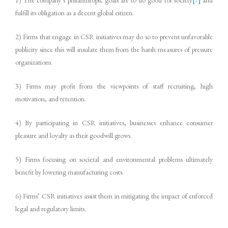
1) The company’s philanthropic goals are to do good for society
[7]
and
fulfill its obligation as a decent global citizen.
2) Firms that engage in CSR initiatives may do so to prevent unfavorable
publicity since this will insulate them from the harsh measures of pressure
organizations.
3) Firms may profit from the viewpoints of staff recruiting, high
motivation, and retention.
4) By participating in CSR initiatives, businesses enhance consumer
pleasure and loyalty as their goodwill grows.
5) Firms focusing on societal and environmental problems ultimately
benefit by lowering manufacturing costs.
6) Firms’ CSR initiatives assist them in mitigating the impact of enforced
legal and regulatory limits.