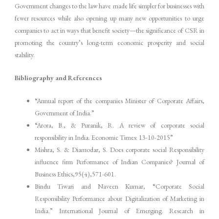
Government changes to the law have made life simpler for businesses with
fewer resources while also opening up many new opportunities to urge
companies to act in ways that benefit society—the significance of CSR in
promoting the country’s long-term economic prosperity and social
stability.
Bibliography and References
“Annual report of the companies Minister of Corporate Affairs,
Government of India.”
“Arora, B., & Puranik, R. A review of corporate social
responsibility in India. Economic Times: 13-10-2015”
Mishra, S. & Diamodar, S. Does corporate social Responsibility
influence firm Performance of Indian Companies? Journal of
Business Ethics,95(4),571-601.
Bindu Tiwari and Naveen Kumar, “Corporate Social
Responsibility Performance about Digitalization of Marketing in
India.” International Journal of Emerging. Research in