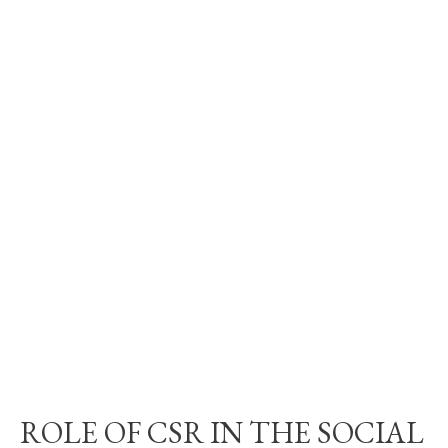
ROLE OF CSR IN THE SOCIAL