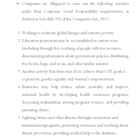
Companies are obligated to carry out the following activities
under their Corporate Social Responsibility requirements, as
defined in Schedule VII of the Companies Act, 2013:-
Working to eradicate global hunger and extreme poverty.
Education promotion may be accomplished in various ways
(including through free teaching of people with low incomes,
disseminating information about government policies, distributing
free books, bags, and so on, and other similar actions).
Another activity that firms may do to achieve their CSR goals is
to promote gender equality and women’s empowerment.
Businesses may help reduce infant mortality and improve
maternal health by developing health awareness programs,
decreasing malnutrition among pregnant women, and providing
parenting classes.
Fighting viruses and other illnesses through vaccination and
immunizationprograms, promoting awareness and teaching about
disease prevention, providing medical help to the destitute,