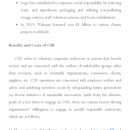
Lego has contributed to corporate social responsibility by reducing
waste and superfluous packaging and utilizing non-polluting
energy sources, staff volunteer actions, and food contributions.
In 2019, Walmart donated over $1 billion to various charity
projects worldwide.
Benefits and Costs of CSR
CSR refers to voluntary corporate endeavors or actions that benefit
society and are concerned with the welfare of stakeholder groups other
than investors, such as charitable organizations, consumers, clients,
suppliers, etc. CSR operations are concerned with employee welfare and
safety and satisfying customer needs by safeguarding future generations
via diverse initiatives of sustainable innovation. Aside from the altruistic
goals of a few firms to engage in CSR, there are various factors driving
organizations’ willingness to engage in socially responsible endeavors,
which are as follows;