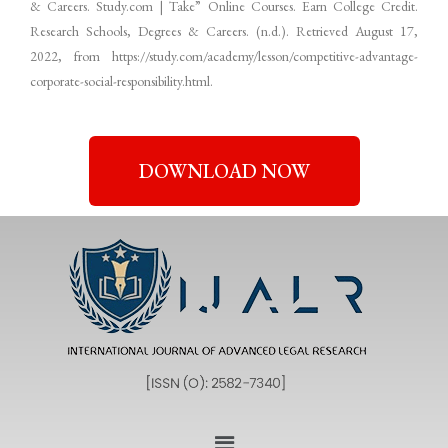
& Careers. Study.com | Take” Online Courses. Earn College Credit.
Research Schools, Degrees & Careers. (n.d.). Retrieved August 17,
2022, from https://study.com/academy/lesson/competitive-advantage-
corporate-social-responsibility.html.
DOWNLOAD NOW