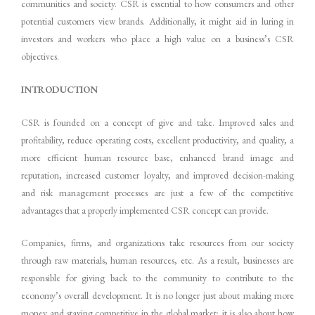
communities and society. CSR is essential to how consumers and other
potential customers view brands. Additionally, it might aid in luring in
investors and workers who place a high value on a business’s CSR
objectives.
INTRODUCTION
CSR is founded on a concept of give and take. Improved sales and
profitability, reduce operating costs, excellent productivity, and quality, a
more efficient human resource base, enhanced brand image and
reputation, increased customer loyalty, and improved decision-making
and risk management processes are just a few of the competitive
advantages that a properly implemented CSR concept can provide.
Companies, firms, and organizations take resources from our society
through raw materials, human resources, etc. As a result, businesses are
responsible for giving back to the community to contribute to the
economy’s overall development. It is no longer just about making more
money and staying competitive in the global market; it is also about how