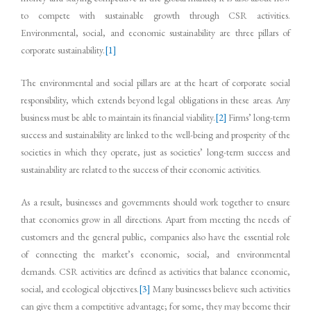
to compete with sustainable growth through CSR activities.
Environmental, social, and economic sustainability are three pillars of
corporate sustainability.
[1]
The environmental and social pillars are at the heart of corporate social
responsibility, which extends beyond legal obligations in these areas. Any
business must be able to maintain its financial viability.
[2]
Firms’ long-term
success and sustainability are linked to the well-being and prosperity of the
societies in which they operate, just as societies’ long-term success and
sustainability are related to the success of their economic activities.
As a result, businesses and governments should work together to ensure
that economies grow in all directions. Apart from meeting the needs of
customers and the general public, companies also have the essential role
of connecting the market’s economic, social, and environmental
demands. CSR activities are defined as activities that balance economic,
social, and ecological objectives.
[3]
Many businesses believe such activities
can give them a competitive advantage; for some, they may become their