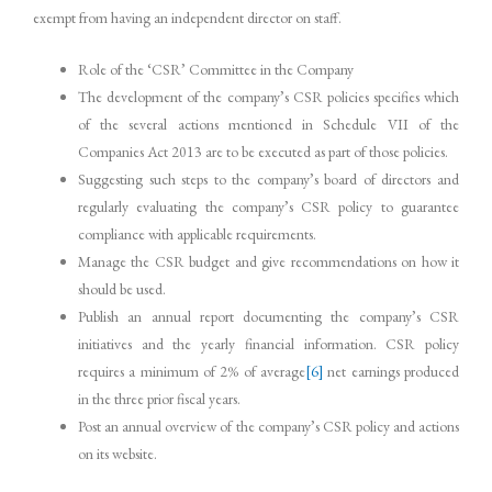
exempt from having an independent director on staff.
Role of the ‘CSR’ Committee in the Company
The development of the company’s CSR policies specifies which
of the several actions mentioned in Schedule VII of the
Companies Act 2013 are to be executed as part of those policies.
Suggesting such steps to the company’s board of directors and
regularly evaluating the company’s CSR policy to guarantee
compliance with applicable requirements.
Manage the CSR budget and give recommendations on how it
should be used.
Publish an annual report documenting the company’s CSR
initiatives and the yearly financial information. CSR policy
requires a minimum of 2% of average
[6]
net earnings produced
in the three prior fiscal years.
Post an annual overview of the company’s CSR policy and actions
on its website.