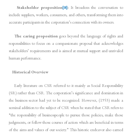
Stakeholder proposition
[8]
:
It broadens the conversation to
include suppliers, workers, consumers, and others, transforming them into
accurate participants in the corporation’s connection with its owners.
The caring proposition
goes beyond the language of rights and
responsibilities to focus on a compassionate proposal that acknowledges
stakeholders’ requirements and is aimed at mutual support and unrivaled
human performance.
Historical Overview
Early literature on CSR referred to it mainly as Social Responsibility
(SR) rather than CSR. The corporation’s significance and domination in
the business sector had yet to be recognized. However, (1953) made a
seminal addition to the subject of CSR when he stated that CSR refers to
“the responsibility of businesspeople to pursue those policies, make those
judgments, or follow those courses of action which are beneficial in terms
of the aims and values of our society.” This historic endeavor also earned