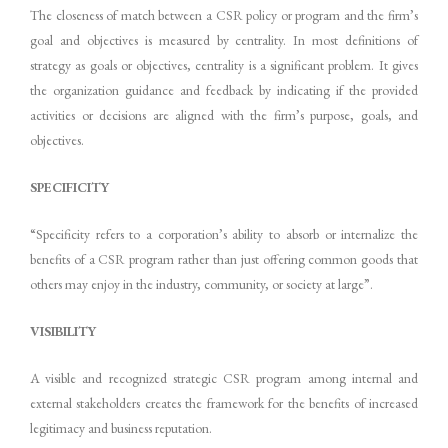
The closeness of match between a CSR policy or program and the firm’s
goal and objectives is measured by centrality. In most definitions of
strategy as goals or objectives, centrality is a significant problem. It gives
the organization guidance and feedback by indicating if the provided
activities or decisions are aligned with the firm’s purpose, goals, and
objectives.
SPECIFICITY
“Specificity refers to a corporation’s ability to absorb or internalize the
benefits of a CSR program rather than just offering common goods that
others may enjoy in the industry, community, or society at large”.
VISIBILITY
A visible and recognized strategic CSR program among internal and
external stakeholders creates the framework for the benefits of increased
legitimacy and business reputation.