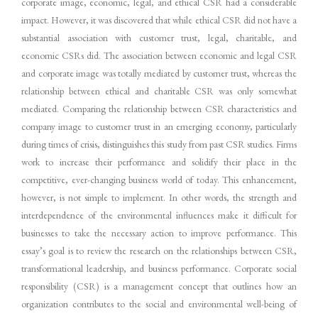
corporate image, economic, legal, and ethical CSR had a considerable
impact. However, it was discovered that while ethical CSR did not have a
substantial association with customer trust, legal, charitable, and
economic CSRs did. The association between economic and legal CSR
and corporate image was totally mediated by customer trust, whereas the
relationship between ethical and charitable CSR was only somewhat
mediated. Comparing the relationship between CSR characteristics and
company image to customer trust in an emerging economy, particularly
during times of crisis, distinguishes this study from past CSR studies. Firms
work to increase their performance and solidify their place in the
competitive, ever-changing business world of today. This enhancement,
however, is not simple to implement. In other words, the strength and
interdependence of the environmental influences make it difficult for
businesses to take the necessary action to improve performance. This
essay’s goal is to review the research on the relationships between CSR,
transformational leadership, and business performance. Corporate social
responsibility (CSR) is a management concept that outlines how an
organization contributes to the social and environmental well-being of