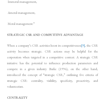
Immoral management,
Amoral management,
Moral management.”
STRATEGIC CSR AND COMPETITIVE ADVANTAGE
When a company’s CSR activities boost its competitiveness
[9]
, the CSR
activity becomes strategic. CSR actions may be helpful for the
corporation when targeted in a competitive context. A strategic CSR
initiative has the potential to influence production parameters and
compete in a given industry. Burke (1996), on the other hand,
introduced the concept of “strategic CSR,” outlining five criteria of
strategic CSR: centrality, visibility, specificity, proactivity, and
volunteerism.
CENTRALITY