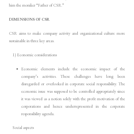
him the moniker “Father of CSR.”
DIMENSIONS OF CSR
CSR aims to make company activity and organizational culture more
sustainable in three key areas.
1) Economic considerations
Economic elements include the economic impact of the
company’s activities. These challenges have long been
disregarded or overlooked in corporate social responsibility. The
economic issue was supposed to be controlled appropriately since
it was viewed as a notion solely with the profit motivation of the
corporations and hence underrepresented in the corporate
responsibility agenda.
Social aspects