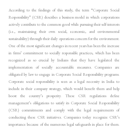
According to the findings of this study, the term “Corporate Social
Responsibility” (CSR) describes a business model in which corporations
actively contribute to the common good while pursuing their self-interests
(i.e., maintaining their own social, economic, and environmental
sustainability) through their daily operations concern for the environment.
One of the most significant changes in recent years has been the increase
in firms’ commitment to socially responsible practices, which has been
recognized as so crucial by Indians that they have legislated the
implementation of socially accountable measures. Companies are
obligated by law to engage in Corporate Social Responsibility programs.
Corporate social responsibility is seen as a legal necessity in India to
include in their company strategy, which would benefit them and help
boost the country’s prosperity. These CSR regulations define
management’s obligations to satisfy its Corporate Social Responsibility
(CSR) commitments and comply with the legal requirements of
conducting these CSR initiatives. Companies today recognize CSR’s
importance because of the numerous legal safeguards in place for them.