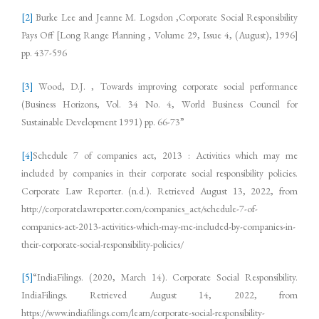
[2]
Burke Lee and Jeanne M. Logsdon ,Corporate Social Responsibility
Pays Off [Long Range Planning , Volume 29, Issue 4, (August), 1996]
pp. 437-596
[3]
Wood, D.J. , Towards improving corporate social performance
(Business Horizons, Vol. 34 No. 4, World Business Council for
Sustainable Development 1991) pp. 66-73”
[4]
Schedule 7 of companies act, 2013 : Activities which may me
included by companies in their corporate social responsibility policies.
Corporate Law Reporter. (n.d.). Retrieved August 13, 2022, from
http://corporatelawreporter.com/companies_act/schedule-7-of-
companies-act-2013-activities-which-may-me-included-by-companies-in-
their-corporate-social-responsibility-policies/
[5]
“IndiaFilings. (2020, March 14). Corporate Social Responsibility.
IndiaFilings. Retrieved August 14, 2022, from
https://www.indiafilings.com/learn/corporate-social-responsibility-