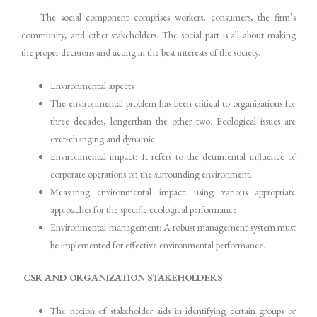
The social component comprises workers, consumers, the firm’s
community, and other stakeholders. The social part is all about making
the proper decisions and acting in the best interests of the society.
Environmental aspects
The environmental problem has been critical to organizations for
three decades, longerthan the other two. Ecological issues are
ever-changing and dynamic.
Environmental impact: It refers to the detrimental influence of
corporate operations on the surrounding environment.
Measuring environmental impact: using various appropriate
approaches for the specific ecological performance.
Environmental management: A robust management system must
be implemented for effective environmental performance.
CSR AND ORGANIZATION STAKEHOLDERS
The notion of stakeholder aids in identifying certain groups or