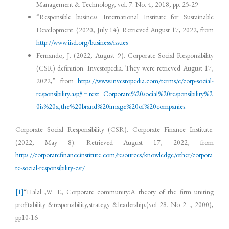
Management & Technology, vol. 7. No. 4, 2018, pp. 25-29
“Responsible business. International Institute for Sustainable
Development. (2020, July 14). Retrieved August 17, 2022, from
http://www.iisd.org/business/issues
Fernando, J. (2022, August 9). Corporate Social Responsibility
(CSR) definition. Investopedia. They were retrieved August 17,
2022,” from
https://www.investopedia.com/terms/c/corp-social-
responsibility.asp#:~:text=Corporate%20social%20responsibility%2
0is%20a,the%20brand%20image%20of%20companies
.
Corporate Social Responsibility (CSR). Corporate Finance Institute.
(2022, May 8). Retrieved August 17, 2022, from
https://corporatefinanceinstitute.com/resources/knowledge/other/corpora
te-social-responsibility-csr/
[1]
“Halal ,W. E, Corporate community:A theory of the firm uniting
profitability &responsibility,strategy &leadership.(vol 28. No 2. , 2000),
pp10-16