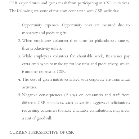
CSR expenditures and gains result from participating in CSR initiatives.
The following are some of the costs connected with CSR activities:
Opportunity expenses- Opportunity costs are incurred due to
monetary and product gifts.
When employees volunteer their time for philanthropic causes,
their productivity suffers.
While employees volunteer for charitable work, Businesses pay
extra employees to make up for lost time and productivity, which
is another expense of CSR.
The cost of green initiatives linked with corporate environmental
activities.
Negative consequences (if any) on consumers and staff from
different CSR initiatives, such as specific aggressive solicitations
requesting customers to make charitable contributions, may incur
a cost of goodwill.
CURRENT PERSPECTIVE OF CSR