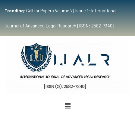
Trending:
Call for Papers Volume 7 | Issue 1: International
Journal of Advanced Legal Research [ISSN: 2582-7340]