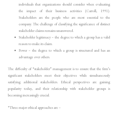
individuals that organizations should consider when evaluating
the impact of their business activities (Carroll, 1991).
Stakeholders are the people who are most essential to the
company. The challenge of classifying the significance of distinct
stakeholder claims remains unanswered.
Stakeholder legitimacy – the degree to which a group has a valid
reason to make its claim.
Power – the degree to which a group is structured and has an
advantage over others.
The difficulty of “stakeholder” management is to ensure that the firm’s
significant stakeholders meet their objectives while simultaneously
satisfying additional stakeholders. Ethical perspectives are gaining
popularity today, and their relationship with stakeholder groups is
becoming increasingly crucial.
“Three major ethical approaches are –