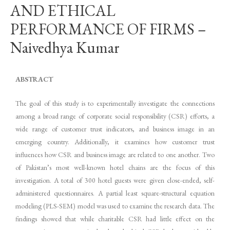
AND ETHICAL
PERFORMANCE OF FIRMS –
Naivedhya Kumar
ABSTRACT
The goal of this study is to experimentally investigate the connections
among a broad range of corporate social responsibility (CSR) efforts, a
wide range of customer trust indicators, and business image in an
emerging country. Additionally, it examines how customer trust
influences how CSR and business image are related to one another. Two
of Pakistan’s most well-known hotel chains are the focus of this
investigation. A total of 300 hotel guests were given close-ended, self-
administered questionnaires. A partial least square-structural equation
modeling (PLS-SEM) model was used to examine the research data. The
findings showed that while charitable CSR had little effect on the