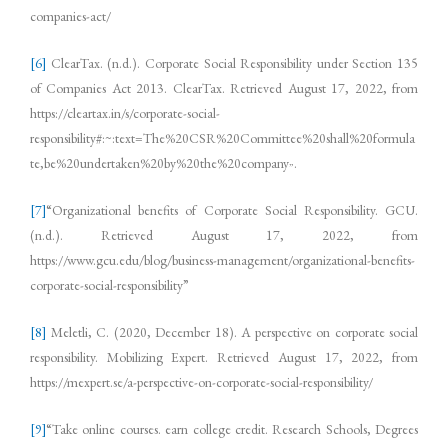
companies-act/
[6]
ClearTax. (n.d.). Corporate Social Responsibility under Section 135
of Companies Act 2013. ClearTax. Retrieved August 17, 2022, from
https://cleartax.in/s/corporate-social-
responsibility#:~:text=The%20CSR%20Committee%20shall%20formula
te,be%20undertaken%20by%20the%20company
.
”
[7]
“Organizational benefits of Corporate Social Responsibility. GCU.
(n.d.). Retrieved August 17, 2022, from
https://www.gcu.edu/blog/business-management/organizational-benefits-
corporate-social-responsibility”
[8]
Meletli, C. (2020, December 18). A perspective on corporate social
responsibility. Mobilizing Expert. Retrieved August 17, 2022, from
https://mexpert.se/a-perspective-on-corporate-social-responsibility/
[9]
“Take online courses. earn college credit. Research Schools, Degrees