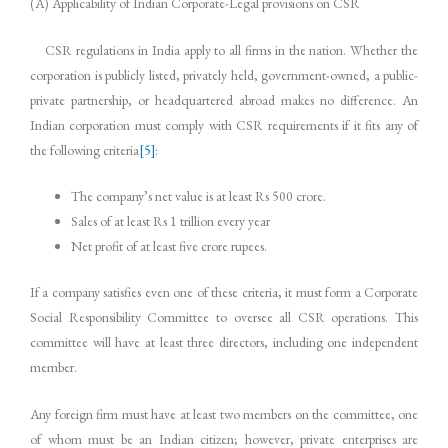
(A) Applicability of Indian Corporate-Legal provisions on CSR
CSR regulations in India apply to all firms in the nation. Whether the
corporation is publicly listed, privately held, government-owned, a public-
private partnership, or headquartered abroad makes no difference. An
Indian corporation must comply with CSR requirements if it fits any of
the following criteria
[5]
:
The company’s net value is at least Rs 500 crore.
Sales of at least Rs 1 trillion every year
Net profit of at least five crore rupees.
If a company satisfies even one of these criteria, it must form a Corporate
Social Responsibility Committee to oversee all CSR operations. This
committee will have at least three directors, including one independent
member.
Any foreign firm must have at least two members on the committee, one
of whom must be an Indian citizen; however, private enterprises are