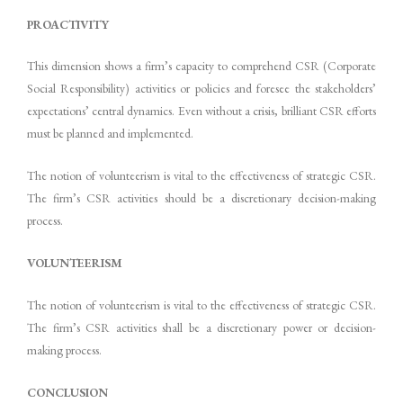
PROACTIVITY
This dimension shows a firm’s capacity to comprehend CSR (Corporate
Social Responsibility) activities or policies and foresee the stakeholders’
expectations’ central dynamics. Even without a crisis, brilliant CSR efforts
must be planned and implemented.
The notion of volunteerism is vital to the effectiveness of strategic CSR.
The firm’s CSR activities should be a discretionary decision-making
process.
VOLUNTEERISM
The notion of volunteerism is vital to the effectiveness of strategic CSR.
The firm’s CSR activities shall be a discretionary power or decision-
making process.
CONCLUSION