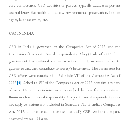
core competency. CSR activities or projects typically address important
societal issues like health and safety, environmental preservation, human
rights, business ethics, etc.
CSR IN INDIA
CSR in India is governed by the Companies Act of 2013 and the
Companies (Corporate Social Responsibility Policy) Rule of 2014. The
government has outlined certain activities that firms must follow to
guarantee that they contribute to society’s betterment. The parameters for
CSR efforts were established in Schedule VII of the Companies Act of
2013
[4]
. Schedule VII of the Companies Act of 2013 contains a variety
of acts. Certain operations were prescribed by law for corporations.
Businesses have a social responsibility. Corporate social responsibility does
not apply to actions not included in Schedule VII of India’s Companies
Act, 2013, and hence cannot be used to justify CSR. And the company
has to follow sec 135 also.