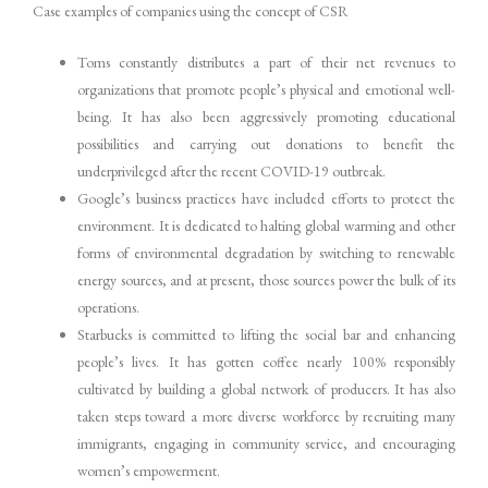
Case examples of companies using the concept of CSR
Toms constantly distributes a part of their net revenues to
organizations that promote people’s physical and emotional well-
being. It has also been aggressively promoting educational
possibilities and carrying out donations to benefit the
underprivileged after the recent COVID-19 outbreak.
Google’s business practices have included efforts to protect the
environment. It is dedicated to halting global warming and other
forms of environmental degradation by switching to renewable
energy sources, and at present, those sources power the bulk of its
operations.
Starbucks is committed to lifting the social bar and enhancing
people’s lives. It has gotten coffee nearly 100% responsibly
cultivated by building a global network of producers. It has also
taken steps toward a more diverse workforce by recruiting many
immigrants, engaging in community service, and encouraging
women’s empowerment.