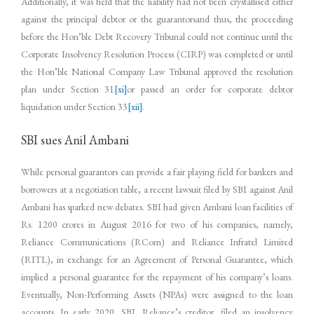
Additionally, it was held that the liability had not been crystallised either
against the principal debtor or the guarantorsand thus, the proceeding
before the Hon’ble Debt Recovery Tribunal could not continue until the
Corporate Insolvency Resolution Process (CIRP) was completed or until
the Hon’ble National Company Law Tribunal approved the resolution
plan under Section 31
[xi]
or passed an order for corporate debtor
liquidation under Section 33
[xii]
.
SBI sues Anil Ambani
While personal guarantors can provide a fair playing field for bankers and
borrowers at a negotiation table, a recent lawsuit filed by SBI against Anil
Ambani has sparked new debates. SBI had given Ambani loan facilities of
Rs. 1200 crores in August 2016 for two of his companies, namely,
Reliance Communications (RCom) and Reliance Infratel Limited
(RITL), in exchange for an Agreement of Personal Guarantee, which
implied a personal guarantee for the repayment of his company’s loans.
Eventually, Non-Performing Assets (NPAs) were assigned to the loan
accounts. In early 2020, SBI, Reliance’s creditor, filed an insolvency