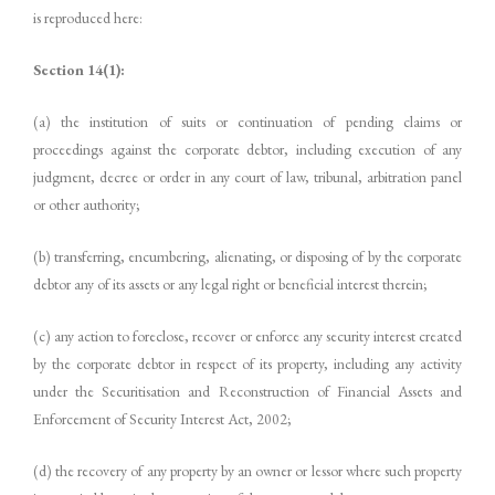
is reproduced here:
Section 14(1):
(a) the institution of suits or continuation of pending claims or
proceedings against the corporate debtor, including execution of any
judgment, decree or order in any court of law, tribunal, arbitration panel
or other authority;
(b) transferring, encumbering, alienating, or disposing of by the corporate
debtor any of its assets or any legal right or beneficial interest therein;
(c) any action to foreclose, recover or enforce any security interest created
by the corporate debtor in respect of its property, including any activity
under the Securitisation and Reconstruction of Financial Assets and
Enforcement of Security Interest Act, 2002;
(d) the recovery of any property by an owner or lessor where such property