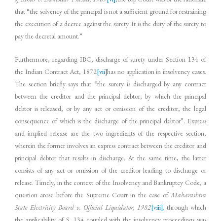
that “the solvency of the principal is not a sufficient ground for restraining
the execution of a decree against the surety. It is the duty of the surety to
pay the decretal amount.”
Furthermore, regarding IBC, discharge of surety under Section 134 of
the Indian Contract Act, 1872
[vii]
has no application in insolvency cases.
The section briefly says that “the surety is discharged by any contract
between the creditor and the principal debtor, by which the principal
debtor is released, or by any act or omission of the creditor, the legal
consequence of which is the discharge of the principal debtor”. Express
and implied release are the two ingredients of the respective section,
wherein the former involves an express contract between the creditor and
principal debtor that results in discharge. At the same time, the latter
consists of any act or omission of the creditor leading to discharge or
release. Timely, in the context of the Insolvency and Bankruptcy Code, a
question arose before the Supreme Court in the case of
Maharashtra
State Electricity Board v. Official Liquidator, 1982
[viii]
,
through which
the applicability of S. 134 coupled with the insolvency proceedings was