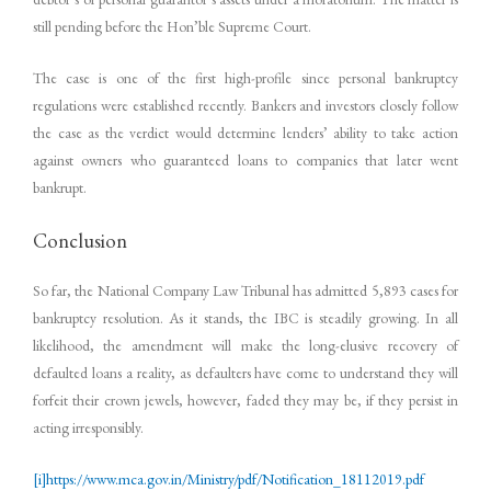
still pending before the Hon’ble Supreme Court.
The case is one of the first high-profile since personal bankruptcy
regulations were established recently. Bankers and investors closely follow
the case as the verdict would determine lenders’ ability to take action
against owners who guaranteed loans to companies that later went
bankrupt.
Conclusion
So far, the National Company Law Tribunal has admitted 5,893 cases for
bankruptcy resolution. As it stands, the IBC is steadily growing. In all
likelihood, the amendment will make the long-elusive recovery of
defaulted loans a reality, as defaulters have come to understand they will
forfeit their crown jewels, however, faded they may be, if they persist in
acting irresponsibly.
[i]
https://www.mca.gov.in/Ministry/pdf/Notification_18112019.pdf