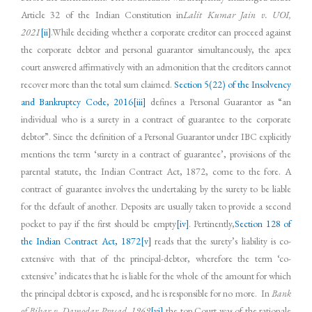
Article 32 of the Indian Constitution in
Lalit Kumar Jain v. UOI,
2021
[ii]
.While deciding whether a corporate creditor can proceed against
the corporate debtor and personal guarantor simultaneously, the apex
court answered affirmatively with an admonition that the creditors cannot
recover more than the total sum claimed.
Section 5(22) of the Insolvency
and Bankruptcy Code, 2016
[iii]
defines a Personal Guarantor as “an
individual who is a surety in a contract of guarantee to the corporate
debtor”. Since the definition of a Personal Guarantor under IBC explicitly
mentions the term ‘surety in a contract of guarantee’, provisions of the
parental statute, the Indian Contract Act, 1872, come to the fore. A
contract of guarantee involves the undertaking by the surety to be liable
for the default of another. Deposits are usually taken to provide a second
pocket to pay if the first should be empty
[iv]
. Pertinently,
Section 128 of
the Indian Contract Act, 1872
[v]
reads that the surety’s liability is co-
extensive with that of the principal-debtor, wherefore the term ‘co-
extensive’ indicates that he is liable for the whole of the amount for which
the principal debtor is exposed, and he is responsible for no more. In
Bank
of Bihar v. Damodar Prasad, 1969
[vi]
,the top Court was of the rationale