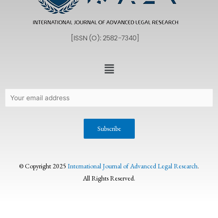
© Copyright 2025
International Journal of Advanced Legal Research
.
All Rights Reserved.