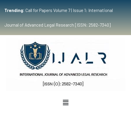
Trending:
Call for Papers Volume 7 | Issue 1: International
Journal of Advanced Legal Research [ISSN: 2582-7340]