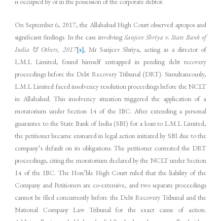
is occupied by or in the possession of the corporate debtor.
On September 6, 2017, the Allahabad High Court observed apropos and
significant findings. In the case involving
Sanjeev Shriya v. State Bank of
India & Others, 2017
[x]
, Mr Sanjeev Shriya, acting as a director of
L.M.L Limited, found himself entrapped in pending debt recovery
proceedings before the Debt Recovery Tribunal (DRT). Simultaneously,
L.M.L Limited faced insolvency resolution proceedings before the NCLT
in Allahabad. This insolvency situation triggered the application of a
moratorium under Section 14 of the IBC. After extending a personal
guarantee to the State Bank of India (SBI) for a loan to L.M.L Limited,
the petitioner became ensnared in legal action initiated by SBI due to the
company’s default on its obligations. The petitioner contested the DRT
proceedings, citing the moratorium declared by the NCLT under Section
14 of the IBC. The Hon’ble High Court ruled that the liability of the
Company and Petitioners are co-extensive, and two separate proceedings
cannot be filed concurrently before the Debt Recovery Tribunal and the
National Company Law Tribunal for the exact cause of action.