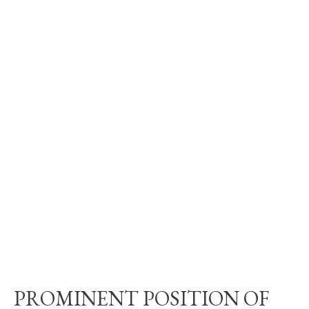
PROMINENT POSITION OF