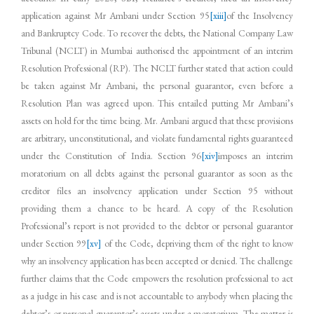
application against Mr Ambani under Section 95
[xiii]
of the Insolvency
and Bankruptcy Code. To recover the debts, the National Company Law
Tribunal (NCLT) in Mumbai authorised the appointment of an interim
Resolution Professional (RP). The NCLT further stated that action could
be taken against Mr Ambani, the personal guarantor, even before a
Resolution Plan was agreed upon. This entailed putting Mr Ambani’s
assets on hold for the time being. Mr. Ambani argued that these provisions
are arbitrary, unconstitutional, and violate fundamental rights guaranteed
under the Constitution of India. Section 96
[xiv]
imposes an interim
moratorium on all debts against the personal guarantor as soon as the
creditor files an insolvency application under Section 95 without
providing them a chance to be heard. A copy of the Resolution
Professional’s report is not provided to the debtor or personal guarantor
under Section 99
[xv]
of the Code, depriving them of the right to know
why an insolvency application has been accepted or denied. The challenge
further claims that the Code empowers the resolution professional to act
as a judge in his case and is not accountable to anybody when placing the
debtor’s or personal guarantor’s assets under a moratorium. The matter is