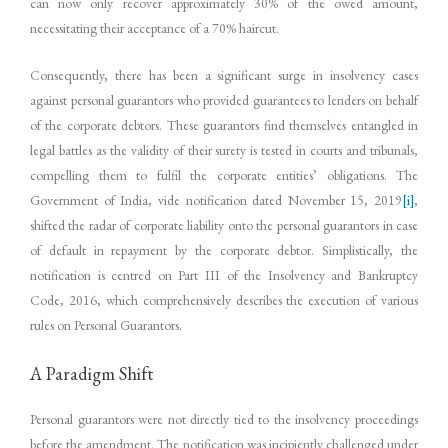
can now only recover approximately 30% of the owed amount,
necessitating their acceptance of a 70% haircut.
Consequently, there has been a significant surge in insolvency cases
against personal guarantors who provided guarantees to lenders on behalf
of the corporate debtors. These guarantors find themselves entangled in
legal battles as the validity of their surety is tested in courts and tribunals,
compelling them to fulfil the corporate entities’ obligations. The
Government of India, vide notification dated November 15, 2019
[i]
,
shifted the radar of corporate liability onto the personal guarantors in case
of default in repayment by the corporate debtor. Simplistically, the
notification is centred on Part III of the Insolvency and Bankruptcy
Code, 2016, which comprehensively describes the execution of various
rules on Personal Guarantors.
A Paradigm Shift
Personal guarantors were not directly tied to the insolvency proceedings
before the amendment. The notification was incipiently challenged under