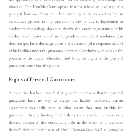
observed. The Hon’ble Court opined that the release or discharge of a
principal borrower from the debt owed by it to its creditor by an
involuntary process, i.e., by operation of law or due to liquidation or
insolvency proceeding, does not absolve the surety or guarantor of his
liability, which arises out of an independent contract. A resolution plan
does not ipso facto discharge a personal guarantor (of a corporate debtor)
of his liabilities under the guarantee contract. Conclusively, this makes the
position of the surety vulnerable, and thus, the rights of the personal
guarantors come into the picture.
Rights of Personal Guarantors
With all that has been broached, it gives the impression that the personal
guarantors have no way to escape the liability. However, certain
agreements specifically state to what extent they may provide the
guarantee, thereby limiting their liability to a specified amount or a
defined portion of the outstanding debt in the event of a corporate
debtor’s default. In the case of
Nitin Chandrakant Naik v. Sanidhya