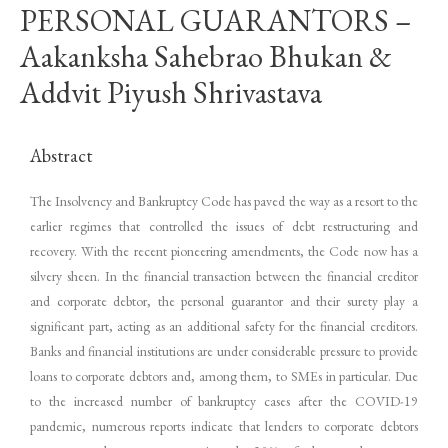
PERSONAL GUARANTORS –
Aakanksha Sahebrao Bhukan &
Addvit Piyush Shrivastava
Abstract
The Insolvency and Bankruptcy Code has paved the way as a resort to the
earlier regimes that controlled the issues of debt restructuring and
recovery. With the recent pioneering amendments, the Code now has a
silvery sheen. In the financial transaction between the financial creditor
and corporate debtor, the personal guarantor and their surety play a
significant part, acting as an additional safety for the financial creditors.
Banks and financial institutions are under considerable pressure to provide
loans to corporate debtors and, among them, to SMEs in particular. Due
to the increased number of bankruptcy cases after the COVID-19
pandemic, numerous reports indicate that lenders to corporate debtors