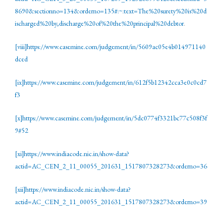
8690&sectionno=134&orderno=135#:~:text=The%20surety%20is%20d
ischarged%20by,discharge%20of%20the%20principal%20debtor
.
[viii]
https://www.casemine.com/judgement/in/5609ac05e4b014971140
dced
[ix]
https://www.casemine.com/judgement/in/612f5b12342cca3e0c0cd7
f3
[x]
https://www.casemine.com/judgement/in/5dc0774f3321bc77c508f3f
9#52
[xi]
https://www.indiacode.nic.in/show-data?
actid=AC_CEN_2_11_00055_201631_1517807328273&orderno=36
[xii]
https://www.indiacode.nic.in/show-data?
actid=AC_CEN_2_11_00055_201631_1517807328273&orderno=39