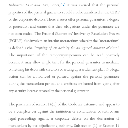
Industries LLP and Ors., 2021,
[ix]
it was averred that the personal
properties of the personal guarantors could not be transferred in the CIRP
of the corporate debtors. These clauses offer personal guarantors a degree
of protection and ensure that their obligations under the guarantee are
not open-ended. The Personal Guarantors’ Insolvency Resolution Process
(PGIRP) also involves an interim moratorium whereby the ‘moratorium’
is defined asthe
“stopping of an activity for an agreed amount of time”.
The importance of the temporarysuspension can be read positively
because it may allow ample time for the personal guarantor to meditate
on settling his debts with creditors or setting up a settlement plan. No legal
action can be announced or pursued against the personal guarantee
during the moratorium period, and creditors are barred from going after
any security interest created by the personal guarantor.
The provisions of section 14(1) of the Code are extensive and appear to
be a complete bar against the institution or continuation of suits or any
legal proceedings against a corporate debtor on the declaration of
moratorium by the adjudicating authority. Sub-section (1) of Section 14