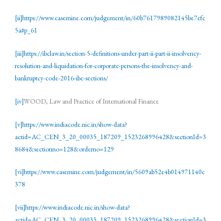
[ii]
https://www.casemine.com/judgement/in/60b7617989082145be7efc
5a#p_61
[iii]
https://ibclaw.in/section-5-definitions-under-part-ii-part-ii-insolvency-
resolution-and-liquidation-for-corporate-persons-the-insolvency-and-
bankruptcy-code-2016-ibc-sections/
[iv]
WOOD, Law and Practice of International Finance
[v]
https://www.indiacode.nic.in/show-data?
actid=AC_CEN_3_20_00035_187209_1523268996428&sectionId=3
8684&sectionno=128&orderno=129
[vi]
https://www.casemine.com/judgement/in/5609ab52e4b014971140c
378
[vii]
https://www.indiacode.nic.in/show-data?
actid=AC_CEN_3_20_00035_187209_1523268996428&sectionId=3