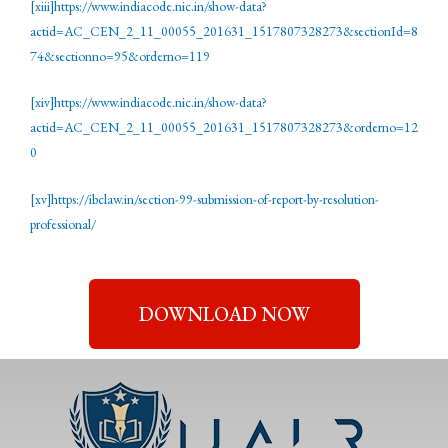
[xiii]
https://www.indiacode.nic.in/show-data?
actid=AC_CEN_2_11_00055_201631_1517807328273&sectionId=8
74&sectionno=95&orderno=119
[xiv]
https://www.indiacode.nic.in/show-data?
actid=AC_CEN_2_11_00055_201631_1517807328273&orderno=12
0
[xv]
https://ibclaw.in/section-99-submission-of-report-by-resolution-
professional/
DOWNLOAD NOW