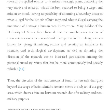
towards the applied science to fit military strategic plans, destroying the
very motive of research, which has been reduced to being a target and
mission-oriented, leaving no possibility of discerning a boundary between
what is legal for the benefit of humanity and what is illegal carrying the
undertone of destroying human race. Furthermore, Mary Kaldor of the
University of Sussex has observed that too much concentration of
economic resources for research and development in the military sector is
known for giving diminishing returns and creating an imbalance in
scientific and technological development as well as distorting the
direction of the research due to increased participation limiting the
potential subsidiary results that can be more commercially and socially
valuable.
[44]
Thus, the direction of the vast amount of funds for research that goes
beyond the scope of basic scientific research enters the subject of the grey
area, which draws a thin line between research done for military and non-
military purposes.