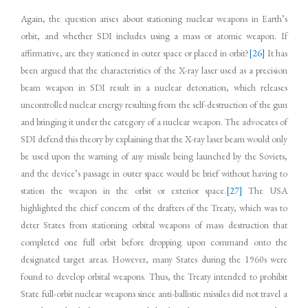
Again, the question arises about stationing nuclear weapons in Earth’s
orbit, and whether SDI includes using a mass or atomic weapon. If
affirmative, are they stationed in outer space or placed in orbit?
[26]
It has
been argued that the characteristics of the X-ray laser used as a precision
beam weapon in SDI result in a nuclear detonation, which releases
uncontrolled nuclear energy resulting from the self-destruction of the gun
and bringing it under the category of a nuclear weapon. The advocates of
SDI defend this theory by explaining that the X-ray laser beam would only
be used upon the warning of any missile being launched by the Soviets,
and the device’s passage in outer space would be brief without having to
station the weapon in the orbit or exterior space.
[27]
The USA
highlighted the chief concern of the drafters of the Treaty, which was to
deter States from stationing orbital weapons of mass destruction that
completed one full orbit before dropping upon command onto the
designated target areas. However, many States during the 1960s were
found to develop orbital weapons. Thus, the Treaty intended to prohibit
State full-orbit nuclear weapons since anti-ballistic missiles did not travel a