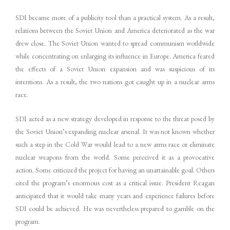
SDI became more of a publicity tool than a practical system. As a result,
relations between the Soviet Union and America deteriorated as the war
drew close. The Soviet Union wanted to spread communism worldwide
while concentrating on enlarging its influence in Europe. America feared
the effects of a Soviet Union expansion and was suspicious of its
intentions. As a result, the two nations got caught up in a nuclear arms
race.
SDI acted as a new strategy developed in response to the threat posed by
the Soviet Union’s expanding nuclear arsenal. It was not known whether
such a step in the Cold War would lead to a new arms race or eliminate
nuclear weapons from the world. Some perceived it as a provocative
action. Some criticized the project for having an unattainable goal. Others
cited the program’s enormous cost as a critical issue. President Reagan
anticipated that it would take many years and experience failures before
SDI could be achieved. He was nevertheless prepared to gamble on the
program.