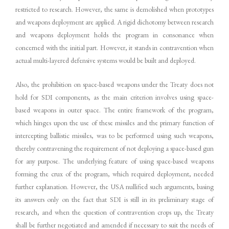
restricted to research. However, the same is demolished when prototypes
and weapons deployment are applied. A rigid dichotomy between research
and weapons deployment holds the program in consonance when
concerned with the initial part. However, it stands in contravention when
actual multi-layered defensive systems would be built and deployed.
Also, the prohibition on space-based weapons under the Treaty does not
hold for SDI components, as the main criterion involves using space-
based weapons in outer space. The entire framework of the program,
which hinges upon the use of these missiles and the primary function of
intercepting ballistic missiles, was to be performed using such weapons,
thereby contravening the requirement of not deploying a space-based gun
for any purpose. The underlying feature of using space-based weapons
forming the crux of the program, which required deployment, needed
further explanation. However, the USA nullified such arguments, basing
its answers only on the fact that SDI is still in its preliminary stage of
research, and when the question of contravention crops up, the Treaty
shall be further negotiated and amended if necessary to suit the needs of