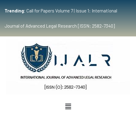
Trending:
Call for Papers Volume 7 | Issue 1: International
Journal of Advanced Legal Research [ISSN: 2582-7340]