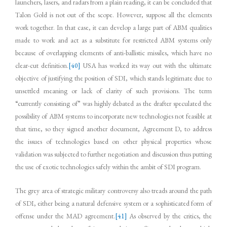
launchers, lasers, and radars from a plain reading, it can be concluded that
Talon Gold is not out of the scope. However, suppose all the elements
work together. In that case, it can develop a large part of ABM qualities
made to work and act as a substitute for restricted ABM systems only
because of overlapping elements of anti-ballistic missiles, which have no
clear-cut definition.
[40]
USA has worked its way out with the ultimate
objective of justifying the position of SDI, which stands legitimate due to
unsettled meaning or lack of clarity of such provisions. The term
“currently consisting of” was highly debated as the drafter speculated the
possibility of ABM systems to incorporate new technologies not feasible at
that time, so they signed another document, Agreement D, to address
the issues of technologies based on other physical properties whose
validation was subjected to further negotiation and discussion thus putting
the use of exotic technologies safely within the ambit of SDI program.
The grey area of strategic military controversy also treads around the path
of SDI, either being a natural defensive system or a sophisticated form of
offense under the MAD agreement.
[41]
As observed by the critics, the