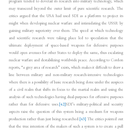
program tended to dovetail its research into military technology, which
may transcend beyond the outer limit of pure scientific research. The
critics argued that the USA had used SDI as a platform to project its
might when developing nuclear warfare and intimidating the USSR by
gaining military superiority over them. The speed at which technology
and scientific research were taking place led to speculation that the
ultimate deployment of space-based weapons for defensive purposes
would open avenues for other States to deploy the same, thus escalating
nuclear warfare and destabilizing worldwide peace. According to Cordon
reports, “a grey area of research” exists, which makes it difficult to draw a
line between military and non-military research-intensive technologies
where there is a possibility of basic research being done under the auspices
of a civil realm that shifts its focus to the martial realm and using the
analysis of such technologies having dual-purposes for offensive purposes
rather than for defensive uses.
[42]
SDI’s military-political and security
aspects raise the question of this system being a medium for weapons
production rather than just being researched.
[43]
The critics pointed out
that the true intention of the makers of such a system is to create a pull