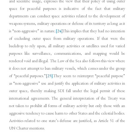
and scientific usage, expresses the view that their policy of using outer
space for peaceful purposes is indicative of the fact that military
departments can conduct space activities related to the development of
weapons systems, military operations or defense of its territory as long as it
is “non-aggressive” in nature.
[24]
This implies that they had no intention
of excluding outer space from military operations. If that were the
backdrop to rely upon, all military activities or satellites used for varied
purposes like surveillance, communications, and mapping would be
rendered void and illegal. The Law of the Sea also follows this view where
it does not attempt to ban military vessels, which comes under the group
of “peaceful purposes.”
[25]
.They seem to reinterpret “peaceful purpose”
as “non-aggressive” use and justify the application of military activities in
outer space, thereby making SDI fall under the legal permit of these
international agreements. The general interpretation of the Treaty was
not taken to prohibit all forms of military activity but only those with an
aggressive tendency to cause harm to other States and the celestial bodies.
Activities related to one state’s defense are justified, as Article 51 of the
UN Charter mentions.