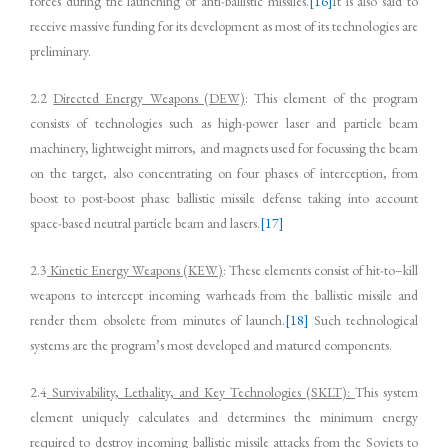
forces during the launching of anti-ballistic missiles.
[16]
It is also said to
receive massive funding for its development as most of its technologies are
preliminary.
2.2
Directed Energy Weapons (DEW)
: This element of the program
consists of technologies such as high-power laser and particle beam
machinery, lightweight mirrors, and magnets used for focussing the beam
on the target, also concentrating on four phases of interception, from
boost to post-boost phase ballistic missile defense taking into account
space-based neutral particle beam and lasers.
[17]
2.3
Kinetic Energy Weapons (KEW)
: These elements consist of hit-to–kill
weapons to intercept incoming warheads from the ballistic missile and
render them obsolete from minutes of launch.
[18]
Such technological
systems are the program’s most developed and matured components.
2.4
Survivability, Lethality, and Key Technologies (SKLT):
This system
element uniquely calculates and determines the minimum energy
required to destroy incoming ballistic missile attacks from the Soviets to