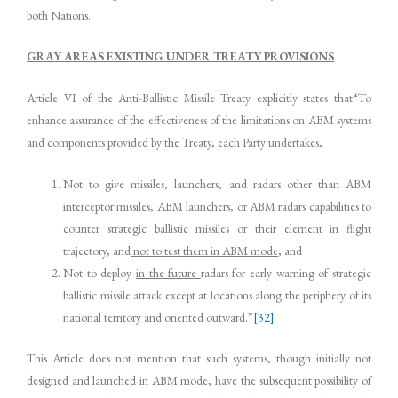
both Nations.
GRAY AREAS EXISTING UNDER TREATY PROVISIONS
Article VI of the Anti-Ballistic Missile Treaty explicitly states that“To
enhance assurance of the effectiveness of the limitations on ABM systems
and components provided by the Treaty, each Party undertakes,
Not to give missiles, launchers, and radars other than ABM
interceptor missiles, ABM launchers, or ABM radars capabilities to
counter strategic ballistic missiles or their element in flight
trajectory, and
not to test them in ABM mode
; and
Not to deploy
in the future
radars for early warning of strategic
ballistic missile attack except at locations along the periphery of its
national territory and oriented outward.”
[32]
This Article does not mention that such systems, though initially not
designed and launched in ABM mode, have the subsequent possibility of