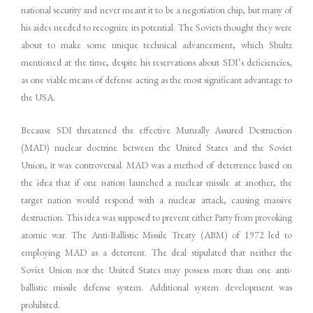
national security and never meant it to be a negotiation chip, but many of
his aides needed to recognize its potential. The Soviets thought they were
about to make some unique technical advancement, which Shultz
mentioned at the time, despite his reservations about SDI’s deficiencies,
as one viable means of defense acting as the most significant advantage to
the USA.
Because SDI threatened the effective Mutually Assured Destruction
(MAD) nuclear doctrine between the United States and the Soviet
Union, it was controversial. MAD was a method of deterrence based on
the idea that if one nation launched a nuclear missile at another, the
target nation would respond with a nuclear attack, causing massive
destruction. This idea was supposed to prevent either Party from provoking
atomic war. The Anti-Ballistic Missile Treaty (ABM) of 1972 led to
employing MAD as a deterrent. The deal stipulated that neither the
Soviet Union nor the United States may possess more than one anti-
ballistic missile defense system. Additional system development was
prohibited.