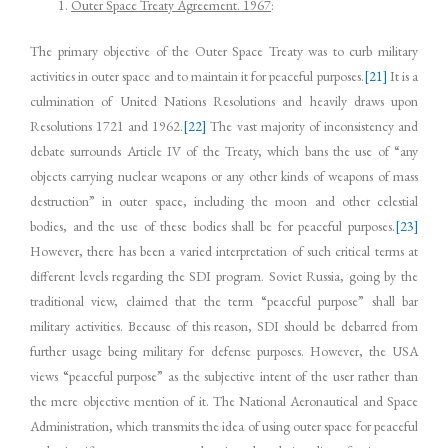
Outer Space Treaty Agreement. 1967
:
The primary objective of the Outer Space Treaty was to curb military
activities in outer space and to maintain it for peaceful purposes.
[21]
It is a
culmination of United Nations Resolutions and heavily draws upon
Resolutions 1721 and 1962.
[22]
The vast majority of inconsistency and
debate surrounds Article IV of the Treaty, which bans the use of “any
objects carrying nuclear weapons or any other kinds of weapons of mass
destruction” in outer space, including the moon and other celestial
bodies, and the use of these bodies shall be for peaceful purposes.
[23]
However, there has been a varied interpretation of such critical terms at
different levels regarding the SDI program. Soviet Russia, going by the
traditional view, claimed that the term “peaceful purpose” shall bar
military activities. Because of this reason, SDI should be debarred from
further usage being military for defense purposes. However, the USA
views “peaceful purpose” as the subjective intent of the user rather than
the mere objective mention of it. The National Aeronautical and Space
Administration, which transmits the idea of using outer space for peaceful