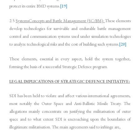
protect its entire BMD systems.
[19]
2.5
SystemsConcepts and Battle Management (SC/BM):
These elements
develop technologies for survivable and endurable battle management
control and communication systems used under simulation technologies
to analyze technological risks and the cost of building such systems.
[20]
These elements, essential in every aspect, hold the system together,
forming the basis of a successful Strategic Defence program.
LEGAL IMPLICATIONS OF STRATEGIC DEFENCE INITIATIVE:
SDI has been held to violate and affect various international agreements,
most notably the Outer Space and Anti-Ballistic Missile Treaty. The
allegations mainly concentrate on justifying the militarisation of outer
space and to what extent SDI is encroaching upon the boundaries of
illegitimate militarisation. The main agreements said to infringe are,