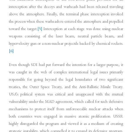
interception after the decoys and warheads had been released traveling
above the atmosphere. Finally, the terminal phase interception invoked
the process when these warheads re-entered the atmosphere and propelled
toward the target.
[5]
Interception at each stage was done using nuclear
weapons consisting of the laser beam, neutral particle beam, and
hypervelocity gun or a non-nuclear projectile backed by chemical rockets.
[6]
Even though SDI had put forward the intention for a larger purpose, it
was caught in the web of complex international legal issues primarily
responsible for going beyond the legal boundaries of two significant
treaties, the Outer Space Treaty, and the Anti-Ballistic Missile Treaty.
USA’s political system was critical and unappeased with the mutual
vulnerability under the MAD agreement, which called for such defensive
mechanisms to protect itself from unforeseeable nuclear attacks when
both countries were engaged in massive atomic proliferation. USSR
highly disregarded the program and viewed it as a medium of creating
strategic instability, which compelled it to expand its defensive program.