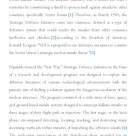
territories by constructing a shield to protect itself against attacks by other
countries, specifically Soviet Russia.
[1]
Therefore, in March 1983, the
Strategic Defence Initiative came into existence, defined as a type of
defensive system that could render the missiles from other countries
ineffective and obsolete.
[2]
According to the President of America,
Ronald Reagon, “SDI is a proposal to use defensive measures to counter
the Soviet Union’s strategic nuclear missile threat.”
[3]
Popularly termed the “Star War,” Strategic Defence Initiative in the form
of a research and development program was designed to explore the
different dynamics of various technological advancements with the
primary aim of finding a solution against the dangerous escalation of the
nuclear arms race. The program consisted of a wide array of laser, space,
and ground-based missile systems designed to intercept ballistic missiles at
three stages of their flight path or trajectory. The first stage, or the boot
phase, encompassed detecting, locating, tracking, and destroying many
incoming warheads within minutes of launching the offensive missile.
[4]
The midcourse interception or the Post-Boost phase provided for an