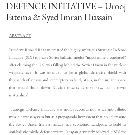
DEFENCE INITIATIVE – Urooj
Fatema & Syed Imran Hussain
ABSTRACT
President Ronald Reagan created the highly ambitious Strategic Defense
Initiative (SDI) to make Soviet ballistic missiles “impotent and outdated”
after claiming the U.S. was falling behind the Soviet Union in the nuclear
weapons race. It was intended to be a global defensive shield with
thousands of sensors and interceptors on land, at sea, in the air, and space
that would shoot down Russian missiles as they flew, but it never
materialized.
Strategic Defense Initiative was most successful not as an anti-ballistic
missile defense system but as a propaganda instrument that could pressure
the Soviet Union from a military and economic standpoint to build its
anti-ballistic missile defense system. Reagan genuinely believed in SDI for