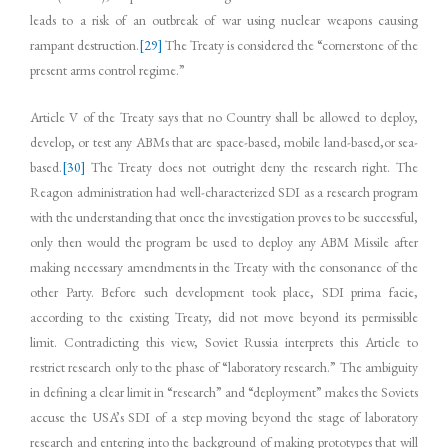
leads to a risk of an outbreak of war using nuclear weapons causing
rampant destruction.
[29]
The Treaty is considered the “cornerstone of the
present arms control regime.”
Article V of the Treaty says that no Country shall be allowed to deploy,
develop, or test any ABMs that are space-based, mobile land-based,or sea-
based.
[30]
The Treaty does not outright deny the research right. The
Reagon administration had well-characterized SDI as a research program
with the understanding that once the investigation proves to be successful,
only then would the program be used to deploy any ABM Missile after
making necessary amendments in the Treaty with the consonance of the
other Party. Before such development took place, SDI prima facie,
according to the existing Treaty, did not move beyond its permissible
limit. Contradicting this view, Soviet Russia interprets this Article to
restrict research only to the phase of “laboratory research.” The ambiguity
in defining a clear limit in “research” and “deployment” makes the Soviets
accuse the USA’s SDI of a step moving beyond the stage of laboratory
research and entering into the background of making prototypes that will