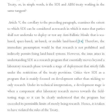
Treaty, or, in simple words, is the SDI and ABM treaty working in the
same tangent?
Article V, the corollary to the preceding paragraph, examines the extent
to which SDI can be considered as research in which it states that parties
shall not undertake to deploy or test any Anti-Ballistic Missile that is sea-
based, space-based, air-based, or mobile land-based.
[14]
Therefore, the
immediate presumption would be that research is not prohibited and
indirectly permits fixing land-based systems. However, the issue arises in
understanding SDI as a research program that essentially moves beyond a
laboratory research phase towards a stage of deployment that strictly falls
under the restrictions of the treaty provisions. Critics view SDI as a
program that is mainly focused on development rather than sticking to
only research. Under its technical interpretation, a development stage is
when a component after laboratory research moves towards the field-
testing stage so it can be clearly understood that the program has
exceeded its permissible limits of merely being research. Hence, it is taken
to have violated the rules of the Treaty.