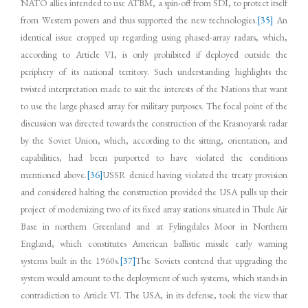
NATO allies intended to use ATBM, a spin-off from SDI, to protect itself
from Western powers and thus supported the new technologies.
[35]
An
identical issue cropped up regarding using phased-array radars, which,
according to Article VI, is only prohibited if deployed outside the
periphery of its national territory. Such understanding highlights the
twisted interpretation made to suit the interests of the Nations that want
to use the large phased array for military purposes. The focal point of the
discussion was directed towards the construction of the Krasnoyarsk radar
by the Soviet Union, which, according to the sitting, orientation, and
capabilities, had been purported to have violated the conditions
mentioned above.
[36]
USSR denied having violated the treaty provision
and considered halting the construction provided the USA pulls up their
project of modernizing two of its fixed array stations situated in Thule Air
Base in northern Greenland and at Fylingdales Moor in Northern
England, which constitutes American ballistic missile early warning
systems built in the 1960s.
[37]
The Soviets contend that upgrading the
system would amount to the deployment of such systems, which stands in
contradiction to Article VI. The USA, in its defense, took the view that