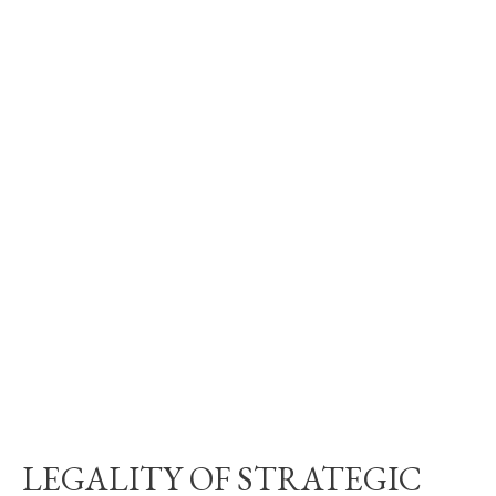
LEGALITY OF STRATEGIC