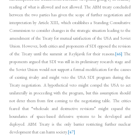
reading of what is allowed and not allowed. The ABM treaty concluded
between the two parties has given the scope of further negotiation and
interpretation by Article XIII, which establishes a Standing Consultative
Commission to consider changes in the strategic situation leading to the
amendment of the Treaty for mutual satisfaction of the USA and Soviet
Union. However, both critics and proponents of SDI opposed the revision
of the Treaty until the summit at Reykjavik for their reasons.
[46]
The
proponents argued that SDI was still in its preliminary research stage and
the Soviet Union would not support a formal modification for the causes
of existing rivalry and might veto the USA SDI program during the
Treaty negotiation. A hypothetical veto might compel the USA to act
unilaterally in proceeding with the program, but this assumption should
not deter them from first coming to the negotiating table. The critics
feared that “wholesale and destructive revisions” might expand the
boundaries of space-based defensive systems to be developed and
deployed. ABM Treaty is the only barrier restricting further nuclear
development that can harm society.
[47]