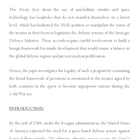
The Treaty (ies) about the use of anti-ballistic missiles and space
technology has loopholes that do not manifest themselves on a latent
level, which has facilitated the USA’s position to manipulate the terms of
the treaties in their favor to legitimize the defense systems of the Strategic
Defence Initiative. These accords require careful involvement to build a
benign framework for missile development that would ensure a balance in
the global defense regime and prevent nuclear proliferation.
Hence, the paper investigates the legality of such a program by examining
the broad framework of provisions as mentioned in the treaties signed by
both countries in the quest to become superpower nations during the
Cold War era.
INTRODUCTION
:
By the end of 1980, under the Reagan administration, the United States
of America expressed the need for a space-based defense system against
Soviet ballistic missiles. The ultimate objective was to secure the State’s