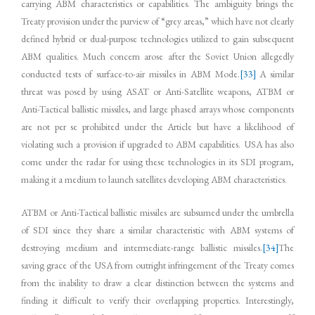
carrying ABM characteristics or capabilities. The ambiguity brings the
Treaty provision under the purview of “grey areas,” which have not clearly
defined hybrid or dual-purpose technologies utilized to gain subsequent
ABM qualities. Much concern arose after the Soviet Union allegedly
conducted tests of surface-to-air missiles in ABM Mode.
[33]
A similar
threat was posed by using ASAT or Anti-Satellite weapons, ATBM or
Anti-Tactical ballistic missiles, and large phased arrays whose components
are not per se prohibited under the Article but have a likelihood of
violating such a provision if upgraded to ABM capabilities. USA has also
come under the radar for using these technologies in its SDI program,
making it a medium to launch satellites developing ABM characteristics.
ATBM or Anti-Tactical ballistic missiles are subsumed under the umbrella
of SDI since they share a similar characteristic with ABM systems of
destroying medium and intermediate-range ballistic missiles.
[34]
The
saving grace of the USA from outright infringement of the Treaty comes
from the inability to draw a clear distinction between the systems and
finding it difficult to verify their overlapping properties. Interestingly,