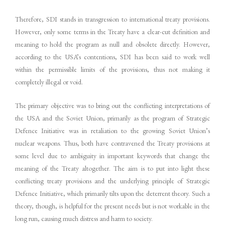
Therefore, SDI stands in transgression to international treaty provisions.
However, only some terms in the Treaty have a clear-cut definition and
meaning to hold the program as null and obsolete directly. However,
according to the USA’s contentions, SDI has been said to work well
within the permissible limits of the provisions, thus not making it
completely illegal or void.
The primary objective was to bring out the conflicting interpretations of
the USA and the Soviet Union, primarily as the program of Strategic
Defence Initiative was in retaliation to the growing Soviet Union’s
nuclear weapons. Thus, both have contravened the Treaty provisions at
some level due to ambiguity in important keywords that change the
meaning of the Treaty altogether. The aim is to put into light these
conflicting treaty provisions and the underlying principle of Strategic
Defence Initiative, which primarily tilts upon the deterrent theory. Such a
theory, though, is helpful for the present needs but is not workable in the
long run, causing much distress and harm to society.