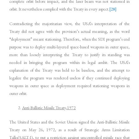
complete orbit before impact, and the laser beam was not stationed in
orbit. It nevertheless complied with the Treaty in every aspect.
[28]
Contradicting the majoritarian view, the USA’s interpretation of the
Treaty did not agree with the provision’s actual meaning, as the word
“deployment” meant stationing. Therefore, when the SDI program’s end
purpose was to deploy multi-layered space-based weapons in outer space,
more than loosely interpreting the Treaty to justify its standing was
needed in bringing the program within its legal ambit. The USA’s
explanation of the Treaty was held to be baseless, and the attempt to
legalize the program was rendered useless if they continued deploying
weapons in outer space as deployment required stationing weapons in
outer orbit.
Anti-Ballistic Missile Treaty,1972
The United States and the Soviet Union signed the Anti-Ballistic Missile
Treaty on May 26, 1972, as a result of Strategic Arms Limitation
Talks(SALT-I), to put a restriction against uncontrolled missile race that