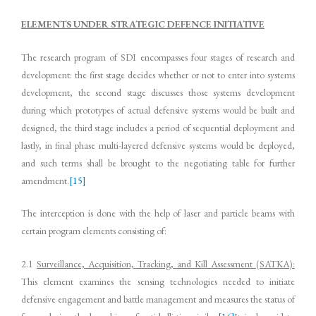
ELEMENTS UNDER STRATEGIC DEFENCE INITIATIVE
The research program of SDI encompasses four stages of research and
development: the first stage decides whether or not to enter into systems
development, the second stage discusses those systems development
during which prototypes of actual defensive systems would be built and
designed, the third stage includes a period of sequential deployment and
lastly, in final phase multi-layered defensive systems would be deployed,
and such terms shall be brought to the negotiating table for further
amendment.
[15]
The interception is done with the help of laser and particle beams with
certain program elements consisting of:
2.1
Surveillance, Acquisition, Tracking, and Kill Assessment (SATKA):
This element examines the sensing technologies needed to initiate
defensive engagement and battle management and measures the status of