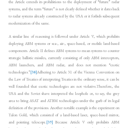
the Article extends its prohibitions to the deployment of “future” radar
systems, and the term “future” is not clearly defined whether it dates back
to radar systems already constructed by the USA or it forbids subsequent
modernization of the same.
A similar line of reasoning is followed under Article V, which prohibits
deploying ABM systems or sea-, air-, space-based, or mobile land-based
components. Article II defines ABM systems to mean systems to counter
strategic ballistic missiles, currently consisting of only ABM interceptors,
ABM launchers, and ABM radar, and does not mention “exotic
technologies.”
[38]
Adhering to Article 31 of the Vienna Convention on
the Law of Treaties of interpreting Treaties in the ordinary sense, it can be
well founded that exotic technologies are not violative.Therefore, the
USA and the Soviet shave interpreted the loophole or, to say, the grey
area to bring ASAT and ATBM technologies under the garb of its legal
definition of the provisions. Another notable example is the experiment on
Talon Gold, which consisted of a land-based laser, space-based mirror,
and pointing telescope.
[39]
Because Article V only prohibits ABM