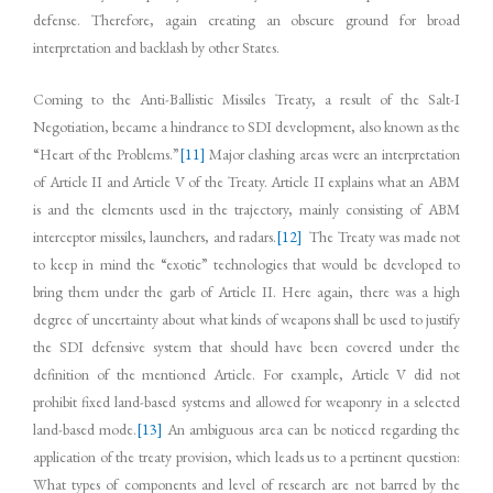
defense. Therefore, again creating an obscure ground for broad
interpretation and backlash by other States.
Coming to the Anti-Ballistic Missiles Treaty, a result of the Salt-I
Negotiation, became a hindrance to SDI development, also known as the
“Heart of the Problems.”
[11]
Major clashing areas were an interpretation
of Article II and Article V of the Treaty. Article II explains what an ABM
is and the elements used in the trajectory, mainly consisting of ABM
interceptor missiles, launchers, and radars.
[12]
The Treaty was made not
to keep in mind the “exotic” technologies that would be developed to
bring them under the garb of Article II. Here again, there was a high
degree of uncertainty about what kinds of weapons shall be used to justify
the SDI defensive system that should have been covered under the
definition of the mentioned Article. For example, Article V did not
prohibit fixed land-based systems and allowed for weaponry in a selected
land-based mode.
[13]
An ambiguous area can be noticed regarding the
application of the treaty provision, which leads us to a pertinent question:
What types of components and level of research are not barred by the