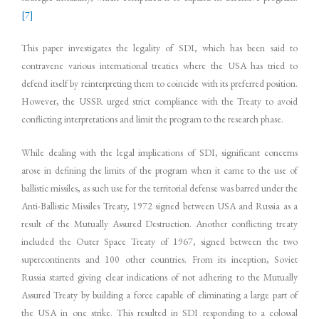
[7]
This paper investigates the legality of SDI, which has been said to
contravene various international treaties where the USA has tried to
defend itself by reinterpreting them to coincide with its preferred position.
However, the USSR urged strict compliance with the Treaty to avoid
conflicting interpretations and limit the program to the research phase.
While dealing with the legal implications of SDI, significant concerns
arose in defining the limits of the program when it came to the use of
ballistic missiles, as such use for the territorial defense was barred under the
Anti-Ballistic Missiles Treaty, 1972 signed between USA and Russia as a
result of the Mutually Assured Destruction. Another conflicting treaty
included the Outer Space Treaty of 1967, signed between the two
supercontinents and 100 other countries. From its inception, Soviet
Russia started giving clear indications of not adhering to the Mutually
Assured Treaty by building a force capable of eliminating a large part of
the USA in one strike. This resulted in SDI responding to a colossal