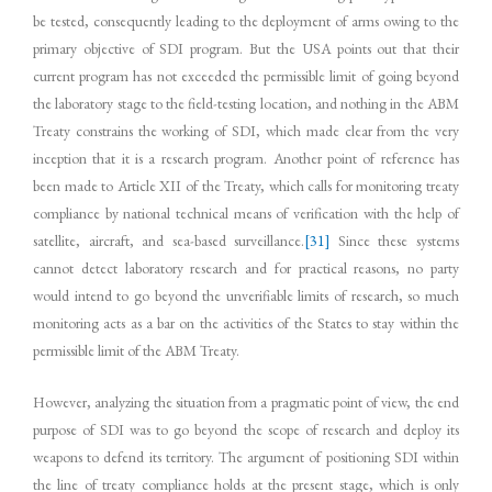
be tested, consequently leading to the deployment of arms owing to the
primary objective of SDI program. But the USA points out that their
current program has not exceeded the permissible limit of going beyond
the laboratory stage to the field-testing location, and nothing in the ABM
Treaty constrains the working of SDI, which made clear from the very
inception that it is a research program. Another point of reference has
been made to Article XII of the Treaty, which calls for monitoring treaty
compliance by national technical means of verification with the help of
satellite, aircraft, and sea-based surveillance.
[31]
Since these systems
cannot detect laboratory research and for practical reasons, no party
would intend to go beyond the unverifiable limits of research, so much
monitoring acts as a bar on the activities of the States to stay within the
permissible limit of the ABM Treaty.
However, analyzing the situation from a pragmatic point of view, the end
purpose of SDI was to go beyond the scope of research and deploy its
weapons to defend its territory. The argument of positioning SDI within
the line of treaty compliance holds at the present stage, which is only