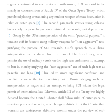
regime constructed in enemy states. Furthermore, SDI was said to be
mainly in contravention of Article IV of the Outer Space Treaty, which
prohibited placing or stationing any nuclear weapon of mass destruction in
orbit or outer space.
[8]
The second paragraph stresses using celestial
bodies only for peaceful purposes restricted to research, not deployment.
[9]
Going by the USA’s interpretation of the term “peaceful purpose,” it
tends to shift its focus to using military weapons for “non-aggressive” acts,
justifying the purpose of SDI research. USA’s approach to a liberal
interpretation can be drawn from the Law of The Seas Treaty, which
permits the use of military vessels on the high seas and makes no attempt
to ban it, thereby implying the “non-aggressive” use of such high seas as
peaceful and legal.
[10]
This led to more significant confusion and
conflict between the two countries, with Russia alleging such an
interpretation as vague and an attempt to bring SDI within the legal
permit of international law. Likewise, Article III of the Treaty was highly
debated because the United Charter shall follow rules of outer space to
maintain peace and security, which brings in Article 51 of the Charter that
warrants any anticipatory defensive systems under the purview of self-