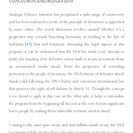
CONCLUSION AND SUGGESTION
Strategic Defence Initiative has precipitated a wide range of controversy
and has been reckoned to work on the principle of deterrence as appended
by some critics. The moral dimension revolves around whether it’s a
progressive step towards benefiting humanity or treading in the line of
barbarism.
[45]
First and foremost, discussing the legal aspects of this
program, it can be understood that the USA has made every attempt to
justify the standing of its defensive system built to secure its territory from
an unwarranted missile attack. From the perspective of extending
protection to the people of its nation, the USA’s theory of defensive attack
stands valid following the UN Charter and customary international law
that preserves the right of self-defense by Article 51. Though the concept
is too broad to apply in this case on the other side, it helps to rationalize
the program from the beginning till the end at the cost of more significant
loss to people by making them vulnerable to future nuclear attack
Coming to the outer space treaty and Anti-ballistic missile treaty, the USA
has interpreted the treaties from a broader viewpoint, going by its ordinary