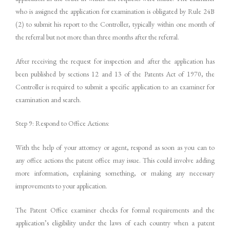
who is assigned the application for examination is obligated by Rule 24B
(2) to submit his report to the Controller, typically within one month of
the referral but not more than three months after the referral.
After receiving the request for inspection and after the application has
been published by sections 12 and 13 of the Patents Act of 1970, the
Controller is required to submit a specific application to an examiner for
examination and search.
Step 9: Respond to Office Actions:
With the help of your attorney or agent, respond as soon as you can to
any office actions the patent office may issue. This could involve adding
more information, explaining something, or making any necessary
improvements to your application.
The Patent Office examiner checks for formal requirements and the
application’s eligibility under the laws of each country when a patent