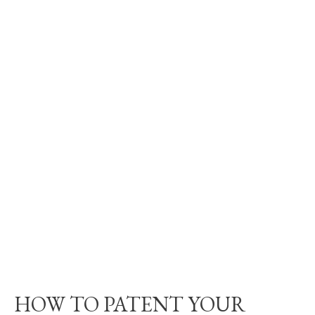
HOW TO PATENT YOUR