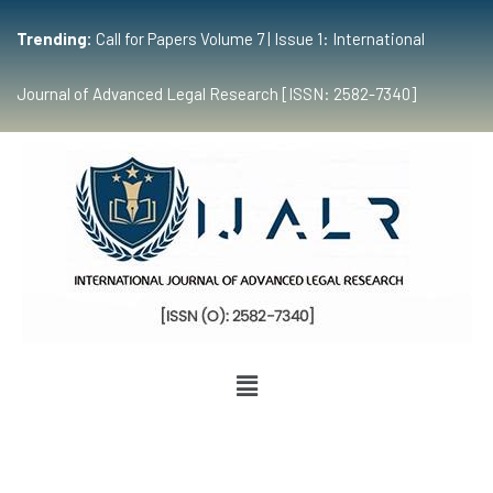
Trending:
Call for Papers Volume 7 | Issue 1: International
Journal of Advanced Legal Research [ISSN: 2582-7340]