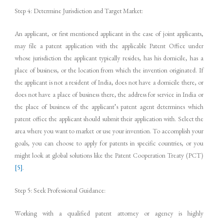
Step 4: Determine Jurisdiction and Target Market:
An applicant, or first mentioned applicant in the case of joint applicants,
may file a patent application with the applicable Patent Office under
whose jurisdiction the applicant typically resides, has his domicile, has a
place of business, or the location from which the invention originated. If
the applicant is not a resident of India, does not have a domicile there, or
does not have a place of business there, the address for service in India or
the place of business of the applicant’s patent agent determines which
patent office the applicant should submit their application with. Select the
area where you want to market or use your invention. To accomplish your
goals, you can choose to apply for patents in specific countries, or you
might look at global solutions like the Patent Cooperation Treaty (PCT)
[5]
.
Step 5: Seek Professional Guidance:
Working with a qualified patent attorney or agency is highly