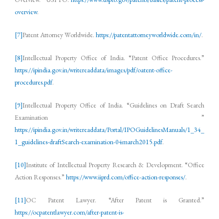
overview
.
[7]
Patent Attorney Worldwide.
https://patentattorneyworldwide.com/in/
.
[8]
Intellectual Property Office of India. “Patent Office Procedures.”
https://ipindia.gov.in/writereaddata/images/pdf/oatent-office-
procedures.pdf
.
[9]
Intellectual Property Office of India. “Guidelines on Draft Search
Examination ”
https://ipindia.gov.in/writereaddata/Portal/IPOGuidelinesManuals/1_34_
1_guidelines-draftSearch-examination-04march2015.pdf
.
[10]
Institute of Intellectual Property Research & Development. “Office
Action Responses.”
https://www.iiprd.com/office-action-responses/
.
[11]
OC Patent Lawyer. “After Patent is Granted.”
https://ocpatentlawyer.com/after-patent-is-