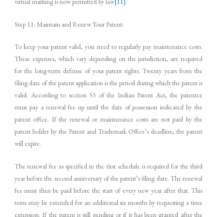
virtual marking is now permitted by law
[11]
.
Step 11: Maintain and Renew Your Patent:
To keep your patent valid, you need to regularly pay maintenance costs.
These expenses, which vary depending on the jurisdiction, are required
for the long-term defense of your patent rights. Twenty years from the
filing date of the patent application is the period during which the patent is
valid. According to section 53 of the Indian Patent Act, the patentee
must pay a renewal fee up until the date of possession indicated by the
patent office. If the renewal or maintenance costs are not paid by the
patent holder by the Patent and Trademark Office’s deadline, the patent
will expire.
The renewal fee as specified in the first schedule is required for the third
year before the second anniversary of the patent’s filing date. The renewal
fee must then be paid before the start of every new year after that. This
term may be extended for an additional six months by requesting a time
extension. If the patent is still pending or if it has been granted after the