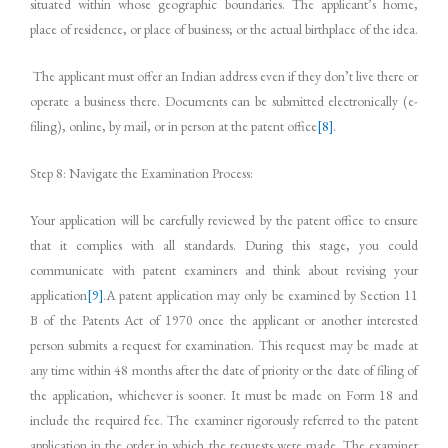
situated within whose geographic boundaries. The applicant’s home,
place of residence, or place of business; or the actual birthplace of the idea.
The applicant must offer an Indian address even if they don’t live there or
operate a business there. Documents can be submitted electronically (e-
filing), online, by mail, or in person at the patent office
[8]
.
Step 8: Navigate the Examination Process:
Your application will be carefully reviewed by the patent office to ensure
that it complies with all standards. During this stage, you could
communicate with patent examiners and think about revising your
application
[9]
.A patent application may only be examined by Section 11
B of the Patents Act of 1970 once the applicant or another interested
person submits a request for examination. This request may be made at
any time within 48 months after the date of priority or the date of filing of
the application, whichever is sooner. It must be made on Form 18 and
include the required fee. The examiner rigorously referred to the patent
application in the order in which the requests were made. The examiner