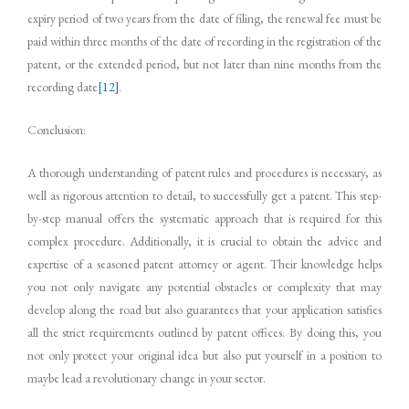
expiry period of two years from the date of filing, the renewal fee must be
paid within three months of the date of recording in the registration of the
patent, or the extended period, but not later than nine months from the
recording date
[12]
.
Conclusion:
A thorough understanding of patent rules and procedures is necessary, as
well as rigorous attention to detail, to successfully get a patent. This step-
by-step manual offers the systematic approach that is required for this
complex procedure. Additionally, it is crucial to obtain the advice and
expertise of a seasoned patent attorney or agent. Their knowledge helps
you not only navigate any potential obstacles or complexity that may
develop along the road but also guarantees that your application satisfies
all the strict requirements outlined by patent offices. By doing this, you
not only protect your original idea but also put yourself in a position to
maybe lead a revolutionary change in your sector.