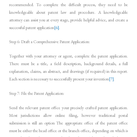
recommended. To complete the difficult process, they need to be
knowledgeable about patent law and procedure. A knowledgeable
attorney can assist you at every stage, provide helpful advice, and create a
successful patent application
[6]
.
Step 6: Draft a Comprehensive Patent Application:
Together with your attorney or agent, complete the patent application.
There must be a title, a field description, background details, a full
explanation, claims, an abstract, and drawings (if required) in this report.
Each section is necessary to successfully present your invention
[7]
.
Step 7: File the Patent Application:
Send the relevant patent office your precisely crafted patent application.
Most jurisdictions allow online filing, however traditional postal
submission is still an option The appropriate office of the patent office
must be either the head office or the branch office, depending on which is