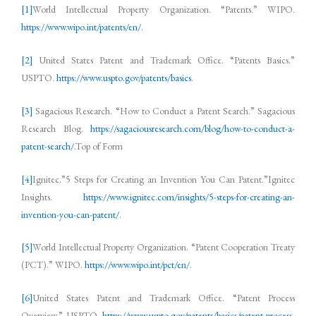
[1]
World Intellectual Property Organization. “Patents.” WIPO.
https://www.wipo.int/patents/en/
.
[2]
United States Patent and Trademark Office. “Patents Basics.”
USPTO.
https://www.uspto.gov/patents/basics
.
[3]
Sagacious Research. “How to Conduct a Patent Search.” Sagacious
Research Blog.
https://sagaciousresearch.com/blog/how-to-conduct-a-
patent-search/
.Top of Form
[4]
Ignitec.”5 Steps for Creating an Invention You Can Patent.”Ignitec
Insights.
https://www.ignitec.com/insights/5-steps-for-creating-an-
invention-you-can-patent/
.
[5]
World Intellectual Property Organization. “Patent Cooperation Treaty
(PCT).” WIPO.
https://www.wipo.int/pct/en/
.
[6]
United States Patent and Trademark Office. “Patent Process
Overview.” USPTO.
https://www.uspto.gov/patents/basics/patent-process-