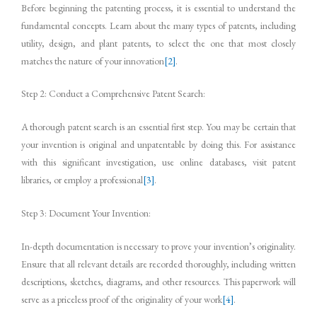
Before beginning the patenting process, it is essential to understand the
fundamental concepts. Learn about the many types of patents, including
utility, design, and plant patents, to select the one that most closely
matches the nature of your innovation
[2]
.
Step 2: Conduct a Comprehensive Patent Search:
A thorough patent search is an essential first step. You may be certain that
your invention is original and unpatentable by doing this. For assistance
with this significant investigation, use online databases, visit patent
libraries, or employ a professional
[3]
.
Step 3: Document Your Invention:
In-depth documentation is necessary to prove your invention’s originality.
Ensure that all relevant details are recorded thoroughly, including written
descriptions, sketches, diagrams, and other resources. This paperwork will
serve as a priceless proof of the originality of your work
[4]
.