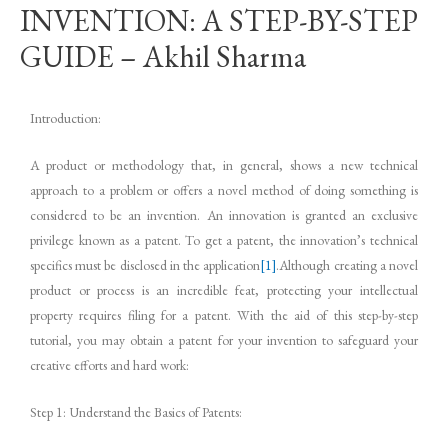
INVENTION: A STEP-BY-STEP
GUIDE – Akhil Sharma
Introduction:
A product or methodology that, in general, shows a new technical
approach to a problem or offers a novel method of doing something is
considered to be an invention. An innovation is granted an exclusive
privilege known as a patent. To get a patent, the innovation’s technical
specifics must be disclosed in the application
[1]
.Although creating a novel
product or process is an incredible feat, protecting your intellectual
property requires filing for a patent. With the aid of this step-by-step
tutorial, you may obtain a patent for your invention to safeguard your
creative efforts and hard work:
Step 1: Understand the Basics of Patents: