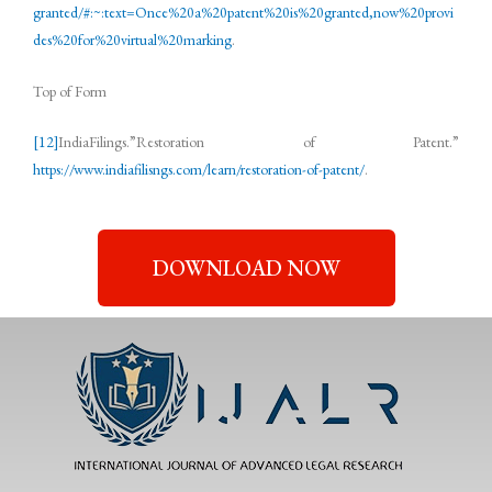
granted/#:~:text=Once%20a%20patent%20is%20granted,now%20provi
des%20for%20virtual%20marking
.
Top of Form
[12]
IndiaFilings.”Restoration of Patent.”
https://www.indiafilisngs.com/learn/restoration-of-patent/
.
DOWNLOAD NOW