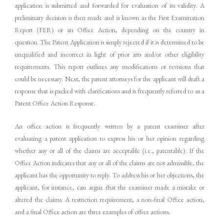
application is submitted and forwarded for evaluation of its validity. A
preliminary decision is then made and is known as the First Examination
Report (FER) or an Office Action, depending on the country in
question. The Patent Application is simply rejected if it is determined to be
unqualified and incorrect in light of prior arts and/or other eligibility
requirements. This report outlines any modifications or revisions that
could be necessary. Next, the patent attorneys for the applicant will draft a
response that is packed with clarifications and is frequently referred to as a
Patent Office Action Response.
An office action is frequently written by a patent examiner after
evaluating a patent application to express his or her opinion regarding
whether any or all of the claims are acceptable (i.e., patentable). If the
Office Action indicates that any or all of the claims are not admissible, the
applicant has the opportunity to reply. To address his or her objections, the
applicant, for instance, can argue that the examiner made a mistake or
altered the claims. A restriction requirement, a non-final Office action,
and a final Office action are three examples of office actions.