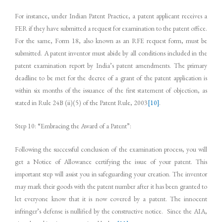
For instance, under Indian Patent Practice, a patent applicant receives a
FER if they have submitted a request for examination to the patent office.
For the same, Form 18, also known as an RFE request form, must be
submitted. A patent inventor must abide by all conditions included in the
patent examination report by India’s patent amendments. The primary
deadline to be met for the decree of a grant of the patent application is
within six months of the issuance of the first statement of objection, as
stated in Rule 24B (ii)(5) of the Patent Rule, 2003
[10]
.
Step 10: “Embracing the Award of a Patent”:
Following the successful conclusion of the examination process, you will
get a Notice of Allowance certifying the issue of your patent. This
important step will assist you in safeguarding your creation. The inventor
may mark their goods with the patent number after it has been granted to
let everyone know that it is now covered by a patent. The innocent
infringer’s defense is nullified by the constructive notice. Since the AIA,