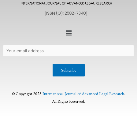
© Copyright 2025
International Journal of Advanced Legal Research
.
All Rights Reserved.