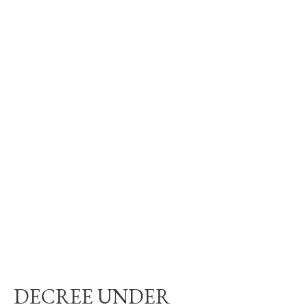
DECREE UNDER