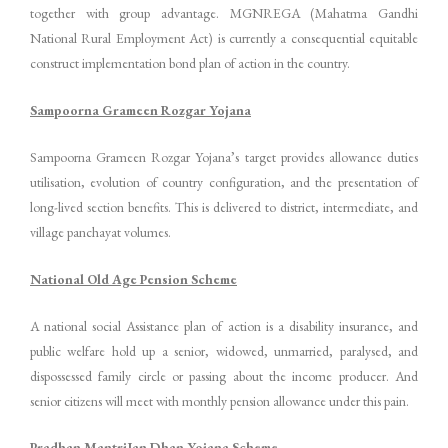
together with group advantage. MGNREGA (Mahatma Gandhi
National Rural Employment Act) is currently a consequential equitable
construct implementation bond plan of action in the country.
Sampoorna Grameen Rozgar Yojana
Sampoorna Grameen Rozgar Yojana’s target provides allowance duties
utilisation, evolution of country configuration, and the presentation of
long-lived section benefits. This is delivered to district, intermediate, and
village panchayat volumes.
National Old Age Pension Scheme
A national social Assistance plan of action is a disability insurance, and
public welfare hold up a senior, widowed, unmarried, paralysed, and
dispossessed family circle or passing about the income producer. And
senior citizens will meet with monthly pension allowance under this pain.
Pradhan MantriJan Dhan Yojana Scheme