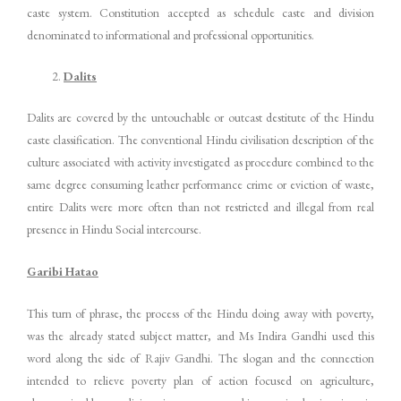
caste system. Constitution accepted as schedule caste and division
denominated to informational and professional opportunities.
Dalits
Dalits are covered by the untouchable or outcast destitute of the Hindu
caste classification. The conventional Hindu civilisation description of the
culture associated with activity investigated as procedure combined to the
same degree consuming leather performance crime or eviction of waste,
entire Dalits were more often than not restricted and illegal from real
presence in Hindu Social intercourse.
Garibi Hatao
This turn of phrase, the process of the Hindu doing away with poverty,
was the already stated subject matter, and Ms Indira Gandhi used this
word along the side of Rajiv Gandhi. The slogan and the connection
intended to relieve poverty plan of action focused on agriculture,