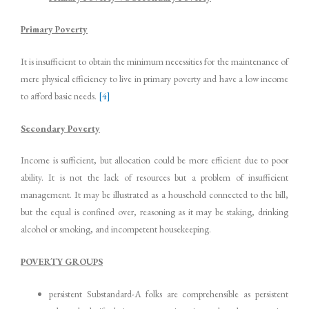
Primary Poverty
It is insufficient to obtain the minimum necessities for the maintenance of
mere physical efficiency to live in primary poverty and have a low income
to afford basic needs.
[4]
Secondary Poverty
Income is sufficient, but allocation could be more efficient due to poor
ability. It is not the lack of resources but a problem of insufficient
management. It may be illustrated as a household connected to the bill,
but the equal is confined over, reasoning as it may be staking, drinking
alcohol or smoking, and incompetent housekeeping.
POVERTY GROUPS
persistent Substandard-A folks are comprehensible as persistent