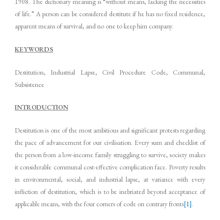
1908. The dictionary meaning is “without means, lacking the necessities
of life.” A person can be considered destitute if he has no fixed residence,
apparent means of survival, and no one to keep him company.
KEYWORDS
Destitution, Industrial Lapse, Civil Procedure Code, Communal,
Subsistence
INTRODUCTION
Destitution is one of the most ambitious and significant protests regarding
the pace of advancement for our civilisation. Every sum and checklist of
the person from a low-income family struggling to survive, society makes
it considerable communal cost-effective complication face. Poverty results
in environmental, social, and industrial lapse, at variance with every
infliction of destitution, which is to be inebriated beyond acceptance of
applicable means, with the four corners of code on contrary fronts
[1]
.