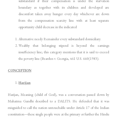
substandard if their compensation is under the starvation
boundary as together with its children and developed are
discomfort taken away hunger every day whichever are down
from the compensation scarcity line with at least separate
opportunity child decrease in the indicated
Alternative needy Remainder every substandard domiciliary.
Wealthy that belonging stipend is beyond the earnings
insufficiency line; this category mentions that it is said to exceed
the poverty line (Bearden v. Georgia, 461 U.S. 660(1983).
CONCEPTION
Harijan
Harijan, Meaning (child of God), was a conversation passed down by
Mahatma Gandhi described to a DALITS. He defended that it was
misguided to call the nation untouchable under Article 17 of the Indian
constitution—these single people were at the primary or further the Hindu