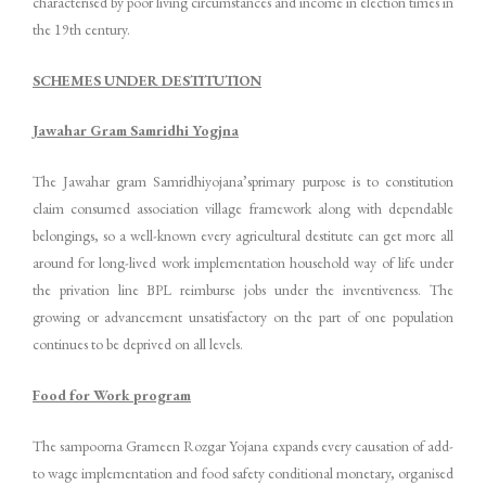
characterised by poor living circumstances and income in election times in
the 19th century.
SCHEMES UNDER DESTITUTION
Jawahar Gram Samridhi Yogjna
The Jawahar gram Samridhiyojana’sprimary purpose is to constitution
claim consumed association village framework along with dependable
belongings, so a well-known every agricultural destitute can get more all
around for long-lived work implementation household way of life under
the privation line BPL reimburse jobs under the inventiveness. The
growing or advancement unsatisfactory on the part of one population
continues to be deprived on all levels.
Food for Work program
The sampoorna Grameen Rozgar Yojana expands every causation of add-
to wage implementation and food safety conditional monetary, organised