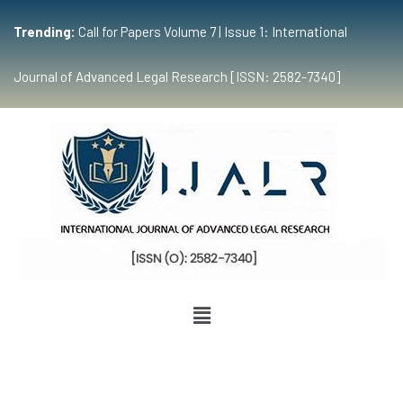
Trending:
Call for Papers Volume 7 | Issue 1: International
Journal of Advanced Legal Research [ISSN: 2582-7340]