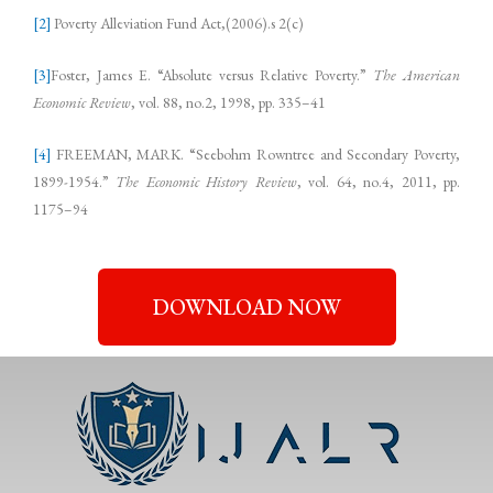
[2]
Poverty Alleviation Fund Act,(2006).s 2(c)
[3]
Foster, James E. “Absolute versus Relative Poverty.”
The American
Economic Review
, vol. 88, no.2, 1998, pp. 335–41
[4]
FREEMAN, MARK. “Seebohm Rowntree and Secondary Poverty,
1899-1954.”
The Economic History Review
, vol. 64, no.4, 2011, pp.
1175–94
DOWNLOAD NOW