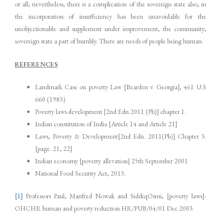
or all; nevertheless, there is a complication of the sovereign state also, in
the incorporation of insufficiency has been unavoidable for the
unobjectionable and supplement under improvement, the community,
sovereign state a part of humbly. There are needs of people being human.
REFERENCES
Landmark Case on poverty Law [Bearden v. Georgia], 461 U.S
660 (1983)
Poverty laws development [2nd Edn.2011 (Pb)] chapter 1.
Indian constitution of India [Article 14 and Article 21]
Laws, Poverty & Development[2nd Edn. 2011(Pb)] Chapter 3.
[page. 21, 22]
Indian economy [poverty allevation] 25th September 2001
National Food Security Act, 2013.
[1]
Professors Paul, Manfred Nowak and SiddiqOsmi, [poverty laws]-
OHCHR human and poverty reduction HR/PUB/04/01 Dec 2003.