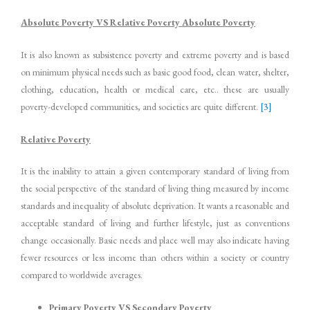
Absolute Poverty VS Relative Poverty Absolute Poverty
It is also known as subsistence poverty and extreme poverty and is based
on minimum physical needs such as basic good food, clean water, shelter,
clothing, education, health or medical care, etc.. these are usually
poverty-developed communities, and societies are quite different.
[3]
Relative Poverty
It is the inability to attain a given contemporary standard of living from
the social perspective of the standard of living thing measured by income
standards and inequality of absolute deprivation. It wants a reasonable and
acceptable standard of living and further lifestyle, just as conventions
change occasionally. Basic needs and place well may also indicate having
fewer resources or less income than others within a society or country
compared to worldwide averages.
Primary Poverty VS Secondary Poverty