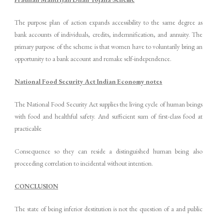
The purpose plan of action expands accessibility to the same degree as
bank accounts of individuals, credits, indemnification, and annuity. The
primary purpose of the scheme is that women have to voluntarily bring an
opportunity to a bank account and remake self-independence.
National Food Security Act Indian Economy notes
The National Food Security Act supplies the living cycle of human beings
with food and healthful safety. And sufficient sum of first-class food at
practicable
Consequence so they can reside a distinguished human being also
proceeding correlation to incidental without intention.
CONCLUSION
The state of being inferior destitution is not the question of a and public