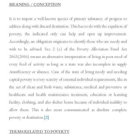
MEANING / CONCEPTION
It is to import a well-known species of primary substance of progress to
address along with discard destitution. This has to do with the expulsion of
poverty; the indicated only can help and open up improvement.
Accordingly, an obligation originates to identify those who are needy and
wish to be advised. Sec 2 (c) of the Poverty Alleviation Fund Act
2063(2006) means an alternative interpretation of living in poor need of
every feed of activity as long as a state was also incomplete in supply
/insufficiency or absence. Case of the state of living needy and needing
capital poverty is every scarcity of essential individual requirements, like in
the act of clean and fresh water, subsistence, medical and preventive or
healthcare and health maintenance treatment, education or learning
facility, clothing, and also shelter home because of individual inability to
allow them. This is also more communicated as absolute complete
poverty or destitution.
[2]
TERMS RELATED TO POVERTY