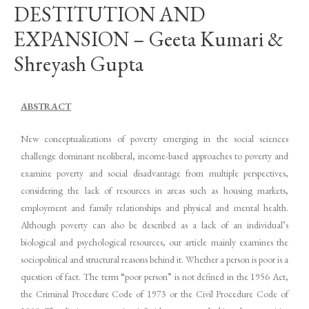
DESTITUTION AND
EXPANSION – Geeta Kumari &
Shreyash Gupta
ABSTRACT
New conceptualizations of poverty emerging in the social sciences
challenge dominant neoliberal, income-based approaches to poverty and
examine poverty and social disadvantage from multiple perspectives,
considering the lack of resources in areas such as housing markets,
employment and family relationships and physical and mental health.
Although poverty can also be described as a lack of an individual’s
biological and psychological resources, our article mainly examines the
sociopolitical and structural reasons behind it. Whether a person is poor is a
question of fact. The term “poor person” is not defined in the 1956 Act,
the Criminal Procedure Code of 1973 or the Civil Procedure Code of