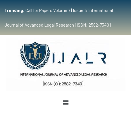
Trending:
Call for Papers Volume 7 | Issue 1: International
Journal of Advanced Legal Research [ISSN: 2582-7340]