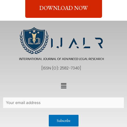
DOWNLOAD NOW