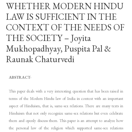
WHETHER MODERN HINDU
LAW IS SUFFICIENT IN THE
CONTEXT OF THE NEEDS OF
THE SOCIETY – Joyita
Mukhopadhyay, Puspita Pal &
Raunak Chaturvedi
ABSTRACT-
This paper deals with a very interesting question that has been raised in
terms of the Modern Hindu law of India in context with an important
aspect of Hinduism, that is, same-sex relations. There are many texts in
Hinduism that not only recognize same-sex relations but even celebrate
them and openly discuss them. This paper is an attempt to analyze how
the personal law of the religion which supported same-sex relations