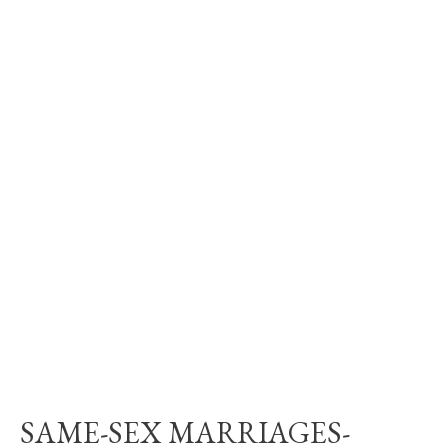
SAME-SEX MARRIAGES-