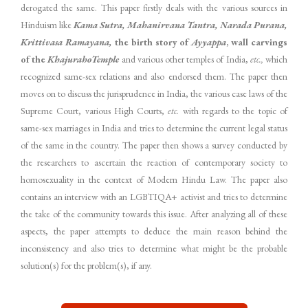
derogated the same. This paper firstly deals with the various sources in
Hinduism like
Kama Sutra, Mahanirvana Tantra, Narada Purana,
Krittivasa Ramayana,
the birth story of
Ayyappa
, wall carvings
of the
Khajuraho
Temple
and various other temples of India,
etc.,
which
recognized same-sex relations and also endorsed them. The paper then
moves on to discuss the jurisprudence in India, the various case laws of the
Supreme Court, various High Courts,
etc.
with regards to the topic of
same-sex marriages in India and tries to determine the current legal status
of the same in the country. The paper then shows a survey conducted by
the researchers to ascertain the reaction of contemporary society to
homosexuality in the context of Modern Hindu Law. The paper also
contains an interview with an LGBTIQA+ activist and tries to determine
the take of the community towards this issue. After analyzing all of these
aspects, the paper attempts to deduce the main reason behind the
inconsistency and also tries to determine what might be the probable
solution(s) for the problem(s), if any.