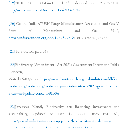
[19]
2018 SCC OnLineUtt 1035, decided on 21-12-2018,
http://scconline.com/DocumentLink/Dr671Wr9
[20]
Central India AYUSH Drugs Manufacturers Association and Ors. V.
State of Maharashtra and Ors. 2016,
https://indiankanoon.org/doc/178757236/
Last Visited 06/03/22.
[21]
Id, note 16, para 105
[22]
Biodiversity (Amendment) Act 2021: Government Intent and Public
Concern,
Visited:06/03/2022,
https://www.downtoearth.org.in/hindistory/wildlife-
biodiversity/biodiversity/biodiversity-amendment-act-2021-government-
intent-and-public-concern-81304
.
[23]
Jayashree Nandi, Biodiversity act: Balancing investments and
sustainability, Updated on Dec 17, 2021 10:23 PM IST,
https://www.hindustantimes.com/opinion/biodiversity-act-balancing-
investments-and-sustainability-101644494372825.html
.