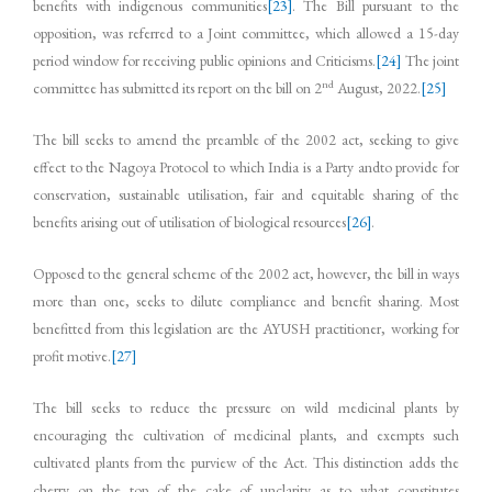
benefits with indigenous communities
[23]
. The Bill pursuant to the
opposition, was referred to a Joint committee, which allowed a 15-day
period window for receiving public opinions and Criticisms.
[24]
The joint
nd
committee has submitted its report on the bill on 2
August, 2022.
[25]
The bill seeks to amend the preamble of the 2002 act, seeking to give
effect to the Nagoya Protocol to which India is a Party andto provide for
conservation, sustainable utilisation, fair and equitable sharing of the
benefits arising out of utilisation of biological resources
[26]
.
Opposed to the general scheme of the 2002 act, however, the bill in ways
more than one, seeks to dilute compliance and benefit sharing. Most
benefitted from this legislation are the AYUSH practitioner, working for
profit motive.
[27]
The bill seeks to reduce the pressure on wild medicinal plants by
encouraging the cultivation of medicinal plants, and exempts such
cultivated plants from the purview of the Act. This distinction adds the
cherry on the top of the cake of unclarity as to what constitutes