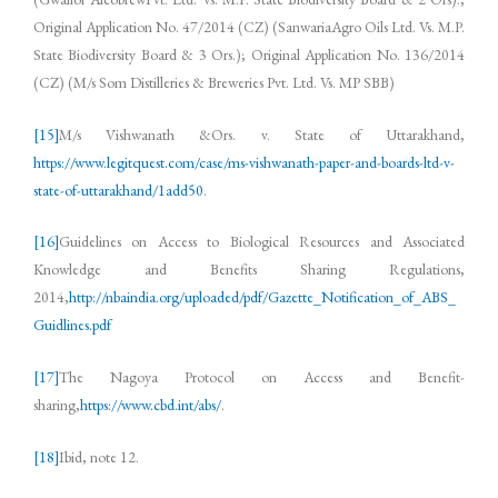
Original Application No. 47/2014 (CZ) (SanwariaAgro Oils Ltd. Vs. M.P.
State Biodiversity Board & 3 Ors.); Original Application No. 136/2014
(CZ) (M/s Som Distilleries & Breweries Pvt. Ltd. Vs. MP SBB)
[15]
M/s Vishwanath &Ors. v. State of Uttarakhand,
https://www.legitquest.com/case/ms-vishwanath-paper-and-boards-ltd-v-
state-of-uttarakhand/1add50
.
[16]
Guidelines on Access to Biological Resources and Associated
Knowledge and Benefits Sharing Regulations,
2014,
http://nbaindia.org/uploaded/pdf/Gazette_Notification_of_ABS_
Guidlines.pdf
[17]
The Nagoya Protocol on Access and Benefit-
sharing,
https://www.cbd.int/abs/
.
[18]
Ibid, note 12.