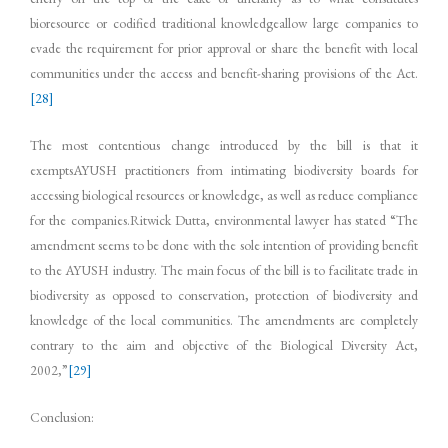
bioresource or codified traditional knowledgeallow large companies to
evade the requirement for prior approval or share the benefit with local
communities under the access and benefit-sharing provisions of the Act.
[28]
The most contentious change introduced by the bill is that it
exemptsAYUSH practitioners from intimating biodiversity boards for
accessing biological resources or knowledge, as well as reduce compliance
for the companies.Ritwick Dutta, environmental lawyer has stated “The
amendment seems to be done with the sole intention of providing benefit
to the AYUSH industry. The main focus of the bill is to facilitate trade in
biodiversity as opposed to conservation, protection of biodiversity and
knowledge of the local communities. The amendments are completely
contrary to the aim and objective of the Biological Diversity Act,
2002,”
[29]
Conclusion: