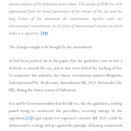
narrow confines of the definition clause alone. The concept of FEBS has to be
appreciated from the broad parameters of the scheme of the Act and the
long history of the movement for conservation, together with our
international commitments in the form of international treaties to which
India is a signatory.”
[21]
The changes sought to be brought by the amendment:
As had been pointed out in this paper, that the guidelines were in fact a
shortcut, to amend the act, and in true sense lacked the backing of law.
To resuscitate this authority, the Union environment minister Bhupinder
YadavpresentedThe Biodiversity Amendment bill, 2021 (hereinafter the
bill), during the winter session of Parliament.
It is said by Environmentalists that the bill too, like the guidelines, is being
passed trying to circumvent the procedure, receiving outrage by the
opposition.
[22]
Legal experts too expressed concerns Bill 2021 could be
detrimental to ecology and go against the principle of sharing commercial