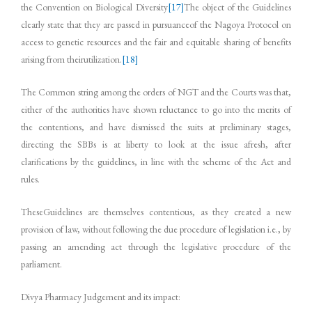
the Convention on Biological Diversity
[17]
The object of the Guidelines
clearly state that they are passed in pursuanceof the Nagoya Protocol on
access to genetic resources and the fair and equitable sharing of benefits
arising from theirutilization.
[18]
The Common string among the orders of NGT and the Courts was that,
either of the authorities have shown reluctance to go into the merits of
the contentions, and have dismissed the suits at preliminary stages,
directing the SBBs is at liberty to look at the issue afresh, after
clarifications by the guidelines, in line with the scheme of the Act and
rules.
TheseGuidelines are themselves contentious, as they created a new
provision of law, without following the due procedure of legislation i.e., by
passing an amending act through the legislative procedure of the
parliament.
Divya Pharmacy Judgement and its impact: