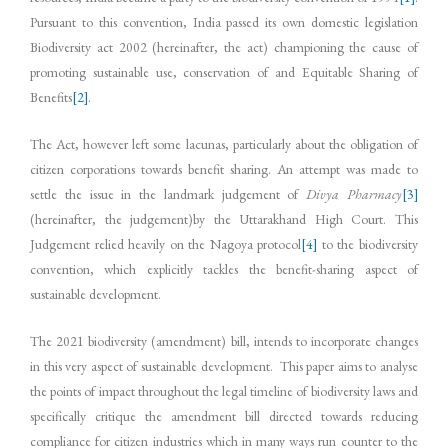
Pursuant to this convention, India passed its own domestic legislation
Biodiversity act 2002 (hereinafter, the act) championing the cause of
promoting sustainable use, conservation of and Equitable Sharing of
Benefits
[2]
.
The Act, however left some lacunas, particularly about the obligation of
citizen corporations towards benefit sharing. An attempt was made to
settle the issue in the landmark judgement of
Divya Pharmacy
[3]
(hereinafter, the judgement)by the Uttarakhand High Court. This
Judgement relied heavily on the Nagoya protocol
[4]
to the biodiversity
convention, which explicitly tackles the benefit-sharing aspect of
sustainable development.
The 2021 biodiversity (amendment) bill, intends to incorporate changes
in this very aspect of sustainable development. This paper aims to analyse
the points of impact throughout the legal timeline of biodiversity laws and
specifically critique the amendment bill directed towards reducing
compliance for citizen industries which in many ways run counter to the