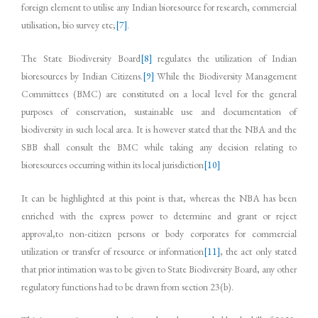
foreign element to utilise any Indian bioresource for research, commercial
utilisation, bio survey etc;
[7]
.
The State Biodiversity Board
[8]
regulates the utilization of Indian
bioresources by Indian Citizens.
[9]
While the Biodiversity Management
Committees (BMC) are constituted on a local level for the general
purposes of conservation, sustainable use and documentation of
biodiversity in such local area. It is however stated that the NBA and the
SBB shall consult the BMC while taking any decision relating to
bioresources occurring within its local jurisdiction
[10]
It can be highlighted at this point is that, whereas the NBA has been
enriched with the express power to determine and grant or reject
approval,to non-citizen persons or body corporates for commercial
utilization or transfer of resource or information
[11]
, the act only stated
that prior intimation was to be given to State Biodiversity Board, any other
regulatory functions had to be drawn from section 23(b).