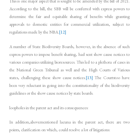
This is one major aspect that is sought to be amended by the bill of 2021.
According to the bill, the SBB will be conferred with express powers to
determine the fair and equitable sharing of benefits while granting
approvals to domestic entities for commercial utilization, subject to
regulations made by the NBA.
[12]
A number of State Biodiversity Boards, however, in the absence of such
express powers to impose benefit sharing, had sent show cause notices to
various companies utilizing bioresources. This led to a plethora of cases in
the National Green Tribunal as well and the High Courts of Various
states, challenging these show cause notices.
[13]
The Courtstoo have
been very reluctant in going into the constitutionality of the biodiversity
guidelines or the show cause notices by state boards.
loopholes in the parent act and its consequences:
In addition,abovementioned lacuna in the parent act, there are two
points, clarification on which, could resolve a lot of litigations: