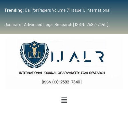
Trending:
Call for Papers Volume 7 | Issue 1: International
Journal of Advanced Legal Research [ISSN: 2582-7340]