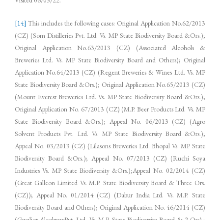
[14]
This includes the following cases: Original Application No.62/2013
(CZ) (Som Distilleries Pvt. Ltd. Vs. MP State Biodiversity Board &Ors.);
Original Application No.63/2013 (CZ) (Associated Alcohols &
Breweries Ltd. Vs. MP State Biodiversity Board and Others); Original
Application No.64/2013 (CZ) (Regent Breweries & Wines Ltd. Vs. MP
State Biodiversity Board &Ors.); Original Application No.65/2013 (CZ)
(Mount Everest Breweries Ltd. Vs. MP State Biodiversity Board &Ors.);
Original Application No. 67/2013 (CZ) (M.P. Beer Products Ltd. Vs. MP
State Biodiversity Board &Ors.); Appeal No. 06/2013 (CZ) (Agro
Solvent Products Pvt. Ltd. Vs. MP State Biodiversity Board &Ors.);
Appeal No. 03/2013 (CZ) (Lilasons Breweries Ltd. Bhopal Vs. MP State
Biodiversity Board &Ors.); Appeal No. 07/2013 (CZ) (Ruchi Soya
Industries Vs. MP State Biodiversity &Ors.);Appeal No. 02/2014 (CZ)
(Great Galleon Limited Vs. M.P. State Biodiversity Board & Three Ors.
(CZ)); Appeal No. 01/2014 (CZ) (Dabur India Ltd. Vs. M.P. State
Biodiversity Board and Others); Original Application No. 46/2014 (CZ)
(Gwalior AlcobrewPvt. Ltd. Vs. M.P. State Biodiversity Board & 2 Ors).;