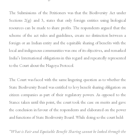
The Submissions of the Petitioners was that the Biodiversity Act under
Sections 2(g) and 3, states that only foreign entities using biological
resources can be made to share profits. The respondents argued that the
scheme of the act rules and guidelines, create no distinction between a
foreign or an Indian entity and the equitable sharing of benefits with the
local and indigenous communities was one of its objectives, and remarked
India’s International obligations in this regard and repeatedly represented
to the Court about the Nagoya Protocol.
The Court was faced with the same lingering question as to whether the
State Biodiversity Board was entitled to levy benefit sharing obligation on
citizen companies as part of their regulatory powers. As opposed to the
Stance taken until this point, the court took the case on merits and gave
the conclusion in favour of the respondents and elaborated on the power
and functions of State Biodiversity Board. While doing so the court held:
“What is Fair and Equitable Benefit Sharing cannot be looked through the