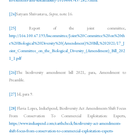
[24]
Satyam Shrivastava,
Supra,
note 16.
[25]
Report of the joint committee,
http://164.100.47.193/lsscommittee/Joint%20Committee%20on%20th
e%20Biological%20Diversity%20(Amendment)%20Bill,%202021/17_J
oint_Committee_on_the_Biological_Diversity_(Amendment)_Bill_202
1_1.pdf
[26]
The biodiversity amendment bill 2021, para, Amendment to
Preamble.
[27]
Id, para 9.
[28]
Flavia Lopes, IndiaSpend, Biodiversity Act Amendments Shift Focus
From Conservation To Commercial Exploitation: Experts,
https://www.indiaspend.com/earthcheck/biodiversity-act-amendments-
shift-focus-from-conservation-to-commercial-exploitation-experts-