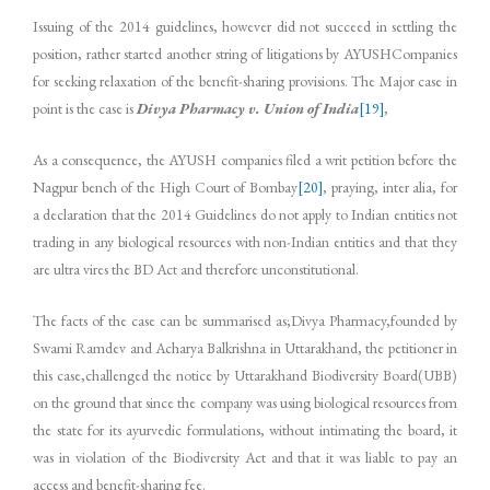
Issuing of the 2014 guidelines, however did not succeed in settling the
position, rather started another string of litigations by AYUSHCompanies
for seeking relaxation of the benefit-sharing provisions. The Major case in
point is the case is
Divya Pharmacy v. Union of India
[19]
,
As a consequence, the AYUSH companies filed a writ petition before the
Nagpur bench of the High Court of Bombay
[20]
, praying, inter alia, for
a declaration that the 2014 Guidelines do not apply to Indian entities not
trading in any biological resources with non-Indian entities and that they
are ultra vires the BD Act and therefore unconstitutional.
The facts of the case can be summarised as;Divya Pharmacy,founded by
Swami Ramdev and Acharya Balkrishna in Uttarakhand, the petitioner in
this case,challenged the notice by Uttarakhand Biodiversity Board(UBB)
on the ground that since the company was using biological resources from
the state for its ayurvedic formulations, without intimating the board, it
was in violation of the Biodiversity Act and that it was liable to pay an
access and benefit-sharing fee.