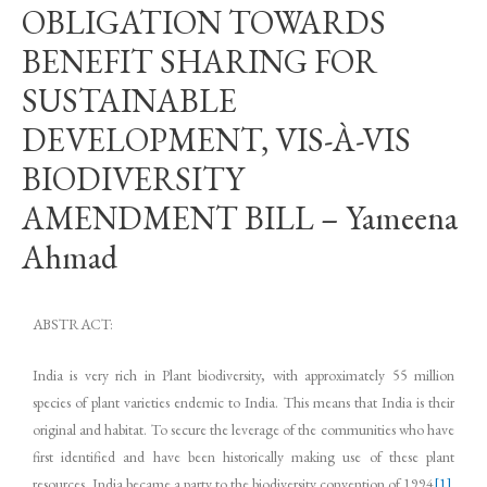
OBLIGATION TOWARDS
BENEFIT SHARING FOR
SUSTAINABLE
DEVELOPMENT, VIS-À-VIS
BIODIVERSITY
AMENDMENT BILL – Yameena
Ahmad
ABSTRACT:
India is very rich in Plant biodiversity, with approximately 55 million
species of plant varieties endemic to India. This means that India is their
original and habitat. To secure the leverage of the communities who have
first identified and have been historically making use of these plant
resources, India became a party to the biodiversity convention of 1994
[1]
.