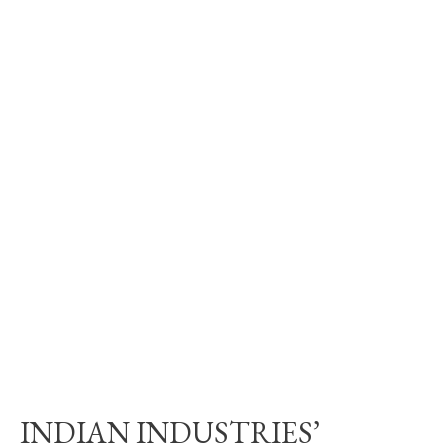
INDIAN INDUSTRIES’