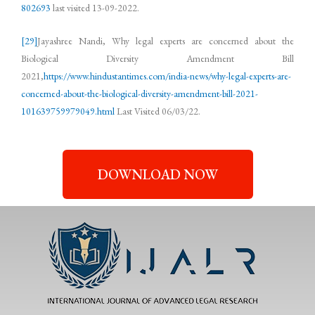
802693
last visited 13-09-2022.
[29]
Jayashree Nandi, Why legal experts are concerned about the
Biological Diversity Amendment Bill
2021,
https://www.hindustantimes.com/india-news/why-legal-experts-are-
concerned-about-the-biological-diversity-amendment-bill-2021-
101639759979049.html
Last Visited 06/03/22.
DOWNLOAD NOW