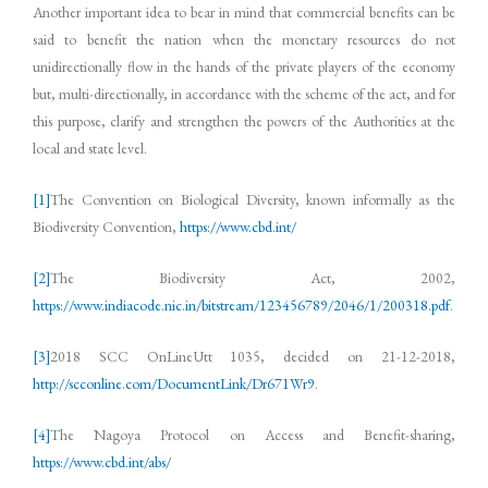
Another important idea to bear in mind that commercial benefits can be
said to benefit the nation when the monetary resources do not
unidirectionally flow in the hands of the private players of the economy
but, multi-directionally, in accordance with the scheme of the act, and for
this purpose, clarify and strengthen the powers of the Authorities at the
local and state level.
[1]
The Convention on Biological Diversity, known informally as the
Biodiversity Convention,
https://www.cbd.int/
[2]
The Biodiversity Act, 2002,
https://www.indiacode.nic.in/bitstream/123456789/2046/1/200318.pdf
.
[3]
2018 SCC OnLineUtt 1035, decided on 21-12-2018,
http://scconline.com/DocumentLink/Dr671Wr9
.
[4]
The Nagoya Protocol on Access and Benefit-sharing,
https://www.cbd.int/abs/