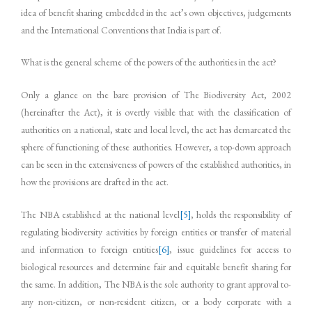
idea of benefit sharing embedded in the act’s own objectives, judgements
and the International Conventions that India is part of.
What is the general scheme of the powers of the authorities in the act?
Only a glance on the bare provision of The Biodiversity Act, 2002
(hereinafter the Act), it is overtly visible that with the classification of
authorities on a national, state and local level, the act has demarcated the
sphere of functioning of these authorities. However, a top-down approach
can be seen in the extensiveness of powers of the established authorities, in
how the provisions are drafted in the act.
The NBA established at the national level
[5]
, holds the responsibility of
regulating biodiversity activities by foreign entities or transfer of material
and information to foreign entities
[6]
, issue guidelines for access to
biological resources and determine fair and equitable benefit sharing for
the same. In addition, The NBA is the sole authority to grant approval to­­­­­
any non-citizen, or non-resident citizen, or a body corporate with a