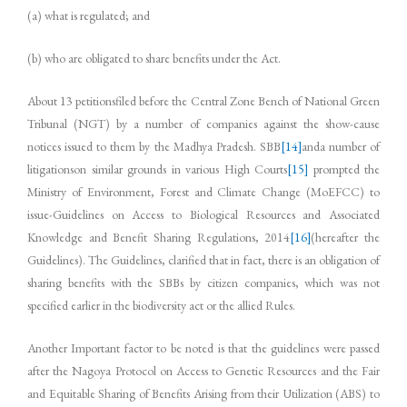
(a) what is regulated; and
(b) who are obligated to share benefits under the Act.
About 13 petitionsfiled before the Central Zone Bench of National Green
Tribunal (NGT) by a number of companies against the show-cause
notices issued to them by the Madhya Pradesh. SBB
[14]
anda number of
litigationson similar grounds in various High Courts
[15]
prompted the
Ministry of Environment, Forest and Climate Change (MoEFCC) to
issue­­­­­­­-Guidelines on Access to Biological Resources and Associated
Knowledge and Benefit Sharing Regulations, 2014
[16]
(hereafter the
Guidelines). The Guidelines, clarified that in fact, there is an obligation of
sharing benefits with the SBBs by citizen companies, which was not
specified earlier in the biodiversity act or the allied Rules.
Another Important factor to be noted is that the guidelines were passed
after the Nagoya Protocol on Access to Genetic Resources and the Fair
and Equitable Sharing of Benefits Arising from their Utilization (ABS) to