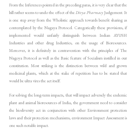
From the Inferences pointed in the preceding paras, it is very clear that the
bill rather seems to undo the effect of the
Divya Pharmacy
Judgement. It
is one step away from the Wholistic approach towards benefit sharing as
contemplated by the Nagaya Protocol. Categorically these provisions, if
implemented would unfairly distinguish between Indian AYUSH
Industries and other drug Industries, on the usage of Bioresources.
Moreover, it is definitely in contravention with the principles of The
Nagoya Protocol as well as the Basic feature of Socialism instilled in our
constitution. Most striking is the distinction between wild and grown
medicinal plants, which at the stake of repetition has to be stated that
would be ultra vires the act itself.
For solving the long-term impacts, that will impact adversely the endemic
plant and animal bioresources of India, the government need to consider
the biodiversity act in conjunction with other Environment protection
laws and their protection mechanisms, environment Impact Assessment is
one such notable impact.