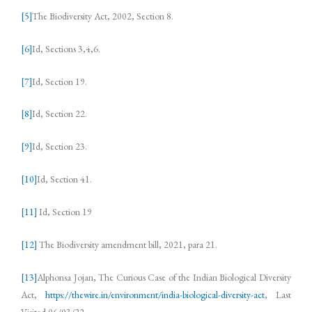
[5]
The Biodiversity Act, 2002, Section 8.
[6]
Id, Sections 3,4,6.
[7]
Id, Section 19.
[8]
Id, Section 22.
[9]
Id, Section 23.
[10]
Id, Section 41.
[11]
Id, Section 19
[12]
The Biodiversity amendment bill, 2021, para 21.
[13]
Alphonsa Jojan, The Curious Case of the Indian Biological Diversity
Act,
https://thewire.in/environment/india-biological-diversity-act
, Last
Visited 06/03/22.