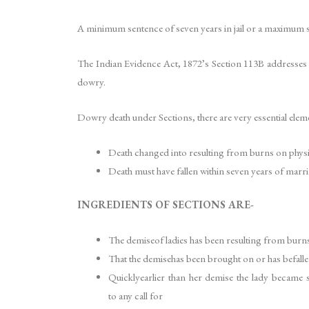
A minimum sentence of seven years in jail or a maximum se
The Indian Evidence Act, 1872’s Section 113B addresses th
dowry.
Dowry death under Sections, there are very essential elem
Death changed into resulting from burns on physi
Death must have fallen within seven years of marri
INGREDIENTS OF SECTIONS ARE-
The demiseof ladies has been resulting from burns 
That the demisehas been brought on or has befallen
Quicklyearlier than her demise the lady became s
to any call for