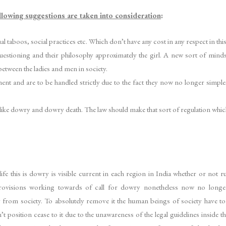
ollowing suggestions are taken into consideration
:
 taboos, social practices etc. Which don’t have any cost in any respect in thi
tioning and their philosophy approximately the girl. A new sort of mindset 
etween the ladies and men in society.
nt and are to be handled strictly due to the fact they now no longer simplest v
 like dowry and dowry death. The law should make that sort of regulation which i
f life this is dowry is visible current in each region in India whether or no
rovisions working towards of call for dowry nonetheless now no longe
y from society. To absolutely remove it the human beings of society have to 
t position cease to it due to the unawareness of the legal guidelines inside t