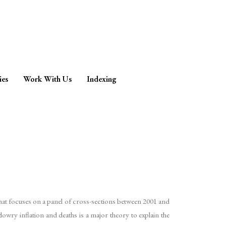
ies
Work With Us
Indexing
that focuses on a panel of cross-sections between 2001 and
wry inflation and deaths is a major theory to explain the