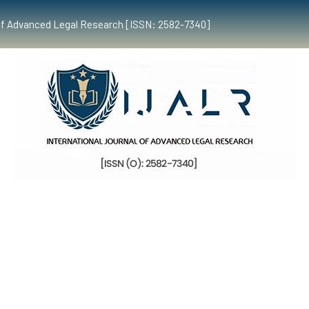
al of Advanced Legal Research [ISSN: 2582-7340]