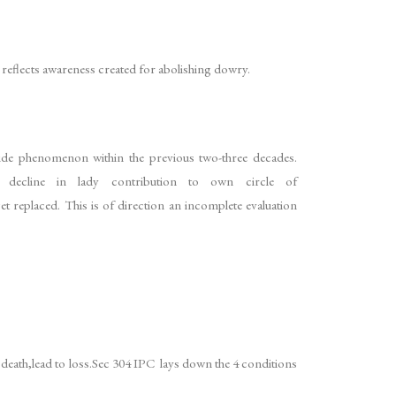
so reflects awareness created for abolishing dowry.
wide phenomenon within the previous two-three decades.
ecline in lady contribution to own circle of
et replaced. This is of direction an incomplete evaluation
 death,lead to loss.Sec 304 IPC lays down the 4 conditions