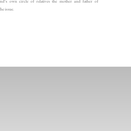
d’s own circle of relatives the mother and father of
he issue.