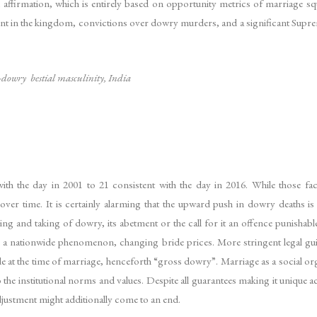
id affirmation, which is entirely based on opportunity metrics of marriage sq
nt in the kingdom, convictions over dowry murders, and a significant Supre
i-dowry bestial masculinity, India
 the day in 2001 to 21 consistent with the day in 2016. While those facts
ver time. It is certainly alarming that the upward push in dowry deaths i
g and taking of dowry, its abetment or the call for it an offence punishable
 nationwide phenomenon, changing bride prices. More stringent legal guide
 at the time of marriage, henceforth “gross dowry”. Marriage as a social organ
 the institutional norms and values. Despite all guarantees making it unique ac
adjustment might additionally come to an end.