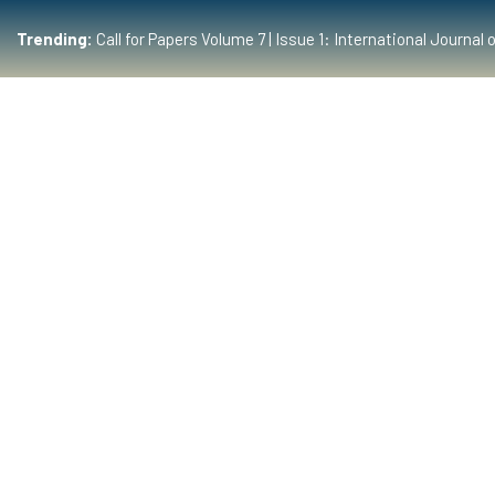
Trending:
Call for Papers Volume 7 | Issue 1: International Journ