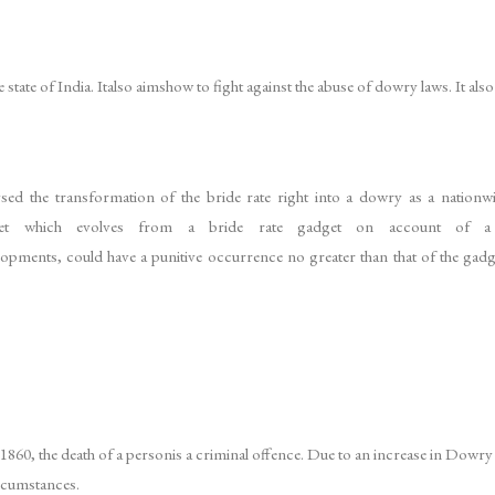
 state of India. Italso aimshow to fight against the abuse of dowry laws. It al
ysed the transformation of the bride rate right into a dowry as a nation
t which evolves from a bride rate gadget on account of a d
evelopments, could have a punitive occurrence no greater than that of the gadg
1860, the death of a personis a criminal offence. Due to an increase in Dowry
rcumstances.