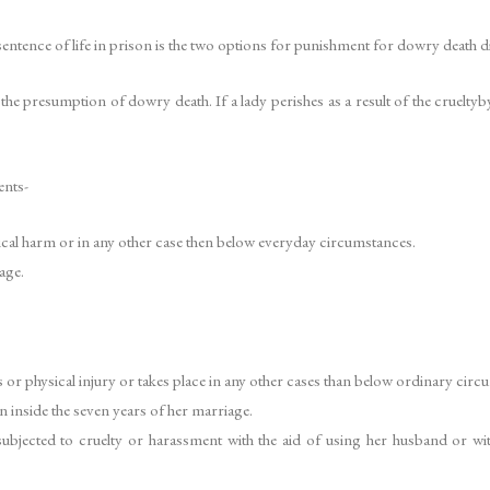
ntence of life in prison is the two options for punishment for dowry death di
e presumption of dowry death. If a lady perishes as a result of the crueltyb
ents-
cal harm or in any other case then below everyday circumstances.
age.
or physical injury or takes place in any other cases than below ordinary circ
 inside the seven years of her marriage.
ubjected to cruelty or harassment with the aid of using her husband or with