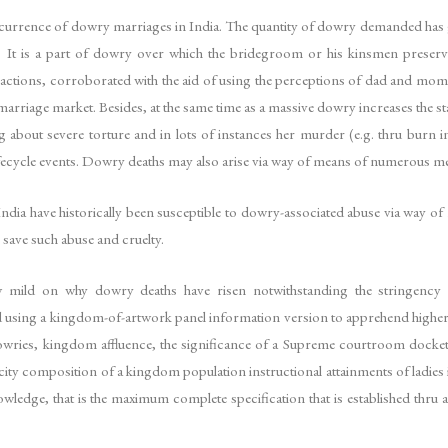
currence of dowry marriages in India. The quantity of dowry demanded has gro
s. It is a part of dowry over which the bridegroom or his kinsmen preserv
sactions, corroborated with the aid of using the perceptions of dad and mom 
marriage market. Besides, at the same time as a massive dowry increases the st
about severe torture and in lots of instances her murder (e.g. thru burn inj
o lifecycle events. Dowry deaths may also arise via way of means of numerous m
ndia have historically been susceptible to dowry-associated abuse via way of m
 save such abuse and cruelty.
w mild on why dowry deaths have risen notwithstanding the stringency o
ed using a kingdom-of-artwork panel information version to apprehend highe
 dowries, kingdom affluence, the significance of a Supreme courtroom dock
l-city composition of a kingdom population instructional attainments of ladie
nowledge, that is the maximum complete specification that is established thr