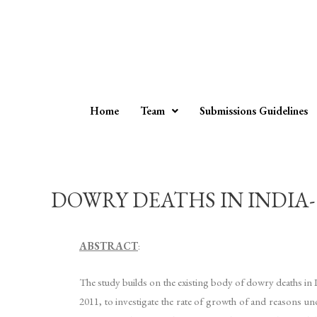
Home
Team
Submissions Guidelines
DOWRY DEATHS IN INDIA- L
ABSTRACT
:
The study builds on the existing body of dowry deaths in 
2011, to investigate the rate of growth of and reasons u