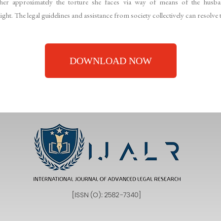
r approximately the torture she faces via way of means of the husban
ht. The legal guidelines and assistance from society collectively can resolve t
DOWNLOAD NOW