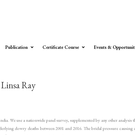
Publication
Certificate Course
Events & Opportunit
insa Ray
India. We use a nationwide panel survey, supplemented by any other analysis 
nderlying dowry deaths between 2001 and 2016. The bridal pressure causing do