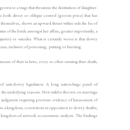
wn to a stage that threatens the destitution of daughter-
e both direct or oblique control (groom price) that has
themselves, shows an upward thrust within side the fee of
atus of the bride amongst her affine, greater importantly, a
uries) or suicides. What is certainly worse is that dowry
eans, inclusive of poisoning, putting or burning.
eans of their in-laws, every so often ensuing their death,
f anti-dowry legislation. A long nation-huge panel of
r the underlying reasons. New mild is thrown on marriage
et judgment requiring previous evidence of harassment of
s in a kingdom; convictions in opposition to dowry deaths;
u a kingdom-of-artwork econometric analysis. The findings