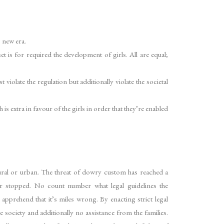
s new era.
is for required the development of girls. All are equal;
iolate the regulation but additionally violate the societal
s extra in favour of the girls in order that they’re enabled
t rural or urban. The threat of dowry custom has reached a
r stopped. No count number what legal guidelines the
apprehend that it’s miles wrong. By enacting strict legal
he society and additionally no assistance from the families.