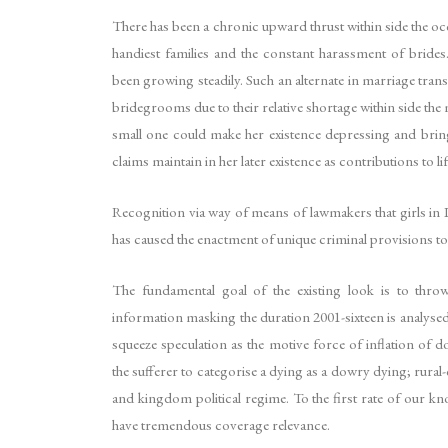
There has been a chronic upward thrust within side the oc
handiest families and the constant harassment of bride
been growing steadily. Such an alternate in marriage tran
bridegrooms due to their relative shortage within side the 
small one could make her existence depressing and bring 
claims maintain in her later existence as contributions t
Recognition via way of means of lawmakers that girls in I
has caused the enactment of unique criminal provisions to
The fundamental goal of the existing look is to thro
information masking the duration 2001-sixteen is analys
squeeze speculation as the motive force of inflation of
the sufferer to categorise a dying as a dowry dying; rura
and kingdom political regime. To the first rate of our k
have tremendous coverage relevance.