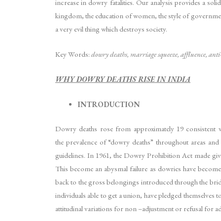
increase in dowry fatalities. Our analysis provides a sol
kingdom, the education of women, the style of governme
a very evil thing which destroys society.
Key Words:
dowry deaths, marriage squeeze, affluence, ant
WHY DOWRY DEATHS RISE IN INDIA
INTRODUCTION
Dowry deaths rose from approximately 19 consistent with
the prevalence of “dowry deaths” throughout areas and o
guidelines. In 1961, the Dowry Prohibition Act made givin
This become an abysmal failure as dowries have become a
back to the gross belongings introduced through the bride
individuals able to get a union, have pledged themselves to
attitudinal variations for non –adjustment or refusal for 