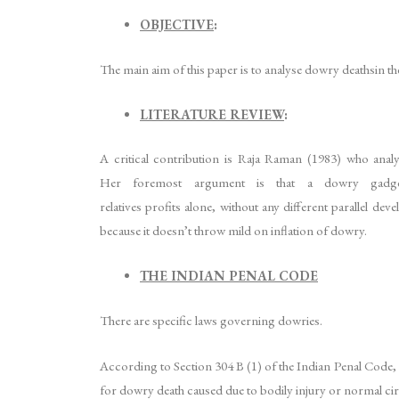
OBJECTIVE
:
The main aim of this paper is to analyse dowry deathsin the
LITERATURE REVIEW
:
A critical contribution is Raja Raman (1983) who anal
Her foremost argument is that a dowry gadge
relatives profits alone, without any different parallel d
because it doesn’t throw mild on inflation of dowry.
THE INDIAN PENAL CODE
There are specific laws governing dowries.
According to Section 304 B (1) of the Indian Penal Code, 
for dowry death caused due to bodily injury or normal ci