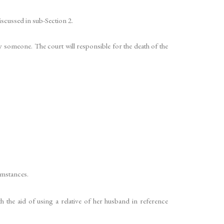
scussed in sub-Section 2.
y someone. The court will responsible for the death of the
umstances.
 the aid of using a relative of her husband in reference