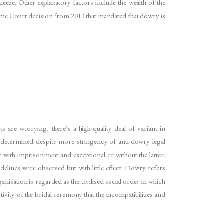
ueeze. Other explanatory factors include the wealth of the
me Court decision from 2010 that mandated that dowry is
 are worrying, there’s a high-quality deal of variant in
s determined despite more stringency of anti-dowry legal
 with imprisonment and exceptional or without the latter.
lines were observed but with little effect. Dowry refers
isation is regarded as the civilised social order in which
tivity of the bridal ceremony that the incompatibilities and