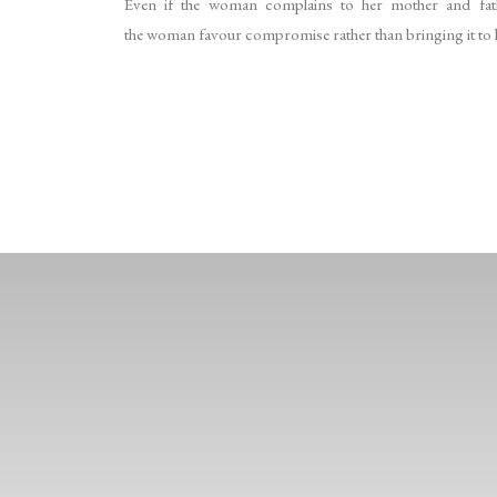
Even if the woman complains to her mother and fathe
the woman favour compromise rather than bringing it to lig