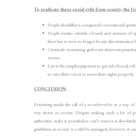
To eradicate these social evils from society, the f
People shouldhave conquered conventional spiritual
People wantto extrude a brand new manner of ques
there has to now no longer be any discrimination b
Criminals victimizing girlswant deterrent punishme
norms.
Law is the simpleequipment to get rid ofsocial evil
to raise their voices to assert their rights properly.
CONCLUSION
:
Practising inside the call of a so-referred to as a way o
way down in society. Despite making such a lot of p
authorities make it nonetheless can’t remove it absolutel
guidelines in society it could be managed, however, it can’