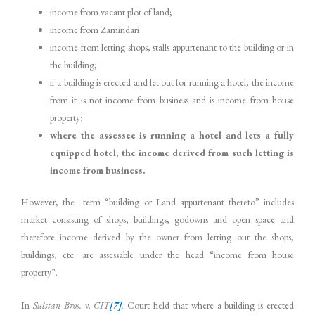
income from vacant plot of land;
income from Zamindari
income from letting shops, stalls appurtenant to the building or in
the building;
if a building is erected and let out for running a hotel, the income
from it is not income from business and is income from house
property;
where the assessee is running a hotel and lets a fully
equipped hotel, the income derived from such letting is
income from business.
However, the term “building or Land appurtenant thereto” includes
market consisting of shops, buildings, godowns and open space and
therefore income derived by the owner from letting out the shops,
buildings, etc. are assessable under the head “income from house
property”.
In
Sulstan Bros.
v.
CIT
[7]
,
Court held that where a building is erected