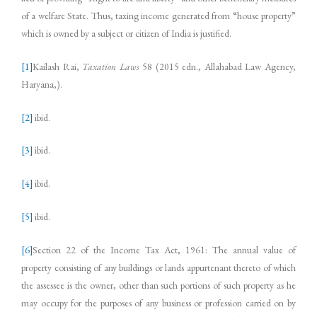
of a welfare State. Thus, taxing income generated from “house property”
which is owned by a subject or citizen of India is justified.
[1]
Kailash Rai,
Taxation Laws
58 (2015 edn., Allahabad Law Agency,
Haryana,).
[2]
ibid.
[3]
ibid.
[4]
ibid.
[5]
ibid.
[6]
Section 22 of the Income Tax Act, 1961: The annual value of
property consisting of any buildings or lands appurtenant thereto of which
the assessee is the owner, other than such portions of such property as he
may occupy for the purposes of any business or profession carried on by