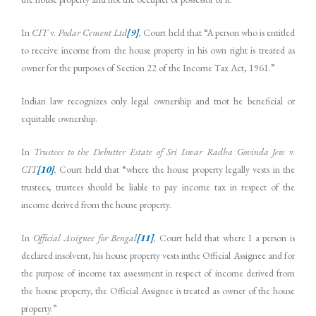
In
CIT
v.
Podar Cement Ltd
[9]
,
Court held that “A person who is entitled
to receive income from the house property in his own right is treated as
owner for the purposes of Section 22 of the Income Tax Act, 1961.”
Indian law recognizes only legal ownership and tnot he beneficial or
equitable ownership.
In
Trustees to the Debutter Estate of Sri Iswar Radha Govinda Jew
v.
CIT
[10]
,
Court held that “where the house property legally vests in the
trustees, trustees should be liable to pay income tax in respect of the
income derived from the house property.
In
Official Assignee for Bengal
[11]
,
Court held that where I a person is
declared insolvent, his house property vests inthe Official Assignee and for
the purpose of income tax assessment in respect of income derived from
the house property, the Official Assignee is treated as owner of the house
property.”