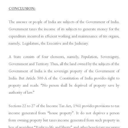
CONCLUSION:
The assessee or people of India are subjects of the Government of India.
Government taxes the income of its subjects to generate money for the
expenditure incurred in efficient working and maintenance of tits organs,
namely, Legislature, the Executive and the Judiciary.
A State consists of four elements, namely, Population, Sovereignty,
Government and Territory. Thus, all the land owned by the subjects of the
Government of India is the sovereign property of the Government of
India. But Article 300-A of the Constitution of India provides right to
property and reads: “No person shall be deprived of property save by
authority of law.”
Sections 22 to 27 of the Income Tax Act, 1961 provides provisions to tax
income generated from “house property”. It do not deprives a person
from owning property but taxes income generated from such property in
lieu of providing “Right to life and liberty” and other beneficiary measures