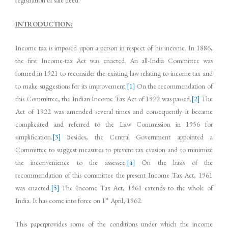
INTRODUCTION:
Income tax is imposed upon a person in respect of his income. In 1886,
the first Income-tax Act was enacted. An all-India Committee was
formed in 1921 to reconsider the existing law relating to income tax and
to make suggestions for its improvement.
[1]
On the recommendation of
this Committee, the Indian Income Tax Act of 1922 was passed.
[2]
The
Act of 1922 was amended several times and consequently it became
complicated and referred to the Law Commission in 1956 for
simplification.
[3]
Besides, the Central Government appointed a
Committee to suggest measures to prevent tax evasion and to minimize
the inconvenience to the assessee.
[4]
On the basis of the
recommendation of this committee the present Income Tax Act, 1961
was enacted.
[5]
The Income Tax Act, 1961 extends to the whole of
st
India. It has come into force on 1
April, 1962.
This paperprovides some of the conditions under which the income