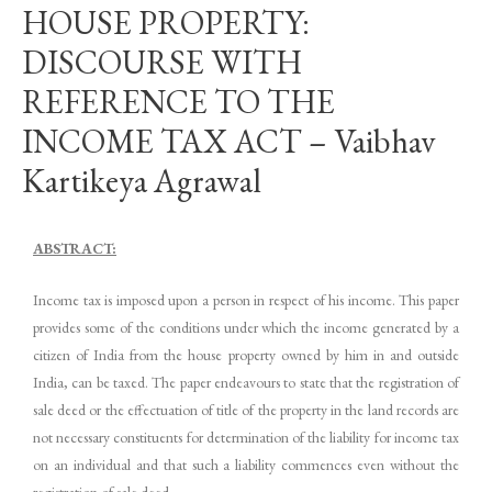
HOUSE PROPERTY:
DISCOURSE WITH
REFERENCE TO THE
INCOME TAX ACT – Vaibhav
Kartikeya Agrawal
ABSTRACT:
Income tax is imposed upon a person in respect of his income. This paper
provides some of the conditions under which the income generated by a
citizen of India from the house property owned by him in and outside
India, can be taxed. The paper endeavours to state that the registration of
sale deed or the effectuation of title of the property in the land records are
not necessary constituents for determination of the liability for income tax
on an individual and that such a liability commences even without the
registration of sale deed.