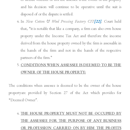
and his decision will continue to be operative until the suit is
disposed of or the dispute is settled.
In
New Cotton & Wool Pressing Factory
CIT
[22]
, C
ourt held
that, “it is notable that like a company, a firm can also own house
property under the Income Tax Act and therefore the income
derived from the house property owned by the firm is assessable in
the hands of the firm and not in the hands of the respective
partners of the firm.”
CONDITIONS WHEN ASSESSEE IS DEEMED TO BE THE
OWNER OF THE HOUSE PROPERTY:
The conditions when assessee is deemed to be the owner of the house
propertyare provided by Section 27 of the Act which provides for
“Deemed Owner”.
THE HOUSE PROPERTY MUST NOT BE OCCUPIED BY
THE ASSESSEE FOR THE PURPOSE OF ANY BUSINESS
OR PROFESSION CARRIED ON BY HIM THE PROFITS