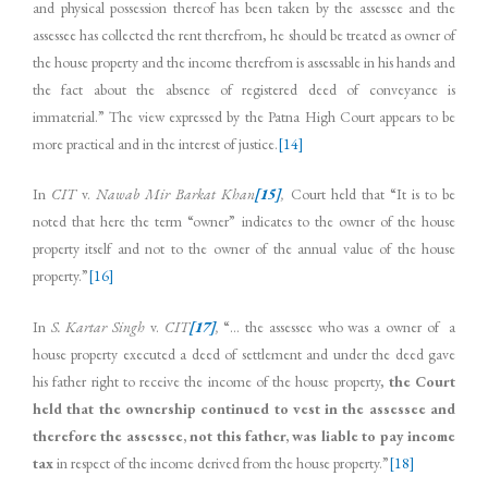
and physical possession thereof has been taken by the assessee and the
assessee has collected the rent therefrom, he should be treated as owner of
the house property and the income therefrom is assessable in his hands and
the fact about the absence of registered deed of conveyance is
immaterial.” The view expressed by the Patna High Court appears to be
more practical and in the interest of justice.
[14]
In
CIT
v.
Nawab Mir Barkat Khan
[15]
,
Court held that “It is to be
noted that here the term “owner” indicates to the owner of the house
property itself and not to the owner of the annual value of the house
property.”
[16]
In
S. Kartar Singh
v.
CIT
[17]
,
“… the assessee who was a owner of a
house property executed a deed of settlement and under the deed gave
his father right to receive the income of the house property,
the Court
held that the ownership continued to vest in the assessee and
therefore the assessee, not this father, was liable to pay income
tax
in respect of the income derived from the house property.”
[18]