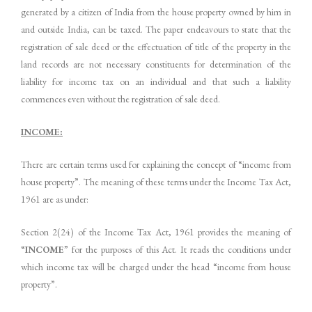
generated by a citizen of India from the house property owned by him in
and outside India, can be taxed. The paper endeavours to state that the
registration of sale deed or the effectuation of title of the property in the
land records are not necessary constituents for determination of the
liability for income tax on an individual and that such a liability
commences even without the registration of sale deed.
INCOME:
There are certain terms used for explaining the concept of “income from
house property”. The meaning of these terms under the Income Tax Act,
1961 are as under:
Section 2(24) of the Income Tax Act, 1961 provides the meaning of
“
INCOME
” for the purposes of this Act. It reads the conditions under
which income tax will be charged under the head “income from house
property”.