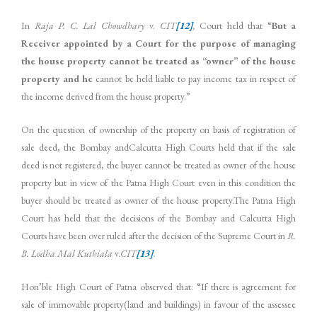
In
Raja P. C. Lal Chowdhary
v.
CIT
[12]
,
Court held that “
But a
Receiver appointed by a Court for the purpose of managing
the house property cannot be treated as “owner” of the house
property and he
cannot be held liable to pay income tax in respect of
the income derived from the house property.”
On the question of ownership of the property on basis of registration of
sale deed, the Bombay andCalcutta High Courts held that if the sale
deed is not registered, the buyer cannot be treated as owner of the house
property but in view of the Patna High Court even in this condition the
buyer should be treated as owner of the house property.The Patna High
Court has held that the decisions of the Bombay and Calcutta High
Courts have been over ruled after the decision of the Supreme Court in
R.
B. Lodha Mal Kuthiala
v.
CIT
[13]
.
Hon’ble High Court of Patna observed that: “If there is agreement for
sale of immovable property(land and buildings) in favour of the assessee