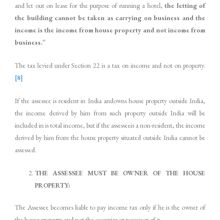
and let out on lease for the purpose of running a hotel,
the letting of
the building cannot be taken as carrying on business and the
income is the income from house property and not income from
business.”
The tax levied under Section 22 is a tax on income and not on property.
[8]
If the assessee is resident in India andowns house property outside India,
the income derived by him from such property outside India will be
included in is total income, but if the assesseeis a non-resident, the income
derived by him from the house property situated outside India cannot be
assessed.
THE ASSESSEE MUST BE OWNER OF THE HOUSE
PROPERTY:
The Assessee becomes liable to pay income tax only if he is the owner of
the house property and not the occupier or possessor of it.