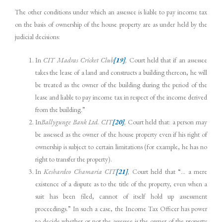
The other conditions under which an assessee is liable to pay income tax
on the basis of ownership of the house property are as under held by the
judicial decisions:
In
CIT
Madras Cricket Club
[19]
,
Court held that if an assessee
takes the lease of a land and constructs a building thereon, he will
be treated as the owner of the building during the period of the
lease and liable to pay income tax in respect of the income derived
from the building.”
In
Ballygunge Bank Ltd.
CIT
[20]
,
Court held that: a person may
be assessed as the owner of the house property even if his right of
ownership is subject to certain limitations (for example, he has no
right to transfer the property).
In
Keshardeo Chamaria
CIT
[21]
,
Court held that “… a mere
existence of a dispute as to the title of the property, even when a
suit has been filed, cannot of itself hold up assessment
proceedings.” In such a case, the Income Tax Officer has power
to decide whether or not the assessee is the owner of the property