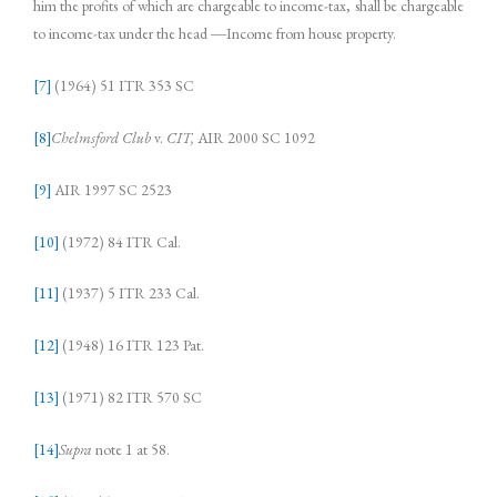
him the profits of which are chargeable to income-tax, shall be chargeable
to income-tax under the head ―Income from house property.
[7]
(1964) 51 ITR 353 SC
[8]
Chelmsford Club
v.
CIT,
AIR 2000 SC 1092
[9]
AIR 1997 SC 2523
[10]
(1972) 84 ITR Cal.
[11]
(1937) 5 ITR 233 Cal.
[12]
(1948) 16 ITR 123 Pat.
[13]
(1971) 82 ITR 570 SC
[14]
Supra
note 1 at 58.