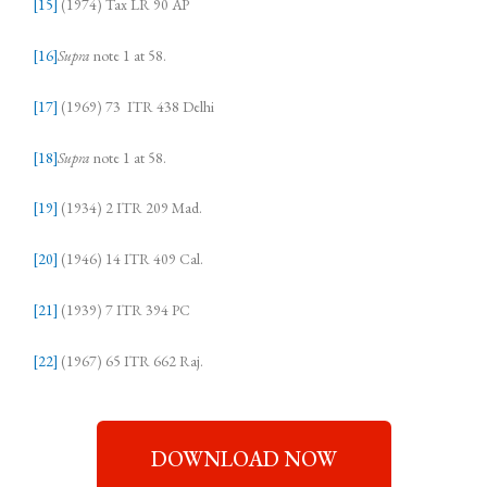
[15]
(1974) Tax LR 90 AP
[16]
Supra
note 1 at 58.
[17]
(1969) 73 ITR 438 Delhi
[18]
Supra
note 1 at 58.
[19]
(1934) 2 ITR 209 Mad.
[20]
(1946) 14 ITR 409 Cal.
[21]
(1939) 7 ITR 394 PC
[22]
(1967) 65 ITR 662 Raj.
DOWNLOAD NOW