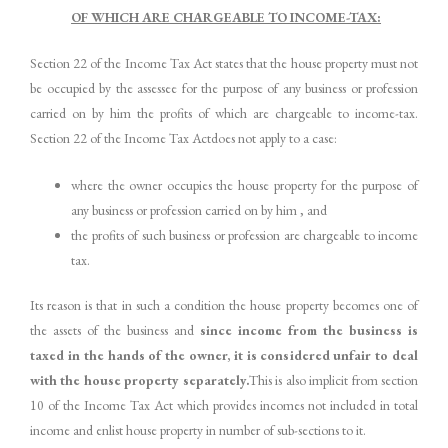
OF WHICH ARE CHARGEABLE TO INCOME-TAX:
Section 22 of the Income Tax Act states that the house property must not
be occupied by the assessee for the purpose of any business or profession
carried on by him the profits of which are chargeable to income-tax.
Section 22 of the Income Tax Actdoes not apply to a case:
where the owner occupies the house property for the purpose of
any business or profession carried on by him , and
the profits of such business or profession are chargeable to income
tax.
Its reason is that in such a condition the house property becomes one of
the assets of the business and
since income from the business is
taxed in the hands of the owner, it is considered unfair to deal
with the house property separately.
This is also implicit from section
10 of the Income Tax Act which provides incomes not included in total
income and enlist house property in number of sub-sections to it.