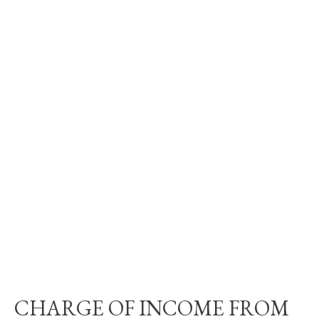
CHARGE OF INCOME FROM