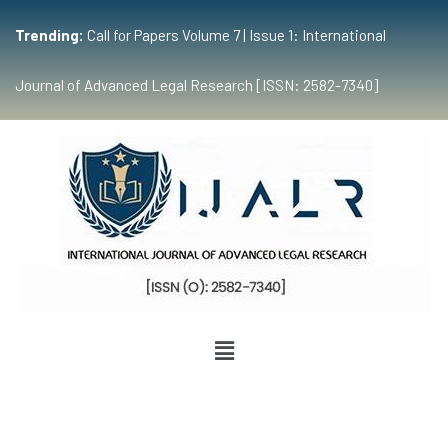
Trending:
Call for Papers Volume 7 | Issue 1: International
Journal of Advanced Legal Research [ISSN: 2582-7340]