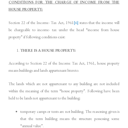
CONDITIONS FOR THE CHARGE OF INCOME FROM THE
HOUSE PROPERTY:
Section 22 of the Income- Tax Act, 1961
[6]
states that the income will
be chargeable to income- tax under the head “income from house
property” if following conditions exist:
THERE IS A HOUSE PROPERTY:
According to Section 22 of the Income Tax Act, 1961, house property
means buildings and lands appurtenant htereto.
The lands which are not appurtenant to any building are not included
within the meaning of the term “house property”. Following have been
held to be lands not appurtenant to the building:
temporary camps or tents are not building. The reasoning given is
that the term building means the structure possessing some
“annual value”.