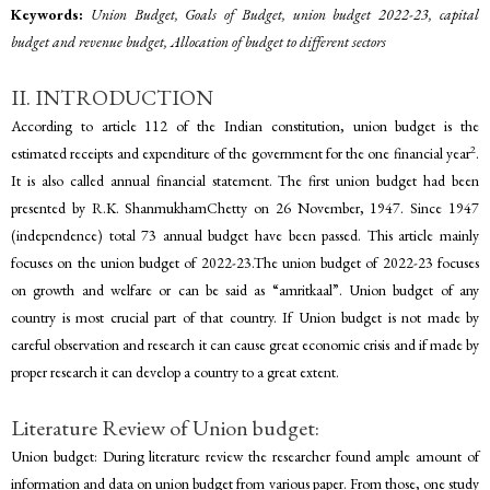
Keywords:
Union Budget, Goals of Budget, union budget 2022-23, capital
budget and revenue budget, Allocation of budget to different sectors
II. INTRODUCTION
According to article 112 of the Indian constitution, union budget is the
2
estimated receipts and expenditure of the government for the one financial year
.
It is also called annual financial statement. The first union budget had been
presented by R.K. ShanmukhamChetty on 26 November, 1947. Since 1947
(independence) total 73 annual budget have been passed. This article mainly
focuses on the union budget of 2022-23.The union budget of 2022-23 focuses
on growth and welfare or can be said as “amritkaal”. Union budget of any
country is most crucial part of that country. If Union budget is not made by
careful observation and research it can cause great economic crisis and if made by
proper research it can develop a country to a great extent.
Literature Review of Union budget:
Union budget: During literature review the researcher found ample amount of
information and data on union budget from various paper. From those, one study