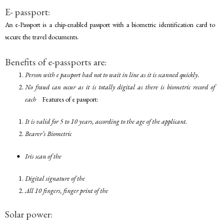
E- passport:
An e-Passport is a chip-enabled passport with a biometric identification card to
secure the travel documents.
Benefits of e-passports are:
Person with e passport had not to wait in line as it is scanned quickly.
No fraud can occur as it is totally digital as there is biometric record of
each
Features of e passport:
It is valid for 5 to 10 years, according to the age of the applicant.
Bearer’s Biometric
Iris scan of the
Digital signature of the
All 10 fingers, finger print of the
Solar power: