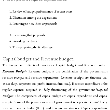
Review of budget performance of recent years
Discussion among the department
Listening to new ideas or proposals
Reviewing that proposals
Providing feedback
Then preparing the final budget
Capital budget and Revenue budget:
The budget of India is of two types: Capital budget and Revenue budget.
Revenue Budget:
Revenue budget is the combination of the government’s
revenue receipts and revenue expenditure. Revenue receipts are (income tax,
excise duty, corporate tax, profit, interest, fines etc.). Revenue expenditure is the
8
regular expenses required in daily functioning of the government.
Capital
Budget:
The components of capital budget are capital expenditure and capital
receipts. Some of the primary sources of government receipts are citizens’ loans,
Reserve Bank of India (RBI) and foreign investments. Capital expenditure