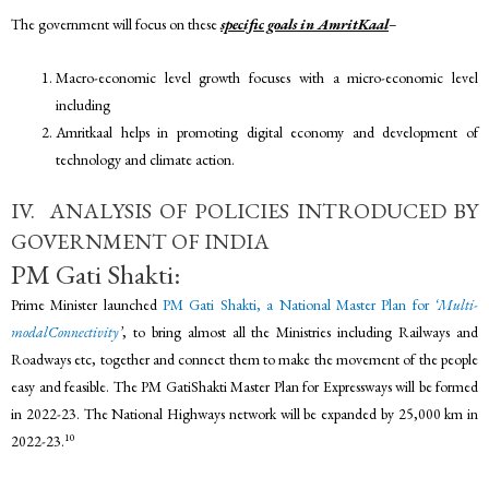
The government will focus on these
specific goals in AmritKaal
–
Macro-economic level growth focuses with a micro-economic level
including
Amritkaal helps in promoting digital economy and development of
technology and climate action.
IV. ANALYSIS OF POLICIES INTRODUCED BY
GOVERNMENT OF INDIA
PM Gati Shakti:
Prime Minister launched
PM Gati Shakti, a National Master Plan for
‘Multi-
modalConnectivity
’
, to bring almost all the Ministries including Railways and
Roadways etc, together and connect them to make the movement of the people
easy and feasible. The PM GatiShakti Master Plan for Expressways will be formed
in 2022-23. The National Highways network will be expanded by 25,000 km in
10
2022-23.