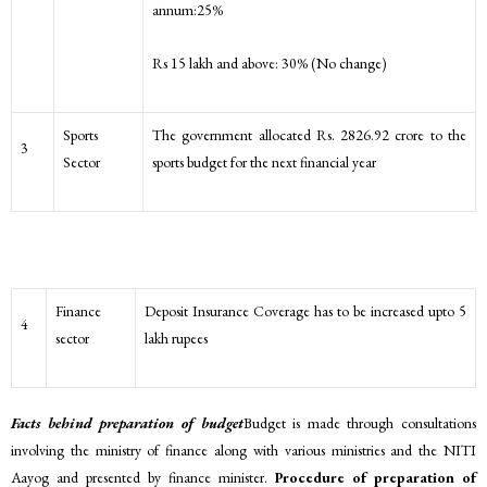
annum:25%
Rs 15 lakh and above: 30% (No change)
Sports
The government allocated Rs. 2826.92 crore to the
3
Sector
sports budget for the next financial year
Finance
Deposit Insurance Coverage has to be increased upto 5
4
sector
lakh rupees
Facts behind preparation of budget
Budget is made through consultations
involving the ministry of finance along with various ministries and the NITI
Aayog and presented by finance minister.
Procedure of preparation of