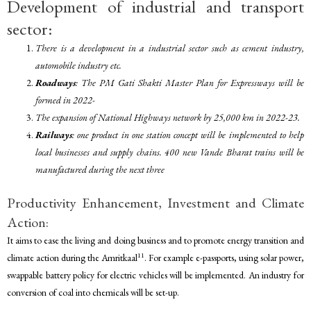
Development of industrial and transport
sector:
There is a development in a industrial sector such as cement industry,
automobile industry etc.
Roadways
: The PM Gati Shakti Master Plan for Expressways will be
formed in 2022-
The expansion of National Highways network by 25,000 km in 2022-23.
Railways
: one product in one station concept will be implemented to help
local businesses and supply chains. 400 new Vande Bharat trains will be
manufactured during the next three
Productivity Enhancement, Investment and Climate
Action:
It aims to ease the living and doing business and to promote energy transition and
11
climate action during the Amritkaal
. For example e-passports, using solar power,
swappable battery policy for electric vehicles will be implemented. An industry for
conversion of coal into chemicals will be set-up.