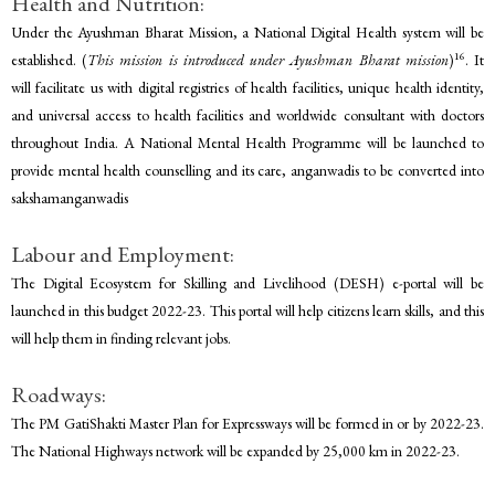
Health and Nutrition:
Under the Ayushman Bharat Mission, a National Digital Health system will be
16
established. (
This mission is introduced under Ayushman Bharat mission
)
. It
will facilitate us with digital registries of health facilities, unique health identity,
and universal access to health facilities and worldwide consultant with doctors
throughout India. A National Mental Health Programme will be launched to
provide mental health counselling and its care, anganwadis to be converted into
sakshamanganwadis
Labour and Employment:
The Digital Ecosystem for Skilling and Livelihood (DESH) e-portal will be
launched in this budget 2022-23. This portal will help citizens learn skills, and this
will help them in finding relevant jobs.
Roadways:
The PM GatiShakti Master Plan for Expressways will be formed in or by 2022-23.
The National Highways network will be expanded by 25,000 km in 2022-23.