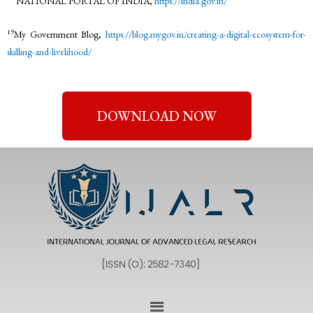
NATIONAL PORTAL OF INDIA,
https://india.gov.in/
19
My Government Blog,
https://blog.mygov.in/creating-a-digital-ecosystem-for-
skilling-and-livelihood/
DOWNLOAD NOW