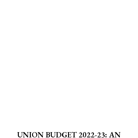
UNION BUDGET 2022-23: AN