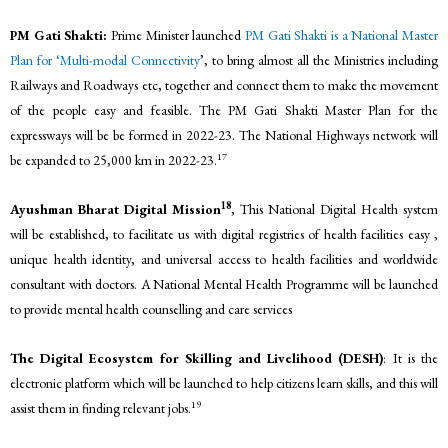
PM Gati Shakti:
Prime Minister launched
PM Gati Shakt
i is a National Master
Plan for
‘Multi-moda
l
Connectivity
’, to bring almost all the Ministries including
Railways and Roadways etc, together and connect them to make the movement
of the people easy and feasible. The PM Gati Shakti Master Plan for the
expressways will be be formed in 2022-23. The National Highways network will
17
be expanded to 25,000 km in 2022-23.
18
Ayushman Bharat Digital Mission
, This National Digital Health system
will be established, to facilitate us with digital registries of health facilities easy ,
unique health identity, and universal access to health facilities and worldwide
consultant with doctors. A National Mental Health Programme will be launched
to provide mental health counselling and care services
The Digital Ecosystem for Skilling and Livelihood (DESH)
: It is the
electronic platform which will be launched to help citizens learn skills, and this will
19
assist them in finding relevant jobs.