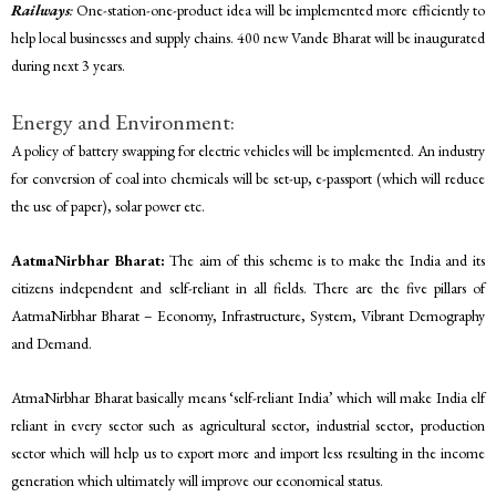
Railways
:
One-station-one-product idea will be implemented more efficiently to
help local businesses and supply chains. 400 new Vande Bharat will be inaugurated
during next 3 years.
Energy and Environment:
A policy of battery swapping for electric vehicles will be implemented. An industry
for conversion of coal into chemicals will be set-up, e-passport (which will reduce
the use of paper), solar power etc.
AatmaNirbhar Bharat:
The aim of this scheme is to make the India and its
citizens independent and self-reliant in all fields. There are the five pillars of
AatmaNirbhar Bharat – Economy, Infrastructure, System, Vibrant Demography
and Demand.
AtmaNirbhar Bharat basically means ‘self-reliant India’ which will make India elf
reliant in every sector such as agricultural sector, industrial sector, production
sector which will help us to export more and import less resulting in the income
generation which ultimately will improve our economical status.