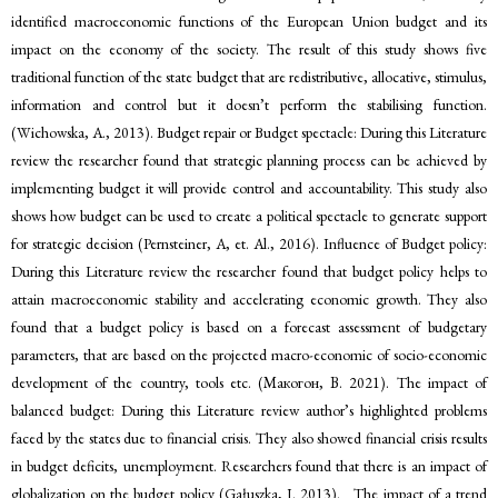
identified macroeconomic functions of the European Union budget and its
impact on the economy of the society. The result of this study shows five
traditional function of the state budget that are redistributive, allocative, stimulus,
information and control but it doesn’t perform the stabilising function.
(Wichowska, A., 2013). Budget repair or Budget spectacle: During this Literature
review the researcher found that strategic planning process can be achieved by
implementing budget it will provide control and accountability. This study also
shows how budget can be used to create a political spectacle to generate support
for strategic decision (Pernsteiner, A, et. Al., 2016). Influence of Budget policy:
During this Literature review the researcher found that budget policy helps to
attain macroeconomic stability and accelerating economic growth. They also
found that a budget policy is based on a forecast assessment of budgetary
parameters, that are based on the projected macro-economic of socio-economic
development of the country, tools etc. (Макогон, В. 2021). The impact of
balanced budget: During this Literature review author’s highlighted problems
faced by the states due to financial crisis. They also showed financial crisis results
in budget deficits, unemployment. Researchers found that there is an impact of
globalization on the budget policy (Gałuszka, J. 2013). The impact of a trend