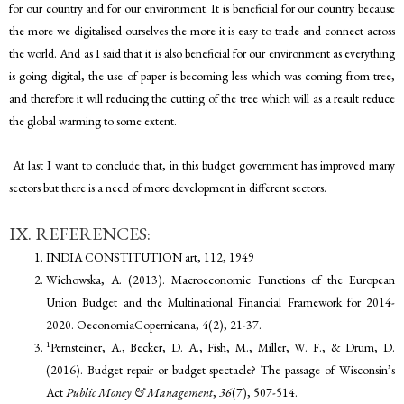
for our country and for our environment. It is beneficial for our country because
the more we digitalised ourselves the more it is easy to trade and connect across
the world. And as I said that it is also beneficial for our environment as everything
is going digital, the use of paper is becoming less which was coming from tree,
and therefore it will reducing the cutting of the tree which will as a result reduce
the global warming to some extent.
At last I want to conclude that, in this budget government has improved many
sectors but there is a need of more development in different sectors.
IX. REFERENCES:
INDIA CONSTITUTION art, 112, 1949
Wichowska, A. (2013). Macroeconomic Functions of the European
Union Budget and the Multinational Financial Framework for 2014-
2020. OeconomiaCopernicana, 4(2), 21-37.
1
Pernsteiner, A., Becker, D. A., Fish, M., Miller, W. F., & Drum, D.
(2016). Budget repair or budget spectacle? The passage of Wisconsin’s
Act
Public Money & Management
,
36
(7), 507-514.