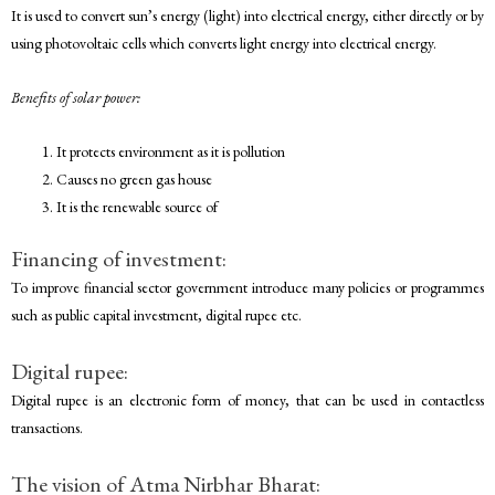
It is used to convert sun’s energy (light) into electrical energy, either directly or by
using photovoltaic cells which converts light energy into electrical energy.
Benefits of solar power:
It protects environment as it is pollution
Causes no green gas house
It is the renewable source of
Financing of investment:
To improve financial sector government introduce many policies or programmes
such as public capital investment, digital rupee etc.
Digital rupee:
Digital rupee is an electronic form of money, that can be used in contactless
transactions.
The vision of Atma Nirbhar Bharat: