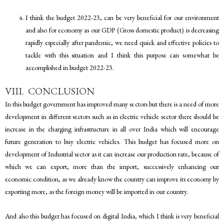
I think the budget 2022-23, can be very beneficial for our environment
and also for economy as our GDP (Gross domestic product) is decreasing
rapidly especially after pandemic, we need quick and effective policies to
tackle with this situation and I think this purpose can somewhat be
accomplished in budget 2022-23.
VIII. CONCLUSION
In this budget government has improved many sectors but there is a need of more
development in different sectors such as in electric vehicle sector there should be
increase in the charging infrastructure in all over India which will encourage
future generation to buy electric vehicles. This budget has focused more on
development of Industrial sector as it can increase our production rate, because of
which we can export, more than the import, successively enhancing our
economic condition, as we already know the country can improve its economy by
exporting more, as the foreign money will be imported in our country.
And also this budget has focused on digital India, which I think is very beneficial