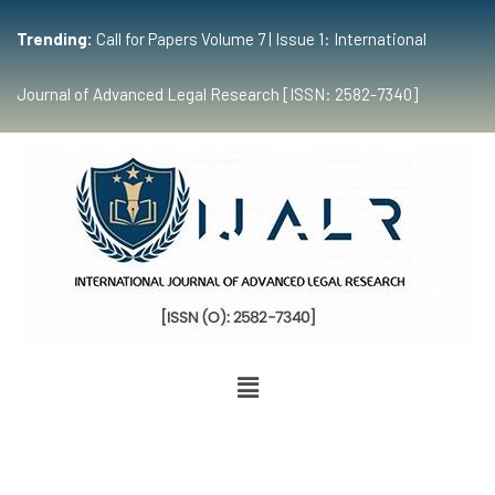
Trending:
Call for Papers Volume 7 | Issue 1: International
Journal of Advanced Legal Research [ISSN: 2582-7340]