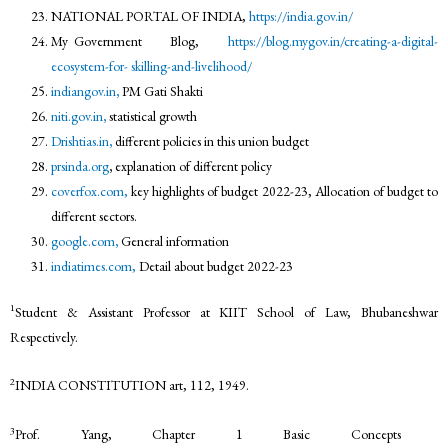
NATIONAL PORTAL OF INDIA,
https://india.gov.in/
My Government Blog,
https://blog.mygov.in/creating-a-digital-
ecosystem-for-
skilling-and-livelihood/
indiangov.in
,
PM Gati Shakti
niti.gov.in
,
statistical growth
Drishtias.in
,
different policies in this union budget
prsinda.org
,
explanation of different policy
coverfox.com,
key highlights of budget 2022-23, Allocation of budget to
different sectors.
google.com
,
General information
indiatimes.com,
Detail about budget 2022-23
1
Student & Assistant Professor at KIIT School of Law, Bhubaneshwar
Respectively.
2
INDIA CONSTITUTION art, 112, 1949.
3
Prof. Yang, Chapter 1 Basic Concepts