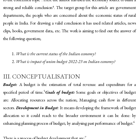
4
strong and reliable conclusion
. The target group for this article are government
departments, the people who are concerned about the economic status of rural
people in India. For drawing a valid conclusion it has used related articles, news
clips, books, government data, etc. The work is aiming to find out the answer of
the following question;
What is the current status of the Indian economy?
What is impact of union budget 2022-23 on Indian economy?
III. CONCEPTUALISATION
Budget:
A budget is the estimation of total revenue and expenditure for a
5
specified period of time.
Goals of budget:
Some goals or objectives of budget
are: Allocating resources across the nation; Managing cash flow in different
sectors.
Development in Budget
:
It means developing the framework of budget
allocation so it could reach to the broader environment it can be done: by
6
enhancing planning process of budget; by analysing past performance of budget.
7
There is a process of budget development that are: