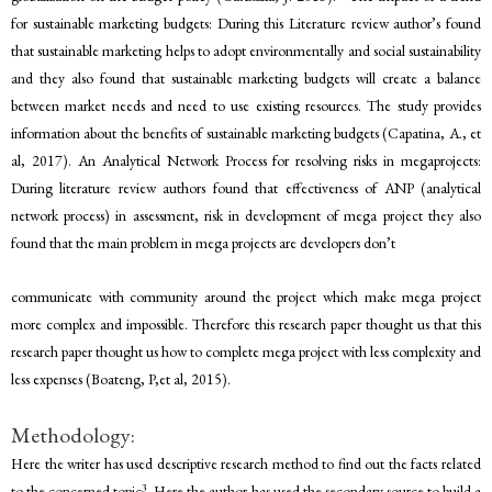
for sustainable marketing budgets: During this Literature review author’s found
that sustainable marketing helps to adopt environmentally and social sustainability
and they also found that sustainable marketing budgets will create a balance
between market needs and need to use existing resources. The study provides
information about the benefits of sustainable marketing budgets (Capatina, A., et
al, 2017). An Analytical Network Process for resolving risks in megaprojects:
During literature review authors found that effectiveness of ANP (analytical
network process) in assessment, risk in development of mega project they also
found that the main problem in mega projects are developers don’t
communicate with community around the project which make mega project
more complex and impossible. Therefore this research paper thought us that this
research paper thought us how to complete mega project with less complexity and
less expenses (Boateng, P,et al, 2015).
Methodology:
Here the writer has used descriptive research method to find out the facts related
3
to the concerned topic
. Here the author has used the secondary source to build a