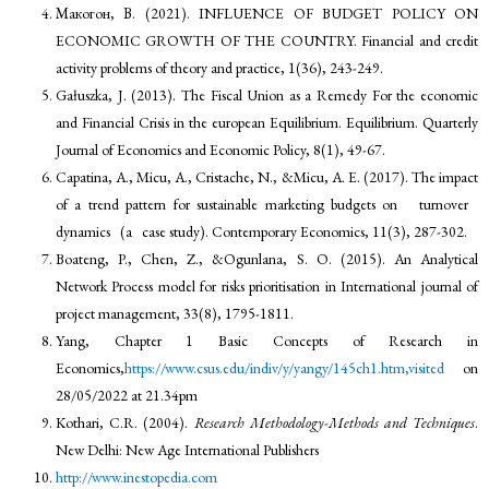
Макогон, В. (2021). INFLUENCE OF BUDGET POLICY ON
ECONOMIC GROWTH OF THE COUNTRY. Financial and credit
activity problems of theory and practice, 1(36), 243-249.
Gałuszka, J. (2013). The Fiscal Union as a Remedy For the economic
and Financial Crisis in the european Equilibrium. Equilibrium. Quarterly
Journal of Economics and Economic Policy, 8(1), 49-67.
Capatina, A., Micu, A., Cristache, N., &Micu, A. E. (2017). The impact
of a trend pattern for sustainable marketing budgets on turnover
dynamics (a case study). Contemporary Economics, 11(3), 287-302.
Boateng, P., Chen, Z., &Ogunlana, S. O. (2015). An Analytical
Network Process model for risks prioritisation in International journal of
project management, 33(8), 1795-1811.
Yang, Chapter 1 Basic Concepts of Research in
Economics,
https://www.csus.edu/indiv/y/yangy/145ch1.htm,visited
on
28/05/2022 at 21.34pm
Kothari, C.R. (2004).
Research Methodology-Methods and Techniques
.
New Delhi: New Age International Publishers
http://www.inestopedia.com