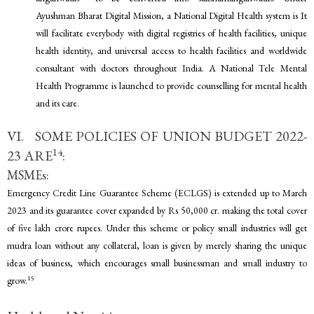
Ayushman Bharat Digital Mission, a National Digital Health system is It
will facilitate everybody with digital registries of health facilities, unique
health identity, and universal access to health facilities and worldwide
consultant with doctors throughout India. A National Tele Mental
Health Programme is launched to provide counselling for mental health
and its care.
VI. SOME POLICIES OF UNION BUDGET 2022-
14
23 ARE
:
MSMEs:
Emergency Credit Line Guarantee Scheme (ECLGS) is extended up to March
2023 and its guarantee cover expanded by Rs 50,000 cr. making the total cover
of five lakh crore rupees. Under this scheme or policy small industries will get
mudra loan without any collateral, loan is given by merely sharing the unique
ideas of business, which encourages small businessman and small industry to
15
grow.