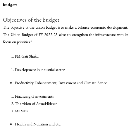
budget:
Objectives of the budget:
The objective of the union budget is to make a balance economic development.
The Union Budget of FY 2022-23 aims to strengthen the infrastructure with its
9
focus on priorities:
PM Gati Shakti
Development in industrial sector
Productivity Enhancement, Investment and Climate Action
Financing of investments
The vision of AtmaNirbhar
MSMEs
Health and Nutrition and etc.