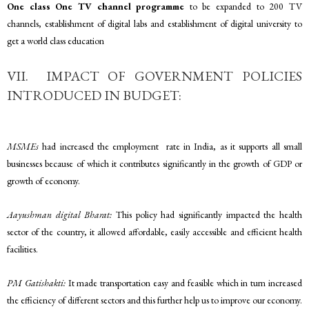
One class One TV channel programme
to be expanded to 200 TV
channels, establishment of digital labs and establishment of digital university to
get a world class education
VII. IMPACT OF GOVERNMENT POLICIES
INTRODUCED IN BUDGET:
MSMEs
had increased the employment rate in India, as it supports all small
businesses because of which it contributes significantly in the growth of GDP or
growth of economy.
Aayushman digital Bharat:
This policy had significantly impacted the health
sector of the country, it allowed affordable, easily accessible and efficient health
facilities.
PM Gatishakti:
It made transportation easy and feasible which in turn increased
the efficiency of different sectors and this further help us to improve our economy.