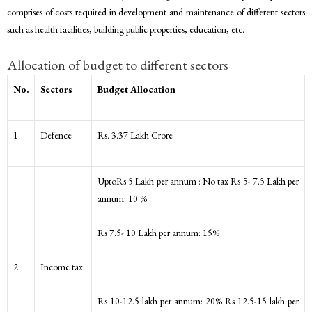
comprises of costs required in development and maintenance of different sectors
such as health facilities, building public properties, education, etc.
Allocation of budget to different sectors
No.
Sectors
Budget Allocation
1
Defence
Rs. 3.37 Lakh Crore
UptoRs 5 Lakh per annum : No tax Rs 5- 7.5 Lakh per
annum: 10 %
Rs 7.5- 10 Lakh per annum: 15%
2
Income tax
Rs 10-12.5 lakh per annum: 20% Rs 12.5-15 lakh per