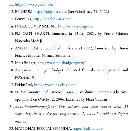
http://www.epigeum.com
EPIGEUM
,https://epigeum.com,
(last visited may 25, 2022)
Forum Ias,
http://blog.forumias.com
INDIA GOVERNMENT,
http://www.indiagov.in
PM GATI SHAKTI, launched in 13oct, 2021, by Prime Minister
Narendra Modi ji
AMRIT KAAL, Launched in february1,2022, launched by Union
Finance Minister Nirmala Sithraman
India Budget,
http://www.indiabudget.gov.in/
Aanganwadi Budget, budget allocated for sakahamanganwadi and
POSHAN 0
Drishti IAS,
https://www.drishtiias.com/
MSME(ministry of micro, small, medium enterprises),became
operational on October 2, 2006, launched by Nitin Gadkari
Aayushmanbharatyojana: This mission had been started from 23
September, 2018 under this programme only Aayushmanbharat digital
mission
NATIONAL PORTAL OF INDIA,
https://india.gov.in/