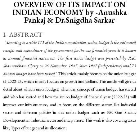
OVERVIEW OF ITS IMPACT ON
INDIAN ECONOMY by -Anushka
Pankaj & Dr.Snigdha Sarkar
I. ABSTRACT
“According to article 112 of the Indian constitution, union budget is the estimated
receipts and expenditure of the government for the one financial year. It is known
as annual financial statement. The first union budget was presented by R.K.
Shanmukham Chetty on 26 November, 1947. Since 1947 (independence) total 73
annual budget have been passed”
. This article mainly focuses on the union budget
of 2022-23, which mainly focuses on growth and welfare. This article will give us
detail about what is union budget, when the concept of union budget has started
and who has started and how the union budget of financial year (2022-23) will
improve our infrastructure, and its focus on the different sectors like industrial
sector and different policies in this union budget such as: PM Gati Shakti,
Development in industrial sector and many more. This work is also covering areas
like; Types of budget and its allocation.