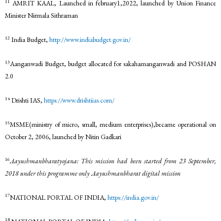
11
AMRIT KAAL, Launched in february1,2022, launched by Union Finance
Minister Nirmala Sithraman
12
India Budget,
http://www.indiabudget.gov.in/
13
Aanganwadi Budget, budget allocated for sakahamanganwadi and POSHAN
2.0
14
Drishti IAS,
https://www.drishtiias.com/
15
MSME(ministry of micro, small, medium enterprises),became operational on
October 2, 2006, launched by Nitin Gadkari
16
Aayushmanbharatyojana: This mission had been started from 23 September,
2018 under this programme only Aayushmanbharat digital mission
17
NATIONAL PORTAL OF INDIA,
https://india.gov.in/
18