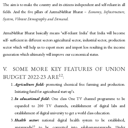
The aim is to make the country and its citizens independent and self-reliant in all
fields. And the five pillars of AatmaNirbhar Bharat –
Economy, Infrastructure,
System, Vibrant Demography and Demand.
AtmaNirbhar Bharat basically means ‘self-reliant India’ that India will become
self- sufficient in different sectors agricultural sector, industrial sector, production
sector which will help us to export more and import less resulting in the income
generation which ultimately will improve our economical status.
V. SOME MORE KEY FEATURES OF UNION
12
BUDGET 2022-23 ARE
:
Agriculture field:
promoting chemical free farming and production.
Initiating fund for agricultural start up’s.
In educational field
:
One class One TV channel programme to be
expanded to 200 TV channels, establishment of digital labs and
establishment of digital university to get a world class education.
Health sector:
national digital health system to be established,
13
anganwadis
to be converted into sakshamanganwadis. Under