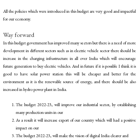
All the policies which were introduced in this budget are very good and impactful
for our economy.
Way forward
In this budget government has improved many sectors but there is a need of more
development in different sectors such as in electric vehicle sector there should be
increase in the charging infrastructure in all over India which will encourage
future generation to buy electric vehicles. And in future if it is possible I think it is
good to have solar power station this will be cheaper and better for the
environment as it is the renewable source of energy, and there should be also
increased in hydro power plant in India.
The budget 2022-23, will improve our industrial sector, by establishing
many production units in our
As a result it will increase export of our country which will had a positive
impact on our
The budget 2022-23, will make the vision of digital India clearer and