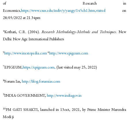
of Research in
Economics
,https://www.csus.edu/indiv/y/yangy/145ch1.htm,visited
on
28/05/2022 at 21.34pm
4
Kothari, C.R. (2004).
Research Methodology-Methods and Techniques
. New
Delhi: New Age International Publishers
5
6
http://www.inestopedia.com
http://www.epigeum.com
7
EPIGEUM
,https://epigeum.com,
(last visited may 25, 2022)
8
Forum Ias,
http://blog.forumias.com
9
INDIA GOVERNMENT,
http://www.indiagov.in
10
PM GATI SHAKTI, launched in 13oct, 2021, by Prime Minister Narendra
Modi ji