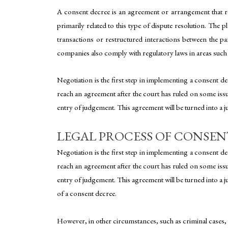
A consent decree is an agreement or arrangement that reso
primarily related to this type of dispute resolution. The p
transactions or restructured interactions between the p
companies also comply with regulatory laws in areas such 
Negotiation is the first step in implementing a consent decr
reach an agreement after the court has ruled on some issues;
entry of judgement. This agreement will be turned into a ju
LEGAL PROCESS OF CONSEN
Negotiation is the first step in implementing a consent decr
reach an agreement after the court has ruled on some issues;
entry of judgement. This agreement will be turned into a j
of a consent decree.
However, in other circumstances, such as criminal cases,