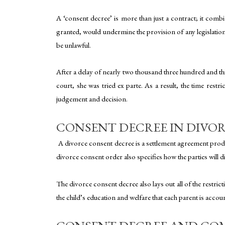
A ‘consent decree’ is more than just a contract; it combi
granted, would undermine the provision of any legislation,
be unlawful.
After a delay of nearly two thousand three hundred and thi
court, she was tried ex parte. As a result, the time rest
judgement and decision.
CONSENT DECREE IN DIVO
A divorce consent decree is a settlement agreement produ
divorce consent order also specifies how the parties will d
The divorce consent decree also lays out all of the restrict
the child’s education and welfare that each parent is accou