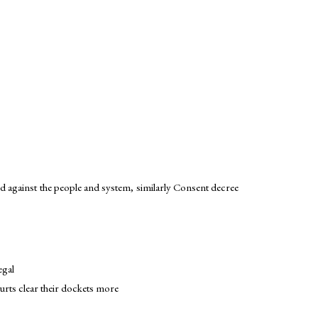
d against the people and system, similarly Consent decree
egal
ourts clear their dockets more