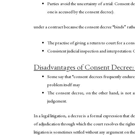
Parties avoid the uncertainty of a trial: Consent d
one is accused by the consent decree).
under a contract because the consent decree “binds” rather
The practise of giving a return to court for a cons
Consistent judicial inspection and interpretation:
Disadvantages of Consent Decree:
Some say that “consent decrees frequently endure
problem itself may
The consent decree, on the other hand, is not a
judgement.
In a legal litigation, a decree is a formal expression that 
of adjudication through which the court resolves the rights 
litigation is sometimes settled without any argument on the 