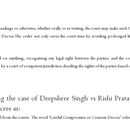
adings or otherwise, whether orally or in writing, the court may make such Or
 Decree.The order not only saves the court time by avoiding prolonged liti
d on anything, recognising any legal right between the parties, and the 
 by a court of competent jurisdiction deciding the rights of the parties based
g the case of Deepshree Singh vs Rishi Prata
cree as:
al from the courts. The word ‘Lawful Compromise or Consent Decree’ refers 