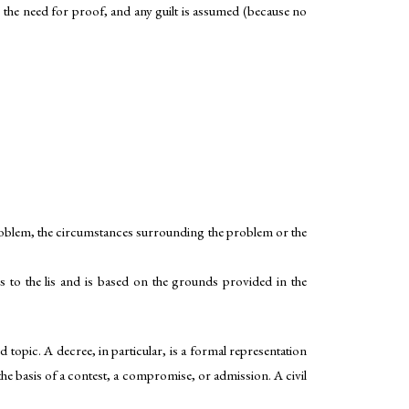
 as the need for proof, and any guilt is assumed (because no
problem, the circumstances surrounding the problem or the
 to the lis and is based on the grounds provided in the
ed topic. A decree, in particular, is a formal representation
 the basis of a contest, a compromise, or admission. A civil