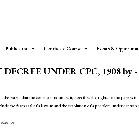
Publication
Certificate Course
Events & Opportunit
DECREE UNDER CPC, 1908 by - A
e extent that the court pronounces it, specifies the rights of the parties in re
nclude the dismissal of a lawsuit and the resolution of a problem under Section 
order, or