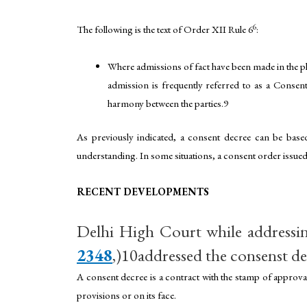
6
The following is the text of Order XII Rule 6
:
Where admissions of fact have been made in the ple
admission is frequently referred to as a Consent
harmony between the parties.9
As previously indicated, a consent decree can be base
understanding. In some situations, a consent order issued
RECENT DEVELOPMENTS
Delhi High Court while addressin
2348
,)10addressed the consenst de
A consent decree is a contract with the stamp of approv
provisions or on its face.