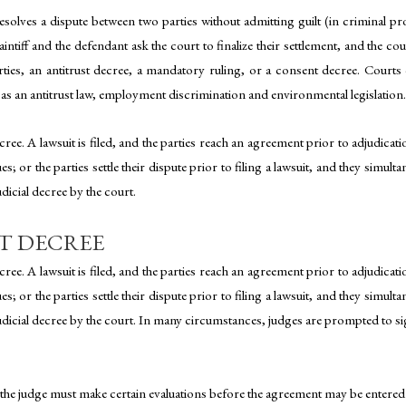
lves a dispute between two parties without admitting guilt (in criminal proc
laintiff and the defendant ask the court to finalize their settlement, and the
arties, an antitrust decree, a mandatory ruling, or a consent decree. Court
as an antitrust law, employment discrimination and environmental legislation.
ee. A lawsuit is filed, and the parties reach an agreement prior to adjudication
 or the parties settle their dispute prior to filing a lawsuit, and they simultan
dicial decree by the court.
T DECREE
ee. A lawsuit is filed, and the parties reach an agreement prior to adjudication
 or the parties settle their dispute prior to filing a lawsuit, and they simultan
udicial decree by the court. In many circumstances, judges are prompted to si
 the judge must make certain evaluations before the agreement may be entered