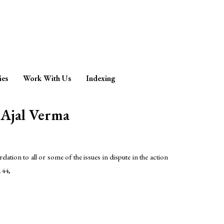
ies
Work With Us
Indexing
jal Verma
lation to all or some of the issues in dispute in the action
144,