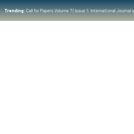
Trending:
Call for Papers Volume 7 | Issue 1: International Journ