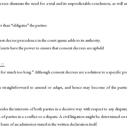
ecrees eliminate the need for a trial and its unpredictable conclusion, as well
 than “obligates” the parties.
ent decree precedence in the court queue adds to its authority.
 Courts have the power to ensure that consent decrees are upheld
 –
 for much too long.” Although consent decrees are a solution to a specific 
s straightforward to amend or adapt, and hence may become of the parties
decides the interests of both parties in a decisive way with respect to any disput
of parties in a conflict or a dispute. A civil litigation might be determined on
basis of an admission stated in the written declaration itself.