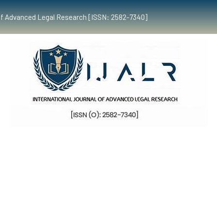
al of Advanced Legal Research [ISSN: 2582-7340]