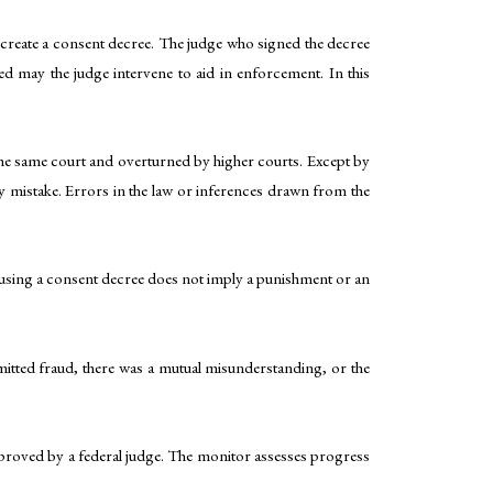
y create a consent decree. The judge who signed the decree
ed may the judge intervene to aid in enforcement. In this
he same court and overturned by higher courts. Except by
y mistake. Errors in the law or inferences drawn from the
t, using a consent decree does not imply a punishment or an
mmitted fraud, there was a mutual misunderstanding, or the
approved by a federal judge. The monitor assesses progress