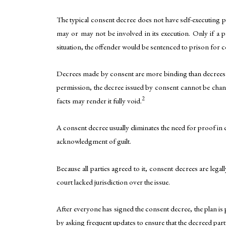
The typical consent decree does not have self-executing p
may or may not be involved in its execution. Only if a p
situation, the offender would be sentenced to prison for 
Decrees made by consent are more binding than decrees m
permission, the decree issued by consent cannot be chang
2
facts may render it fully void.
A consent decree usually eliminates the need for proof in 
acknowledgment of guilt.
Because all parties agreed to it, consent decrees are leg
court lacked jurisdiction over the issue.
After everyone has signed the consent decree, the plan is
by asking frequent updates to ensure that the decreed part