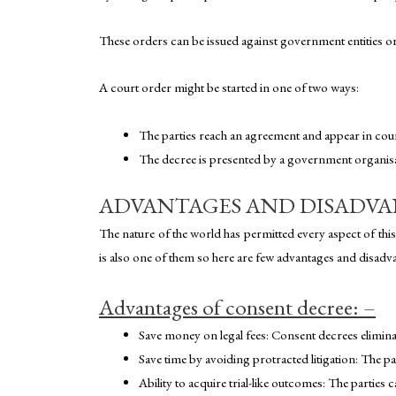
These orders can be issued against government entities or 
A court order might be started in one of two ways:
The parties reach an agreement and appear in cour
The decree is presented by a government organisati
ADVANTAGES AND DISADVA
The nature of the world has permitted every aspect of th
is also one of them so here are few advantages and disadva
Advantages of consent decree: –
Save money on legal fees: Consent decrees eliminat
Save time by avoiding protracted litigation: The pa
Ability to acquire trial-like outcomes: The parties ca