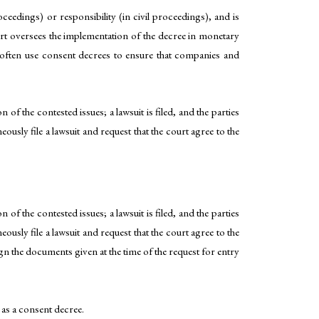
eedings) or responsibility (in civil proceedings), and is
 court oversees the implementation of the decree in monetary
s often use consent decrees to ensure that companies and
 of the contested issues; a lawsuit is filed, and the parties
eously file a lawsuit and request that the court agree to the
 of the contested issues; a lawsuit is filed, and the parties
eously file a lawsuit and request that the court agree to the
gn the documents given at the time of the request for entry
 as a consent decree.