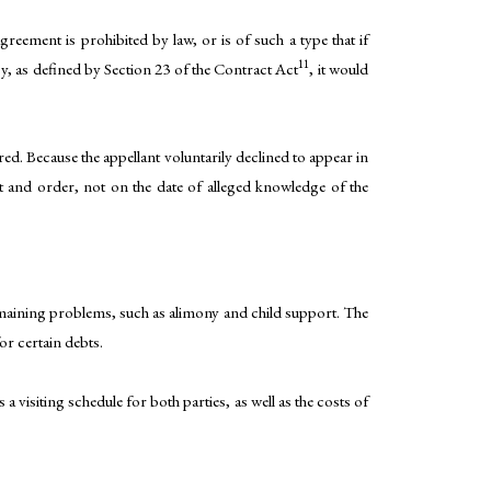
eement is prohibited by law, or is of such a type that if
11
cy, as defined by Section 23 of the Contract Act
, it would
ed. Because the appellant voluntarily declined to appear in
nt and order, not on the date of alleged knowledge of the
remaining problems, such as alimony and child support. The
or certain debts.
a visiting schedule for both parties, as well as the costs of