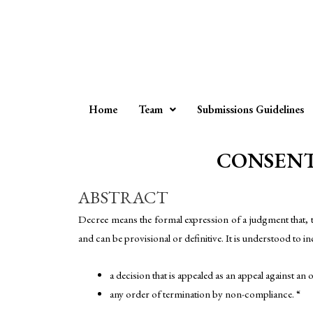
Home
Team
Submissions Guidelines
CONSENT 
ABSTRACT
Decree means the formal expression of a judgment that, to th
and can be provisional or definitive. It is understood to i
a decision that is appealed as an appeal against an 
any order of termination by non-compliance. “