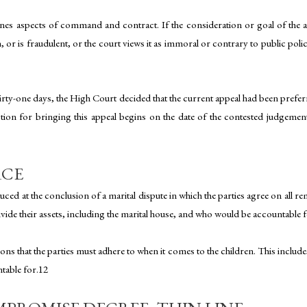
nes aspects of command and contract. If the consideration or goal of the agr
 or is fraudulent, or the court views it as immoral or contrary to public poli
rty-one days, the High Court decided that the current appeal had been preferr
riction for bringing this appeal begins on the date of the contested judgeme
RCE
ced at the conclusion of a marital dispute in which the parties agree on all 
ivide their assets, including the marital house, and who would be accountable f
ions that the parties must adhere to when it comes to the children. This includes 
ntable for.12