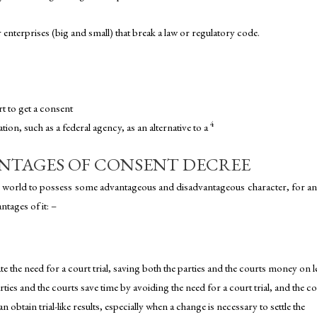
enterprises (big and small) that break a law or regulatory code.
t to get a consent
4
on, such as a federal agency, as an alternative to a
NTAGES OF CONSENT DECREE
is world to possess some advantageous and disadvantageous character, for an
ntages of it: –
e the need for a court trial, saving both the parties and the courts money on l
rties and the courts save time by avoiding the need for a court trial, and the c
n obtain trial-like results, especially when a change is necessary to settle the