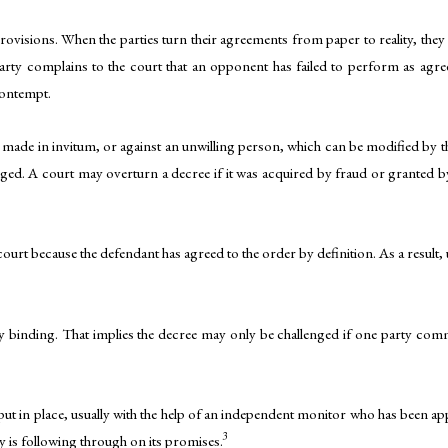
rovisions. When the parties turn their agreements from paper to reality, the
arty complains to the court that an opponent has failed to perform as agre
contempt.
ade in invitum, or against an unwilling person, which can be modified by t
ed. A court may overturn a decree if it was acquired by fraud or granted b
court because the defendant has agreed to the order by definition. As a resul
ally binding. That implies the decree may only be challenged if one party co
 put in place, usually with the help of an independent monitor who has been 
3
y is following through on its promises.