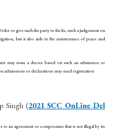
der or give such the party to the lis, such a judgement on
gation, but it also aids in the maintenance of peace and
court may issue a decree based on such an admission or
 on admissions or declarations may need registration
p Singh (
2021 SCC OnLine Del
to an agreement or compromise that is not illegal by its