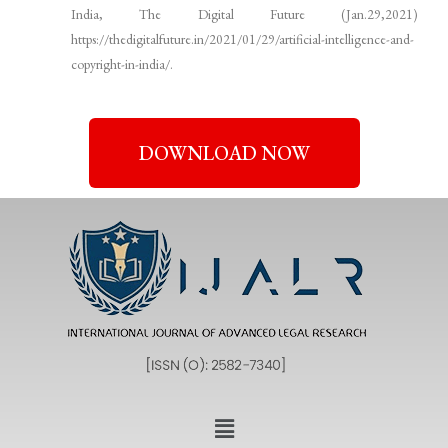
India, The Digital Future (Jan.29,2021)
https://thedigitalfuture.in/2021/01/29/artificial-intelligence-and-
copyright-in-india/.
DOWNLOAD NOW