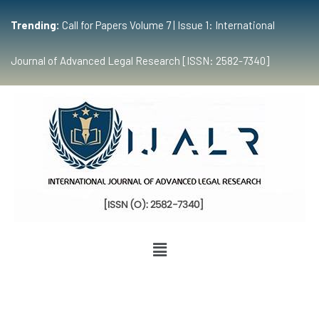
Trending:
Call for Papers Volume 7 | Issue 1: International
Journal of Advanced Legal Research [ISSN: 2582-7340]