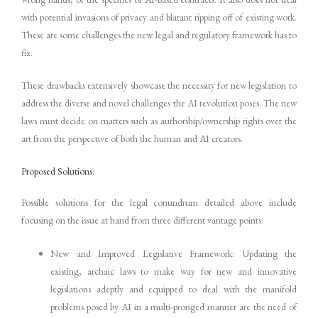
with potential invasions of privacy and blatant ripping off of existing work.
These are some challenges the new legal and regulatory framework has to
fix.
These drawbacks extensively showcase the necessity for new legislation to
address the diverse and novel challenges the AI revolution poses. The new
laws must decide on matters such as authorship/ownership rights over the
art from the perspective of both the human and AI creators.
Proposed Solutions:
Possible solutions for the legal conundrum detailed above include
focusing on the issue at hand from three different vantage points:
New and Improved Legislative Framework: Updating the
existing, archaic laws to make way for new and innovative
legislations adeptly and equipped to deal with the manifold
problems posed by AI in a multi-pronged manner are the need of