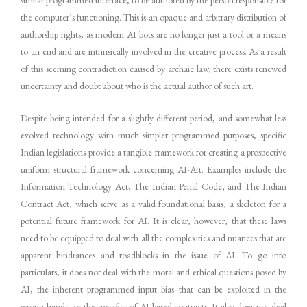
the computer’s functioning. This is an opaque and arbitrary distribution of
authorship rights, as modern AI bots are no longer just a tool or a means
to an end and are intrinsically involved in the creative process. As a result
of this seeming contradiction caused by archaic law, there exists renewed
uncertainty and doubt about who is the actual author of such art.
Despite being intended for a slightly different period, and somewhat less
evolved technology with much simpler programmed purposes, specific
Indian legislations provide a tangible framework for creating a prospective
uniform structural framework concerning AI-Art. Examples include the
Information Technology Act, The Indian Penal Code, and The Indian
Contract Act, which serve as a valid foundational basis, a skeleton for a
potential future framework for AI. It is clear, however, that these laws
need to be equipped to deal with all the complexities and nuances that are
apparent hindrances and roadblocks in the issue of AI. To go into
particulars, it does not deal with the moral and ethical questions posed by
AI, the inherent programmed input bias that can be exploited in the
wrong hands, or the specifics of AI-based contracts. It also does not deal