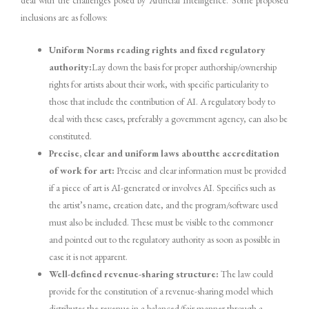
inclusions are as follows:
Uniform Norms reading rights and fixed regulatory
authority:
Lay down the basis for proper authorship/ownership
rights for artists about their work, with specific particularity to
those that include the contribution of AI. A regulatory body to
deal with these cases, preferably a government agency, can also be
constituted.
Precise, clear and uniform laws aboutthe accreditation
of work for art:
Precise and clear information must be provided
if a piece of art is AI-generated or involves AI. Specifics such as
the artist’s name, creation date, and the program/software used
must also be included. These must be visible to the commoner
and pointed out to the regulatory authority as soon as possible in
case it is not apparent.
Well-defined revenue-sharing structure:
The law could
provide for the constitution of a revenue-sharing model which
distributes the revenue in a balanced/fair manner through a