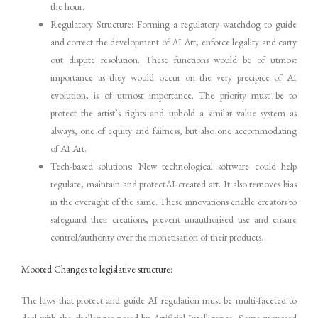
the hour.
Regulatory Structure: Forming a regulatory watchdog to guide
and correct the development of AI Art, enforce legality and carry
out dispute resolution. These functions would be of utmost
importance as they would occur on the very precipice of AI
evolution, is of utmost importance. The priority must be to
protect the artist’s rights and uphold a similar value system as
always, one of equity and fairness, but also one accommodating
of AI Art.
Tech-based solutions: New technological software could help
regulate, maintain and protectAI-created art. It also removes bias
in the oversight of the same. These innovations enable creators to
safeguard their creations, prevent unauthorised use and ensure
control/authority over the monetisation of their products.
Mooted Changes to legislative structure:
The laws that protect and guide AI regulation must be multi-faceted to
deal with the challenges posed by Artificial Intelligence. Some proposed