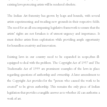
existing laws protecting artists will be rendered obsolete.
The Indian Art fraternity has grown by leaps and bounds, with several
artists experimenting and treading new grounds in their respective fields.
The need for an all-encompassing legislative framework to ensure that the
artists’ rights are not forsaken is of utmost urgency and importance. It
must shelter artists from exploitation while providing ample opportunity
for boundless creativity and innovation.
Existing laws in our country need to be expanded in scope,thus ill-
equipped to deal with the problem. The Copyright Act of 1957 and The
Trademarks Act of 1999 are prominent examples of the laws in place
regarding questions of authorship and ownership. A later amendment to
the Copyright Act provides for the “person who caused the work to be
created” to be given authorship. This remains the only piece of Indian
legislation that provides a tangible answer as to whether AI can authorise a
work of art.