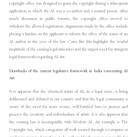
copyright office was designed to grant the copyright during a subsequent
application in which the AI was a co-author and a natural person. After
much discussion in public forums, the copyright office moved to
withdraw the allowed registration. Arguments made by the office include
placing a burden on the applicant to inform the office of the status of an
AI author in the eyes of the law. Cases like this highlight the woeful
ineptitude of the existing legal structures and the urgent need for stringent
legal frameworks regarding AI-Art.
Drawbacks of the current legislative framework in India concerning AI
Art:
It is apparent that the chemical status of AI, in a legal sense, is being
deliberated and debated in our country and that the legal community is
aware of the need for more secure, well-fortified laws to protect and
preserve the creativity and individualism of artists. It is also apparent that
the existing law is incompatible with Modern AI. An example is The
Copyright Act, which categorises all work created through a computer or
similar programmed interface, to be authored by the person responsible for