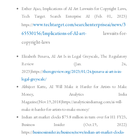
Esther Ajao, Implications of AI Art Lawsuits for Copyright Laws,
Tech Target. Search Enterprise AI (Feb. 01, 2023)
www.techtarget.com/searchenterpriseai/news/3
https://
65530156/Implications-of-AI-art-
lawsuits-for-
copyright-laws
Elizabeth Penava, AI Art Is in Legal Greyscale, The Regulatory
Review (Jan. 24,
2023)https://
theregreview.org/2023/01/24/penava-ai-art-is-in-
legal-greyscale/
Abhijeet Katte, AI Will Make it Harder for Artists to Make
Money, Analytics India
Magazine(Nov.19,2018)https://analyticsindiamag.com/ai-will-
make-it-harder-for-artists-to-make-money/
Indian art market clocks $75.8 million in turn over for H1 FY23,
Business Insider (Oct.19, 2022)
https://
businessinsider.in/business/news/indian-art-market-clocks-