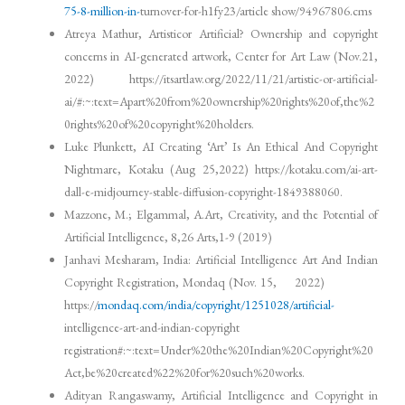
75-8-million-in-
turnover-for-h1fy23/article show/94967806.cms
Atreya Mathur, Artisticor Artificial? Ownership and copyright
concerns in AI-generated artwork, Center for Art Law (Nov.21,
2022) https://itsartlaw.org/2022/11/21/artistic-or-artificial-
ai/#:~:text=Apart%20from%20ownership%20rights%20of,the%2
0rights%20of%20copyright%20holders.
Luke Plunkett, AI Creating ‘Art’ Is An Ethical And Copyright
Nightmare, Kotaku (Aug 25,2022) https://kotaku.com/ai-art-
dall-e-midjourney-stable-diffusion-copyright-1849388060.
Mazzone, M.; Elgammal, A.Art, Creativity, and the Potential of
Artificial Intelligence, 8,26 Arts,1-9 (2019)
Janhavi Mesharam, India: Artificial Intelligence Art And Indian
Copyright Registration, Mondaq (Nov. 15, 2022)
https://
mondaq.com/india/copyright/1251028/artificial-
intelligence-art-and-indian-copyright
registration#:~:text=Under%20the%20Indian%20Copyright%20
Act,be%20created%22%20for%20such%20works.
Adityan Rangaswamy, Artificial Intelligence and Copyright in