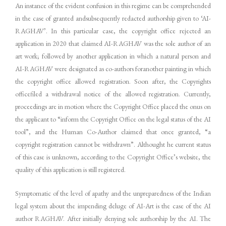
An instance of the evident confusion in this regime can be comprehended
in the case of granted andsubsequently redacted authorship given to ‘AI-
RAGHAV’. In this particular case, the copyright office rejected an
application in 2020 that claimed AI-RAGHAV was the sole author of an
art work; followed by another application in which a natural person and
AI-RAGHAV were designated as co-authors foranother painting in which
the copyright office allowed registration. Soon after, the Copyrights
officefiled a withdrawal notice of the allowed registration. Currently,
proceedings are in motion where the Copyright Office placed the onus on
the applicant to “inform the Copyright Office on the legal status of the AI
tool”, and the Human Co-Author claimed that once granted, “a
copyright registration cannot be withdrawn”. Althought he current status
of this case is unknown, according to the Copyright Office’s website, the
quality of this application is still registered.
Symptomatic of the level of apathy and the unpreparedness of the Indian
legal system about the impending deluge of AI-Art is the case of the AI
author RAGHAV. After initially denying sole authorship by the AI. The