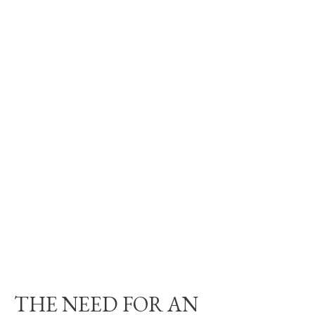
THE NEED FOR AN