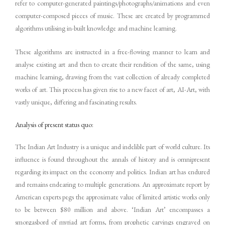
refer to computer-generated paintings/photographs/animations and even
computer-composed pieces of music. These are created by programmed
algorithms utilising in-built knowledge and machine learning.
These algorithms are instructed in a free-flowing manner to learn and
analyse existing art and then to create their rendition of the same, using
machine learning, drawing from the vast collection of already completed
works of art. This process has given rise to a new facet of art, AI-Art, with
vastly unique, differing and fascinating results.
Analysis of present status quo:
The Indian Art Industry is a unique and indelible part of world culture. Its
influence is found throughout the annals of history and is omnipresent
regarding its impact on the economy and politics. Indian art has endured
and remains endearing to multiple generations. An approximate report by
American experts pegs the approximate value of limited artistic works only
to be between $80 million and above. ‘Indian Art’ encompasses a
smorgasbord of myriad art forms, from prophetic carvings engraved on