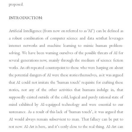
proposed.
INTRODUCTION:
Artificial Intelligence (from now on referred to as ‘AI’) can be defined as
a robust combination of computer science and data setsthat leverages
internet networks and machine learning to mimic human problem-
solving. We have been warning ourselves of the possible threats of AI for
several generations now, mainly through the medium of science fiction
works. An oft-repeated counterpoint to those who were harping on about
the potential dangers of AI were these stories themselves, as it was argued
that AI could not imitate the ‘human touch’ requisite for crafting these
stories, nor any of the other activities that humans indulge in, that
supposedly existed outside of the cold, logical and purely rational state of
mind exhibited by AI-equipped technology and were essential to our
sustenance. As a result of this lack of ‘human touch’, it was argued that
AI would always remain subservient to man. That fallacy can be put to
rest now. AI-Art is here, and it’s eerily close to the real thing. AI-Art can