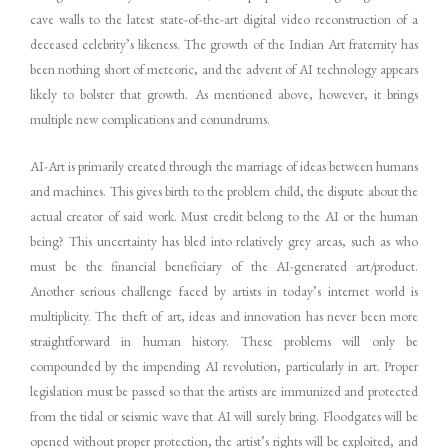
cave walls to the latest state-of-the-art digital video reconstruction of a
deceased celebrity’s likeness. The growth of the Indian Art fraternity has
been nothing short of meteoric, and the advent of AI technology appears
likely to bolster that growth. As mentioned above, however, it brings
multiple new complications and conundrums.
AI-Art is primarily created through the marriage of ideas between humans
and machines. This gives birth to the problem child, the dispute about the
actual creator of said work. Must credit belong to the AI or the human
being? This uncertainty has bled into relatively grey areas, such as who
must be the financial beneficiary of the AI-generated art/product.
Another serious challenge faced by artists in today’s internet world is
multiplicity. The theft of art, ideas and innovation has never been more
straightforward in human history. These problems will only be
compounded by the impending AI revolution, particularly in art. Proper
legislation must be passed so that the artists are immunized and protected
from the tidal or seismic wave that AI will surely bring. Floodgates will be
opened without proper protection, the artist’s rights will be exploited, and