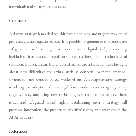
individuals and society are protected.
Conclusion
A diverse strategy is needed to address the complex and urgent problem of
protecting artists against AI art. It is possible to guarantee that artists are
safeguarded, and their rights are upheld in the digital era by combining
legislative frameworks, regulatory organisations, and technological
solutions. In conclusion, the effects of AI on the art market have brought
about new difficulties for artists, such as concerns over the creation,
ownership, and control of AI works of art. A comprehensive strategy
involving the adoption of new legal frameworks, establishing regulatory
organisations, and using new technologies is required to address these
issues and safeguard artists’ rights. Establishing such a strategy will
promote innovation, the protection of artists’ rights, and creativity in the
AI Art industry.
References