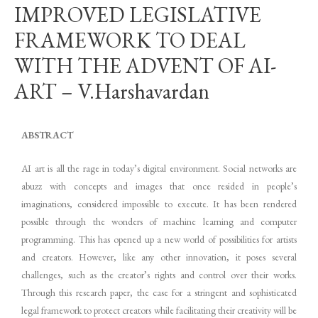
IMPROVED LEGISLATIVE
FRAMEWORK TO DEAL
WITH THE ADVENT OF AI-
ART – V.Harshavardan
ABSTRACT
AI art is all the rage in today’s digital environment. Social networks are
abuzz with concepts and images that once resided in people’s
imaginations, considered impossible to execute. It has been rendered
possible through the wonders of machine learning and computer
programming. This has opened up a new world of possibilities for artists
and creators. However, like any other innovation, it poses several
challenges, such as the creator’s rights and control over their works.
Through this research paper, the case for a stringent and sophisticated
legal framework to protect creators while facilitating their creativity will be