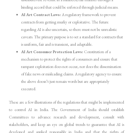
binding accord that could be enforced through judicial means.
AI Art Contract Laws:
A regulatory framework to prevent
contracts from getting murky or exploitative. The future
regarding AI is also uncertain, so there must not be unrealistic
caveats. The primary purpose is to set a standard for contracts that
is uniform, fair and is transient, and adaptable.
AI Art Consumer Protection Laws:
Constitution of a
mechanism to protect the rights of consumers and ensure that
rampant exploitation does not occur, nor does the dissemination
of fake news or misleading claims. A regulatory agency to ensure
the above doesn’t just remain words but are appropriately
executed.
These are a few illustrations of the regulations that might be implemented
to control AI in India. The Government of India should establish
Committees to advance research and development, consult with
stakeholders, and keep an eye on global trends to guarantee that AI is
developed and applied responsibly in India and that the rights of