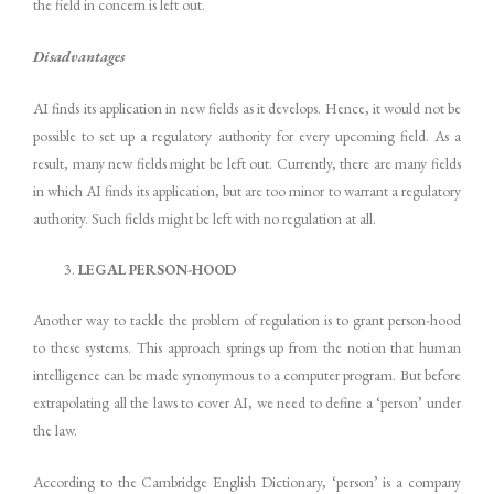
the field in concern is left out.
Disadvantages
AI finds its application in new fields as it develops. Hence, it would not be
possible to set up a regulatory authority for every upcoming field. As a
result, many new fields might be left out. Currently, there are many fields
in which AI finds its application, but are too minor to warrant a regulatory
authority. Such fields might be left with no regulation at all.
LEGAL PERSON-HOOD
Another way to tackle the problem of regulation is to grant person-hood
to these systems. This approach springs up from the notion that human
intelligence can be made synonymous to a computer program. But before
extrapolating all the laws to cover AI, we need to define a ‘person’ under
the law.
According to the Cambridge English Dictionary, ‘person’ is a company