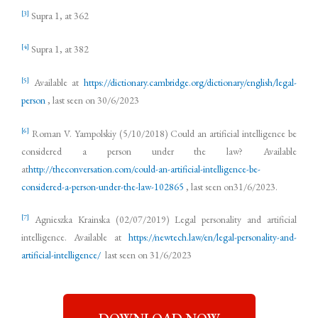
[3]
Supra 1, at 362
[4]
Supra 1, at 382
[5]
Available at
https://dictionary.cambridge.org/dictionary/english/legal-
person
, last seen on 30/6/2023
[6]
Roman V. Yampolskiy (5/10/2018) Could an artificial intelligence be
considered a person under the law? Available
at
http://theconversation.com/could-an-artificial-intelligence-be-
considered-a-person-under-the-law-102865
, last seen on31/6/2023.
[7]
Agnieszka Krainska (02/07/2019) Legal personality and artificial
intelligence. Available at
https://newtech.law/en/legal-personality-and-
artificial-intelligence/
last seen on 31/6/2023