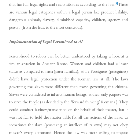
[5]
that has full legal rights and responsibilities according to the law.
There
are various legal categories within a legal person like product liability,
dangerous animals, slavery, diminished capacity, children, agency and
person. (from the least to the most conscious).
Implementation of Legal Personhood to AI
Person-hood to robots can be better understood by taking a look at a
similar situation in Ancient Rome. Women and children had a lesser
status as compared to men (pater familias), while Foreigners (peregrines)
didn’t have legal protection under the Roman law at all. The laws
governing the slaves were different than those governing the citizens.
Slaves were considered as inferior human beings, as their only purpose was
to serve the People (as decided by the ‘forward thinking’ Romans ). They
could conduct business/transaction on the behalf of their master, but it
was not fair to hold the master liable for all the actions of the slave, as
sometimes the slave (possessing an intellect of its own) may not obey
master’s every command. Hence the law was more willing to impose