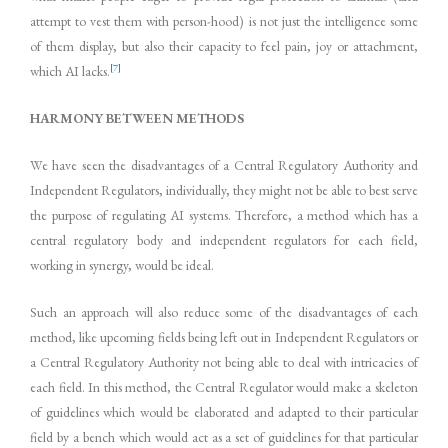
attempt to vest them with person-hood) is not just the intelligence some
of them display, but also their capacity to feel pain, joy or attachment,
[7]
which AI lacks.
HARMONY BETWEEN METHODS
We have seen the disadvantages of a Central Regulatory Authority and
Independent Regulators, individually, they might not be able to best serve
the purpose of regulating AI systems. Therefore, a method which has a
central regulatory body and independent regulators for each field,
working in synergy, would be ideal.
Such an approach will also reduce some of the disadvantages of each
method, like upcoming fields being left out in Independent Regulators or
a Central Regulatory Authority not being able to deal with intricacies of
each field. In this method, the Central Regulator would make a skeleton
of guidelines which would be elaborated and adapted to their particular
field by a bench which would act as a set of guidelines for that particular