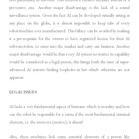
preventive one. Another major disadvantage is the lack of a sound
surveillance system. Given the fact AI can be developed virtually sitting at
any place on the globe, it is almost impossible to keep tabs of every
robot/machine ever manufactured. This fallacy can be avoided by making
it a pre-requisite for the owners to have registered license for their AI
software/robot, to enter into the market and carry out business. Another
major disadvantage would be that every AI system no matter its capability
would be considered as a legal person, this brings forth the issue of super-
advanced AI systems finding loopholes in law which otherwise are not
apparent.
LEGAL ISSUES
AI lacks a very fundamental aspect of humans- which is morality and how
can the robot be responsible for a crime if the most fundamental criminal
element, i.e. the mens rea (motive), is absent?
Also, these machines lack some essential elements of a person like