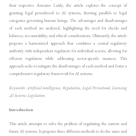
their respective domains. Lastly, the article explores the concept of
granting legal personhood to AI systems, drawing parallels to legal
categories governing human beings. The advantages and disadvantages
of each method are analyzed, highlighting the need for checks and
balances, accountability, and ethical considerations. Ultimately, the article
proposes a harmonized approach that combines a central regulatory
authority with independent regulators for individual sectors, allowing for
efficient regulation while addressing sector-specific nuances. This
approach seeks to mitigate the disadvantages of each method and foster a
comprehensive regulatory framework for AI systems.
Keywords: Artificial intelligence, Regulation, Legal Personhood, Licensing
AI Systems Legislation
Introduction
This article attempts to solve the problem of regulating the current and
future AI systems. It proposes three different methods to do the same and