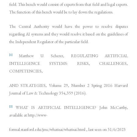
field. This bench would consist of experts from that field and legal experts.
The function of this bench would be to lay down the regulations.
The Central Authority would have the power to resolve disputes
regarding AI systems and they would resolve it based on the guidelines of
the Independent Regulator of the particular field.
[1]
Matthew U. Scherer, REGULATING ARTIFICIAL
INTELLIGENCE SYSTEMS: RISKS, CHALLENGES,
COMPETENCIES,
AND STRATEGIES, Volume 29, Number 2 Spring 2016 Harvard
Journal of Law & Technology 354,359 (2016).
[2]
WHAT IS ARTIFICIAL INTELLIGENCE? John McCarthy,
available at http://www-
formal.stanford.edu/jmc/whatisai/whatisai.html , last seen on 31/6/2023