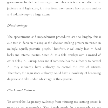
government funded and managed, and also as it is accountable to the
judiciary and legislature, it is free from interference from private entities
and industries up-to a large extent.
Disadvantages
The appointment and impeachment procedures are too lengthy, this is
also true in decision making as the decision making powers are vested in
multiple equally powerful people. Therefore, it will surely lead to dead
locks and internal politics. Since AI as a field overlaps with a myriad of
other fields, AI is ubiquitous and if someone has the authority to control
AI, they indirectly have authority to control the lives of citizens.
Therefore, the regulatory authority could have a possibility of becoming
despotic and take undue advantage of these powers.
Checks and Balances
To control the Regulatory Authority from misusing and abusing power, it
needs to be accountable. The Bench would be accountable to the