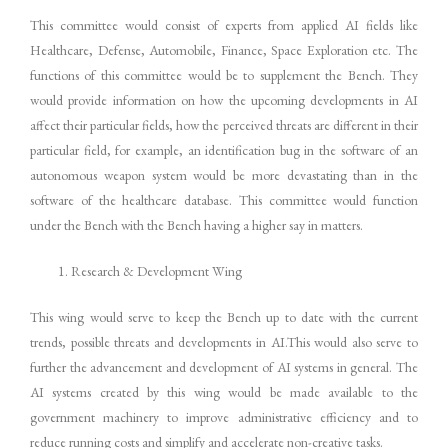
This committee would consist of experts from applied AI fields like
Healthcare, Defense, Automobile, Finance, Space Exploration etc. The
functions of this committee would be to supplement the Bench. They
would provide information on how the upcoming developments in AI
affect their particular fields, how the perceived threats are different in their
particular field, for example, an identification bug in the software of an
autonomous weapon system would be more devastating than in the
software of the healthcare database. This committee would function
under the Bench with the Bench having a higher say in matters.
Research & Development Wing
This wing would serve to keep the Bench up to date with the current
trends, possible threats and developments in AI.This would also serve to
further the advancement and development of AI systems in general. The
AI systems created by this wing would be made available to the
government machinery to improve administrative efficiency and to
reduce running costs and simplify and accelerate non-creative tasks.