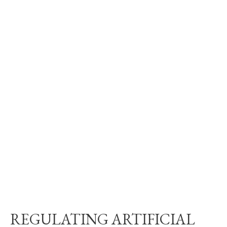
REGULATING ARTIFICIAL