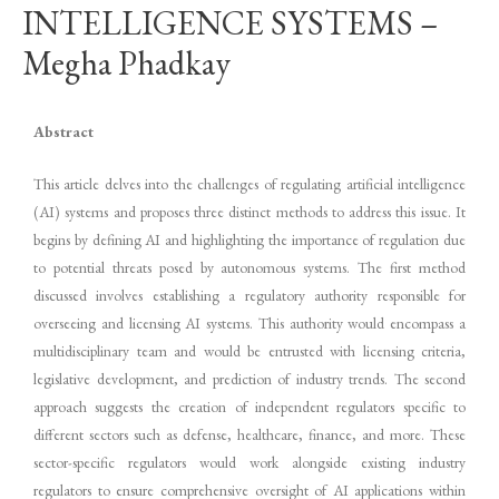
INTELLIGENCE SYSTEMS –
Megha Phadkay
Abstract
This article delves into the challenges of regulating artificial intelligence
(AI) systems and proposes three distinct methods to address this issue. It
begins by defining AI and highlighting the importance of regulation due
to potential threats posed by autonomous systems. The first method
discussed involves establishing a regulatory authority responsible for
overseeing and licensing AI systems. This authority would encompass a
multidisciplinary team and would be entrusted with licensing criteria,
legislative development, and prediction of industry trends. The second
approach suggests the creation of independent regulators specific to
different sectors such as defense, healthcare, finance, and more. These
sector-specific regulators would work alongside existing industry
regulators to ensure comprehensive oversight of AI applications within