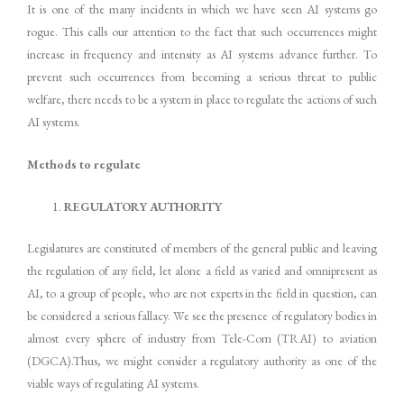
It is one of the many incidents in which we have seen AI systems go
rogue. This calls our attention to the fact that such occurrences might
increase in frequency and intensity as AI systems advance further. To
prevent such occurrences from becoming a serious threat to public
welfare, there needs to be a system in place to regulate the actions of such
AI systems.
Methods to regulate
REGULATORY AUTHORITY
Legislatures are constituted of members of the general public and leaving
the regulation of any field, let alone a field as varied and omnipresent as
AI, to a group of people, who are not experts in the field in question, can
be considered a serious fallacy. We see the presence of regulatory bodies in
almost every sphere of industry from Tele-Com (TRAI) to aviation
(DGCA).Thus, we might consider a regulatory authority as one of the
viable ways of regulating AI systems.