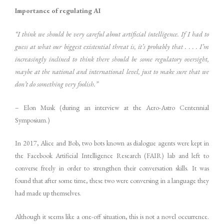
Importance of regulating AI
“I think we should be very careful about artificial intelligence. If I had to
guess at what our biggest existential threat is, it’s probably that . . . . I’m
increasingly inclined to think there should be some regulatory oversight,
maybe at the national and international level, just to make sure that we
don’t do something very foolish.”
– Elon Musk (during an interview at the Aero-Astro Centennial
Symposium.)
In 2017, Alice and Bob, two bots known as dialogue agents were kept in
the Facebook Artificial Intelligence Research (FAIR) lab and left to
converse freely in order to strengthen their conversation skills. It was
found that after some time, these two were conversing in a language they
had made up themselves.
Although it seems like a one-off situation, this is not a novel occurrence.