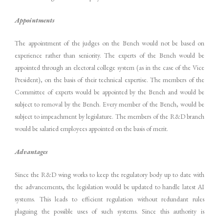
Appointments
The appointment of the judges on the Bench would not be based on
experience rather than seniority. The experts of the Bench would be
appointed through an electoral college system (as in the case of the Vice
President), on the basis of their technical expertise. The members of the
Committee of experts would be appointed by the Bench and would be
subject to removal by the Bench. Every member of the Bench, would be
subject to impeachment by legislature. The members of the R&D branch
would be salaried employees appointed on the basis of merit.
Advantages
Since the R&D wing works to keep the regulatory body up to date with
the advancements, the legislation would be updated to handle latest AI
systems. This leads to efficient regulation without redundant rules
plaguing the possible uses of such systems. Since this authority is