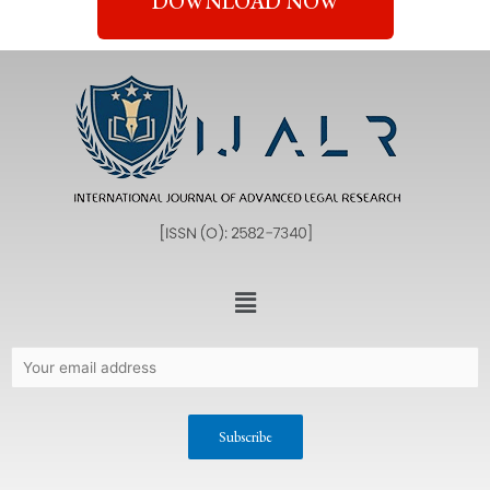
DOWNLOAD NOW