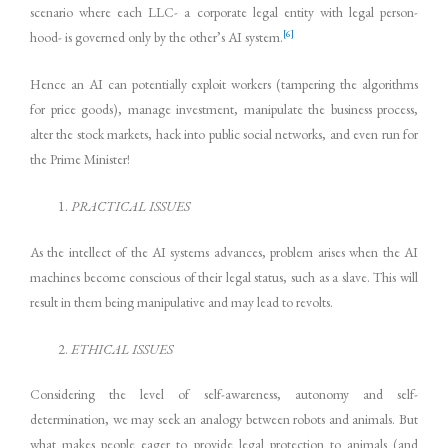
scenario where each LLC- a corporate legal entity with legal person-
[6]
hood- is governed only by the other’s AI system.
Hence an AI can potentially exploit workers (tampering the algorithms
for price goods), manage investment, manipulate the business process,
alter the stock markets, hack into public social networks, and even run for
the Prime Minister!
PRACTICAL ISSUES
As the intellect of the AI systems advances, problem arises when the AI
machines become conscious of their legal status, such as a slave. This will
result in them being manipulative and may lead to revolts.
ETHICAL ISSUES
Considering the level of self-awareness, autonomy and self-
determination, we may seek an analogy between robots and animals. But
what makes people eager to provide legal protection to animals (and