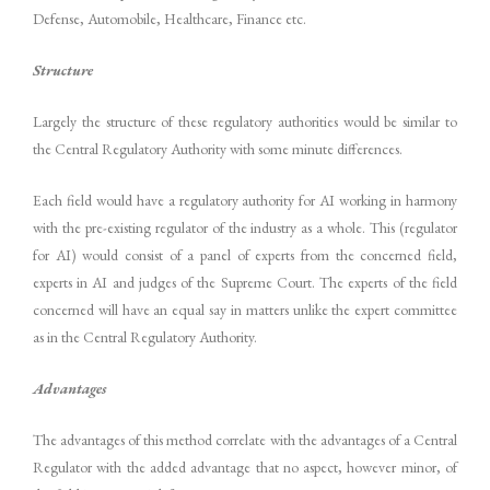
Defense, Automobile, Healthcare, Finance etc.
Structure
Largely the structure of these regulatory authorities would be similar to
the Central Regulatory Authority with some minute differences.
Each field would have a regulatory authority for AI working in harmony
with the pre-existing regulator of the industry as a whole. This (regulator
for AI) would consist of a panel of experts from the concerned field,
experts in AI and judges of the Supreme Court. The experts of the field
concerned will have an equal say in matters unlike the expert committee
as in the Central Regulatory Authority.
Advantages
The advantages of this method correlate with the advantages of a Central
Regulator with the added advantage that no aspect, however minor, of