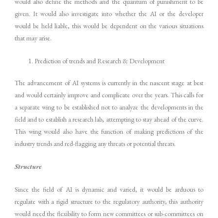
would also define the methods and the quantum of punishment to be
given. It would also investigate into whether the AI or the developer
would be held liable, this would be dependent on the various situations
that may arise.
Prediction of trends and Research & Development
The advancement of AI systems is currently in the nascent stage at best
and would certainly improve and complicate over the years. This calls for
a separate wing to be established not to analyze the developments in the
field and to establish a research lab, attempting to stay ahead of the curve.
This wing would also have the function of making predictions of the
industry trends and red-flagging any threats or potential threats.
Structure
Since the field of AI is dynamic and varied, it would be arduous to
regulate with a rigid structure to the regulatory authority, this authority
would need the flexibility to form new committees or sub-committees on