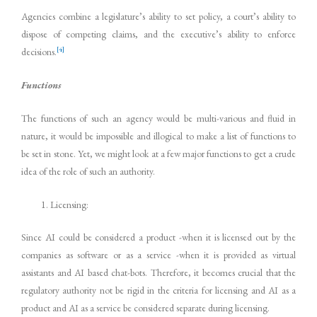
Agencies combine a legislature’s ability to set policy, a court’s ability to
dispose of competing claims, and the executive’s ability to enforce
[4]
decisions.
Functions
The functions of such an agency would be multi-various and fluid in
nature, it would be impossible and illogical to make a list of functions to
be set in stone. Yet, we might look at a few major functions to get a crude
idea of the role of such an authority.
Licensing:
Since AI could be considered a product -when it is licensed out by the
companies as software or as a service -when it is provided as virtual
assistants and AI based chat-bots. Therefore, it becomes crucial that the
regulatory authority not be rigid in the criteria for licensing and AI as a
product and AI as a service be considered separate during licensing.