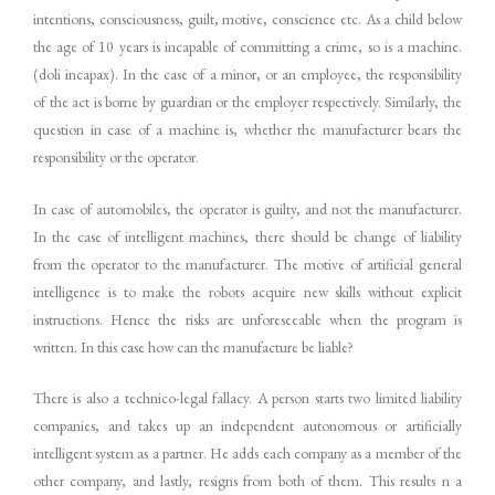
intentions, consciousness, guilt, motive, conscience etc. As a child below
the age of 10 years is incapable of committing a crime, so is a machine.
(doli incapax). In the case of a minor, or an employee, the responsibility
of the act is borne by guardian or the employer respectively. Similarly, the
question in case of a machine is, whether the manufacturer bears the
responsibility or the operator.
In case of automobiles, the operator is guilty, and not the manufacturer.
In the case of intelligent machines, there should be change of liability
from the operator to the manufacturer. The motive of artificial general
intelligence is to make the robots acquire new skills without explicit
instructions. Hence the risks are unforeseeable when the program is
written. In this case how can the manufacture be liable?
There is also a technico-legal fallacy. A person starts two limited liability
companies, and takes up an independent autonomous or artificially
intelligent system as a partner. He adds each company as a member of the
other company, and lastly, resigns from both of them. This results n a