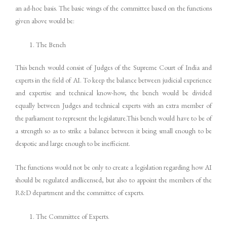
an ad-hoc basis. The basic wings of the committee based on the functions
given above would be:
The Bench
This bench would consist of Judges of the Supreme Court of India and
experts in the field of AI. To keep the balance between judicial experience
and expertise and technical know-how, the bench would be divided
equally between Judges and technical experts with an extra member of
the parliament to represent the legislature.This bench would have to be of
a strength so as to strike a balance between it being small enough to be
despotic and large enough to be inefficient.
The functions would not be only to create a legislation regarding how AI
should be regulated andlicensed, but also to appoint the members of the
R&D department and the committee of experts.
The Committee of Experts.