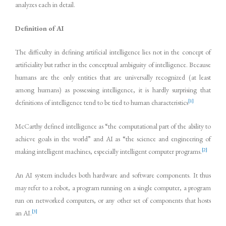
analyzes each in detail.
Definition of AI
The difficulty in defining artificial intelligence lies not in the concept of
artificiality but rather in the conceptual ambiguity of intelligence. Because
humans are the only entities that are universally recognized (at least
among humans) as possessing intelligence, it is hardly surprising that
[1]
definitions of intelligence tend to be tied to human characteristics
McCarthy defined intelligence as “the computational part of the ability to
achieve goals in the world” and AI as “the science and engineering of
[2]
making intelligent machines, especially intelligent computer programs.
An AI system includes both hardware and software components. It thus
may refer to a robot, a program running on a single computer, a program
run on networked computers, or any other set of components that hosts
[3]
an AI.