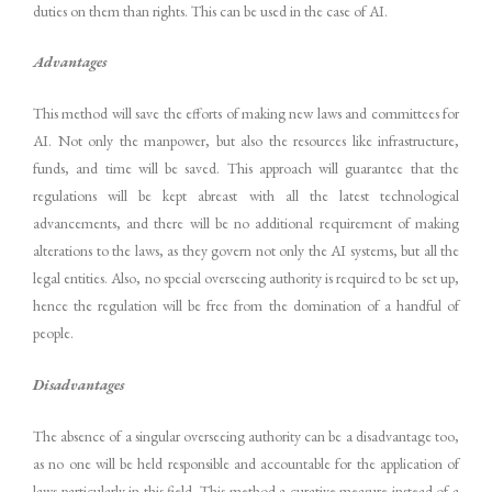
duties on them than rights. This can be used in the case of AI.
Advantages
This method will save the efforts of making new laws and committees for
AI. Not only the manpower, but also the resources like infrastructure,
funds, and time will be saved. This approach will guarantee that the
regulations will be kept abreast with all the latest technological
advancements, and there will be no additional requirement of making
alterations to the laws, as they govern not only the AI systems, but all the
legal entities. Also, no special overseeing authority is required to be set up,
hence the regulation will be free from the domination of a handful of
people.
Disadvantages
The absence of a singular overseeing authority can be a disadvantage too,
as no one will be held responsible and accountable for the application of
laws particularly in this field. This method a curative measure instead of a