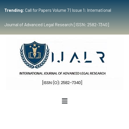
Trending:
Call for Papers Volume 7 | Issue 1: International
Journal of Advanced Legal Research [ISSN: 2582-7340]