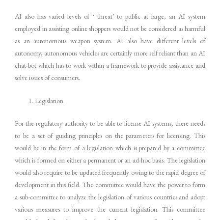
AI also has varied levels of ‘ threat’ to public at large, an AI system
employed in assisting online shoppers would not be considered as harmful
as an autonomous weapon system. AI also have different levels of
autonomy, autonomous vehicles are certainly more self reliant than an AI
chat-bot which has to work within a framework to provide assistance and
solve issues of consumers.
Legislation
For the regulatory authority to be able to license AI systems, there needs
to be a set of guiding principles on the parameters for licensing. This
would be in the form of a legislation which is prepared by a committee
which is formed on either a permanent or an ad-hoc basis. The legislation
would also require to be updated frequently owing to the rapid degree of
development in this field. The committee would have the power to form
a sub-committee to analyze the legislation of various countries and adopt
various measures to improve the current legislation. This committee