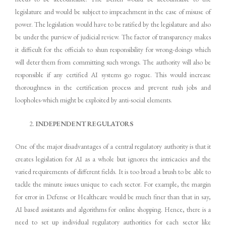
legislature and would be subject to impeachment in the case of misuse of
power. The legislation would have to be ratified by the legislature and also
be under the purview of judicial review. The factor of transparency makes
it difficult for the officials to shun responsibility for wrong-doings which
will deter them from committing such wrongs. The authority will also be
responsible if any certified AI systems go rogue. This would increase
thoroughness in the certification process and prevent rush jobs and
loopholes-which might be exploited by anti-social elements.
INDEPENDENT REGULATORS
One of the major disadvantages of a central regulatory authority is that it
creates legislation for AI as a whole but ignores the intricacies and the
varied requirements of different fields. It is too broad a brush to be able to
tackle the minute issues unique to each sector. For example, the margin
for error in Defense or Healthcare would be much finer than that in say,
AI based assistants and algorithms for online shopping. Hence, there is a
need to set up individual regulatory authorities for each sector like