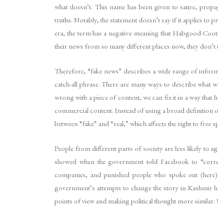
what doesn’t. This name has been given to satire, propag
truths. Notably, the statement doesn’t say if it applies t
era, the term has a negative meaning that Habgood-Coote c
their news from so many different places now, they don’t t
Therefore, “fake news” describes a wide range of inform
catch-all phrase. There are many ways to describe what w
wrong with a piece of content, we can fix it in a way that 
commercial content. Instead of using a broad definition of “
between “fake” and “real,” which affects the right to free s
People from different parts of society are less likely to ag
showed when the government told Facebook to “correc
companies, and punished people who spoke out (here).
government’s attempts to change the story in Kashmir have
points of view and making political thought more similar. 