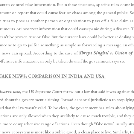
t to control false information. But in these situations, specific rules come int
ny rumour or report that could cause fear or chaos among the general public.
tries to pose as another person or organisation to pass off a false claim as 
 rumours or incorrect information that could cause panic during a disaster. Th
an’t be proven true or false. But the current laws could be better at dealing 
someone to go to jail for something as simple as forwarding a message. In oth
ke news can spread. According to the case of
Shreya Singhal v. Union of
s offensive information can only be taken down if the government says so.
FAKE NEWS: COMPARISON IN INDIA AND USA:
lvarez case
, the US Supreme Court threw out a law that said it was against the
ried about the government claiming “broad censorial jurisdiction to stop lyi
led that the law wasn’t valid. To be clear, the government has rules about ly
rictions are only allowed when they are likely to cause much trouble, and the
h more comprehensive range of actions. Even though “fake news” usually attack
 news ecosystem is more like a public good, a clean place to live. Similarly, In