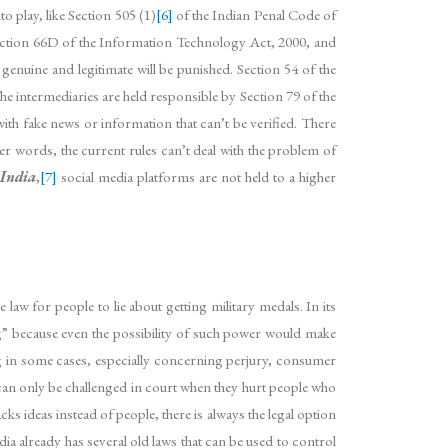
o play, like Section 505 (1)
[6]
of the Indian Penal Code of
 Section 66D of the Information Technology Act, 2000, and
genuine and legitimate will be punished. Section 54 of the
e intermediaries are held responsible by Section 79 of the
with fake news or information that can’t be verified. There
er words, the current rules can’t deal with the problem of
 India
,
[7]
social media platforms are not held to a higher
 law for people to lie about getting military medals. In its
ng” because even the possibility of such power would make
ing in some cases, especially concerning perjury, consumer
y can only be challenged in court when they hurt people who
s ideas instead of people, there is always the legal option
dia already has several old laws that can be used to control