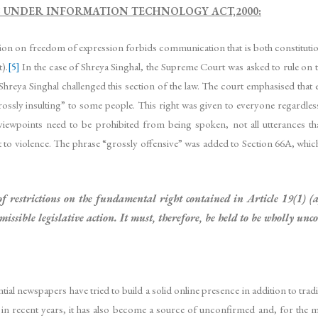
S UNDER INFORMATION TECHNOLOGY ACT,2000:
tion on freedom of expression forbids communication that is both constitutio
).
[5]
In the case of Shreya Singhal, the Supreme Court was asked to rule on 
reya Singhal challenged this section of the law. The court emphasised that 
is “grossly insulting” to some people. This right was given to everyone regardle
viewpoints need to be prohibited from being spoken, not all utterances that
t to violence. The phrase “grossly offensive” was added to Section 66A, which 
of restrictions on the fundamental right contained in Article 19(1) (a
missible legislative action. It must, therefore, be held to be wholly un
tial newspapers have tried to build a solid online presence in addition to trad
 recent years, it has also become a source of unconfirmed and, for the mos