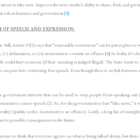
ations to take note. Improve the news media’s ability to share, find, and get i
cial role in business and government.
[3]
M OF SPEECH AND EXPRESSION:
 Still, Article 19(2) says that “reasonable restrictions” can be put in place to wa
ty, (v) defamation, or (vi) incitement to commit an offence.
[4]
In India, it’s c
rds could hurt someone (if their meaning is judged illegal). The State wants to
 can pass laws restricting free speech. Even though there is no link between 
ate government interests that can be used to stop people from speaking out (2)
vernment to censor speech (2). So, for the government to ban “fake news,” it w
lity) (public order, incitement to an offence). Lastly, a long list of examp
ot to possible consequences in the future.
seems to think that everyone agrees on what is being talked about, but the