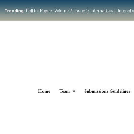
Trending:
Call for Papers Volume 7 | Issue 1: International Journ
Home
Team
Submissions Guidelines