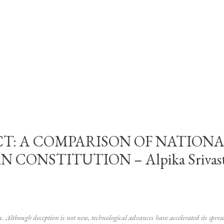
CT: A COMPARISON OF NATIONA
ONSTITUTION – Alpika Srivastav
m. Although deception is not new, technological advances have accelerated its spre