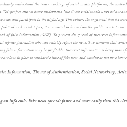
mediately understand the inner workings of social media platforms, the metho
s. This project aims to better understand how Greek social media users behave and 
e news and participate in the digital age. This bolsters the argument that the word 
litical and social topics, it is essential to know how the public reacts to inco
spread of false information (SNS). To prevent the spread of incorrect informa
op-tier journalists who can reliably report the news. Two elements that contribut
ting false information may be profitable. Incorrect information is being manufa
ere are laws in place to combat the issue of fake news and whether or not these laws
alse Information, The act of Authentication, Social Networking, Activ
g an info emic. Fake news spreads faster and more easily than this viru