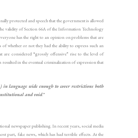
nally protected and speech that the government is allowed
the validity of Section 66A of the Information Technology
everyone has the right to an opinion on problems that are
ss of whether or not they had the ability to express such an
 are considered “grossly offensive” rise to the level of
resulted in the eventual criminalization of expression that
) in language wide enough to cover restrictions both
constitutional and void
.”
itional newspaper publishing. In recent years, social media
t part, fake news, which has had terrible effects. At the