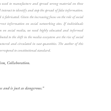
ds used to manufacture and spread wrong material on these
interact to identify and stop the spread of false information.
is fabricated. Given the increasing focus on the role of social
rrect information on social networking sites. If individuals
tion on social media, we need highly educated and informed
ed to the shift in the media ecosystem are the rise of social
ctured and circulated in vast quantities. The author of this
 correspond to constitutional standard.
ism, Collaboration.
s and is just as dangerous.”