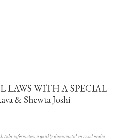
L LAWS WITH A SPECIAL
a & Shewta Joshi
ad. False information is quickly disseminated on social media