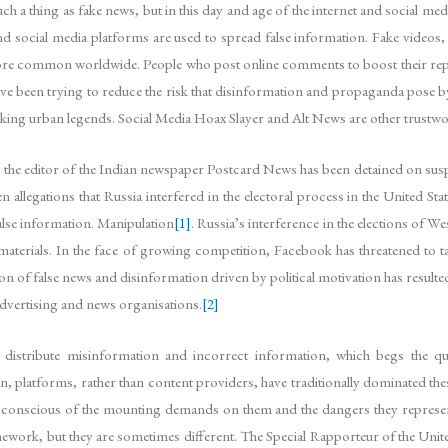
such a thing as fake news, but in this day and age of the internet and social m
 social media platforms are used to spread false information. Fake videos, 
e common worldwide. People who post online comments to boost their reputat
e been trying to reduce the risk that disinformation and propaganda pose by li
nking urban legends. Social Media Hoax Slayer and Alt News are other trustwor
the editor of the Indian newspaper Postcard News has been detained on susp
allegations that Russia interfered in the electoral process in the United Stat
alse information. Manipulation
[1]
. Russia’s interference in the elections of We
f materials. In the face of growing competition, Facebook has threatened to t
ion of false news and disinformation driven by political motivation has result
advertising and news organisations.
[2]
distribute misinformation and incorrect information, which begs the qu
n, platforms, rather than content providers, have traditionally dominated thes
so conscious of the mounting demands on them and the dangers they represen
framework, but they are sometimes different. The Special Rapporteur of the U