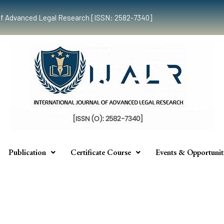
al of Advanced Legal Research [ISSN: 2582-7340]
Publication
Certificate Course
Events & Opportunit