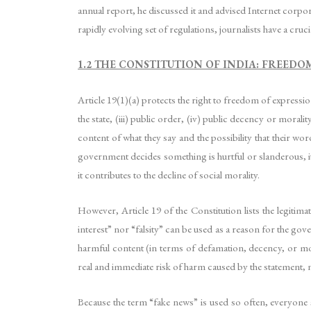
annual report, he discussed it and advised Internet corpor
rapidly evolving set of regulations, journalists have a cru
1.2 THE CONSTITUTION OF INDIA: FREEDO
Article 19(1)(a) protects the right to freedom of expression.
the state, (iii) public order, (iv) public decency or morali
content of what they say and the possibility that their wo
government decides something is hurtful or slanderous, it
it contributes to the decline of social morality.
However, Article 19 of the Constitution lists the legitim
interest” nor “falsity” can be used as a reason for the go
harmful content (in terms of defamation, decency, or mora
real and immediate risk of harm caused by the statement, n
Because the term “fake news” is used so often, everyone 