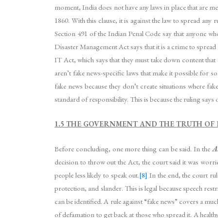
moment, India does not have any laws in place that are mean
1860. With this clause, it is against the law to spread a
Section 491 of the Indian Penal Code say that anyone who 
Disaster Management Act says that it is a crime to spread
IT Act, which says that they must take down content that c
aren’t fake news-specific laws that make it possible for 
fake news because they don’t create situations where fa
standard of responsibility. This is because the ruling say
1.5 THE GOVERNMENT AND THE TRUTH OF 
Before concluding, one more thing can be said. In the
A
decision to throw out the Act, the court said it was wor
people less likely to speak out.
[8]
In the end, the court ru
protection, and slander. This is legal because speech rest
can be identified. A rule against “fake news” covers a muc
of defamation to get back at those who spread it. A healthy