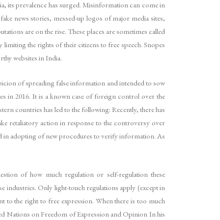
edia, its prevalence has surged. Misinformation can come in
fake news stories, messed-up logos of major media sites,
ions are on the rise. These places are sometimes called
miting the rights of their citizens to free speech. Snopes
thy websites in India.
icion of spreading false information and intended to sow
es in 2016. It is a known case of foreign control over the
stern countries has led to the following: Recently, there has
ake retaliatory action in response to the controversy over
ed in adopting of new procedures to verify information. As
estion of how much regulation or self-regulation these
e industries. Only light-touch regulations apply (except in
t to the right to free expression. When there is too much
nited Nations on Freedom of Expression and Opinion In his