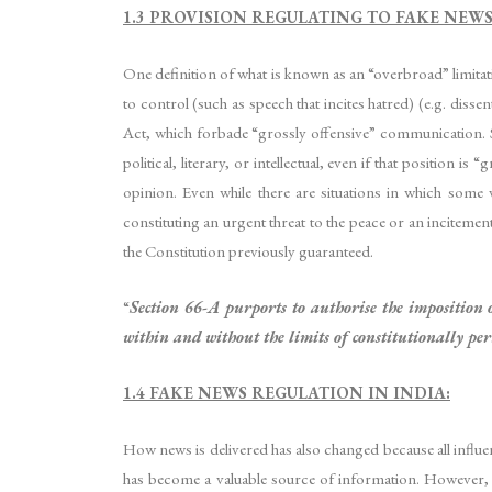
1.3 PROVISION REGULATING TO FAKE NEW
One definition of what is known as an “overbroad” limita
to control (such as speech that incites hatred) (e.g. dissent
Act, which forbade “grossly offensive” communication. Sh
political, literary, or intellectual, even if that position 
opinion. Even while there are situations in which some 
constituting an urgent threat to the peace or an incitemen
the Constitution previously guaranteed.
“
Section 66-A purports to authorise the imposition 
within and without the limits of constitutionally per
1.4 FAKE NEWS REGULATION IN INDIA:
How news is delivered has also changed because all influen
has become a valuable source of information. However, in