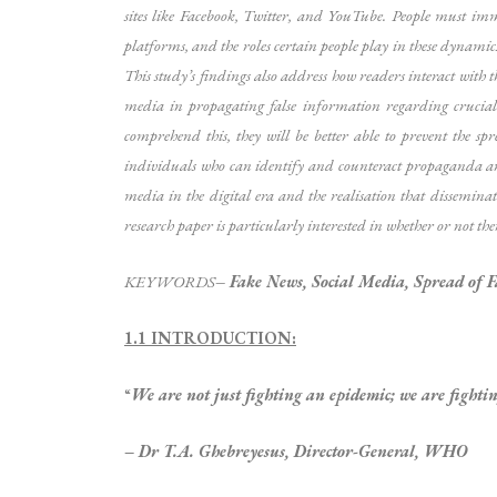
sites like Facebook, Twitter, and YouTube. People must im
platforms, and the roles certain people play in these dynamic
This study’s findings also address how readers interact with th
media in propagating false information regarding crucial po
comprehend this, they will be better able to prevent the 
individuals who can identify and counteract propaganda and t
media in the digital era and the realisation that dissemina
research paper is particularly interested in whether or not th
KEYWORDS
–
Fake News, Social Media, Spread of F
1.1 INTRODUCTION:
“
We are not just fighting an epidemic; we are fightin
– Dr T.A. Ghebreyesus, Director-General, WHO