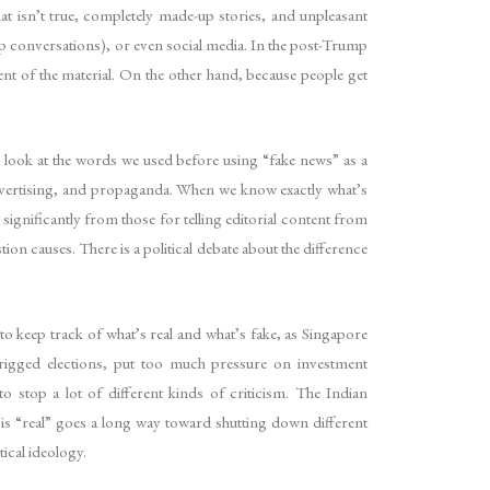
at isn’t true, completely made-up stories, and unpleasant
App conversations), or even social media. In the post-Trump
ent of the material. On the other hand, because people get
 look at the words we used before using “fake news” as a
 advertising, and propaganda. When we know exactly what’s
 significantly from those for telling editorial content from
tion causes. There is a political debate about the difference
rd to keep track of what’s real and what’s fake, as Singapore
igged elections, put too much pressure on investment
top a lot of different kinds of criticism. The Indian
 is “real” goes a long way toward shutting down different
ical ideology.