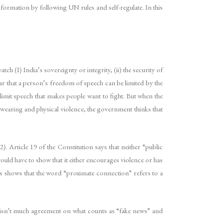
nformation by following UN rules and self-regulate. In this
tch (I) India’s sovereignty or integrity, (ii) the security of
lear that a person’s freedom of speech can be limited by the
 limit speech that makes people want to fight. But when the
swearing and physical violence, the government thinks that
. Article 19 of the Constitution says that neither “public
ould have to show that it either encourages violence or has
les shows that the word “proximate connection” refers to a
re isn’t much agreement on what counts as “fake news” and