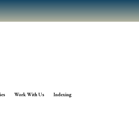
ies
Work With Us
Indexing