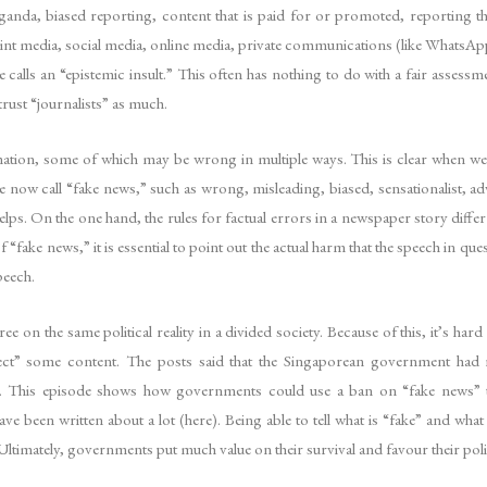
anda, biased reporting, content that is paid for or promoted, reporting th
o print media, social media, online media, private communications (like Whats
alls an “epistemic insult.” This often has nothing to do with a fair assessm
rust “journalists” as much.
ation, some of which may be wrong in multiple ways. This is clear when we
e now call “fake news,” such as wrong, misleading, biased, sensationalist,
helps. On the one hand, the rules for factual errors in a newspaper story differ
fake news,” it is essential to point out the actual harm that the speech in ques
peech.
ree on the same political reality in a divided society. Because of this, it’s ha
t” some content. The posts said that the Singaporean government had r
 This episode shows how governments could use a ban on “fake news” to s
 been written about a lot (here). Being able to tell what is “fake” and what
Ultimately, governments put much value on their survival and favour their polit