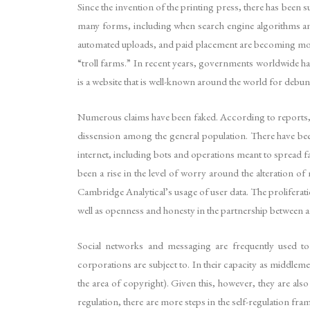
Since the invention of the printing press, there has been 
many forms, including when search engine algorithms and
automated uploads, and paid placement are becoming mor
“troll farms.” In recent years, governments worldwide hav
is a website that is well-known around the world for debu
Numerous claims have been faked. According to reports, 
dissension among the general population. There have been 
internet, including bots and operations meant to spread f
been a rise in the level of worry around the alteration o
Cambridge Analytical’s usage of user data. The proliferat
well as openness and honesty in the partnership between 
Social networks and messaging are frequently used to 
corporations are subject to. In their capacity as middleme
the area of copyright). Given this, however, they are al
regulation, there are more steps in the self-regulation 