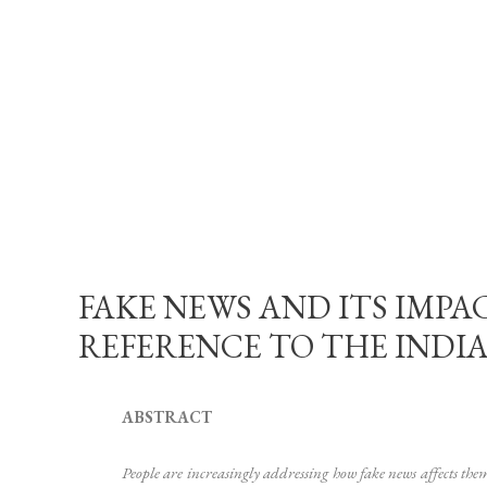
FAKE NEWS AND ITS IMPA
REFERENCE TO THE INDIAN C
ABSTRACT
People are increasingly addressing how fake news affects the