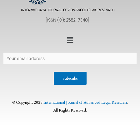
© Copyright 2025
International Journal of Advanced Legal Research
.
All Rights Reserved.