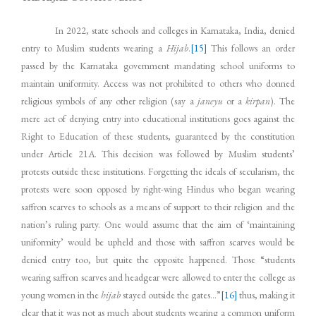
In 2022, state schools and colleges in Karnataka, India, denied
entry to Muslim students wearing a
Hijab
.
[15]
This follows an order
passed by the Karnataka government mandating school uniforms to
maintain uniformity. Access was not prohibited to others who donned
religious symbols of any other religion (say a
janeyu
or a
kirpan
). The
mere act of denying entry into educational institutions goes against the
Right to Education of these students, guaranteed by the constitution
under Article 21A. This decision was followed by Muslim students’
protests outside these institutions. Forgetting the ideals of secularism, the
protests were soon opposed by right-wing Hindus who began wearing
saffron scarves to schools as a means of support to their religion and the
nation’s ruling party. One would assume that the aim of ‘maintaining
uniformity’ would be upheld and those with saffron scarves would be
denied entry too, but quite the opposite happened. Those “students
wearing saffron scarves and headgear were allowed to enter the college as
young women in the
hijab
stayed outside the gates…”
[16]
thus, making it
clear that it was not as much about students wearing a common uniform