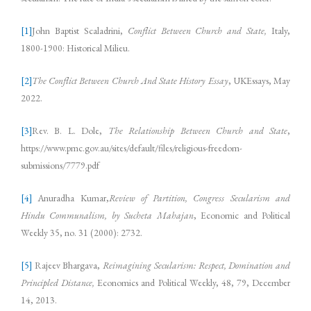
[1]
John Baptist Scaladrini,
Conflict Between Church and State,
Italy,
1800-1900: Historical Milieu.
[2]
The Conflict Between Church And State History Essay
, UKEssays, May
2022.
[3]
Rev. B. L. Dole,
The Relationship Between Church and State
,
https://www.pmc.gov.au/sites/default/files/religious-freedom-
submissions/7779.pdf
[4]
Anuradha Kumar,
Review of Partition, Congress Secularism and
Hindu Communalism, by Sucheta Mahajan
, Economic and Political
Weekly 35, no. 31 (2000): 2732.
[5]
Rajeev Bhargava,
Reimagining Secularism: Respect, Domination and
Principled Distance,
Economics and Political Weekly, 48, 79, December
14, 2013.