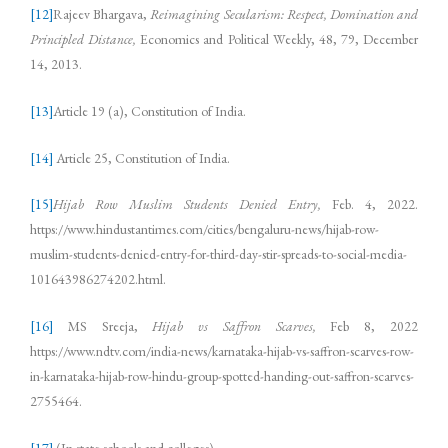
[12]
Rajeev Bhargava,
Reimagining Secularism: Respect, Domination and
Principled Distance,
Economics and Political Weekly, 48, 79, December
14, 2013.
[13]
Article 19 (a), Constitution of India.
[14]
Article 25, Constitution of India.
[15]
Hijab Row Muslim Students Denied Entry,
Feb. 4, 2022.
https://www.hindustantimes.com/cities/bengaluru-news/hijab-row-
muslim-students-denied-entry-for-third-day-stir-spreads-to-social-media-
101643986274202.html.
[16]
MS Sreeja,
Hijab vs Saffron Scarves,
Feb 8, 2022
https://www.ndtv.com/india-news/karnataka-hijab-vs-saffron-scarves-row-
in-karnataka-hijab-row-hindu-group-spotted-handing-out-saffron-scarves-
2755464.