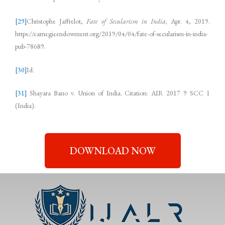
[29]
Christophe Jaffrelot,
Fate of Secularism in India,
Apr. 4, 2019.
https://carnegieendowment.org/2019/04/04/fate-of-secularism-in-india-
pub-78689.
[30]
Id.
[31]
Shayara Bano v. Union of India. Citation: AIR 2017 9 SCC 1
(India).
DOWNLOAD NOW