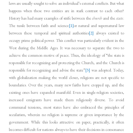
laws are usually sought to solve an individual’s external conflicts. But what
happens when these two entities are in stark contrast to each other?
History has had many examples of strife between the
church
and the
state
.
The tussle between faith and science
[1]
or natural and supernatural law
between these temporal and spiritual authorities
[2]
always existed to
occupy prime political power. This conflict was particularly evident in the
West during the Middle Ages. It was necessary to separate the two to
achieve the common motive of peace. Thus, the ideology of “the state is
responsible for recognizing and protecting the Church, and the Church is
responsible for recognizing and advise the state”
[3]
was adopted. Today,
with globalization making the world closer, religions are not specific to
boundaries. Over the years, many new faiths have cropped up, and the
existing ones have expanded manifold. Even in single-religion societies,
increased emigrants have made them religiously diverse. To avoid
communal tensions, most states have also embraced the principles of
secularism, wherein no religion is supreme or given importance by the
government. While this looks attractive on paper, practically, it often
becomes difficult for nations always to have their decisions in consonance