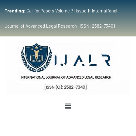
Trending:
Call for Papers Volume 7 | Issue 1: International
Journal of Advanced Legal Research [ISSN: 2582-7340]