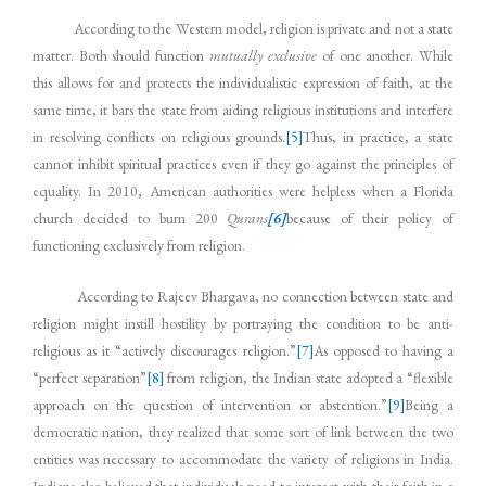
According to the Western model, religion is private and not a state
matter. Both should function
mutually exclusive
of one another. While
this allows for and protects the individualistic expression of faith, at the
same time, it bars the state from aiding religious institutions and interfere
in resolving conflicts on religious grounds.
[5]
Thus, in practice, a state
cannot inhibit spiritual practices even if they go against the principles of
equality. In 2010, American authorities were helpless when a Florida
church decided to burn 200
Qurans
[6]
because of their policy of
functioning exclusively from religion.
According to Rajeev Bhargava, no connection between state and
religion might instill hostility by portraying the condition to be anti-
religious as it “actively discourages religion.”
[7]
As opposed to having a
“perfect separation”
[8]
from religion, the Indian state adopted a “flexible
approach on the question of intervention or abstention.”
[9]
Being a
democratic nation, they realized that some sort of link between the two
entities was necessary to accommodate the variety of religions in India.