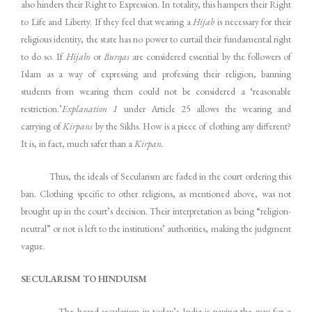
also hinders their Right to Expression. In totality, this hampers their Right
to Life and Liberty. If they feel that wearing a
Hijab
is necessary for their
religious identity, the state has no power to curtail their fundamental right
to do so. If
Hijabs
or
Burqas
are considered essential by the followers of
Islam as a way of expressing and professing their religion, banning
students from wearing them could not be considered a ‘reasonable
restriction.’
Explanation 1
under Article 25 allows the wearing and
carrying of
Kirpans
by the Sikhs. How is a piece of clothing any different?
It is, in fact, much safer than a
Kirpan.
Thus, the ideals of Secularism are faded in the court ordering this
ban. Clothing specific to other religions, as mentioned above, was not
brought up in the court’s decision. Their interpretation as being “religion-
neutral” or not is left to the institutions’ authorities, making the judgment
vague.
SECULARISM TO HINDUISM
The hazed secularism in today’s India is paving the way for a