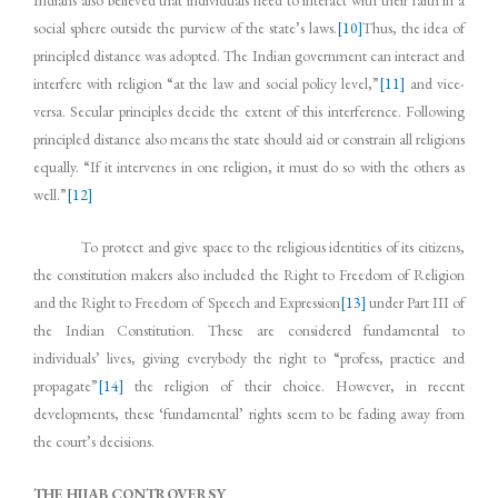
Indians also believed that individuals need to interact with their faith in a
social sphere outside the purview of the state’s laws.
[10]
Thus, the idea of
principled distance was adopted. The Indian government can interact and
interfere with religion “at the law and social policy level,”
[11]
and vice-
versa. Secular principles decide the extent of this interference. Following
principled distance also means the state should aid or constrain all religions
equally. “If it intervenes in one religion, it must do so with the others as
well.”
[12]
To protect and give space to the religious identities of its citizens,
the constitution makers also included the Right to Freedom of Religion
and the Right to Freedom of Speech and Expression
[13]
under Part III of
the Indian Constitution. These are considered fundamental to
individuals’ lives, giving everybody the right to “profess, practice and
propagate”
[14]
the religion of their choice. However, in recent
developments, these ‘fundamental’ rights seem to be fading away from
the court’s decisions.
THE HIJAB CONTROVERSY