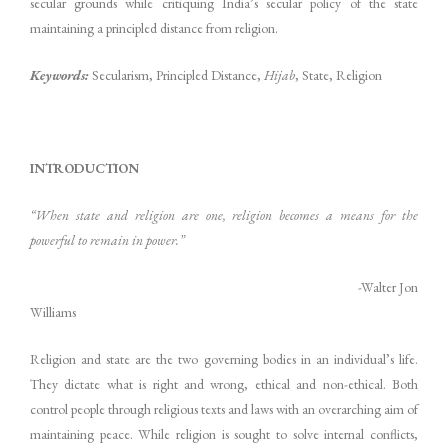
secular grounds while critiquing India’s secular policy of the state
maintaining a principled distance from religion.
Keywords:
Secularism, Principled Distance,
Hijab
, State, Religion
INTRODUCTION
“When state and religion are one, religion becomes a means for the
powerful to remain in power.”
-Walter Jon
Williams
Religion and state are the two governing bodies in an individual’s life.
They dictate what is right and wrong, ethical and non-ethical. Both
control people through religious texts and laws with an overarching aim of
maintaining peace. While religion is sought to solve internal conflicts,