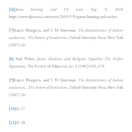
[6]
Quran burning and US Law,
Sep. 9, 2010
https://www.aljazeera.com/news/2010/9/9/quran-burning-and-us-law.
[7]
Rajeev Bhargava, and T. N. Srinivasan.
The distinctiveness of Indian
secularism
,
The Future of Secularism
, Oxford University Press, New York
(2007).26.
[8]
Paul Weber,
James Madison and Religious Equality: The Perfect
Separation
, The Review of Politics 44, no. 2 (1982) 163, 170.
[9]
Rajeev Bhargava, and T. N. Srinivasan.
The distinctiveness of Indian
secularism
,
The Future of Secularism
, Oxford University Press, New York
(2007).26.
[10]
Id,
27.
[11]
Id,
28.