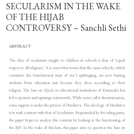
SECULARISM IN THE WAKE
OF THE HIJAB
CONTROVERSY – Sanchli Sethi
ABSTRACT
The idea of secularism taught to children in schools is that of ‘equal
respect to all religions.’ It is somewhat ironic that the same schools, which
constitute the foundational steps of one’s upbringing, are now barring
students from education just because they dress according to their
religion. The ban on
Hijabs
in educational institutions of Karnataka has
led to protests and uprisings nationwide. While some call it discrimination,
some support it under the pretext of Hindutva. The ideology of Hindutva
is in stark contrast with that of Secularism. Propounded by the ruling party,
the paper hopes to analyze this contrast by looking at the functioning of
the BJP. In the wake of this ban, this paper aims to question the ban on