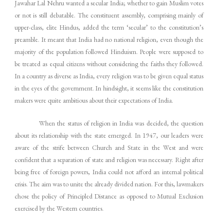
Jawahar Lal Nehru wanted a secular India; whether to gain Muslim votes
or not is still debatable. The constituent assembly, comprising mainly of
upper-class, elite Hindus, added the term ‘secular’ to the constitution’s
preamble. It meant that India had no national religion, even though the
majority of the population followed Hinduism. People were supposed to
be treated as equal citizens without considering the faiths they followed.
In a country as diverse as India, every religion was to be given equal status
in the eyes of the government. In hindsight, it seems like the constitution
makers were quite ambitious about their expectations of India.
When the status of religion in India was decided, the question
about its relationship with the state emerged. In 1947, our leaders were
aware of the strife between Church and State in the West and were
confident that a separation of state and religion was necessary. Right after
being free of foreign powers, India could not afford an internal political
crisis. The aim was to unite the already divided nation. For this, lawmakers
chose the policy of Principled Distance as opposed to Mutual Exclusion
exercised by the Western countries.