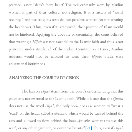
practice is not Islam’s ‘core belief’.The veil ordinarily worn by Muslim
women is part of their culture, not religion. It is a means of “social
security,” and the religious texts do not penalize women for not wearing
the headcover. Thus, even if it is removed, their practice of Islam would
not be hindered. Applying the doctrine of essentiality, the court believed
that wearing a
Hijab
was not essential to the Islamic faith and thus is not
protected under Article 25 of the Indian Constitution. Hence, Muslim
students would not be allowed to wear their
Hijabs
inside state
educational institutions.
ANALYZING THE COURT’S DECISION
The ban on
Hijab
stems from the court’s understanding that this
practice is not essential to the Islamic faith. While it is true that the
Quran
does not use the word
Hijab,
the holy book does ask women to “wear a
‘scarf’ on the head, called a
khimar
, which would be tucked behind the
ears and allowed to flow behind the back…(it asks women) to use this
scarf, or any other garment, to cover the breasts.”
[21]
Thus, even if
Hijab