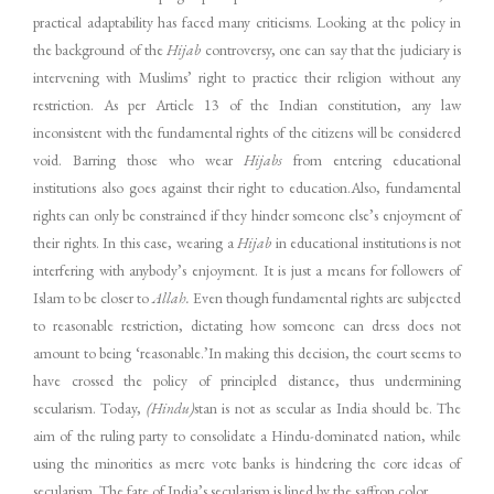
practical adaptability has faced many criticisms. Looking at the policy in
the background of the
Hijab
controversy, one can say that the judiciary is
intervening with Muslims’ right to practice their religion without any
restriction. As per Article 13 of the Indian constitution, any law
inconsistent with the fundamental rights of the citizens will be considered
void. Barring those who wear
Hijabs
from entering educational
institutions also goes against their right to education.Also, fundamental
rights can only be constrained if they hinder someone else’s enjoyment of
their rights. In this case, wearing a
Hijab
in educational institutions is not
interfering with anybody’s enjoyment. It is just a means for followers of
Islam to be closer to
Allah.
Even though fundamental rights are subjected
to reasonable restriction, dictating how someone can dress does not
amount to being ‘reasonable.’In making this decision, the court seems to
have crossed the policy of principled distance, thus undermining
secularism. Today,
(Hindu)
stan is not as secular as India should be. The
aim of the ruling party to consolidate a Hindu-dominated nation, while
using the minorities as mere vote banks is hindering the core ideas of
secularism. The fate of India’s secularism is lined by the saffron color.