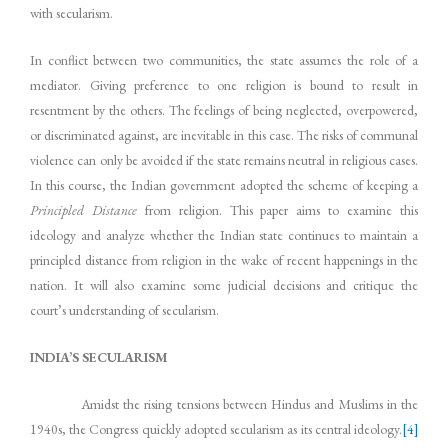
with secularism.
In conflict between two communities, the state assumes the role of a
mediator. Giving preference to one religion is bound to result in
resentment by the others. The feelings of being neglected, overpowered,
or discriminated against, are inevitable in this case. The risks of communal
violence can only be avoided if the state remains neutral in religious cases.
In this course, the Indian government adopted the scheme of keeping a
Principled Distance
from religion. This paper aims to examine this
ideology and analyze whether the Indian state continues to maintain a
principled distance from religion in the wake of recent happenings in the
nation. It will also examine some judicial decisions and critique the
court’s understanding of secularism.
INDIA’S SECULARISM
Amidst the rising tensions between Hindus and Muslims in the
1940s, the Congress quickly adopted secularism as its central ideology.
[4]