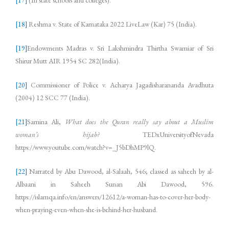
[17]
(In state schools and colleges).
[18]
Reshma v. State of Karnataka 2022 LiveLaw (Kar) 75 (India).
[19]
Endowments Madras v. Sri Lakshmindra Thirtha Swamiar of Sri
Shirur Mutt AIR 1954 SC 282(India).
[20]
Commissioner of Police v. Acharya Jagadisharananda Avadhuta
(2004) 12 SCC 77 (India).
[21]
Samina Ali,
What does the Quran really say about a Muslim
woman’s hijab?
TEDxUniversityofNevada
https://www.youtube.com/watch?v=_J5bDhMP9lQ.
[22]
Narrated by Abu Dawood, al-Salaah, 546; classed as saheeh by al-
Albaani in Saheeh Sunan Abi Dawood, 596.
https://islamqa.info/en/answers/12612/a-woman-has-to-cover-her-body-
when-praying-even-when-she-is-behind-her-husband.