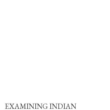
EXAMINING INDIAN