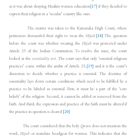
as it was about denying Muslim women education
[17]
if they decided to
express their religion in a ‘secular’ country like ours.
The matter was taken to the Karnataka High Court, where
petitioners demanded their right to wear the
Hijab
.
[18]
The question
before the court was whether wearing the
Hijab
was protected under
Article 25 of the Indian Constitution. To resolve the issue, the court
looked at the
essentiality test
. The court says that only ‘essential religious
practices’ come within the ambit of Article 25,
[19]
and it is the court’s
discretion to decide whether a practice is essential. The doctrine of
essentiality lays down certain conditions which need to be fulfilled by a
practice to be labeled as essential. First, it must be a part of the ‘core
beliefs’ of the religion. Second, it cannot be added or removed from the
faith. And third, the expression and practice of the faith must be altered if
the practice in question is cleared.
[20]
The court considered that the holy
Quran
does not mention the
word,
Hijab
or mandate headgear for women
.
This indicates that the