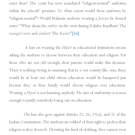
enter then? The court has now mandated “religion-neutral” uniforms
within the schools’ premises. To what extent would these uniforms be
“religion-neutral”? Would Brahmin students wearing a
Janeyu
be denied
entry? “What about the
rakhis
on the wrist during Raksha Bandhan? The
mangal sutra
and
sindoor
? The
Kada
?”
[24]
A ban on wearing the
Hijab
in educational institutions means
asking the students to choose between their education and religion. For
those who are not old enough, their parents would make this decision.
There is nothing wrong in assuming that in a vast country like ours, there
would be at least one child whose education would be hampered just
because they or their family would choose religion over education.
Wearing a
Hijab
is not harming anybody. No aim of uniformity is reason
enough to justify somebody losing out on education.
The ban also goes against Articles 25, 26, 19(a), and 21 of the
Indian Constitution. The students are robbed of their right to profess their
religion as they deem fit. Dictating the kind of clothing, they cannot wear