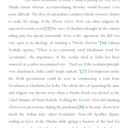
Hindu nation wherein accommodating diversity would become even
more difficult. The idea of nationalism combines Hindu women’s deities
to make the image of the
Bharat Mata.
How can other religions be
expected to relate to it?
[25]
The wave of Hindutva brought by the current
ruling party has spread nationwide. Even as the opposition, the BJP was
very open in its ideology of wanting a “
Hindu Rashtra
.”
[26]
Salman
Rushdie quotes, “There is no commonly used Hindustani word for
‘secularism’; the importance of the secular ideal in India has been
assumed, in a rather unexamined way… “And yet, if the secularist principle
were abandoned, India could simply explode.”
[27]
Developments under
the Modi government could be seen as constructing a road from
Secularism to Hinduism for India. The whole idea of separating the state
and religion was thrown away when a Hindu Monk was elected as the
Chief Minister of Uttar Pradesh. Holding the
Kumbh Mela
but banning
Muharram
processions during the pandemic
[28]
in his state shows how
much the Indian state values Secularism. Years-old Ayodhya dispute
settling in favor of the Hindus while giving a fraction of the land for