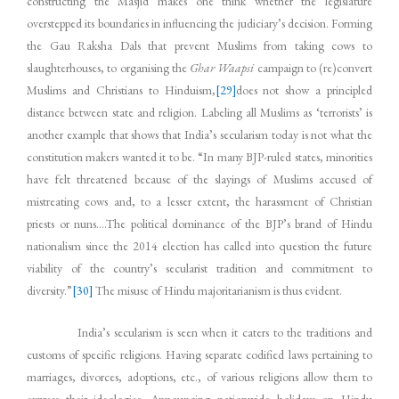
constructing the Masjid makes one think whether the legislature
overstepped its boundaries in influencing the judiciary’s decision. Forming
the Gau Raksha Dals that prevent Muslims from taking cows to
slaughterhouses, to organising the
Ghar Waapsi
campaign to (re)convert
Muslims and Christians to Hinduism,
[29]
does not show a principled
distance between state and religion. Labeling all Muslims as ‘terrorists’ is
another example that shows that India’s secularism today is not what the
constitution makers wanted it to be. “In many BJP-ruled states, minorities
have felt threatened because of the slayings of Muslims accused of
mistreating cows and, to a lesser extent, the harassment of Christian
priests or nuns….The political dominance of the BJP’s brand of Hindu
nationalism since the 2014 election has called into question the future
viability of the country’s secularist tradition and commitment to
diversity.”
[30]
The misuse of Hindu majoritarianism is thus evident.
India’s secularism is seen when it caters to the traditions and
customs of specific religions. Having separate codified laws pertaining to
marriages, divorces, adoptions, etc., of various religions allow them to
express their ideologies. Announcing nationwide holidays on Hindu