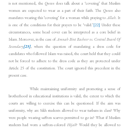
is not mentioned, the
Quran
does talk about a ‘covering’ that Muslim
women are expected to wear as a part of their faith. The
Quran
also
mandates wearing this ‘covering’ for a woman while praying to
Allah.
It
is one of the conditions for their prayers to be ‘valid.’
[22]
Under these
circumstances, some head cover can be interpreted as a core belief in
Islam. Moreover, in the case of
Amnah Bint Basheer vs. Central Board Of
Secondary
[23]
, where the question of mandating a dress code for
candidates who followed Islam was raised, the court held that they could
not be forced to adhere to the dress code as they are protected under
Article 25 of the constitution. The court ignored this precedent in the
present case.
While maintaining uniformity and promoting a sense of
brotherhood in educational institutions is valid, the extent to which the
courts are willing to exercise this can be questioned. If the aim was
uniformity, why are Sikh students allowed to wear turbans in class? Why
were people wearing saffron scarves permitted to go in? What if Muslim
students had worn a saffron-colored
Hijab
? Would they be allowed to