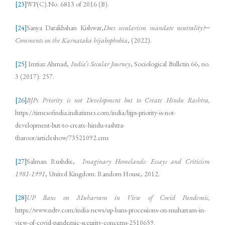
[23]
WP(C).No. 6813 of 2016 (B).
[24]
Sanya Darakhshan Kishwar,
Does secularism mandate neutrality?─
Comments on the Karnataka hijabophobia
, (2022).
[25]
Imtiaz Ahmad,
India’s Secular Journey
, Sociological Bulletin 66, no.
3 (2017): 257.
[26]
BJPs Priority is not Development but to Create Hindu Rashtra,
https://timesofindia.indiatimes.com/india/bjps-priority-is-not-
development-but-to-create-hindu-rashtra-
tharoor/articleshow/73521092.cms
[27]
Salman Rushdie,
Imaginary Homelands: Essays and Criticism
1981-1991
, United Kingdom: Random House, 2012.
[28]
UP Bans on Muharram in View of Covid Pandemic,
https://www.ndtv.com/india-news/up-bans-processions-on-muharram-in-
view-of-covid-pandemic-security-concerns-2510659.