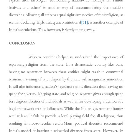
festivals and others’ is another way of accommodating the multiple
diversities. Allowing all citizens equal rights irrespective of their religion, as
seen in declaring Triple Talaq unconstitutional
[31]
, is another example of
India’s secularism. This, however, is slowly fading away.
CONCLUSION
Western countries helped us understand the importance of
separating religion from the state. In a democratic country like ours,
having no separation between these entities might result in communal
tensions. Favoring of one religion by the state will marginalize minorities.
It will also influence a nation’s legislature in its direction thus leaving no
space for diversity. Keeping state and religion separate gives enough space
for religious liberties of individuals as well as for developing a democratic
legal framework free of influences. While the Indian government frames
secular laws, it fails to provide a level playing field for all religions, thus
resulting in not-so-secular results.Many political theorists recommend
India’s model of keeping a principled distance from state. However, its