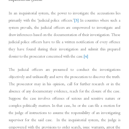
In an inquisitorial system, the power to investigate the accusations lies
primarily with the ‘judicial police officers.’
[3]
In countries where such a
system prevails, the judicial officers are empowered to investigate and
draw inferences based on the documentation of their investigation. These
judicial police officers have to file a written notification of every offence
they have found during their investigation and submit this prepared
dossier to the prosecutor concerned with the case.
[4]
The judicial officers are presumed to conduct the investigations
objectively and unbiasedly and serve the prosecution to discover the truth.
The prosecutor may in his opinion, call for further research or in the
absence of any documentary evidence, reach for the closure of the case.
Suppose the case involves offenses of serious and sensitive nature or
complex politically matters. In that case, he or she can file a motion for
the judge of instructions to assume the responsibility of an investigating
supervisor for the said case. In the inquisitorial system, the judge is
empowered with the provisions to order search, issue warrants, arrest the