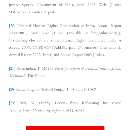
Justice System. Government of India, Mar. 2003. Web. (Justice
Malimath Committee Report)
[26]
National Human Rights Commission of India, Annual Report
2000-2001, paras 3.62 et seq (available at http://nhrc.nic.in/);
Concluding observations of the Human Rights Committee: India, 4
August 1997, CCPR/C/79/Add.81, para 27; Amnesty International,
Annual Report 2002 (India) and Annual Report 2003 (India).
[27]
Sivanandan, T. (2015).
Need for reform of criminal justice system:
Malimath
. The Hindu
[28]
Kartar Singh vs. State of Punjab, 1994 SCC (3) 569
[29]
Pizzi, W. (1995). Lessons from Reforming Inquisitorial
Systems.
Federal Sentencing Reporter,
8
(1), 42-43