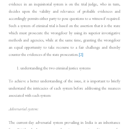
evidence in an inquisitorial system is on the trial judge, who in turn,
decides upon the validity and relevance of probable evidences and
accordingly permits either party to pose questions to a witness if required.
Such a system of criminal trial is based on the assertion that it is the state
which must prosecute the wrongdoer by using its superior investigative
methods and agencies, while at the same time, granting the wrongdoer
an equal opportunity to take recourse to a fair challenge and thereby
counter the evidences of the state prosecution.
[2]
understanding the two criminal justice systems
To achieve a better understanding of the issue, it is important to briefly
understand the intricacies of each system before addressing the nuances
associated with each system:
Adversarial system:
The current-day adversarial system prevailing in India is an inheritance