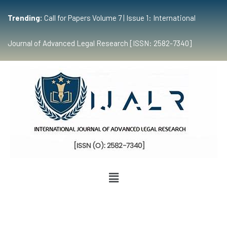
Trending:
Call for Papers Volume 7 | Issue 1: International
Journal of Advanced Legal Research [ISSN: 2582-7340]