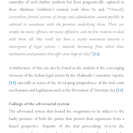
naturality of such further synthesis has been pragmatically captured in
these Abraham Goldstein’s seminal work when he said: “
Virtually
everywhere, formal systems of charge and adjudication cannot possibly be
enforced in accordance with the premises underlying them. There are
simply too many offenses, too many offenders, and too few resources to deal
with them all. One result has been a steady movement towards a
convergence of legal systems – towards borrowing from others those
institutions and practices that offer some hope of relief”
.
[14]
A furtherance of this can also be found in the analysis of the converging
elements of the Indian legal system by the Malimath Committee reports,
[15]
especially in terms of the developing jurisprudence of the trial court
mechanisms and legislations such as the Prevention of Terrorism Act.
[16]
Failings of the adversarial system
The adversarial system duty-bound the magistrates to be subject to the
faulty premises of both the parties that present their arguments from a
biased perspective. Majority of the trial proceedings vis-à-vis the