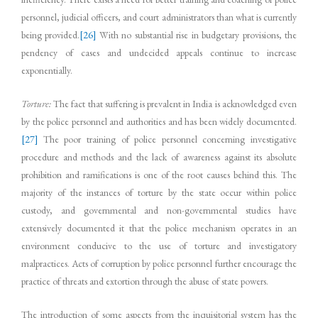
personnel, judicial officers, and court administrators than what is currently
being provided.
[26]
With no substantial rise in budgetary provisions, the
pendency of cases and undecided appeals continue to increase
exponentially.
Torture:
The fact that suffering is prevalent in India is acknowledged even
by the police personnel and authorities and has been widely documented.
[27]
The poor training of police personnel concerning investigative
procedure and methods and the lack of awareness against its absolute
prohibition and ramifications is one of the root causes behind this. The
majority of the instances of torture by the state occur within police
custody, and governmental and non-governmental studies have
extensively documented it that the police mechanism operates in an
environment conducive to the use of torture and investigatory
malpractices. Acts of corruption by police personnel further encourage the
practice of threats and extortion through the abuse of state powers.
The introduction of some aspects from the inquisitorial system has the