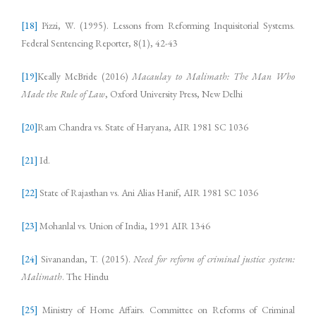
[18]
Pizzi, W. (1995). Lessons from Reforming Inquisitorial Systems.
Federal Sentencing Reporter, 8(1), 42-43
[19]
Keally McBride (2016)
Macaulay to Malimath: The Man Who
Made the Rule of Law
, Oxford University Press, New Delhi
[20]
Ram Chandra vs. State of Haryana, AIR 1981 SC 1036
[21]
Id.
[22]
State of Rajasthan vs. Ani Alias Hanif, AIR 1981 SC 1036
[23]
Mohanlal vs. Union of India, 1991 AIR 1346
[24]
Sivanandan, T. (2015).
Need for reform of criminal justice system:
Malimath
. The Hindu
[25]
Ministry of Home Affairs. Committee on Reforms of Criminal