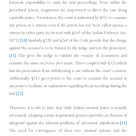
foremost responsibility to assist the trial proceedings. Even within the
procedural system, magistrates are empowered to direct the case along
equitable justice. For instance, the court is authorized by §311 to examine
any person as a witness even if the person has not been called uponas a
witness by either party (to be read with §165 of the Indian Evidence Act,
1872).
[10]
Similarly,§228 and §240 of the Code provide that the charge
against the accused is to be framed by the judge and not the prosecutor.
[11]
This gives the judge to validate the veracity of accusations and
examine the issues on
prima facie
merit. This is coupled with §321,which
bars the prosecution from withdrawing a case without the court’s consent.
Additionally, §313 gives power to the court to examine the accused at
any point to facilitate an explanation regarding the proceedings during the
trial.
[12]
Therefore, it is safe to infer that while Indian criminal justice is majorly
adversarial, adopting certain inquisitorial practices provides an element of
safeguard against the inherent problems of adversarial adjudication.
[13]
The need for convergence of these two criminal systems and the