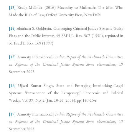
[13]
Keally McBride (2016) Macaulay to Malimath: The Man Who
Made the Rule of Law, Oxford University Press, New Delhi
[14]
Abraham S. Goldstein, Converging Criminal Justice Systems: Guilty
Pleas and the Public Interest, 49 SMU L. Rev. 567 (1996), reprinted in
31 Israel L. Rev. 169 (1997)
[15]
Amnesty International,
India: Report of the Malimath Committee
on Reforms of the Criminal Justice System: Some observations
, 19
September 2003
[16]
Ujjwal Kumar Singh, State and Emerging Interlocking Legal
Systems: ‘Permanence of the Temporary,’ Economic and Political
Weekly, Vol. 39, No. 2 (Jan. 10-16, 2004), pp. 149-154
[17]
Amnesty International,
India: Report of the Malimath Committee
on Reforms of the Criminal Justice System: Some observations
, 19
September 2003