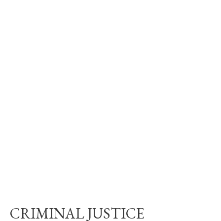
CRIMINAL JUSTICE