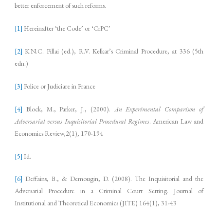
better enforcement of such reforms.
[1]
Hereinafter ‘the Code’ or ‘CrPC’
[2]
K.N.C. Pillai (ed.), R.V. Kelkar’s Criminal Procedure, at 336 (5th
edn.)
[3]
Police or Judiciare in France
[4]
Block, M., Parker, J., (2000).
An Experimental Comparison of
Adversarial versus Inquisitorial Procedural Regimes
. American Law and
Economics Review,2(1), 170-194
[5]
Id.
[6]
Deffains, B., & Demougin, D. (2008). The Inquisitorial and the
Adversarial Procedure in a Criminal Court Setting. Journal of
Institutional and Theoretical Economics (JITE) 164(1), 31-43