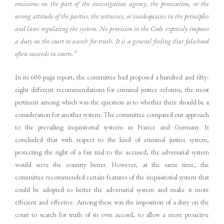
omissions on the part of the investigation agency, the prosecution, or the
wrong attitude of the parties, the witnesses, or inadequacies in the principles
and laws regulating the system. No provision in the Code expressly imposes
a duty on the court to search for truth. It is a general feeling that falsehood
often succeeds in courts.”
In its 600-page report, the committee had proposed a hundred and fifty-
eight different recommendations for criminal justice reforms, the most
pertinent among which was the question as to whether there should be a
consideration for another system. The committee compared our approach
to the prevailing inquisitorial systems in France and Germany. It
concluded that with respect to the kind of criminal justice system,
protecting the right of a fair trial to the accused, the adversarial system
would serve the country better. However, at the same time, the
committee recommended certain features of the inquisitorial system that
could be adopted to better the adversarial system and make it more
efficient and effective. Among these was the imposition of a duty on the
court to search for truth of its own accord, to allow a more proactive