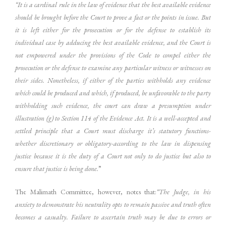
“It is a cardinal rule in the law of evidence that the best available evidence
should be brought before the Court to prove a fact or the points in issue. But
it is left either for the prosecution or for the defense to establish its
individual case by adducing the best available evidence, and the Court is
not empowered under the provisions of the Code to compel either the
prosecution or the defense to examine any particular witness or witnesses on
their sides. Nonetheless, if either of the parties withholds any evidence
which could be produced and which, if produced, be unfavorable to the party
withholding such evidence, the court can draw a presumption under
illustration (g) to Section 114 of the Evidence Act. It is a well-accepted and
settled principle that a Court must discharge it’s statutory functions-
whether discretionary or obligatory-according to the law in dispensing
justice because it is the duty of a Court not only to do justice but also to
ensure that justice is being done.
”
The Malimath Committee, however, notes that:
“The Judge, in his
anxiety to demonstrate his neutrality opts to remain passive and truth often
becomes a casualty. Failure to ascertain truth may be due to errors or