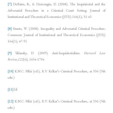
[7]
Deffains, B., & Demougin, D. (2008). The Inquisitorial and the
Adversarial Procedure in a Criminal Court Setting. Journal of
Institutional and Theoretical Economics (JITE) 164(1), 31-43
[8]
Stuntz, W. (2008). Inequality and Adversarial Criminal Procedure:
Comment. Journal of Institutional and Theoretical Economics (JITE)
164(1), 47-51
[9]
Sklansky, D. (2009). Anti-Inquisitorialism.
Harvard Law
Review,122
(6), 1634-1704
[10]
K.N.C. Pillai (ed.), R.V. Kelkar’s Criminal Procedure, at 336 (5th
edn.)
[11]
Id.
[12]
K.N.C. Pillai (ed.), R.V. Kelkar’s Criminal Procedure, at 336 (5th
edn.)