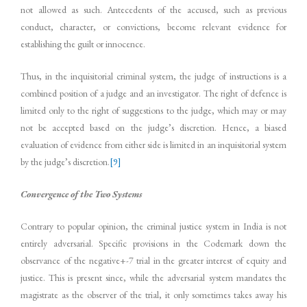
not allowed as such. Antecedents of the accused, such as previous
conduct, character, or convictions, become relevant evidence for
establishing the guilt or innocence.
Thus, in the inquisitorial criminal system, the judge of instructions is a
combined position of a judge and an investigator. The right of defence is
limited only to the right of suggestions to the judge, which may or may
not be accepted based on the judge’s discretion. Hence, a biased
evaluation of evidence from either side is limited in an inquisitorial system
by the judge’s discretion.
[9]
Convergence of the Two Systems
Contrary to popular opinion, the criminal justice system in India is not
entirely adversarial. Specific provisions in the Codemark down the
observance of the negative+-7 trial in the greater interest of equity and
justice. This is present since, while the adversarial system mandates the
magistrate as the observer of the trial, it only sometimes takes away his