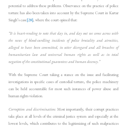
potential to address these problems. Observance on the practice of police
torture has also been taken into account by the Supreme Court in Kartar
Singh’s case
[28]
, where the court opined that:
“It is heart-rending to note that day in, and day out we come across with
the news of blood-curdling incidents of police brutality and atrocities,
alleged to have been committed, in utter disregard and all breaches of
humanitarian law and universal human rights as well as in total
negation of the constitutional guarantees and human decency.”
With the Supreme Court taking a stance on the issue and facilitating
investigations in specific cases of custodial torture, the police machinery
can be held accountable for most such instances of power abuse and
human rights violation.
Corruption and discrimination:
Most importantly, their corrupt practices
take place at all levels of the criminal justice system and especially at the
lowest levels, which contributes to the legitimizing of such malpractices