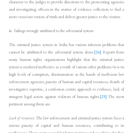
character to the judges to provide directions to the prosecuting agencies
and investigating officers in the matter of evidence collection to find a
more veracious version of truth and deliver greater justice to the victims.
iii. failings wrongly attributed to the adversarial system
The criminal justice system in India has various inherent problems that
cannot be attributed to the adversarial system alone.
[24]
Reports from
many human rights organizations highlight that the criminal justice
system is rendered ineffective as a result of various other problems vis-à-vis
high levels of corruption, discrimination at the hands of inefficient law
enforcement agencies, paucity of human and capital resources, dearth of
investigative expertise, a confession centric approach to evidence, lack of
stringent legal action against violators of human rights.
[25]
The most
pertinent among them are:
Lack of resources:
The law enforcement and criminal justice system faces a
serious paucity of capital and human resources, contributing to its
inefficiency. There exists a need for better training and coaching of police