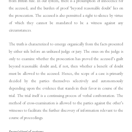
from British rule. In our system, there is a presumption of innocence for
the accused, and the burden of proof ‘beyond reasonable doubt’ lies on
the prosecution. The accused is also permitted a right to silence by virtue
of which they cannot be mandated to be a witness against any
circumstances.
The truth is characterized to emerge organically from the facts presented
by either side before an unbiased judge or jury. The onus on the judge is
only to examine whether the prosecution has proved the accused’s guilt
beyond reasonable doubt and, if not, then whether a benefit of doubt
must be allowed to the accused. Hence, the scope of a case is primarily
decided by the parties themselves selectively and autonomously
depending upon the evidence that stands in their favor in course of the
trial. The trial itself is a continuing process of verbal confrontation. The
method of cross-examination is allowed to the parties against the other’s
witnesses to facilitate the further discovery of information relevant to the
course of proceedings.
Inquisitorial system: