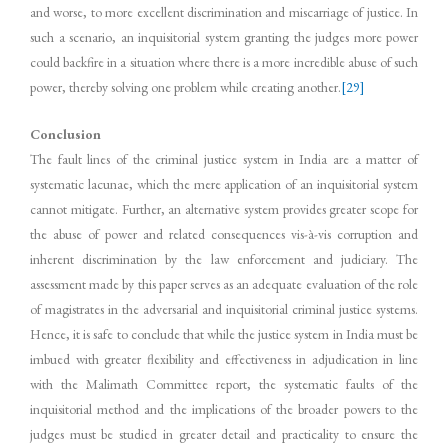
and worse, to more excellent discrimination and miscarriage of justice. In
such a scenario, an inquisitorial system granting the judges more power
could backfire in a situation where there is a more incredible abuse of such
power, thereby solving one problem while creating another.
[29]
Conclusion
The fault lines of the criminal justice system in India are a matter of
systematic lacunae, which the mere application of an inquisitorial system
cannot mitigate. Further, an alternative system provides greater scope for
the abuse of power and related consequences vis-à-vis corruption and
inherent discrimination by the law enforcement and judiciary. The
assessment made by this paper serves as an adequate evaluation of the role
of magistrates in the adversarial and inquisitorial criminal justice systems.
Hence, it is safe to conclude that while the justice system in India must be
imbued with greater flexibility and effectiveness in adjudication in line
with the Malimath Committee report, the systematic faults of the
inquisitorial method and the implications of the broader powers to the
judges must be studied in greater detail and practicality to ensure the