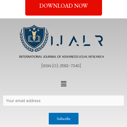
DOWNLOAD NOW