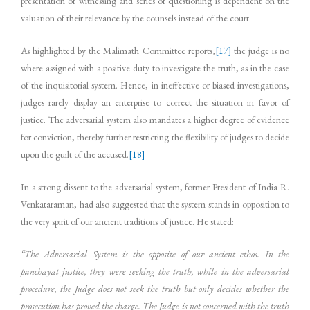
presentation of witnessing and series of questioning is dependent on the
valuation of their relevance by the counsels instead of the court.
As highlighted by the Malimath Committee reports,
[17]
the judge is no
where assigned with a positive duty to investigate the truth, as in the case
of the inquisitorial system. Hence, in ineffective or biased investigations,
judges rarely display an enterprise to correct the situation in favor of
justice. The adversarial system also mandates a higher degree of evidence
for conviction, thereby further restricting the flexibility of judges to decide
upon the guilt of the accused.
[18]
In a strong dissent to the adversarial system, former President of India R.
Venkataraman, had also suggested that the system stands in opposition to
the very spirit of our ancient traditions of justice. He stated:
“The Adversarial System is the opposite of our ancient ethos. In the
panchayat justice, they were seeking the truth, while in the adversarial
procedure, the Judge does not seek the truth but only decides whether the
prosecution has proved the charge. The Judge is not concerned with the truth