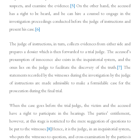
suspects, and examine the evidence.
[5]
On the other hand, the accused
has a right to be heard, and he can hire a counsel to engage in the
investigation proceedings conducted before the judge of instructions and
present his case.
[6]
The judge of instructions, in turn, collects evidences from either side and
prepares a dossier which is then forwarded to a trial judge. The accused’s
presumption of innocence also exists in the inquisitorial system, and the
onus lies on the judge to facilitate the discovery of the truth.
[7]
The
statements recorded by the witnesses during the investigation by the judge
of instructions are made admissible to make a formidable case for the
prosecution during the final trial.
When the case goes before the trial judge, the victim and the accused
have a right to participate in the hearings. The parties’ entitlement,
however, at this stage is restricted to the mere suggestion of questions to
be put to the witnesses.
[8]
Hence, it is the judge, in an inquisitorial system,
who puts the witnesses to question, and cross-examination by the parties is