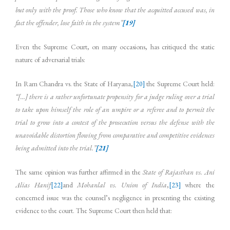
but only with the proof. Those who know that the acquitted accused was, in
fact the offender, lose faith in the system”
[19]
Even the Supreme Court, on many occasions, has critiqued the static
nature of adversarial trials:
In Ram Chandra vs. the State of Haryana,
[20]
the Supreme Court held:
“[…] there is a rather unfortunate propensity for a judge ruling over a trial
to take upon himself the role of an umpire or a referee and to permit the
trial to grow into a contest of the prosecution versus the defense with the
unavoidable distortion flowing from comparative and competitive evidences
being admitted into the trial.”
[21]
The same opinion was further affirmed in the
State of Rajasthan vs. Ani
Alias Hanif
[22]
and
Mohanlal vs. Union of India
,
[23]
where the
concerned issue was the counsel’s negligence in presenting the existing
evidence to the court. The Supreme Court then held that: