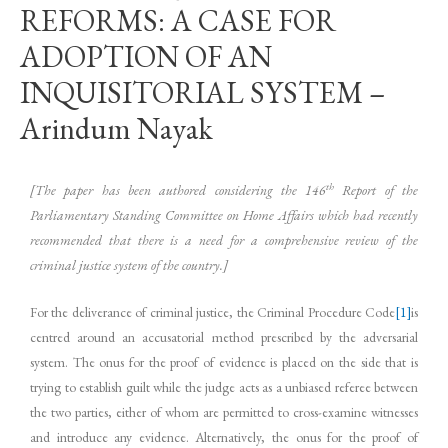
REFORMS: A CASE FOR
ADOPTION OF AN
INQUISITORIAL SYSTEM –
Arindum Nayak
th
[The paper has been authored considering the 146
Report of the
Parliamentary Standing Committee on Home Affairs which had recently
recommended that there is a need for a comprehensive review of the
criminal justice system of the country.]
For the deliverance of criminal justice, the Criminal Procedure Code
[1]
is
centred around an accusatorial method prescribed by the adversarial
system. The onus for the proof of evidence is placed on the side that is
trying to establish guilt while the judge acts as a unbiased referee between
the two parties, either of whom are permitted to cross-examine witnesses
and introduce any evidence. Alternatively, the onus for the proof of