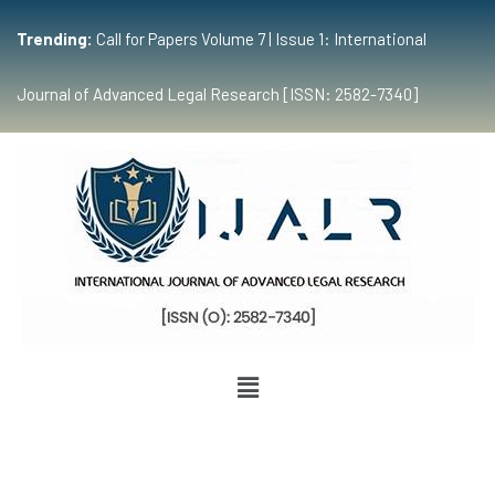
Trending:
Call for Papers Volume 7 | Issue 1: International
Journal of Advanced Legal Research [ISSN: 2582-7340]