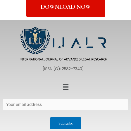
DOWNLOAD NOW