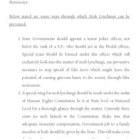
democracy.
Below stated are some steps through which Mob Lynchings can be
prevented:
State Governments should appoint a senior police officer, not
below the rank of a S.P., who should act as the Nodal officer,
Special team should be formed under this officer which will
exclusively look into the matter of mob Lynchings, use preventive
measures to stop spread of fake news which might have the
potential of causing grievous harm to the society through false
incitement.
A special wing for mob lynchings should be made under the ambit
of Human Rights Commission be it at State level or National
Level for a thorough glance through the matter. Currently there
exists no such branch in the Commission. Make sure that
adequate monetary compensation, Government job to a family
member or both should be given by the State. This will make even