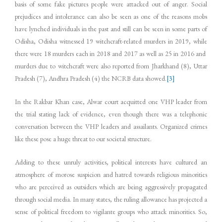
basis of some fake pictures people were attacked out of anger. Social
prejudices and intolerance can also be seen as one of the reasons mobs
have lynched individuals in the past and still can be seen in some parts of
Odisha, Odisha witnessed 19 witchcraft-related murders in 2019, while
there were 18 murders each in 2018 and 2017 as well as 25 in 2016 and
murders due to witchcraft were also reported from Jharkhand (8), Uttar
Pradesh (7), Andhra Pradesh (4) the NCRB data showed.
[3]
In the Rakbar Khan case, Alwar court acquitted one VHP leader from
the trial stating lack of evidence, even though there was a telephonic
conversation between the VHP leaders and assailants. Organized crimes
like these pose a huge threat to our societal structure.
Adding to these unruly activities, political interests have cultured an
atmosphere of morose suspicion and hatred towards religious minorities
who are perceived as outsiders which are being aggressively propagated
through social media. In many states, the ruling allowance has projected a
sense of political freedom to vigilante groups who attack minorities. So,