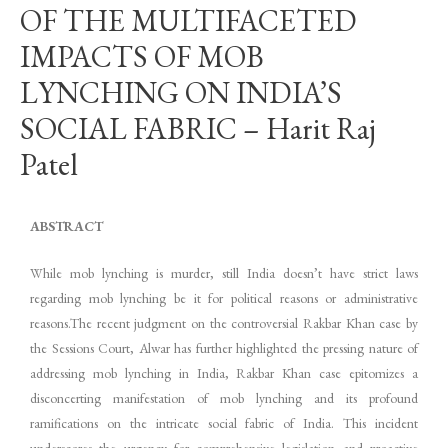
OF THE MULTIFACETED
IMPACTS OF MOB
LYNCHING ON INDIA’S
SOCIAL FABRIC – Harit Raj
Patel
ABSTRACT
While mob lynching is murder, still India doesn’t have strict laws
regarding mob lynching be it for political reasons or administrative
reasons.The recent judgment on the controversial Rakbar Khan case by
the Sessions Court, Alwar has further highlighted the pressing nature of
addressing mob lynching in India, Rakbar Khan case epitomizes a
disconcerting manifestation of mob lynching and its profound
ramifications on the intricate social fabric of India. This incident
underscores the urgency for comprehensive legislation and proactive