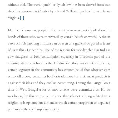
without trial. The word ‘lynch’ or ‘lynch law’ has been derived from two
Americans known as Charles Lynch and William Lynch who were from
Virginia.
[1]
Number of innocent people in the recent years were brutally killed on the
hands of those who were motivated by certain beliefs or words, A rise in
cases of mob lynching in India can be seen as a grave issue posed in front
of us in this 21st century. One of the reasons for mob-lynching in India is
cow slaughter or beef consumption especially in Northern part of the
country, As cow is holy to the Hindus and they worship it as mother,
certain segment in the community has staunch belief that whoever goes
on to kill a cow, consumes beef or trades cow for their meat products is
against their idea and they end up committing. During the Durga Pooja
time in West Bengal a lot of mob attacks were committed on Hindu
worshipers, by this we can clearly see that it’s not a thing related to a
religion or blasphemy but a menace which certain proportion of populace
possesses in the contemporary society.