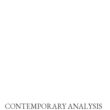
CONTEMPORARY ANALYSIS