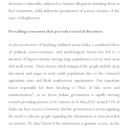
themselves vulnerable, subjected to baseless allegations branding them as
beef consumers, child abductors, practitioners of sorcery, enemies of the
state, or blasphemers.
Prevailing consensus that pervades societal discourse
In the recent wave of lynching exhibited across India, a combined effect
of political, socio-economic, and psychological factors has led to a
situation of hyper-reactivity among large populations even in rural areas
and small towns. These factors which instigated the people include deep
discontent and anger in rural youth populations due to the worsened
agriculture crises and bleak employment opportunities. One important
factor responsible for these lynching is “Rise of fake news and
misinformation”, as we know Indian government is rapidly moving
towards providing internet to it’s citizens As of May,2023 around 52% of
India can have access to Internet, But the government is not recognizing
the need to educate people regarding the information or news provided
on internet. We don’t know if the information is genuine or not, on the