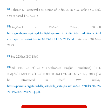
[2]
Tehseen S. Poonawalla Vs. Union of India, 2018 SCC online SC 696,
Order dated 17.07.2018.
[3]
Chapter-3 – Violent Crimes
, NCRB
https://ncrb.gov.in/sites/default/files/crime_in_india_table_additional_tabl
e_chapter_reports/Chapter%203-15.11.16_2015.pdf
. Accessed 30 May
2023.
[4]
Sec 223(a) IPC 1860
[5]
“Bill No. 22 of 2019 (Authorised English Translation) THE
RAJASTHAN PROTECTION FROM LYNCHING BILL, 2019 (To
be introduced in the.”
PRS India
,
https://prsindia.org/files/bills_acts/bills_states/rajasthan/2019/Bill%2022%
20of%202019%20RJ.pdf
.