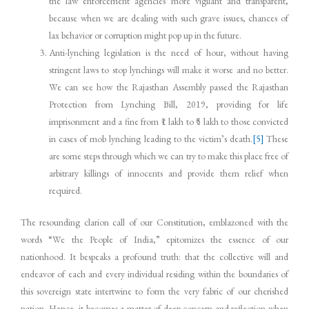
the law enforcement agencies more vigilant and transparent,
because when we are dealing with such grave issues, chances of
lax behavior or corruption might pop up in the future.
Anti-lynching legislation is the need of hour, without having
stringent laws to stop lynchings will make it worse and no better.
We can see how the Rajasthan Assembly passed the Rajasthan
Protection from Lynching Bill, 2019, providing for life
imprisonment and a fine from ₹1 lakh to ₹5 lakh to those convicted
in cases of mob lynching leading to the victim’s death.
[5]
These
are some steps through which we can try to make this place free of
arbitrary killings of innocents and provide them relief when
required.
The resounding clarion call of our Constitution, emblazoned with the
words “We the People of India,” epitomizes the essence of our
nationhood. It bespeaks a profound truth: that the collective will and
endeavor of each and every individual residing within the boundaries of
this sovereign state intertwine to form the very fabric of our cherished
nation. Hence, it becomes a matter of deep concern and reflection when