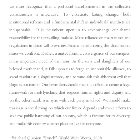
we must recognize that a profound transformation in the collective
consciousness is imperative. To effectuate lasting change, both
institutional reforms and a fundamental shift in individuals’ mindsets are
indispensable. It is incumbent upon us to acknowledge our shared
responsibility for the prevailing malaise. Mere reliance on the statutes and
regulations in place will prove insufficient in addressing the deep-rooted
issues we confront. Rather, a united front, a convergence of our energies,
is the imperative need of the hour. As the sons and daughters of our
beloved motherland, it falls upon us to forge an indomitable alliance, to
stand resolute as a singular force, and to vanquish this abhorrent evil that
plagues our nation. Our lawmakers should make an effort to create a legal
framework for mob lynching that respects human rights and dignity and
on the other hand, is in sync with each party involved. We should make
this issue a social thing on which our future depends and make efforts to
save the public harmony of our country, which is famous for its diversity,
and make this country a better place to live for everyone.
[1]
Michael Quinion. “Lynch”. World Wide Words, 2008.