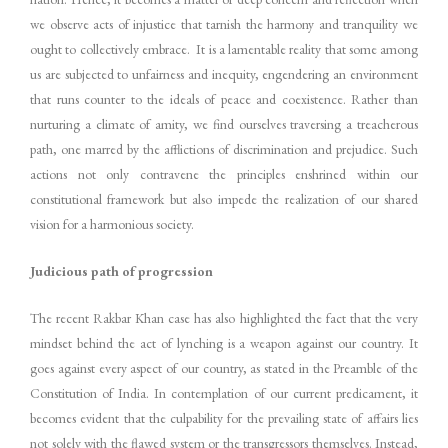
we observe acts of injustice that tarnish the harmony and tranquility we
ought to collectively embrace. It is a lamentable reality that some among
us are subjected to unfairness and inequity, engendering an environment
that runs counter to the ideals of peace and coexistence. Rather than
nurturing a climate of amity, we find ourselves traversing a treacherous
path, one marred by the afflictions of discrimination and prejudice. Such
actions not only contravene the principles enshrined within our
constitutional framework but also impede the realization of our shared
vision for a harmonious society.
Judicious path of progression
The recent Rakbar Khan case has also highlighted the fact that the very
mindset behind the act of lynching is a weapon against our country. It
goes against every aspect of our country, as stated in the Preamble of the
Constitution of India. In contemplation of our current predicament, it
becomes evident that the culpability for the prevailing state of affairs lies
not solely with the flawed system or the transgressors themselves. Instead,