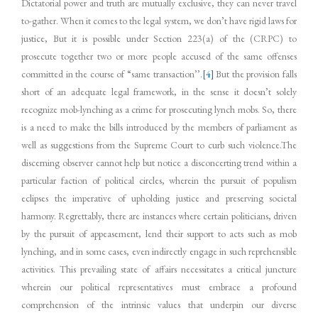
Dictatorial power and truth are mutually exclusive, they can never travel
to-gather. When it comes to the legal system, we don’t have rigid laws for
justice, But it is possible under Section 223(a) of the (CRPC) to
prosecute together two or more people accused of the same offenses
committed in the course of “same transaction’’.
[4]
But the provision falls
short of an adequate legal framework, in the sense it doesn’t solely
recognize mob-lynching as a crime for prosecuting lynch mobs. So, there
is a need to make the bills introduced by the members of parliament as
well as suggestions from the Supreme Court to curb such violence.The
discerning observer cannot help but notice a disconcerting trend within a
particular faction of political circles, wherein the pursuit of populism
eclipses the imperative of upholding justice and preserving societal
harmony. Regrettably, there are instances where certain politicians, driven
by the pursuit of appeasement, lend their support to acts such as mob
lynching, and in some cases, even indirectly engage in such reprehensible
activities. This prevailing state of affairs necessitates a critical juncture
wherein our political representatives must embrace a profound
comprehension of the intrinsic values that underpin our diverse