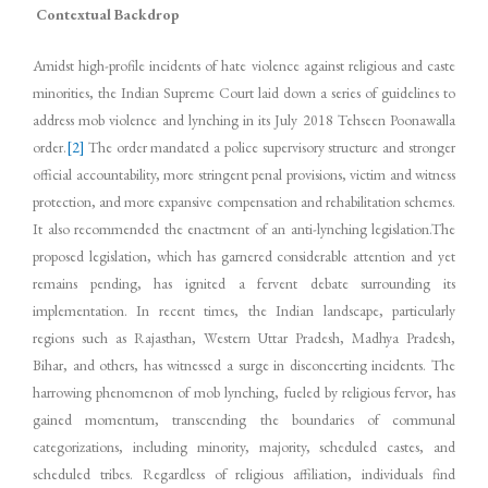
Contextual Backdrop
Amidst high-profile incidents of hate violence against religious and caste
minorities, the Indian Supreme Court laid down a series of guidelines to
address mob violence and lynching in its July 2018 Tehseen Poonawalla
order.
[2]
The order mandated a police supervisory structure and stronger
official accountability, more stringent penal provisions, victim and witness
protection, and more expansive compensation and rehabilitation schemes.
It also recommended the enactment of an anti-lynching legislation.The
proposed legislation, which has garnered considerable attention and yet
remains pending, has ignited a fervent debate surrounding its
implementation. In recent times, the Indian landscape, particularly
regions such as Rajasthan, Western Uttar Pradesh, Madhya Pradesh,
Bihar, and others, has witnessed a surge in disconcerting incidents. The
harrowing phenomenon of mob lynching, fueled by religious fervor, has
gained momentum, transcending the boundaries of communal
categorizations, including minority, majority, scheduled castes, and
scheduled tribes. Regardless of religious affiliation, individuals find