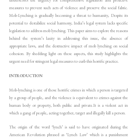
measures to prevent such acts of violence and preserve the social fabric.
Mob-Lynching is gradually becoming a threat to humanity, Despite its
potential to destabilize social harmony, India’s legal system lacks specific
legislation to address mob lynching. This paper aims to explore the reasons
behind the system’s laxity in addressing this issue, the absence of
appropriate laws, and the destructive impact of mob lynching on social
cohesion. By shedding light on these aspects, this study highlights the
urgent need for stringent legal measures to curb this horrific practice.
INTRODUCTION
Mob-lynching is one of those horrific crimes in which a person is targeted
by a group of people, and the violence is equivalent to crimes against the
human body or property, both public and private.It is a violent act in
which a gang of people, acting together, target and illegally kill a person.
The origin of the word ‘lynch’ is said to have originated during the
American Revolution phrased as ‘Lynch Law’ which is a punishment