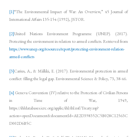
[1]
“The Environmental Impact of War: An Overview,” 45 Journal of
International Affairs 135-154 (1992), JSTOR.
[2]
United Nations Environment Programme (UNEP). (2017).
Protecting the environment in relation to armed conflicts. Retrieved from
https://www.unep.org/resources/report/protecting-environment-relation-
armed-conflicts
[3]
Carius, A., & Mälkki, E. (2017). Environmental protection in armed
conflict: filling the legal gap. Environmental Science & Policy, 73, 38-46.
[4]
Geneva Convention (IV) relative to the Protection of Civilian Persons
in Time of War, 1949,
https://ihldatabases.icrc.org/applic/ihl/ihl.nsf/Treaty.xsp?
action=openDocument&documentId=AE2D398352C5B028C12563C
D002D6B5C