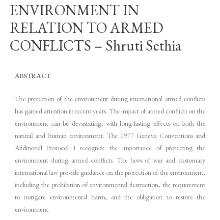
ENVIRONMENT IN
RELATION TO ARMED
CONFLICTS – Shruti Sethia
ABSTRACT
The protection of the environment during international armed conflicts
has gained attention in recent years. The impact of armed conflicts on the
environment can be devastating, with long-lasting effects on both the
natural and human environment. The 1977 Geneva Conventions and
Additional Protocol I recognize the importance of protecting the
environment during armed conflicts. The laws of war and customary
international law provide guidance on the protection of the environment,
including the prohibition of environmental destruction, the requirement
to mitigate environmental harm, and the obligation to restore the
environment.