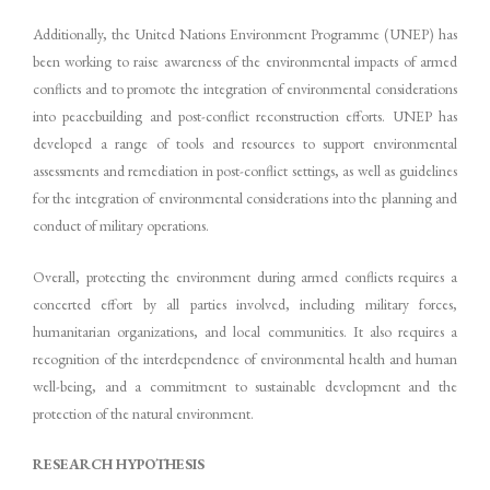
Additionally, the United Nations Environment Programme (UNEP) has
been working to raise awareness of the environmental impacts of armed
conflicts and to promote the integration of environmental considerations
into peacebuilding and post-conflict reconstruction efforts. UNEP has
developed a range of tools and resources to support environmental
assessments and remediation in post-conflict settings, as well as guidelines
for the integration of environmental considerations into the planning and
conduct of military operations.
Overall, protecting the environment during armed conflicts requires a
concerted effort by all parties involved, including military forces,
humanitarian organizations, and local communities. It also requires a
recognition of the interdependence of environmental health and human
well-being, and a commitment to sustainable development and the
protection of the natural environment.
RESEARCH HYPOTHESIS