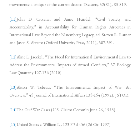
movements: a critique of the current debate. Disasters, 32(S1), S3-S19.
[11]
John D. Ciorciari and Anne Heindel, “Civil Society and
Accountability,” in Accountability for Human Rights Atrocities in
International Law: Beyond the Nuremberg Legacy, ed. Steven R. Ratner
and Jason S. Abrams (Oxford University Press, 2011), 387-391.
[12]
Aline L. Jaeckel, “The Need for International Environmental Law to
Address the Environmental Impacts of Armed Conflicts,” 37 Ecology
Law Quarterly 107-136 (2010).
[13]
Alison W. Tebeau, “The Environmental Impact of War: An
Overview,” 45 Journal of International Affairs 135-154 (1992), JSTOR.
[14]
The Gulf War Cases (U.S. Claims Comm’n June 26, 1998).
[15]
United States v. William L., 123 F.3d 456 (2d Cir. 1997).