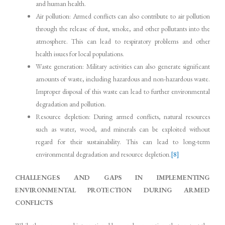
and human health.
Air pollution: Armed conflicts can also contribute to air pollution
through the release of dust, smoke, and other pollutants into the
atmosphere. This can lead to respiratory problems and other
health issues for local populations.
Waste generation: Military activities can also generate significant
amounts of waste, including hazardous and non-hazardous waste.
Improper disposal of this waste can lead to further environmental
degradation and pollution.
Resource depletion: During armed conflicts, natural resources
such as water, wood, and minerals can be exploited without
regard for their sustainability. This can lead to long-term
environmental degradation and resource depletion.
[8]
CHALLENGES AND GAPS IN IMPLEMENTING
ENVIRONMENTAL PROTECTION DURING ARMED
CONFLICTS