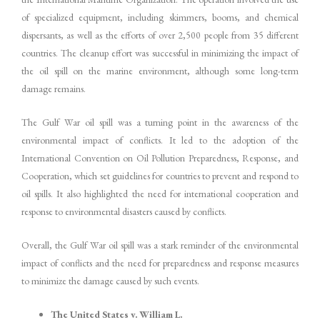
of specialized equipment, including skimmers, booms, and chemical
dispersants, as well as the efforts of over 2,500 people from 35 different
countries. The cleanup effort was successful in minimizing the impact of
the oil spill on the marine environment, although some long-term
damage remains.
The Gulf War oil spill was a turning point in the awareness of the
environmental impact of conflicts. It led to the adoption of the
International Convention on Oil Pollution Preparedness, Response, and
Cooperation, which set guidelines for countries to prevent and respond to
oil spills. It also highlighted the need for international cooperation and
response to environmental disasters caused by conflicts.
Overall, the Gulf War oil spill was a stark reminder of the environmental
impact of conflicts and the need for preparedness and response measures
to minimize the damage caused by such events.
The United States v. William L.