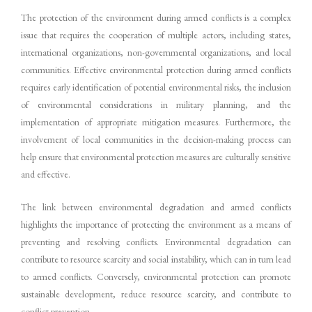
The protection of the environment during armed conflicts is a complex
issue that requires the cooperation of multiple actors, including states,
international organizations, non-governmental organizations, and local
communities. Effective environmental protection during armed conflicts
requires early identification of potential environmental risks, the inclusion
of environmental considerations in military planning, and the
implementation of appropriate mitigation measures. Furthermore, the
involvement of local communities in the decision-making process can
help ensure that environmental protection measures are culturally sensitive
and effective.
The link between environmental degradation and armed conflicts
highlights the importance of protecting the environment as a means of
preventing and resolving conflicts. Environmental degradation can
contribute to resource scarcity and social instability, which can in turn lead
to armed conflicts. Conversely, environmental protection can promote
sustainable development, reduce resource scarcity, and contribute to
conflict prevention.