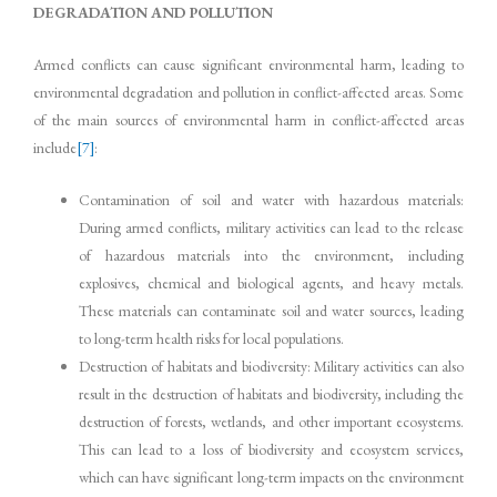
DEGRADATION AND POLLUTION
Armed conflicts can cause significant environmental harm, leading to
environmental degradation and pollution in conflict-affected areas. Some
of the main sources of environmental harm in conflict-affected areas
include
[7]
:
Contamination of soil and water with hazardous materials:
During armed conflicts, military activities can lead to the release
of hazardous materials into the environment, including
explosives, chemical and biological agents, and heavy metals.
These materials can contaminate soil and water sources, leading
to long-term health risks for local populations.
Destruction of habitats and biodiversity: Military activities can also
result in the destruction of habitats and biodiversity, including the
destruction of forests, wetlands, and other important ecosystems.
This can lead to a loss of biodiversity and ecosystem services,
which can have significant long-term impacts on the environment