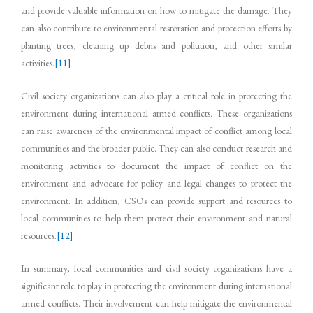
and provide valuable information on how to mitigate the damage. They
can also contribute to environmental restoration and protection efforts by
planting trees, cleaning up debris and pollution, and other similar
activities.
[11]
Civil society organizations can also play a critical role in protecting the
environment during international armed conflicts. These organizations
can raise awareness of the environmental impact of conflict among local
communities and the broader public. They can also conduct research and
monitoring activities to document the impact of conflict on the
environment and advocate for policy and legal changes to protect the
environment. In addition, CSOs can provide support and resources to
local communities to help them protect their environment and natural
resources.
[12]
In summary, local communities and civil society organizations have a
significant role to play in protecting the environment during international
armed conflicts. Their involvement can help mitigate the environmental