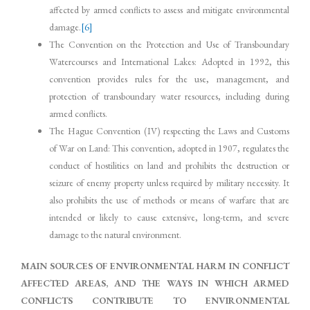
affected by armed conflicts to assess and mitigate environmental
damage.
[6]
The Convention on the Protection and Use of Transboundary
Watercourses and International Lakes: Adopted in 1992, this
convention provides rules for the use, management, and
protection of transboundary water resources, including during
armed conflicts.
The Hague Convention (IV) respecting the Laws and Customs
of War on Land: This convention, adopted in 1907, regulates the
conduct of hostilities on land and prohibits the destruction or
seizure of enemy property unless required by military necessity. It
also prohibits the use of methods or means of warfare that are
intended or likely to cause extensive, long-term, and severe
damage to the natural environment.
MAIN SOURCES OF ENVIRONMENTAL HARM IN CONFLICT
AFFECTED AREAS, AND THE WAYS IN WHICH ARMED
CONFLICTS CONTRIBUTE TO ENVIRONMENTAL