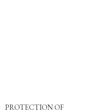
PROTECTION OF