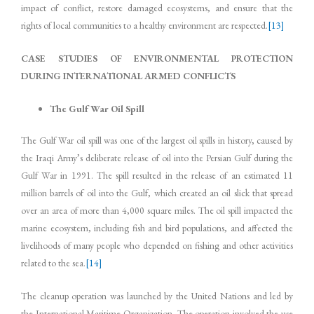
impact of conflict, restore damaged ecosystems, and ensure that the
rights of local communities to a healthy environment are respected.
[13]
CASE STUDIES OF ENVIRONMENTAL PROTECTION
DURING INTERNATIONAL ARMED CONFLICTS
The Gulf War Oil Spill
The Gulf War oil spill was one of the largest oil spills in history, caused by
the Iraqi Army’s deliberate release of oil into the Persian Gulf during the
Gulf War in 1991. The spill resulted in the release of an estimated 11
million barrels of oil into the Gulf, which created an oil slick that spread
over an area of more than 4,000 square miles. The oil spill impacted the
marine ecosystem, including fish and bird populations, and affected the
livelihoods of many people who depended on fishing and other activities
related to the sea.
[14]
The cleanup operation was launched by the United Nations and led by
the International Maritime Organization. The operation involved the use