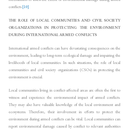
conflicts.
[10]
THE ROLE OF LOCAL COMMUNITIES AND CIVIL SOCIETY
ORGANIZATIONS IN PROTECTING THE ENVIRONMENT
DURING INTERNATIONAL ARMED CONFLICTS
International armed conflicts can have devastating consequences on the
environment, leading to long-term ecological damage and impairing the
livelihoods of local communities. In such situations, the role of local
communities and civil society organizations (CSOs) in protecting the
environment is crucial.
Local communities living in conflict-affected areas are often the first to
witness and experience the environmental impact of armed conflicts.
They may also have valuable knowledge of the local environment and
ecosystems. Therefore, their involvement in efforts to protect the
environment during armed conflicts can be vital. Local communities can
report environmental damage caused by conflict to relevant authorities