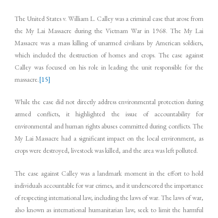
The United States v. William L. Calley was a criminal case that arose from
the My Lai Massacre during the Vietnam War in 1968. The My Lai
Massacre was a mass killing of unarmed civilians by American soldiers,
which included the destruction of homes and crops. The case against
Calley was focused on his role in leading the unit responsible for the
massacre.
[15]
While the case did not directly address environmental protection during
armed conflicts, it highlighted the issue of accountability for
environmental and human rights abuses committed during conflicts. The
My Lai Massacre had a significant impact on the local environment, as
crops were destroyed, livestock was killed, and the area was left polluted.
The case against Calley was a landmark moment in the effort to hold
individuals accountable for war crimes, and it underscored the importance
of respecting international law, including the laws of war. The laws of war,
also known as international humanitarian law, seek to limit the harmful