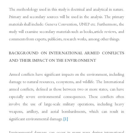
The methodology used in this study is doctrinal and analytical in nature.
Primary and secondary sources will be used in the analysis. The primary
materials shall include: Geneva Convention, UNEP etc. Furthermore, the
study will examine secondary materials such as books,article reviews, and
comments from experts; publicists, research works, among other things.
BACKGROUND ON INTERNATIONAL ARMED CONFLICTS
AND THEIR IMPACT ON THE ENVIRONMENT
Armed conflicts have significant impacts on the environment, including
damage to natural resources, ecosystems, and wildlife. The International
armed conflicts, defined as those between two or more states, can have
especially severe environmental consequences. These conflicts often
involve the use of large-scale military operations, including heavy
weapons, artillery, and aerial bombardments, which can result in
significant environmental damage.
[1]
Environmental damage can occur in many ways during international