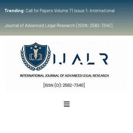
Trending:
Call for Papers Volume 7 | Issue 1: International
Journal of Advanced Legal Research [ISSN: 2582-7340]