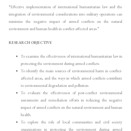
“Effective implementation of international humanitarian law and the
integration of environmental considerations into military operations can
minimize the negative impact of armed conflicts on the natural
environment and human health in conflict-affected areas.”
RESEARCH OBJECTIVE
To examine the effectiveness of international humanitarian law in
protecting the environment during armed conflicts.
To identify the main sources of environmental harm in conflict-
affected areas, and the ways in which armed conflicts contribute
to environmental degradation and pollution.
To evaluate the effectiveness of post-conflict environmental
assessments and remediation efforts in reducing the negative
impact of armed conflicts on the natural environment and human
health.
To explore the role of local communities and civil society
organizations in protecting the environment during armed