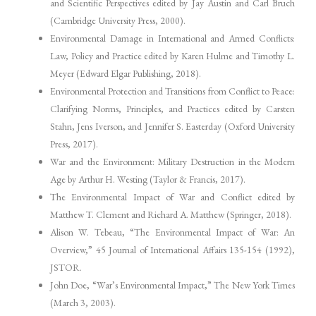
and Scientific Perspectives edited by Jay Austin and Carl Bruch
(Cambridge University Press, 2000).
Environmental Damage in International and Armed Conflicts:
Law, Policy and Practice edited by Karen Hulme and Timothy L.
Meyer (Edward Elgar Publishing, 2018).
Environmental Protection and Transitions from Conflict to Peace:
Clarifying Norms, Principles, and Practices edited by Carsten
Stahn, Jens Iverson, and Jennifer S. Easterday (Oxford University
Press, 2017).
War and the Environment: Military Destruction in the Modern
Age by Arthur H. Westing (Taylor & Francis, 2017).
The Environmental Impact of War and Conflict edited by
Matthew T. Clement and Richard A. Matthew (Springer, 2018).
Alison W. Tebeau, “The Environmental Impact of War: An
Overview,” 45 Journal of International Affairs 135-154 (1992),
JSTOR.
John Doe, “War’s Environmental Impact,” The New York Times
(March 3, 2003).