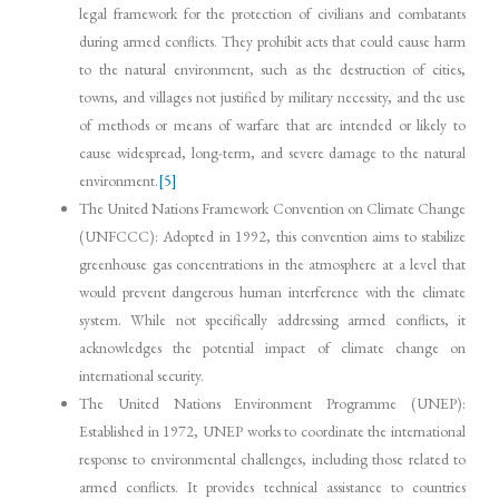
legal framework for the protection of civilians and combatants
during armed conflicts. They prohibit acts that could cause harm
to the natural environment, such as the destruction of cities,
towns, and villages not justified by military necessity, and the use
of methods or means of warfare that are intended or likely to
cause widespread, long-term, and severe damage to the natural
environment.
[5]
The United Nations Framework Convention on Climate Change
(UNFCCC): Adopted in 1992, this convention aims to stabilize
greenhouse gas concentrations in the atmosphere at a level that
would prevent dangerous human interference with the climate
system. While not specifically addressing armed conflicts, it
acknowledges the potential impact of climate change on
international security.
The United Nations Environment Programme (UNEP):
Established in 1972, UNEP works to coordinate the international
response to environmental challenges, including those related to
armed conflicts. It provides technical assistance to countries