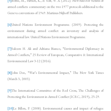
[5]
Bothe, M., Partsch, K., & Solf, W. A. (2012). New rules for victims of
armed conflicts: commentary on the two 1977 protocols additional to the
Geneva conventions of 1949. Martinus Nijhoff Publishers.
[6]
United Nations Environment Programme. (2009). Protecting the
environment during armed conflict: an inventory and analysis of
international law. United Nations Environment Programme.
[7]
Saleem H. Ali and Adriana Bianco, “Environmental Diplomacy in
Armed Conflicts,” 25 Review of European, Comparative & International
Environmental Law 3-12 (2016).
[8]
John Doe, “War’s Environmental Impact,” The New York Times
(March 3, 2003).
[9]
The International Committee of the Red Cross, The Challenges of
Protecting the Environment in Armed Conflict (ICRC, 2019), 25-29.
[10]
Le Billon, P. (2008). Environmental causes and impact of refugee