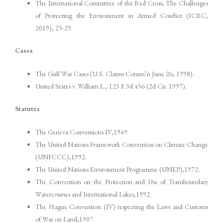
The International Committee of the Red Cross, The Challenges
of Protecting the Environment in Armed Conflict (ICRC,
2019), 25-29.
Cases
The Gulf War Cases (U.S. Claims Comm’n June 26, 1998).
United States v. William L., 123 F.3d 456 (2d Cir. 1997).
Statutes
The Geneva Conventions IV,1949.
The United Nations Framework Convention on Climate Change
(UNFCCC),1992.
The United Nations Environment Programme (UNEP),1972.
The Convention on the Protection and Use of Transboundary
Watercourses and International Lakes,1992.
The Hague Convention (IV) respecting the Laws and Customs
of War on Land,1907.