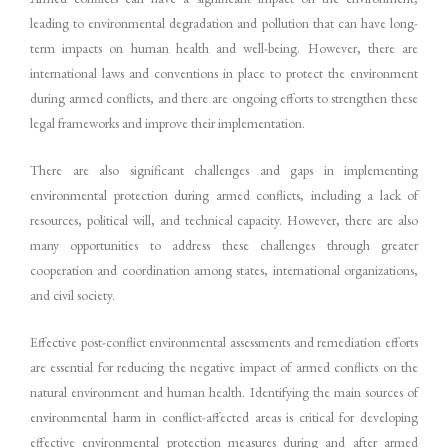
leading to environmental degradation and pollution that can have long-
term impacts on human health and well-being. However, there are
international laws and conventions in place to protect the environment
during armed conflicts, and there are ongoing efforts to strengthen these
legal frameworks and improve their implementation.
There are also significant challenges and gaps in implementing
environmental protection during armed conflicts, including a lack of
resources, political will, and technical capacity. However, there are also
many opportunities to address these challenges through greater
cooperation and coordination among states, international organizations,
and civil society.
Effective post-conflict environmental assessments and remediation efforts
are essential for reducing the negative impact of armed conflicts on the
natural environment and human health. Identifying the main sources of
environmental harm in conflict-affected areas is critical for developing
effective environmental protection measures during and after armed