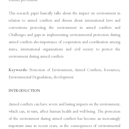
This research paper basically talks about the impact on environment in
relation to armed conflicts and discuss about international laws and
conventions protecting the environment in armed conflicts and
Challenges and gaps in implementing environmental protection during
armed conflicts also importance of cooperation and coordination among
states, international organizations and civil society to protect the
environment during armed conflicts
Keywords:
Protection of Environment, Armed Conflicts, Resources,
Environmental Degradation, development.
INTRODUCTION
Armed conflicts can have severe and lasting impacts on the environment,
which can, in turn, affect human health and well-being. The protection
of the environment during armed conflicts has become an increasingly
important issue in recent years, as the consequences of environmental