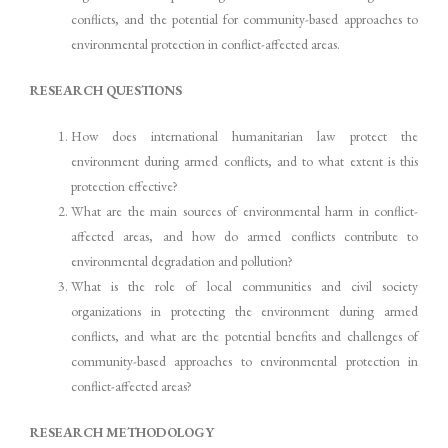
conflicts, and the potential for community-based approaches to
environmental protection in conflict-affected areas.
RESEARCH QUESTIONS
How does international humanitarian law protect the
environment during armed conflicts, and to what extent is this
protection effective?
What are the main sources of environmental harm in conflict-
affected areas, and how do armed conflicts contribute to
environmental degradation and pollution?
What is the role of local communities and civil society
organizations in protecting the environment during armed
conflicts, and what are the potential benefits and challenges of
community-based approaches to environmental protection in
conflict-affected areas?
RESEARCH METHODOLOGY