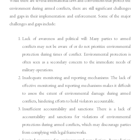
While there are several international laws and conventions that protect the
environment during armed conflicts, there are still significant challenges
and gaps in their implementation and enforcement. Some of the major
challenges and gaps include:
Lack of awareness and political will: Many parties to armed
conflicts may not be aware of or do not prioritize environmental
protection during times of conflict. Environmental protection is
often seen as a secondary concern to the immediate needs of
military operations.
Inadequate monitoring and reporting mechanisms: The lack of
effective monitoring and reporting mechanisms makes it difficult
to assess the extent of environmental damage during armed
conflicts, hindering efforts to hold violators accountable.
Insufficient accountability and sanctions: There is a lack of
accountability and sanctions for violations of environmental
protections during armed conflicts, which may discourage parties
from complying with legal frameworks.