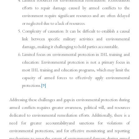
Limited resources for environmental remediation: Remediation
efforts to repair damage caused by armed conflicts to the
environment require significant resources and are often delayed
or neglected due to a lack of resources.
Complexity of causation: It can be difficult to establish a causal
link between specific military activities and environmental
damage, making it challenging to hold parties accountable.
Limited focus on environmental protection in IHL training and
education: Environmental protection is not a primary focus in
most IHL training and education programs, which may limit the
capacity of armed forces to effectively apply environmental
protections.
[9]
Addressing these challenges and gaps in environmental protection during
armed conflicts requires greater awareness, political will, and resources
dedicated to environmental remediation efforts. Additionally, there is a
need for greater accountabilityand sanctions for violations of
environmental protections, and for effective monitoring and reporting
mechanisms to assess the extent of environmental damage during armed