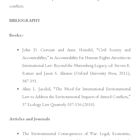
conflicts.
BIBLIOGRAPHY
Books:-
John D. Ciorciari and Anne Heindel, “Civil Society and
Accountability,” in Accountability for Human Rights Atrocities in
International Law: Beyond the Nuremberg Legacy, ed. Steven R.
Ratner and Jason S. Abrams (Oxford University Press, 2011),
387-391.
Aline L. Jaeckel, “The Need for International Environmental
Law to Address the Environmental Impacts of Armed Conflicts,”
37 Ecology Law Quarterly 107-136 (2010).
Articles and Journals
The Environmental Consequences of War: Legal, Economic,