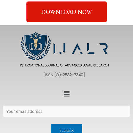
DOWNLOAD NOW