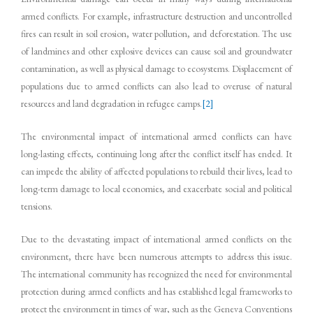
armed conflicts. For example, infrastructure destruction and uncontrolled
fires can result in soil erosion, water pollution, and deforestation. The use
of landmines and other explosive devices can cause soil and groundwater
contamination, as well as physical damage to ecosystems. Displacement of
populations due to armed conflicts can also lead to overuse of natural
resources and land degradation in refugee camps.
[2]
The environmental impact of international armed conflicts can have
long-lasting effects, continuing long after the conflict itself has ended. It
can impede the ability of affected populations to rebuild their lives, lead to
long-term damage to local economies, and exacerbate social and political
tensions.
Due to the devastating impact of international armed conflicts on the
environment, there have been numerous attempts to address this issue.
The international community has recognized the need for environmental
protection during armed conflicts and has established legal frameworks to
protect the environment in times of war, such as the Geneva Conventions