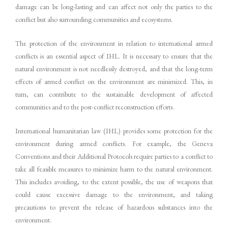
damage can be long-lasting and can affect not only the parties to the
conflict but also surrounding communities and ecosystems.
The protection of the environment in relation to international armed
conflicts is an essential aspect of IHL. It is necessary to ensure that the
natural environment is not needlessly destroyed, and that the long-term
effects of armed conflict on the environment are minimized. This, in
turn, can contribute to the sustainable development of affected
communities and to the post-conflict reconstruction efforts.
International humanitarian law (IHL) provides some protection for the
environment during armed conflicts. For example, the Geneva
Conventions and their Additional Protocols require parties to a conflict to
take all feasible measures to minimize harm to the natural environment.
This includes avoiding, to the extent possible, the use of weapons that
could cause excessive damage to the environment, and taking
precautions to prevent the release of hazardous substances into the
environment.