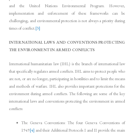
and the United Nations Environmental Program. However,
implementation and enforcement of these frameworks can be
challenging, and environmental protection is not always a priority during
times of conflict.
[3]
INTERNATIONAL LAWS AND CONVENTIONS PROTECTING
THE ENVIRONMENT IN ARMED CONFLICTS
International humanitarian law (IHL) is the branch of international law
that specifically regulates armed conflicts. IHL aims to protect people who
are not, or are no longer, participating in hostilities and to limit the means
and methods of warfare. IHL also provides important protections for the
environment during armed conflicts. The following are some of the key
international laws and conventions protecting the environment in armed
conflicts:
The Geneva Conventions: The four Geneva Conventions of
1949
[4]
and their Additional Protocols I and II provide the main