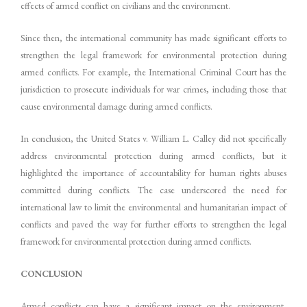
effects of armed conflict on civilians and the environment.
Since then, the international community has made significant efforts to
strengthen the legal framework for environmental protection during
armed conflicts. For example, the International Criminal Court has the
jurisdiction to prosecute individuals for war crimes, including those that
cause environmental damage during armed conflicts.
In conclusion, the United States v. William L. Calley did not specifically
address environmental protection during armed conflicts, but it
highlighted the importance of accountability for human rights abuses
committed during conflicts. The case underscored the need for
international law to limit the environmental and humanitarian impact of
conflicts and paved the way for further efforts to strengthen the legal
framework for environmental protection during armed conflicts.
CONCLUSION
Armed conflicts can have a significant impact on the environment,