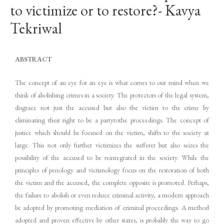
to victimize or to restore?- Kavya
Tekriwal
ABSTRACT
The concept of an eye for an eye is what comes to our mind when we
think of abolishing crimes in a society. The protectors of the legal system,
disgrace not just the accused but also the victim to the crime by
eliminating their right to be a partytothe proceedings. The concept of
justice which should be focused on the victim, shifts to the society at
large. This not only further victimizes the sufferer but also seizes the
possibility of the accused to be reintegrated in the society. While the
principles of penology and victimology focus on the restoration of both
the victim and the accused, the complete opposite is promoted. Perhaps,
the failure to abolish or even reduce criminal activity, a modern approach
be adopted by promoting mediation of criminal proceedings. A method
adopted and proven effective by other states, is probably the way to go