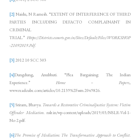
[2]
Naidu, N Ramesh. “EXTENT OF INTERFERENCE OF THIRD
PARTIES INCLUDING DEFACTO COMPLAINANT IN
CRIMINAL
TRIAL.”
Https://Districts.ecourts.gov.in/Sites/Default/Files/WORKSHOP
-21092019.Pdf
.
[3]
2012 10 SCC 303
[4]
Dungdung, Anubhuti. “Plea Bargaining: The Indian
Experience.”
Home – Papers
,
www.readcube.com/articles/10.2139%2Fssrn.2049826.
[5]
Sriram, Bhavya.
Towards a Restorative Criminaljustice System: Victim
Offender Mediation
. nslr.in/wp-content/uploads/2019/03/NSLR-Vol-1-
No-2.pdf.
[6]
The Promise of Mediation: The Transformative Approach to Conflict
.