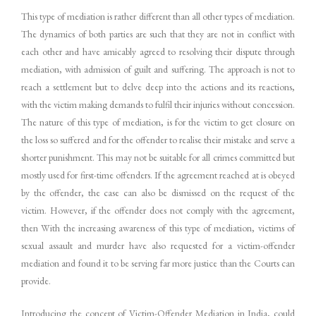
This type of mediation is rather different than all other types of mediation.
The dynamics of both parties are such that they are not in conflict with
each other and have amicably agreed to resolving their dispute through
mediation, with admission of guilt and suffering. The approach is not to
reach a settlement but to delve deep into the actions and its reactions,
with the victim making demands to fulfil their injuries without concession.
The nature of this type of mediation, is for the victim to get closure on
the loss so suffered and for the offender to realise their mistake and serve a
shorter punishment. This may not be suitable for all crimes committed but
mostly used for first-time offenders. If the agreement reached at is obeyed
by the offender, the case can also be dismissed on the request of the
victim. However, if the offender does not comply with the agreement,
then With the increasing awareness of this type of mediation, victims of
sexual assault and murder have also requested for a victim-offender
mediation and found it to be serving far more justice than the Courts can
provide.
Introducing the concept of Victim-Offender Mediation in India, could