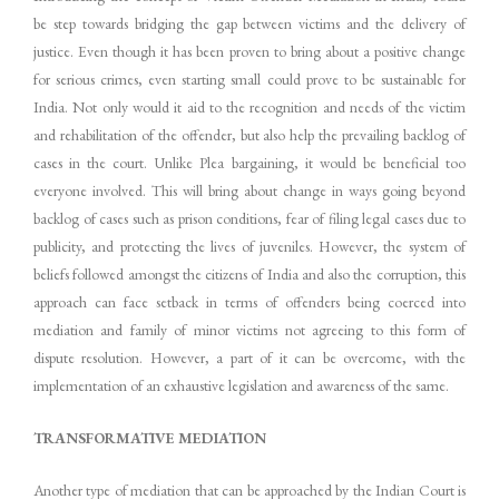
be step towards bridging the gap between victims and the delivery of
justice. Even though it has been proven to bring about a positive change
for serious crimes, even starting small could prove to be sustainable for
India. Not only would it aid to the recognition and needs of the victim
and rehabilitation of the offender, but also help the prevailing backlog of
cases in the court. Unlike Plea bargaining, it would be beneficial too
everyone involved. This will bring about change in ways going beyond
backlog of cases such as prison conditions, fear of filing legal cases due to
publicity, and protecting the lives of juveniles. However, the system of
beliefs followed amongst the citizens of India and also the corruption, this
approach can face setback in terms of offenders being coerced into
mediation and family of minor victims not agreeing to this form of
dispute resolution. However, a part of it can be overcome, with the
implementation of an exhaustive legislation and awareness of the same.
TRANSFORMATIVE MEDIATION
Another type of mediation that can be approached by the Indian Court is