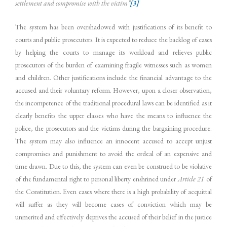
settlement and compromise with the victim”
[3]
The system has been overshadowed with justifications of its benefit to
courts and public prosecutors. It is expected to reduce the backlog of cases
by helping the courts to manage its workload and relieves public
prosecutors of the burden of examining fragile witnesses such as women
and children. Other justifications include the financial advantage to the
accused and their voluntary reform. However, upon a closer observation,
the incompetence of the traditional procedural laws can be identified as it
clearly benefits the upper classes who have the means to influence the
police, the prosecutors and the victims during the bargaining procedure.
The system may also influence an innocent accused to accept unjust
compromises and punishment to avoid the ordeal of an expensive and
time drawn. Due to this, the system can even be construed to be violative
of the fundamental right to personal liberty enshrined under
Article 21
of
the Constitution. Even cases where there is a high probability of acquittal
will suffer as they will become cases of conviction which may be
unmerited and effectively deprives the accused of their belief in the justice