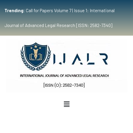
Trending:
Call for Papers Volume 7 | Issue 1: International
Journal of Advanced Legal Research [ISSN: 2582-7340]