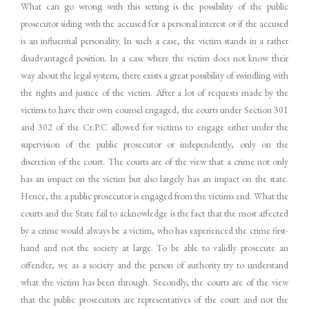
What can go wrong with this setting is the possibility of the public
prosecutor siding with the accused for a personal interest or if the accused
is an influential personality. In such a case, the victim stands in a rather
disadvantaged position. In a case where the victim does not know their
way about the legal system, there exists a great possibility of swindling with
the rights and justice of the victim. After a lot of requests made by the
victims to have their own counsel engaged, the courts under Section 301
and 302 of the Cr.P.C allowed for victims to engage either under the
supervision of the public prosecutor or independently, only on the
discretion of the court. The courts are of the view that a crime not only
has an impact on the victim but also largely has an impact on the state.
Hence, the a public prosecutor is engaged from the victims end. What the
courts and the State fail to acknowledge is the fact that the most affected
by a crime would always be a victim, who has experienced the crime first-
hand and not the society at large. To be able to validly prosecute an
offender, we as a society and the person of authority try to understand
what the victim has been through. Secondly, the courts are of the view
that the public prosecutors are representatives of the court and not the