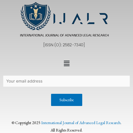
© Copyright 2025
International Journal of Advanced Legal Research
.
All Rights Reserved.