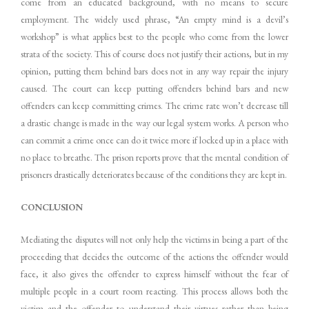
come from an educated background, with no means to secure
employment. The widely used phrase, “An empty mind is a devil’s
workshop” is what applies best to the people who come from the lower
strata of the society. This of course does not justify their actions, but in my
opinion, putting them behind bars does not in any way repair the injury
caused. The court can keep putting offenders behind bars and new
offenders can keep committing crimes. The crime rate won’t decrease till
a drastic change is made in the way our legal system works. A person who
can commit a crime once can do it twice more if locked up in a place with
no place to breathe. The prison reports prove that the mental condition of
prisoners drastically deteriorates because of the conditions they are kept in.
CONCLUSION
Mediating the disputes will not only help the victims in being a part of the
proceeding that decides the outcome of the actions the offender would
face, it also gives the offender to express himself without the fear of
multiple people in a court room reacting. This process allows both the
victim and the offender to understand their virtues rather than being