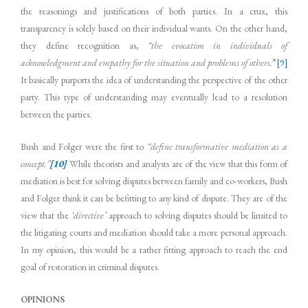
the reasonings and justifications of both parties. In a crux, this
transparency is solely based on their individual wants. On the other hand,
they define recognition as,
“the evocation in individuals of
acknowledgment and empathy for the situation and problems of others.
”
[9]
It basically purports the idea of understanding the perspective of the other
party. This type of understanding may eventually lead to a resolution
between the parties.
Bush and Folger were the first to
“define transformative mediation as a
concept.”
[10]
While theorists and analysts are of the view that this form of
mediation is best for solving disputes between family and co-workers, Bush
and Folger think it can be befitting to any kind of dispute. They are of the
view that the
‘directive’
approach to solving disputes should be limited to
the litigating courts and mediation should take a more personal approach.
In my opinion, this would be a rather fitting approach to reach the end
goal of restoration in criminal disputes.
OPINIONS