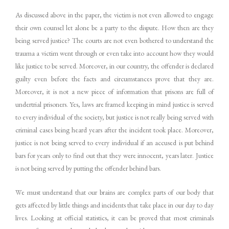
As discussed above in the paper, the victim is not even allowed to engage
their own counsel let alone be a party to the dispute. How then are they
being served justice? The courts are not even bothered to understand the
trauma a victim went through or even take into account how they would
like justice to be served. Moreover, in our country, the offender is declared
guilty even before the facts and circumstances prove that they are.
Moreover, it is not a new piece of information that prisons are full of
undertrial prisoners. Yes, laws are framed keeping in mind justice is served
to every individual of the society, but justice is not really being served with
criminal cases being heard years after the incident took place. Moreover,
justice is not being served to every individual if an accused is put behind
bars for years only to find out that they were innocent, years later. Justice
is not being served by putting the offender behind bars.
We must understand that our brains are complex parts of our body that
gets affected by little things and incidents that take place in our day to day
lives. Looking at official statistics, it can be proved that most criminals