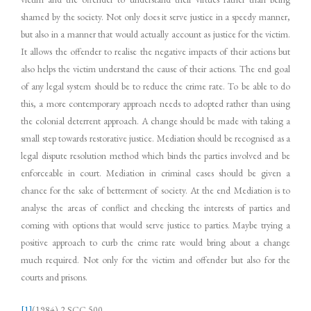
shamed by the society. Not only does it serve justice in a speedy manner,
but also in a manner that would actually account as justice for the victim.
It allows the offender to realise the negative impacts of their actions but
also helps the victim understand the cause of their actions. The end goal
of any legal system should be to reduce the crime rate. To be able to do
this, a more contemporary approach needs to adopted rather than using
the colonial deterrent approach. A change should be made with taking a
small step towards restorative justice. Mediation should be recognised as a
legal dispute resolution method which binds the parties involved and be
enforceable in court. Mediation in criminal cases should be given a
chance for the sake of betterment of society. At the end Mediation is to
analyse the areas of conflict and checking the interests of parties and
coming with options that would serve justice to parties. Maybe trying a
positive approach to curb the crime rate would bring about a change
much required. Not only for the victim and offender but also for the
courts and prisons.
[1]
(1984) 2 SCC 500