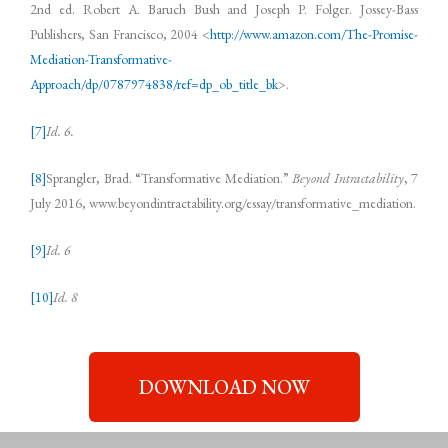
2nd ed. Robert A. Baruch Bush and Joseph P. Folger. Jossey-Bass
Publishers, San Francisco, 2004 <
http://www.amazon.com/The-Promise-
Mediation-Transformative-
Approach/dp/0787974838/ref=dp_ob_title_bk
>.
[7]
Id. 6.
[8]
Sprangler, Brad. “Transformative Mediation.”
Beyond Intractability
, 7
July 2016, www.beyondintractability.org/essay/transformative_mediation.
[9]
Id. 6
[10]
Id. 8
DOWNLOAD NOW