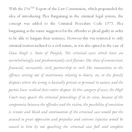
TH
With the 154
Report of the Law Commission, which propounded the
idea of introducing Plea Bargaining in the criminal legal system, the
concept was added to the Criminal Procedure Code 1973. Plea
bargaining as the name suggests is for the offender to plead guilty in order
to be able to bargain their sentence. However this was restricted to only
criminal matters inclined to a civil nature, as was also opined in the case of
Gian Singh v. State of Punjab
,
“the criminal cases which have an
overwhelmingly and predominantly civil flavour, like those of commercial,
financial, mercantile, civil, partnership or such like transactions or the
offences arising out of matrimony relating to dowry, etc. or the family
disputes where the wrong is basically private or personal in nature and the
parties have resolved their entire dispute. In this category of cases, the High
Court may quash the criminal proceedings if in its view, because of the
compromise between the offender and the victim, the possibility of conviction
is remote and bleak and continuation of the criminal case would put the
accused to great oppression and prejudice and extreme injustice would be
caused to him by not quashing the criminal case full and complete