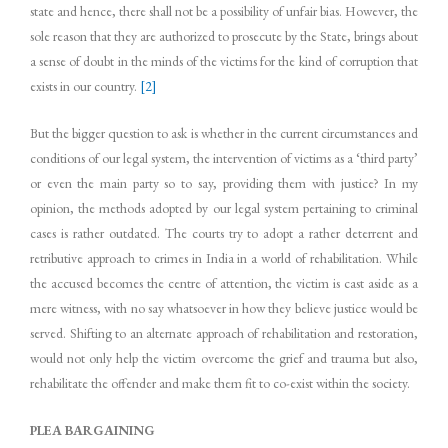
state and hence, there shall not be a possibility of unfair bias. However, the
sole reason that they are authorized to prosecute by the State, brings about
a sense of doubt in the minds of the victims for the kind of corruption that
exists in our country.
[2]
But the bigger question to ask is whether in the current circumstances and
conditions of our legal system, the intervention of victims as a ‘third party’
or even the main party so to say, providing them with justice? In my
opinion, the methods adopted by our legal system pertaining to criminal
cases is rather outdated. The courts try to adopt a rather deterrent and
retributive approach to crimes in India in a world of rehabilitation. While
the accused becomes the centre of attention, the victim is cast aside as a
mere witness, with no say whatsoever in how they believe justice would be
served. Shifting to an alternate approach of rehabilitation and restoration,
would not only help the victim overcome the grief and trauma but also,
rehabilitate the offender and make them fit to co-exist within the society.
PLEA BARGAINING