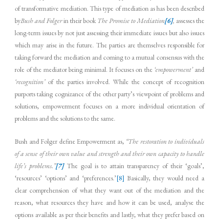
of transformative mediation. This type of mediation as has been described
by
Bush and Folger
in their book
The Promise to Mediation
[6]
,
assesses the
long-term issues by not just assessing their immediate issues but also issues
which may arise in the future. The parties are themselves responsible for
taking forward the mediation and coming to a mutual consensus with the
role of the mediator being minimal. It focuses on the
‘empowerment’
and
‘recognition’
of the parties involved. While the concept of recognition
purports taking cognizance of the other party’s viewpoint of problems and
solutions, empowerment focuses on a more individual orientation of
problems and the solutions to the same.
Bush and Folger define Empowerment as,
“
The restoration to individuals
of a sense of their own value and strength and their own capacity to handle
life’s problems.”
[7]
The goal is to attain transparency of their ‘goals’,
‘resources’ ‘options’ and ‘preferences.’
[8]
Basically, they would need a
clear comprehension of what they want out of the mediation and the
reason, what resources they have and how it can be used, analyse the
options available as per their benefits and lastly, what they prefer based on