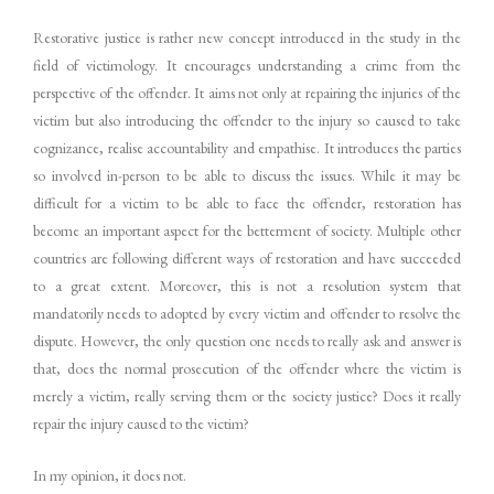
Restorative justice is rather new concept introduced in the study in the
field of victimology. It encourages understanding a crime from the
perspective of the offender. It aims not only at repairing the injuries of the
victim but also introducing the offender to the injury so caused to take
cognizance, realise accountability and empathise. It introduces the parties
so involved in-person to be able to discuss the issues. While it may be
difficult for a victim to be able to face the offender, restoration has
become an important aspect for the betterment of society. Multiple other
countries are following different ways of restoration and have succeeded
to a great extent. Moreover, this is not a resolution system that
mandatorily needs to adopted by every victim and offender to resolve the
dispute. However, the only question one needs to really ask and answer is
that, does the normal prosecution of the offender where the victim is
merely a victim, really serving them or the society justice? Does it really
repair the injury caused to the victim?
In my opinion, it does not.