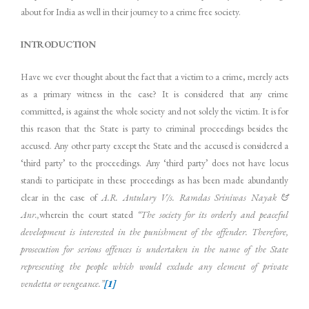
about for India as well in their journey to a crime free society.
INTRODUCTION
Have we ever thought about the fact that a victim to a crime, merely acts
as a primary witness in the case? It is considered that any crime
committed, is against the whole society and not solely the victim. It is for
this reason that the State is party to criminal proceedings besides the
accused. Any other party except the State and the accused is considered a
‘third party’ to the proceedings. Any ‘third party’ does not have locus
standi to participate in these proceedings as has been made abundantly
clear in the case of
A.R. Antulary V/s. Ramdas Sriniwas Nayak &
Anr.,
wherein the court stated
“
The society for its orderly and peaceful
development is interested in the punishment of the offender. Therefore,
prosecution for serious offences is undertaken in the name of the State
representing the people which would exclude any element of private
vendetta or vengeance.”
[1]