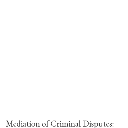
Mediation of Criminal Disputes: