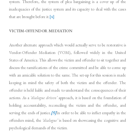
system. Therefore, the system of plea bargaining is a cover up of the
inadequacies of the justice system and its capacity to deal with the cases
that are brought before it.
[4]
VICTIM-OFFENDOR MEDIATION
Another alternate approach which would actually serve to be restorative is
Vendor-Offender Mediation (VOM), followed widely in the United
States of America. This allows the victim and offender to sit together and
discuss the ramifications of the crime committed and be able to come up
with an amicable solution to the same. The set-up for this session is made
keeping in mind the safety of both the victim and the offender. The
offender is held liable and made to understand the consequences of their
actions. As a
‘dialogue driven’
approach, it is based on the foundation of
holding accountability, reconciling the victim and the offender, and
serving the ends of justice.
[5]
In order to be able to inflict empathy in the
offenders mind, the
‘dialogue’
is based on showcasing the cognitive and
psychological demands of the victim.