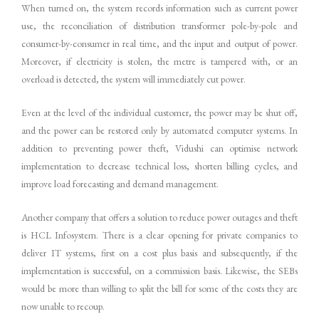
When turned on, the system records information such as current power
use, the reconciliation of distribution transformer pole-by-pole and
consumer-by-consumer in real time, and the input and output of power.
Moreover, if electricity is stolen, the metre is tampered with, or an
overload is detected, the system will immediately cut power.
Even at the level of the individual customer, the power may be shut off,
and the power can be restored only by automated computer systems. In
addition to preventing power theft, Vidushi can optimise network
implementation to decrease technical loss, shorten billing cycles, and
improve load forecasting and demand management.
Another company that offers a solution to reduce power outages and theft
is HCL Infosystem. There is a clear opening for private companies to
deliver IT systems, first on a cost plus basis and subsequently, if the
implementation is successful, on a commission basis. Likewise, the SEBs
would be more than willing to split the bill for some of the costs they are
now unable to recoup.