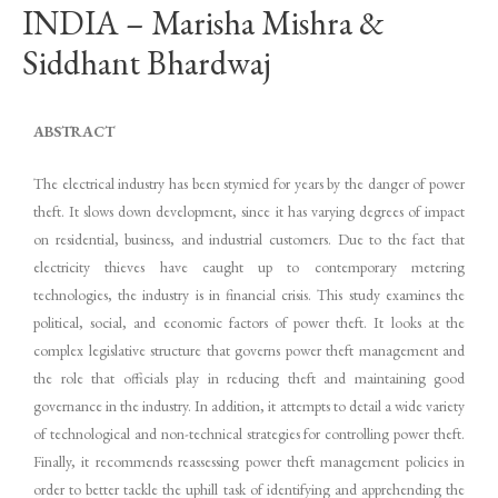
INDIA – Marisha Mishra &
Siddhant Bhardwaj
ABSTRACT
The electrical industry has been stymied for years by the danger of power
theft. It slows down development, since it has varying degrees of impact
on residential, business, and industrial customers. Due to the fact that
electricity thieves have caught up to contemporary metering
technologies, the industry is in financial crisis. This study examines the
political, social, and economic factors of power theft. It looks at the
complex legislative structure that governs power theft management and
the role that officials play in reducing theft and maintaining good
governance in the industry. In addition, it attempts to detail a wide variety
of technological and non-technical strategies for controlling power theft.
Finally, it recommends reassessing power theft management policies in
order to better tackle the uphill task of identifying and apprehending the