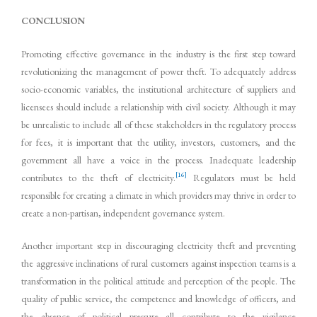
CONCLUSION
Promoting effective governance in the industry is the first step toward
revolutionizing the management of power theft. To adequately address
socio-economic variables, the institutional architecture of suppliers and
licensees should include a relationship with civil society. Although it may
be unrealistic to include all of these stakeholders in the regulatory process
for fees, it is important that the utility, investors, customers, and the
government all have a voice in the process. Inadequate leadership
[16]
contributes to the theft of electricity.
Regulators must be held
responsible for creating a climate in which providers may thrive in order to
create a non-partisan, independent governance system.
Another important step in discouraging electricity theft and preventing
the aggressive inclinations of rural customers against inspection teams is a
transformation in the political attitude and perception of the people. The
quality of public service, the competence and knowledge of officers, and
the absence of political pressure all contribute to the vigilance