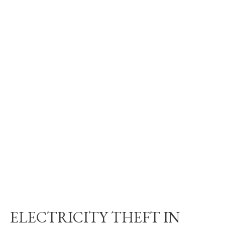
ELECTRICITY THEFT IN