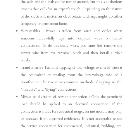
the seals and the dials can be turned around, but this is a laborious
process that calls for an expert’s touch. Depending on the nature
of the electronic meter, an electrostatic discharge might do either
temporary or permanent harm.
Wires/cables : Power is stolen from wires and cables when
someone unlawfully taps into exposed wires or buried
connections. To do this using wires, you must first remove the
circuit wire from the terminal block and then install a triple
breaker.
Transformers : Terminal tapping of low-voltage overhead wires is
the equivalent of stealing from the low-voltage side of a
transformer. The two most common methods of tapping are the
“fish pole” and “flying” connections.
Misuse or diversion of service connection : Only the permitted
load should be applied to an electrical connection. If the
connection is made for residential usage, for instance, it may only
be accessed from approved residences. It is not acceptable to use
the service connection for commercial, industrial, building, etc.