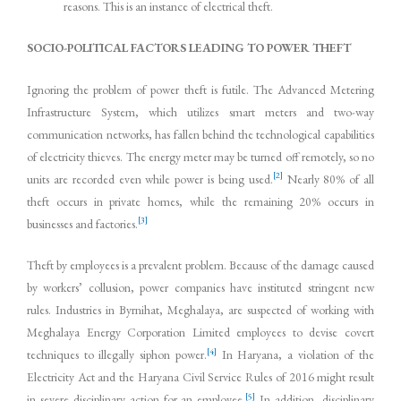
reasons. This is an instance of electrical theft.
SOCIO-POLITICAL FACTORS LEADING TO POWER THEFT
Ignoring the problem of power theft is futile. The Advanced Metering
Infrastructure System, which utilizes smart meters and two-way
communication networks, has fallen behind the technological capabilities
of electricity thieves. The energy meter may be turned off remotely, so no
[2]
units are recorded even while power is being used.
Nearly 80% of all
theft occurs in private homes, while the remaining 20% occurs in
[3]
businesses and factories.
Theft by employees is a prevalent problem. Because of the damage caused
by workers’ collusion, power companies have instituted stringent new
rules. Industries in Byrnihat, Meghalaya, are suspected of working with
Meghalaya Energy Corporation Limited employees to devise covert
[4]
techniques to illegally siphon power.
In Haryana, a violation of the
Electricity Act and the Haryana Civil Service Rules of 2016 might result
[5]
in severe disciplinary action for an employee.
In addition, disciplinary