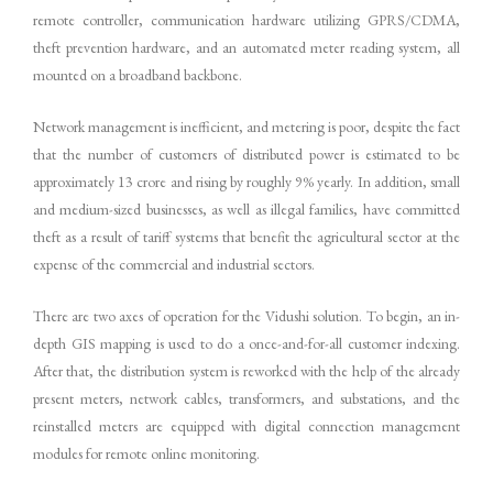
remote controller, communication hardware utilizing GPRS/CDMA,
theft prevention hardware, and an automated meter reading system, all
mounted on a broadband backbone.
Network management is inefficient, and metering is poor, despite the fact
that the number of customers of distributed power is estimated to be
approximately 13 crore and rising by roughly 9% yearly. In addition, small
and medium-sized businesses, as well as illegal families, have committed
theft as a result of tariff systems that benefit the agricultural sector at the
expense of the commercial and industrial sectors.
There are two axes of operation for the Vidushi solution. To begin, an in-
depth GIS mapping is used to do a once-and-for-all customer indexing.
After that, the distribution system is reworked with the help of the already
present meters, network cables, transformers, and substations, and the
reinstalled meters are equipped with digital connection management
modules for remote online monitoring.