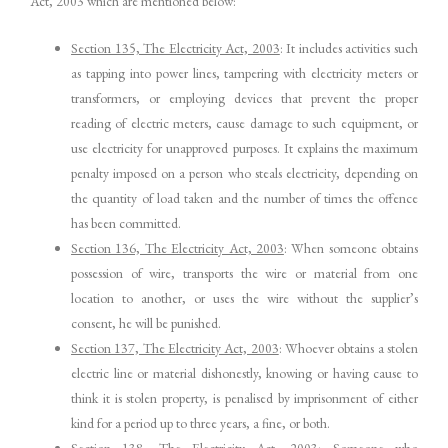
Act, 2003 which are mentioned below:
Section 135, The Electricity Act, 2003
: It includes activities such
as tapping into power lines, tampering with electricity meters or
transformers, or employing devices that prevent the proper
reading of electric meters, cause damage to such equipment, or
use electricity for unapproved purposes. It explains the maximum
penalty imposed on a person who steals electricity, depending on
the quantity of load taken and the number of times the offence
has been committed.
Section 136, The Electricity Act, 2003
: When someone obtains
possession of wire, transports the wire or material from one
location to another, or uses the wire without the supplier’s
consent, he will be punished.
Section 137, The Electricity Act, 2003
: Whoever obtains a stolen
electric line or material dishonestly, knowing or having cause to
think it is stolen property, is penalised by imprisonment of either
kind for a period up to three years, a fine, or both.