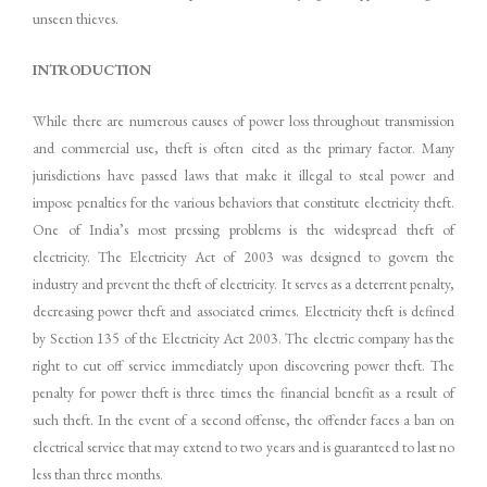
unseen thieves.
INTRODUCTION
While there are numerous causes of power loss throughout transmission
and commercial use, theft is often cited as the primary factor. Many
jurisdictions have passed laws that make it illegal to steal power and
impose penalties for the various behaviors that constitute electricity theft.
One of India’s most pressing problems is the widespread theft of
electricity. The Electricity Act of 2003 was designed to govern the
industry and prevent the theft of electricity. It serves as a deterrent penalty,
decreasing power theft and associated crimes. Electricity theft is defined
by Section 135 of the Electricity Act 2003. The electric company has the
right to cut off service immediately upon discovering power theft. The
penalty for power theft is three times the financial benefit as a result of
such theft. In the event of a second offense, the offender faces a ban on
electrical service that may extend to two years and is guaranteed to last no
less than three months.