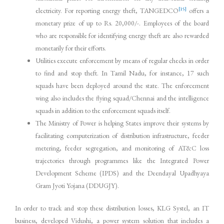
[15]
electricity. For reporting energy theft, TANGEDCO
offers a
monetary prize of up to Rs. 20,000/-. Employees of the board
who are responsible for identifying energy theft are also rewarded
monetarily for their efforts.
Utilities execute enforcement by means of regular checks in order
to find and stop theft. In Tamil Nadu, for instance, 17 such
squads have been deployed around the state. The enforcement
wing also includes the flying squad/Chennai and the intelligence
squads in addition to the enforcement squads itself.
The Ministry of Power is helping States improve their systems by
facilitating computerization of distribution infrastructure, feeder
metering, feeder segregation, and monitoring of AT&C loss
trajectories through programmes like the Integrated Power
Development Scheme (IPDS) and the Deendayal Upadhyaya
Gram Jyoti Yojana (DDUGJY).
In order to track and stop these distribution losses, KLG Systel, an IT
business, developed Vidushi, a power system solution that includes a