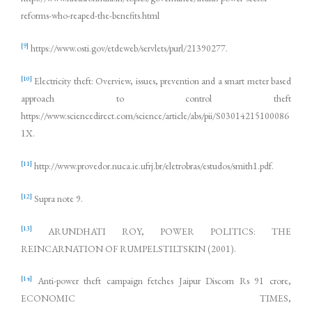
reforms-who-reaped-the-benefits.html
[9]
https://www.osti.gov/etdeweb/servlets/purl/21390277.
[10]
Electricity theft: Overview, issues, prevention and a smart meter based
approach to control theft
https://www.sciencedirect.com/science/article/abs/pii/S03014215100086
1X.
[11]
http://www.provedor.nuca.ie.ufrj.br/eletrobras/estudos/smith1.pdf.
[12]
Supra note 9.
[13]
ARUNDHATI ROY, POWER POLITICS: THE
REINCARNATION OF RUMPELSTILTSKIN (2001).
[14]
Anti-power theft campaign fetches Jaipur Discom Rs 91 crore,
ECONOMIC TIMES,