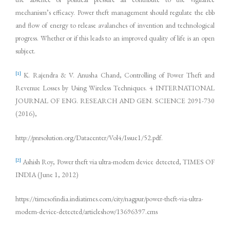
mechanism’s efficacy. Power theft management should regulate the ebb
and flow of energy to release avalanches of invention and technological
progress. Whether or if this leads to an improved quality of life is an open
subject.
[1]
K. Rajendra & V. Anusha Chand, Controlling of Power Theft and
Revenue Losses by Using Wireless Techniques. 4 INTERNATIONAL
JOURNAL OF ENG. RESEARCH AND GEN. SCIENCE 2091-730
(2016),
http://pnrsolution.org/Datacenter/Vol4/Issue1/52.pdf.
[2]
Ashish Roy, Power theft via ultra-modern device detected, TIMES OF
INDIA (June 1, 2012)
https://timesofindia.indiatimes.com/city/nagpur/power-theft-via-ultra-
modern-device-detected/articleshow/13696397.cms