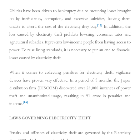
Utilities have been driven to bankruptcy due to mounting losses brought
on by inefficiency, corruption, and excessive subsidies, leaving them
[13]
unable to afford the cost of the electricity they buy.
In addition, the
loss caused by electricity theft prohibits lowering consumer rates and
agricultural subsidies. It prevents low-income people from having access to
power. To raise living standards, it is necessary to put an end to financial
losses caused by electricity theft.
When it comes to collecting penalties for electricity theft, vigilance
devices have proven very effective. In a period of 5 months, the Jaipur
distribution firm (DISCOM) discovered over 28,000 instances of power
theft and unauthorized usage, resulting in 91 crore in penalties and
[14]
income.
LAWS GOVERNING ELECTRICITY THEFT
Penalty and offences of electricity theft are governed by the Electricity