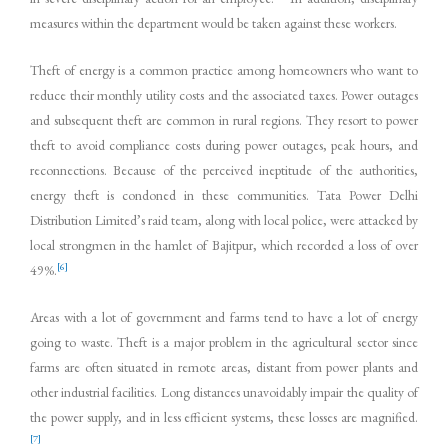
measures within the department would be taken against these workers.
Theft of energy is a common practice among homeowners who want to
reduce their monthly utility costs and the associated taxes. Power outages
and subsequent theft are common in rural regions. They resort to power
theft to avoid compliance costs during power outages, peak hours, and
reconnections. Because of the perceived ineptitude of the authorities,
energy theft is condoned in these communities. Tata Power Delhi
Distribution Limited’s raid team, along with local police, were attacked by
local strongmen in the hamlet of Bajitpur, which recorded a loss of over
[6]
49%.
Areas with a lot of government and farms tend to have a lot of energy
going to waste. Theft is a major problem in the agricultural sector since
farms are often situated in remote areas, distant from power plants and
other industrial facilities. Long distances unavoidably impair the quality of
the power supply, and in less efficient systems, these losses are magnified.
[7]