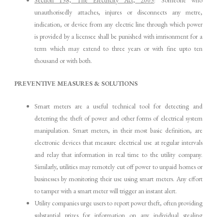
Section 138, The Electricity Act, 2003
: Someone who
unauthorisedly attaches, injures or disconnects any metre,
indication, or device from any electric line through which power
is provided by a licensee shall be punished with imrisonment for a
term which may extend to three years or with fine upto ten
thousand or with both.
PREVENTIVE MEASURES & SOLUTIONS
Smart meters are a useful technical tool for detecting and
deterring the theft of power and other forms of electrical system
manipulation. Smart meters, in their most basic definition, are
electronic devices that measure electrical use at regular intervals
and relay that information in real time to the utility company.
Similarly, utilities may remotely cut off power to unpaid homes or
businesses by monitoring their use using smart meters. Any effort
to tamper with a smart meter will trigger an instant alert.
Utility companies urge users to report power theft, often providing
substantial prizes for information on any individual stealing