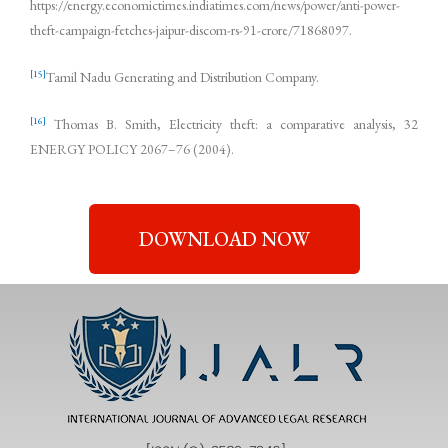
https://energy.economictimes.indiatimes.com/news/power/anti-power-
theft-campaign-fetches-jaipur-discom-rs-91-crore/71868097.
[15]
Tamil Nadu Generating and Distribution Company.
[16]
Thomas B. Smith, Electricity theft: a comparative analysis, 32
ENERGY POLICY 2067–76 (2004).
DOWNLOAD NOW