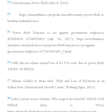
[3]
G Sreenivasan, Power Theft (4th ed. 2016).
[4]
https://assamtribune.com/probe-unearths-massive-power-theft-at-
byrnihat-industrial-area/
[5]
Power theft: Haryana to act against government employees,
BUSINESS STANDARD (Apr. 10, 2017), https://www.business-
standard.com/article/news-ians/power-theft-haryana-to-act-against-
government-employees-117041000482_1.html.
[6]
Delhi discom claims annual loss of Rs 150 crore due to power theft,
TIMES OF INDIA.
[7]
Miriam Golden & Brian Min, Theft and Loss of Electricity in an
Indian State (International Growth Centre, Working Paper, 2012).
[8]
India’s power sector reforms: Who reaped the benefits? IDEAS FOR
INDIA (May 2, 2014),
https://www.ideasforindia.in/topics/governance/indias-power-sector-