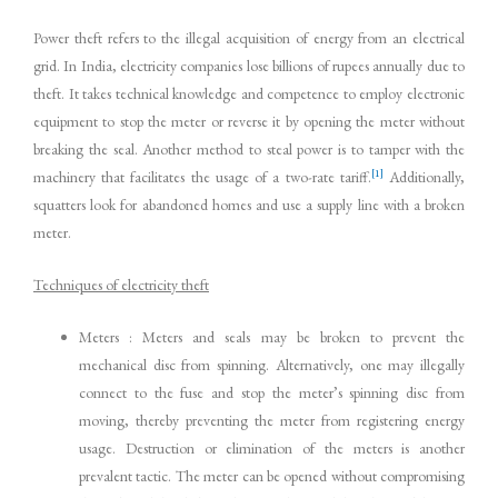
Power theft refers to the illegal acquisition of energy from an electrical
grid. In India, electricity companies lose billions of rupees annually due to
theft. It takes technical knowledge and competence to employ electronic
equipment to stop the meter or reverse it by opening the meter without
breaking the seal. Another method to steal power is to tamper with the
[1]
machinery that facilitates the usage of a two-rate tariff.
Additionally,
squatters look for abandoned homes and use a supply line with a broken
meter.
Techniques of electricity theft
Meters : Meters and seals may be broken to prevent the
mechanical disc from spinning. Alternatively, one may illegally
connect to the fuse and stop the meter’s spinning disc from
moving, thereby preventing the meter from registering energy
usage. Destruction or elimination of the meters is another
prevalent tactic. The meter can be opened without compromising