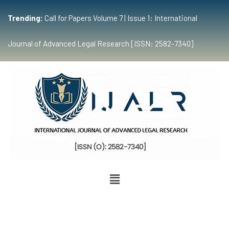
Trending:
Call for Papers Volume 7 | Issue 1: International
Journal of Advanced Legal Research [ISSN: 2582-7340]