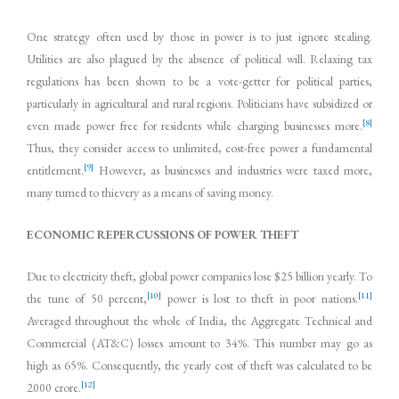
One strategy often used by those in power is to just ignore stealing.
Utilities are also plagued by the absence of political will. Relaxing tax
regulations has been shown to be a vote-getter for political parties,
particularly in agricultural and rural regions. Politicians have subsidized or
[8]
even made power free for residents while charging businesses more.
Thus, they consider access to unlimited, cost-free power a fundamental
[9]
entitlement.
However, as businesses and industries were taxed more,
many turned to thievery as a means of saving money.
ECONOMIC REPERCUSSIONS OF POWER THEFT
Due to electricity theft, global power companies lose $25 billion yearly. To
[10]
[11]
the tune of 50 percent,
power is lost to theft in poor nations.
Averaged throughout the whole of India, the Aggregate Technical and
Commercial (AT&C) losses amount to 34%. This number may go as
high as 65%. Consequently, the yearly cost of theft was calculated to be
[12]
2000 crore.