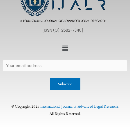
© Copyright 2025
International Journal of Advanced Legal Research
.
All Rights Reserved.