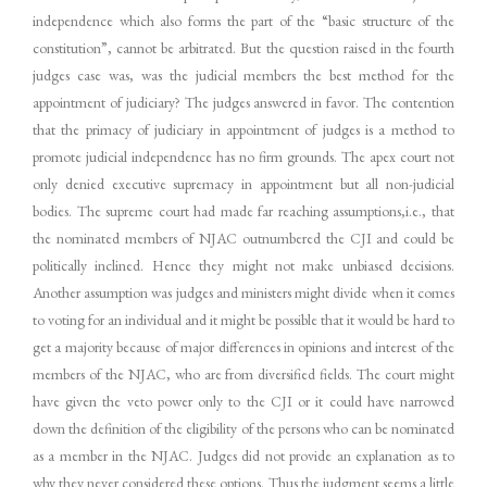
independence which also forms the part of the “basic structure of the
constitution”, cannot be arbitrated. But the question raised in the fourth
judges case was, was the judicial members the best method for the
appointment of judiciary? The judges answered in favor. The contention
that the primacy of judiciary in appointment of judges is a method to
promote judicial independence has no firm grounds. The apex court not
only denied executive supremacy in appointment but all non-judicial
bodies. The supreme court had made far reaching assumptions,i.e., that
the nominated members of NJAC outnumbered the CJI and could be
politically inclined. Hence they might not make unbiased decisions.
Another assumption was judges and ministers might divide when it comes
to voting for an individual and it might be possible that it would be hard to
get a majority because of major differences in opinions and interest of the
members of the NJAC, who are from diversified fields. The court might
have given the veto power only to the CJI or it could have narrowed
down the definition of the eligibility of the persons who can be nominated
as a member in the NJAC. Judges did not provide an explanation as to
why they never considered these options. Thus the judgment seems a little