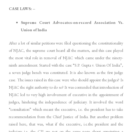
CASE LAWS: –
Supreme Court Advocates-on-record Association Vs.
Union of India
After a lot of similar petitions were filed questioning the constitutionality
of NJAC, the supreme court heard all the matters, and this case played
the most vital role in removal of NJAC which came under the ninety-
ninth amendment. Started with the case “S.P. Gupta v. Union Of India”,
a seven judge bench was constituted. It is also known as the first judge
case. The issues raised in this case were who should appoint the judges? Is
NJAC the right authority to do so? It was contended that introduction of
NJAC led to very high involvement of executive in the appointment of
judges, hindering the independence of judiciary. It involved the word
“consultation” which meant the executive, i.e. the president has to take
recommendation from the Chief Justice of India. But another problem
raised here, that was, what if the executive, i.e.the president and the
judiciary i.e. the CJI are not on the same page about appointing a