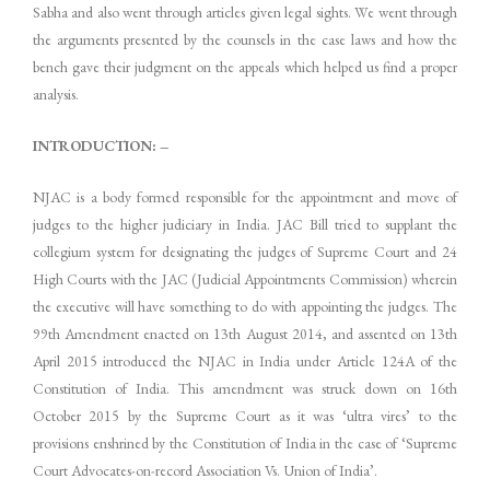
Sabha and also went through articles given legal sights. We went through
the arguments presented by the counsels in the case laws and how the
bench gave their judgment on the appeals which helped us find a proper
analysis.
INTRODUCTION: –
NJAC is a body formed responsible for the appointment and move of
judges to the higher judiciary in India. JAC Bill tried to supplant the
collegium system for designating the judges of Supreme Court and 24
High Courts with the JAC (Judicial Appointments Commission) wherein
the executive will have something to do with appointing the judges. The
99th Amendment enacted on 13th August 2014, and assented on 13th
April 2015 introduced the NJAC in India under Article 124A of the
Constitution of India. This amendment was struck down on 16th
October 2015 by the Supreme Court as it was ‘ultra vires’ to the
provisions enshrined by the Constitution of India in the case of ‘Supreme
Court Advocates-on-record Association Vs. Union of India’.