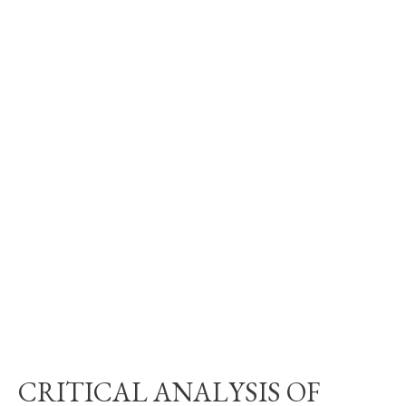
CRITICAL ANALYSIS OF