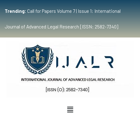
Trending:
Call for Papers Volume 7 | Issue 1: International
Journal of Advanced Legal Research [ISSN: 2582-7340]