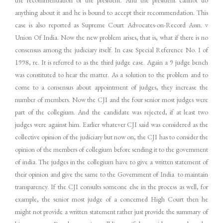
the recommendation of the president. And the president cannot do
anything about it and he is bound to accept their recommendation. This
case is also reported as Supreme Court Advocates-on-Record Assn. v
Union Of India. Now the new problem arises, that is, what if there is no
consensus among the judiciary itself. In case Special Reference No. I of
1998, re. It is referred to as the third judge case. Again a 9 judge bench
was constituted to hear the matter. As a solution to the problem and to
come to a consensus about appointment of judges, they increase the
number of members. Now the CJI and the four senior most judges were
part of the collegium. And the candidate was rejected, if at least two
judges were against him. Earlier whatever CJI said was considered as the
collective opinion of the judiciary but now on, the CJI has to consider the
opinion of the members of collegium before sending it to the government
of india. The judges in the collegium have to give a written statement of
their opinion and give the same to the Government of India to maintain
transparency. If the CJI consults someone else in the process as well, for
example, the senior most judge of a concerned High Court then he
might not provide a written statement rather just provide the summary of