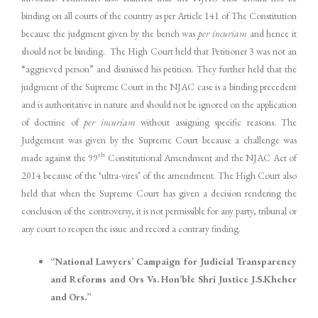
binding on all courts of the country as per Article 141 of The Constitution
because the judgment given by the bench was
per incuriam
and hence it
should not be binding. The High Court held that Petitioner 3 was not an
“aggrieved person” and dismissed his petition. They further held that the
judgment of the Supreme Court in the NJAC case is a binding precedent
and is authoritative in nature and should not be ignored on the application
of doctrine of
per incuriam
without assigning specific reasons. The
Judgement was given by the Supreme Court because a challenge was
th
made against the 99
Constitutional Amendment and the NJAC Act of
2014 because of the ‘ultra-vires’ of the amendment. The High Court also
held that when the Supreme Court has given a decision rendering the
conclusion of the controversy, it is not permissible for any party, tribunal or
any court to reopen the issue and record a contrary finding.
“National Lawyers’ Campaign for Judicial Transparency
and Reforms and Ors Vs. Hon’ble Shri Justice J.S.Kheher
and Ors.”