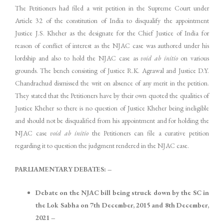
The Petitioners had filed a writ petition in the Supreme Court under
Article 32 of the constitution of India to disqualify the appointment
Justice J.S. Kheher as the designate for the Chief Justice of India for
reason of conflict of interest as the NJAC case was authored under his
lordship and also to hold the NJAC case as
void ab initio
on various
grounds. The bench consisting of Justice R.K. Agrawal and Justice D.Y.
Chandrachud dismissed the writ on absence of any merit in the petition.
They stated that the Petitioners have by their own quoted the qualities of
Justice Kheher so there is no question of Justice Kheher being ineligible
and should not be disqualified from his appointment and for holding the
NJAC case
void ab initio
the Petitioners can file a curative petition
regarding it to question the judgment rendered in the NJAC case.
PARLIAMENTARY DEBATES: –
Debate on the NJAC bill being struck down by the SC in
the Lok Sabha on 7th December, 2015 and 8th December,
2021 –