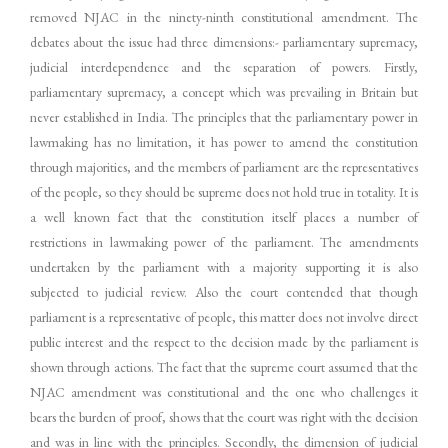
removed NJAC in the ninety-ninth constitutional amendment. The
debates about the issue had three dimensions:- parliamentary supremacy,
judicial interdependence and the separation of powers. Firstly,
parliamentary supremacy, a concept which was prevailing in Britain but
never established in India. The principles that the parliamentary power in
lawmaking has no limitation, it has power to amend the constitution
through majorities, and the members of parliament are the representatives
of the people, so they should be supreme does not hold true in totality. It is
a well known fact that the constitution itself places a number of
restrictions in lawmaking power of the parliament. The amendments
undertaken by the parliament with a majority supporting it is also
subjected to judicial review. Also the court contended that though
parliament is a representative of people, this matter does not involve direct
public interest and the respect to the decision made by the parliament is
shown through actions. The fact that the supreme court assumed that the
NJAC amendment was constitutional and the one who challenges it
bears the burden of proof, shows that the court was right with the decision
and was in line with the principles. Secondly, the dimension of judicial