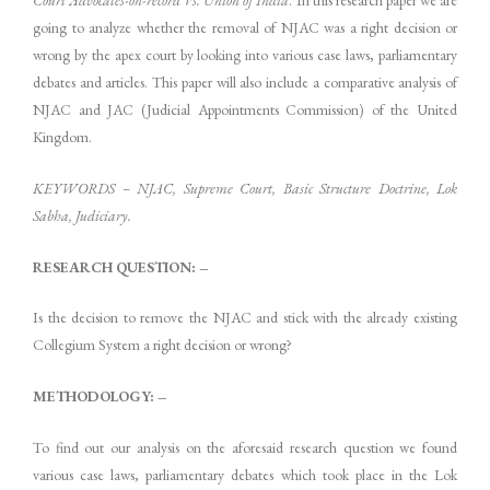
going to analyze whether the removal of NJAC was a right decision or
wrong by the apex court by looking into various case laws, parliamentary
debates and articles. This paper will also include a comparative analysis of
NJAC and JAC (Judicial Appointments Commission) of the United
Kingdom.
KEYWORDS – NJAC, Supreme Court, Basic Structure Doctrine, Lok
Sabha, Judiciary.
RESEARCH QUESTION: –
Is the decision to remove the NJAC and stick with the already existing
Collegium System a right decision or wrong?
METHODOLOGY: –
To find out our analysis on the aforesaid research question we found
various case laws, parliamentary debates which took place in the Lok