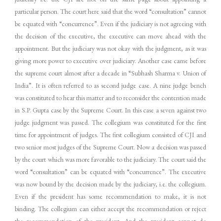
particular person. The court here said that the word “consultation” cannot
be equated with “concurrence”. Even if the judiciary is not agreeing with
the decision of the executive, the executive can move ahead with the
appointment. But the judiciary was not okay with the judgment, as it was
giving more power to executive over judiciary. Another case came before
the supreme court almost after a decade in “Subhash Sharma v. Union of
India”. It is often referred to as second judge case. A nine judge bench
was constituted to hear this matter and to reconsider the contention made
in S.P. Gupta case by the Supreme Court. In this case a seven against two
judge judgment was passed. The collegium was constituted for the first
time for appointment of judges. The first collegium consisted of CJI and
two senior most judges of the Supreme Court. Now a decision was passed
by the court which was more favorable to the judiciary. The court said the
word “consultation” can be equated with “concurrence”. The executive
was now bound by the decision made by the judiciary, i.e. the collegium.
Even if the president has some recommendation to make, it is not
binding. The collegium can either accept the recommendation or reject