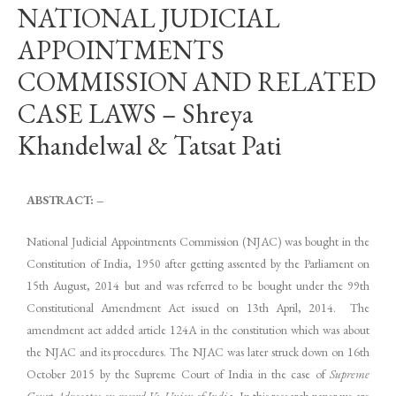
NATIONAL JUDICIAL
APPOINTMENTS
COMMISSION AND RELATED
CASE LAWS – Shreya
Khandelwal & Tatsat Pati
ABSTRACT: –
National Judicial Appointments Commission (NJAC) was bought in the
Constitution of India, 1950 after getting assented by the Parliament on
15th August, 2014 but and was referred to be bought under the 99th
Constitutional Amendment Act issued on 13th April, 2014. The
amendment act added article 124A in the constitution which was about
the NJAC and its procedures. The NJAC was later struck down on 16th
October 2015 by the Supreme Court of India in the case of
Supreme
Court Advocates-on-record Vs. Union of India
. In this research paper we are