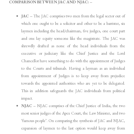
COMPARISON BETWEEN JAC AND NJAC: –
JAC –
The JAC comprises two men from the legal sector out of
which one ought to be a solicitor and other to be a barrister, six
laymen including the head/chairman, five judges, one court part
and one lay equity someone like the magistrate. The JAC was
shrewdly drafted as none of the head individuals from the
executive or judiciary like the Chief Justice and the Lord
Chancellor have something to do with the appointment of Judges
to the Courts and tribunals. Having a layman as an individual
from appointment of Judges is to keep away from prejudice
towards the appointed authorities who are yet to be delegated.
This in addition safeguards the JAC individuals from political
impact.
NJAC –
NJAC comprises of the Chief Justice of India, the two
most senior judges of the Apex Court, the Law Minister, and two
‘famous people’. On comparing the synthesis of JAC and NJAC,
expansion of laymen to the last option would keep away from