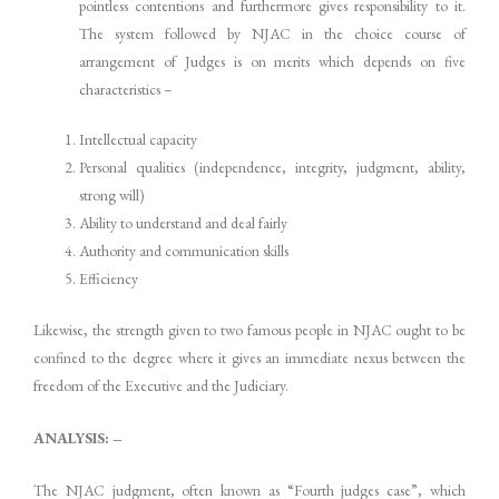
pointless contentions and furthermore gives responsibility to it.
The system followed by NJAC in the choice course of
arrangement of Judges is on merits which depends on five
characteristics –
Intellectual capacity
Personal qualities (independence, integrity, judgment, ability,
strong will)
Ability to understand and deal fairly
Authority and communication skills
Efficiency
Likewise, the strength given to two famous people in NJAC ought to be
confined to the degree where it gives an immediate nexus between the
freedom of the Executive and the Judiciary.
ANALYSIS: –
The NJAC judgment, often known as “Fourth judges case”, which