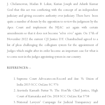
J. Chelameswar, Madan B. Lokur, Kurian Joseph and Adarsh Kumar
Goel that this act was conflicting with the concept of an independent
judiciary and giving executive authority over judiciary. There have been
quite a number of shouts by the opposition to review the judgment by the
Apex Court and implement the NJAC act again with certain
amendments so that it does not become ‘
ultra vires
’ again. On 17th of
November 2022 the current CJI Justice D.Y. Chandrachud agreed to a
list of pleas challenging the collegium system for the appointment of
Judges which might after its order become an important case for what is
to come next in the judges appointing system in our country.
REFERENCES: –
Supreme Court Advocates-on-Record and Anr. Vs. Union of
India 2015 SCC OnLine SC 976
Aravinda Kamath Puttur Vs. The Hon’ble Chief Justice, High
Court of Karnataka and Ors. 2018 SCC OnLine Kar 3738
National Lawyers’ Campaign for Judicial Transparency and