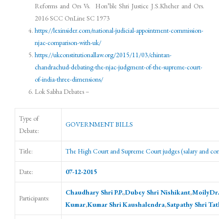
Reforms and Ors Vs. Hon’ble Shri Justice J.S.Kheher and Ors.
2016 SCC OnLine SC 1973
https://lexinsider.com/national-judicial-appointment-commission-
njac-comparison-with-uk/
https://ukconstitutionallaw.org/2015/11/03/chintan-
chandrachud-debating-the-njac-judgment-of-the-supreme-court-
of-india-three-dimensions/
Lok Sabha Debates –
Type of
GOVERNMENT BILLS
Debate:
Title:
The High Court and Supreme Court judges (salary and cond
Date:
07-12-2015
Chaudhary Shri P.P.
,
Dubey Shri Nishikant
,
MoilyDr.
Participants:
Kumar
,
Kumar Shri Kaushalendra
,
Satpathy Shri Ta