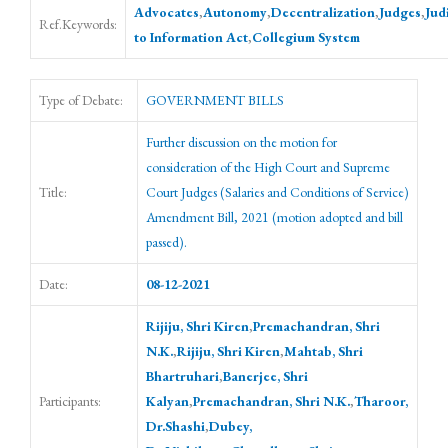
Advocates
,
Autonomy
,
Decentralization
,
Judges
,
Jud
Ref.Keywords:
to Information Act
,
Collegium System
Type of Debate:
GOVERNMENT BILLS
Further discussion on the motion for
consideration of the High Court and Supreme
Title:
Court Judges (Salaries and Conditions of Service)
Amendment Bill, 2021 (motion adopted and bill
passed).
Date:
08-12-2021
Rijiju, Shri Kiren
,
Premachandran, Shri
N.K.
,
Rijiju, Shri Kiren
,
Mahtab, Shri
Bhartruhari
,
Banerjee, Shri
Participants:
Kalyan
,
Premachandran, Shri N.K.
,
Tharoor,
Dr.Shashi
,
Dubey,