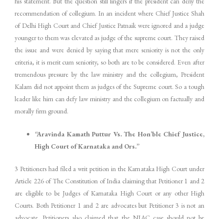
his statement. But the question still lingers if the president can deny the
recommendation of collegium. In an incident where Chief Justice Shah
of Delhi High Court and Chief Justice Patnaik were ignored and a judge
younger to them was elevated as judge of the supreme court. They raised
the issue and were denied by saying that mere seniority is not the only
criteria, it is merit cum seniority, so both are to be considered. Even after
tremendous pressure by the law ministry and the collegium, President
Kalam did not appoint them as judges of the Supreme court. So a tough
leader like him can defy law ministry and the collegium on factually and
morally firm ground.
“Aravinda Kamath Puttur Vs. The Hon’ble Chief Justice,
High Court of Karnataka and Ors.”
3 Petitioners had filed a writ petition in the Karnataka High Court under
Article 226 of The Constitution of India claiming that Petitioner 1 and 2
are eligible to be Judges of Karnataka High Court or any other High
Courts. Both Petitioner 1 and 2 are advocates but Petitioner 3 is not an
advocate. Petitioners also claimed that the NJAC case should not be