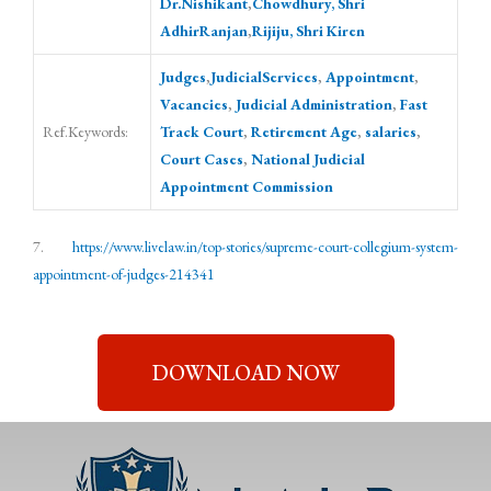
Dr.Nishikant
,
Chowdhury, Shri
AdhirRanjan
,
Rijiju, Shri Kiren
Judges
,
JudicialServices
,
Appointment
,
Vacancies
,
Judicial Administration
,
Fast
Ref.Keywords:
Track Court
,
Retirement Age
,
salaries
,
Court Cases
,
National Judicial
Appointment Commission
7.
https://www.livelaw.in/top-stories/supreme-court-collegium-system-
appointment-of-judges-214341
DOWNLOAD NOW