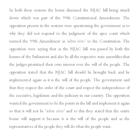
In both these sessions the house discussed the NJAC bill being struck
down which was part of the 99th Constitutional Amendment. The
opposition present in the sessions were questioning the government as to
why they did not respond to the judgment of the apex court which
termed the 99th Amendment as
‘ultra vires’
to the Constitution. The
opposition were saying that as the NJAC bill was passed by both the
houses of the Parliament and also by all the respective state assemblies that
the judges prioritized their own interest over the will of the people. The
opposition stated that the NJAC bill should be brought back and be
implemented again as it is the will of the people. The government said
that they respect the order of the court and respect the independence of
the executive, legislature and the judiciary in our country. The opposition
wanted the government to fix the points in the bill and implement it again
so that it will not be ‘
ultra vires
’ and to this they stated that the entire
house will support it because it is the will of the people and as the
representatives of the people they will do what the people want.