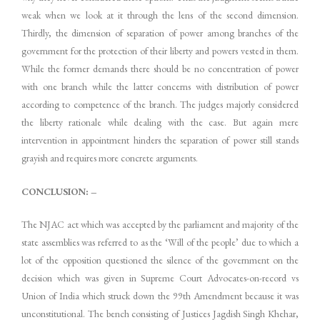
weak when we look at it through the lens of the second dimension.
Thirdly, the dimension of separation of power among branches of the
government for the protection of their liberty and powers vested in them.
While the former demands there should be no concentration of power
with one branch while the latter concerns with distribution of power
according to competence of the branch. The judges majorly considered
the liberty rationale while dealing with the case. But again mere
intervention in appointment hinders the separation of power still stands
grayish and requires more concrete arguments.
CONCLUSION: –
The NJAC act which was accepted by the parliament and majority of the
state assemblies was referred to as the ‘Will of the people’ due to which a
lot of the opposition questioned the silence of the government on the
decision which was given in Supreme Court Advocates-on-record vs
Union of India which struck down the 99th Amendment because it was
unconstitutional. The bench consisting of Justices Jagdish Singh Khehar,