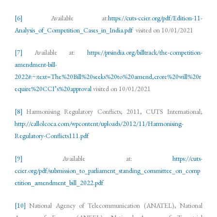
[6]
Available at:
https://cuts-ccier.org/pdf/Edition-11-
Analysis_of_Competition_Cases_in_India.pdf
visited on 10/01/2021
[7]
Available at:
https://prsindia.org/billtrack/the-competition-
amendment-bill-
2022#:~:text=The%20Bill%20seeks%20to%20amend,crore%20will%20r
equire%20CCI’s%20approval
visited on 10/01/2021
[8]
Harmonising Regulatory Conflicts; 2011, CUTS International;
http://callolcoca.com/wpcontent/uploads/2012/11/Harmonising-
Regulatory-Conflicts111.pdf
[9]
Available at:
https://cuts-
ccier.org/pdf/submission_to_parliament_standing_committee_on_comp
etition_amendment_bill_2022.pdf
[10]
National Agency of Telecommunication (ANATEL), National