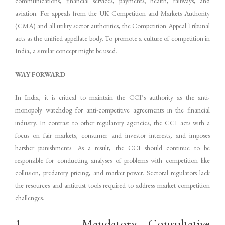
communications, financial services, payments, health, railways, and
aviation. For appeals from the UK Competition and Markets Authority
(CMA) and all utility sector authorities, the Competition Appeal Tribunal
acts as the unified appellate body. To promote a culture of competition in
India, a similar concept might be used.
WAY FORWARD
In India, it is critical to maintain the CCI’s authority as the anti-
monopoly watchdog for anti-competitive agreements in the financial
industry. In contrast to other regulatory agencies, the CCI acts with a
focus on fair markets, consumer and investor interests, and imposes
harsher punishments. As a result, the CCI should continue to be
responsible for conducting analyses of problems with competition like
collusion, predatory pricing, and market power. Sectoral regulators lack
the resources and antitrust tools required to address market competition
challenges.
1. Mandatory Consultative