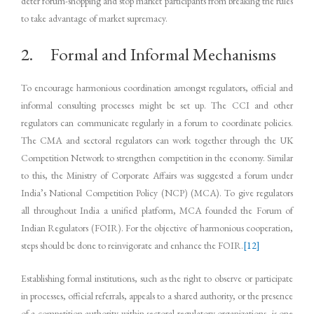
deter forum-shopping and stop market participants from breaking the rules
to take advantage of market supremacy.
2. Formal and Informal Mechanisms
To encourage harmonious coordination amongst regulators, official and
informal consulting processes might be set up. The CCI and other
regulators can communicate regularly in a forum to coordinate policies.
The CMA and sectoral regulators can work together through the UK
Competition Network to strengthen competition in the economy. Similar
to this, the Ministry of Corporate Affairs was suggested a forum under
India’s National Competition Policy (NCP) (MCA). To give regulators
all throughout India a unified platform, MCA founded the Forum of
Indian Regulators (FOIR). For the objective of harmonious cooperation,
steps should be done to reinvigorate and enhance the FOIR.
[12]
Establishing formal institutions, such as the right to observe or participate
in processes, official referrals, appeals to a shared authority, or the presence
of a competition authority within sectoral regulatory organizations, is one