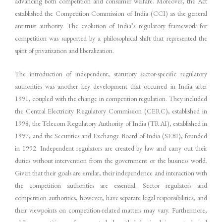
advancing both competition and consumer welfare. Moreover, the Act
established the Competition Commission of India (CCI) as the general
antitrust authority. The evolution of India’s regulatory framework for
competition was supported by a philosophical shift that represented the
spirit of privatization and liberalization.
The introduction of independent, statutory sector-specific regulatory
authorities was another key development that occurred in India after
1991, coupled with the change in competition regulation. They included
the Central Electricity Regulatory Commission (CERC), established in
1998, the Telecom Regulatory Authority of India (TRAI), established in
1997, and the Securities and Exchange Board of India (SEBI), founded
in 1992. Independent regulators are created by law and carry out their
duties without intervention from the government or the business world.
Given that their goals are similar, their independence and interaction with
the competition authorities are essential. Sector regulators and
competition authorities, however, have separate legal responsibilities, and
their viewpoints on competition-related matters may vary. Furthermore,