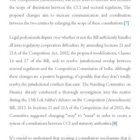
the scope of discussions between the CCI and sectoral regulators. The
proposed changes aim to increase communication and coordination
between the two entities by enlarging the scope of these consultations.
[7]
Legal professionals dispute over whether or not the Bill sufficiently handles
all inter-regulatory cooperation difficulties. By amending Sections 21 and
21A of the Competition Act, 2002, the proposed modifications, Clauses
16 and 17 of the Bill, seek to resolve jurisdictional overlap between
sectoral regulators and the Competition Commission of India. Although
these changes are a positive beginning, it’s possible that they don’t totally
resolve the jurisdictional conflicts that exist. The Standing Committee on
Finance already conducted a thorough investigation into this matter
during the 15th Lok Sabha’s debates on the Competition (Amendment)
Bill, 2012. In Sections 21 and 21A of the Competition Act of 2002, the
Committee suggested changing “may” to “must” in order to create a
system of consultations between CCI and statutory authorities.
[8]
It’s crucial to understand that creating a consultation mechanism that is