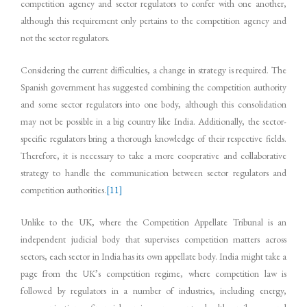
competition agency and sector regulators to confer with one another,
although this requirement only pertains to the competition agency and
not the sector regulators.
Considering the current difficulties, a change in strategy is required. The
Spanish government has suggested combining the competition authority
and some sector regulators into one body, although this consolidation
may not be possible in a big country like India. Additionally, the sector-
specific regulators bring a thorough knowledge of their respective fields.
Therefore, it is necessary to take a more cooperative and collaborative
strategy to handle the communication between sector regulators and
competition authorities.
[11]
Unlike to the UK, where the Competition Appellate Tribunal is an
independent judicial body that supervises competition matters across
sectors, each sector in India has its own appellate body. India might take a
page from the UK’s competition regime, where competition law is
followed by regulators in a number of industries, including energy,