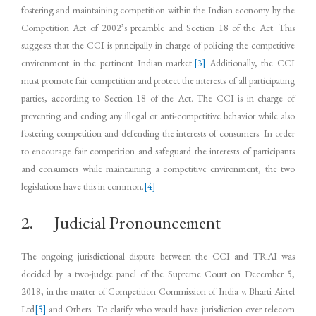
fostering and maintaining competition within the Indian economy by the
Competition Act of 2002’s preamble and Section 18 of the Act. This
suggests that the CCI is principally in charge of policing the competitive
environment in the pertinent Indian market.
[3]
Additionally, the CCI
must promote fair competition and protect the interests of all participating
parties, according to Section 18 of the Act. The CCI is in charge of
preventing and ending any illegal or anti-competitive behavior while also
fostering competition and defending the interests of consumers. In order
to encourage fair competition and safeguard the interests of participants
and consumers while maintaining a competitive environment, the two
legislations have this in common.
[4]
2. Judicial Pronouncement
The ongoing jurisdictional dispute between the CCI and TRAI was
decided by a two-judge panel of the Supreme Court on December 5,
2018, in the matter of Competition Commission of India v. Bharti Airtel
Ltd
[5]
and Others. To clarify who would have jurisdiction over telecom