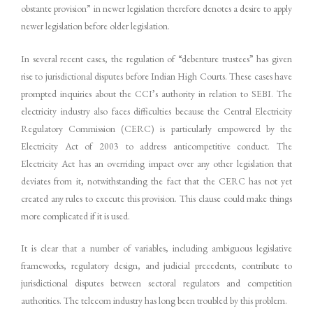
obstante provision” in newer legislation therefore denotes a desire to apply
newer legislation before older legislation.
In several recent cases, the regulation of “debenture trustees” has given
rise to jurisdictional disputes before Indian High Courts. These cases have
prompted inquiries about the CCI’s authority in relation to SEBI. The
electricity industry also faces difficulties because the Central Electricity
Regulatory Commission (CERC) is particularly empowered by the
Electricity Act of 2003 to address anticompetitive conduct. The
Electricity Act has an overriding impact over any other legislation that
deviates from it, notwithstanding the fact that the CERC has not yet
created any rules to execute this provision. This clause could make things
more complicated if it is used.
It is clear that a number of variables, including ambiguous legislative
frameworks, regulatory design, and judicial precedents, contribute to
jurisdictional disputes between sectoral regulators and competition
authorities. The telecom industry has long been troubled by this problem.