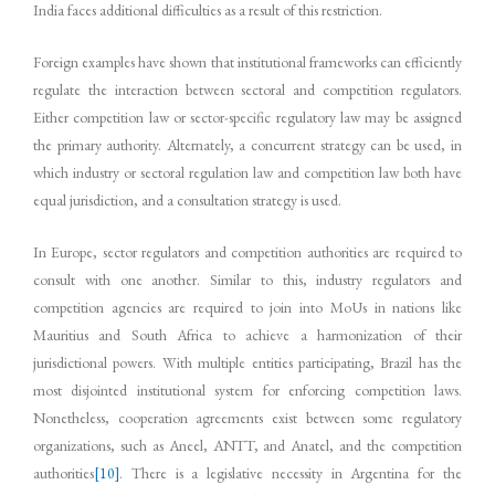
India faces additional difficulties as a result of this restriction.
Foreign examples have shown that institutional frameworks can efficiently
regulate the interaction between sectoral and competition regulators.
Either competition law or sector-specific regulatory law may be assigned
the primary authority. Alternately, a concurrent strategy can be used, in
which industry or sectoral regulation law and competition law both have
equal jurisdiction, and a consultation strategy is used.
In Europe, sector regulators and competition authorities are required to
consult with one another. Similar to this, industry regulators and
competition agencies are required to join into MoUs in nations like
Mauritius and South Africa to achieve a harmonization of their
jurisdictional powers. With multiple entities participating, Brazil has the
most disjointed institutional system for enforcing competition laws.
Nonetheless, cooperation agreements exist between some regulatory
organizations, such as Aneel, ANTT, and Anatel, and the competition
authorities
[10]
. There is a legislative necessity in Argentina for the