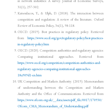
in network industries: A survey. Journal of Economic Surveys,
31(1), 257-302.
Katsoulacos, Y., & Ulph, D. (2018). The interaction between
competition and regulation: A review of the literature. Oxford
Review of Economic Policy, 34(1), 98-118.
OECD. (2019). Best practices in regulatory policy. Retrieved
from
https://www.oecd.org/gov/regulatory-policy/best-practices-
in-regulatory-policy.htm
OECD. (2020). Competition authorities and regulatory agencies:
Comparing institutional approaches. Retrieved from
https://www.oecd.org/competition/competition-authorities-and-
regulatory-agencies-comparing-institutional-approaches-
18a909d1-en.htm
UK Competition and Markets Authority. (2019). Memorandum
of understanding between the Competition and Markets
Authority and the Office of Communications. Retrieved from
https://www.ofcom.org.uk/__data/assets/pdf_file/0017/170930/
Ofcom_CMA_Memorandum_of_Understanding.pdf