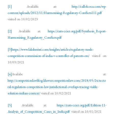
[1]
Available at:
http://callolcoca.com/wp-
content/uploads/2012/11/Harmonising-Regulatory-Conflicts111.pdf
visited on 10/02/2023
[2]
Available at:
https://cuts-ccier.org/pdf/Synthesis_Report-
Harmonising_Regulatory_Conflicts.pdf
[3]
https://www.lakshmisri.com/insights/articles/regulatory-tussle-
competition-commission-of-india-v-controller-of-patents-ors/
visited on
10/03/2021
[4]
Availabe at:
http://competitionlawblog.kluwercompetitionlaw.com/2018/05/24/secto
ral-regulation-competition-law-jurisdictional-overlaps-tracing-viable-
solution-indian-context/
visited on 10/02/2021
[5]
Available at:
https://cuts-ccier.org/pdf/Edition-11-
Analysis_of_Competition_Cases_in_India.pdf
visited on 10/01/2021