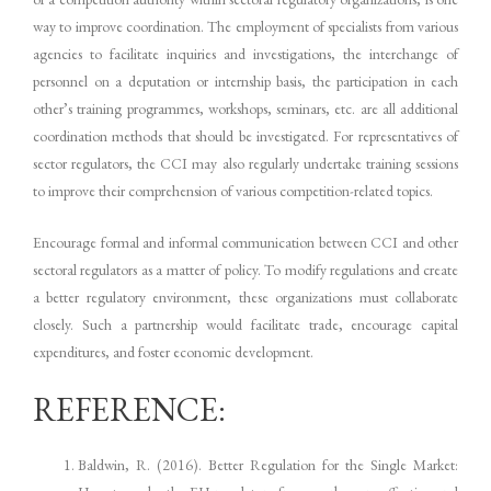
way to improve coordination. The employment of specialists from various
agencies to facilitate inquiries and investigations, the interchange of
personnel on a deputation or internship basis, the participation in each
other’s training programmes, workshops, seminars, etc. are all additional
coordination methods that should be investigated. For representatives of
sector regulators, the CCI may also regularly undertake training sessions
to improve their comprehension of various competition-related topics.
Encourage formal and informal communication between CCI and other
sectoral regulators as a matter of policy. To modify regulations and create
a better regulatory environment, these organizations must collaborate
closely. Such a partnership would facilitate trade, encourage capital
expenditures, and foster economic development.
REFERENCE:
Baldwin, R. (2016). Better Regulation for the Single Market: