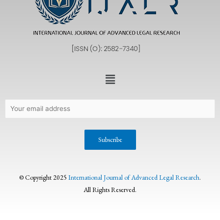
© Copyright 2025
International Journal of Advanced Legal Research
.
All Rights Reserved.