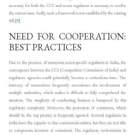
necessary for both the CCI and sector regulators is necessary to resolve
the current issue. Sadly, such a framework is not established by the existing
Bill.
[9]
NEED FOR COOPERATION:
BEST PRACTICES
Due to the presence of numerous sector-specific regulators in India, the
convergence between the CCI (Competition Commission of India) and
regulatory agencies could potentially become a contentious issue. The
intricacy of transactions frequently necessitates the involvement of
multiple authorities, which makes it difficult to fully comprehend the
situation. The simplicity of conducting business is hampered by this
regulatory complexity. Moreover, the protection of consumers, which
should be the top priority, is frequently ignored. Sectoral regulators in
India have the capacity to fine commercial entities, but they are not able
to compensate investors or consumers. The regulatory environment in