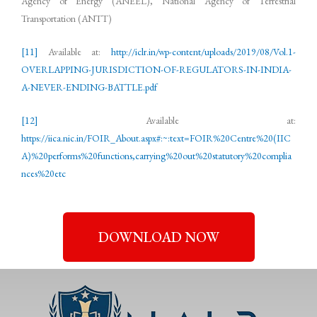
Agency of Energy (ANEEL), National Agency of Terrestrial
Transportation (ANTT)
[11]
Available at:
http://iclr.in/wp-content/uploads/2019/08/Vol.1-
OVERLAPPING-JURISDICTION-OF-REGULATORS-IN-INDIA-
A-NEVER-ENDING-BATTLE.pdf
[12]
Available at:
https://iica.nic.in/FOIR_About.aspx#:~:text=FOIR%20Centre%20(IIC
A)%20performs%20functions,carrying%20out%20statutory%20complia
nces%20etc
DOWNLOAD NOW