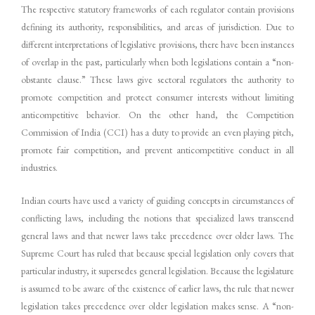
The respective statutory frameworks of each regulator contain provisions
defining its authority, responsibilities, and areas of jurisdiction. Due to
different interpretations of legislative provisions, there have been instances
of overlap in the past, particularly when both legislations contain a “non-
obstante clause.” These laws give sectoral regulators the authority to
promote competition and protect consumer interests without limiting
anticompetitive behavior. On the other hand, the Competition
Commission of India (CCI) has a duty to provide an even playing pitch,
promote fair competition, and prevent anticompetitive conduct in all
industries.
Indian courts have used a variety of guiding concepts in circumstances of
conflicting laws, including the notions that specialized laws transcend
general laws and that newer laws take precedence over older laws. The
Supreme Court has ruled that because special legislation only covers that
particular industry, it supersedes general legislation. Because the legislature
is assumed to be aware of the existence of earlier laws, the rule that newer
legislation takes precedence over older legislation makes sense. A “non-