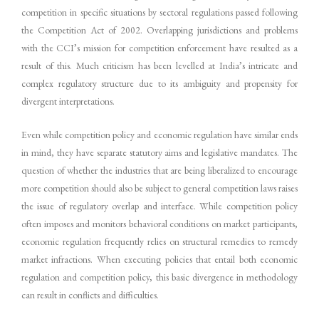
competition in specific situations by sectoral regulations passed following
the Competition Act of 2002. Overlapping jurisdictions and problems
with the CCI’s mission for competition enforcement have resulted as a
result of this. Much criticism has been levelled at India’s intricate and
complex regulatory structure due to its ambiguity and propensity for
divergent interpretations.
Even while competition policy and economic regulation have similar ends
in mind, they have separate statutory aims and legislative mandates. The
question of whether the industries that are being liberalized to encourage
more competition should also be subject to general competition laws raises
the issue of regulatory overlap and interface. While competition policy
often imposes and monitors behavioral conditions on market participants,
economic regulation frequently relies on structural remedies to remedy
market infractions. When executing policies that entail both economic
regulation and competition policy, this basic divergence in methodology
can result in conflicts and difficulties.