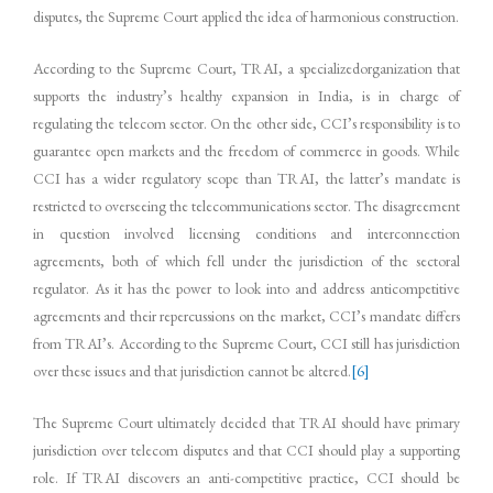
disputes, the Supreme Court applied the idea of harmonious construction.
According to the Supreme Court, TRAI, a specializedorganization that
supports the industry’s healthy expansion in India, is in charge of
regulating the telecom sector. On the other side, CCI’s responsibility is to
guarantee open markets and the freedom of commerce in goods. While
CCI has a wider regulatory scope than TRAI, the latter’s mandate is
restricted to overseeing the telecommunications sector. The disagreement
in question involved licensing conditions and interconnection
agreements, both of which fell under the jurisdiction of the sectoral
regulator. As it has the power to look into and address anticompetitive
agreements and their repercussions on the market, CCI’s mandate differs
from TRAI’s. According to the Supreme Court, CCI still has jurisdiction
over these issues and that jurisdiction cannot be altered.
[6]
The Supreme Court ultimately decided that TRAI should have primary
jurisdiction over telecom disputes and that CCI should play a supporting
role. If TRAI discovers an anti-competitive practice, CCI should be