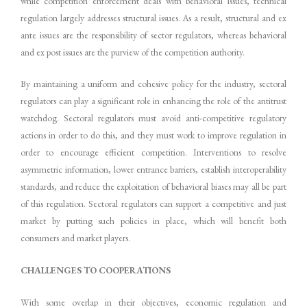
while competition enforcement deals with behavioral issues, technical
regulation largely addresses structural issues. As a result, structural and ex
ante issues are the responsibility of sector regulators, whereas behavioral
and ex post issues are the purview of the competition authority.
By maintaining a uniform and cohesive policy for the industry, sectoral
regulators can play a significant role in enhancing the role of the antitrust
watchdog. Sectoral regulators must avoid anti-competitive regulatory
actions in order to do this, and they must work to improve regulation in
order to encourage efficient competition. Interventions to resolve
asymmetric information, lower entrance barriers, establish interoperability
standards, and reduce the exploitation of behavioral biases may all be part
of this regulation. Sectoral regulators can support a competitive and just
market by putting such policies in place, which will benefit both
consumers and market players.
CHALLENGES TO COOPERATIONS
With some overlap in their objectives, economic regulation and