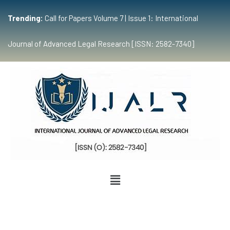
Trending:
Call for Papers Volume 7 | Issue 1: International
Journal of Advanced Legal Research [ISSN: 2582-7340]