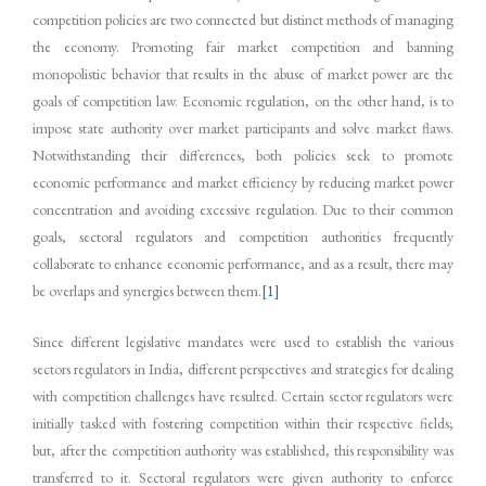
competition policies are two connected but distinct methods of managing
the economy. Promoting fair market competition and banning
monopolistic behavior that results in the abuse of market power are the
goals of competition law. Economic regulation, on the other hand, is to
impose state authority over market participants and solve market flaws.
Notwithstanding their differences, both policies seek to promote
economic performance and market efficiency by reducing market power
concentration and avoiding excessive regulation. Due to their common
goals, sectoral regulators and competition authorities frequently
collaborate to enhance economic performance, and as a result, there may
be overlaps and synergies between them.
[1]
Since different legislative mandates were used to establish the various
sectors regulators in India, different perspectives and strategies for dealing
with competition challenges have resulted. Certain sector regulators were
initially tasked with fostering competition within their respective fields;
but, after the competition authority was established, this responsibility was
transferred to it. Sectoral regulators were given authority to enforce