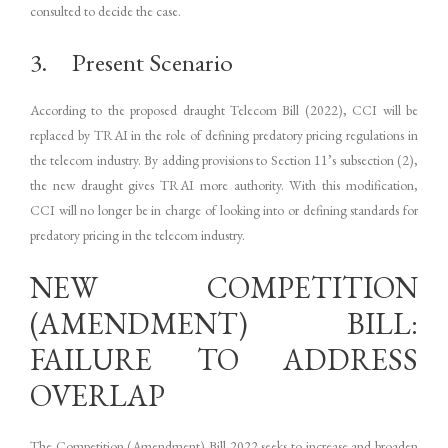
consulted to decide the case.
3. Present Scenario
According to the proposed draught Telecom Bill (2022), CCI will be
replaced by TRAI in the role of defining predatory pricing regulations in
the telecom industry. By adding provisions to Section 11’s subsection (2),
the new draught gives TRAI more authority. With this modification,
CCI will no longer be in charge of looking into or defining standards for
predatory pricing in the telecom industry.
NEW COMPETITION
(AMENDMENT) BILL:
FAILURE TO ADDRESS
OVERLAP
The Competition (Amendment) Bill 2022 seeks to increase and broaden