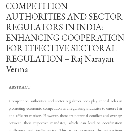
COMPETITION
AUTHORITIES AND SECTOR
REGULATORS IN INDIA:
ENHANCING COOPERATION
FOR EFFECTIVE SECTORAL
REGULATION – Raj Narayan
Verma
ABSTRACT
Competition authorities and sector regulators both play critical roles in
promoting economic competition and regulating industries to ensure fair
and efficient markets. However, there are potential conflicts and overlaps
between their respective mandates, which can lead to coordination
challenges and inefficiencies. This paper examines the interactions