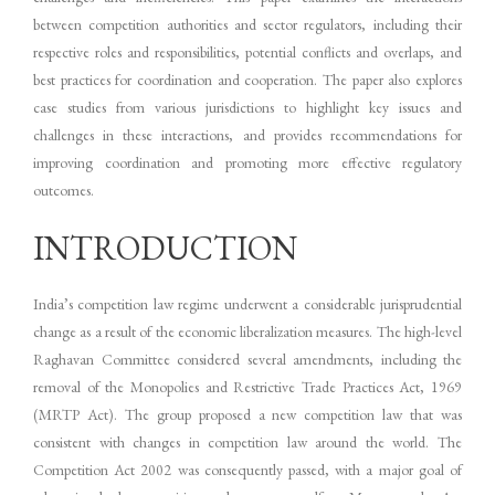
between competition authorities and sector regulators, including their
respective roles and responsibilities, potential conflicts and overlaps, and
best practices for coordination and cooperation. The paper also explores
case studies from various jurisdictions to highlight key issues and
challenges in these interactions, and provides recommendations for
improving coordination and promoting more effective regulatory
outcomes.
INTRODUCTION
India’s competition law regime underwent a considerable jurisprudential
change as a result of the economic liberalization measures. The high-level
Raghavan Committee considered several amendments, including the
removal of the Monopolies and Restrictive Trade Practices Act, 1969
(MRTP Act). The group proposed a new competition law that was
consistent with changes in competition law around the world. The
Competition Act 2002 was consequently passed, with a major goal of