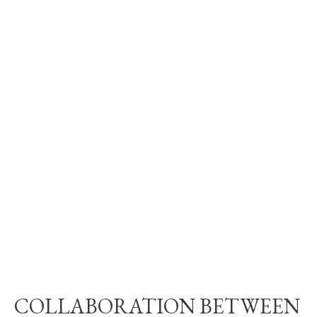
COLLABORATION BETWEEN