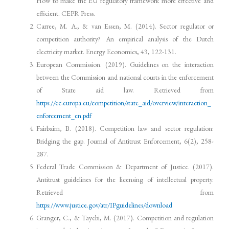
How to make the EU regulatory framework more effective and
efficient. CEPR Press.
Carree, M. A., & van Essen, M. (2014). Sector regulator or
competition authority? An empirical analysis of the Dutch
electricity market. Energy Economics, 43, 122-131.
European Commission. (2019). Guidelines on the interaction
between the Commission and national courts in the enforcement
of State aid law. Retrieved from
https://ec.europa.eu/competition/state_aid/overview/interaction_
enforcement_en.pdf
Fairbairn, B. (2018). Competition law and sector regulation:
Bridging the gap. Journal of Antitrust Enforcement, 6(2), 258-
287.
Federal Trade Commission & Department of Justice. (2017).
Antitrust guidelines for the licensing of intellectual property.
Retrieved from
https://www.justice.gov/atr/IPguidelines/download
Granger, C., & Tayebi, M. (2017). Competition and regulation