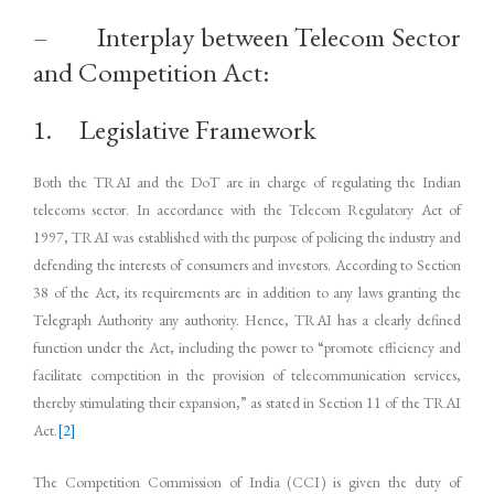
– Interplay between Telecom Sector
and Competition Act:
1. Legislative Framework
Both the TRAI and the DoT are in charge of regulating the Indian
telecoms sector. In accordance with the Telecom Regulatory Act of
1997, TRAI was established with the purpose of policing the industry and
defending the interests of consumers and investors. According to Section
38 of the Act, its requirements are in addition to any laws granting the
Telegraph Authority any authority. Hence, TRAI has a clearly defined
function under the Act, including the power to “promote efficiency and
facilitate competition in the provision of telecommunication services,
thereby stimulating their expansion,” as stated in Section 11 of the TRAI
Act.
[2]
The Competition Commission of India (CCI) is given the duty of