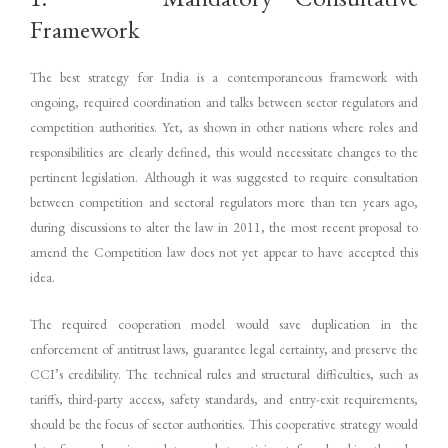
Framework
The best strategy for India is a contemporaneous framework with
ongoing, required coordination and talks between sector regulators and
competition authorities. Yet, as shown in other nations where roles and
responsibilities are clearly defined, this would necessitate changes to the
pertinent legislation. Although it was suggested to require consultation
between competition and sectoral regulators more than ten years ago,
during discussions to alter the law in 2011, the most recent proposal to
amend the Competition law does not yet appear to have accepted this
idea.
The required cooperation model would save duplication in the
enforcement of antitrust laws, guarantee legal certainty, and preserve the
CCI’s credibility. The technical rules and structural difficulties, such as
tariffs, third-party access, safety standards, and entry-exit requirements,
should be the focus of sector authorities. This cooperative strategy would