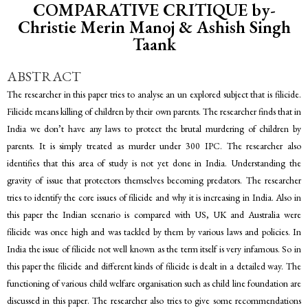
COMPARATIVE CRITIQUE by-
Christie Merin Manoj & Ashish Singh
Taank
ABSTRACT
The researcher in this paper tries to analyse an un explored subject that is filicide.
Filicide means killing of children by their own parents. The researcher finds that in
India we don’t have any laws to protect the brutal murdering of children by
parents. It is simply treated as murder under 300 IPC. The researcher also
identifies that this area of study is not yet done in India. Understanding the
gravity of issue that protectors themselves becoming predators. The researcher
tries to identify the core issues of filicide and why it is increasing in India. Also in
this paper the Indian scenario is compared with US, UK and Australia were
filicide was once high and was tackled by them by various laws and policies. In
India the issue of filicide not well known as the term itself is very infamous. So in
this paper the filicide and different kinds of filicide is dealt in a detailed way. The
functioning of various child welfare organisation such as child line foundation are
discussed in this paper. The researcher also tries to give some recommendations