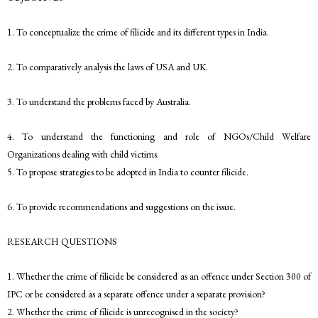
1. To conceptualize the crime of filicide and its different types in India.
2. To comparatively analysis the laws of USA and UK.
3. To understand the problems faced by Australia.
4. To understand the functioning and role of NGOs/Child Welfare
Organizations dealing with child victims.
5. To propose strategies to be adopted in India to counter filicide.
6. To provide recommendations and suggestions on the issue.
RESEARCH QUESTIONS
1. Whether the crime of filicide be considered as an offence under Section 300 of
IPC or be considered as a separate offence under a separate provision?
2. Whether the crime of filicide is unrecognised in the society?