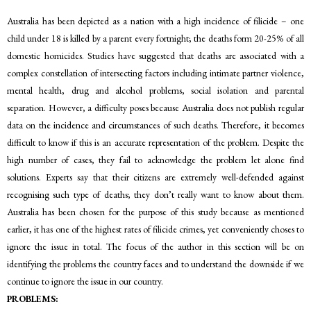
Australia has been depicted as a nation with a high incidence of filicide – one
child under 18 is killed by a parent every fortnight; the deaths form 20-25% of all
domestic homicides. Studies have suggested that deaths are associated with a
complex constellation of intersecting factors including intimate partner violence,
mental health, drug and alcohol problems, social isolation and parental
separation. However, a difficulty poses because Australia does not publish regular
data on the incidence and circumstances of such deaths. Therefore, it becomes
difficult to know if this is an accurate representation of the problem. Despite the
high number of cases, they fail to acknowledge the problem let alone find
solutions. Experts say that their citizens are extremely well-defended against
recognising such type of deaths; they don’t really want to know about them.
Australia has been chosen for the purpose of this study because as mentioned
earlier, it has one of the highest rates of filicide crimes, yet conveniently choses to
ignore the issue in total. The focus of the author in this section will be on
identifying the problems the country faces and to understand the downside if we
continue to ignore the issue in our country.
PROBLEMS: