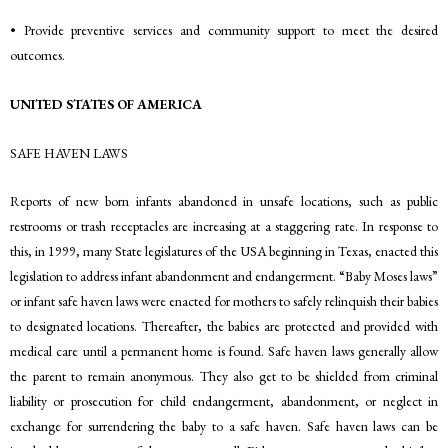
• Provide preventive services and community support to meet the desired
outcomes.
UNITED STATES OF AMERICA
SAFE HAVEN LAWS
Reports of new born infants abandoned in unsafe locations, such as public
restrooms or trash receptacles are increasing at a staggering rate. In response to
this, in 1999, many State legislatures of the USA beginning in Texas, enacted this
legislation to address infant abandonment and endangerment. “Baby Moses laws”
or infant safe haven laws were enacted for mothers to safely relinquish their babies
to designated locations. Thereafter, the babies are protected and provided with
medical care until a permanent home is found. Safe haven laws generally allow
the parent to remain anonymous. They also get to be shielded from criminal
liability or prosecution for child endangerment, abandonment, or neglect in
exchange for surrendering the baby to a safe haven. Safe haven laws can be