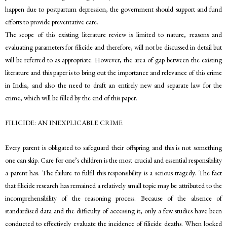
happen due to postpartum depression, the government should support and fund
efforts to provide preventative care.
The scope of this existing literature review is limited to nature, reasons and
evaluating parameters for filicide and therefore, will not be discussed in detail but
will be referred to as appropriate. However, the area of gap between the existing
literature and this paper is to bring out the importance and relevance of this crime
in India, and also the need to draft an entirely new and separate law for the
crime, which will be filled by the end of this paper.
FILICIDE: AN INEXPLICABLE CRIME
Every parent is obligated to safeguard their offspring and this is not something
one can skip. Care for one’s children is the most crucial and essential responsibility
a parent has. The failure to fulfil this responsibility is a serious tragedy. The fact
that filicide research has remained a relatively small topic may be attributed to the
incomprehensibility of the reasoning process. Because of the absence of
standardised data and the difficulty of accessing it, only a few studies have been
conducted to effectively evaluate the incidence of filicide deaths. When looked