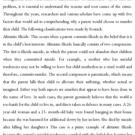
problem, it is essential to understand the reasons and root causes of the crime.
Throughout the years, researchers and various scholars have come up with five
factors that would aid in comprehending why a parent would choose to murder
their child. The following classifications were made by Resnick:
Altruistic filicide: This occurs when a parent commits filicide in the belief that it is
in the child’s best interests. Altruistic filicide basically consists of two components.
The first is filicide-suicide, in which the parent could not abandon their children
when they committed suicide. For example, a mother who has suicidal
tendencies may not be willing to leave her child motherless in a cruel world and
therefore, commits murder. The second component is parenticide, which means
that the parent kills their child to alleviate their suffering, whether actual or
imagined. Either way both aspects are murders that appear to have been done in
the name of love. In such cases, the parent genuinely believes that the world is
too harsh for the child to live in, and this is taken as defence in many cases. A 26-
year-old woman and a 13- month-old baby were found hanging in their house
because she was harassed for additional dowry by her in-laws. She died by suicide
after killing her daughter.4 This case is a prime example of altruistic filicide
because the parent’s suicidal tendencies coupled with the belief that leaving her