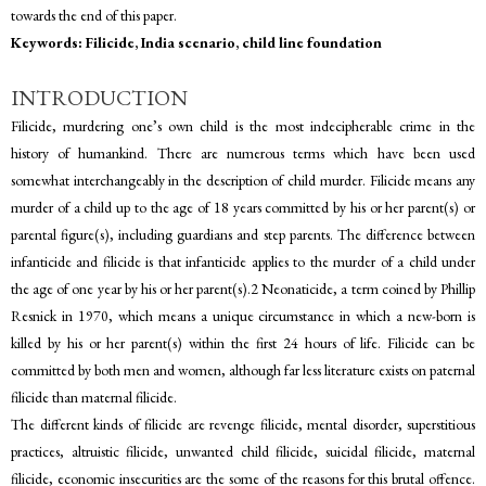
towards the end of this paper.
Keywords: Filicide, India scenario, child line foundation
INTRODUCTION
Filicide, murdering one’s own child is the most indecipherable crime in the
history of humankind. There are numerous terms which have been used
somewhat interchangeably in the description of child murder. Filicide means any
murder of a child up to the age of 18 years committed by his or her parent(s) or
parental figure(s), including guardians and step parents. The difference between
infanticide and filicide is that infanticide applies to the murder of a child under
the age of one year by his or her parent(s).2 Neonaticide, a term coined by Phillip
Resnick in 1970, which means a unique circumstance in which a new-born is
killed by his or her parent(s) within the first 24 hours of life. Filicide can be
committed by both men and women, although far less literature exists on paternal
filicide than maternal filicide.
The different kinds of filicide are revenge filicide, mental disorder, superstitious
practices, altruistic filicide, unwanted child filicide, suicidal filicide, maternal
filicide, economic insecurities are the some of the reasons for this brutal offence.