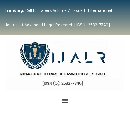
Trending:
Call for Papers Volume 7 | Issue 1: International
Journal of Advanced Legal Research [ISSN: 2582-7340]