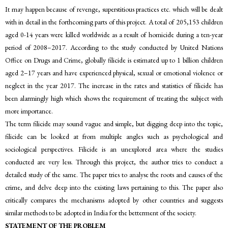
It may happen because of revenge, superstitious practices etc. which will be dealt
with in detail in the forthcoming parts of this project. A total of 205,153 children
aged 0-14 years were killed worldwide as a result of homicide during a ten-year
period of 2008–2017. According to the study conducted by United Nations
Office on Drugs and Crime, globally filicide is estimated up to 1 billion children
aged 2–17 years and have experienced physical, sexual or emotional violence or
neglect in the year 2017. The increase in the rates and statistics of filicide has
been alarmingly high which shows the requirement of treating the subject with
more importance.
The term filicide may sound vague and simple, but digging deep into the topic,
filicide can be looked at from multiple angles such as psychological and
sociological perspectives. Filicide is an unexplored area where the studies
conducted are very less. Through this project, the author tries to conduct a
detailed study of the same. The paper tries to analyse the roots and causes of the
crime, and delve deep into the existing laws pertaining to this. The paper also
critically compares the mechanisms adopted by other countries and suggests
similar methods to be adopted in India for the betterment of the society.
STATEMENT OF THE PROBLEM