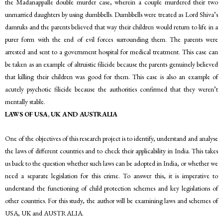
the Madanappalle double murder case, wherein a couple murdered their two
unmarried daughters by using dumbbells. Dumbbells were treated as Lord Shiva’s
damruks and the parents believed that way their children would return to life in a
purer form with the end of evil forces surrounding them. The parents were
arrested and sent to a government hospital for medical treatment. This case can
be taken as an example of altruistic filicide because the parents genuinely believed
that killing their children was good for them. This case is also an example of
acutely psychotic filicide because the authorities confirmed that they weren’t
mentally stable.
LAWS OF USA, UK AND AUSTRALIA
One of the objectives of this research project is to identify, understand and analyse
the laws of different countries and to check their applicability in India. This takes
us back to the question whether such laws can be adopted in India, or whether we
need a separate legislation for this crime. To answer this, it is imperative to
understand the functioning of child protection schemes and key legislations of
other countries. For this study, the author will be examining laws and schemes of
USA, UK and AUSTRALIA.