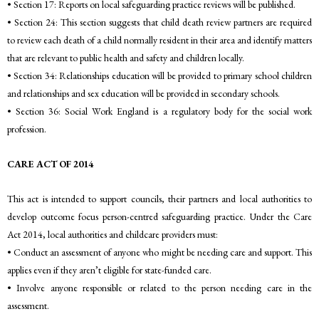
• Section 17: Reports on local safeguarding practice reviews will be published.
• Section 24: This section suggests that child death review partners are required
to review each death of a child normally resident in their area and identify matters
that are relevant to public health and safety and children locally.
• Section 34: Relationships education will be provided to primary school children
and relationships and sex education will be provided in secondary schools.
• Section 36: Social Work England is a regulatory body for the social work
profession.
CARE ACT OF 2014
This act is intended to support councils, their partners and local authorities to
develop outcome focus person-centred safeguarding practice. Under the Care
Act 2014, local authorities and childcare providers must:
• Conduct an assessment of anyone who might be needing care and support. This
applies even if they aren’t eligible for state-funded care.
• Involve anyone responsible or related to the person needing care in the
assessment.