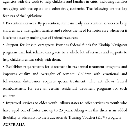
agencies with the tools to help children and families in crisis, including families
struggling with the opioid and other drug epidemic. The following are the key
features of the legislation:
• Preventions services: By prevention, it means early intervention services to keep
children safe, strengthen families and reduce the need for foster care whenever it
is safe to do so by making use of federal resources.
• Support for kinship caregivers: Provides federal funds for Kinship Navigator
programs that link relative caregivers to a whole lot of services and supports to
help children remain safely with them.
• Establishes requirements for placement in residential treatment programs and
improves quality and oversight of services: Children with emotional and
behavioural disturbance requires special treatment. The act allows federal
reimbursement for care in certain residential treatment programs for such
children.
• Improved services to older youth: Allows states to offer services to youth who
have aged out of foster care up to 23 years. Along with this there is an added
flexibility of admission to the Education & Training Voucher (ETV) program.
AUSTRALIA