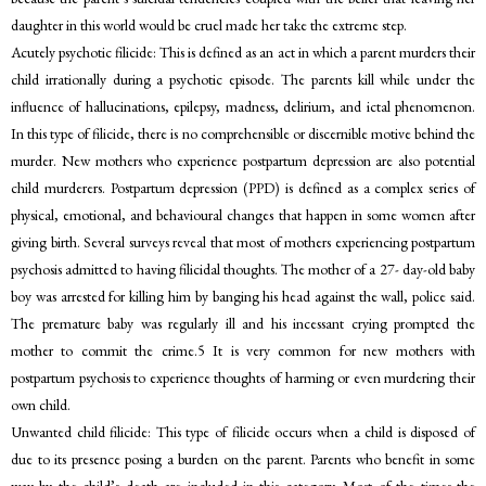
daughter in this world would be cruel made her take the extreme step.
Acutely psychotic filicide: This is defined as an act in which a parent murders their
child irrationally during a psychotic episode. The parents kill while under the
influence of hallucinations, epilepsy, madness, delirium, and ictal phenomenon.
In this type of filicide, there is no comprehensible or discernible motive behind the
murder. New mothers who experience postpartum depression are also potential
child murderers. Postpartum depression (PPD) is defined as a complex series of
physical, emotional, and behavioural changes that happen in some women after
giving birth. Several surveys reveal that most of mothers experiencing postpartum
psychosis admitted to having filicidal thoughts. The mother of a 27- day-old baby
boy was arrested for killing him by banging his head against the wall, police said.
The premature baby was regularly ill and his incessant crying prompted the
mother to commit the crime.5 It is very common for new mothers with
postpartum psychosis to experience thoughts of harming or even murdering their
own child.
Unwanted child filicide: This type of filicide occurs when a child is disposed of
due to its presence posing a burden on the parent. Parents who benefit in some