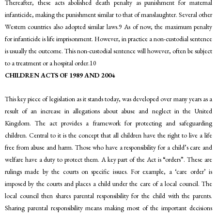
Thereafter, these acts abolished death penalty as punishment for maternal
infanticide, making the punishment similar to that of manslaughter. Several other
Western countries also adopted similar laws.9 As of now, the maximum penalty
for infanticide is life imprisonment. However, in practice a non-custodial sentence
is usually the outcome. This non-custodial sentence will however, often be subject
to a treatment or a hospital order.10
CHILDREN ACTS OF 1989 AND 2004
This key piece of legislation as it stands today, was developed over many years as a
result of an increase in allegations about abuse and neglect in the United
Kingdom. The act provides a framework for protecting and safeguarding
children. Central to it is the concept that all children have the right to live a life
free from abuse and harm. Those who have a responsibility for a child’s care and
welfare have a duty to protect them. A key part of the Act is “orders”. These are
rulings made by the courts on specific issues. For example, a ‘care order’ is
imposed by the courts and places a child under the care of a local council. The
local council then shares parental responsibility for the child with the parents.
Sharing parental responsibility means making most of the important decisions