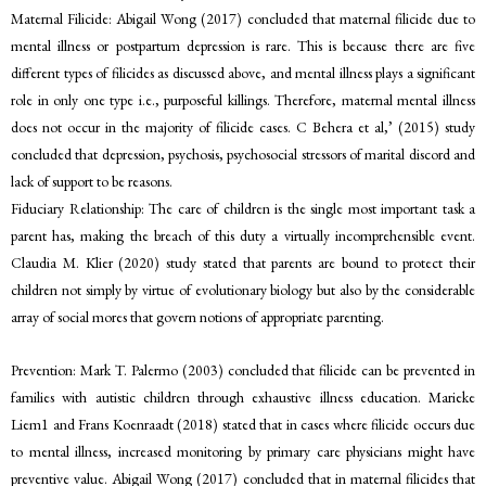
Maternal Filicide: Abigail Wong (2017) concluded that maternal filicide due to
mental illness or postpartum depression is rare. This is because there are five
different types of filicides as discussed above, and mental illness plays a significant
role in only one type i.e., purposeful killings. Therefore, maternal mental illness
does not occur in the majority of filicide cases. C Behera et al,’ (2015) study
concluded that depression, psychosis, psychosocial stressors of marital discord and
lack of support to be reasons.
Fiduciary Relationship: The care of children is the single most important task a
parent has, making the breach of this duty a virtually incomprehensible event.
Claudia M. Klier (2020) study stated that parents are bound to protect their
children not simply by virtue of evolutionary biology but also by the considerable
array of social mores that govern notions of appropriate parenting.
Prevention: Mark T. Palermo (2003) concluded that filicide can be prevented in
families with autistic children through exhaustive illness education. Marieke
Liem1 and Frans Koenraadt (2018) stated that in cases where filicide occurs due
to mental illness, increased monitoring by primary care physicians might have
preventive value. Abigail Wong (2017) concluded that in maternal filicides that