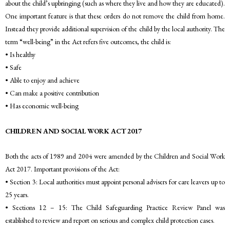
about the child’s upbringing (such as where they live and how they are educated).
One important feature is that these orders do not remove the child from home.
Instead they provide additional supervision of the child by the local authority. The
term “well-being” in the Act refers five outcomes, the child is:
• Is healthy
• Safe
• Able to enjoy and achieve
• Can make a positive contribution
• Has economic well-being
CHILDREN AND SOCIAL WORK ACT 2017
Both the acts of 1989 and 2004 were amended by the Children and Social Work
Act 2017. Important provisions of the Act:
• Section 3: Local authorities must appoint personal advisers for care leavers up to
25 years.
• Sections 12 – 15: The Child Safeguarding Practice Review Panel was
established to review and report on serious and complex child protection cases.