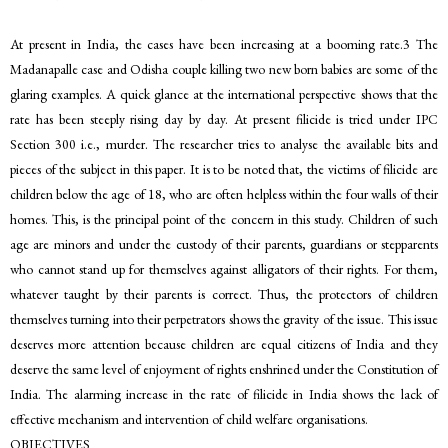
At present in India, the cases have been increasing at a booming rate.3 The
Madanapalle case and Odisha couple killing two new born babies are some of the
glaring examples. A quick glance at the international perspective shows that the
rate has been steeply rising day by day. At present filicide is tried under IPC
Section 300 i.e., murder. The researcher tries to analyse the available bits and
pieces of the subject in this paper. It is to be noted that, the victims of filicide are
children below the age of 18, who are often helpless within the four walls of their
homes. This, is the principal point of the concern in this study. Children of such
age are minors and under the custody of their parents, guardians or stepparents
who cannot stand up for themselves against alligators of their rights. For them,
whatever taught by their parents is correct. Thus, the protectors of children
themselves turning into their perpetrators shows the gravity of the issue. This issue
deserves more attention because children are equal citizens of India and they
deserve the same level of enjoyment of rights enshrined under the Constitution of
India. The alarming increase in the rate of filicide in India shows the lack of
effective mechanism and intervention of child welfare organisations.
OBJECTIVES