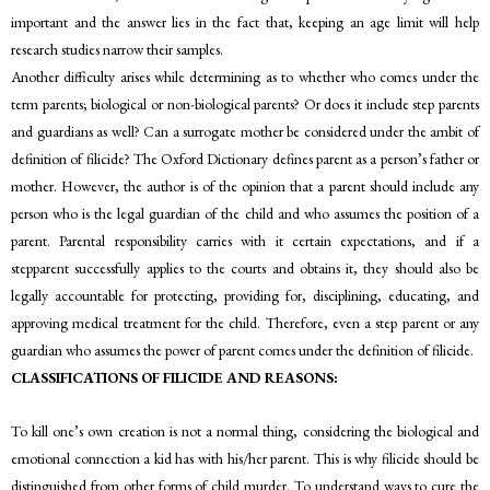
important and the answer lies in the fact that, keeping an age limit will help
research studies narrow their samples.
Another difficulty arises while determining as to whether who comes under the
term parents; biological or non-biological parents? Or does it include step parents
and guardians as well? Can a surrogate mother be considered under the ambit of
definition of filicide? The Oxford Dictionary defines parent as a person’s father or
mother. However, the author is of the opinion that a parent should include any
person who is the legal guardian of the child and who assumes the position of a
parent. Parental responsibility carries with it certain expectations, and if a
stepparent successfully applies to the courts and obtains it, they should also be
legally accountable for protecting, providing for, disciplining, educating, and
approving medical treatment for the child. Therefore, even a step parent or any
guardian who assumes the power of parent comes under the definition of filicide.
CLASSIFICATIONS OF FILICIDE AND REASONS:
To kill one’s own creation is not a normal thing, considering the biological and
emotional connection a kid has with his/her parent. This is why filicide should be
distinguished from other forms of child murder. To understand ways to cure the