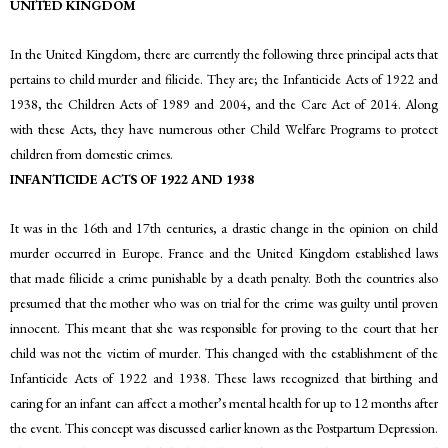
UNITED KINGDOM
In the United Kingdom, there are currently the following three principal acts that
pertains to child murder and filicide. They are; the Infanticide Acts of 1922 and
1938, the Children Acts of 1989 and 2004, and the Care Act of 2014. Along
with these Acts, they have numerous other Child Welfare Programs to protect
children from domestic crimes.
INFANTICIDE ACTS OF 1922 AND 1938
It was in the 16th and 17th centuries, a drastic change in the opinion on child
murder occurred in Europe. France and the United Kingdom established laws
that made filicide a crime punishable by a death penalty. Both the countries also
presumed that the mother who was on trial for the crime was guilty until proven
innocent. This meant that she was responsible for proving to the court that her
child was not the victim of murder. This changed with the establishment of the
Infanticide Acts of 1922 and 1938. These laws recognized that birthing and
caring for an infant can affect a mother’s mental health for up to 12 months after
the event. This concept was discussed earlier known as the Postpartum Depression.