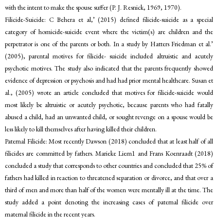
with the intent to make the spouse suffer (P. J. Resnick, 1969, 1970).
Filicide-Suicide: C Behera et al,’ (2015) defined filicide-suicide as a special
category of homicide-suicide event where the victim(s) are children and the
perpetrator is one of the parents or both. In a study by Hatters Friedman et al.’
(2005), parental motives for filicide- suicide included altruistic and acutely
psychotic motives. The study also indicated that the parents frequently showed
evidence of depression or psychosis and had had prior mental healthcare. Susan et
al., (2005) wrote an article concluded that motives for filicide-suicide would
most likely be altruistic or acutely psychotic, because parents who had fatally
abused a child, had an unwanted child, or sought revenge on a spouse would be
less likely to kill themselves after having killed their children.
Paternal Filicide: Most recently Dawson (2018) concluded that at least half of all
filicides are committed by fathers. Marieke Liem1 and Frans Koenraadt (2018)
concluded a study that corresponds to other countries and concluded that 25% of
fathers had killed in reaction to threatened separation or divorce, and that over a
third of men and more than half of the women were mentally ill at the time. The
study added a point denoting the increasing cases of paternal filicide over
maternal filicide in the recent years.