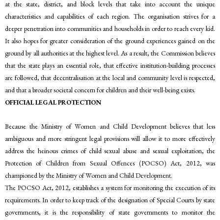
at the state, district, and block levels that take into account the unique
characteristics and capabilities of each region. The organisation strives for a
deeper penetration into communities and households in order to reach every kid.
It also hopes for greater consideration of the ground experiences gained on the
ground by all authorities at the highest level. As a result, the Commission believes
that the state plays an essential role, that effective institution-building processes
are followed, that decentralisation at the local and community level is respected,
and that a broader societal concern for children and their well-being exists.
OFFICIAL LEGAL PROTECTION
Because the Ministry of Women and Child Development believes that less
ambiguous and more stringent legal provisions will allow it to more effectively
address the heinous crimes of child sexual abuse and sexual exploitation, the
Protection of Children from Sexual Offences (POCSO) Act, 2012, was
championed by the Ministry of Women and Child Development.
The POCSO Act, 2012, establishes a system for monitoring the execution of its
requirements. In order to keep track of the designation of Special Courts by state
governments, it is the responsibility of state governments to monitor the