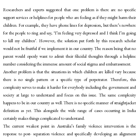
Researchers and experts suggested that one problem is there are no specific
support services or helplines for people who are feeling as if they might harm their
children. For example, they have phone lines for depression, but there’s nowhere
for the people to ring and say, ‘I’m feeling very depressed and I think I’m going
to kill my children’. However, the solution put forth by this research scholar
would not be fruitful if we implement it in our country. The reason being that no
parent would openly want to admit their filicidal thoughts through a helpline
number considering the immense amount of social stigma and embarrassment.
Another problem is that the situations in which children are killed vary because
there is no single pattern or a specific type of perpetrator. Therefore, this
complexity serves to make it harder for everybody including the government and
society at large to understand and focus on this issue. The same complexity
happens to be in our country as well. There is no specific manner of straightjacket
definition as yet. This alongside the wide range of cases occurring in India
certainly makes things complicated to understand.
The current weakest point in Australia’s family violence intervention is the
response to post- separation violence and specifically developing an alignment