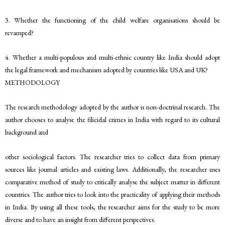
3. Whether the functioning of the child welfare organisations should be
revamped?
4. Whether a multi-populous and multi-ethnic country like India should adopt
the legal framework and mechanism adopted by countries like USA and UK?
METHODOLOGY
The research methodology adopted by the author is non-doctrinal research. The
author chooses to analyse the filicidal crimes in India with regard to its cultural
background and
other sociological factors. The researcher tries to collect data from primary
sources like journal articles and existing laws. Additionally, the researcher uses
comparative method of study to critically analyse the subject matter in different
countries. The author tries to look into the practicality of applying their methods
in India. By using all these tools, the researcher aims for the study to be more
diverse and to have an insight from different perspectives.