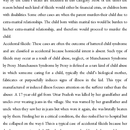
way by the child’s death are included in this category. Most of the times the
reason behind such kind of filicide would either be financial crisis, or children born
with disabilities. Some other cases are when the parent murders their child due to
extra-marital relationships. The child born within marital ties would be burden to
his/her extra-marital relationship, and therefore would proceed to murder the
child.
Accidental filicide: These cases are often the outcome of battered child syndrome
and are classified as accidental because homicidal intent is absent. Such type of
filicide may occur as a result of child abuse, neglect, or Munchausen Syndrome
by Proxy. Munchausen Syndrome by Proxy is defined as a rare kind of child abuse
in which someone caring for a child, typically the child’s biological mother,
fabricates or purposefully induces signs of illness in the kid. This type of
manufactured or induced illness focuses attention on the sufferer rather than the
abuser. A 17-year-old girl from Uttar Pradesh was killed by her grandfather and
uncles over wearing jeans in the village. She was warned by her grandfather and
uncle when they saw her in jeans but when wore it again, she was brutally beaten
up by them. Finding her in a critical condition, the duo rushed her to hospital but
she collapsed on the way.6 This is a typical case of accidental filicide because her