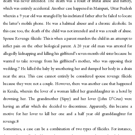
death was never intended. The death was a result of brutal abuse and battery,
which was entirely accidental. Another case happened in Mainpuri, Uttar Pradesh
wherein a 9 year old was strangled by his inebriated father after he failed to locate
the latter’s mobile phone. He was a habitual abuser and a chronic alcoholic. In
this case too, the death of the child was not intended and it was a result of abuse.
Spouse Revenge filicide: This is when a parent murders the child in an attempt to
inflict pain on the other biological parent. A 20 year old man was arrested for
allegedly kidnapping and killing his girlfriend’s seven-month-old sister because he
wanted to take revenge from his girlfriend’s mother, who was opposing their
wedding.7 He killed the baby by smothering her and dumped her body in a drain
near the area. This case cannot entirely be considered spouse revenge filicide
because they were not a couple. However, there was another case that happened
in Kerala, wherein the lover of a woman killed her granddaughter in a hotel by
drowning her. The grandmother (Sipsy) and her lover (John D’Cruz) were
having an affair which she decided to discontinue. Apparently, this became a
motive for her lover to kill her one and a half year old granddaughter for
revenge.8
Sometimes, a case can be a combination of two types of filicides. For instance,