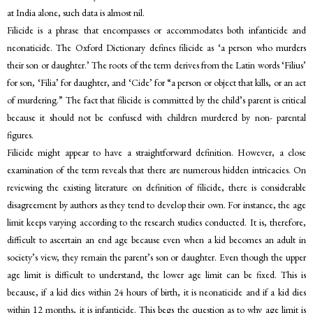
at India alone, such data is almost nil.
Filicide is a phrase that encompasses or accommodates both infanticide and
neonaticide. The Oxford Dictionary defines filicide as ‘a person who murders
their son or daughter.’ The roots of the term derives from the Latin words ‘Filius’
for son, ‘Filia’ for daughter, and ‘Cide’ for “a person or object that kills, or an act
of murdering.” The fact that filicide is committed by the child’s parent is critical
because it should not be confused with children murdered by non- parental
figures.
Filicide might appear to have a straightforward definition. However, a close
examination of the term reveals that there are numerous hidden intricacies. On
reviewing the existing literature on definition of filicide, there is considerable
disagreement by authors as they tend to develop their own. For instance, the age
limit keeps varying according to the research studies conducted. It is, therefore,
difficult to ascertain an end age because even when a kid becomes an adult in
society’s view, they remain the parent’s son or daughter. Even though the upper
age limit is difficult to understand, the lower age limit can be fixed. This is
because, if a kid dies within 24 hours of birth, it is neonaticide and if a kid dies
within 12 months, it is infanticide. This begs the question as to why age limit is