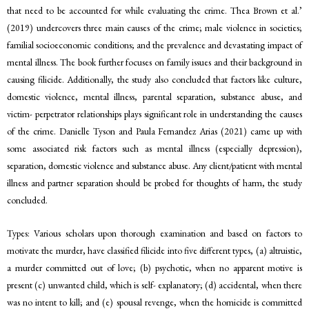
that need to be accounted for while evaluating the crime. Thea Brown et al.’
(2019) undercovers three main causes of the crime; male violence in societies;
familial socioeconomic conditions; and the prevalence and devastating impact of
mental illness. The book further focuses on family issues and their background in
causing filicide. Additionally, the study also concluded that factors like culture,
domestic violence, mental illness, parental separation, substance abuse, and
victim- perpetrator relationships plays significant role in understanding the causes
of the crime. Danielle Tyson and Paula Fernandez Arias (2021) came up with
some associated risk factors such as mental illness (especially depression),
separation, domestic violence and substance abuse. Any client/patient with mental
illness and partner separation should be probed for thoughts of harm, the study
concluded.
Types: Various scholars upon thorough examination and based on factors to
motivate the murder, have classified filicide into five different types, (a) altruistic,
a murder committed out of love; (b) psychotic, when no apparent motive is
present (c) unwanted child, which is self- explanatory; (d) accidental, when there
was no intent to kill; and (e) spousal revenge, when the homicide is committed