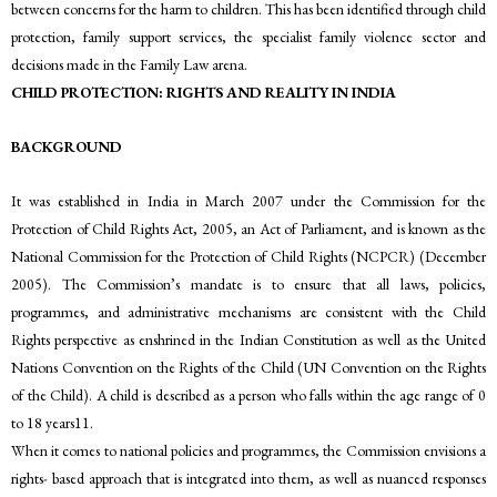
between concerns for the harm to children. This has been identified through child
protection, family support services, the specialist family violence sector and
decisions made in the Family Law arena.
CHILD PROTECTION: RIGHTS AND REALITY IN INDIA
BACKGROUND
It was established in India in March 2007 under the Commission for the
Protection of Child Rights Act, 2005, an Act of Parliament, and is known as the
National Commission for the Protection of Child Rights (NCPCR) (December
2005). The Commission’s mandate is to ensure that all laws, policies,
programmes, and administrative mechanisms are consistent with the Child
Rights perspective as enshrined in the Indian Constitution as well as the United
Nations Convention on the Rights of the Child (UN Convention on the Rights
of the Child). A child is described as a person who falls within the age range of 0
to 18 years11.
When it comes to national policies and programmes, the Commission envisions a
rights- based approach that is integrated into them, as well as nuanced responses