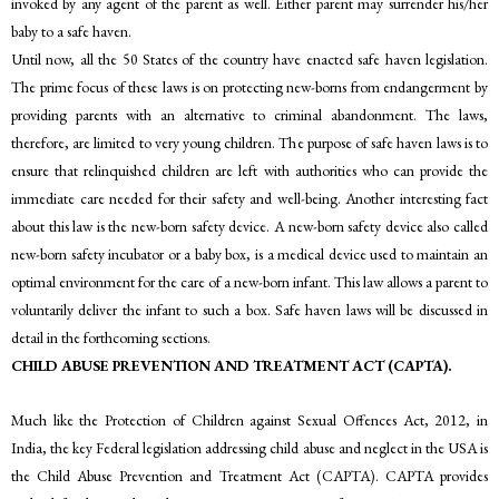
invoked by any agent of the parent as well. Either parent may surrender his/her
baby to a safe haven.
Until now, all the 50 States of the country have enacted safe haven legislation.
The prime focus of these laws is on protecting new-borns from endangerment by
providing parents with an alternative to criminal abandonment. The laws,
therefore, are limited to very young children. The purpose of safe haven laws is to
ensure that relinquished children are left with authorities who can provide the
immediate care needed for their safety and well-being. Another interesting fact
about this law is the new-born safety device. A new-born safety device also called
new-born safety incubator or a baby box, is a medical device used to maintain an
optimal environment for the care of a new-born infant. This law allows a parent to
voluntarily deliver the infant to such a box. Safe haven laws will be discussed in
detail in the forthcoming sections.
CHILD ABUSE PREVENTION AND TREATMENT ACT (CAPTA).
Much like the Protection of Children against Sexual Offences Act, 2012, in
India, the key Federal legislation addressing child abuse and neglect in the USA is
the Child Abuse Prevention and Treatment Act (CAPTA). CAPTA provides