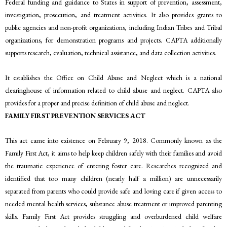
Federal funding and guidance to States in support of prevention, assessment,
investigation, prosecution, and treatment activities. It also provides grants to
public agencies and non-profit organizations, including Indian Tribes and Tribal
organizations, for demonstration programs and projects. CAPTA additionally
supports research, evaluation, technical assistance, and data collection activities.
It establishes the Office on Child Abuse and Neglect which is a national
clearinghouse of information related to child abuse and neglect. CAPTA also
provides for a proper and precise definition of child abuse and neglect.
FAMILY FIRST PREVENTION SERVICES ACT
This act came into existence on February 9, 2018. Commonly known as the
Family First Act, it aims to help keep children safely with their families and avoid
the traumatic experience of entering foster care. Researches recognized and
identified that too many children (nearly half a million) are unnecessarily
separated from parents who could provide safe and loving care if given access to
needed mental health services, substance abuse treatment or improved parenting
skills. Family First Act provides struggling and overburdened child welfare