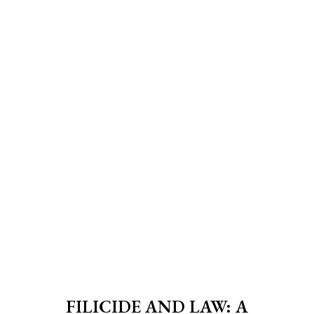
FILICIDE AND LAW: A