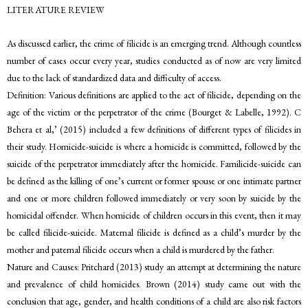
LITERATURE REVIEW
As discussed earlier, the crime of filicide is an emerging trend. Although countless
number of cases occur every year, studies conducted as of now are very limited
due to the lack of standardized data and difficulty of access.
Definition: Various definitions are applied to the act of filicide, depending on the
age of the victim or the perpetrator of the crime (Bourget & Labelle, 1992). C
Behera et al,’ (2015) included a few definitions of different types of filicides in
their study. Homicide-suicide is where a homicide is committed, followed by the
suicide of the perpetrator immediately after the homicide. Familicide-suicide can
be defined as the killing of one’s current or former spouse or one intimate partner
and one or more children followed immediately or very soon by suicide by the
homicidal offender. When homicide of children occurs in this event, then it may
be called filicide-suicide. Maternal filicide is defined as a child’s murder by the
mother and paternal filicide occurs when a child is murdered by the father.
Nature and Causes: Pritchard (2013) study an attempt at determining the nature
and prevalence of child homicides. Brown (2014) study came out with the
conclusion that age, gender, and health conditions of a child are also risk factors