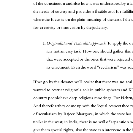
of the constitution and also how it was understood by a la
the needs of society and provides a flexible tool for fulfi
where the focus is on the plain meaning of the text of the
for creativity or innovation by the judiciary.
Originalist and Textualist approach
To apply the or
it is not an easy task. How one should gather th
that were accepted or the ones that were rejecte
its enactment. Even the word “secularism” was add
If we go by the debates we’ll realize that there was no r
wanted to restrict religion’s role in public spheres and 
country people have deep religious moorings. For Nehru, th
And thereforethey come up with the “equal respect theor
of secularism by Rajeev Bhargava, in which the state has 
unlike in the west, in India, there is no wall of separation 
give them special rights, also the state can intervene in the