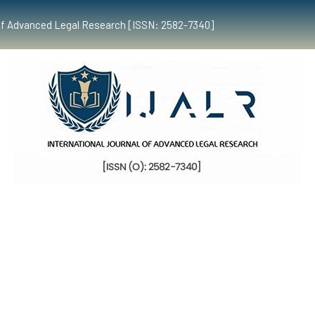
al of Advanced Legal Research [ISSN: 2582-7340]