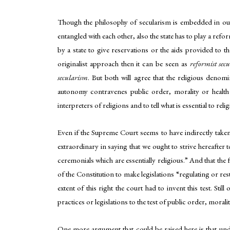
Though the philosophy of secularism is embedded in our c
entangled with each other, also the state has to play a refo
by a state to give reservations or the aids provided to t
originalist approach then it can be seen as
reformist sec
secularism
. But both will agree that the religious denom
autonomy contravenes public order, morality or health o
interpreters of religions and to tell what is essential to reli
Even if the Supreme Court seems to have indirectly taken 
extraordinary in saying that we ought to strive hereafter 
ceremonials which are essentially religious.” And that the
of the Constitution to make legislations “regulating or res
extent of this right the court had to invent this test. St
practices or legislations to the test of public order, moralit
One more argument that could be raised here is that under