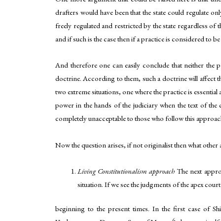
drafters would have been that the state could regulate onl
freely regulated and restricted by the state regardless of 
and if such is the case then if a practice is considered to b
And therefore one can easily conclude that neither the 
doctrine. According to them, such a doctrine will affect the
two extreme situations, one where the practice is essentia
power in the hands of the judiciary when the text of the 
completely unacceptable to those who follow this approach 
Now the question arises, if not originalist then what other 
Living Constitutionalism approach
The next approa
situation. If we see the judgments of the apex court
beginning to the present times. In the first case of Shi
6