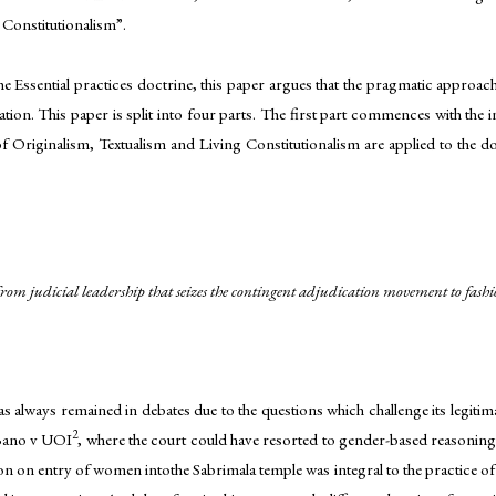
 Constitutionalism”.
the Essential practices doctrine, this paper argues that the pragmatic approach
ation. This paper is split into four parts. The first part commences with the 
 of Originalism, Textualism and Living Constitutionalism are applied to the do
 as from judicial leadership that seizes the contingent adjudication movement to fa
 has always remained in debates due to the questions which challenge its legiti
2
raBano v UOI
, where the court could have resorted to gender-based reasoning 
n on entry of women intothe Sabrimala temple was integral to the practice of re