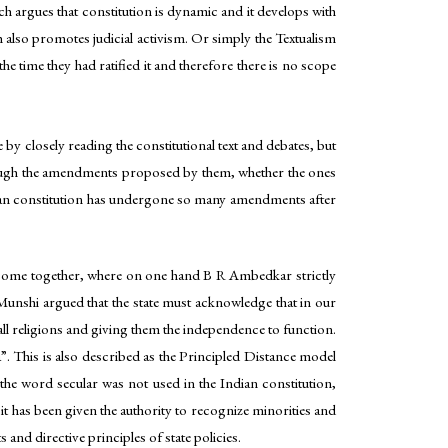
ch argues that constitution is dynamic and it develops with
ch also promotes judicial activism. Or simply the Textualism
e time they had ratified it and therefore there is no scope
by closely reading the constitutional text and debates, but
through the amendments proposed by them, whether the ones
dian constitution has undergone so many amendments after
ad come together, where on one hand B R Ambedkar strictly
Munshi argued that the state must acknowledge that in our
all religions and giving them the independence to function.
 This is also described as the Principled Distance model
 the word secular was not used in the Indian constitution,
n, it has been given the authority to recognize minorities and
 and directive principles of state policies.