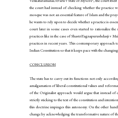
VenkataramanaDevaru v State of Mysore
, the court itse
the court had instead of checking whether the practice w
mosque was not an essential feature of Islam and the pray
he wants to rely upon to decide whether a practice is esse
court later in some cases even started to rationalize the 
practices like in the case of ShastriYagnapurushdasji v 
practices in recent years. This contemporary approach towa
Indian Constitution so that it keeps pace with the changin
CONCLUSION
The state has to carry out its functions not only according
amalgamation of liberal constitutional values and reforma
of the Originalist approach would argue that instead of d
strictly sticking to the text of the constitution and intent
this doctrine impinges this autonomy. On the other hand, 
change by acknowledging the transformative nature of the 