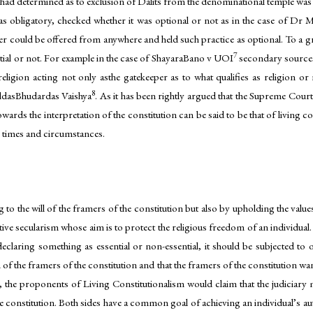
lf had determined as to exclusion of Dalits from the denominational temple was 
as obligatory, checked whether it was optional or not as in the case of Dr 
er could be offered from anywhere and held such practice as optional. To a gr
7
ntial or not. For example in the case of ShayaraBano v UOI
secondary sources
religion acting not only asthe gatekeeper as to what qualifies as religion or 
8
MuldasBhudardas Vaishya
. As it has been rightly argued that the Supreme Court
rds the interpretation of the constitution can be said to be that of living c
g times and circumstances.
 to the will of the framers of the constitution but also by upholding the values
tive secularism whose aim is to protect the religious freedom of an individu
eclaring something as essential or non-essential, it should be subjected to ot
ion of the framers of the constitution and that the framers of the constitution w
the proponents of Living Constitutionalism would claim that the judiciary mu
constitution. Both sides have a common goal of achieving an individual’s auton