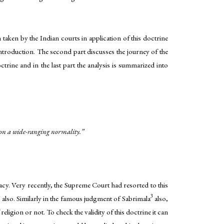
 taken by the Indian courts in application of this doctrine
introduction. The second part discusses the journey of the
ctrine and in the last part the analysis is summarized into
shion a wide-ranging normality.”
macy. Very recently, the Supreme Court had resorted to this
3
also. Similarly in the famous judgment of Sabrimala
also,
ligion or not. To check the validity of this doctrine it can