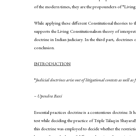
of the modern times, they are the propounders of “Living
While applying these different Constitutional theories to 
supports the Living Constitutionalism theory of interpret
doctrine in Indian judiciary. In the third part, doctrines
conclusion.
INTRODUCTION
“
Judicial doctrines arise out of litigational contests as well
–
Upendra Baxi
Essential practices doctrine is a contentious doctrine. It
test while deciding the practice of Triple Talaq in Shaya
this doctrine was employed to decide whether the restrictio