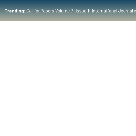
Trending:
Call for Papers Volume 7 | Issue 1: International Journ