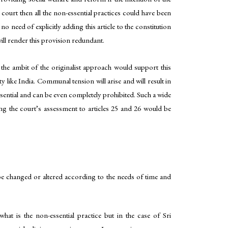
 court then all the non-essential practices could have been
o need of explicitly adding this article to the constitution
 will render this provision redundant.
the ambit of the originalist approach would support this
y like India. Communal tension will arise and will result in
ssential and can be even completely prohibited. Such a wide
ting the court’s assessment to articles 25 and 26 would be
 be changed or altered according to the needs of time and
what is the non-essential practice but in the case of Sri