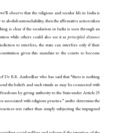
l observe that the religious and secular life in India is
 to abolish untouchability, then the affirmative action taken
ing is clear if the secularism in India is seen through an
ution while others could also see it as
principled distance
iction to interfere, the state can interfere only if their
onstitution given this mandate to the courts to become
ds of Dr B.R. Ambedkar who has said that “there is nothing
eyond the beliefs and such rituals as may be connected with
 freedoms by giving authority to the State under Article 25
 be associated with religious practice.” andto determine the
l practices test rather than simply subjecting the impugned
roviding social welfare and reform if the intention of the