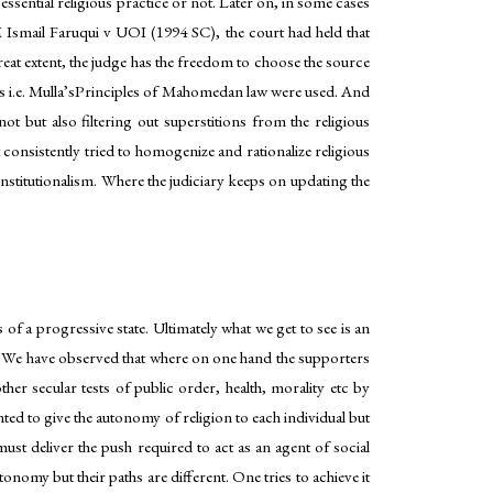
essential religious practice or not. Later on, in some cases
M Ismail Faruqui v UOI (1994 SC), the court had held that
eat extent, the judge has the freedom to choose the source
 i.e. Mulla’sPrinciples of Mahomedan law were used. And
not but also filtering out superstitions from the religious
 consistently tried to homogenize and rationalize religious
onstitutionalism. Where the judiciary keeps on updating the
 of a progressive state. Ultimately what we get to see is an
al. We have observed that where on one hand the supporters
her secular tests of public order, health, morality etc by
anted to give the autonomy of religion to each individual but
st deliver the push required to act as an agent of social
omy but their paths are different. One tries to achieve it