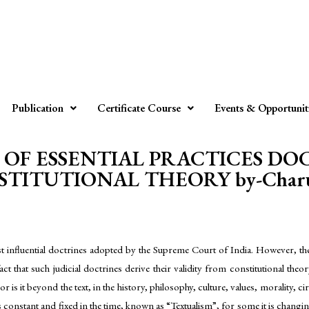
Publication
Certificate Course
Events & Opportunit
OF ESSENTIAL PRACTICES D
TITUTIONAL THEORY by-Charu
t influential doctrines adopted by the Supreme Court of India. However, ther
act that such judicial doctrines derive their validity from constitutional theo
xt or is it beyond the text, in the history, philosophy, culture, values, morali
t is constant and fixed in the time, known as “Textualism”, for some it is cha