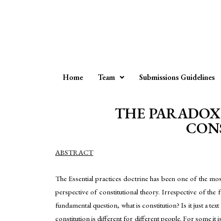
Home
Team
Submissions Guidelines
THE PARADOX 
CONS
ABSTRACT
The Essential practices doctrine has been one of the mos
perspective of constitutional theory. Irrespective of the f
fundamental question, what is constitution? Is it just a te
constitution is different for different people. For some i