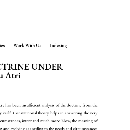
ies
Work With Us
Indexing
OCTRINE UNDER
 Atri
e has been insufficient analysis of the doctrine from the
ry itself. Constitutional theory helps in answering the very
ty, circumstances, intent and much more. Now, the meaning of
nging and evolving according to the needs and circumstances