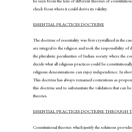
be seen from the lens of different theories of constitutiona
check from where it could derive its validity.
ESSENTIAL PRACTICES DOCTRINE
The doctrine of essentiality was first crystallized in the ca
are integral to the religion and took the responsibility of 
the pluralistic peculiarities of Indian society where the c
decide what all religious practices could be constitutionall
religious denominations can enjoy independence. In short,
This doctrine has always remained contentious as proponent
this doctrine and to substantiate the validation that can b
theories.
ESSENTIAL PRACTICES DOCTRINE THROUGH TH
Constitutional theories which justify the solutions provide