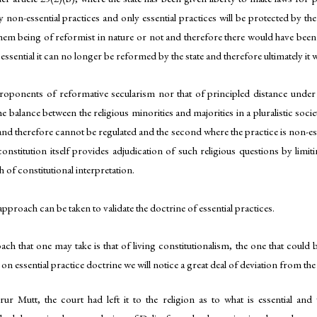
y non-essential practices and only essential practices will be protected by the
them being of reformist in nature or not and therefore there would have been n
e essential it can no longer be reformed by the state and therefore ultimately it
proponents of reformative secularism nor that of principled distance under 
 balance between the religious minorities and majorities in a pluralistic societ
l and therefore cannot be regulated and the second where the practice is non-e
constitution itself provides adjudication of such religious questions by limi
of constitutional interpretation.
approach can be taken to validate the doctrine of essential practices.
ch that one may take is that of living constitutionalism, the one that could
 on essential practice doctrine we will notice a great deal of deviation from the
rur Mutt, the court had left it to the religion as to what is essential and 