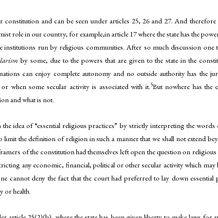
onstitution and can be seen under articles 25, 26 and 27. And therefore we’l
rmist role in our country, for example,in article 17 where the state has the power
he institutions run by religious communities. After so much discussion one th
ularism
by some, due to the powers that are given to the state in the constit
inations can enjoy complete autonomy and no outside authority has the jurisd
5
r when some secular activity is associated with it.
But nowhere has the c
gion and what is not.
the idea of “essential religious practices” by strictly interpreting the wor
to limit the definition of religion in such a manner that we shall not extend b
 framers of the constitution had themselves left open the question on religious
tricting any economic, financial, political or other secular activity which may
ill one cannot deny the fact that the court had preferred to lay down essentia
y or health.
 article 25(2)(b), where the state has been given liberty to make laws for p