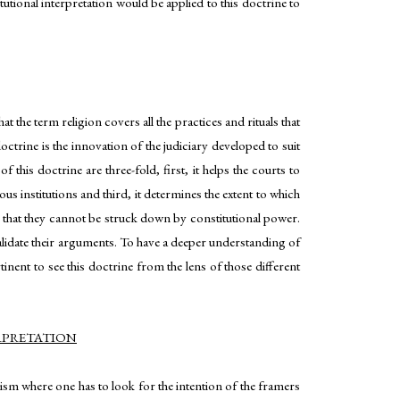
tutional interpretation would be applied to this doctrine to
at the term religion covers all the practices and rituals that
octrine is the innovation of the judiciary developed to suit
 this doctrine are three-fold, first, it helps the courts to
us institutions and third, it determines the extent to which
l that they cannot be struck down by constitutional power.
validate their arguments. To have a deeper understanding of
tinent to see this doctrine from the lens of those different
RPRETATION
alism where one has to look for the intention of the framers