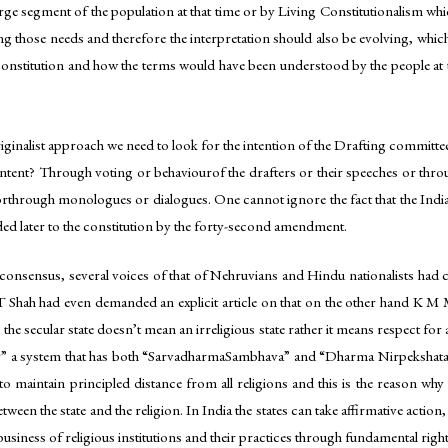
rge segment of the population at that time or by Living Constitutionalism whi
lling those needs and therefore the interpretation should also be evolving, whi
 constitution and how the terms would have been understood by the people at th
iginalist approach we need to look for the intention of the Drafting committee 
is intent? Through voting or behaviourof the drafters or their speeches or 
d orthrough monologues or dialogues. One cannot ignore the fact that the In
ed later to the constitution by the forty-second amendment.
eal consensus, several voices of that of Nehruvians and Hindu nationalists h
KT Shah had even demanded an explicit article on that on the other hand K M 
e secular state doesn’t mean an irreligious state rather it means respect for 
y” a system that has both “SarvadharmaSambhava” and “Dharma Nirpekshata”.
to maintain principled distance from all religions and this is the reason why
between the state and the religion. In India the states can take affirmative actio
 business of religious institutions and their practices through fundamental rights