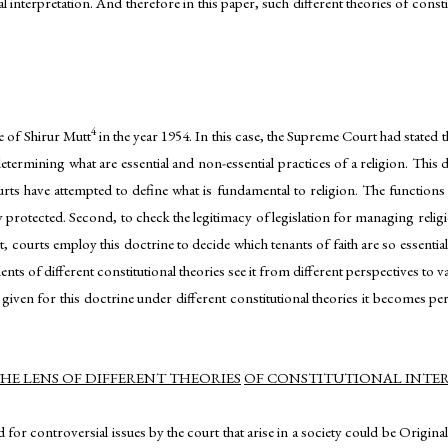
l interpretation. And therefore in this paper, such different theories of consti
4
se of Shirur Mutt
in the year 1954. In this case, the Supreme Court had stated th
determining what are essential and non-essential practices of a religion. This d
ourts have attempted to define what is fundamental to religion. The functions of
y protected. Second, to check the legitimacy of legislation for managing religio
 courts employ this doctrine to decide which tenants of faith are so essentia
s of different constitutional theories see it from different perspectives to 
e given for this doctrine under different constitutional theories it becomes per
E LENS OF DIFFERENT THEORIES
OF CONSTITUTIONAL INTE
d for controversial issues by the court that arise in a society could be Origin