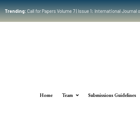
Trending:
Call for Papers Volume 7 | Issue 1: International Journ
Home
Team
Submissions Guidelines