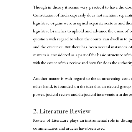
Though in theory it seems very practical to have the doct
Constitution of India expressly does not mention separatio
legislative organs were assigned separate sectors and their
legislative branches to uphold and advance the cause of ba
question with regard to when the courts can dwell in to p
and the executive. But there has been several instances of
matters is considered as a part of the basic structure of th
with the extent of this review and how far does the authorit
Another matter is with regard to the contravening conc
other hand, is founded on the idea that an elected group 
power, judicial review and the judicial intervention in the
2. Literature Review
Review of Literature plays an instrumental role in disting
commentaries and articles have been used.