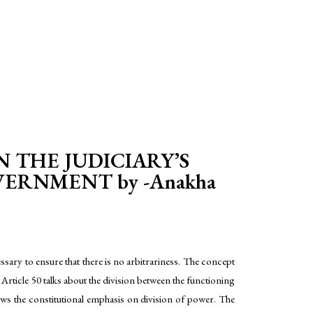
N THE JUDICIARY’S
ERNMENT by -Anakha
ssary to ensure that there is no arbitrariness. The concept
 Article 50 talks about the division between the functioning
hows the constitutional emphasis on division of power. The