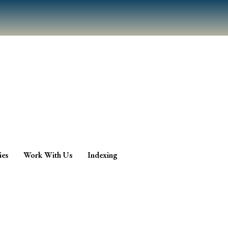
ies
Work With Us
Indexing