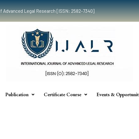
al of Advanced Legal Research [ISSN: 2582-7340]
Publication
Certificate Course
Events & Opportunit