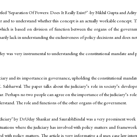
 titled ‘Separation Of Powers: Does It Really Exist?’ -by Nikhil Gupta and Ad
 and to understand whether this concept is an actually workable concept. This
ich is based on division of function between the organs of the governmen
marily lack in understanding the exclusiveness of policy decisions and does not
dey was very instrumental to understanding the constitutional mandate and p
ary and its importance in governance, upholding the constitutional mandate and
Sabharwal. The paper talks about the judiciary’s role in society’s develo
ar. Perhaps no two people can agree on the importance of the judiciary’s role
understand. The role and functions of the other organs of the government.
 Judiciary’ by DrUday Shankar and SaurabhBindal was a very prominent work in
tuations where the judiciary has involved with policy matters and framework 
d with policy matters. The article is very informative a d uses case law inter