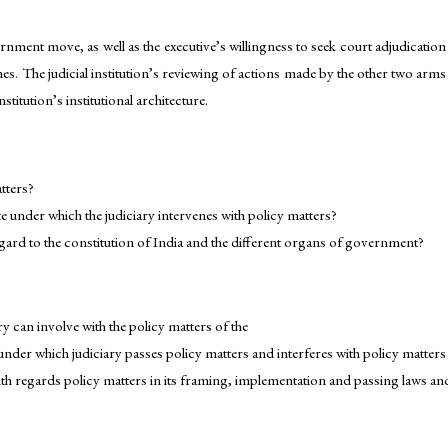
nment move, as well as the executive’s willingness to seek court adjudication
imes. The judicial institution’s reviewing of actions made by the other two arms
titution’s institutional architecture.
tters?
 under which the judiciary intervenes with policy matters?
egard to the constitution of India and the different organs of government?
y can involve with the policy matters of the
der which judiciary passes policy matters and interferes with policy matters 
th regards policy matters in its framing, implementation and passing laws an