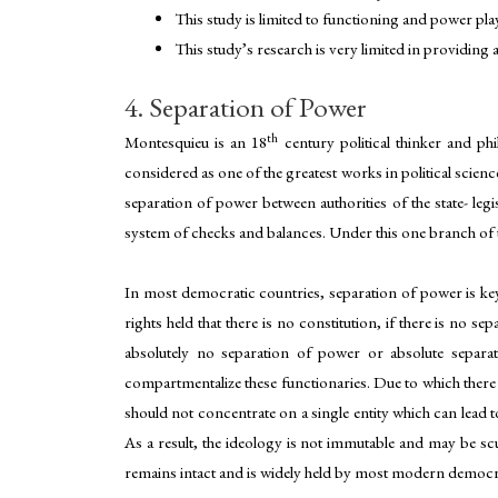
This study is limited to functioning and power play
This study’s research is very limited in providing
4. Separation of Power
th
Montesquieu is an 18
century political thinker and phi
considered as one of the greatest works in political scien
separation of power between authorities of the state- leg
system of checks and balances. Under this one branch of th
In most democratic countries, separation of power is key
rights held that there is no constitution, if there is no
absolutely no separation of power or absolute separat
compartmentalize these functionaries. Due to which there 
should not concentrate on a single entity which can lead to
As a result, the ideology is not immutable and may be scul
remains intact and is widely held by most modern democraci