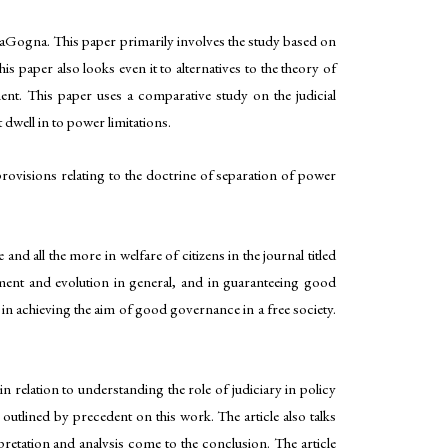
ityaGogna. This paper primarily involves the study based on
 paper also looks even it to alternatives to the theory of
t. This paper uses a comparative study on the judicial
 dwell in to power limitations.
rovisions relating to the doctrine of separation of power
 all the more in welfare of citizens in the journal titled
pment and evolution in general, and in guaranteeing good
 in achieving the aim of good governance in a free society.
 relation to understanding the role of judiciary in policy
outlined by precedent on this work. The article also talks
pretation and analysis come to the conclusion. The article