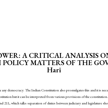
WER: A CRITICAL ANALYSIS O
POLICY MATTERS OF THE GOV
Hari
he any democracy. The Indian Constitution also promulgates this and it is nece
itution but it can be interpreted from various provisions of the constitution.
nd 211, which talks separation of duties between judiciary and legislature s