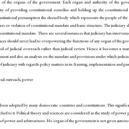
ss of the organs of the government. Each organ and authority of the gov
duty of providing constitutional remedies and holding up the constitutiona
constitutional presumption the elected body which represents the people of th
ness or violation of constitutional mandate and basic structure. The judiciary
nstitutional mandate. There are several instances that judiciary has intervened
ces should never lead to overpowering the functions of any organ of the gov
rend of judicial overreach rather than judicial review. Hence it becomes a m
rnment and also an analysis on the mandate and provisions under which judiciar
f judiciary with regards policy matters in its framing, implementation and pa
icial outreach, power
been adopted by many democratic countries and constitutions. This significan
hed to it. Political theory and sciences are considered as the study of power 
 of power and arbitrariness. No organ of the government is not given autono