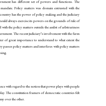
ernment has different set of powers and functions. The
l mandate. Policy matters was domain entrusted with the
e country has the power of policy making and the judiciary
 should always exercise its powers on the grounds of rule of
 with the policy matters outside the ambit of arbitrariness
ernment. The recent judiciary’s involvement with the farm
atter of great importance to understand to what extent the
y passes policy matters and interferes with policy matters
ssing.
ce with regard to the notion that power plays with people
play. The constitution framers of democratic countries felt
my over the other.