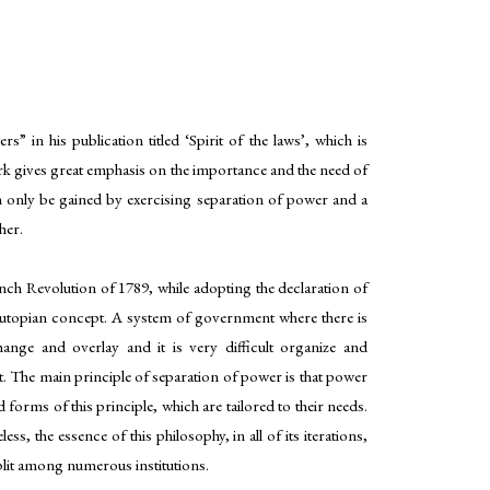
” in his publication titled ‘Spirit of the laws’, which is
 gives great emphasis on the importance and the need of
can only be gained by exercising separation of power and a
her.
nch Revolution of 1789, while adopting the declaration of
 a utopian concept. A system of government where there is
ange and overlay and it is very difficult organize and
. The main principle of separation of power is that power
 forms of this principle, which are tailored to their needs.
, the essence of this philosophy, in all of its iterations,
split among numerous institutions.