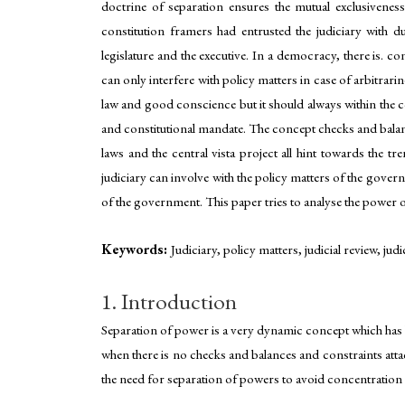
doctrine of separation ensures the mutual exclusivene
constitution framers had entrusted the judiciary with 
legislature and the executive. In a democracy, there is. 
can only interfere with policy matters in case of arbitrari
law and good conscience but it should always within the co
and constitutional mandate. The concept checks and balan
laws and the central vista project all hint towards the t
judiciary can involve with the policy matters of the gove
of the government. This paper tries to analyse the power o
Keywords:
Judiciary, policy matters, judicial review, jud
1. Introduction
Separation of power is a very dynamic concept which has 
when there is no checks and balances and constraints attac
the need for separation of powers to avoid concentration