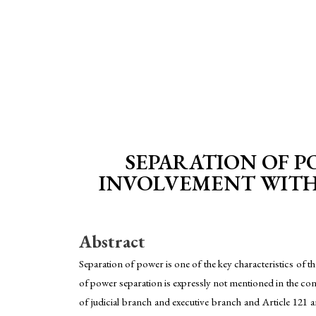
SEPARATION OF PO
INVOLVEMENT WITH 
Abstract
Separation of power is one of the key characteristics of t
of power separation is expressly not mentioned in the const
of judicial branch and executive branch and Article 121 a