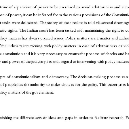
rine of separation of power to be exercised to avoid arbitrariness and auton
n of power, it can be inferred from the various provisions of the Constitution
 tasks were delineated. The storey of their realms is told via several drawing
sic rights. The Indian court has been tasked with maintaining the right to co
olicy matters has always created issues. Policy matters are a matter and auth
 the judiciary intervening with policy matters in case of arbitrariness or vio
e constitution and it is very necessary to ensure the process of checks and bala
y and power of the judiciary lies with regard to intervening with policy matters
epts of constitutionalism and democracy. The decision-making process can
of people has the authority to make choices for the polity. This paper tries l
 policy matters of the government.
uishing the different sets of ideas and gaps in order to facilitate research.