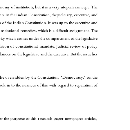
omy of institution, but it is a very utopian concept. The
. In the Indian Constitution, the judiciary, executive, and
s of the Indian Constitution. It was up to the executive and
nstitutional remedies, which is a difficult assignment. The
ority which comes under the compartment of the legislative
lation of constitutional mandate. Judicial review of policy
nces on the legislative and the executive. But the issue lies
.
 be overridden by the Constitution. “Democracy,” on the
ook in to the nuances of this with regard to separation of
 For the purpose of this research paper newspaper articles,