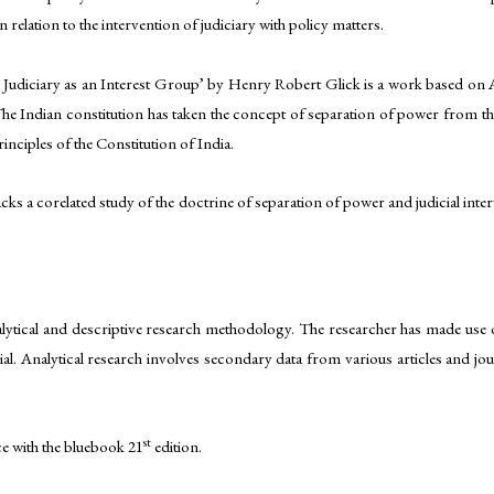
 relation to the intervention of judiciary with policy matters.
udiciary as an Interest Group’ by Henry Robert Glick is a work based on Ame
he Indian constitution has taken the concept of separation of power from th
inciples of the Constitution of India.
 lacks a corelated study of the doctrine of separation of power and judicial i
alytical and descriptive research methodology. The researcher has made use o
al. Analytical research involves secondary data from various articles and jou
st
ce with the bluebook 21
edition.