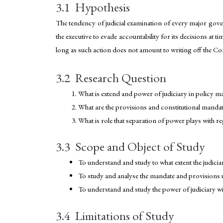
3.1 Hypothesis
The tendency of judicial examination of every major gover
the executive to evade accountability for its decisions at t
long as such action does not amount to writing off the Cons
3.2 Research Question
What is extend and power of judiciary in policy ma
What are the provisions and constitutional mandate
What is role that separation of power plays with r
3.3 Scope and Object of Study
To understand and study to what extent the judiciar
To study and analyse the mandate and provisions un
To understand and study the power of judiciary wi
3.4 Limitations of Study