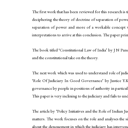
The first work that has been reviewed for this research is
deciphering the theory of doctrine of separation of power
separation of power and more of a workable concept wh
interpretations to arrive at this conclusion. The paper pri
The book titled ‘Constitutional Law of India’ by J N Pan
and the constitutional take on the theory.
The next work which was used to understand role of judici
‘Role Of Judiciary In Good Governance’ by Justice Y.K. 
governance by people in positions of authority in particul
This paper is very inclining to the judiciary and fails to 
The article by ‘Policy Initiatives and the Role of Indian
matters. The work focuses on the role and analyses the si
about the denouement in which the judiciary has intervene