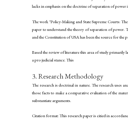
lacks in emphasis on the doctrine of separation of power in
The work ‘Policy-Making and State Supreme Courts: The J
paper to understand the theory of separation of power. T
and the Constitution of USA has been the source for the pr
Based the review of literature this area of study primarily
a pro judicial stance. This
3. Research Methodology
The research is doctrinal in nature. The research uses an
those facts to make a comparative evaluation of the materi
substantiate arguments.
Citation format: This research paper is citied in accordan