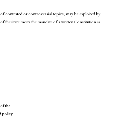
 of contested or controversial topics, may be exploited by
 of the State meets the mandate of a written Constitution as
of the
d policy