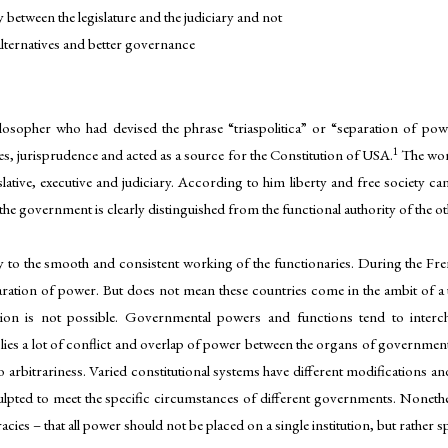
 between the legislature and the judiciary and not
 alternatives and better governance
losopher who had devised the phrase “triaspolitica” or “separation of powers
1
ces, jurisprudence and acted as a source for the Constitution of USA.
The work
islative, executive and judiciary. According to him liberty and free society 
e government is clearly distinguished from the functional authority of the ot
 to the smooth and consistent working of the functionaries. During the Fre
 separation of power. But does not mean these countries come in the ambit of
ion is not possible. Governmental powers and functions tend to interch
lies a lot of conflict and overlap of power between the organs of government
 arbitrariness. Varied constitutional systems have different modifications and
pted to meet the specific circumstances of different governments. Nonetheless
es – that all power should not be placed on a single institution, but rather 