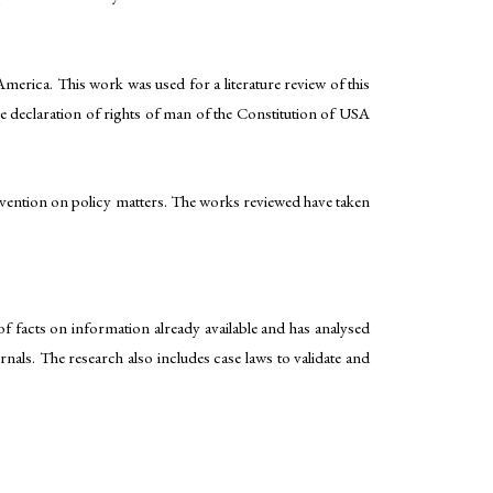
rica. This work was used for a literature review of this
e declaration of rights of man of the Constitution of USA
ntervention on policy matters. The works reviewed have taken
f facts on information already available and has analysed
rnals. The research also includes case laws to validate and