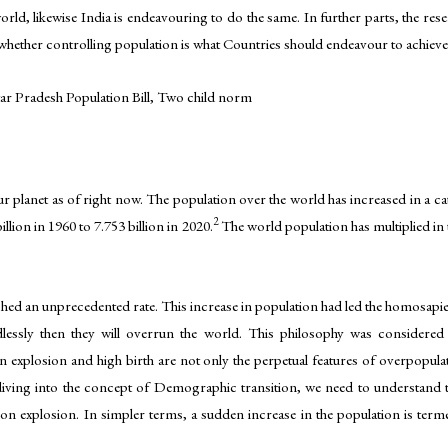
ld, likewise India is endeavouring to do the same. In further parts, the resea
nd whether controlling population is what Countries should endeavour to achieve
ar Pradesh Population Bill, Two child norm
r planet as of right now. The population over the world has increased in a c
2
lion in 1960 to 7.753 billion in 2020.
The world population has multiplied in
ached an unprecedented rate. This increase in population had led the homosapi
dlessly then they will overrun the world. This philosophy was considere
on explosion and high birth are not only the perpetual features of overpopul
ing into the concept of Demographic transition, we need to understand t
 explosion. In simpler terms, a sudden increase in the population is terme