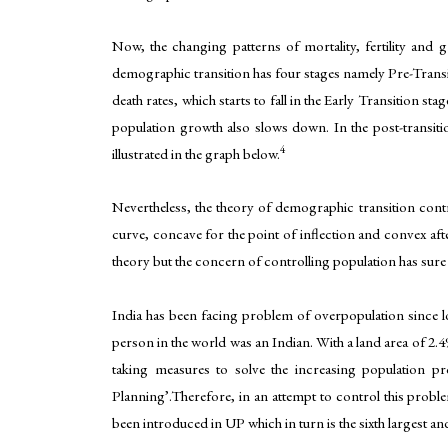
Now, the changing patterns of mortality, fertility and
demographic transition has four stages namely Pre-Transiti
death rates, which starts to fall in the Early Transition sta
population growth also slows down. In the post-transitio
4
illustrated in the graph below.
Nevertheless, the theory of demographic transition cont
curve, concave for the point of inflection and convex af
theory but the concern of controlling population has sure 
India has been facing problem of overpopulation since 
person in the world was an Indian. With a land area of 2.4
taking measures to solve the increasing population 
Planning’.Therefore, in an attempt to control this proble
been introduced in UP which in turn is the sixth largest an