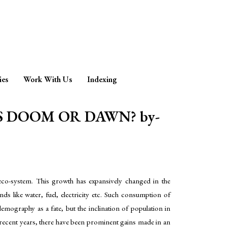
ies
Work With Us
Indexing
 DOOM OR DAWN? by-
g eco-system. This growth has expansively changed in the
 like water, fuel, electricity etc. Such consumption of
emography as a fate, but the inclination of population in
n recent years, there have been prominent gains made in an