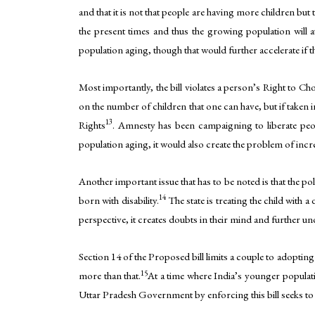
and that it is not that people are having more children but 
the present times and thus the growing population will a
population aging, though that would further accelerate if t
Most importantly, the bill violates a person’s Right to Ch
on the number of children that one can have, but if taken i
13
Rights
. Amnesty has been campaigning to liberate peopl
population aging, it would also create the problem of incre
Another important issue that has to be noted is that the pol
14
born with disability.
The state is treating the child with a
perspective, it creates doubts in their mind and further und
Section 14 of the Proposed bill limits a couple to adopting
15
more than that.
At a time where India’s younger populati
Uttar Pradesh Government by enforcing this bill seeks to