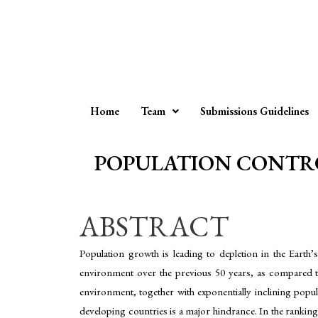
Home
Team
Submissions Guidelines
POPULATION CONTRO
ABSTRACT
Population growth is leading to depletion in the Earth’
environment over the previous 50 years, as compared to
environment, together with exponentially inclining popul
developing countries is a major hindrance. In the ranking