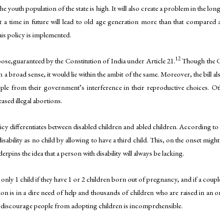
the youth population of the state is high. It will also create a problem in the lo
t a time in future will lead to old age generation more than that compared 
his policy is implemented.
12
oose,guaranteed by the Constitution of India under Article 21.
Though the Co
n a broad sense, it would lie within the ambit of the same. Moreover, the bill
e from their government’s interference in their reproductive choices. Other 
ased illegal abortions.
icy differentiates between disabled children and abled children. According to the
 disability as no child by allowing to have a third child. This, on the onset migh
erpins the idea that a person with disability will always be lacking.
 only 1 child if they have 1 or 2 children born out of pregnancy, and if a coup
on is in a dire need of help and thousands of children who are raised in an
 discourage people from adopting children is incomprehensible.