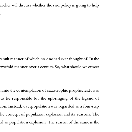
rcher will discuss whether the said policy is going to help
.
atapult manner of which no one had ever thought of. In the
 twofold manner over a century. So, what should we expect
eninto the contemplation of catastrophic prophecies.It was
d to be responsible for the upbringing of the legend of
ation. Instead, overpopulation was regarded as a four-step
he concept of population explosion and its reasons. The
d as population explosion. The reason of the same is the