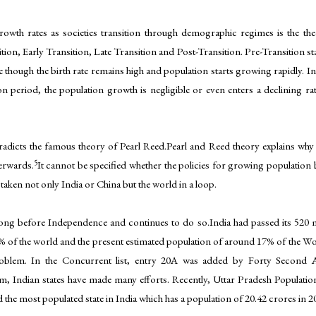
 growth rates as societies transition through demographic regimes is the t
on, Early Transition, Late Transition and Post-Transition. Pre-Transition stag
ge though the birth rate remains high and population starts growing rapidly. In t
n period, the population growth is negligible or even enters a declining r
radicts the famous theory of Pearl Reed.Pearl and Reed theory explains why
5
terwards.
It cannot be specified whether the policies for growing populatio
taken not only India or China but the world in a loop.
long before Independence and continues to do so.India had passed its 520 m
% of the world and the present estimated population of around 17% of the Worl
problem. In the Concurrent list, entry 20A was added by Forty Second
m, Indian states have made many efforts. Recently, Uttar Pradesh Population 
d the most populated state in India which has a population of 20.42 crores in 2