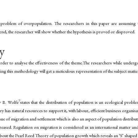
problem of overpopulation. The researchers in this paper are assuming th
e end, the researcher will show whether the hypothesis is proved or disproved.
y
rder to analyse the effectiveness of the theme.The researchers while underg
sing this methodology will get a meticulous representation of the subject matter
7
y B. Wolfe
states that the distribution of population is an ecological probl
ry has natural resources to support it, with labour, efficient business organi
ue of migration and settlement which is also an aspect of population distrib
ncreased. Regulation on migration is considered as an international matter a
bout the Pearl Reed Theory of population growth which reveals an ‘S’ shaped g