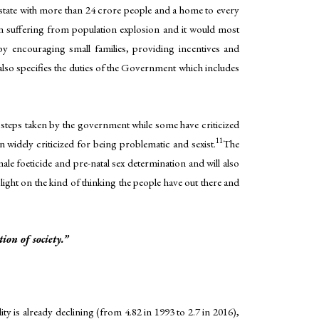
 state with more than 24 crore people and a home to every
n suffering from population explosion and it would most
e by encouraging small families, providing incentives and
lso specifies the duties of the Government which includes
 steps taken by the government while some have criticized
11
n widely criticized for being problematic and sexist.
The
male foeticide and pre-natal sex determination and will also
ight on the kind of thinking the people have out there and
on of society.”
lity is already declining (from 4.82 in 1993 to 2.7 in 2016),