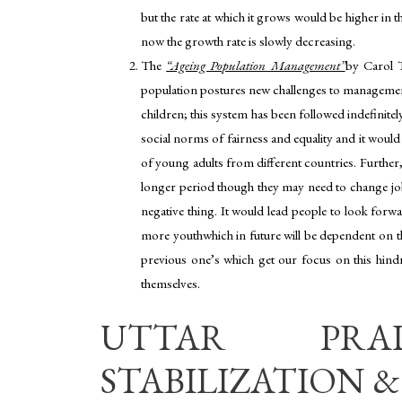
but the rate at which it grows would be higher in 
now the growth rate is slowly decreasing.
The
“Ageing Population Management”
by Carol T.
population postures new challenges to management
children; this system has been followed indefinite
social norms of fairness and equality and it would
of young adults from different countries. Further,
longer period though they may need to change job
negative thing. It would lead people to look forw
more youthwhich in future will be dependent on the
previous one’s which get our focus on this hindr
themselves.
UTTAR PRAD
STABILIZATION & 