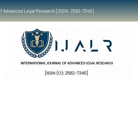
al of Advanced Legal Research [ISSN: 2582-7340]