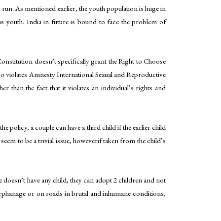
ng run. As mentioned earlier, the youth population is huge in
as youth. India in future is bound to face the problem of
nstitution doesn’t specifically grant the Right to Choose
 also violates Amnesty International Sexual and Reproductive
than the fact that it violates an individual’s rights and
 policy, a couple can have a third child if the earlier child
t seem to be a trivial issue, howeverif taken from the child’s
le doesn’t have any child, they can adopt 2 children and not
 orphanage or on roads in brutal and inhumane conditions,