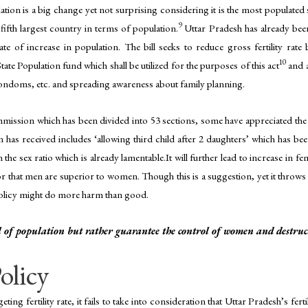
tion is a big change yet not surprising considering it is the most populated
9
 fifth largest country in terms of population.
Uttar Pradesh has already bee
rate of increase in population. The bill seeks to reduce gross fertility rat
10
State Population fund which shall be utilized for the purposes of this act
and a
 condoms, etc. and spreading awareness about family planning.
mmission which has been divided into 53 sections, some have appreciated the
 has received includes ‘allowing third child after 2 daughters’ which has bee
the sex ratio which is already lamentable.It will further lead to increase in fe
r that men are superior to women. Though this is a suggestion, yet it throws l
e policy might do more harm than good.
 of population but rather guarantee the control of women and destructi
olicy
ng fertility rate, it fails to take into consideration that Uttar Pradesh’s ferti