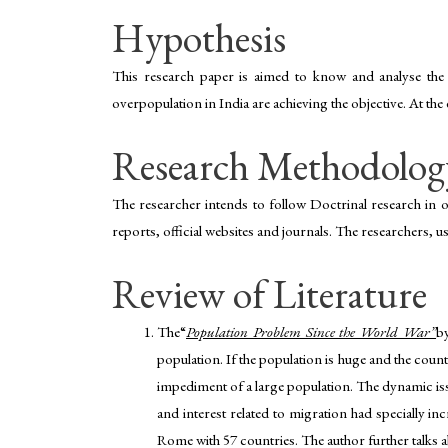
Hypothesis
This research paper is aimed to know and analyse the 
overpopulation in India are achieving the objective. At th
Research Methodolog
The researcher intends to follow Doctrinal research in o
reports, official websites and journals. The researchers, u
Review of Literature
The“
Population Problem Since the World War”
b
population. If the population is huge and the count
impediment of a large population. The dynamic iss
and interest related to migration had specially i
Rome with 57 countries. The author further talks a