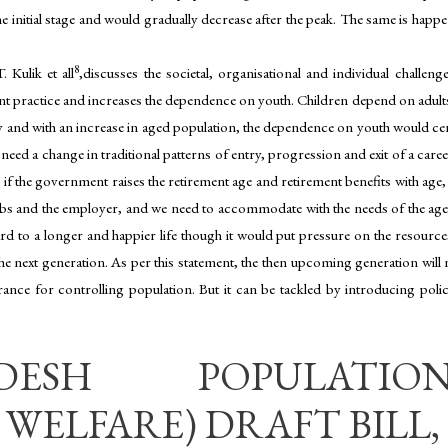
the initial stage and would gradually decrease after the peak. The same is hap
8
 Kulik et all
,discusses the societal, organisational and individual challe
 practice and increases the dependence on youth. Children depend on adults 
ly and with an increase in aged population, the dependence on youth would certa
 need a change in traditional patterns of entry, progression and exit of a ca
 if the government raises the retirement age and retirement benefits with age
s and the employer, and we need to accommodate with the needs of the aged 
ard to a longer and happier life though it would put pressure on the resource
 next generation. As per this statement, the then upcoming generation will no
ance for controlling population. But it can be tackled by introducing polici
ESH POPULATIO
WELFARE) DRAFT BILL, 