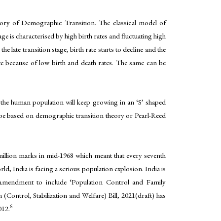
heory of Demographic Transition. The classical model of
e is characterised by high birth rates and fluctuating high
he late transition stage, birth rate starts to decline and the
ate because of low birth and death rates. The same can be
 the human population will keep growing in an ‘S’ shaped
n be based on demographic transition theory or Pearl-Reed
illion marks in mid-1968 which meant that every seventh
d, India is facing a serious population explosion. India is
 Amendment to include ‘Population Control and Family
(Control, Stabilization and Welfare) Bill, 2021(draft) has
6
012.