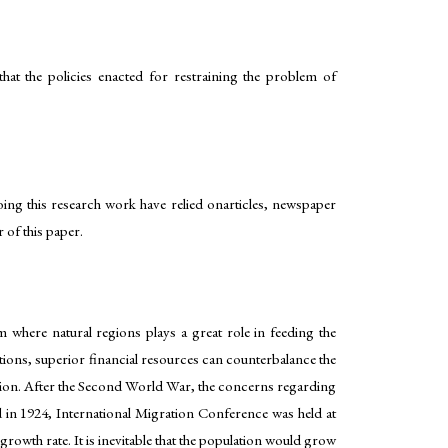
at the policies enacted for restraining the problem of
oing this research work have relied onarticles, newspaper
 of this paper.
em where natural regions plays a great role in feeding the
sations, superior financial resources can counterbalance the
ution. After the Second World War, the concerns regarding
nd in 1924, International Migration Conference was held at
rowth rate. It is inevitable that the population would grow