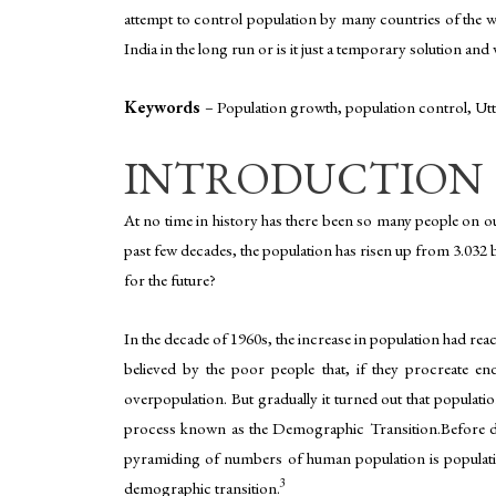
attempt to control population by many countries of the wor
India in the long run or is it just a temporary solution a
Keywords
–
Population growth, population control, Utt
INTRODUCTION
At no time in history has there been so many people on ou
past few decades, the population has risen up from 3.032 bil
for the future?
In the decade of 1960s, the increase in population had re
believed by the poor people that, if they procreate en
overpopulation. But gradually it turned out that populati
process known as the Demographic Transition.Before div
pyramiding of numbers of human population is population
3
demographic transition.