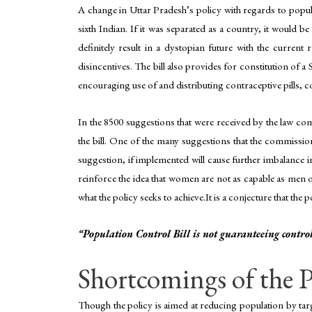
A change in Uttar Pradesh’s policy with regards to popula
sixth Indian. If it was separated as a country, it would be
definitely result in a dystopian future with the current 
disincentives. The bill also provides for constitution of a 
encouraging use of and distributing contraceptive pills,
In the 8500 suggestions that were received by the law co
the bill. One of the many suggestions that the commission
suggestion, if implemented will cause further imbalance in 
reinforce the idea that women are not as capable as men o
what the policy seeks to achieve.It is a conjecture that th
“Population Control Bill is not guaranteeing control
Shortcomings of the P
Though the policy is aimed at reducing population by targeti