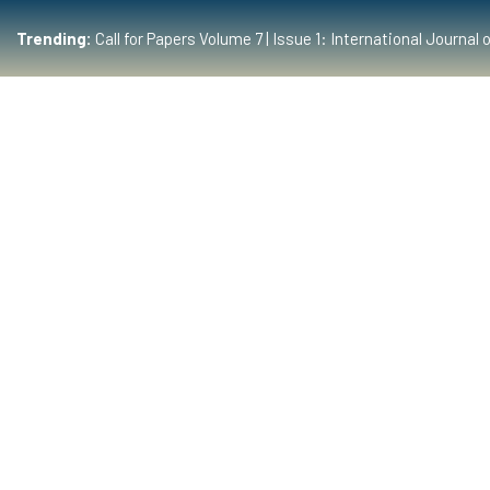
Trending:
Call for Papers Volume 7 | Issue 1: International Journ