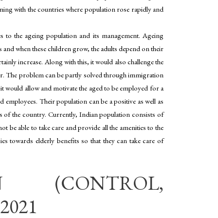
pening with the countries where population rose rapidly and
nges to the ageing population and its management. Ageing
and when these children grow, the adults depend on their
inly increase. Along with this, it would also challenge the
reer. The problem can be partly solved through immigration
, it would allow and motivate the aged to be employed for a
employees. Their population can be a positive as well as
s of the country. Currently, Indian population consists of
t be able to take care and provide all the amenities to the
es towards elderly benefits so that they can take care of
N (CONTROL,
2021