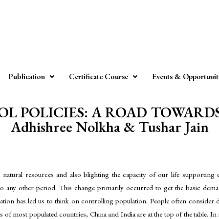
Publication
Certificate Course
Events & Opportunit
L POLICIES: A ROAD TOWARDS
Adhishree Nolkha & Tushar Jain
s natural resources and also blighting the capacity of our life supportin
 any other period. This change primarily occurred to get the basic demands
ation has led us to think on controlling population. People often consider d
s of most populated countries, China and India are at the top of the table. I