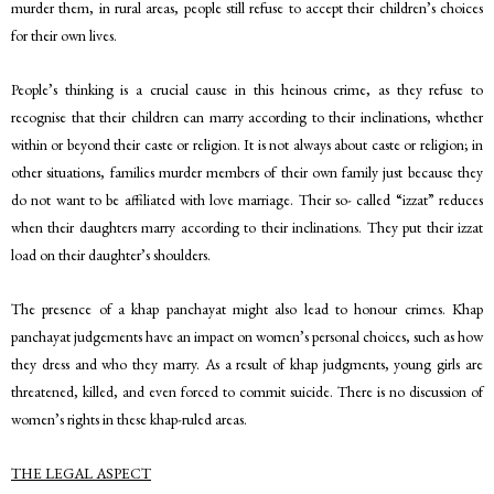
murder them, in rural areas, people still refuse to accept their children’s choices
for their own lives.
People’s thinking is a crucial cause in this heinous crime, as they refuse to
recognise that their children can marry according to their inclinations, whether
within or beyond their caste or religion. It is not always about caste or religion; in
other situations, families murder members of their own family just because they
do not want to be affiliated with love marriage. Their so- called “izzat” reduces
when their daughters marry according to their inclinations. They put their izzat
load on their daughter’s shoulders.
The presence of a khap panchayat might also lead to honour crimes. Khap
panchayat judgements have an impact on women’s personal choices, such as how
they dress and who they marry. As a result of khap judgments, young girls are
threatened, killed, and even forced to commit suicide. There is no discussion of
women’s rights in these khap-ruled areas.
THE LEGAL ASPECT