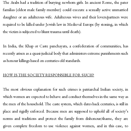
The Arabs had a tradition of burying newborn girls. In ancient Rome, the pater
familias (eldest male family member) could execute a sexually active unmarried
daughter or an adulterous wife. Adulterous wives and their lovers/partners were
required to be killed under Jewish law in Medieval Europe (by stoning, in which
the victim is subjected to blunt trauma until death).
In India, the Khap or Caste panchayats, a confederation of communities, has
recently arisen as a quasi-judicial body that administers extreme punishments such
as honour killings based on centuries-old standards.
HOW IS THE SOCIETY RESPONSIBLE FOR SUCH?
The most obvious explanation for such crimes is patriarchal Indian society, in
which women are expected to behave and conduct themselves in the same way as
the men of the household. The caste system, which dates back centuries, is still in
place and rigidly enforced. Because men are supposed to uphold all of society’s
norms and traditions and protect the family from dishonour/shame, they are
given complete freedom to use violence against women, and in this case, to