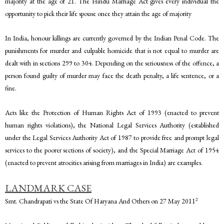
majority at the age of 21. The Hindu Marriage Act gives every individual the
opportunity to pick their life spouse once they attain the age of majority
In India, honour killings are currently governed by the Indian Penal Code. The
punishments for murder and culpable homicide that is not equal to murder are
dealt with in sections 299 to 304. Depending on the seriousness of the offence, a
person found guilty of murder may face the death penalty, a life sentence, or a
fine.
Acts like the Protection of Human Rights Act of 1993 (enacted to prevent
human rights violations), the National Legal Services Authority (established
under the Legal Services Authority Act of 1987 to provide free and prompt legal
services to the poorer sections of society), and the Special Marriage Act of 1954
(enacted to prevent atrocities arising from marriages in India) are examples.
LANDMARK CASE
2
Smt. Chandrapati vs the State Of Haryana And Others on 27 May 2011