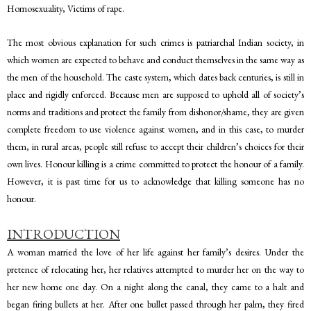
Homosexuality, Victims of rape.
The most obvious explanation for such crimes is patriarchal Indian society, in
which women are expected to behave and conduct themselves in the same way as
the men of the household. The caste system, which dates back centuries, is still in
place and rigidly enforced. Because men are supposed to uphold all of society’s
norms and traditions and protect the family from dishonor/shame, they are given
complete freedom to use violence against women, and in this case, to murder
them, in rural areas, people still refuse to accept their children’s choices for their
own lives. Honour killing is a crime committed to protect the honour of a family.
However, it is past time for us to acknowledge that killing someone has no
honour.
INTRODUCTION
A woman married the love of her life against her family’s desires. Under the
pretence of relocating her, her relatives attempted to murder her on the way to
her new home one day. On a night along the canal, they came to a halt and
began firing bullets at her. After one bullet passed through her palm, they fired