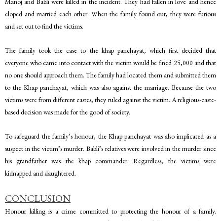
Manoj and Babli were killed in the incident. They had fallen in love and hence
eloped and married each other. When the family found out, they were furious
and set out to find the victims.
The family took the case to the khap panchayat, which first decided that
everyone who came into contact with the victim would be fined 25,000 and that
no one should approach them. The family had located them and submitted them
to the Khap panchayat, which was also against the marriage. Because the two
victims were from different castes, they ruled against the victim. A religious-caste-
based decision was made for the good of society.
To safeguard the family’s honour, the Khap panchayat was also implicated as a
suspect in the victim’s murder. Babli’s relatives were involved in the murder since
his grandfather was the khap commander. Regardless, the victims were
kidnapped and slaughtered.
CONCLUSION
Honour killing is a crime committed to protecting the honour of a family.