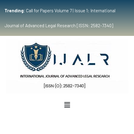
Trending:
Call for Papers Volume 7 | Issue 1: International
Journal of Advanced Legal Research [ISSN: 2582-7340]