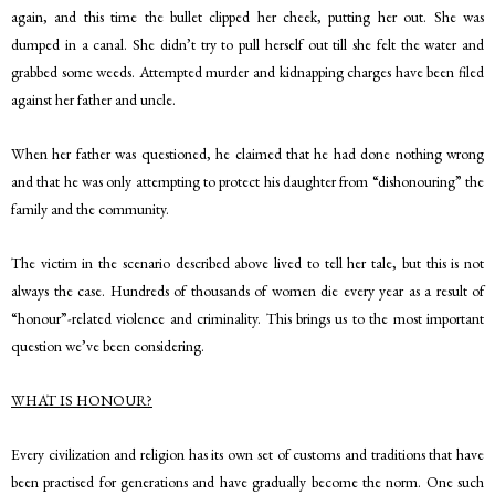
again, and this time the bullet clipped her cheek, putting her out. She was
dumped in a canal. She didn’t try to pull herself out till she felt the water and
grabbed some weeds. Attempted murder and kidnapping charges have been filed
against her father and uncle.
When her father was questioned, he claimed that he had done nothing wrong
and that he was only attempting to protect his daughter from “dishonouring” the
family and the community.
The victim in the scenario described above lived to tell her tale, but this is not
always the case. Hundreds of thousands of women die every year as a result of
“honour”-related violence and criminality. This brings us to the most important
question we’ve been considering.
WHAT IS HONOUR?
Every civilization and religion has its own set of customs and traditions that have
been practised for generations and have gradually become the norm. One such