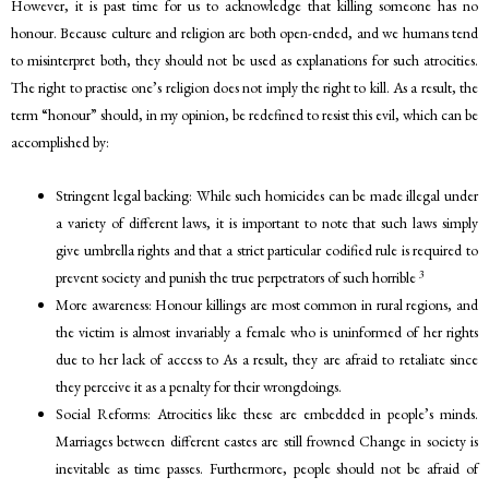
However, it is past time for us to acknowledge that killing someone has no
honour. Because culture and religion are both open-ended, and we humans tend
to misinterpret both, they should not be used as explanations for such atrocities.
The right to practise one’s religion does not imply the right to kill. As a result, the
term “honour” should, in my opinion, be redefined to resist this evil, which can be
accomplished by:
Stringent legal backing: While such homicides can be made illegal under
a variety of different laws, it is important to note that such laws simply
give umbrella rights and that a strict particular codified rule is required to
3
prevent society and punish the true perpetrators of such horrible
More awareness: Honour killings are most common in rural regions, and
the victim is almost invariably a female who is uninformed of her rights
due to her lack of access to As a result, they are afraid to retaliate since
they perceive it as a penalty for their wrongdoings.
Social Reforms: Atrocities like these are embedded in people’s minds.
Marriages between different castes are still frowned Change in society is
inevitable as time passes. Furthermore, people should not be afraid of