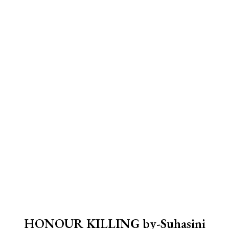
HONOUR KILLING by-Suhasini