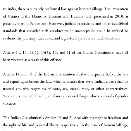
In India, there is currently no formal law against honour killings. The Prevention
of Crimes in the Name of Honour and Tradition Bill, presented in 2010, is
presently inert in Parliament. However, judicial precedents and other established
standards that consider such conduct to be unacceptable could be utilised to
evaluate the judiciary, executive, and legislature’s positions in such situations.
Articles 14, 15, 15(1), 15(3), 19, and 21 of the Indian Constitution have all
been violated as a result of this offence.
Articles 14 and 15 of the Indian Constitution deal with equality before the law
and equal rights before the law, which indicates that every Indian citizen shall be
treated similarly, regardless of caste, sex, creed, race, or other characteristics.
Women, on the other hand, are slain in honour killings, which is a kind of gender
violence.
The Indian Constitution’s Articles 19 and 21 deal with the right to freedom and
the right to life and personal liberty, respectively. In the case of honour killings,