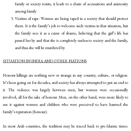
family or society resists, it leads to a chain of accusations and animosity
among family
Victims of rape: Women are being raped in a society that should protect
them. It is the family’s job to welcome such victims in that situation, but
the family sees it as a cause of shame, believing that the girl’s life has
passed her by and that she is completely useless to society and the family,
and thus she will be murdered by
SITUATION IN INDIA AND OTHER NATIONS
Honour killings are nothing new or strange in any country, culture, or religion.
It’s been going on for decades, and society has always attempted to put an end to
it. The violence was largely between men, but women were occasionally
involved, all for the sake of honour. Men, on the other hand, were more likely to
use it against women and children who were perceived to have harmed the
family’s reputation (honour).
In most Arab countries, the tradition may be traced back to pre-Islamic times.