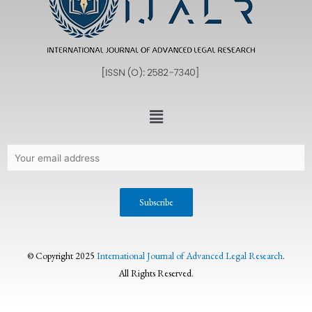
© Copyright 2025
International Journal of Advanced Legal Research
.
All Rights Reserved.