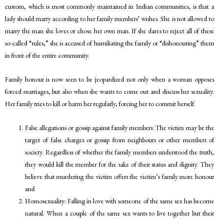
custom, which is most commonly maintained in Indian communities, is that a
lady should marry according to her family members’ wishes. She is not allowed to
marry the man she loves or chose her own man. If she dares to reject all of these
so-called “rules,” she is accused of humiliating the family or “dishonouring” them
in front of the entire community.
Family honour is now seen to be jeopardized not only when a woman opposes
forced marriages, but also when she wants to come out and discuss her sexuality.
Her family tries to kill or harm her regularly, forcing her to commit herself.
False allegations or gossip against family members: The victim may be the
target of false charges or gossip from neighbours or other members of
society. Regardless of whether the family members understood the truth,
they would kill the member for the sake of their status and dignity. They
believe that murdering the victim offers the victim’s family more honour
and
Homosexuality: Falling in love with someone of the same sex has become
natural. When a couple of the same sex wants to live together but their