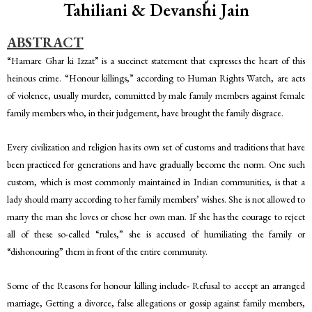
Tahiliani & Devanshi Jain
ABSTRACT
“Hamare Ghar ki Izzat” is a succinct statement that expresses the heart of this
heinous crime. “Honour killings,” according to Human Rights Watch, are acts
of violence, usually murder, committed by male family members against female
family members who, in their judgement, have brought the family disgrace.
Every civilization and religion has its own set of customs and traditions that have
been practiced for generations and have gradually become the norm. One such
custom, which is most commonly maintained in Indian communities, is that a
lady should marry according to her family members’ wishes. She is not allowed to
marry the man she loves or chose her own man. If she has the courage to reject
all of these so-called “rules,” she is accused of humiliating the family or
“dishonouring” them in front of the entire community.
Some of the Reasons for honour killing include- Refusal to accept an arranged
marriage, Getting a divorce, false allegations or gossip against family members,