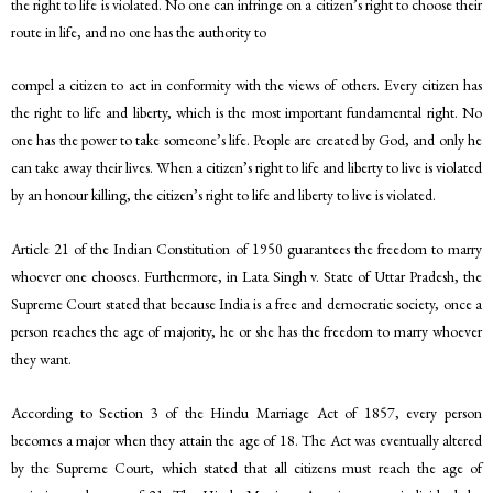
the right to life is violated. No one can infringe on a citizen’s right to choose their
route in life, and no one has the authority to
compel a citizen to act in conformity with the views of others. Every citizen has
the right to life and liberty, which is the most important fundamental right. No
one has the power to take someone’s life. People are created by God, and only he
can take away their lives. When a citizen’s right to life and liberty to live is violated
by an honour killing, the citizen’s right to life and liberty to live is violated.
Article 21 of the Indian Constitution of 1950 guarantees the freedom to marry
whoever one chooses. Furthermore, in Lata Singh v. State of Uttar Pradesh, the
Supreme Court stated that because India is a free and democratic society, once a
person reaches the age of majority, he or she has the freedom to marry whoever
they want.
According to Section 3 of the Hindu Marriage Act of 1857, every person
becomes a major when they attain the age of 18. The Act was eventually altered
by the Supreme Court, which stated that all citizens must reach the age of