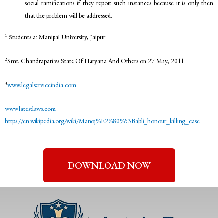
social ramifications if they report such instances because it is only then
that the problem will be addressed.
1
Students at Manipal University, Jaipur
2
Smt. Chandrapati vs State Of Haryana And Others on 27 May, 2011
3
www.legalserviceindia.com
www.latestlaws.com
https://en.wikipedia.org/wiki/Manoj%E2%80%93Babli_honour_killing_case
DOWNLOAD NOW