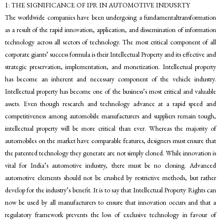
1: THE SIGNIFICANCE OF IPR IN AUTOMOTIVE INDUSRTY
The worldwide companies have been undergoing a fundamentaltransformation
as a result of the rapid innovation, application, and dissemination of information
technology across all sectors of technology. The most critical component of all
corporate giants’ success formula is their Intellectual Property and its effective and
strategic preservation, implementation, and monetization. Intellectual property
has become an inherent and necessary component of the vehicle industry.
Intellectual property has become one of the business’s most critical and valuable
assets. Even though research and technology advance at a rapid speed and
competitiveness among automobile manufacturers and suppliers remain tough,
intellectual property will be more critical than ever. Whereas the majority of
automobiles on the market have comparable features, designers must ensure that
the patented technology they generate are not simply cloned. While innovation is
vital for India’s automotive industry, there must be no cloning. Advanced
automotive elements should not be crushed by restrictive methods, but rather
develop for the industry’s benefit. It is to say that Intellectual Property Rights can
now be used by all manufacturers to ensure that innovation occurs and that a
regulatory framework prevents the loss of exclusive technology in favour of