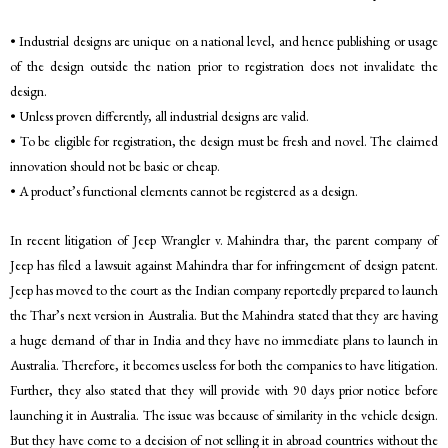
• Industrial designs are unique on a national level, and hence publishing or usage
of the design outside the nation prior to registration does not invalidate the
design.
• Unless proven differently, all industrial designs are valid.
• To be eligible for registration, the design must be fresh and novel. The claimed
innovation should not be basic or cheap.
• A product’s functional elements cannot be registered as a design.
In recent litigation of Jeep Wrangler v. Mahindra thar, the parent company of
Jeep has filed a lawsuit against Mahindra thar for infringement of design patent.
Jeep has moved to the court as the Indian company reportedly prepared to launch
the Thar’s next version in Australia. But the Mahindra stated that they are having
a huge demand of thar in India and they have no immediate plans to launch in
Australia. Therefore, it becomes useless for both the companies to have litigation.
Further, they also stated that they will provide with 90 days prior notice before
launching it in Australia. The issue was because of similarity in the vehicle design.
But they have come to a decision of not selling it in abroad countries without the