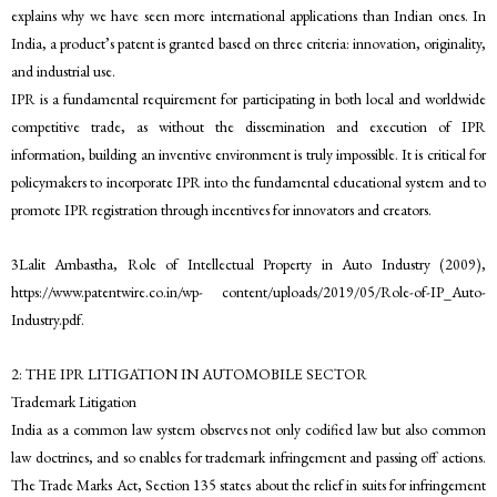
explains why we have seen more international applications than Indian ones. In
India, a product’s patent is granted based on three criteria: innovation, originality,
and industrial use.
IPR is a fundamental requirement for participating in both local and worldwide
competitive trade, as without the dissemination and execution of IPR
information, building an inventive environment is truly impossible. It is critical for
policymakers to incorporate IPR into the fundamental educational system and to
promote IPR registration through incentives for innovators and creators.
3Lalit Ambastha, Role of Intellectual Property in Auto Industry (2009),
https://www.patentwire.co.in/wp- content/uploads/2019/05/Role-of-IP_Auto-
Industry.pdf.
2: THE IPR LITIGATION IN AUTOMOBILE SECTOR
Trademark Litigation
India as a common law system observes not only codified law but also common
law doctrines, and so enables for trademark infringement and passing off actions.
The Trade Marks Act, Section 135 states about the relief in suits for infringement