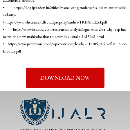
automobile- industry/
• https://blog.ipleaders.in/critically-analyzing-trademarks-indian-automobile-
industry/
• https://www.who.int/intellectualproperty/studies/TRIPSFLEXI.pdf
• https://www.firstpost.com/tech/news-analysis/legal-wrangle-r-why-jeep-has-
taken- the-new-mahindra-thar-to-court-in-australia-9615061.html.
• https://www.patentwire.co.in/wp-content/uploads/2019/05/Role-of-IP_Auto-
Industry.pdf
DOWNLOAD NOW