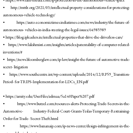
• http://mttlr.org/2021/03/intellectual-property-considerations-for-protecting-
autonomous-vehicle-technology/
• https://auto.economictimes.indiatimes.com/news/industry/the-future-of-
autonomous- vehicles-in-india-steering-the-legal-issues/64985989
• https://blog.ipleaders.in/intellectual-properties-that-drive-the-driverless-cars/
• https://www.lakshmisri.com/insights/articles/patentability-of-computer-related-
inventions/#
• https://news.bloomberglaw.com/ip-law/insight-the-future-of-automotive-trade-
secret- litigation
• https://www.southcentre.int/wp-content/uploads/2014/12/RP59_Transition-
Period- for-TRIPS-Implementation-for-LDCs_EN.pdf
• https://amity.edu/UserFiles/admaa/5a140Paper%207.pdf
• https://www.butzel.com/resources-alerts-Protecting-Trade-Secrets-in-the-
Automotive- Industry-Federal-Court-Grants-Teslas-Temporary-Restraining-
Order-for-Trade- Secret-Theft.html
• https://www.bananaip.com/ip-news-center/design-infringement-in-the-