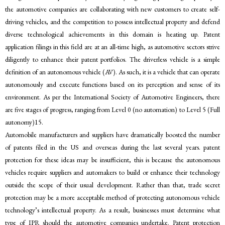
the automotive companies are collaborating with new customers to create self-
driving vehicles, and the competition to possess intellectual property and defend
diverse technological achievements in this domain is heating up. Patent
application filings in this field are at an all-time high, as automotive sectors strive
diligently to enhance their patent portfolios. The driverless vehicle is a simple
definition of an autonomous vehicle (AV). As such, it is a vehicle that can operate
autonomously and execute functions based on its perception and sense of its
environment. As per the International Society of Automotive Engineers, there
are five stages of progress, ranging from Level 0 (no automation) to Level 5 (Full
autonomy)15.
Automobile manufacturers and suppliers have dramatically boosted the number
of patents filed in the US and overseas during the last several years. patent
protection for these ideas may be insufficient, this is because the autonomous
vehicles require suppliers and automakers to build or enhance their technology
outside the scope of their usual development. Rather than that, trade secret
protection may be a more acceptable method of protecting autonomous vehicle
technology’s intellectual property. As a result, businesses must determine what
type of IPR should the automotive companies undertake. Patent protection