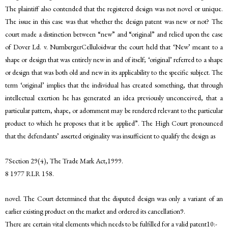
The plaintiff also contended that the registered design was not novel or unique.
The issue in this case was that whether the design patent was new or not? The
court made a distinction between “new” and “original” and relied upon the case
of Dover Ld. v. NurnbergerCelluloidwar the court held that ‘New’ meant to a
shape or design that was entirely new in and of itself; ‘original’ referred to a shape
or design that was both old and new in its applicability to the specific subject. The
term ‘original’ implies that the individual has created something, that through
intellectual exertion he has generated an idea previously unconceived, that a
particular pattern, shape, or adornment may be rendered relevant to the particular
product to which he proposes that it be applied”. The High Court pronounced
that the defendants’ asserted originality was insufficient to qualify the design as
7Section 29(4), The Trade Mark Act,1999.
8 1977 RLR 158.
novel. The Court determined that the disputed design was only a variant of an
earlier existing product on the market and ordered its cancellation9.
There are certain vital elements which needs to be fulfilled for a valid patent10:-