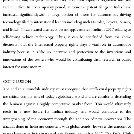
Patent Office. In contemporary period, automotive patent filings in India have
increased significantlywith a large portion of those for autonomous driving
technology filed by international leaders including such Daimler, Toyota, Nissan,
and Bosch. Nissan issued a series of patent applications in India in 2017 relating to
self-driving vehicle technology. Thus, it can be concluded from the above
discussion that the Intellectual property rights plays a vital role in automotive
industry because it is like an incentive and protection to the inventions and
innovations of the owners who would be contributing their research in public
interest for some money.
CONCLUSION
The Indian automobile industry must recognise that intellectual property rights
are critical components of today’s globalized world and are capable of defending
the business against a highly competitive market force. This would ultimately
result in a new future for Indian industry and would contribute to the
strengthening of the economy through the addition of new innovations. The
analysis done in India are consistent with global trends, however the amount of
patent lawsuits in India increased significantly only after 2007. The Delhi High