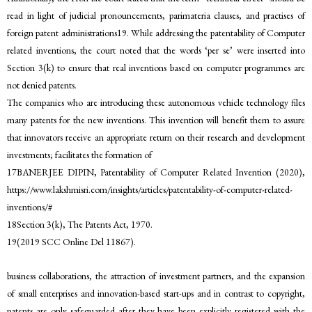
read in light of judicial pronouncements, parimateria clauses, and practises of
foreign patent administrations19. While addressing the patentability of Computer
related inventions, the court noted that the words ‘per se’ were inserted into
Section 3(k) to ensure that real inventions based on computer programmes are
not denied patents.
The companies who are introducing these autonomous vehicle technology files
many patents for the new inventions. This invention will benefit them to assure
that innovators receive an appropriate return on their research and development
investments; facilitates the formation of
17BANERJEE DIPIN, Patentability of Computer Related Invention (2020),
https://www.lakshmisri.com/insights/articles/patentability-of-computer-related-
inventions/#
18Section 3(k), The Patents Act, 1970.
19(2019 SCC Online Del 11867).
business collaborations, the attraction of investment partners, and the expansion
of small enterprises and innovation-based start-ups and in contrast to copyright,
patents are only safeguarded after they have been explicitly registered with the