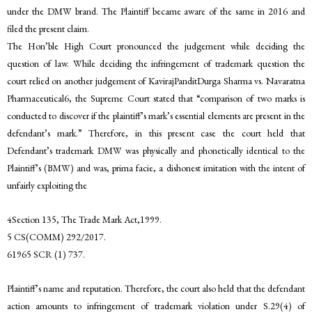
under the DMW brand. The Plaintiff became aware of the same in 2016 and
filed the present claim.
The Hon’ble High Court pronounced the judgement while deciding the
question of law. While deciding the infringement of trademark question the
court relied on another judgement of KavirajPanditDurga Sharma vs. Navaratna
Pharmaceutical6, the Supreme Court stated that “comparison of two marks is
conducted to discover if the plaintiff’s mark’s essential elements are present in the
defendant’s mark.” Therefore, in this present case the court held that
Defendant’s trademark DMW was physically and phonetically identical to the
Plaintiff’s (BMW) and was, prima facie, a dishonest imitation with the intent of
unfairly exploiting the
4Section 135, The Trade Mark Act,1999.
5 CS(COMM) 292/2017.
61965 SCR (1) 737.
Plaintiff’s name and reputation. Therefore, the court also held that the defendant
action amounts to infringement of trademark violation under S.29(4) of