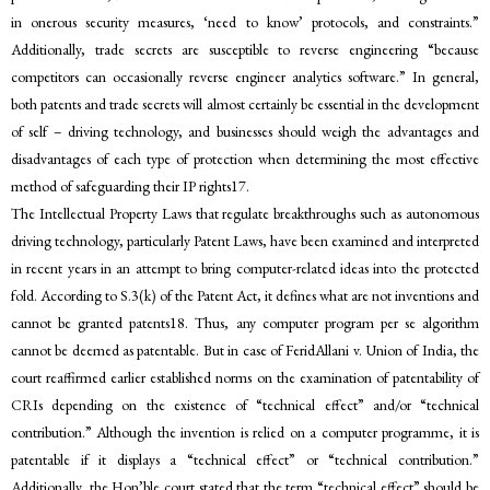
in onerous security measures, ‘need to know’ protocols, and constraints.”
Additionally, trade secrets are susceptible to reverse engineering “because
competitors can occasionally reverse engineer analytics software.” In general,
both patents and trade secrets will almost certainly be essential in the development
of self – driving technology, and businesses should weigh the advantages and
disadvantages of each type of protection when determining the most effective
method of safeguarding their IP rights17.
The Intellectual Property Laws that regulate breakthroughs such as autonomous
driving technology, particularly Patent Laws, have been examined and interpreted
in recent years in an attempt to bring computer-related ideas into the protected
fold. According to S.3(k) of the Patent Act, it defines what are not inventions and
cannot be granted patents18. Thus, any computer program per se algorithm
cannot be deemed as patentable. But in case of FeridAllani v. Union of India, the
court reaffirmed earlier established norms on the examination of patentability of
CRIs depending on the existence of “technical effect” and/or “technical
contribution.” Although the invention is relied on a computer programme, it is
patentable if it displays a “technical effect” or “technical contribution.”
Additionally, the Hon’ble court stated that the term “technical effect” should be