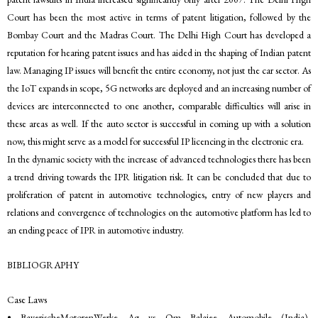
Court has been the most active in terms of patent litigation, followed by the
Bombay Court and the Madras Court. The Delhi High Court has developed a
reputation for hearing patent issues and has aided in the shaping of Indian patent
law. Managing IP issues will benefit the entire economy, not just the car sector. As
the IoT expands in scope, 5G networks are deployed and an increasing number of
devices are interconnected to one another, comparable difficulties will arise in
these areas as well. If the auto sector is successful in coming up with a solution
now, this might serve as a model for successful IP licencing in the electronic era.
In the dynamic society with the increase of advanced technologies there has been
a trend driving towards the IPR litigation risk. It can be concluded that due to
proliferation of patent in automotive technologies, entry of new players and
relations and convergence of technologies on the automotive platform has led to
an ending peace of IPR in automotive industry.
BIBLIOGRAPHY
Case Laws
• BayerischeMotorenWerke Ag vs Om Balajee Automobile (India),