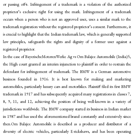
or passing off4. Infringement of a trademark is a violation of the authorized
proprietor’s exclusive right for using the mark. Infringement of a trademark
occurs when a person who is not an approved user, uses a similar mark to the
trademark registration without the registered proprietor’s consent. Furthermore, it
is crucial to highlight that the Indian trademark law, which is generally supported
law principles, safeguards the rights and dignity of a former user against a
registered proprietor.
In the case of BayerischeMotorenWerke Ag vs Om Balajee Automobile (India)5,
the High court granted an interim injunction to plaintiff in order to restrain the
defendant for infringement of trademark. The BMW is a German automotive
business founded in 1916. It is best known for making and marketing
automobiles, particularly luxury cars and motorbikes. Plaintiff filed its first BMW
trademark in 1917 and has subsequently acquired many registrations in classes 7,
8, 9, 11, and 12, achieving the position of being well-known in a variety of
jurisdictions worldwide. The BMW company started its business in Indian market
in 1987 and has used the aforementioned brand constantly and extensively since
then.Om Balajee Automobile is described as a producer and distributor of a
diversity of electric vehicles, particularly E-rickshaws, and has been operating