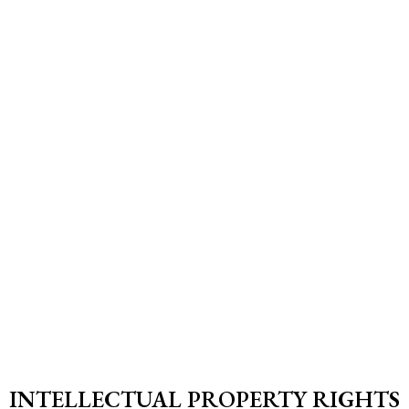
INTELLECTUAL PROPERTY RIGHTS