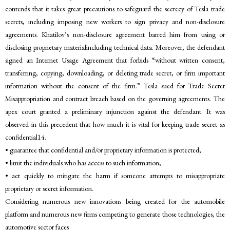
contends that it takes great precautions to safeguard the secrecy of Tesla trade
secrets, including imposing new workers to sign privacy and non-disclosure
agreements. Khatilov’s non-disclosure agreement barred him from using or
disclosing proprietary materialincluding technical data. Moreover, the defendant
signed an Internet Usage Agreement that forbids “without written consent,
transferring, copying, downloading, or deleting trade secret, or firm important
information without the consent of the firm.” Tesla sued for Trade Secret
Misappropriation and contract breach based on the governing agreements. The
apex court granted a preliminary injunction against the defendant. It was
observed in this precedent that how much it is vital for keeping trade secret as
confidential14.
• guarantee that confidential and/or proprietary information is protected;
• limit the individuals who has access to such information;
• act quickly to mitigate the harm if someone attempts to misappropriate
proprietary or secret information.
Considering numerous new innovations being created for the automobile
platform and numerous new firms competing to generate those technologies, the
automotive sector faces