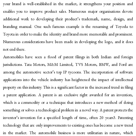
your brand is well-established in the market, it strengthens your position and
enables you to improve product sales. Numerous major organisations devote
additional work to developing their product’s trademark, name, design, and
branding manual. One such famous example is the renaming of Toyoda to
Toyota in order to make the identity and brand more memorable and prominent.
Numerous considerations have been made in developing the logo, and it does
not end there.
Automobiles have seen a flood of patent filings in both Indian and foreign
jurisdictions. Tata Motors, M&M Limited, TVS Motors, BMW, and Ford are
among the automotive sector’s top IP tycoons. The incorporation of software
applications into the vehicle industry has heightened the impact of intellectual
property on this industry. This is a significant factor in the increased trend in filing
a patent application. A patent is an exclusive right awarded for an invention,
which is a commodity or a technique that introduces a new method of doing
something or solves a technological problem in a novel way. A patent protects the
inventor’s invention for a specified length of time, often 20 years3. Patenting
technology that are only improvements to existing ones has become a new trend
in the market. The automobile business is more utilitarian in nature, which