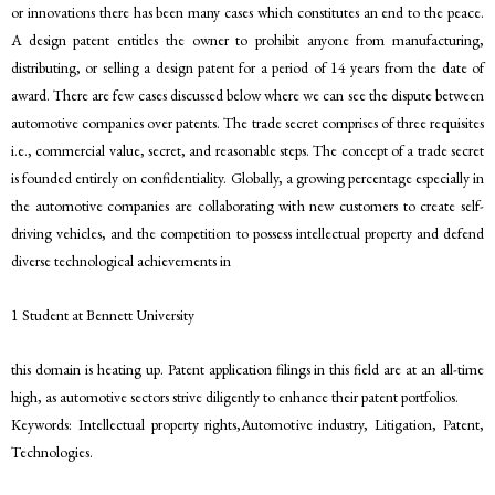
or innovations there has been many cases which constitutes an end to the peace.
A design patent entitles the owner to prohibit anyone from manufacturing,
distributing, or selling a design patent for a period of 14 years from the date of
award. There are few cases discussed below where we can see the dispute between
automotive companies over patents. The trade secret comprises of three requisites
i.e., commercial value, secret, and reasonable steps. The concept of a trade secret
is founded entirely on confidentiality. Globally, a growing percentage especially in
the automotive companies are collaborating with new customers to create self-
driving vehicles, and the competition to possess intellectual property and defend
diverse technological achievements in
1 Student at Bennett University
this domain is heating up. Patent application filings in this field are at an all-time
high, as automotive sectors strive diligently to enhance their patent portfolios.
Keywords: Intellectual property rights,Automotive industry, Litigation, Patent,
Technologies.