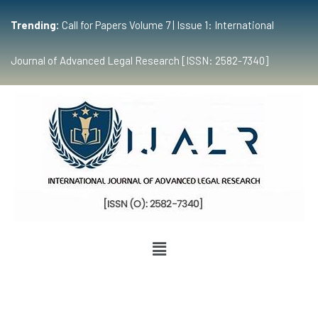
Trending:
Call for Papers Volume 7 | Issue 1: International
Journal of Advanced Legal Research [ISSN: 2582-7340]