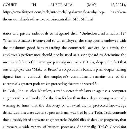
COURT IN AUSTRALIA (MAY 12,2021),
https://www.firstpost.com/tech/auto-tech/legal-wrangle-r-why-jeep- has-taken-
the-new-mahindra-thar-to-court-in-australia-9615061.html.
states and private individuals to safeguard their “Undisclosed information.12”
When information is conveyed to an employee, the employee is endowed with
the maximum good faith regarding the commercial activity. As a result, the
employee’s performance should not be used as a springboard to determine the
success or failure of the strategic planning in a market. Thus, despite the fact that
one employee can “Make or Break” a corporation’s business plan, despite having
signed into a contract, the employee’s commitment remains one of the
enterprise’s greatest problems in protecting their trade secret13.
In Tesla, Inc. v. Alex Khatilov, a trade-secret theft lawsuit against a computer
engineer who had worked for the firm for less than three days, serving as a timely
warning to firms that the discovery of unlawful use of protected knowledge
demands immediate action to prevent harm was filed by the Tesla. Tesla contends
that a freshly hired software engineer stole 26,000 files of data, or programs, that
automate a wide variety of business processes. Additionally, Tesla’s Complaint