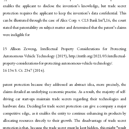
enables the applicant to disclose the invention’s knowledge, but trade secret
protection requires the applicant to keep the invention’s data confidential. This
can be illustrated through the case of Alice Corp. v. CLS Bank Int’l,16, the court
stated that patentability on subject matter and determined that the patent’s claims
were ineligible for
15 Allison Zeweng, Intellectual Property Considerations for Protecting
Autonomous Vehicle Technology (2019), http://mttlr.org/2021/03/intellectual-
property-considerations-for-protecting-autonomous-vehicle-technology/.
16 134 S. Ct. 2347 (2014).
patent protection because they addressed an abstract idea, more precisely, the
claims detailed an underlying economic practise. As a result, the majority of self-
driving car start-ups maintain trade secrets regarding their technologies and
hardware data. Deciding for trade secret protection can give a company a major
competitive edge, as it enables the entity to continue enhancing its products by
allocating resources directly to their growth. The disadvantage of trade secret
protection is that, because the trade secret must be kept hidden, this might “result