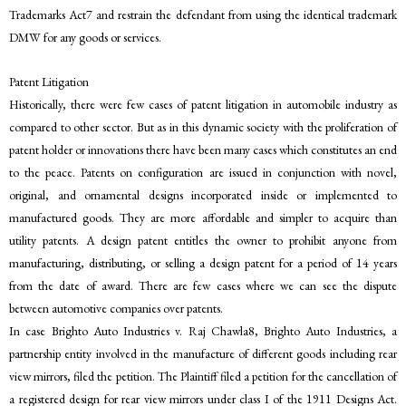
Trademarks Act7 and restrain the defendant from using the identical trademark
DMW for any goods or services.
Patent Litigation
Historically, there were few cases of patent litigation in automobile industry as
compared to other sector. But as in this dynamic society with the proliferation of
patent holder or innovations there have been many cases which constitutes an end
to the peace. Patents on configuration are issued in conjunction with novel,
original, and ornamental designs incorporated inside or implemented to
manufactured goods. They are more affordable and simpler to acquire than
utility patents. A design patent entitles the owner to prohibit anyone from
manufacturing, distributing, or selling a design patent for a period of 14 years
from the date of award. There are few cases where we can see the dispute
between automotive companies over patents.
In case Brighto Auto Industries v. Raj Chawla8, Brighto Auto Industries, a
partnership entity involved in the manufacture of different goods including rear
view mirrors, filed the petition. The Plaintiff filed a petition for the cancellation of
a registered design for rear view mirrors under class I of the 1911 Designs Act.