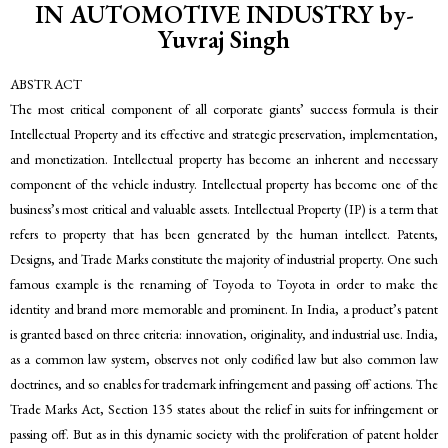
IN AUTOMOTIVE INDUSTRY by-
Yuvraj Singh
ABSTRACT
The most critical component of all corporate giants’ success formula is their
Intellectual Property and its effective and strategic preservation, implementation,
and monetization. Intellectual property has become an inherent and necessary
component of the vehicle industry. Intellectual property has become one of the
business’s most critical and valuable assets. Intellectual Property (IP) is a term that
refers to property that has been generated by the human intellect. Patents,
Designs, and Trade Marks constitute the majority of industrial property. One such
famous example is the renaming of Toyoda to Toyota in order to make the
identity and brand more memorable and prominent. In India, a product’s patent
is granted based on three criteria: innovation, originality, and industrial use. India,
as a common law system, observes not only codified law but also common law
doctrines, and so enables for trademark infringement and passing off actions. The
Trade Marks Act, Section 135 states about the relief in suits for infringement or
passing off. But as in this dynamic society with the proliferation of patent holder