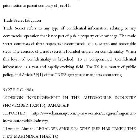
prior notice to parent company of Jeep11.
Trade Secret Litigation
Trade Secret refers to any type of confidential information relating to any
commercial operation that is not part of public property or knowledge. The trade
secret comprises of three requisites i.e.commercial value, secret, and reasonable
steps. The concept of a trade secret is founded entirely on confidentiality. When
this level of confidentiality is breached, TS is compromised. Confidential
information is a vast and rapidly evolving field. The TS is a matter of public
policy, and Article 39(1) of the TRIPS agreement mandates contracting
9 (27 R.P.C. 498).
10DESIGN INFRINGEMENT IN THE AUTOMOBILE INDUSTRY
(NOVEMBER 10,2015), BANANAIP
REPORTER, https://www.bananaip.com/ip-news-center/design-infringement-
in-the-automobile-industry/.
11Amaan Ahmed, LEGAL WRANGLE-R: WHY JEEP HAS TAKEN THE
NEW MAHINDRA THAR TO