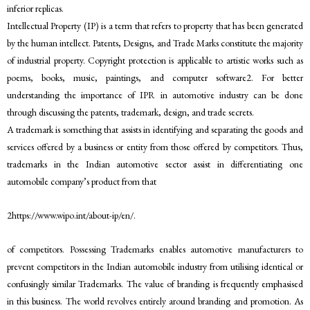
inferior replicas.
Intellectual Property (IP) is a term that refers to property that has been generated
by the human intellect. Patents, Designs, and Trade Marks constitute the majority
of industrial property. Copyright protection is applicable to artistic works such as
poems, books, music, paintings, and computer software2. For better
understanding the importance of IPR in automotive industry can be done
through discussing the patents, trademark, design, and trade secrets.
A trademark is something that assists in identifying and separating the goods and
services offered by a business or entity from those offered by competitors. Thus,
trademarks in the Indian automotive sector assist in differentiating one
automobile company’s product from that
2https://www.wipo.int/about-ip/en/.
of competitors. Possessing Trademarks enables automotive manufacturers to
prevent competitors in the Indian automobile industry from utilising identical or
confusingly similar Trademarks. The value of branding is frequently emphasised
in this business. The world revolves entirely around branding and promotion. As