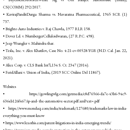
CS(COMM) 292/2017.
• KavirajPanditDurga Sharma vs. Navaratna Pharmaceutical, 1965 SCR (1)
737.
• Brighto Auto Industries v. Raj Chawla, 1977 RLR 158.
• Dover Ld. v. NurnbergerCelluloidwaran, (27 R.P.C. 498).
• Jeep Wrangler v. Mahindra thar.
• Tesla, Inc. v. Alex Khatilov, Case No. 4:21-cv-00528-YGR (N.D. Cal. Jan. 22,
2021).
• Alice Corp. v. CLS Bank Int’l,134 S. Ct. 2347 (2014).
• FeridAllani v. Union of India, (2019 SCC Online Del 11867).
Websites
• https://gowlingwlg.com/getmedia/c8d76566-da7e-43b6-94c9-
636eb126f467/ip-and- the-automotive-sector.pdf.xml?ext=.pdf
• https://www.mondaq.com/india/trademark/127680/trademarks-law-in-india-
everything-you-must-know
• https://www.lexorbis.com/patent-litigations-in-india-emerging-trends/
• https://www.iam-media.com/ip-protection-in-the-autonomous-vehicle-space