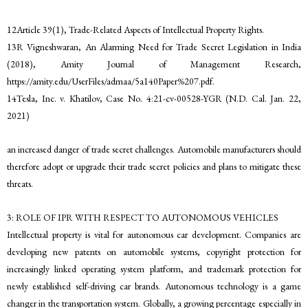
12Article 39(1), Trade-Related Aspects of Intellectual Property Rights.
13R Vigneshwaran, An Alarming Need for Trade Secret Legislation in India
(2018), Amity Journal of Management Research,
https://amity.edu/UserFiles/admaa/5a140Paper%207.pdf.
14Tesla, Inc. v. Khatilov, Case No. 4:21-cv-00528-YGR (N.D. Cal. Jan. 22,
2021)
an increased danger of trade secret challenges. Automobile manufacturers should
therefore adopt or upgrade their trade secret policies and plans to mitigate these
threats.
3: ROLE OF IPR WITH RESPECT TO AUTONOMOUS VEHICLES
Intellectual property is vital for autonomous car development. Companies are
developing new patents on automobile systems, copyright protection for
increasingly linked operating system platform, and trademark protection for
newly established self-driving car brands. Autonomous technology is a game
changer in the transportation system. Globally, a growing percentage especially in