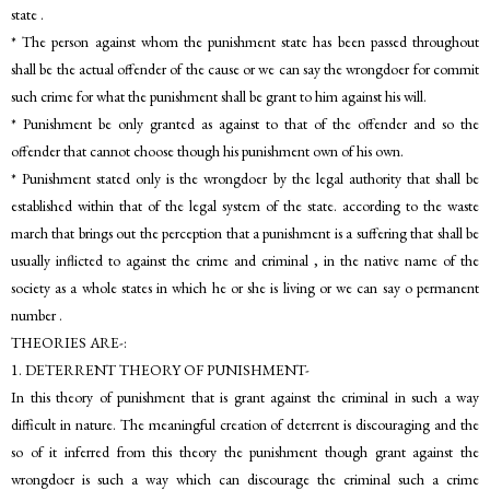
state .
* The person against whom the punishment state has been passed throughout
shall be the actual offender of the cause or we can say the wrongdoer for commit
such crime for what the punishment shall be grant to him against his will.
* Punishment be only granted as against to that of the offender and so the
offender that cannot choose though his punishment own of his own.
* Punishment stated only is the wrongdoer by the legal authority that shall be
established within that of the legal system of the state. according to the waste
march that brings out the perception that a punishment is a suffering that shall be
usually inflicted to against the crime and criminal , in the native name of the
society as a whole states in which he or she is living or we can say o permanent
number .
THEORIES ARE-:
1. DETERRENT THEORY OF PUNISHMENT-
In this theory of punishment that is grant against the criminal in such a way
difficult in nature. The meaningful creation of deterrent is discouraging and the
so of it inferred from this theory the punishment though grant against the
wrongdoer is such a way which can discourage the criminal such a crime