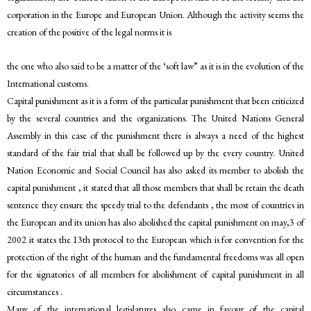
corporation in the Europe and European Union. Although the activity seems the
creation of the positive of the legal norms it is
the one who also said to be a matter of the ‘soft law” as it is in the evolution of the
International customs.
Capital punishment as it is a form of the particular punishment that been criticized
by the several countries and the organizations. The United Nations General
Assembly in this case of the punishment there is always a need of the highest
standard of the fair trial that shall be followed up by the every country. United
Nation Economic and Social Council has also asked its member to abolish the
capital punishment , it stated that all those members that shall be retain the death
sentence they ensure the speedy trial to the defendants , the most of countries in
the European and its union has also abolished the capital punishment on may,3 of
2002 it states the 13th protocol to the European which is for convention for the
protection of the right of the human and the fundamental freedoms was all open
for the signatories of all members for abolishment of capital punishment in all
circumstances .
Many of the international legislatures also came in favour of the capital