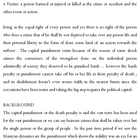
4 Victim- a person harmed or injured or killed as the crime or accident and the
other event or action .
living as the equal right of every person and yes there is no right of the person
who does a crime that of he shall be not deprived to take over any person life and
their personal liberty in the form of done some kind of an action towards the
sufferer . The capital punishment exists because of the reason of some shock
crimes the conscience of the wrongdoer done on the individual person
admittedly of society they deserved to be punished harsh …. however the harsh
penalty or punishment cannot take off his or her life in short penalty of death ,
and its abolishment doesn’t even seems viable in the nearest future since the
executions have been norm and taking the big step requires the political capital .
BACKGROUND
The capital punishment or the death penalty is said the vast term has been used
for the vast punishment or we can say heinous crimes that shall be taken over but
the single person or the group of people . In the past time period if we saw the
Mauryan dynasties are the punishment which shows the stability was an eye for an