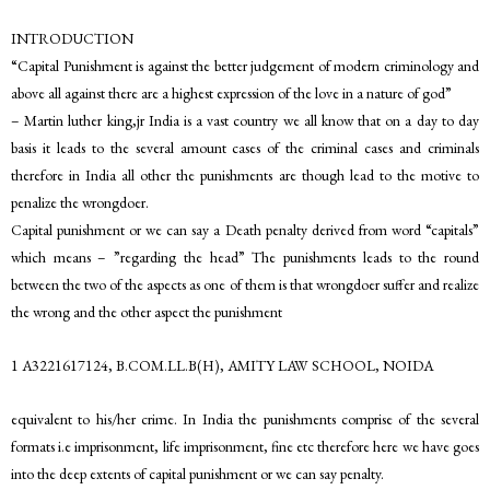
INTRODUCTION
“Capital Punishment is against the better judgement of modern criminology and
above all against there are a highest expression of the love in a nature of god”
– Martin luther king,jr India is a vast country we all know that on a day to day
basis it leads to the several amount cases of the criminal cases and criminals
therefore in India all other the punishments are though lead to the motive to
penalize the wrongdoer.
Capital punishment or we can say a Death penalty derived from word “capitals”
which means – ”regarding the head” The punishments leads to the round
between the two of the aspects as one of them is that wrongdoer suffer and realize
the wrong and the other aspect the punishment
1 A3221617124, B.COM.LL.B(H), AMITY LAW SCHOOL, NOIDA
equivalent to his/her crime. In India the punishments comprise of the several
formats i.e imprisonment, life imprisonment, fine etc therefore here we have goes
into the deep extents of capital punishment or we can say penalty.