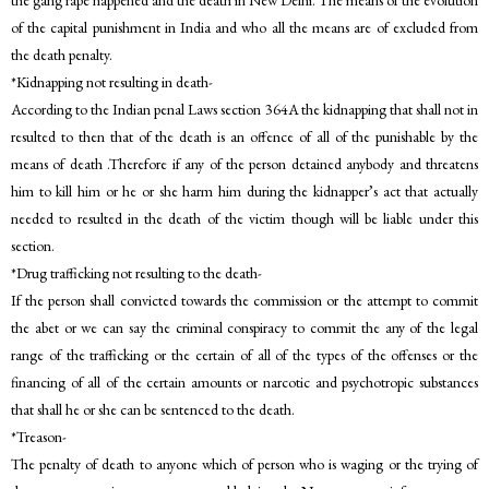
the gang rape happened and the death in New Delhi. The means of the evolution
of the capital punishment in India and who all the means are of excluded from
the death penalty.
*Kidnapping not resulting in death-
According to the Indian penal Laws section 364A the kidnapping that shall not in
resulted to then that of the death is an offence of all of the punishable by the
means of death .Therefore if any of the person detained anybody and threatens
him to kill him or he or she harm him during the kidnapper’s act that actually
needed to resulted in the death of the victim though will be liable under this
section.
*Drug trafficking not resulting to the death-
If the person shall convicted towards the commission or the attempt to commit
the abet or we can say the criminal conspiracy to commit the any of the legal
range of the trafficking or the certain of all of the types of the offenses or the
financing of all of the certain amounts or narcotic and psychotropic substances
that shall he or she can be sentenced to the death.
*Treason-
The penalty of death to anyone which of person who is waging or the trying of