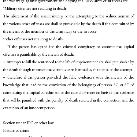
the war wage against government and helping the Navy army or air forces etc.
*Military offenses not resulting in death-
The abatement of the assault mutiny or the attempting to the seduce airman of
the various other offenses are shall be punishable by the death if the committed by
the means of the member of the army navy or the air force.
*other offenses not resulting to death-
– If the person has opted for the criminal conspiracy to commit the capital
offenses is punishable by the means of death.
– Attempts to kill the sentenced to the life of imprisonment are shall punishable by
the death though means if the victim is been harmed by the name of the attempt.
– therefore if the person provided the false evidences with the means of the
knowledge that lead to the conviction of the belongings of person SC or ST of
committing the capital punishment or the capital offenses on basis of the evidence
that will be punished with the penalty of death resulted in the conviction and the
execution of an innocent person.
Section under IPC or other law
Nature of crime