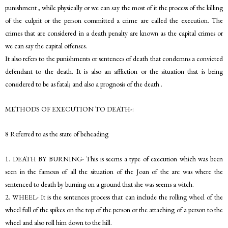
punishment , while physically or we can say the most of it the process of the killing
of the culprit or the person committed a crime are called the execution. The
crimes that are considered in a death penalty are known as the capital crimes or
we can say the capital offenses.
It also refers to the punishments or sentences of death that condemns a convicted
defendant to the death. It is also an affliction or the situation that is being
considered to be as fatal; and also a prognosis of the death .
METHODS OF EXECUTION TO DEATH-:
8 Referred to as the state of beheading
1. DEATH BY BURNING- This is seems a type of execution which was been
seen in the famous of all the situation of the Joan of the arc was where the
sentenced to death by burning on a ground that she was seems a witch.
2. WHEEL- It is the sentences process that can include the rolling wheel of the
wheel full of the spikes on the top of the person or the attaching of a person to the
wheel and also roll him down to the hill.