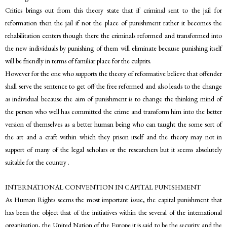
Critics brings out from this theory state that if criminal sent to the jail for
reformation then the jail if not the place of punishment rather it becomes the
rehabilitation centers though there the criminals reformed and transformed into
the new individuals by punishing of them will eliminate because punishing itself
will be friendly in terms of familiar place for the culprits.
However for the one who supports the theory of reformative believe that offender
shall serve the sentence to get off the free reformed and also leads to the change
as individual because the aim of punishment is to change the thinking mind of
the person who well has committed the crime and transform him into the better
version of themselves as a better human being who can taught the some sort of
the art and a craft within which they prison itself and the theory may not in
support of many of the legal scholars or the researchers but it seems absolutely
suitable for the country .
INTERNATIONAL CONVENTION IN CAPITAL PUNISHMENT
As Human Rights seems the most important issue, the capital punishment that
has been the object that of the initiatives within the several of the international
organization, the United Nation of the Europe it is said to be the security and the