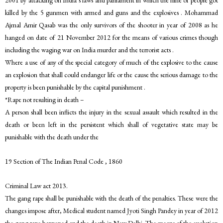
2001 by attacking on India’s laws and parliament in which the nine of people got
killed by the 5 gunmen with armed and guns and the explosives . Mohammad
Ajmal Amir Qasab was the only survivors of the shooter in year of 2008 as he
hanged on date of 21 November 2012 for the means of various crimes though
including the waging war on India murder and the terrorist acts .
Where a use of any of the special category of much of the explosive to the cause
an explosion that shall could endanger life or the cause the serious damage to the
property is been punishable by the capital punishment .
*Rape not resulting in death –
A person shall been inflicts the injury in the sexual assault which resulted in the
death or been left in the persistent which shall of vegetative state may be
punishable with the death under the
19 Section of The Indian Penal Code , 1860
Criminal Law act 2013.
The gang rape shall be punishable with the death of the penalties. These were the
changes impose after, Medical student named Jyoti Singh Pandey in year of 2012