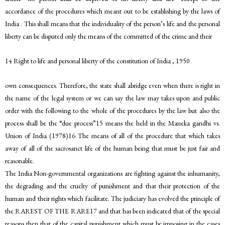
accordance of the procedures which meant out to be establishing by the laws of
India . This shall means that the individuality of the person’s life and the personal
liberty can be disputed only the means of the committed of the crime and their
14 Right to life and personal liberty of the constitution of India , 1950
own consequences. Therefore, the state shall abridge even when there is right in
the name of the legal system or we can say the law may takes upon and public
order with the following to the whole of the procedures by the law but also the
process shall be the “due process”15 means the held in the Maneka gandhi vs.
Union of India (1978)16 The means of all of the procedure that which takes
away of all of the sacrosanct life of the human being that must be just fair and
reasonable.
The India Non-governmental organizations are fighting against the inhumanity,
the degrading and the cruelty of punishment and that their protection of the
human and their rights which facilitate. The judiciary has evolved the principle of
the RAREST OF THE RARE17 and that has been indicated that of the special
reasons then that of the capital punishment which must be imposing in the cases