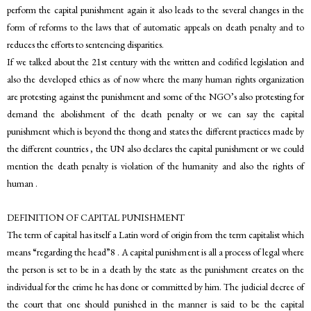
perform the capital punishment again it also leads to the several changes in the
form of reforms to the laws that of automatic appeals on death penalty and to
reduces the efforts to sentencing disparities.
If we talked about the 21st century with the written and codified legislation and
also the developed ethics as of now where the many human rights organization
are protesting against the punishment and some of the NGO’s also protesting for
demand the abolishment of the death penalty or we can say the capital
punishment which is beyond the thong and states the different practices made by
the different countries , the UN also declares the capital punishment or we could
mention the death penalty is violation of the humanity and also the rights of
human .
DEFINITION OF CAPITAL PUNISHMENT
The term of capital has itself a Latin word of origin from the term capitalist which
means “regarding the head”8 . A capital punishment is all a process of legal where
the person is set to be in a death by the state as the punishment creates on the
individual for the crime he has done or committed by him. The judicial decree of
the court that one should punished in the manner is said to be the capital