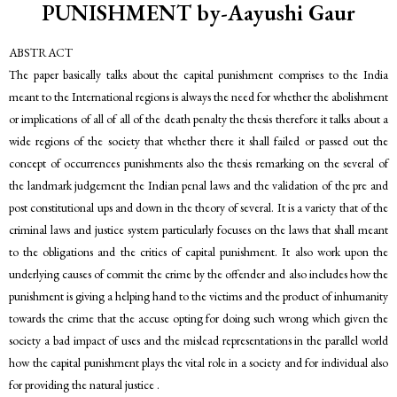
PUNISHMENT by-Aayushi Gaur
ABSTRACT
The paper basically talks about the capital punishment comprises to the India
meant to the International regions is always the need for whether the abolishment
or implications of all of all of the death penalty the thesis therefore it talks about a
wide regions of the society that whether there it shall failed or passed out the
concept of occurrences punishments also the thesis remarking on the several of
the landmark judgement the Indian penal laws and the validation of the pre and
post constitutional ups and down in the theory of several. It is a variety that of the
criminal laws and justice system particularly focuses on the laws that shall meant
to the obligations and the critics of capital punishment. It also work upon the
underlying causes of commit the crime by the offender and also includes how the
punishment is giving a helping hand to the victims and the product of inhumanity
towards the crime that the accuse opting for doing such wrong which given the
society a bad impact of uses and the mislead representations in the parallel world
how the capital punishment plays the vital role in a society and for individual also
for providing the natural justice .