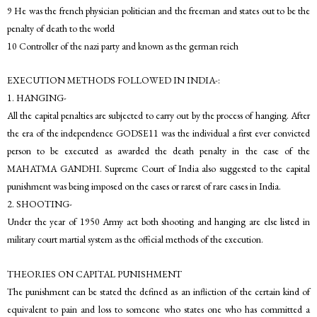
9 He was the french physician politician and the freeman and states out to be the
penalty of death to the world
10 Controller of the nazi party and known as the german reich
EXECUTION METHODS FOLLOWED IN INDIA-:
1. HANGING-
All the capital penalties are subjected to carry out by the process of hanging. After
the era of the independence GODSE11 was the individual a first ever convicted
person to be executed as awarded the death penalty in the case of the
MAHATMA GANDHI. Supreme Court of India also suggested to the capital
punishment was being imposed on the cases or rarest of rare cases in India.
2. SHOOTING-
Under the year of 1950 Army act both shooting and hanging are else listed in
military court martial system as the official methods of the execution.
THEORIES ON CAPITAL PUNISHMENT
The punishment can be stated the defined as an infliction of the certain kind of
equivalent to pain and loss to someone who states one who has committed a