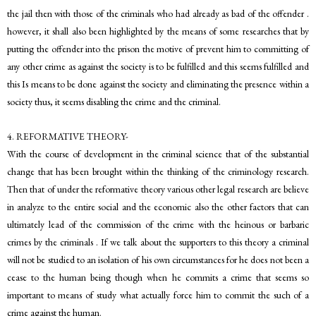
the jail then with those of the criminals who had already as bad of the offender .
however, it shall also been highlighted by the means of some researches that by
putting the offender into the prison the motive of prevent him to committing of
any other crime as against the society is to be fulfilled and this seems fulfilled and
this Is means to be done against the society and eliminating the presence within a
society thus, it seems disabling the crime and the criminal.
4. REFORMATIVE THEORY-
With the course of development in the criminal science that of the substantial
change that has been brought within the thinking of the criminology research.
Then that of under the reformative theory various other legal research are believe
in analyze to the entire social and the economic also the other factors that can
ultimately lead of the commission of the crime with the heinous or barbaric
crimes by the criminals . If we talk about the supporters to this theory a criminal
will not be studied to an isolation of his own circumstances for he does not been a
cease to the human being though when he commits a crime that seems so
important to means of study what actually force him to commit the such of a
crime against the human.