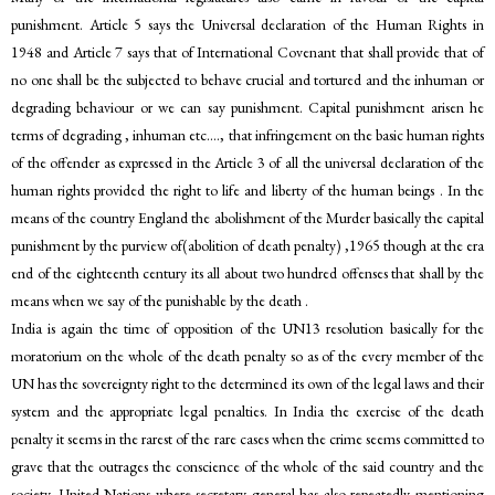
punishment. Article 5 says the Universal declaration of the Human Rights in
1948 and Article 7 says that of International Covenant that shall provide that of
no one shall be the subjected to behave crucial and tortured and the inhuman or
degrading behaviour or we can say punishment. Capital punishment arisen he
terms of degrading , inhuman etc…., that infringement on the basic human rights
of the offender as expressed in the Article 3 of all the universal declaration of the
human rights provided the right to life and liberty of the human beings . In the
means of the country England the abolishment of the Murder basically the capital
punishment by the purview of(abolition of death penalty) ,1965 though at the era
end of the eighteenth century its all about two hundred offenses that shall by the
means when we say of the punishable by the death .
India is again the time of opposition of the UN13 resolution basically for the
moratorium on the whole of the death penalty so as of the every member of the
UN has the sovereignty right to the determined its own of the legal laws and their
system and the appropriate legal penalties. In India the exercise of the death
penalty it seems in the rarest of the rare cases when the crime seems committed to
grave that the outrages the conscience of the whole of the said country and the
society. United Nations where secretary general has also repeatedly mentioning