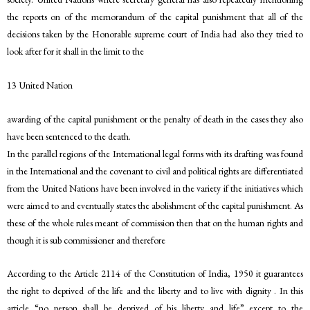
the reports on of the memorandum of the capital punishment that all of the
decisions taken by the Honorable supreme court of India had also they tried to
look after for it shall in the limit to the
13 United Nation
awarding of the capital punishment or the penalty of death in the cases they also
have been sentenced to the death.
In the parallel regions of the International legal forms with its drafting was found
in the International and the covenant to civil and political rights are differentiated
from the United Nations have been involved in the variety if the initiatives which
were aimed to and eventually states the abolishment of the capital punishment. As
these of the whole rules meant of commission then that on the human rights and
though it is sub commissioner and therefore
According to the Article 2114 of the Constitution of India, 1950 it guarantees
the right to deprived of the life and the liberty and to live with dignity . In this
article “no person shall be deprived of his liberty and life” except to the