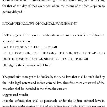
for that of the day of their execution where the means of the fact keeps on to
getting delayed .
INDIAN PENAL LAWS ON CAPITAL PUNISHMENT
15 The legal and the requirement that the state must respect of all the rights that
are owned to a person .
16 AIR 1978 SC 597 ‘ (1978) 1 SCC 248
17 THE DOCTRINE OF THE CONSTITUTION WAS FIRST APPLIED
ON THE CASE OF BACHAN SINGH VS. STATE OF PUNJAB
18 Judge of the supreme court of India
The penal crimes are yet to be finalize by the penal laws that shall be established by
the India legal system and Indian criminal laws therefore there are several of the
cases that shall be included in the crime the case are-
*Aggravated Murder-
It is the offence that shall be punishable under the Indian criminal laws in
accordance to the section 30219 of the Indian Penal Code 1860, it is yet out to