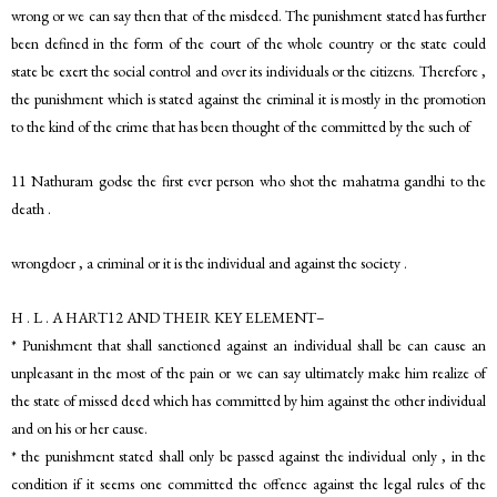
wrong or we can say then that of the misdeed. The punishment stated has further
been defined in the form of the court of the whole country or the state could
state be exert the social control and over its individuals or the citizens. Therefore ,
the punishment which is stated against the criminal it is mostly in the promotion
to the kind of the crime that has been thought of the committed by the such of
11 Nathuram godse the first ever person who shot the mahatma gandhi to the
death .
wrongdoer , a criminal or it is the individual and against the society .
H . L . A HART12 AND THEIR KEY ELEMENT–
* Punishment that shall sanctioned against an individual shall be can cause an
unpleasant in the most of the pain or we can say ultimately make him realize of
the state of missed deed which has committed by him against the other individual
and on his or her cause.
* the punishment stated shall only be passed against the individual only , in the
condition if it seems one committed the offence against the legal rules of the