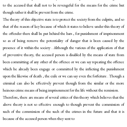
to the accused that shall not to be revengeful for the means for the crime but
though rather it shall be prevent from the crime.
The theory of this objective state is to protect the society from the culprits, and so
that of the reason of key because of which it states to believe under this theory of
the offender there shall be put behind the bars , for punishment of imprisonment
so as of being remove the potentiality of danger that is been caused by the
presence of it within the society . Although the various of the application of that
of preventive theory, the accused person is disabled by the means of state from
been committing of any other of the offence or we can say repeating the offence
which he already been engage or committed by the inflicting the punishment
upon the likewise of death , the exile or we can say even the forfeiture . Though a
criminal can also be effectively prevent though from the similar or the more
heinous crime means of being imprisonment for the life without the remission.
Therefore, there are means of several critics of this theory which believes that the
above theory is not so effective enough to though prevent the commission of
such of the commission of the such of the crimes in the future and that it is
because of the accused person when they sent to