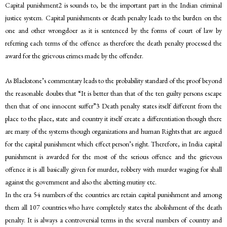
Capital punishment2 is sounds to, be the important part in the Indian criminal
justice system. Capital punishments or death penalty leads to the burden on the
one and other wrongdoer as it is sentenced by the forms of court of law by
referring each terms of the offence as therefore the death penalty processed the
award for the grievous crimes made by the offender.
As Blackstone’s commentary leads to the probability standard of the proof beyond
the reasonable doubts that “It is better than that of the ten guilty persons escape
then that of one innocent suffer”3 Death penalty states itself different from the
place to the place, state and country it itself create a differentiation though there
are many of the systems though organizations and human Rights that are argued
for the capital punishment which effect person’s right. Therefore, in India capital
punishment is awarded for the most of the serious offence and the grievous
offence it is all basically given for murder, robbery with murder waging for shall
against the government and also the abetting mutiny etc.
In the era 54 numbers of the countries are retain capital punishment and among
them all 107 countries who have completely states the abolishment of the death
penalty. It is always a controversial terms in the several numbers of country and