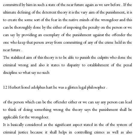
committed by him in such a state of the near future again as we saw before . If the
ultimate defining of the deterrent theory it is the vary aim of the punishment, it is
to create the some sort of the fear in the native minds of the wrongdoer and this
can be thoroughly done by the either of imposing the penalty on the person or we
can say by providing an exemplary of the punishment against the offender the
one who keep that person away from committing of any of the crime held in the
near future .
The stabilized aim of this theory is to be able to punish the culprits who done the
criminal wrong and also it states to disparity to establishment of the penal
discipline so what say no such
12 Herbert lionel adolphus hart he was a glisten legal philosopher .
of the person which can be the offender either or we can say any person can lead
to think of doing something wrong the theory says the punishment shall be
applicable for the wrongdoer.
It is basically considered as the significant aspect stated in the of the system of
criminal justice because it shall helps in controlling crimes as well as also