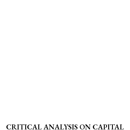
CRITICAL ANALYSIS ON CAPITAL