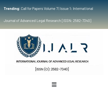
Trending:
Call for Papers Volume 7 | Issue 1: International
Journal of Advanced Legal Research [ISSN: 2582-7340]