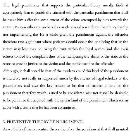
The legal practitioner that supports the particular theory usually finds it
appropriately firm to punish the criminal with the particular punishment that shall
be make him suffer the same extent of the crime attempted by him towards the
victim. Various other researchers also made several research on the theory that by
not implementing this for a while grant the punishment against the offender
therefore two significant where problems could occur the one being that of the
victim may lose may be losing the trust within the legal system and also even
refuses to filed the complaint thus of the hampering the ability of the state to the
sense to provide justice to the victim and the punishment to the offender.
Although, it shall noted be that of the modern era of this kind of the punishment
is therefore not really in supported much by the means of legal scholars or the
practitioners and also the key reason to be that of neither a kind of the
punishment therefore which is used to be considered wise not it shall be desirable
to be punish to the accused with the similar kind of the punishment which seems
at par with a crime that he has been committee.
3. PREVENTIVE THEORY OF PUNISHMENT-
As we think of the preventive theory therefore the punishment that shall granted