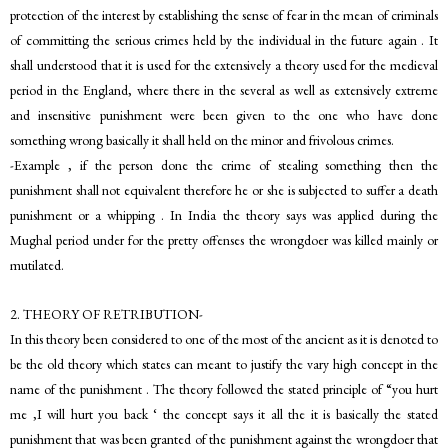
protection of the interest by establishing the sense of fear in the mean of criminals
of committing the serious crimes held by the individual in the future again . It
shall understood that it is used for the extensively a theory used for the medieval
period in the England, where there in the several as well as extensively extreme
and insensitive punishment were been given to the one who have done
something wrong basically it shall held on the minor and frivolous crimes.
-Example , if the person done the crime of stealing something then the
punishment shall not equivalent therefore he or she is subjected to suffer a death
punishment or a whipping . In India the theory says was applied during the
Mughal period under for the pretty offenses the wrongdoer was killed mainly or
mutilated.
2. THEORY OF RETRIBUTION-
In this theory been considered to one of the most of the ancient as it is denoted to
be the old theory which states can meant to justify the vary high concept in the
name of the punishment . The theory followed the stated principle of “you hurt
me ,I will hurt you back ‘ the concept says it all the it is basically the stated
punishment that was been granted of the punishment against the wrongdoer that