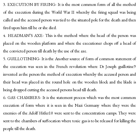
3. EXECUTION BY FIRING- It is the most common form of all the method
of the execution during the World War II whereby the firing squad was being
called and the accused person was tied to the situated pole for the death and then
fired upon him till he or she died.
4. HEADMAN’S AXE- This is the method where the head of the person was
placed on the wooden platform and where the executioner chops off a head of
the convicted person till death by the use of the axe.
5. GUILLOTINING- It is the Another source of form of common statement of
the execution was seen in the French revolution where Dr Joseph guillotine9
invented as the person the method of execution whereby the accused person and
their head was placed in the round hole on the wooden block and the blade is
being dropped cutting the accused persons head till death.
6. GAS CHAMBERS- It is the statement process which was the most common
execution of form where it is seen in the Nazi Germany where they were the
enemies of the Adolf Hitler10 were sent to the concentration camps. They were
sent to the chambers of suffocation where toxic gas is to be released for killing the
people till the death.