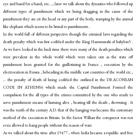
eye and hand for a hand, etc…., later we talk about the dynasties who followed up
different types of punishment which we being dragging in the cause of the
punishment they are cit the head or any part of the body, stamping by the animal
like elephant which seems to be brutal to punishments .
In the world full of different perspective though the criminal laws regarding the
death penalty which was first codified under the King Hammurabi of babylon5 .
As we have looked in the back time there were many of the death penalties which
were prevalent in the whole world which were taken out as the state off
punishment been granted for the guillotining in France , execution by the
electrocution in Russia , beheading in the middle east countries of the world etc ,
… the penalty of death id being codified the outlined in the DRACONIAN
CODE IN ATHENS6 which made the Capital Punishment Formed the
compulsion for the all types of the crimes committed by the one who made to
serve punishment means of burning alive , beating till the death , drowning . It
was the tenth of the century A.D. that of the hanging was became the customary
method of the execution in Britain. In the factor Willian the conqueror was not
even allowed to hang people without the reason of wars.
As we talked about the time after 19477 , when India became a republic and free