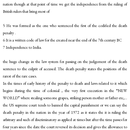
nation though at that point of time we get the independence from the ruling of
British rulers that bring most of
5 He was formed as the one who sentenced the first of the codified the death
penalty .
6 It is a written code of law for the created near the end of the 7th century BC
7 Independence to India.
the huge change in the law system for passing on the judgement of the death
sentence to the culprit of accused. The death penalty states the positions of the
rarest of the rare cases.
In the times of early history of the penalty to death and laws related to it which
begins during the time of colonial , the very first execution in the “NEW
WORLD” where stealing someone grapes, striking person mother or father etc,…
the US supreme court tends to banned the capital punishment or we can say the
death penalty in the nation in the year of 1972 as it states the it is ruling the
arbitrary and such of discriminatory as applied at times but after the time passes for
four years since the date the court reversed its decision and gives the allowance to