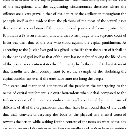
of the exceptional and the aggravating circumstances therefore where the
offenses are a vary grave in that of the nature of the application throughout the
principle itself as the evident from the plethora of the most of the several cases
that state it is a violation of the constitutional provisional forms . Justice V.R
Krishna Iyer18 as an eminent jurist and the former judge of the supreme court of
India was then that of the one who stood against the capital punishment. As
according to the Justice Iyer god has gifted us the life then the taken of it shall be
in the hands of god itself so that of the state has no right of taking the life of any
of the person as execution states the inhumanity he further added to his statement
that Gandhi and their country must be set the example of the abolishing the
capital punishment even if the state have must not hang the people.
The stated and mentioned conditions of the people in the undergoing to the
name of capital punishment is it quite horrendous when it shall compared to the
Indian context of the various studies that shall conducted by the means of
different of all of the organizations that shall have been found that of the death
that shall convicts undergoing the both of the physical and mental tortured
towards the person while waiting for the context of the news on what of the day
are to be executed the prisoners are being mentally dead as they keep on waiting