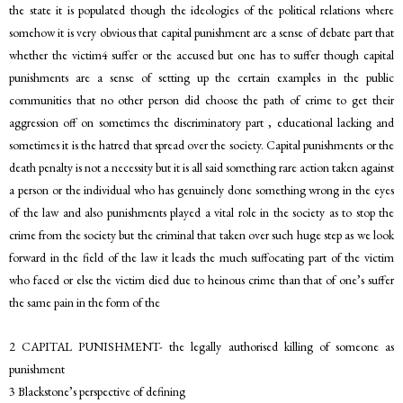
the state it is populated though the ideologies of the political relations where
somehow it is very obvious that capital punishment are a sense of debate part that
whether the victim4 suffer or the accused but one has to suffer though capital
punishments are a sense of setting up the certain examples in the public
communities that no other person did choose the path of crime to get their
aggression off on sometimes the discriminatory part , educational lacking and
sometimes it is the hatred that spread over the society. Capital punishments or the
death penalty is not a necessity but it is all said something rare action taken against
a person or the individual who has genuinely done something wrong in the eyes
of the law and also punishments played a vital role in the society as to stop the
crime from the society but the criminal that taken over such huge step as we look
forward in the field of the law it leads the much suffocating part of the victim
who faced or else the victim died due to heinous crime than that of one’s suffer
the same pain in the form of the
2 CAPITAL PUNISHMENT- the legally authorised killing of someone as
punishment
3 Blackstone’s perspective of defining