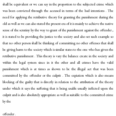
shall be equivalent or we can say in the proportion to the subjected crime which
was been convicted through the accused in terms of the bad intentions . The
need for applying the retributive theory for granting the punishment during the
old as well as we can also stated the present era of it is mainly to achieve the native
sense of the scrutiny by the way to grant of the punishment against the offender ,
it is stated to be providing the justice to the society and also set such example so
that no other person shall be thinking of committing no other offenses that shall
be giving harm to the society which is similar states to the one who has given the
retributive punishment . This theory is vary the balance create in the society and
within the legal system since in it the other and all crimes have the valid
punishment which is at times as shown to be the illegal act that was been
committed by the offender or the culprit . The expiation which is also means
blocking of the guilty that is directly in relation to the attribution of the theory
under which it says the suffering that is being usable usually inflicted upon the
culprit and is also absolutely appropriate as well as suitable to the committed crime
by the
offender .