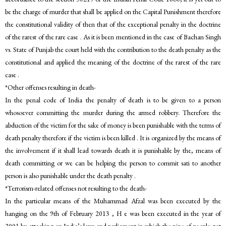
be the charge of murder that shall be applied on the Capital Punishment therefore
the constitutional validity of then that of the exceptional penalty in the doctrine
of the rarest of the rare case . As it is been mentioned in the case of Bachan Singh
vs. State of Punjab the court held with the contribution to the death penalty as the
constitutional and applied the meaning of the doctrine of the rarest of the rare
case .
*Other offenses resulting in death-
In the penal code of India the penalty of death is to be given to a person
whosoever committing the murder during the armed robbery. Therefore the
abduction of the victim for the sake of money is been punishable with the terms of
death penalty therefore if the victim is been killed . It is organized by the means of
the involvement if it shall lead towards death it is punishable by the, means of
death committing or we can be helping the person to commit sati to another
person is also punishable under the death penalty .
*Terrorism-related offenses not resulting to the death-
In the particular means of the Muhammad Afzal was been executed by the
hanging on the 9th of February 2013 , H e was been executed in the year of