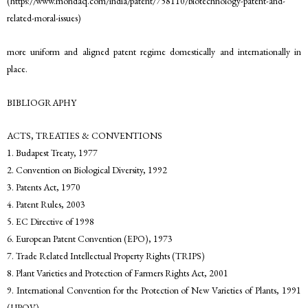
(https://www.mondaq.com/india/patent/758110/biotechnology-patent-and-
related-moral-issues)
more uniform and aligned patent regime domestically and internationally in
place.
BIBLIOGRAPHY
ACTS, TREATIES & CONVENTIONS
1. Budapest Treaty, 1977
2. Convention on Biological Diversity, 1992
3. Patents Act, 1970
4. Patent Rules, 2003
5. EC Directive of 1998
6. European Patent Convention (EPO), 1973
7. Trade Related Intellectual Property Rights (TRIPS)
8. Plant Varieties and Protection of Farmers Rights Act, 2001
9. International Convention for the Protection of New Varieties of Plants, 1991
(UPOV)