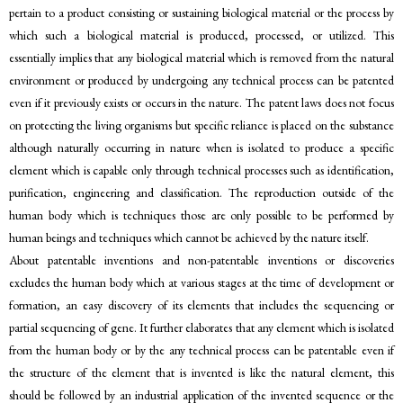
pertain to a product consisting or sustaining biological material or the process by
which such a biological material is produced, processed, or utilized. This
essentially implies that any biological material which is removed from the natural
environment or produced by undergoing any technical process can be patented
even if it previously exists or occurs in the nature. The patent laws does not focus
on protecting the living organisms but specific reliance is placed on the substance
although naturally occurring in nature when is isolated to produce a specific
element which is capable only through technical processes such as identification,
purification, engineering and classification. The reproduction outside of the
human body which is techniques those are only possible to be performed by
human beings and techniques which cannot be achieved by the nature itself.
About patentable inventions and non-patentable inventions or discoveries
excludes the human body which at various stages at the time of development or
formation, an easy discovery of its elements that includes the sequencing or
partial sequencing of gene. It further elaborates that any element which is isolated
from the human body or by the any technical process can be patentable even if
the structure of the element that is invented is like the natural element, this
should be followed by an industrial application of the invented sequence or the