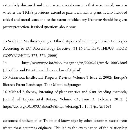
extensively discussed and there were several concerns that were raised, such as
whether the TRIPS provisions extend to patent animals or plant. It also included
ethical and moral issues and to the extent of which any life forms should be given
patent protection. It raised questions about how
13 See Tade Matthias Spranger, Ethical Aspects of Patenting Human Genotypes
According to EC Biotechnology Directive, 31 INT’L REV. INDUS. PROP.
COPYRIGHT L. 373, 376 (2000).
14 https://www.wipo.int/wipo_magazine/en/2006/04/article_0003.html
(Bioethics and Patent Law: The case law of Myriad)
15 Minnesota Intellectual Property Review; Volume 3 Issue 2, 2002; Europe’s
Biotech Patent Landscape- Tade Matthias Spranger
16 Michael Blakeney, Patenting of plant varieties and plant breeding methods,
Journal of Experimental Botany, Volume 63, Issue 3, February 2012. (
https://doi.org/10.1093/jxb/err368https://doi.org/10.1093/jxb/err368)
commercial utilization of Traditional knowledge by other countries except from
where these countries originate. This led to the examination of the relationship