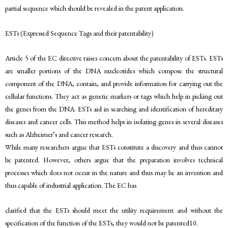
partial sequence which should be revealed in the patent application.
ESTs (Expressed Sequence Tags and their patentability)
Article 5 of the EC directive raises concern about the patentability of ESTs. ESTs
are smaller portions of the DNA nucleotides which compose the structural
component of the DNA, contain, and provide information for carrying out the
cellular functions. They act as genetic markers or tags which help in picking out
the genes from the DNA. ESTs aid in searching and identification of hereditary
diseases and cancer cells. This method helps in isolating genes in several diseases
such as Alzheimer’s and cancer research.
While many researchers argue that ESTs constitute a discovery and thus cannot
be patented. However, others argue that the preparation involves technical
processes which does not occur in the nature and thus may be an invention and
thus capable of industrial application. The EC has
clarified that the ESTs should meet the utility requirement and without the
specification of the function of the ESTs, they would not be patented10.