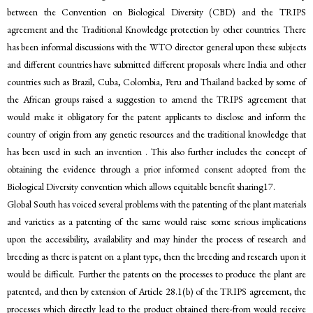
between the Convention on Biological Diversity (CBD) and the TRIPS
agreement and the Traditional Knowledge protection by other countries. There
has been informal discussions with the WTO director general upon these subjects
and different countries have submitted different proposals where India and other
countries such as Brazil, Cuba, Colombia, Peru and Thailand backed by some of
the African groups raised a suggestion to amend the TRIPS agreement that
would make it obligatory for the patent applicants to disclose and inform the
country of origin from any genetic resources and the traditional knowledge that
has been used in such an invention . This also further includes the concept of
obtaining the evidence through a prior informed consent adopted from the
Biological Diversity convention which allows equitable benefit sharing17.
Global South has voiced several problems with the patenting of the plant materials
and varieties as a patenting of the same would raise some serious implications
upon the accessibility, availability and may hinder the process of research and
breeding as there is patent on a plant type, then the breeding and research upon it
would be difficult. Further the patents on the processes to produce the plant are
patented, and then by extension of Article 28.1(b) of the TRIPS agreement, the
processes which directly lead to the product obtained there-from would receive