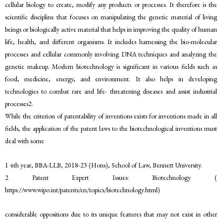
cellular biology to create, modify any products or processes. It therefore is the
scientific discipline that focuses on manipulating the genetic material of living
beings or biologically active material that helps in improving the quality of human
life, health, and different organisms. It includes harnessing the bio-molecular
processes and cellular commonly involving DNA techniques and analyzing the
genetic makeup. Modern biotechnology is significant in various fields such as
food, medicine, energy, and environment. It also helps in developing
technologies to combat rare and life- threatening diseases and assist industrial
processes2.
While the criterion of patentability of inventions exists for inventions made in all
fields, the application of the patent laws to the biotechnological inventions must
deal with some
1 4th year, BBA-LLB, 2018-23 (Hons), School of Law, Bennett University.
2 Patent Expert Issues: Biotechnology (
https://www.wipo.int/patents/en/topics/biotechnology.html)
considerable oppositions due to its unique features that may not exist in other