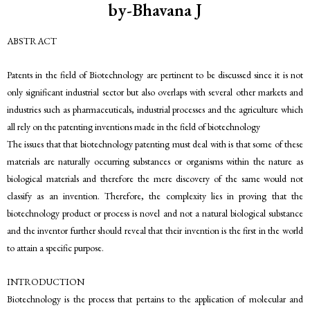
by-Bhavana J
ABSTRACT
Patents in the field of Biotechnology are pertinent to be discussed since it is not
only significant industrial sector but also overlaps with several other markets and
industries such as pharmaceuticals, industrial processes and the agriculture which
all rely on the patenting inventions made in the field of biotechnology
The issues that that biotechnology patenting must deal with is that some of these
materials are naturally occurring substances or organisms within the nature as
biological materials and therefore the mere discovery of the same would not
classify as an invention. Therefore, the complexity lies in proving that the
biotechnology product or process is novel and not a natural biological substance
and the inventor further should reveal that their invention is the first in the world
to attain a specific purpose.
INTRODUCTION
Biotechnology is the process that pertains to the application of molecular and