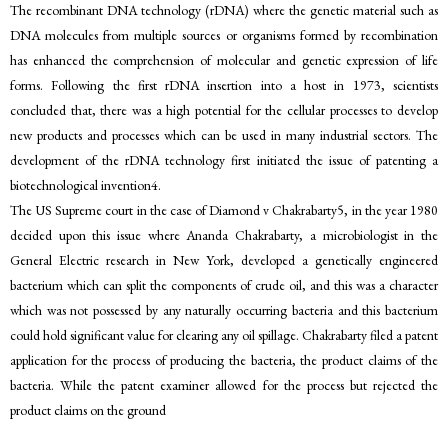
The recombinant DNA technology (rDNA) where the genetic material such as
DNA molecules from multiple sources or organisms formed by recombination
has enhanced the comprehension of molecular and genetic expression of life
forms. Following the first rDNA insertion into a host in 1973, scientists
concluded that, there was a high potential for the cellular processes to develop
new products and processes which can be used in many industrial sectors. The
development of the rDNA technology first initiated the issue of patenting a
biotechnological invention4.
The US Supreme court in the case of Diamond v Chakrabarty5, in the year 1980
decided upon this issue where Ananda Chakrabarty, a microbiologist in the
General Electric research in New York, developed a genetically engineered
bacterium which can split the components of crude oil, and this was a character
which was not possessed by any naturally occurring bacteria and this bacterium
could hold significant value for clearing any oil spillage. Chakrabarty filed a patent
application for the process of producing the bacteria, the product claims of the
bacteria. While the patent examiner allowed for the process but rejected the
product claims on the ground