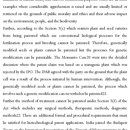
examples where considerable apprehension is raised and are usually limited or
restricted on the grounds of public morality and ethics and their adverse impact
on the environment, people, and the biodiversity.
Further, according to the Section 3(c) which restricts plant and seed varieties
from being patented which use conventional biological processes for the
fertilization process and breeding cannot be patented. Therefore, genetically
modified seeds or plants cannot be patented but the processes for genetic
modification can be patentable. The Monsanto Case20 went into the detailed
discussion where the patent claim was based on a transgenic plant which was
rejected by the IPO. The IPAB agreed with the party on the ground that the plant
cell was a result of the process initiated by human intervention. Although, the
genetically modified seeds or plants cannot be patented, the process which
involves such a genetic modification can nevertheless be patented21.
Further the method of treatment cannot be patented under Section 3(I) of the
Act which includes any surgical methods, therapeutic methods, diagnostic
methods22. There are additional formal and procedural requirements that must
be satisfied for biotechnological patent applications. India joined the Budapest
Treaty on the International recognition of the Deposit of Microorganisms in the