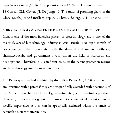
https://www.wto.org/english/tratop_e/trips_e/art27_3b_background_e.htm
18 Correa, CM, Correa, JI, De Jonge, B. The status of patenting plants in the
Global South. J World Intellect Prop. 2020; https://doi.org/10.1111/jwip.12143
3. BIOTECHNOLOGY PATENTING- AN INDIAN PERSPECTIVE
India is one of the most favorable places for biotechnology and is one of the
major players of biotechnology industry in Asia- Pacific. The rapid growth of
biotechnology India is associated with the demand and rise in healthcare,
pharmaceuticals, and government investment in the field of Research and
development. Therefore, it is significant to assess the patent protection regime
and biotechnology inventions within India.
The Patent system in India is driven by the Indian Patent Act, 1970 which awards
any invention with a patent if they are not specifically excluded within section 3 of
the Act and pass the test of novelty, inventive step, and industrial application.
However, the factors for granting patents on biotechnological inventions are of
specific importance as they can be specifically excluded within the ambit of
patentable subject matter in India.