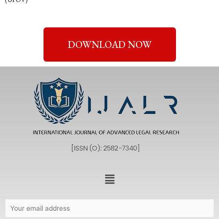
DOWNLOAD NOW