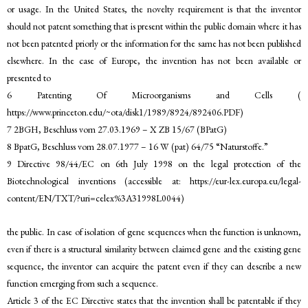
or usage. In the United States, the novelty requirement is that the inventor
should not patent something that is present within the public domain where it has
not been patented priorly or the information for the same has not been published
elsewhere. In the case of Europe, the invention has not been available or
presented to
6 Patenting Of Microorganisms and Cells (
https://www.princeton.edu/~ota/disk1/1989/8924/892406.PDF)
7 2BGH, Beschluss vom 27.03.1969 – X ZB 15/67 (BPatG)
8 BpatG, Beschluss vom 28.07.1977 – 16 W (pat) 64/75 “Naturstoffe.”
9 Directive 98/44/EC on 6th July 1998 on the legal protection of the
Biotechnological inventions (accessible at: https://eur-lex.europa.eu/legal-
content/EN/TXT/?uri=celex%3A31998L0044)
the public. In case of isolation of gene sequences when the function is unknown,
even if there is a structural similarity between claimed gene and the existing gene
sequence, the inventor can acquire the patent even if they can describe a new
function emerging from such a sequence.
Article 3 of the EC Directive states that the invention shall be patentable if they