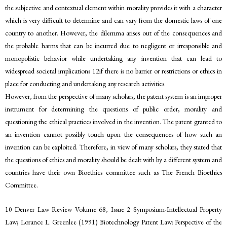
the subjective and contextual element within morality provides it with a character
which is very difficult to determine and can vary from the domestic laws of one
country to another. However, the dilemma arises out of the consequences and
the probable harms that can be incurred due to negligent or irresponsible and
monopolistic behavior while undertaking any invention that can lead to
widespread societal implications 12if there is no barrier or restrictions or ethics in
place for conducting and undertaking any research activities.
However, from the perspective of many scholars, the patent system is an improper
instrument for determining the questions of public order, morality and
questioning the ethical practices involved in the invention. The patent granted to
an invention cannot possibly touch upon the consequences of how such an
invention can be exploited. Therefore, in view of many scholars, they stated that
the questions of ethics and morality should be dealt with by a different system and
countries have their own Bioethics committee such as The French Bioethics
Committee.
10 Denver Law Review Volume 68, Issue 2 Symposium-Intellectual Property
Law; Lorance L. Greenlee (1991) Biotechnology Patent Law: Perspective of the