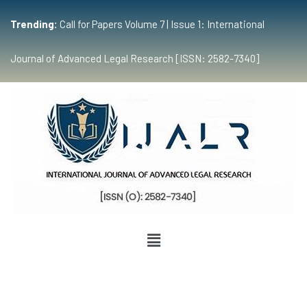
Trending:
Call for Papers Volume 7 | Issue 1: International
Journal of Advanced Legal Research [ISSN: 2582-7340]