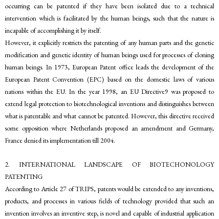
occurring can be patented if they have been isolated due to a technical
intervention which is facilitated by the human beings, such that the nature is
incapable of accomplishing it by itself.
However, it explicitly restricts the patenting of any human parts and the genetic
modification and genetic identity of human beings used for processes of cloning
human beings. In 1973, European Patent office leads the development of the
European Patent Convention (EPC) based on the domestic laws of various
nations within the EU. In the year 1998, an EU Directive9 was proposed to
extend legal protection to biotechnological inventions and distinguishes between
what is patentable and what cannot be patented. However, this directive received
some opposition where Netherlands proposed an amendment and Germany,
France denied its implementation till 2004.
2. INTERNATIONAL LANDSCAPE OF BIOTECHONOLOGY
PATENTING
According to Article 27 of TRIPS, patents would be extended to any inventions,
products, and processes in various fields of technology provided that such an
invention involves an inventive step, is novel and capable of industrial application