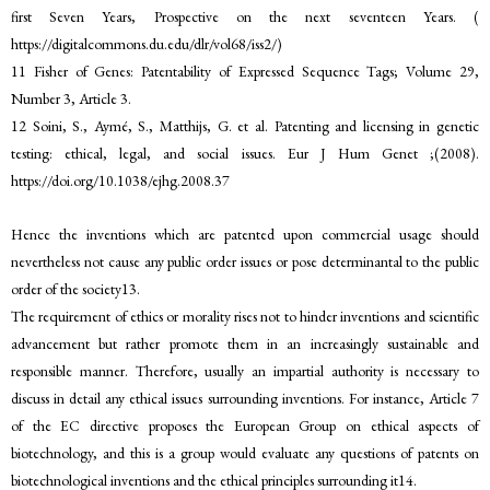
first Seven Years, Prospective on the next seventeen Years. (
https://digitalcommons.du.edu/dlr/vol68/iss2/)
11 Fisher of Genes: Patentability of Expressed Sequence Tags; Volume 29,
Number 3, Article 3.
12 Soini, S., Aymé, S., Matthijs, G. et al. Patenting and licensing in genetic
testing: ethical, legal, and social issues. Eur J Hum Genet ;(2008).
https://doi.org/10.1038/ejhg.2008.37
Hence the inventions which are patented upon commercial usage should
nevertheless not cause any public order issues or pose determinantal to the public
order of the society13.
The requirement of ethics or morality rises not to hinder inventions and scientific
advancement but rather promote them in an increasingly sustainable and
responsible manner. Therefore, usually an impartial authority is necessary to
discuss in detail any ethical issues surrounding inventions. For instance, Article 7
of the EC directive proposes the European Group on ethical aspects of
biotechnology, and this is a group would evaluate any questions of patents on
biotechnological inventions and the ethical principles surrounding it14.