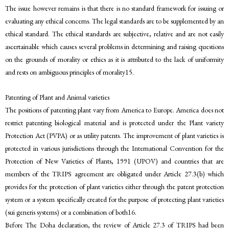
The issue however remains is that there is no standard framework for issuing or
evaluating any ethical concerns. The legal standards are to be supplemented by an
ethical standard. The ethical standards are subjective, relative and are not easily
ascertainable which causes several problems in determining and raising questions
on the grounds of morality or ethics as it is attributed to the lack of uniformity
and rests on ambiguous principles of morality15.
Patenting of Plant and Animal varieties
The positions of patenting plant vary from America to Europe. America does not
restrict patenting biological material and is protected under the Plant variety
Protection Act (PVPA) or as utility patents. The improvement of plant varieties is
protected in various jurisdictions through the International Convention for the
Protection of New Varieties of Plants, 1991 (UPOV) and countries that are
members of the TRIPS agreement are obligated under Article 27.3(b) which
provides for the protection of plant varieties either through the patent protection
system or a system specifically created for the purpose of protecting plant varieties
(sui generis systems) or a combination of both16.
Before The Doha declaration, the review of Article 27.3 of TRIPS had been