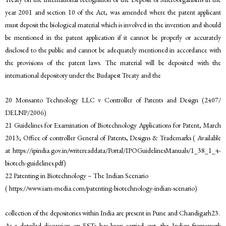
year 2001 and section 10 of the Act, was amended where the patent applicant
must deposit the biological material which is involved in the invention and should
be mentioned in the patent application if it cannot be properly or accurately
disclosed to the public and cannot be adequately mentioned in accordance with
the provisions of the patent laws. The material will be deposited with the
international depository under the Budapest Treaty and the
20 Monsanto Technology LLC v Controller of Patents and Design (2407/
DELNP/2006)
21 Guidelines for Examination of Biotechnology Applications for Patent, March
2013; Office of controller General of Patents, Designs & Trademarks ( Available
at https://ipindia.gov.in/writereaddata/Portal/IPOGuidelinesManuals/1_38_1_4-
biotech-guidelines.pdf)
22 Patenting in Biotechnology – The Indian Scenario
( https://www.iam-media.com/patenting-biotechnology-indian-scenario)
collection of the depositories within India are present in Pune and Chandigarh23.
As a detailed discussion on ESTs has been carried out, the Indian framework