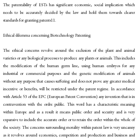
The patentability of ESTs has significant economic, social implication which
needs to be accurately decided by the law and hold them towards clearer
standards for granting patents11.
Ethical dilemma concerning Biotechnology Patenting
The ethical concerns revolve around the exclusion of the plant and animal
varieties or any biological processes to produce any plants or animals. This includes
the modification of the human germ line, using human embryos for any
industrial or commercial purposes and the genetic modification of animals
without any purpose that causes suffering and does not prove any greater medical
incentive or benefits, will be restricted under the patent regime. In accordance
with Article 53 of the EPC (European Patent Convention) any invention that is in
contravention with the ordre public. This word has a characteristic meaning
within Europe and as a result it means public order and security and is very
expansive to include the accurate order or to retain the order within the whole of
the society. The concerns surrounding morality within patent law is very uncanny
as it revolves around economics, competition and production and business and