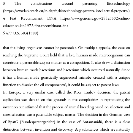
3 The complications around patenting Biotechnology
(https://www.labiotech.eu/in-depth/biotechnology-patents- intellectual-property/)
4 First Recombinant DNA https://www.genome.gov/25520302/online-
education-kit-1972-first-recombinant-dna
5 477 U.S. 303(1980)
that the living organisms cannot be patentable. On multiple appeals, the case on
reaching the Supreme Court held that a live, human made microorganism can
constitute a patentable subject matter as a composition. It also drew a distinction
between human made bacterium and bacterium which occurred naturally. Since
it has a human made genetically engineered microbe created with a unique
function to dissolve the oil components6, it could be subject to patent laws.
In Europe, a very similar case called the Rote Taube7 decision, the patent
application was denied on the grounds in the complexities in reproducing the
invention but affirmed that the process of animal breeding based on selection and
cross selection was a patentable subject matter. The decision in the German case
of BpatG (Bundespatentgericht) in the case of Antamanid8, there is a clear
distinction between invention and discovery. Any substances which are naturally