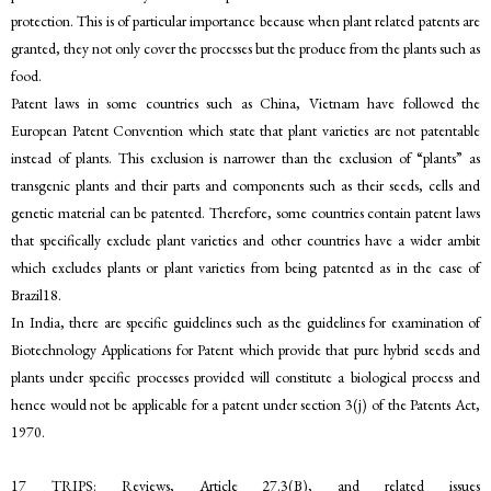
protection. This is of particular importance because when plant related patents are
granted, they not only cover the processes but the produce from the plants such as
food.
Patent laws in some countries such as China, Vietnam have followed the
European Patent Convention which state that plant varieties are not patentable
instead of plants. This exclusion is narrower than the exclusion of “plants” as
transgenic plants and their parts and components such as their seeds, cells and
genetic material can be patented. Therefore, some countries contain patent laws
that specifically exclude plant varieties and other countries have a wider ambit
which excludes plants or plant varieties from being patented as in the case of
Brazil18.
In India, there are specific guidelines such as the guidelines for examination of
Biotechnology Applications for Patent which provide that pure hybrid seeds and
plants under specific processes provided will constitute a biological process and
hence would not be applicable for a patent under section 3(j) of the Patents Act,
1970.
17 TRIPS: Reviews, Article 27.3(B), and related issues