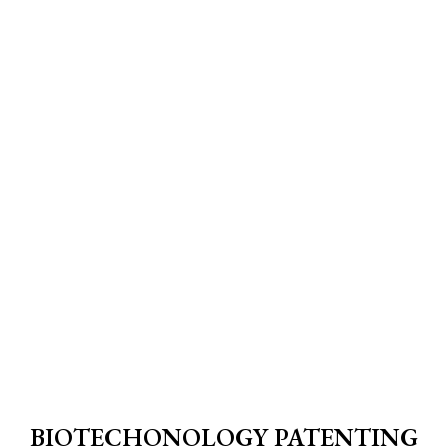
BIOTECHONOLOGY PATENTING