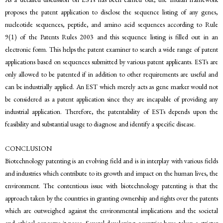
proposes the patent application to disclose the sequence listing of any genes,
nucleotide sequences, peptide, and amino acid sequences according to Rule
9(1) of the Patents Rules 2003 and this sequence listing is filled out in an
electronic form. This helps the patent examiner to search a wide range of patent
applications based on sequences submitted by various patent applicants. ESTs are
only allowed to be patented if in addition to other requirements are useful and
can be industrially applied. An EST which merely acts as gene marker would not
be considered as a patent application since they are incapable of providing any
industrial application. Therefore, the patentability of ESTs depends upon the
feasibility and substantial usage to diagnose and identify a specific disease.
CONCLUSION
Biotechnology patenting is an evolving field and is in interplay with various fields
and industries which contribute to its growth and impact on the human lives, the
environment. The contentious issue with biotechnology patenting is that the
approach taken by the countries in granting ownership and rights over the patents
which are outweighed against the environmental implications and the societal
and ethical concerns it poses. Several developing countries have taken a stricter