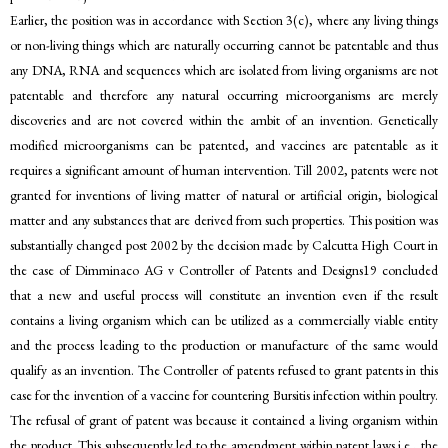
Earlier, the position was in accordance with Section 3(c), where any living things
or non-living things which are naturally occurring cannot be patentable and thus
any DNA, RNA and sequences which are isolated from living organisms are not
patentable and therefore any natural occurring microorganisms are merely
discoveries and are not covered within the ambit of an invention. Genetically
modified microorganisms can be patented, and vaccines are patentable as it
requires a significant amount of human intervention. Till 2002, patents were not
granted for inventions of living matter of natural or artificial origin, biological
matter and any substances that are derived from such properties. This position was
substantially changed post 2002 by the decision made by Calcutta High Court in
the case of Dimminaco AG v Controller of Patents and Designs19 concluded
that a new and useful process will constitute an invention even if the result
contains a living organism which can be utilized as a commercially viable entity
and the process leading to the production or manufacture of the same would
qualify as an invention. The Controller of patents refused to grant patents in this
case for the invention of a vaccine for countering Bursitis infection within poultry.
The refusal of grant of patent was because it contained a living organism within
the product. This subsequently led to the amendment within patent laws i.e., the