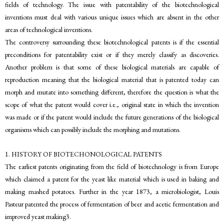
fields of technology. The issue with patentability of the biotechnological
inventions must deal with various unique issues which are absent in the other
areas of technological inventions.
The controversy surrounding these biotechnological patents is if the essential
preconditions for patentability exist or if they merely classify as discoveries.
Another problem is that some of these biological materials are capable of
reproduction meaning that the biological material that is patented today can
morph and mutate into something different, therefore the question is what the
scope of what the patent would cover i.e., original state in which the invention
was made or if the patent would include the future generations of the biological
organisms which can possibly include the morphing and mutations.
1. HISTORY OF BIOTECHONOLOGICAL PATENTS
The earliest patents originating from the field of biotechnology is from Europe
which claimed a patent for the yeast like material which is used in baking and
making mashed potatoes. Further in the year 1873, a microbiologist, Louis
Pasteur patented the process of fermentation of beer and acetic fermentation and
improved yeast making3.