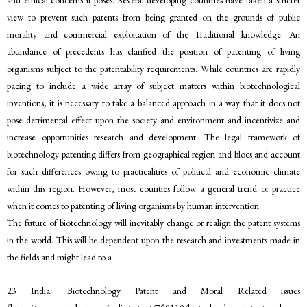
view to prevent such patents from being granted on the grounds of public
morality and commercial exploitation of the Traditional knowledge. An
abundance of precedents has clarified the position of patenting of living
organisms subject to the patentability requirements. While countries are rapidly
pacing to include a wide array of subject matters within biotechnological
inventions, it is necessary to take a balanced approach in a way that it does not
pose detrimental effect upon the society and environment and incentivize and
increase opportunities research and development. The legal framework of
biotechnology patenting differs from geographical region and blocs and account
for such differences owing to practicalities of political and economic climate
within this region. However, most counties follow a general trend or practice
when it comes to patenting of living organisms by human intervention.
The future of biotechnology will inevitably change or realign the patent systems
in the world. This will be dependent upon the research and investments made in
the fields and might lead to a
23 India: Biotechnology Patent and Moral Related issues