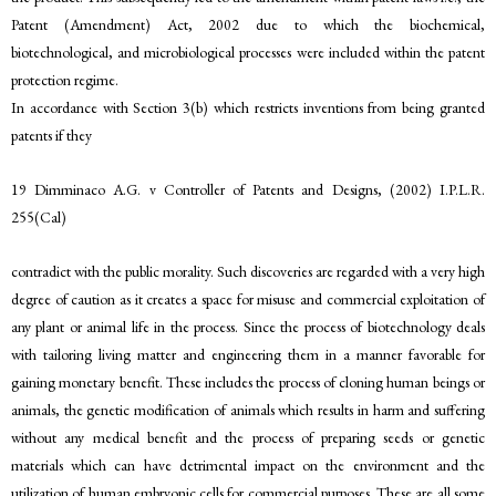
Patent (Amendment) Act, 2002 due to which the biochemical,
biotechnological, and microbiological processes were included within the patent
protection regime.
In accordance with Section 3(b) which restricts inventions from being granted
patents if they
19 Dimminaco A.G. v Controller of Patents and Designs, (2002) I.P.L.R.
255(Cal)
contradict with the public morality. Such discoveries are regarded with a very high
degree of caution as it creates a space for misuse and commercial exploitation of
any plant or animal life in the process. Since the process of biotechnology deals
with tailoring living matter and engineering them in a manner favorable for
gaining monetary benefit. These includes the process of cloning human beings or
animals, the genetic modification of animals which results in harm and suffering
without any medical benefit and the process of preparing seeds or genetic
materials which can have detrimental impact on the environment and the
utilization of human embryonic cells for commercial purposes. These are all some