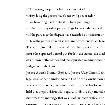
• “How long the parties have been married?
• How long the parties have been living separately?
• For how long has the litigation been pending?
• If there are any other proceedings between the parties?
• If the parties to the dispute have attended conciliation o
• Have the parties arrived at genuine settlement which tak
Therefore, in order to waive the cooling period, the Hon’
more the stipulated period put forth in the statute, the me
of reunion of the parties and the stipulated waiting period
Judgment of the Case
Justice Adarsh Kumar Goel and Justice UdayUmeshLalit, o
legal case at hand under Article 142 of the Constitution 
wherein the marriage is emotionally dead and has been bro
held that the provision with regard to divorce by mutual 
dissolve their marriage that was broken irretrievably. Th
purpose of the cooling-off time was to prevent a hasty ju