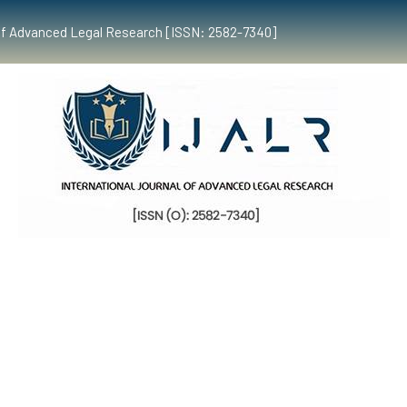
al of Advanced Legal Research [ISSN: 2582-7340]