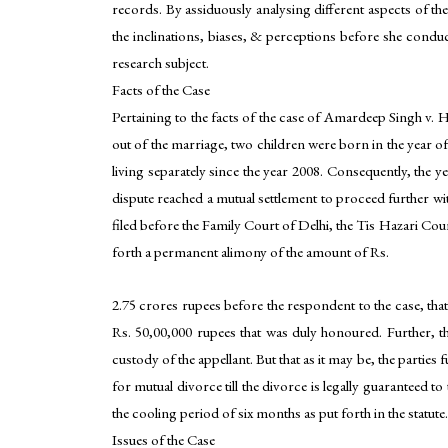
records. By assiduously analysing different aspects of th
the inclinations, biases, & perceptions before she condu
research subject.
Facts of the Case
Pertaining to the facts of the case of Amardeep Singh v. 
out of the marriage, two children were born in the year o
living separately since the year 2008. Consequently, the yea
dispute reached a mutual settlement to proceed further wi
filed before the Family Court of Delhi, the Tis Hazari Co
forth a permanent alimony of the amount of Rs.
2.75 crores rupees before the respondent to the case, t
Rs. 50,00,000 rupees that was duly honoured. Further, the
custody of the appellant. But that as it may be, the partie
for mutual divorce till the divorce is legally guaranteed 
the cooling period of six months as put forth in the statute.
Issues of the Case