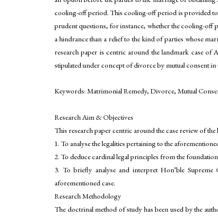
cooling-off period. This cooling-off period is provided to
prudent questions, for instance, whether the cooling-off p
a hindrance than a relief to the kind of parties whose ma
research paper is centric around the landmark case of Am
stipulated under concept of divorce by mutual consent in 
Keywords: Matrimonial Remedy, Divorce, Mutual Consent
Research Aim & Objectives
This research paper centric around the case review of the 
1. To analyse the legalities pertaining to the aforementi
2. To deduce cardinal legal principles from the foundations
3. To briefly analyse and interpret Hon’ble Supreme 
aforementioned case.
Research Methodology
The doctrinal method of study has been used by the autho