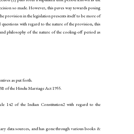
he decision so made. However, this paves way towards posing
 provision in the legislation presents itself to be more of
questions with regard to the nature of the provision, this
and philosophy of the nature of the cooling-off period as
tives as put forth.
 13B of the Hindu Marriage Act 1955.
le 142 of the Indian Constitution2 with regard to the
ondary data sources, and has gone through various books &