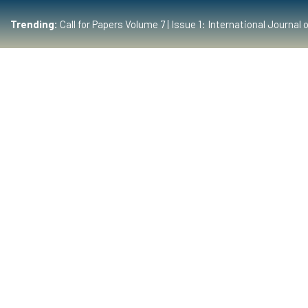
Trending:
Call for Papers Volume 7 | Issue 1: International Journ