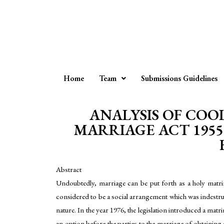
Home
Team
Submissions Guidelines
ANALYSIS OF COO
MARRIAGE ACT 1955
Abstract
Undoubtedly, marriage can be put forth as a holy matri
considered to be a social arrangement which was indestruc
nature. In the year 1976, the legislation introduced a ma
an option before the parties to the marriage of obtaining