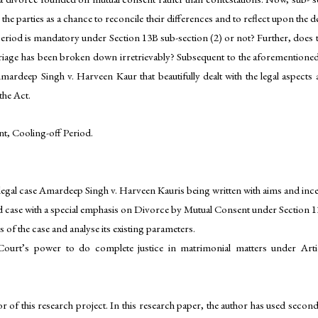
 the parties as a chance to reconcile their differences and to reflect upon t
eriod is mandatory under Section 13B sub-section (2) or not? Further, does the
rriage has been broken down irretrievably? Subsequent to the aforementioned 
ardeep Singh v. Harveen Kaur that beautifully dealt with the legal aspects 
the Act.
, Cooling-off Period.
legal case Amardeep Singh v. Harveen Kauris being written with aims and incen
oned case with a special emphasis on Divorce by Mutual Consent under Section
 of the case and analyse its existing parameters.
Court’s power to do complete justice in matrimonial matters under Artic
r of this research project. In this research paper, the author has used sec