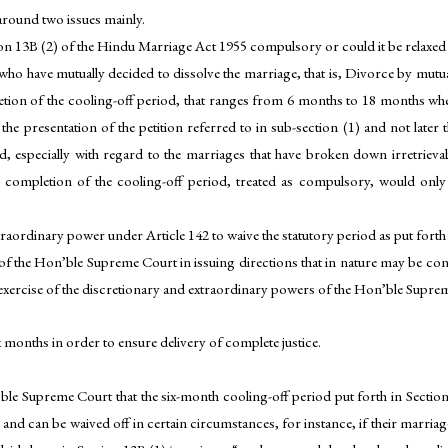
round two issues mainly.
ion 13B (2) of the Hindu Marriage Act 1955 compulsory or could it be relaxed
ge who have mutually decided to dissolve the marriage, that is, Divorce by mut
etion of the cooling-off period, that ranges from 6 months to 18 months wh
 the presentation of the petition referred to in sub-section (1) and not later
od, especially with regard to the marriages that have broken down irretriev
completion of the cooling-off period, treated as compulsory, would only
traordinary power under Article 142 to waive the statutory period as put for
of the Hon’ble Supreme Court in issuing directions that in nature may be contr
exercise of the discretionary and extraordinary powers of the Hon’ble Suprem
x months in order to ensure delivery of complete justice.
le Supreme Court that the six-month cooling-off period put forth in Section
e and can be waived off in certain circumstances, for instance, if their marri