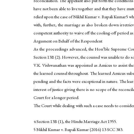
reconciliation. The appellant also put forth the condition
have not been able to live together and that they have mutu
relied upon the case of Nikhil Kumar v. Rupali Kumar5 wher
with, further, the marriage as also broken down irretriev
competent authority to waive off the cooling-off period as 
Argument on Behalf of the Respondent
As the proceedings advanced, the Hon’ble Supreme Court
Section 13B (2). However, the counsel was unable to do s
V.K. Vishwanathan was appointed as Amicus to assist t
the learned counsel throughout. The learned Amicus subm
pending and the facts were exceptional in nature. The lear
interest of justice giving there is no scope of the reconc
Court for a longer period.
The Court while dealing with such a case needs to consider
4 Section 13B (1), the Hindu Marriage Act 1955.
5 Nikhil Kumar v. Rupali Kumar (2016) 13 SCC 383.