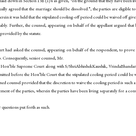
s laid down in Section 13B (1)4 as given, “on the ground that they have been li
ally agreed that the marriage should be dissolved.”, the parties are eligible t
ein it was held that the stipulated cooling-off period could be waived off gi
ably. Further, the counsel, appearing on behalf of the appellant argued that
provided by the statute.
 had asked the counsel, appearing on behalf of the respondent, to prove th
o. Consequently, senior counsel, Mr.
he Hon’ble Supreme Court along with S/ShriAbhishekKaushik, VrindaBhand
itted before the Hon’ble Court that the stipulated cooling period could be 
ned counsel provided that the discretion to waive the cooling period is such a 
ilement of the parties, wherein the parties have been living separately for a c
 questions put forth as such.