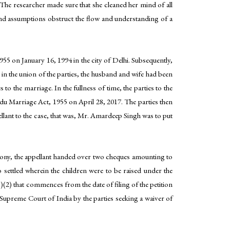
 The researcher made sure that she cleaned her mind of all
 and assumptions obstruct the flow and understanding of a
55 on January 16, 1994 in the city of Delhi. Subsequently,
n the union of the parties, the husband and wife had been
to the marriage. In the fullness of time, the parties to the
du Marriage Act, 1955 on April 28, 2017. The parties then
llant to the case, that was, Mr. Amardeep Singh was to put
mony, the appellant handed over two cheques amounting to
 settled wherein the children were to be raised under the
B)(2) that commences from the date of filing of the petition
e Supreme Court of India by the parties seeking a waiver of