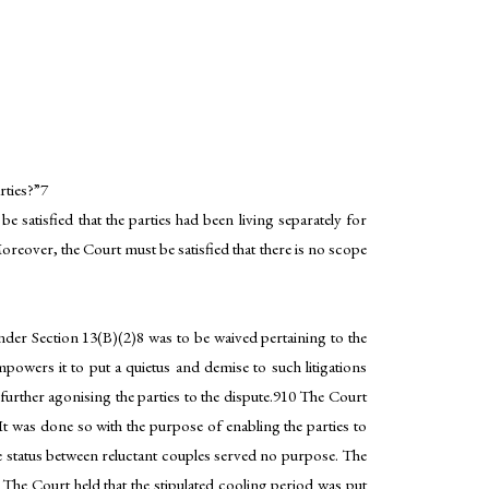
rties?”7
satisfied that the parties had been living separately for
Moreover, the Court must be satisfied that there is no scope
der Section 13(B)(2)8 was to be waived pertaining to the
mpowers it to put a quietus and demise to such litigations
further agonising the parties to the dispute.910 The Court
t was done so with the purpose of enabling the parties to
e status between reluctant couples served no purpose. The
The Court held that the stipulated cooling period was put