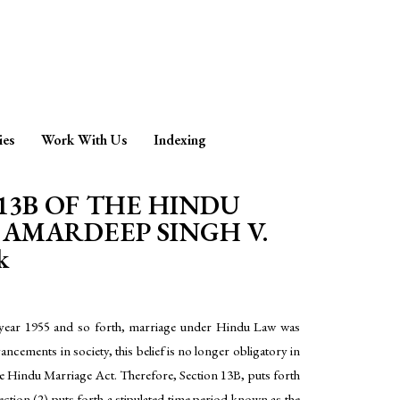
ies
Work With Us
Indexing
13B OF THE HINDU
 AMARDEEP SINGH V.
k
he year 1955 and so forth, marriage under Hindu Law was
ements in society, this belief is no longer obligatory in
the Hindu Marriage Act. Therefore, Section 13B, puts forth
ction (2) puts forth a stipulated time period known as the