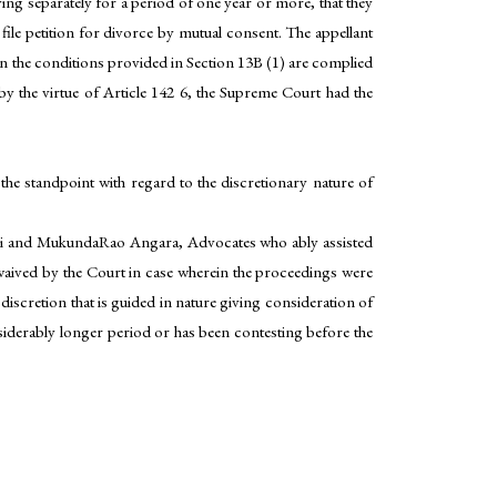
ving separately for a period of one year or more, that they
o file petition for divorce by mutual consent. The appellant
ven the conditions provided in Section 13B (1) are complied
 by the virtue of Article 142 6, the Supreme Court had the
e standpoint with regard to the discretionary nature of
ari and MukundaRao Angara, Advocates who ably assisted
waived by the Court in case wherein the proceedings were
discretion that is guided in nature giving consideration of
onsiderably longer period or has been contesting before the