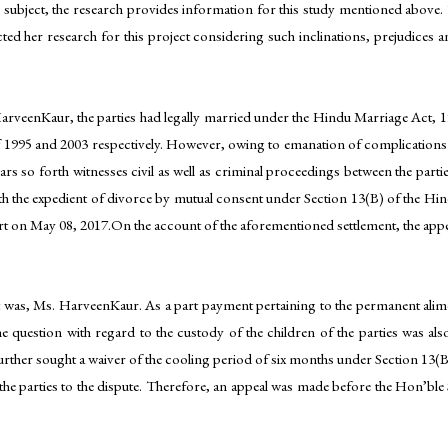
e subject, the research provides information for this study mentioned above.
cted her research for this project considering such inclinations, prejudices
HarveenKaur, the parties had legally married under the Hindu Marriage Act, 19
f 1995 and 2003 respectively. However, owing to emanation of complications i
rs so forth witnesses civil as well as criminal proceedings between the parties 
th the expedient of divorce by mutual consent under Section 13(B) of the Hin
urt on May 08, 2017.On the account of the aforementioned settlement, the appe
hat was, Ms. HarveenKaur. As a part payment pertaining to the permanent ali
 question with regard to the custody of the children of the parties was also
s further sought a waiver of the cooling period of six months under Section 13(
to the parties to the dispute. Therefore, an appeal was made before the Hon’bl