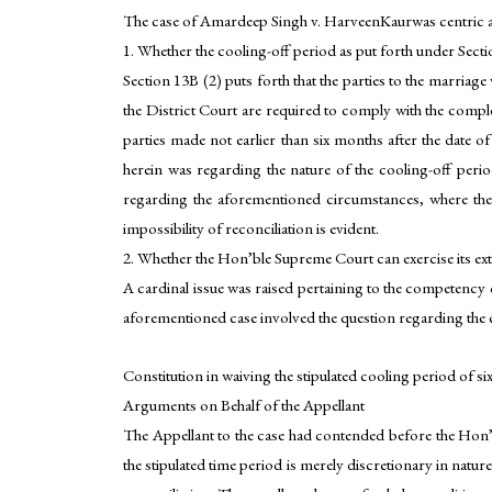
The case of Amardeep Singh v. HarveenKaurwas centric a
1. Whether the cooling-off period as put forth under Sect
Section 13B (2) puts forth that the parties to the marria
the District Court are required to comply with the compl
parties made not earlier than six months after the date of
herein was regarding the nature of the cooling-off peri
regarding the aforementioned circumstances, where the 
impossibility of reconciliation is evident.
2. Whether the Hon’ble Supreme Court can exercise its ex
A cardinal issue was raised pertaining to the competency 
aforementioned case involved the question regarding the 
Constitution in waiving the stipulated cooling period of si
Arguments on Behalf of the Appellant
The Appellant to the case had contended before the Hon’b
the stipulated time period is merely discretionary in natur