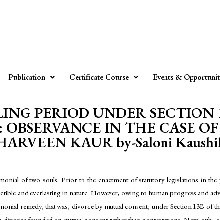
Publication
Certificate Course
Events & Opportunit
LING PERIOD UNDER SECTION 
: OBSERVANCE IN THE CASE OF
HARVEEN KAUR by-Saloni Kaushi
monial of two souls. Prior to the enactment of statutory legislations in t
tible and everlasting in nature. However, owing to human progress and advanc
trimonial remedy, that was, divorce by mutual consent, under Section 13B of 
 a divorce founded on mutual consent rather than contestations. Now, sub- se