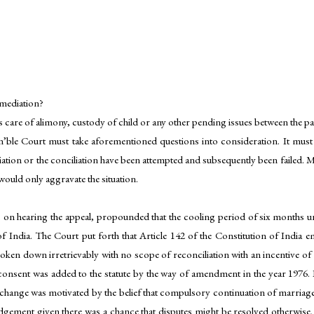
r mediation?
es care of alimony, custody of child or any other pending issues between the pa
ble Court must take aforementioned questions into consideration. It must be 
diation or the conciliation have been attempted and subsequently been failed. 
 would only aggravate the situation.
n hearing the appeal, propounded that the cooling period of six months un
of India. The Court put forth that Article 142 of the Constitution of India e
ken down irretrievably with no scope of reconciliation with an incentive of 
consent was added to the statute by the way of amendment in the year 1976. I
e change was motivated by the belief that compulsory continuation of marriag
dgement given there was a chance that disputes might be resolved otherwise. 