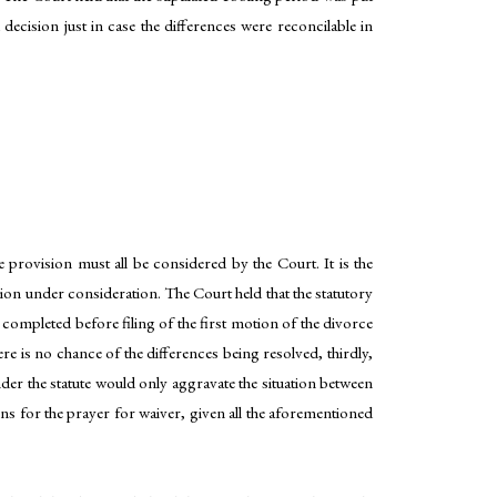
 decision just in case the differences were reconcilable in
e provision must all be considered by the Court. It is the
ation under consideration. The Court held that the statutory
 completed before filing of the first motion of the divorce
re is no chance of the differences being resolved, thirdly,
under the statute would only aggravate the situation between
sons for the prayer for waiver, given all the aforementioned