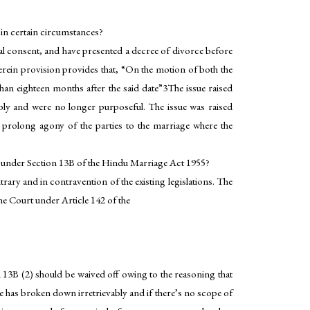
 in certain circumstances?
ual consent, and have presented a decree of divorce before
erein provision provides that, “On the motion of both the
 than eighteen months after the said date”3The issue raised
ably and were no longer purposeful. The issue was raised
 prolong agony of the parties to the marriage where the
th under Section 13B of the Hindu Marriage Act 1955?
ary and in contravention of the existing legislations. The
e Court under Article 142 of the
 13B (2) should be waived off owing to the reasoning that
age has broken down irretrievably and if there’s no scope of