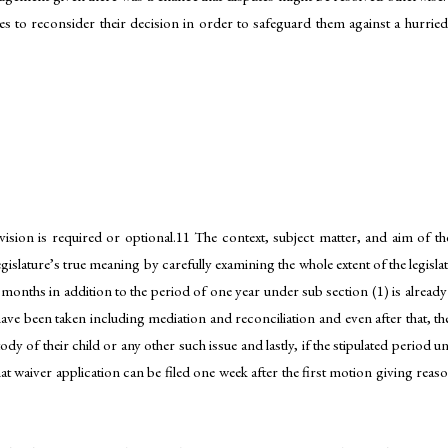
ties to reconsider their decision in order to safeguard them against a hurried
vision is required or optional.11 The context, subject matter, and aim of th
legislature’s true meaning by carefully examining the whole extent of the legisl
 months in addition to the period of one year under sub section (1) is already
have been taken including mediation and reconciliation and even after that, the
dy of their child or any other such issue and lastly, if the stipulated period 
hat waiver application can be filed one week after the first motion giving rea