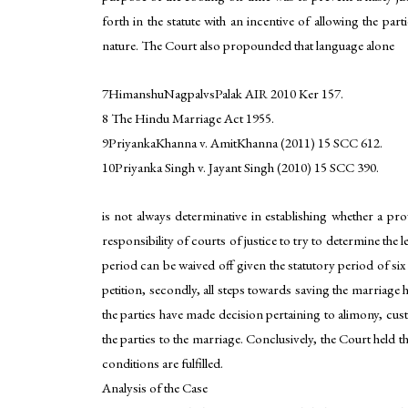
forth in the statute with an incentive of allowing the par
nature. The Court also propounded that language alone
7HimanshuNagpalvsPalak AIR 2010 Ker 157.
8 The Hindu Marriage Act 1955.
9PriyankaKhanna v. AmitKhanna (2011) 15 SCC 612.
10Priyanka Singh v. Jayant Singh (2010) 15 SCC 390.
is not always determinative in establishing whether a pro
responsibility of courts of justice to try to determine the 
period can be waived off given the statutory period of six
petition, secondly, all steps towards saving the marriage 
the parties have made decision pertaining to alimony, custo
the parties to the marriage. Conclusively, the Court held t
conditions are fulfilled.
Analysis of the Case