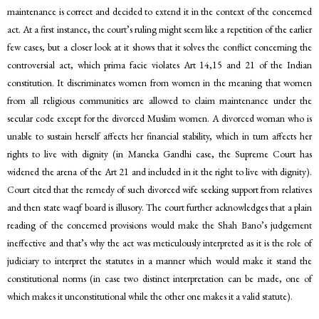
maintenance is correct and decided to extend it in the context of the concerned
act. At a first instance, the court’s ruling might seem like a repetition of the earlier
few cases, but a closer look at it shows that it solves the conflict concerning the
controversial act, which prima facie violates Art 14,15 and 21 of the Indian
constitution. It discriminates women from women in the meaning that women
from all religious communities are allowed to claim maintenance under the
secular code except for the divorced Muslim women. A divorced woman who is
unable to sustain herself affects her financial stability, which in turn affects her
rights to live with dignity (in Maneka Gandhi case, the Supreme Court has
widened the arena of the Art 21 and included in it the right to live with dignity).
Court cited that the remedy of such divorced wife seeking support from relatives
and then state waqf board is illusory. The court further acknowledges that a plain
reading of the concerned provisions would make the Shah Bano’s judgement
ineffective and that’s why the act was meticulously interpreted as it is the role of
judiciary to interpret the statutes in a manner which would make it stand the
constitutional norms (in case two distinct interpretation can be made, one of
which makes it unconstitutional while the other one makes it a valid statute).