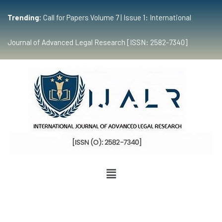
Trending:
Call for Papers Volume 7 | Issue 1: International
Journal of Advanced Legal Research [ISSN: 2582-7340]