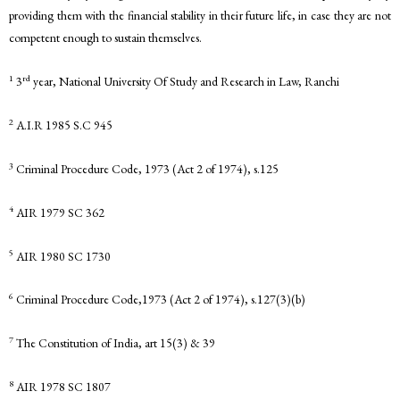
providing them with the financial stability in their future life, in case they are not
competent enough to sustain themselves.
1
rd
3
year, National University Of Study and Research in Law, Ranchi
2
A.I.R 1985 S.C 945
3
Criminal Procedure Code, 1973 (Act 2 of 1974), s.125
4
AIR 1979 SC 362
5
AIR 1980 SC 1730
6
Criminal Procedure Code,1973 (Act 2 of 1974), s.127(3)(b)
7
The Constitution of India, art 15(3) & 39
8
AIR 1978 SC 1807