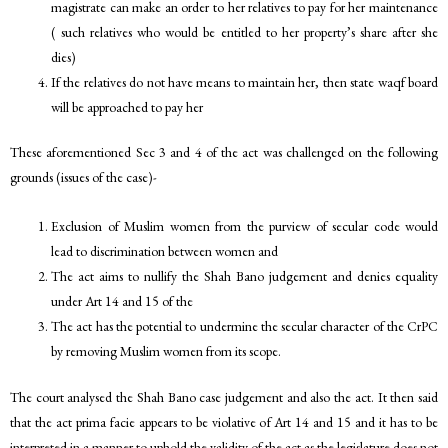
magistrate can make an order to her relatives to pay for her maintenance
( such relatives who would be entitled to her property’s share after she
dies)
If the relatives do not have means to maintain her, then state waqf board
will be approached to pay her
These aforementioned Sec 3 and 4 of the act was challenged on the following
grounds (issues of the case)-
Exclusion of Muslim women from the purview of secular code would
lead to discrimination between women and
The act aims to nullify the Shah Bano judgement and denies equality
under Art 14 and 15 of the
The act has the potential to undermine the secular character of the CrPC
by removing Muslim women from its scope.
The court analysed the Shah Bano case judgement and also the act. It then said
that the act prima facie appears to be violative of Art 14 and 15 and it has to be
interpreted in a manner to uphold the validity of the act as the legislature does not