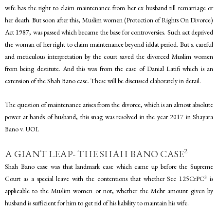
wife has the right to claim maintenance from her ex husband till remarriage or
her death. But soon after this, Muslim women (Protection of Rights On Divorce)
Act 1987, was passed which became the base for controversies. Such act deprived
the woman of her right to claim maintenance beyond iddat period. But a careful
and meticulous interpretation by the court saved the divorced Muslim women
from being destitute. And this was from the case of Danial Latifi which is an
extension of the Shah Bano case. These will be discussed elaborately in detail.
The question of maintenance arises from the divorce, which is an almost absolute
power at hands of husband, this snag was resolved in the year 2017 in Shayara
Bano v. UOI.
2
A GIANT LEAP- THE SHAH BANO CASE
Shah Bano case was that landmark case which came up before the Supreme
3
Court as a special leave with the contentions that whether Sec 125CrPC
is
applicable to the Muslim women or not, whether the Mehr amount given by
husband is sufficient for him to get rid of his liability to maintain his wife.