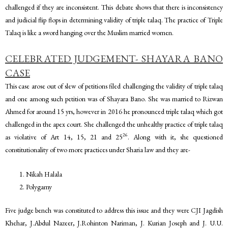
challenged if they are inconsistent. This debate shows that there is inconsistency
and judicial flip flops in determining validity of triple talaq. The practice of Triple
Talaq is like a sword hanging over the Muslim married women.
CELEBRATED JUDGEMENT- SHAYARA BANO
CASE
This case arose out of slew of petitions filed challenging the validity of triple talaq
and one among such petition was of Shayara Bano. She was married to Rizwan
Ahmed for around 15 yrs, however in 2016 he pronounced triple talaq which got
challenged in the apex court. She challenged the unhealthy practice of triple talaq
26
as violative of Art 14, 15, 21 and 25
. Along with it, she questioned
constitutionality of two more practices under Sharia law and they are-
Nikah Halala
Polygamy
Five judge bench was constituted to address this issue and they were CJI Jagdish
Khehar, J.Abdul Nazeer, J.Rohinton Nariman, J. Kurian Joseph and J. U.U.