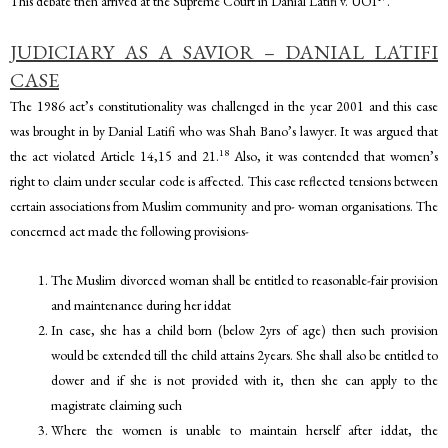
This debate then arrived at the Supreme Court in Danial Latifi v. UOI
.
JUDICIARY AS A SAVIOR – DANIAL LATIFI
CASE
The 1986 act’s constitutionality was challenged in the year 2001 and this case
was brought in by Danial Latifi who was Shah Bano’s lawyer. It was argued that
18
the act violated Article 14,15 and 21.
Also, it was contended that women’s
right to claim under secular code is affected. This case reflected tensions between
certain associations from Muslim community and pro- woman organisations. The
concerned act made the following provisions-
The Muslim divorced woman shall be entitled to reasonable-fair provision
and maintenance during her iddat
In case, she has a child born (below 2yrs of age) then such provision
would be extended till the child attains 2years. She shall also be entitled to
dower and if she is not provided with it, then she can apply to the
magistrate claiming such
Where the women is unable to maintain herself after iddat, the