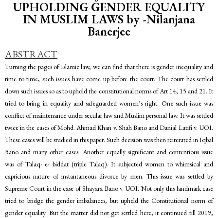
UPHOLDING GENDER EQUALITY
IN MUSLIM LAWS by -Nilanjana
Banerjee
ABSTRACT
Turning the pages of Islamic law, we can find that there is gender inequality and
time to time, such issues have come up before the court. The court has settled
down such issues so as to uphold the constitutional norms of Art 14, 15 and 21. It
tried to bring in equality and safeguarded women’s right. One such issue was
conflict of maintenance under secular law and Muslim personal law. It was settled
twice in the cases of Mohd. Ahmad Khan v. Shah Bano and Danial Latifi v. UOI.
These cases will be studied in this paper. Such decision was then reiterated in Iqbal
Bano and many other cases. Another equally significant and contentious issue
was of Talaq- e- biddat (triple Talaq). It subjected women to whimsical and
capricious nature of instantaneous divorce by men. This issue was settled by
Supreme Court in the case of Shayara Bano v. UOI. Not only this landmark case
tried to bridge the gender imbalances, but upheld the Constitutional norm of
gender equality. But the matter did not get settled here, it continued till 2019,