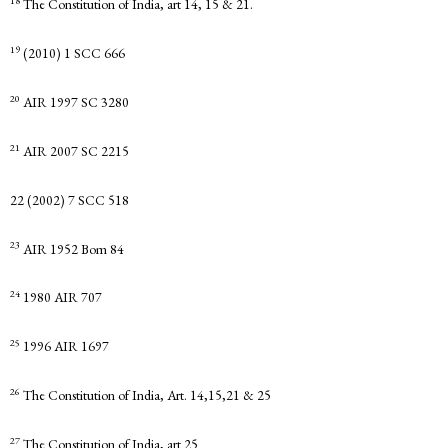
18
The Constitution of India, art 14, 15 & 21.
19
(2010) 1 SCC 666
20
AIR 1997 SC 3280
21
AIR 2007 SC 2215
22 (2002) 7 SCC 518
23
AIR 1952 Bom 84
24
1980 AIR 707
25
1996 AIR 1697
26
The Constitution of India, Art. 14,15,21 & 25
27
The Constitution of India, art 25