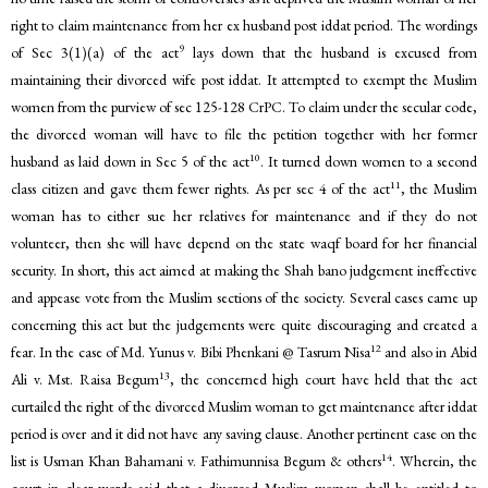
right to claim maintenance from her ex husband post iddat period. The wordings
9
of Sec 3(1)(a) of the act
lays down that the husband is excused from
maintaining their divorced wife post iddat. It attempted to exempt the Muslim
women from the purview of sec 125-128 CrPC. To claim under the secular code,
the divorced woman will have to file the petition together with her former
10
husband as laid down in Sec 5 of the act
. It turned down women to a second
11
class citizen and gave them fewer rights. As per sec 4 of the act
, the Muslim
woman has to either sue her relatives for maintenance and if they do not
volunteer, then she will have depend on the state waqf board for her financial
security. In short, this act aimed at making the Shah bano judgement ineffective
and appease vote from the Muslim sections of the society. Several cases came up
concerning this act but the judgements were quite discouraging and created a
12
fear. In the case of Md. Yunus v. Bibi Phenkani @ Tasrum Nisa
and also in Abid
13
Ali v. Mst. Raisa Begum
, the concerned high court have held that the act
curtailed the right of the divorced Muslim woman to get maintenance after iddat
period is over and it did not have any saving clause. Another pertinent case on the
14
list is Usman Khan Bahamani v. Fathimunnisa Begum & others
. Wherein, the
court in clear words said that a divorced Muslim woman shall be entitled to