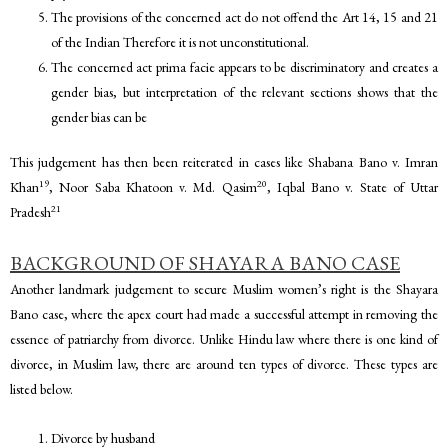
The provisions of the concerned act do not offend the Art 14, 15 and 21
of the Indian Therefore it is not unconstitutional.
The concerned act prima facie appears to be discriminatory and creates a
gender bias, but interpretation of the relevant sections shows that the
gender bias can be
This judgement has then been reiterated in cases like Shabana Bano v. Imran
19
20
Khan
, Noor Saba Khatoon v. Md. Qasim
, Iqbal Bano v. State of Uttar
21
Pradesh
BACKGROUND OF SHAYARA BANO CASE
Another landmark judgement to secure Muslim women’s right is the Shayara
Bano case, where the apex court had made a successful attempt in removing the
essence of patriarchy from divorce. Unlike Hindu law where there is one kind of
divorce, in Muslim law, there are around ten types of divorce. These types are
listed below.
Divorce by husband