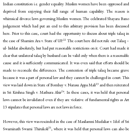
Indian constitution i.e. gender equality. Muslim women have been oppressed and
deprived from enjoying their full range of human capability. The reason is
whimsical divorce laws governing Muslim women. The celebrated Shayara Bano
judgement which had put an end to this arbitrary provision has been discussed
here. Prior to this case, court had the opportunity to discuss about triple talaq in
22
the case of Shamim Ara v. State of UP.
The court here did not rule out Talaq –
ul- biddat absolutely, but had put reasonable restrictions on it. Court had made it
clear that unilateral talaq by husband can be valid only when there is a reasonable
cause and it is sufficiently communicated. It was even said that efforts should be
made to reconcile the differences. The contention of triple talaq became grave
because it was a part of personal law and they cannot be challenged in court. This
23
view was laid down in State of Bombay v. Narasu Appa Mali
and then reiterated
24
in Sri Krishna Singh v. Mathura Ahir
. In these cases, it was held that personal
laws cannot be invalidated even if they are violative of fundamental rights as Art
13 stipulates that personal laws are not laws in force.
However, this view was rescinded in the case of Masilamni Mudaliar v. Idol of Sri
25
Swaminath Swami Thirukoli
, where it was held that personal laws can also be