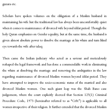
guzara etc.
Scholars have spoken volumes on the obligation of a Muslim husband in
maintaining his wife but the traditional law has always been uncomfortably quiet
when it comes to maintenance of divorced wife beyond iddat period. Though the
holy Quran emphasizes on Gender equality, but at the same time, the husband is
given almost absolute power to dissolve the marriage at his whim and turn blind
eye towards the wife after talaq.
Then came the Indian judiciary who acted as a saviour and meticulously
reshaped the legal framework and has done a commendable work in eliminating
the whim at dissolving the marriage and removing the ambiguities in the law
regarding maintenance of divorced Muslim women beyond iddat period. They
have attempted to improve the socio-economic status of the married and also
divorced Muslim women. One such giant leap was the Shah Bano case
judgement, where the court explicitly decreed that Section 125(1) Criminal
Procedure Code, 1973 (hereinafter referred to as “CrPc”) is applicable to all
women irrespective of their religion. It further extended that the divorced Muslim