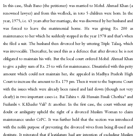
In this case, Shah Bano (the petitioner) was married to Mohd. Ahmad Khan (a
renowned lawyer) and from this wedlock, in toto 5 children were born. In the
year, 1975, i.e. 43 years after her marriage, she was disowned by her husband and
was forced to leave the matrimonial home. He was giving Rs. 200 as
maintenance to her which he suddenly stopped in the year 1978 and that’s when
she filed a suit. The husband then divorced her by uttering Triple Talaq, which
was irrevocable. Thereafter, he used this as a defence that after divorce he is not
obligated to maintain his wife. But the local court ordered Mohd. Ahmad Khan
to give a paltry sum of Rs. 25 to wife for maintenance. Dissatisfied with this petty
amount which could not maintain her, she appealed in Madhya Pradesh High
Court to increase the amount to Rs. 179 pm. Then it went to the Supreme Court
with the issues which were already been raised and laid down (though not very
4
clearly) in two important cases i.e. Bai Tahira v. Ali Hussain Fissali Chothia
and
5
Fuzlunbi v. K.Khader Vali
& another. In the first case, the court without any
doubt or ambiguity upheld the right of a divorced Muslim Woman to claim
maintenance under CrPC. It was further held that the section was introduced
with the noble purpose of preventing the divorced wives from being ill-used and
destitute. It reiterated that if legislature had any intention of excluding Muslim