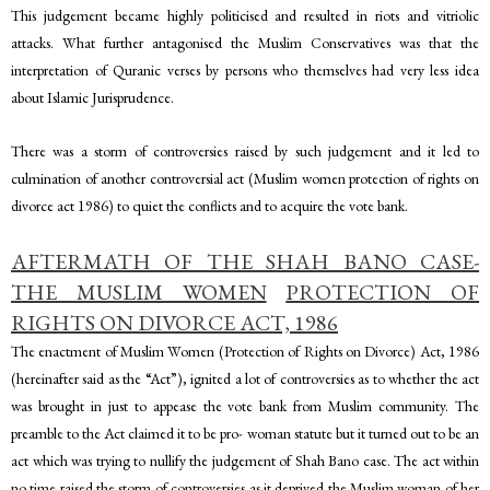
This judgement became highly politicised and resulted in riots and vitriolic
attacks. What further antagonised the Muslim Conservatives was that the
interpretation of Quranic verses by persons who themselves had very less idea
about Islamic Jurisprudence.
There was a storm of controversies raised by such judgement and it led to
culmination of another controversial act (Muslim women protection of rights on
divorce act 1986) to quiet the conflicts and to acquire the vote bank.
AFTERMATH OF THE SHAH BANO CASE-
THE MUSLIM WOMEN
PROTECTION OF
RIGHTS ON DIVORCE ACT, 1986
The enactment of Muslim Women (Protection of Rights on Divorce) Act, 1986
(hereinafter said as the “Act”), ignited a lot of controversies as to whether the act
was brought in just to appease the vote bank from Muslim community. The
preamble to the Act claimed it to be pro- woman statute but it turned out to be an
act which was trying to nullify the judgement of Shah Bano case. The act within
no time raised the storm of controversies as it deprived the Muslim woman of her