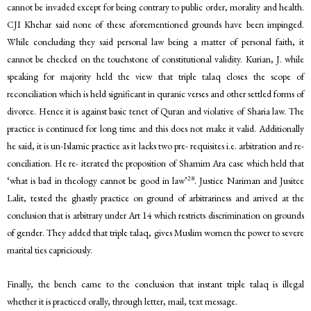
cannot be invaded except for being contrary to public order, morality and health.
CJI Khehar said none of these aforementioned grounds have been impinged.
While concluding they said personal law being a matter of personal faith, it
cannot be checked on the touchstone of constitutional validity. Kurian, J. while
speaking for majority held the view that triple talaq closes the scope of
reconciliation which is held significant in quranic verses and other settled forms of
divorce. Hence it is against basic tenet of Quran and violative of Sharia law. The
practice is continued for long time and this does not make it valid. Additionally
he said, it is un-Islamic practice as it lacks two pre- requisites i.e. arbitration and re-
conciliation. He re- iterated the proposition of Shamim Ara case which held that
28
‘what is bad in theology cannot be good in law’
. Justice Nariman and Jusitce
Lalit, tested the ghastly practice on ground of arbitrariness and arrived at the
conclusion that is arbitrary under Art 14 which restricts discrimination on grounds
of gender. They added that triple talaq, gives Muslim women the power to severe
marital ties capriciously.
Finally, the bench came to the conclusion that instant triple talaq is illegal
whether it is practiced orally, through letter, mail, text message.