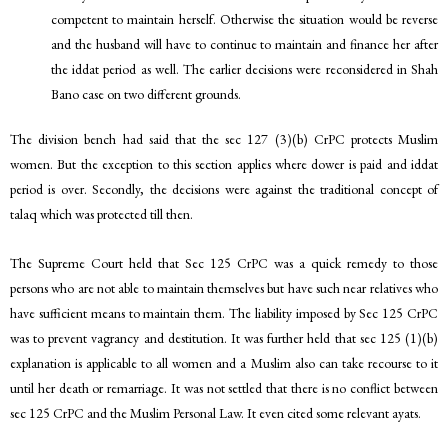
competent to maintain herself. Otherwise the situation would be reverse
and the husband will have to continue to maintain and finance her after
the iddat period as well. The earlier decisions were reconsidered in Shah
Bano case on two different grounds.
The division bench had said that the sec 127 (3)(b) CrPC protects Muslim
women. But the exception to this section applies where dower is paid and iddat
period is over. Secondly, the decisions were against the traditional concept of
talaq which was protected till then.
The Supreme Court held that Sec 125 CrPC was a quick remedy to those
persons who are not able to maintain themselves but have such near relatives who
have sufficient means to maintain them. The liability imposed by Sec 125 CrPC
was to prevent vagrancy and destitution. It was further held that sec 125 (1)(b)
explanation is applicable to all women and a Muslim also can take recourse to it
until her death or remarriage. It was not settled that there is no conflict between
sec 125 CrPC and the Muslim Personal Law. It even cited some relevant ayats.