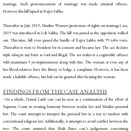
marriage. Such pronouncement of marriage was made criminal offence.
However this bill lapsed in Rajya Sabha.
Thereafter in July 2019, Muslim Women (protection of rights on marriage) act,
2019 was introduced in Lok Sabha. The bill was passed as the opposition walked
out. This time, bill even passed the hurdle of Rajya Sabha with 99 to84 votes.
Thereafter it went to President for its consent and became law. The act declares
triple talaq in any form as void and illegal. The act makes it a cognizable offence
with maximum 3 yrs imprisonment along with fine. The woman or even any of
her blood relatives have the liberty to lodge a complaint. However, it has been
made a bailable offence, but bail can be granted after hearing the woman.
FINDINGS FROM THE CASE ANALYSIS
On a whole, Danial Latifi case can be seen as a continuation of the effort of
Supreme Court in creating harmony between secular law and Muslim personal
law. The court attempts to interpret the personal law in a way to tandem with
conventional religious law. Additionally, it attempts to avoid conflict between the
two. The court assumed that Shah Bano case’s judgement concerning