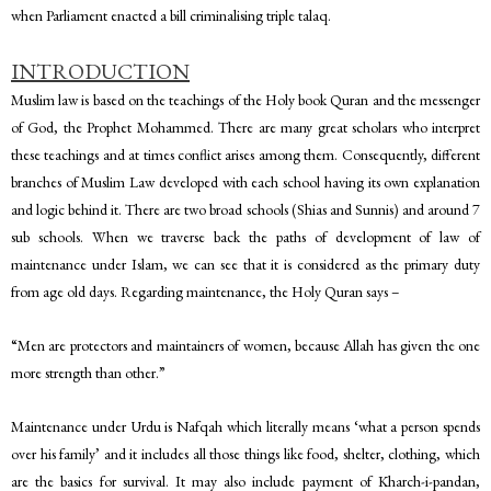
when Parliament enacted a bill criminalising triple talaq.
INTRODUCTION
Muslim law is based on the teachings of the Holy book Quran and the messenger
of God, the Prophet Mohammed. There are many great scholars who interpret
these teachings and at times conflict arises among them. Consequently, different
branches of Muslim Law developed with each school having its own explanation
and logic behind it. There are two broad schools (Shias and Sunnis) and around 7
sub schools. When we traverse back the paths of development of law of
maintenance under Islam, we can see that it is considered as the primary duty
from age old days. Regarding maintenance, the Holy Quran says –
“Men are protectors and maintainers of women, because Allah has given the one
more strength than other.”
Maintenance under Urdu is Nafqah which literally means ‘what a person spends
over his family’ and it includes all those things like food, shelter, clothing, which
are the basics for survival. It may also include payment of Kharch-i-pandan,