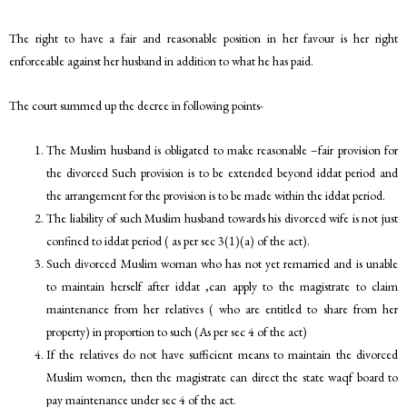
The right to have a fair and reasonable position in her favour is her right
enforceable against her husband in addition to what he has paid.
The court summed up the decree in following points-
The Muslim husband is obligated to make reasonable –fair provision for
the divorced Such provision is to be extended beyond iddat period and
the arrangement for the provision is to be made within the iddat period.
The liability of such Muslim husband towards his divorced wife is not just
confined to iddat period ( as per sec 3(1)(a) of the act).
Such divorced Muslim woman who has not yet remarried and is unable
to maintain herself after iddat ,can apply to the magistrate to claim
maintenance from her relatives ( who are entitled to share from her
property) in proportion to such (As per sec 4 of the act)
If the relatives do not have sufficient means to maintain the divorced
Muslim women, then the magistrate can direct the state waqf board to
pay maintenance under sec 4 of the act.