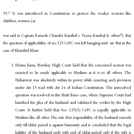
39.7 It was introduced in Constitution to protect the weaker sections like
children, women (as
8
was said in Captain Ramesh Chander Kaushal v. Veena Kaushal & others
). But
the question of applicability of sec 125 CrPC was left hanging mid- air. But in the
case of Khurshid Khan
Husna banu, Bombay High Court held that the concerned section was
enacted to be made applicable to Muslims as it is to all others. The
Parliament was absolutely within its power while enacting such provision
under Art 15 read with Art 14 of Indian Constitution. The unresolved
question was resolved in this Shah Bano case, where Supreme Court had
banished the plea of the husband and validated the verdict by the High
Court. It further held that Sec 125(3) CrPC is equally applicable to
Muslims like all other The rule that responsibility of the husband extends
only till iddat period is against humanity and it concluded that the legal
liability of the husband ends with end of iddat period only if the wife is