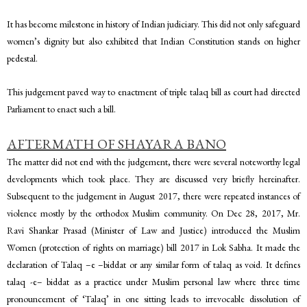
It has become milestone in history of Indian judiciary. This did not only safeguard
women’s dignity but also exhibited that Indian Constitution stands on higher
pedestal.
This judgement paved way to enactment of triple talaq bill as court had directed
Parliament to enact such a bill.
AFTERMATH OF SHAYARA BANO
The matter did not end with the judgement, there were several noteworthy legal
developments which took place. They are discussed very briefly hereinafter.
Subsequent to the judgement in August 2017, there were repeated instances of
violence mostly by the orthodox Muslim community. On Dec 28, 2017, Mr.
Ravi Shankar Prasad (Minister of Law and Justice) introduced the Muslim
Women (protection of rights on marriage) bill 2017 in Lok Sabha. It made the
declaration of Talaq –e –biddat or any similar form of talaq as void. It defines
talaq -e– biddat as a practice under Muslim personal law where three time
pronouncement of ‘Talaq’ in one sitting leads to irrevocable dissolution of