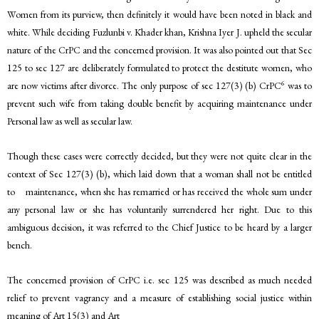
Women from its purview, then definitely it would have been noted in black and
white. While deciding Fuzlunbi v. Khader khan, Krishna Iyer J. upheld the secular
nature of the CrPC and the concerned provision. It was also pointed out that Sec
125 to sec 127 are deliberately formulated to protect the destitute women, who
6
are now victims after divorce. The only purpose of sec 127(3) (b) CrPC
was to
prevent such wife from taking double benefit by acquiring maintenance under
Personal law as well as secular law.
Though these cases were correctly decided, but they were not quite clear in the
context of Sec 127(3) (b), which laid down that a woman shall not be entitled
to maintenance, when she has remarried or has received the whole sum under
any personal law or she has voluntarily surrendered her right. Due to this
ambiguous decision, it was referred to the Chief Justice to be heard by a larger
bench.
The concerned provision of CrPC i.e. sec 125 was described as much needed
relief to prevent vagrancy and a measure of establishing social justice within
meaning of Art 15(3) and Art