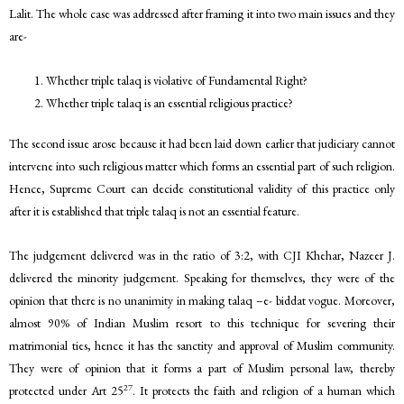
Lalit. The whole case was addressed after framing it into two main issues and they
are-
Whether triple talaq is violative of Fundamental Right?
Whether triple talaq is an essential religious practice?
The second issue arose because it had been laid down earlier that judiciary cannot
intervene into such religious matter which forms an essential part of such religion.
Hence, Supreme Court can decide constitutional validity of this practice only
after it is established that triple talaq is not an essential feature.
The judgement delivered was in the ratio of 3:2, with CJI Khehar, Nazeer J.
delivered the minority judgement. Speaking for themselves, they were of the
opinion that there is no unanimity in making talaq –e- biddat vogue. Moreover,
almost 90% of Indian Muslim resort to this technique for severing their
matrimonial ties, hence it has the sanctity and approval of Muslim community.
They were of opinion that it forms a part of Muslim personal law, thereby
27
protected under Art 25
. It protects the faith and religion of a human which