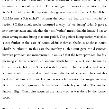
maintenance only till her iddat. The court gave a narrow interpretation to the
Sec3 (1)(a) of the act. But a positive change was seen in the case of A.Abdullah v.
15
A.B.Mohmuna Saiyadbhai
, wherein the court held that the term ‘within’ of
section 3 (1)(a) should not be construed as only ‘for’ or ‘during’ iddat. It gave a
new interpretation and said that the term ‘within’ means that the husband has to
make arrangements during that time period. This positive interpretation was taken
a step further in the case of Karim Abdul Rehman Sheikh v. Shehnaz Karim
16
Sheikh & others
. In this case the Bombay High Court gave the distinction
between provision and maintenance. It was said that the term ‘provision’ holds a
meaning in future context, an amount which has to be kept aside to meet a
known liability but it can’t be calculated exactly. It has been described as an
amount which the divorced wife will require after her iddat period. The court also
held that till husband make fair and reasonable provision the magistrate may
direct a monthly payment to be made to the wife beyond iddat. The Andhra
Pradesh High Court also acquired the same view as was done by the former
court.
17