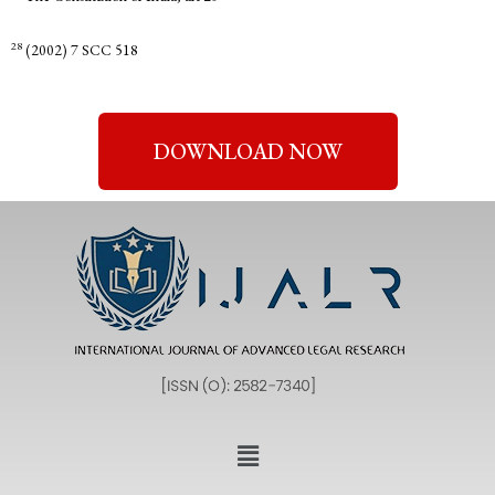
28
(2002) 7 SCC 518
DOWNLOAD NOW