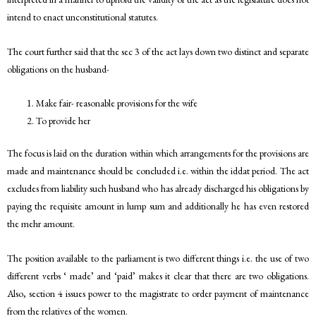
intend to enact unconstitutional statutes.
The court further said that the sec 3 of the act lays down two distinct and separate
obligations on the husband-
Make fair- reasonable provisions for the wife
To provide her
The focus is laid on the duration within which arrangements for the provisions are
made and maintenance should be concluded i.e. within the iddat period. The act
excludes from liability such husband who has already discharged his obligations by
paying the requisite amount in lump sum and additionally he has even restored
the mehr amount.
The position available to the parliament is two different things i.e. the use of two
different verbs ‘ made’ and ‘paid’ makes it clear that there are two obligations.
Also, section 4 issues power to the magistrate to order payment of maintenance
from the relatives of the women.