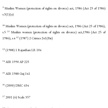
9
Muslim Women (protection of rights on divorce) act, 1986 (Act 25 of 1986)
s.3(1)(a)
10
Muslim Women (protection of rights on divorce) act, 1986 (Act 25 of 1986),
11
s.5
Muslim women (protection of rights on divorce) act,1986 (Act 25 of
12
1986), s.4
(1987) 2 Crimes 241(Pat)
13
(1988) 1 Rajasthan LR 104
14
AIR 1990 AP 225
15
AIR 1988 Guj 141
16
(2000) DMC 634
17
2001 (6) Scale 357