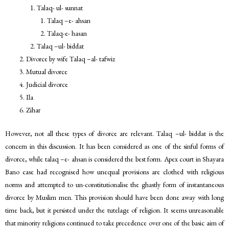
Talaq- ul- sunnat
Talaq –e- ahsan
Talaq-e- hasan
Talaq –ul- biddat
Divorce by wife Talaq –al- tafwiz
Mutual divorce
Judicial divorce
Ila
Zihar
However, not all these types of divorce are relevant. Talaq –ul- biddat is the
concern in this discussion. It has been considered as one of the sinful forms of
divorce, while talaq –e- ahsan is considered the best form. Apex court in Shayara
Bano case had recognised how unequal provisions are clothed with religious
norms and attempted to un-constitutionalise the ghastly form of instantaneous
divorce by Muslim men. This provision should have been done away with long
time back, but it persisted under the tutelage of religion. It seems unreasonable
that minority religions continued to take precedence over one of the basic aim of