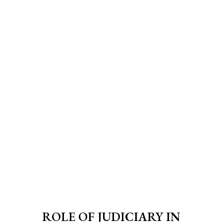
ROLE OF JUDICIARY IN