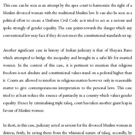
This case can be seen as an attempt by the apex court to harmonize the right of a
Muslim divorced woman with the traditional Muslim law. It can also be seen as a
political effort to create a Uniform Civil Code as it tried to act as a saviour and
spoke strongly of gender equality. The case points towards the danger which any
conventional law may face if they do not meet the constitutional standards set up.
Another significant case in history of Indian judiciary is that of Shayara Bano
which attempted to bridge the inequality and brought in a safer life for married
women. In the context of this case, it is pertinent to mention that religious
freedom is not absolute and constitutional values stand on a pedestal higher than
it. Courts are allowed to interfere in religious matters however only in reasonable
matter to give contemporaneous interpretation to the personal laws. This case
tried to at least reduce the essence of patriarchy in a country which values gender
equality. Hence by criminalising triple talaq, court has taken another giant leap in
favour of Muslim women.
In short, in this case, judiciary acted as saviour for the divorced Muslim woman in
distress, firstly, by saving them from the whimsical nature of talaq, secondly, by