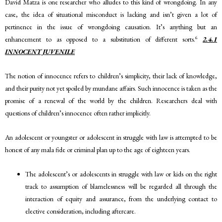
David Matza is one researcher who alludes to this kind of wrongdoing. In any
case, the idea of situational misconduct is lacking and isn’t given a lot of
pertinence in the issue of wrongdoing causation. It’s anything but an
6
enhancement to as opposed to a substitution of different sorts.
2.4.1
INNOCENT JUVENILE
The notion of innocence refers to children’s simplicity, their lack of knowledge,
and their purity not yet spoiled by mundane affairs. Such innocence is taken as the
promise of a renewal of the world by the children. Researchers deal with
questions of children’s innocence often rather implicitly.
An adolescent or youngster or adolescent in struggle with law is attempted to be
honest of any mala fide or criminal plan up to the age of eighteen years.
The adolescent’s or adolescents in struggle with law or kids on the right
track to assumption of blamelessness will be regarded all through the
interaction of equity and assurance, from the underlying contact to
elective consideration, including aftercare.