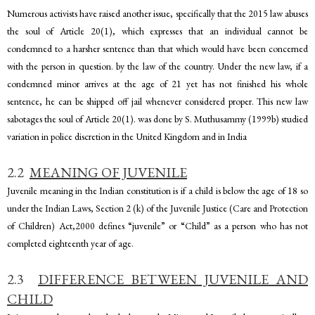
Numerous activists have raised another issue, specifically that the 2015 law abuses
the soul of Article 20(1), which expresses that an individual cannot be
condemned to a harsher sentence than that which would have been concerned
with the person in question. by the law of the country. Under the new law, if a
condemned minor arrives at the age of 21 yet has not finished his whole
sentence, he can be shipped off jail whenever considered proper. This new law
sabotages the soul of Article 20(1). was done by S. Muthusammy (1999b) studied
variation in police discretion in the United Kingdom and in India
2.2
MEANING OF JUVENILE
Juvenile meaning in the Indian constitution is if a child is below the age of 18 so
under the Indian Laws, Section 2 (k) of the Juvenile Justice (Care and Protection
of Children) Act,2000 defines “juvenile” or “Child” as a person who has not
completed eighteenth year of age.
2.3
DIFFERENCE BETWEEN JUVENILE AND
CHILD