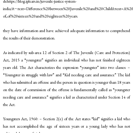
dehttps://blog.iplears.in/juvenile-justice-system-
india/#:~:text=Difference%20between%20Juvenile%20and%20Child&text=A%2
of,of%20sixteen%20and%20eighteen%20years.
they have information and have achieved adequate information to comprehend
the results of their demonstration.
As indicated by sub-area 12 of Section 2 of The Juvenile (Care and Protection)
Act, 2015 a “youngster” signifies an individual who has not finished eighteen
years old. The Act characterizes the expression “youngster” into two classes: –
“Youngster in struggle with law” and “Kid needing care and assurance” The kid
who has submitted an offense and the person in question is younger than 18 years
on the date of commission of the offense is fundamentally called as “youngster
needing care and assurance” signifies a kid as characterized under Section 14 of
the Act.
Youngsters Act, 1960: – Section 2(e) of the Act states “kid” signifies a kid who
has not accomplished the age of sixteen years or a young lady who has not