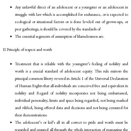
Any unlawful direct of an adolescent or a youngster or an adolescent in
struggle with law which is accomplished for endurance, or is expected to
ecological or situational factors or is done leveled out of grown-ups, or
peer gatherings, is should be covered by the standards of
The essential segments of assumption of blamelessness are:
II Principle of respect and worth
Treatment that is reliable with the youngster’s feeling of nobility and
worth is a crucial standard of adolescent equity. This rule mirrors the
principal common liberty revered in Article 1 of the Universal Declaration
of Human Rights that all individuals are conceived free and equivalent in
nobility and Regard of nobility incorporates not being embarrassed,
individual personality, limits and space being regarded, not being marked
and vilified, being offered data and decisions and not being censured for
their demonstrations.
The adolescent’s or kid’s all in all correct to pride and worth must be
regarded and ensured all through the whole interaction of managing the