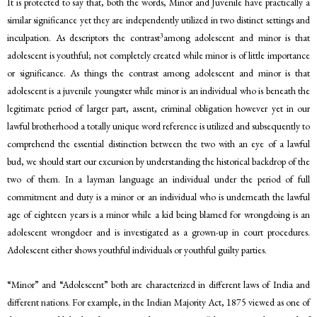
It is protected to say that, both the words, Minor and Juvenile have practically a
similar significance yet they are independently utilized in two distinct settings and
3
inculpation. As descriptors the contrast
among adolescent and minor is that
adolescent is youthful; not completely created while minor is of little importance
or significance. As things the contrast among adolescent and minor is that
adolescent is a juvenile youngster while minor is an individual who is beneath the
legitimate period of larger part, assent, criminal obligation however yet in our
lawful brotherhood a totally unique word reference is utilized and subsequently to
comprehend the essential distinction between the two with an eye of a lawful
bud, we should start our excursion by understanding the historical backdrop of the
two of them. In a layman language an individual under the period of full
commitment and duty is a minor or an individual who is underneath the lawful
age of eighteen years is a minor while a kid being blamed for wrongdoing is an
adolescent wrongdoer and is investigated as a grown-up in court procedures.
Adolescent either shows youthful individuals or youthful guilty parties.
“Minor” and “Adolescent” both are characterized in different laws of India and
different nations. For example, in the Indian Majority Act, 1875 viewed as one of