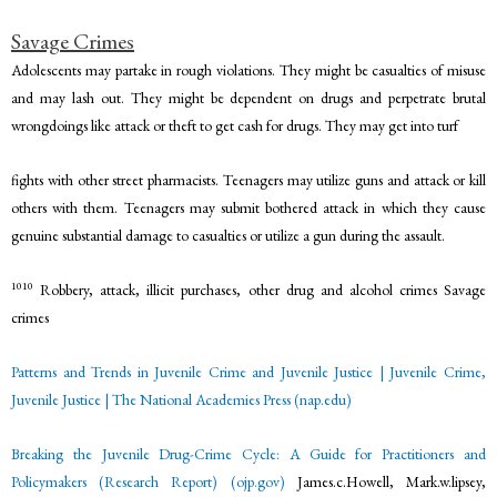
Savage Crimes
Adolescents may partake in rough violations. They might be casualties of misuse
and may lash out. They might be dependent on drugs and perpetrate brutal
wrongdoings like attack or theft to get cash for drugs. They may get into turf
fights with other street pharmacists. Teenagers may utilize guns and attack or kill
others with them. Teenagers may submit bothered attack in which they cause
genuine substantial damage to casualties or utilize a gun during the assault.
1010
Robbery, attack, illicit purchases, other drug and alcohol crimes Savage
crimes
Patterns and Trends in Juvenile Crime and Juvenile Justice | Juvenile Crime,
Juvenile Justice | The National
Academies Press (nap.edu)
Breaking the Juvenile Drug-Crime Cycle: A Guide for Practitioners and
Policymakers (Research Report) (ojp.gov)
James.c.Howell, Mark.w.lipsey,