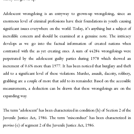
Adolescent wrongdoing is an entryway to grown-up wrongdoing, since an
enormous level of criminal professions have their foundations in youth causing
significant issues everywhere on the world. Today, it’s anything but a subject of
incredible concern and should be examined at a genuine note. The intricacy
develops as we go into the factual information of created nations when
contrasted with the as yet creating ones. A sum of 44284 wrongdoings were
perpetrated by the adolescent guilty parties during 1978 which showed an
increment of 0.6% more than 1977. It has been noticed that burglary and theft
add to a significant level of these violations. Murder, assault, dacoity, robbery,
grabbing are a couple of more that add to its remainder. Based on the accessible
measurements, a deduction can be drawn that these wrongdoings are on the
expanding way.
The term ‘adolescent’ has been characterized in condition (h) of Section 2 of the
Juvenile Justice Act, 1986. The term ‘misconduct’ has been characterized in
proviso (e) of segment 2 of the Juvenile Justice Act, 1986.