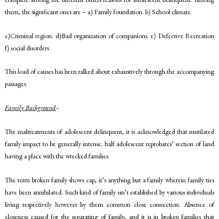
them, the significant ones are – a) Family foundation. b) School climate.
c)Criminal region. d)Bad organization of companions. e) Defective Recreation
f) social disorders
This load of causes has been talked about exhaustively through the accompanying
passages.
Family Background
–
The maltreatments of adolescent delinquent, it is acknowledged that mutilated
family impact to be generally intense. half adolescent reprobates’ section of land
having a place with the wrecked families.
The term broken family shows cap, it’s anything but a family wherein family ties
have been annihilated. Such kind of family isn’t established by various individuals
living respectively however by them common close connection. Absence of
closeness caused for the separating of family, and it is in broken families that