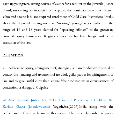
gave up youngsters, setting courses of events for a request by the Juvenile Justice
Board, smoothing out strategies for reception, the consideration of new offenses
submitted against kids and required enrollment of Child Care Institutions. It talks
about the disputable arrangement of “moving” youngsters somewhere in the
range of 16 and 18 years blamed for “appalling offenses” to the grown-up
criminal equity framework. It gives suggestions for law change and better
execution of the law.
DEFINITION
–
2.1. Adolescent equity, arrangement of, strategies, and methodology expected to
control the handling and treatment of no adult guilty parties for infringement of
2
law and to give lawful cures that ensure
their inclinations in circumstances of
contention or disregard. Culpable
All About Juvenile Justice Act, 2015 (Care and Protection of Children) By:
Kavisha Gupta (latestlaws.com)
YogeshAtal(2009).India along with the
performance of and problems in this system .The inter relationship of police