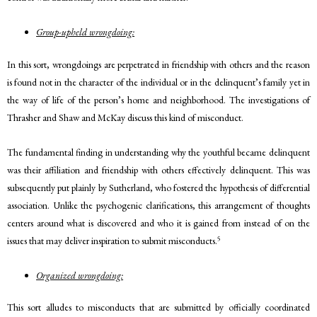
Group-upheld wrongdoing:
In this sort, wrongdoings are perpetrated in friendship with others and the reason
is found not in the character of the individual or in the delinquent’s family yet in
the way of life of the person’s home and neighborhood. The investigations of
Thrasher and Shaw and McKay discuss this kind of misconduct.
The fundamental finding in understanding why the youthful became delinquent
was their affiliation and friendship with others effectively delinquent. This was
subsequently put plainly by Sutherland, who fostered the hypothesis of differential
association. Unlike the psychogenic clarifications, this arrangement of thoughts
centers around what is discovered and who it is gained from instead of on the
5
issues that may deliver inspiration to submit misconducts.
Organized wrongdoing:
This sort alludes to misconducts that are submitted by officially coordinated