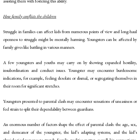
assisting them with fostering this ability.
How family conflicts the children
Struggle in families can affect kids from numerous points of view and long-haul
openness to struggle might be mentally harming. Youngsters can be affected by
family gives like battling in various manners.
A few youngsters and youths may carry on by showing expanded hostility,
insubordination and conduct issues. Youngster may encounter burdensome
indications, for example, feeling desolate or dismal, or segregating themselves in
their room for significant stretches.
Youngsters presented to parental clash may encounter sensations of uneasiness or
feel strain to split their dependability between guardians.
An enormous number of factors shape the effect of parental clash: the age, sex,
and demeanor of the youngster; the kid’s adapting systems; and the kid’s
physiological response to stretch. Family qualities matter, as well: kin connections,