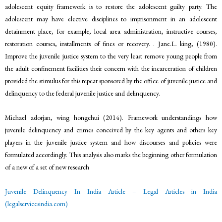
adolescent equity framework is to restore the adolescent guilty party. The
adolescent may have elective disciplines to imprisonment in an adolescent
detainment place, for example, local area administration, instructive courses,
restoration courses, installments of fines or recovery. . Jane.L. king, (1980).
Improve the juvenile justice system to the very least remove young people from
the adult confinement facilities their concern with the incarceration of children
provided the stimulus for this repeat sponsored by the office of juvenile justice and
delinquency to the federal juvenile justice and delinquency.
Michael adorjan, wing hongchui (2014). Framework understandings how
juvenile delinquency and crimes conceived by the key agents and others key
players in the juvenile justice system and how discourses and policies were
formulated accordingly. This analysis also marks the beginning other formulation
of a new of a set of new research
Juvenile Delinquency In India Article – Legal Articles in India
(legalservicesindia.com)