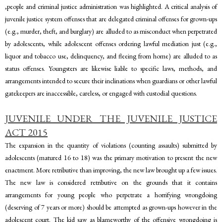
,people and criminal justice administration was highlighted. A critical analysis of
juvenile justice system offenses that are delegated criminal offenses for grown-ups
(e.g., murder, theft, and burglary) are alluded to as misconduct when perpetrated
by adolescents, while adolescent offenses ordering lawful mediation just (e.g.,
liquor and tobacco use, delinquency, and fleeing from home) are alluded to as
status offenses. Youngsters are likewise liable to specific laws, methods, and
arrangements intended to secure their inclinations when guardians or other lawful
gatekeepers are inaccessible, careless, or engaged with custodial questions.
JUVENILE UNDER THE JUVENILE JUSTICE
ACT 2015
The expansion in the quantity of violations (counting assaults) submitted by
adolescents (matured 16 to 18) was the primary motivation to present the new
enactment. More retributive than improving, the new law brought up a few issues.
The new law is considered retributive on the grounds that it contains
arrangements for young people who perpetrate a horrifying wrongdoing
(deserving of 7 years or more) should be attempted as grown-ups however in the
adolescent court. The kid saw as blameworthy of the offensive wrongdoing is