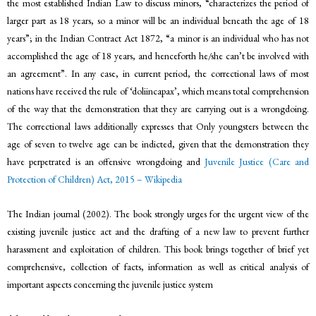
the most established Indian Law to discuss minors, “characterizes the period of
larger part as 18 years, so a minor will be an individual beneath the age of 18
years”; in the Indian Contract Act 1872, “a minor is an individual who has not
accomplished the age of 18 years, and henceforth he/she can’t be involved with
an agreement”. In any case, in current period, the correctional laws of most
nations have received the rule of ‘doliincapax’, which means total comprehension
of the way that the demonstration that they are carrying out is a wrongdoing.
The correctional laws additionally expresses that Only youngsters between the
age of seven to twelve age can be indicted, given that the demonstration they
have perpetrated is an offensive wrongdoing and
Juvenile Justice (Care and
Protection of Children) Act, 2015 – Wikipedia
The Indian journal (2002). The book strongly urges for the urgent view of the
existing juvenile justice act and the drafting of a new law to prevent further
harassment and exploitation of children. This book brings together of brief yet
comprehensive, collection of facts, information as well as critical analysis of
important aspects concerning the juvenile justice system