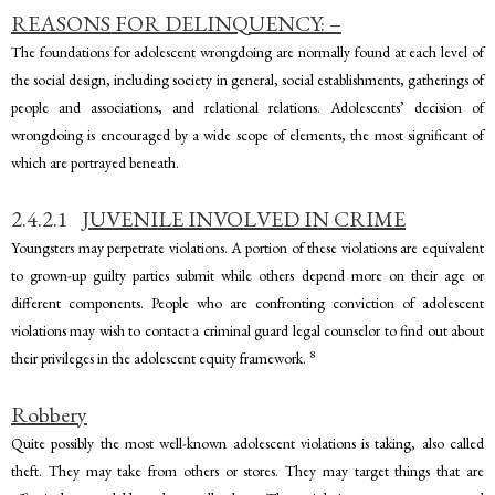
REASONS FOR DELINQUENCY: –
The foundations for adolescent wrongdoing are normally found at each level of
the social design, including society in general, social establishments, gatherings of
people and associations, and relational relations. Adolescents’ decision of
wrongdoing is encouraged by a wide scope of elements, the most significant of
which are portrayed beneath.
2.4.2.1
JUVENILE INVOLVED IN CRIME
Youngsters may perpetrate violations. A portion of these violations are equivalent
to grown-up guilty parties submit while others depend more on their age or
different components. People who are confronting conviction of adolescent
violations may wish to contact a criminal guard legal counselor to find out about
8
their privileges in the adolescent equity framework.
Robbery
Quite possibly the most well-known adolescent violations is taking, also called
theft. They may take from others or stores. They may target things that are