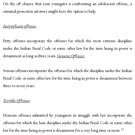
On the off chance that your youngster is confronting an adolescent offense, a
criminal protection attorney might have the option to help.
Insignificant offenses:
Petty offenses incorporate the offenses for which the most extreme discipline
under the Indian Penal Code or some other law for the time being in power is
detainment as long as three years.
Genuine Offenses:
Serious offenses incorporate the offenses for which the discipline under the Indian
Penal Code or some other law for the time being in power is detainment between
three to seven years.
Terrible Offenses:
Heinous offenses submitted by youngsters in struggle with law incorporate the
offenses for which the base discipline under the Indian Penal Code or some other
12
law for the time being in power is detainment for a very long time or more.