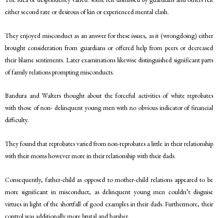
either second rate or desirous of kin or experienced mental clash.
They enjoyed misconduct as an answer for these issues, as it (wrongdoing) either
brought consideration from guardians or offered help from peers or decreased
their blame sentiments. Later examinations likewise distinguished significant parts
of family relations prompting misconducts.
Bandura and Walters thought about the forceful activities of white reprobates
with those of non- delinquent young men with no obvious indicator of financial
difficulty.
They found that reprobates varied from non-reprobates a little in their relationship
with their moms however more in their relationship with their dads.
Consequently, father-child as opposed to mother-child relations appeared to be
more significant in misconduct, as delinquent young men couldn’t disguise
virtues in light of the shortfall of good examples in their dads. Furthermore, their
control was additionally more brutal and harsher.