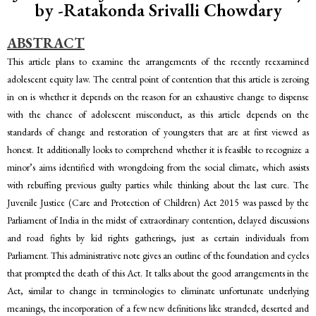
by -Ratakonda Srivalli Chowdary
ABSTRACT
This article plans to examine the arrangements of the recently reexamined
adolescent equity law. The central point of contention that this article is zeroing
in on is whether it depends on the reason for an exhaustive change to dispense
with the chance of adolescent misconduct, as this article depends on the
standards of change and restoration of youngsters that are at first viewed as
honest. It additionally looks to comprehend whether it is feasible to recognize a
minor’s aims identified with wrongdoing from the social climate, which assists
with rebuffing previous guilty parties while thinking about the last cure. The
Juvenile Justice (Care and Protection of Children) Act 2015 was passed by the
Parliament of India in the midst of extraordinary contention, delayed discussions
and road fights by kid rights gatherings, just as certain individuals from
Parliament. This administrative note gives an outline of the foundation and cycles
that prompted the death of this Act. It talks about the good arrangements in the
Act, similar to change in terminologies to eliminate unfortunate underlying
meanings, the incorporation of a few new definitions like stranded, deserted and