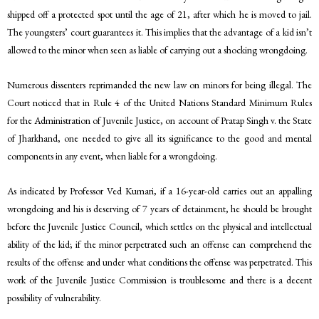
shipped off a protected spot until the age of 21, after which he is moved to jail.
The youngsters’ court guarantees it. This implies that the advantage of a kid isn’t
allowed to the minor when seen as liable of carrying out a shocking wrongdoing.
Numerous dissenters reprimanded the new law on minors for being illegal. The
Court noticed that in Rule 4 of the United Nations Standard Minimum Rules
for the Administration of Juvenile Justice, on account of Pratap Singh v. the State
of Jharkhand, one needed to give all its significance to the good and mental
components in any event, when liable for a wrongdoing.
As indicated by Professor Ved Kumari, if a 16-year-old carries out an appalling
wrongdoing and his is deserving of 7 years of detainment, he should be brought
before the Juvenile Justice Council, which settles on the physical and intellectual
ability of the kid; if the minor perpetrated such an offense can comprehend the
results of the offense and under what conditions the offense was perpetrated. This
work of the Juvenile Justice Commission is troublesome and there is a decent
possibility of vulnerability.