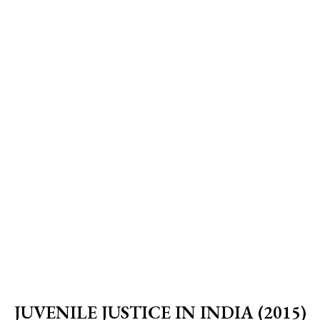
JUVENILE JUSTICE IN INDIA (2015)