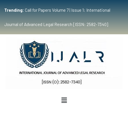
Trending:
Call for Papers Volume 7 | Issue 1: International
Journal of Advanced Legal Research [ISSN: 2582-7340]