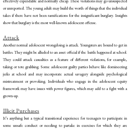
effectively expendable and normally cheap. These violations may go unsuspected
or unreported. The young adult may build the worth of things that the individual
takes if there have not been ramifications for the insignificant burglary. Insights
show that burglary is the most well-known adolescent offense.
Attack
Another normal adolescent wrongdoing is attack. Youngsters are bound to get in
battles. They might be alluded to an asset official if the battle happened at school.
They could attack casualties as a feature of different violations, for example,
taking or tote grabbing. Some adolescent guilty parties behave like domineering
jerks at school and may incorporate actual savagery alongside psychological
mistreatment or provoking. Individuals who engage in the adolescent equity
framework may have issues with power figures, which may add to a fight with a
grown-up.
Illicit Purchases
It’s anything but a typical transitional experience for teenagers to participate in
some unsafe conduct or needing to partake in exercises for which they are