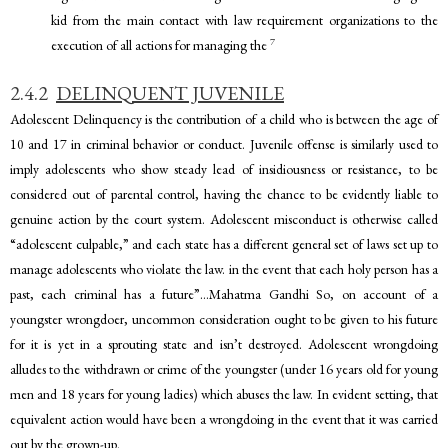
kid from the main contact with law requirement organizations to the
7
execution of all actions for managing the
2.4.2
DELINQUENT JUVENILE
Adolescent Delinquency is the contribution of a child who is between the age of
10 and 17 in criminal behavior or conduct. Juvenile offense is similarly used to
imply adolescents who show steady lead of insidiousness or resistance, to be
considered out of parental control, having the chance to be evidently liable to
genuine action by the court system. Adolescent misconduct is otherwise called
“adolescent culpable,” and each state has a different general set of laws set up to
manage adolescents who violate the law. in the event that each holy person has a
past, each criminal has a future”…Mahatma Gandhi So, on account of a
youngster wrongdoer, uncommon consideration ought to be given to his future
for it is yet in a sprouting state and isn’t destroyed. Adolescent wrongdoing
alludes to the withdrawn or crime of the youngster (under 16 years old for young
men and 18 years for young ladies) which abuses the law. In evident setting, that
equivalent action would have been a wrongdoing in the event that it was carried
out by the grown-up.