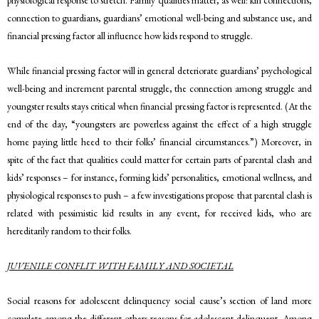
connection to guardians, guardians’ emotional well-being and substance use, and
financial pressing factor all influence how kids respond to struggle.
While financial pressing factor will in general deteriorate guardians’ psychological
well-being and increment parental struggle, the connection among struggle and
youngster results stays critical when financial pressing factor is represented. (At the
end of the day, “youngsters are powerless against the effect of a high struggle
home paying little heed to their folks’ financial circumstances.”) Moreover, in
spite of the fact that qualities could matter for certain parts of parental clash and
kids’ responses – for instance, forming kids’ personalities, emotional wellness, and
physiological responses to push – a few investigations propose that parental clash is
related with pessimistic kid results in any event, for received kids, who are
hereditarily random to their folks.
JUVENILE CONFLIT WITH FAMILY AND SOCIETAL
Social reasons for adolescent delinquency social cause’s section of land more
complete among the different others reasons for adolescent delinquent. Among