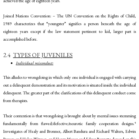
achieved the age of eighteen years.
Joined Nations Convention: – The UN Convention on the Rights of Child,
1989 characterizes that “youngster” signifies a person beneath the age of
eighteen years except if the law statement pertinent to kid, larger part is
accomplished before.
2.4
TYPES OF JUVENILES
Individual misconduct:
This alludes to wrongdoing in which only one individual is engaged with carrying
out a delinquent demonstration and its motivation is situated inside the individual
delinquent. The greater part of the clarifications of this delinquent conduct come
from therapists.
Their contention is that wrongdoing is brought about by mental issues stemming
4
fundamentally from flawed/defective/neurotic family cooperation designs.
Investigates of Healy and Bronner, Albert Bandura and Richard Walters, Edwin
Powers and Helen Witmer, and Henry Meyer and Edgar Borgatta depend on this