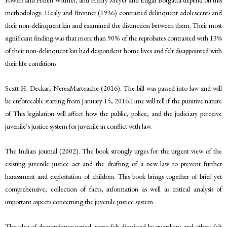
methodology. Healy and Bronner (1936) contrasted delinquent adolescents and
their non-delinquent kin and examined the distinction between them. Their most
significant finding was that more than 90% of the reprobates contrasted with 13%
of their non-delinquent kin had despondent home lives and felt disappointed with
their life conditions.
Scatt H. Deckar, NereaMarteache (2016). The bill was passed into law and will
be enforceable starting from January 15, 2016.Time will tell if the punitive nature
of This legislation will affect how the public, police, and the judiciary perceive
juvenile’s justice system for juvenile in conflict with law.
The Indian journal (2002). The book strongly urges for the urgent view of the
existing juvenile justice act and the drafting of a new law to prevent further
harassment and exploitation of children. This book brings together of brief yet
comprehensive, collection of facts, information as well as critical analysis of
important aspects concerning the juvenile justice system
The idea of despondency varied: some felt dismissed by guardians and others felt