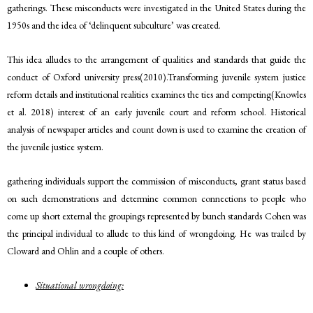
gatherings. These misconducts were investigated in the United States during the
1950s and the idea of ‘delinquent subculture’ was created.
This idea alludes to the arrangement of qualities and standards that guide the
conduct of Oxford university press(2010).Transforming juvenile system justice
reform details and institutional realities examines the ties and competing(Knowles
et al. 2018) interest of an early juvenile court and reform school. Historical
analysis of newspaper articles and count down is used to examine the creation of
the juvenile justice system.
gathering individuals support the commission of misconducts, grant status based
on such demonstrations and determine common connections to people who
come up short external the groupings represented by bunch standards Cohen was
the principal individual to allude to this kind of wrongdoing. He was trailed by
Cloward and Ohlin and a couple of others.
Situational wrongdoing: