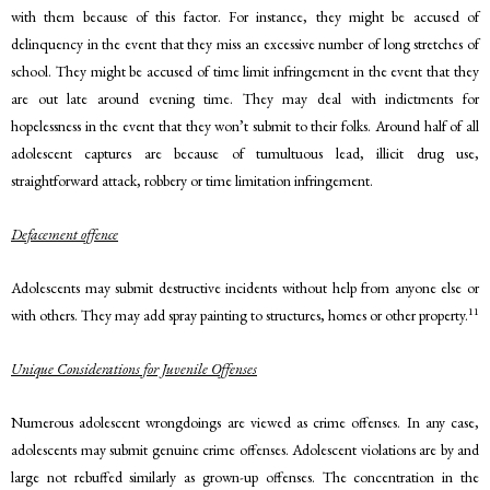
with them because of this factor. For instance, they might be accused of
delinquency in the event that they miss an excessive number of long stretches of
school. They might be accused of time limit infringement in the event that they
are out late around evening time. They may deal with indictments for
hopelessness in the event that they won’t submit to their folks. Around half of all
adolescent captures are because of tumultuous lead, illicit drug use,
straightforward attack, robbery or time limitation infringement.
Defacement offence
Adolescents may submit destructive incidents without help from anyone else or
11
with others. They may add spray painting to structures, homes or other property.
Unique Considerations for Juvenile Offenses
Numerous adolescent wrongdoings are viewed as crime offenses. In any case,
adolescents may submit genuine crime offenses. Adolescent violations are by and
large not rebuffed similarly as grown-up offenses. The concentration in the