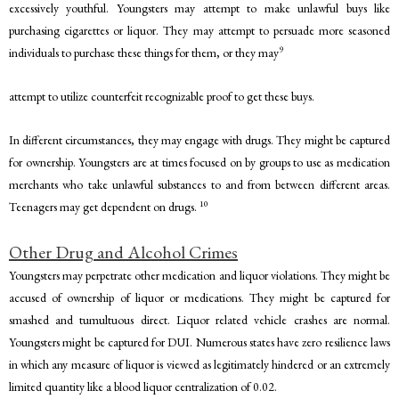
excessively youthful. Youngsters may attempt to make unlawful buys like
purchasing cigarettes or liquor. They may attempt to persuade more seasoned
9
individuals to purchase these things for them, or they may
attempt to utilize counterfeit recognizable proof to get these buys.
In different circumstances, they may engage with drugs. They might be captured
for ownership. Youngsters are at times focused on by groups to use as medication
merchants who take unlawful substances to and from between different areas.
10
Teenagers may get dependent on drugs.
Other Drug and Alcohol Crimes
Youngsters may perpetrate other medication and liquor violations. They might be
accused of ownership of liquor or medications. They might be captured for
smashed and tumultuous direct. Liquor related vehicle crashes are normal.
Youngsters might be captured for DUI. Numerous states have zero resilience laws
in which any measure of liquor is viewed as legitimately hindered or an extremely
limited quantity like a blood liquor centralization of 0.02.