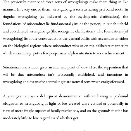
The previously mentioned three sorts of wrongdoings make them thing in like
manner. In every one of them, wrongdoing is seen as having profound roots. In
singular wrongdoing (as indicated by the psychogenic clarification), the
foundations of misconduct lie fundamentally inside the person; in bunch upheld
and coordinated wrongdoings (the sociogenic clarification). The foundations (of
wrongdoing) lie in the construction of the general public with accentuation either
on the biological regions where misconduct wins or on the deliberate manner by
which social design puts a few people in a helpless situation to seek achievement.
Situational misconduct gives an alternate point of view. Here the supposition that
will be that misconduct isn’t profoundly established, and intentions in
wrongdoing and means for controlling it are normal somewhat straightforward.
A youngster enjoys a delinquent demonstration without having a profound
obligation to wrongdoing in light of less created drive control or potentially in
view of more fragile support of family restrictions, and on the grounds that he has
moderately little to lose regardless of whether got.