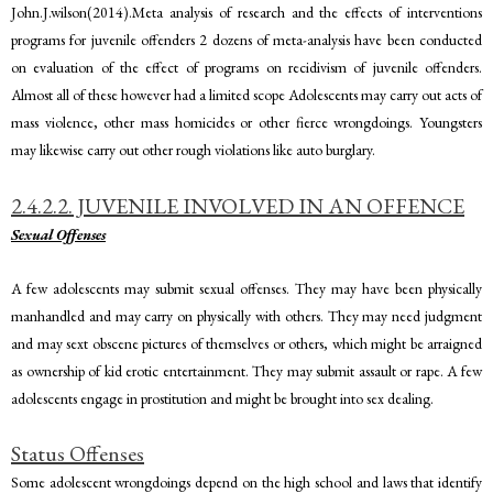
John.J.wilson(2014).Meta analysis of research and the effects of interventions
programs for juvenile offenders 2 dozens of meta-analysis have been conducted
on evaluation of the effect of programs on recidivism of juvenile offenders.
Almost all of these however had a limited scope Adolescents may carry out acts of
mass violence, other mass homicides or other fierce wrongdoings. Youngsters
may likewise carry out other rough violations like auto burglary.
2.4.2.2. JUVENILE INVOLVED IN AN OFFENCE
Sexual Offenses
A few adolescents may submit sexual offenses. They may have been physically
manhandled and may carry on physically with others. They may need judgment
and may sext obscene pictures of themselves or others, which might be arraigned
as ownership of kid erotic entertainment. They may submit assault or rape. A few
adolescents engage in prostitution and might be brought into sex dealing.
Status Offenses
Some adolescent wrongdoings depend on the high school and laws that identify