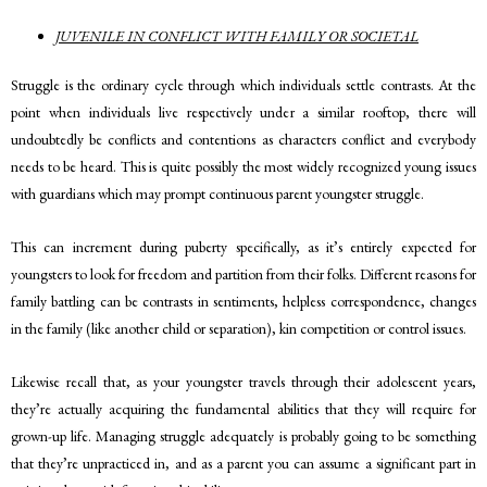
JUVENILE IN CONFLICT WITH FAMILY OR SOCIETAL
Struggle is the ordinary cycle through which individuals settle contrasts. At the
point when individuals live respectively under a similar rooftop, there will
undoubtedly be conflicts and contentions as characters conflict and everybody
needs to be heard. This is quite possibly the most widely recognized young issues
with guardians which may prompt continuous parent youngster struggle.
This can increment during puberty specifically, as it’s entirely expected for
youngsters to look for freedom and partition from their folks. Different reasons for
family battling can be contrasts in sentiments, helpless correspondence, changes
in the family (like another child or separation), kin competition or control issues.
Likewise recall that, as your youngster travels through their adolescent years,
they’re actually acquiring the fundamental abilities that they will require for
grown-up life. Managing struggle adequately is probably going to be something
that they’re unpracticed in, and as a parent you can assume a significant part in