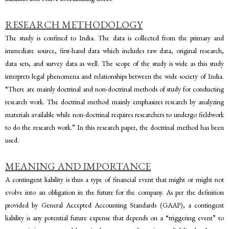
RESEARCH METHODOLOGY
The study is confined to India. The data is collected from the primary and
immediate source, first-hand data which includes raw data, original research,
data sets, and survey data as well. The scope of the study is wide as this study
interprets legal phenomena and relationships between the wide society of India.
“There are mainly doctrinal and non-doctrinal methods of study for conducting
research work. The doctrinal method mainly emphasizes research by analyzing
materials available while non-doctrinal requires researchers to undergo fieldwork
to do the research work.” In this research paper, the doctrinal method has been
used.
MEANING AND IMPORTANCE
A contingent liability is thus a type of financial event that might or might not
evolve into an obligation in the future for the company. As per the definition
provided by General Accepted Accounting Standards (GAAP), a contingent
liability is any potential future expense that depends on a “triggering event” to