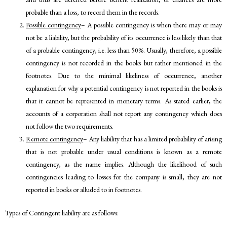
probable than a loss, to record them in the records.
Possible contingency
– A possible contingency is when there may or may
not be a liability, but the probability of its occurrence is less likely than that
of a probable contingency, i.e. less than 50%. Usually, therefore, a possible
contingency is not recorded in the books but rather mentioned in the
footnotes. Due to the minimal likeliness of occurrence, another
explanation for why a potential contingency is not reported in the books is
that it cannot be represented in monetary terms. As stated earlier, the
accounts of a corporation shall not report any contingency which does
not follow the two requirements.
Remote contingency
– Any liability that has a limited probability of arising
that is not probable under usual conditions is known as a remote
contingency, as the name implies. Although the likelihood of such
contingencies leading to losses for the company is small, they are not
reported in books or alluded to in footnotes.
Types of Contingent liability are as follows: