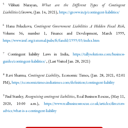
5
Vibhuti Narayan,
What are the Different Types of Contingent
Liabilities?
,Groww, (Jan. 14, 2021),
https://groww.in/p/contingent-liabilities/
6
Hana Polackova
, Contingent Government Liabilities A Hidden Fiscal Risk
,
Volume 36, number 1, Finance and Development, March 1999,
https://www.imf.org/external/pubs/ft/fandd/1999/03/index.htm
7
Contingent liability Laws in India,
https://tallysolutions.com/business-
guides/contingent-liabilities/
, (Last Visited Jan. 28, 2021)
8
Ravi Sharma
, Contingent Liability
, Economic Times, (Jan. 28, 2021, 02:01
PM),
https://economictimes.indiatimes.com/definition/contingent-liability
9
Paul Stanley
, Recognizing contingent liabilities
, Real Business Rescue, (May 11,
2020, 10:00 a.m.),
https://www.realbusinessrescue.co.uk/articles/directors-
advice/what-is-a-contingent-liability