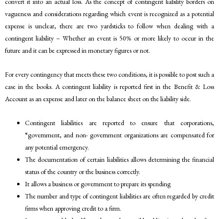
convert it into an actual loss. As the concept of contingent liability borders on
vagueness and considerations regarding which event is recognized as a potential
expense is unclear, there are two yardsticks to follow when dealing with a
contingent liability – Whether an event is 50% or more likely to occur in the
future and it can be expressed in monetary figures or not.
For every contingency that meets these two conditions, it is possible to post such a
case in the books. A contingent liability is reported first in the Benefit & Loss
Account as an expense and later on the balance sheet on the liability side.
Contingent liabilities are reported to ensure that corporations,
“government, and non- government organizations are compensated for
any potential emergency.
The documentation of certain liabilities allows determining the financial
status of the country or the business correctly.
It allows a business or government to prepare its spending
The number and type of contingent liabilities are often regarded by credit
firms when approving credit to a firm.