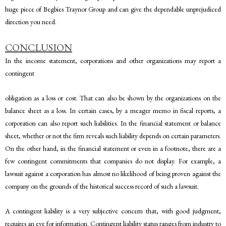
huge piece of Begbies Traynor Group and can give the dependable unprejudiced
direction you need.
CONCLUSION
In the income statement, corporations and other organizations may report a
contingent
obligation as a loss or cost. That can also be shown by the organizations on the
balance sheet as a loss. In certain cases, by a meager memo in fiscal reports, a
corporation can also report such liabilities. In the financial statement or balance
sheet, whether or not the firm reveals such liability depends on certain parameters.
On the other hand, in the financial statement or even in a footnote, there are a
few contingent commitments that companies do not display. For example, a
lawsuit against a corporation has almost no likelihood of being proven against the
company on the grounds of the historical success record of such a lawsuit.
A contingent liability is a very subjective concern that, with good judgment,
requires an eye for information. Contingent liability status ranges from industry to