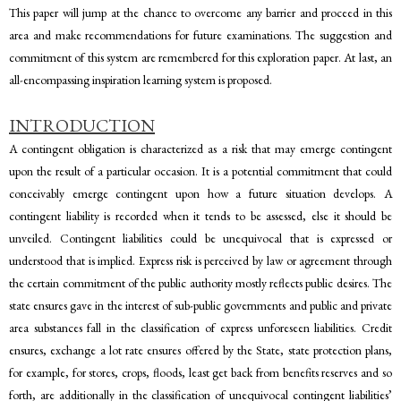
This paper will jump at the chance to overcome any barrier and proceed in this
area and make recommendations for future examinations. The suggestion and
commitment of this system are remembered for this exploration paper. At last, an
all-encompassing inspiration learning system is proposed.
INTRODUCTION
A contingent obligation is characterized as a risk that may emerge contingent
upon the result of a particular occasion. It is a potential commitment that could
conceivably emerge contingent upon how a future situation develops. A
contingent liability is recorded when it tends to be assessed, else it should be
unveiled. Contingent liabilities could be unequivocal that is expressed or
understood that is implied. Express risk is perceived by law or agreement through
the certain commitment of the public authority mostly reflects public desires. The
state ensures gave in the interest of sub-public governments and public and private
area substances fall in the classification of express unforeseen liabilities. Credit
ensures, exchange a lot rate ensures offered by the State, state protection plans,
for example, for stores, crops, floods, least get back from benefits reserves and so
forth, are additionally in the classification of unequivocal contingent liabilities’