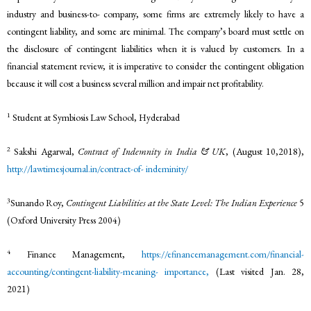
industry and business-to- company, some firms are extremely likely to have a
contingent liability, and some are minimal. The company’s board must settle on
the disclosure of contingent liabilities when it is valued by customers. In a
financial statement review, it is imperative to consider the contingent obligation
because it will cost a business several million and impair net profitability.
1
Student at Symbiosis Law School, Hyderabad
2
Sakshi Agarwal,
Contract of Indemnity in India & UK
, (August 10,2018),
http://lawtimesjournal.in/contract-of-
indeminity/
3
Sunando Roy,
Contingent Liabilities at the State Level: The Indian Experience
5
(Oxford University Press 2004)
4
Finance Management,
https://efinancemanagement.com/financial-
accounting/contingent-liability-meaning-
importance,
(Last visited Jan. 28,
2021)