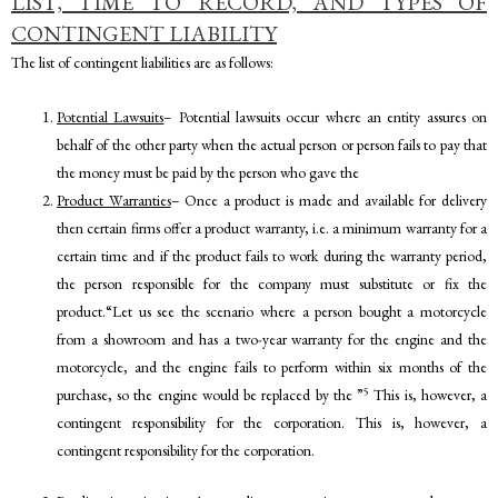
LIST, TIME TO RECORD, AND TYPES OF
CONTINGENT LIABILITY
The list of contingent liabilities are as follows:
Potential Lawsuits
– Potential lawsuits occur where an entity assures on
behalf of the other party when the actual person or person fails to pay that
the money must be paid by the person who gave the
Product Warranties
– Once a product is made and available for delivery
then certain firms offer a product warranty, i.e. a minimum warranty for a
certain time and if the product fails to work during the warranty period,
the person responsible for the company must substitute or fix the
product.“Let us see the scenario where a person bought a motorcycle
from a showroom and has a two-year warranty for the engine and the
motorcycle, and the engine fails to perform within six months of the
5
purchase, so the engine would be replaced by the ”
This is, however, a
contingent responsibility for the corporation. This is, however, a
contingent responsibility for the corporation.