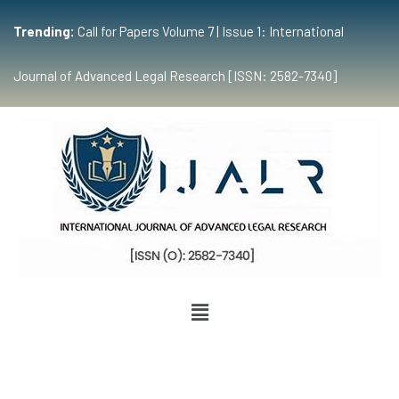
Trending:
Call for Papers Volume 7 | Issue 1: International
Journal of Advanced Legal Research [ISSN: 2582-7340]