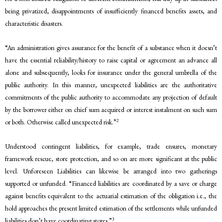
being privatized, disappointments of insufficiently financed benefits assets, and
characteristic disasters.
“An administration gives assurance for the benefit of a substance when it doesn’t
have the essential reliability/history to raise capital or agreement an advance all
alone and subsequently, looks for insurance under the general umbrella of the
public authority. In this manner, unexpected liabilities are the authoritative
commitments of the public authority to accommodate any projection of default
by the borrower either on chief sum acquired or interest instalment on such sum
2
or both. Otherwise called unexpected risk.”
Understood contingent liabilities, for example, trade ensures, monetary
framework rescue, store protection, and so on are more significant at the public
level. Unforeseen Liabilities can likewise be arranged into two gatherings
supported or unfunded. “Financed liabilities are coordinated by a save or charge
against benefits equivalent to the actuarial estimation of the obligation i.e., the
hold approaches the present limited estimation of the settlements while unfunded
3
liabilities don’t have coordinating stores.”