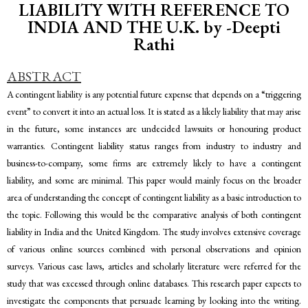
LIABILITY WITH REFERENCE TO
INDIA AND THE U.K. by -Deepti
Rathi
ABSTRACT
A contingent liability is any potential future expense that depends on a “triggering
event” to convert it into an actual loss. It is stated as a likely liability that may arise
in the future, some instances are undecided lawsuits or honouring product
warranties. Contingent liability status ranges from industry to industry and
business-to-company, some firms are extremely likely to have a contingent
liability, and some are minimal. This paper would mainly focus on the broader
area of understanding the concept of contingent liability as a basic introduction to
the topic. Following this would be the comparative analysis of both contingent
liability in India and the United Kingdom. The study involves extensive coverage
of various online sources combined with personal observations and opinion
surveys. Various case laws, articles and scholarly literature were referred for the
study that was excessed through online databases. This research paper expects to
investigate the components that persuade learning by looking into the writing.