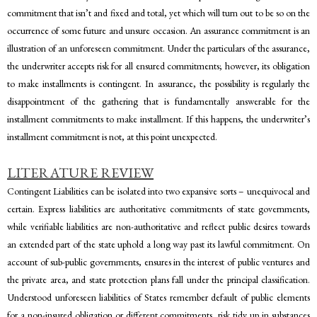
commitment that isn’t and fixed and total, yet which will turn out to be so on the
occurrence of some future and unsure occasion. An assurance commitment is an
illustration of an unforeseen commitment. Under the particulars of the assurance,
the underwriter accepts risk for all ensured commitments; however, its obligation
to make installments is contingent. In assurance, the possibility is regularly the
disappointment of the gathering that is fundamentally answerable for the
installment commitments to make installment. If this happens, the underwriter’s
installment commitment is not, at this point unexpected.
LITERATURE REVIEW
Contingent Liabilities can be isolated into two expansive sorts – unequivocal and
certain. Express liabilities are authoritative commitments of state governments,
while verifiable liabilities are non-authoritative and reflect public desires towards
an extended part of the state uphold a long way past its lawful commitment. On
account of sub-public governments, ensures in the interest of public ventures and
the private area, and state protection plans fall under the principal classification.
Understood unforeseen liabilities of States remember default of public elements
for a non-insured obligation or different commitments, risk tidy up in substances