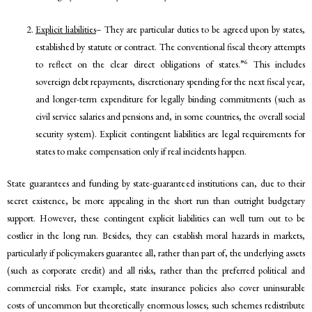
Explicit liabilities
– They are particular duties to be agreed upon by states,
established by statute or contract. The conventional fiscal theory attempts
6
to reflect on the clear direct obligations of states.”
This includes
sovereign debt repayments, discretionary spending for the next fiscal year,
and longer-term expenditure for legally binding commitments (such as
civil service salaries and pensions and, in some countries, the overall social
security system). Explicit contingent liabilities are legal requirements for
states to make compensation only if real incidents happen.
State guarantees and funding by state-guaranteed institutions can, due to their
secret existence, be more appealing in the short run than outright budgetary
support. However, these contingent explicit liabilities can well turn out to be
costlier in the long run. Besides, they can establish moral hazards in markets,
particularly if policymakers guarantee all, rather than part of, the underlying assets
(such as corporate credit) and all risks, rather than the preferred political and
commercial risks. For example, state insurance policies also cover uninsurable
costs of uncommon but theoretically enormous losses; such schemes redistribute