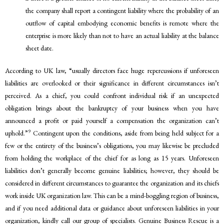
the company shall report a contingent liability where the probability of an
outflow of capital embodying economic benefits is remote where the
enterprise is more likely than not to have an actual liability at the balance
sheet date.
According to UK law, “usually directors face huge repercussions if unforeseen
liabilities are overlooked or their significance in different circumstances isn’t
perceived. As a chief, you could confront individual risk if an unexpected
obligation brings about the bankruptcy of your business when you have
announced a profit or paid yourself a compensation the organization can’t
9
uphold.”
Contingent upon the conditions, aside from being held subject for a
few or the entirety of the business’s obligations, you may likewise be precluded
from holding the workplace of the chief for as long as 15 years. Unforeseen
liabilities don’t generally become genuine liabilities; however, they should be
considered in different circumstances to guarantee the organization and its chiefs
work inside UK organization law. This can be a mind-boggling region of business,
and if you need additional data or guidance about unforeseen liabilities in your
organization, kindly call our group of specialists. Genuine Business Rescue is a