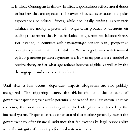
Implicit Contingent Liability
– Implicit responsibilities reflect moral duties
or burdens that are expected to be assumed by states because of popular
expectations or political forces, while not legally binding. Direct tacit
liabilities are mostly a presumed, longer-term product of decisions on
public procurement that is not included on government balance sheets.
For instance, in countries with pay-as-you-go pension plans, prospective
benefits represent tacit direct liabilities. Whose significance is determined
by how generous pension payments are, how many persons are entitled to
receive them, and at what age retirees become eligible, as well as by the
demographic and economic trends in the
Until after a loss occurs, dependent implicit obligations are not publicly
recognized. The triggering cause, the risk-benefit, and the amount of
government spending that would potentially be needed are all unknown. In most
countries, the most serious contingent implied obligation is reflected by the
financial system. “Experience has demonstrated that markets generally expect the
government to offer financial assistance that far exceeds its legal responsibility
when the integrity of a country’s financial system is at stake.