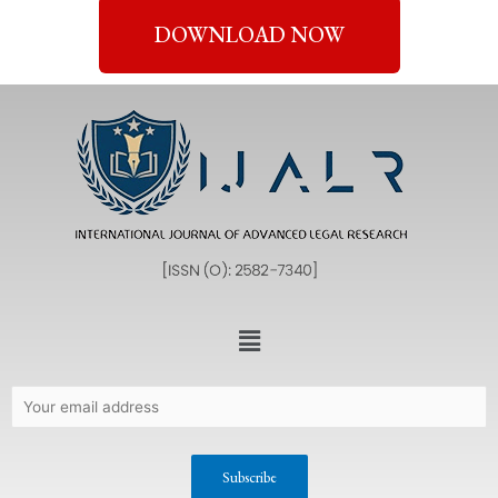
DOWNLOAD NOW