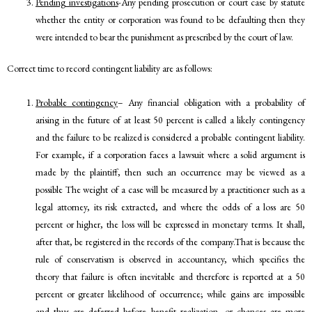
Pending investigations
-Any pending prosecution or court case by statute
whether the entity or corporation was found to be defaulting then they
were intended to bear the punishment as prescribed by the court of law.
Correct time to record contingent liability are as follows:
Probable contingency
– Any financial obligation with a probability of
arising in the future of at least 50 percent is called a likely contingency
and the failure to be realized is considered a probable contingent liability.
For example, if a corporation faces a lawsuit where a solid argument is
made by the plaintiff, then such an occurrence may be viewed as a
possible The weight of a case will be measured by a practitioner such as a
legal attorney, its risk extracted, and where the odds of a loss are 50
percent or higher, the loss will be expressed in monetary terms. It shall,
after that, be registered in the records of the company.That is because the
rule of conservatism is observed in accountancy, which specifies the
theory that failure is often inevitable and therefore is reported at a 50
percent or greater likelihood of occurrence; while gains are impossible
and thus are deferred before benefit realization, or chances are more