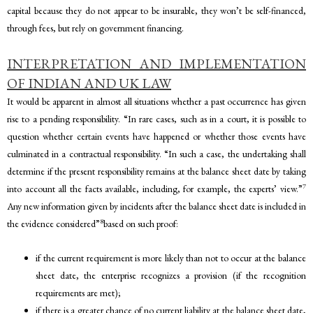
capital because they do not appear to be insurable, they won’t be self-financed,
through fees, but rely on government financing.
INTERPRETATION AND IMPLEMENTATION
OF INDIAN AND UK LAW
It would be apparent in almost all situations whether a past occurrence has given
rise to a pending responsibility. “In rare cases, such as in a court, it is possible to
question whether certain events have happened or whether those events have
culminated in a contractual responsibility. “In such a case, the undertaking shall
determine if the present responsibility remains at the balance sheet date by taking
7
into account all the facts available, including, for example, the experts’ view.”
Any new information given by incidents after the balance sheet date is included in
8
the evidence considered”
based on such proof:
if the current requirement is more likely than not to occur at the balance
sheet date, the enterprise recognizes a provision (if the recognition
requirements are met);
if there is a greater chance of no current liability at the balance sheet date,