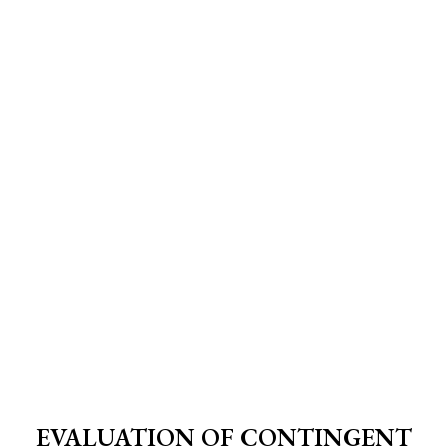
EVALUATION OF CONTINGENT