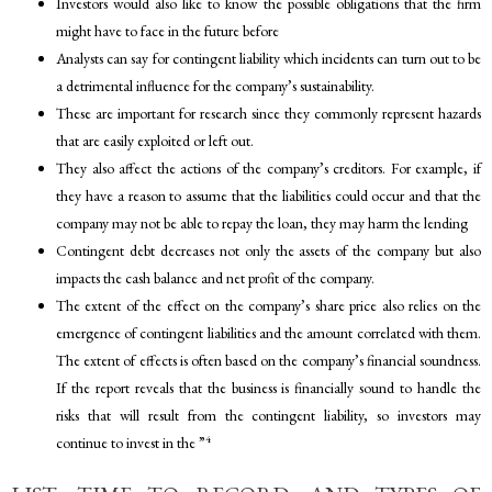
Investors would also like to know the possible obligations that the firm
might have to face in the future before
Analysts can say for contingent liability which incidents can turn out to be
a detrimental influence for the company’s sustainability.
These are important for research since they commonly represent hazards
that are easily exploited or left out.
They also affect the actions of the company’s creditors. For example, if
they have a reason to assume that the liabilities could occur and that the
company may not be able to repay the loan, they may harm the lending
Contingent debt decreases not only the assets of the company but also
impacts the cash balance and net profit of the company.
The extent of the effect on the company’s share price also relies on the
emergence of contingent liabilities and the amount correlated with them.
The extent of effects is often based on the company’s financial soundness.
If the report reveals that the business is financially sound to handle the
risks that will result from the contingent liability, so investors may
4
continue to invest in the ”