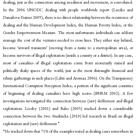
dealing, just as the connection among neediness and movement, is convoluted.
In the 2006 UNODC dealing with people worldwide report (Laczko and
Danailova-Trainer 2009), there is no direct relationship between the recurrence of
dealing and the Human Development Index, the Human Poverty Index, or the
Gender Empowerment Measure. The most unfortunate individuals can seldom
manage the cost of the ventures needed to cross lines. They either stay behind,
become ‘inward transients’ (moving from a rustic to a metropolitan area), or
become survivors of illegal exploitation (inside a country or a district). In any case,
most of casualties of illegal exploitation come from monetarily ruined and
politically shaky spaces of the world, just as the most distraught financial and
ethnic gatherings in such places (Lahti and Aromaa 2006). On the Transparency
International Corruption Perception Index, a portion of the significant countries
of beginning of dealing casualties have high scores (BNRM 2002). A few
investigations investigated the connection between (saw) defilement and illegal
exploitation. Leedey (2001) and Bales (2005) tracked down a considerable
connection between the two. Studnicka (2010) led research in Brazil on illegal
exploitation and (saw) defilement.”
“He tracked down that 71% of the examples tested as dealing cases somewhere in