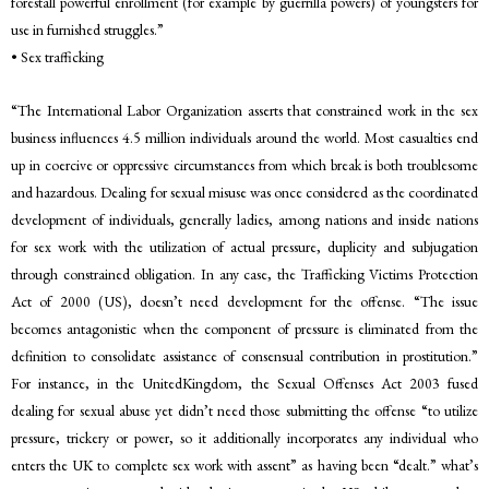
forestall powerful enrollment (for example by guerrilla powers) of youngsters for
use in furnished struggles.”
• Sex trafficking
“The International Labor Organization asserts that constrained work in the sex
business influences 4.5 million individuals around the world. Most casualties end
up in coercive or oppressive circumstances from which break is both troublesome
and hazardous. Dealing for sexual misuse was once considered as the coordinated
development of individuals, generally ladies, among nations and inside nations
for sex work with the utilization of actual pressure, duplicity and subjugation
through constrained obligation. In any case, the Trafficking Victims Protection
Act of 2000 (US), doesn’t need development for the offense. “The issue
becomes antagonistic when the component of pressure is eliminated from the
definition to consolidate assistance of consensual contribution in prostitution.”
For instance, in the UnitedKingdom, the Sexual Offenses Act 2003 fused
dealing for sexual abuse yet didn’t need those submitting the offense “to utilize
pressure, trickery or power, so it additionally incorporates any individual who
enters the UK to complete sex work with assent” as having been “dealt.” what’s