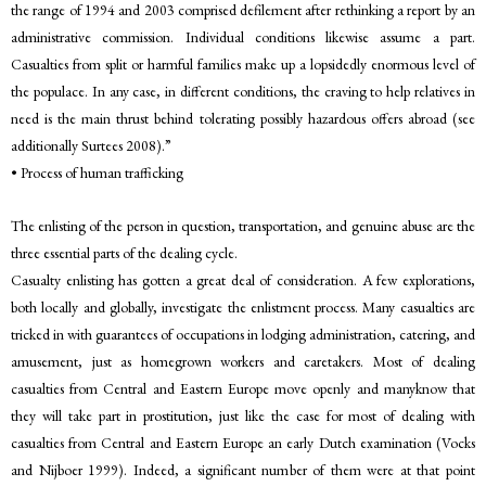
the range of 1994 and 2003 comprised defilement after rethinking a report by an
administrative commission. Individual conditions likewise assume a part.
Casualties from split or harmful families make up a lopsidedly enormous level of
the populace. In any case, in different conditions, the craving to help relatives in
need is the main thrust behind tolerating possibly hazardous offers abroad (see
additionally Surtees 2008).”
• Process of human trafficking
The enlisting of the person in question, transportation, and genuine abuse are the
three essential parts of the dealing cycle.
Casualty enlisting has gotten a great deal of consideration. A few explorations,
both locally and globally, investigate the enlistment process. Many casualties are
tricked in with guarantees of occupations in lodging administration, catering, and
amusement, just as homegrown workers and caretakers. Most of dealing
casualties from Central and Eastern Europe move openly and manyknow that
they will take part in prostitution, just like the case for most of dealing with
casualties from Central and Eastern Europe an early Dutch examination (Vocks
and Nijboer 1999). Indeed, a significant number of them were at that point