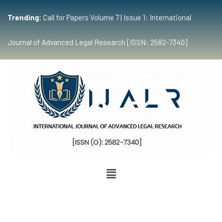
Trending:
Call for Papers Volume 7 | Issue 1: International
Journal of Advanced Legal Research [ISSN: 2582-7340]