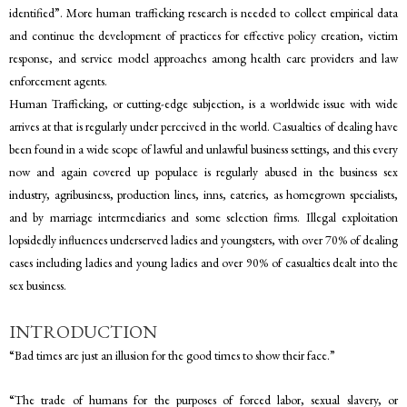
identified”. More human trafficking research is needed to collect empirical data
and continue the development of practices for effective policy creation, victim
response, and service model approaches among health care providers and law
enforcement agents.
Human Trafficking, or cutting-edge subjection, is a worldwide issue with wide
arrives at that is regularly under perceived in the world. Casualties of dealing have
been found in a wide scope of lawful and unlawful business settings, and this every
now and again covered up populace is regularly abused in the business sex
industry, agribusiness, production lines, inns, eateries, as homegrown specialists,
and by marriage intermediaries and some selection firms. Illegal exploitation
lopsidedly influences underserved ladies and youngsters, with over 70% of dealing
cases including ladies and young ladies and over 90% of casualties dealt into the
sex business.
INTRODUCTION
“Bad times are just an illusion for the good times to show their face.”
“The trade of humans for the purposes of forced labor, sexual slavery, or