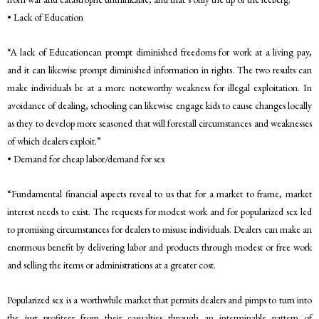
• Lack of Education
“A lack of Educationcan prompt diminished freedoms for work at a living pay,
and it can likewise prompt diminished information in rights. The two results can
make individuals be at a more noteworthy weakness for illegal exploitation. In
avoidance of dealing, schooling can likewise engage kids to cause changes locally
as they to develop more seasoned that will forestall circumstances and weaknesses
of which dealers exploit.”
• Demand for cheap labor/demand for sex
“Fundamental financial aspects reveal to us that for a market to frame, market
interest needs to exist. The requests for modest work and for popularized sex led
to promising circumstances for dealers to misuse individuals. Dealers can make an
enormous benefit by delivering labor and products through modest or free work
and selling the items or administrations at a greater cost.
Popularized sex is a worthwhile market that permits dealers and pimps to turn into
the just profiteer from their casualties through an interminable pattern of