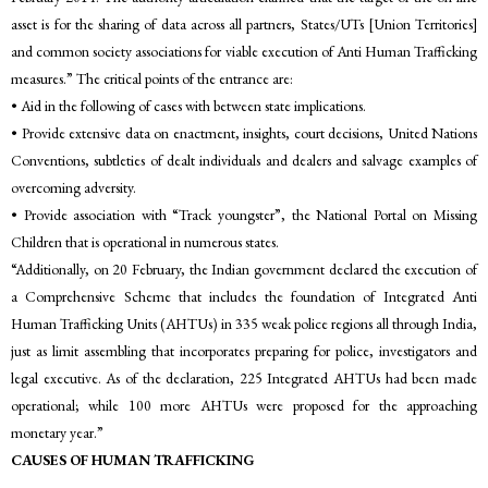
asset is for the sharing of data across all partners, States/UTs [Union Territories]
and common society associations for viable execution of Anti Human Trafficking
measures.” The critical points of the entrance are:
• Aid in the following of cases with between state implications.
• Provide extensive data on enactment, insights, court decisions, United Nations
Conventions, subtleties of dealt individuals and dealers and salvage examples of
overcoming adversity.
• Provide association with “Track youngster”, the National Portal on Missing
Children that is operational in numerous states.
“Additionally, on 20 February, the Indian government declared the execution of
a Comprehensive Scheme that includes the foundation of Integrated Anti
Human Trafficking Units (AHTUs) in 335 weak police regions all through India,
just as limit assembling that incorporates preparing for police, investigators and
legal executive. As of the declaration, 225 Integrated AHTUs had been made
operational; while 100 more AHTUs were proposed for the approaching
monetary year.”
CAUSES OF HUMAN TRAFFICKING