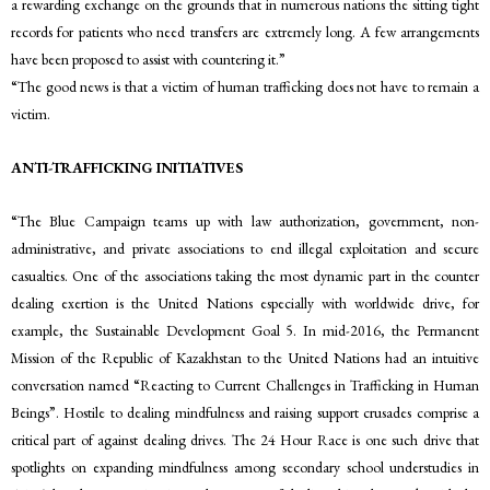
a rewarding exchange on the grounds that in numerous nations the sitting tight
records for patients who need transfers are extremely long. A few arrangements
have been proposed to assist with countering it.”
“The good news is that a victim of human trafficking does not have to remain a
victim.
ANTI-TRAFFICKING INITIATIVES
“The Blue Campaign teams up with law authorization, government, non-
administrative, and private associations to end illegal exploitation and secure
casualties. One of the associations taking the most dynamic part in the counter
dealing exertion is the United Nations especially with worldwide drive, for
example, the Sustainable Development Goal 5. In mid-2016, the Permanent
Mission of the Republic of Kazakhstan to the United Nations had an intuitive
conversation named “Reacting to Current Challenges in Trafficking in Human
Beings”. Hostile to dealing mindfulness and raising support crusades comprise a
critical part of against dealing drives. The 24 Hour Race is one such drive that
spotlights on expanding mindfulness among secondary school understudies in