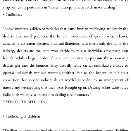
employment opportunities in Western Europe, just to catch in sex dealing.”
• Traffickers
“Above numerous different variables that cause human trafficking are simply the
dealers. Past social practices, the benefit, weaknesses of specific social classes,
absence of common liberties, financial flimsiness, and that’s only the tip of the
iceberg, dealers are the ones who decide to misuse individuals for their own
benefit. While a large number of these components may play into the reasons why
dealers get into the business, they actually settle on an unshakable choice to
oppress individuals without wanting toeither due to the benefit or due to a
conviction that specific individuals are worth less or due to an arrangement of
misuse and wrongdoing that they were brought up in. Dealing at last exists since
individuals will misuse others into dealing circumstances.”
TYPES OF TRAFFICKING
• Trafficking of children
“Dealing of youngsters includes the enlistment, transportation, move, holding