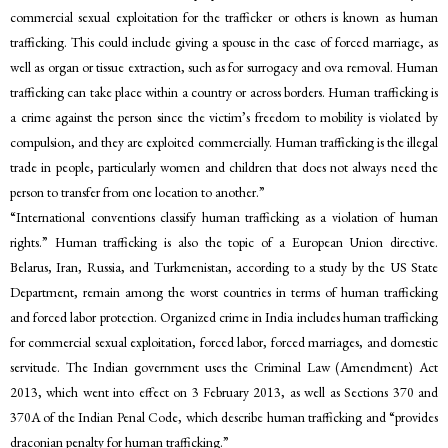
commercial sexual exploitation for the trafficker or others is known as human
trafficking. This could include giving a spouse in the case of forced marriage, as
well as organ or tissue extraction, such as for surrogacy and ova removal. Human
trafficking can take place within a country or across borders. Human trafficking is
a crime against the person since the victim’s freedom to mobility is violated by
compulsion, and they are exploited commercially. Human trafficking is the illegal
trade in people, particularly women and children that does not always need the
person to transfer from one location to another.”
“International conventions classify human trafficking as a violation of human
rights.” Human trafficking is also the topic of a European Union directive.
Belarus, Iran, Russia, and Turkmenistan, according to a study by the US State
Department, remain among the worst countries in terms of human trafficking
and forced labor protection. Organized crime in India includes human trafficking
for commercial sexual exploitation, forced labor, forced marriages, and domestic
servitude. The Indian government uses the Criminal Law (Amendment) Act
2013, which went into effect on 3 February 2013, as well as Sections 370 and
370A of the Indian Penal Code, which describe human trafficking and “provides
draconian penalty for human trafficking.”