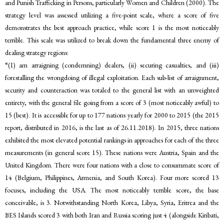
and Punish Trafficking in Persons, particularly Women and Children (2000). The
strategy level was assessed utilizing a five-point scale, where a score of five
demonstrates the best approach practice, while score 1 is the most noticeably
terrible. This scale was utilized to break down the fundamental three enemy of
dealing strategy regions:
“(I) am arraigning (condemning) dealers, (ii) securing casualties, and (iii)
forestalling the wrongdoing of illegal exploitation. Each sub-list of arraignment,
security and counteraction was totaled to the general list with an unweighted
entirety, with the general file going from a score of 3 (most noticeably awful) to
15 (best). It is accessible for up to 177 nations yearly for 2000 to 2015 (the 2015
report, distributed in 2016, is the last as of 26.11.2018). In 2015, three nations
exhibited the most elevated potential rankings in approaches for each of the three
measurements (in general score 15). These nations were Austria, Spain and the
United Kingdom. There were four nations with a close to consummate score of
14 (Belgium, Philippines, Armenia, and South Korea). Four more scored 13
focuses, including the USA. The most noticeably terrible score, the base
conceivable, is 3. Notwithstanding North Korea, Libya, Syria, Eritrea and the
BES Islands scored 3 with both Iran and Russia scoring just 4 (alongside Kiribati,