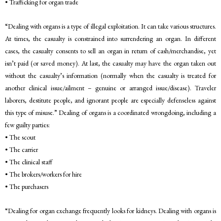
• Trafficking for organ trade
“Dealing with organs is a type of illegal exploitation. It can take various structures.
At times, the casualty is constrained into surrendering an organ. In different
cases, the casualty consents to sell an organ in return of cash/merchandise, yet
isn’t paid (or saved money). At last, the casualty may have the organ taken out
without the casualty’s information (normally when the casualty is treated for
another clinical issue/ailment – genuine or arranged issue/disease). Traveler
laborers, destitute people, and ignorant people are especially defenseless against
this type of misuse.” Dealing of organs is a coordinated wrongdoing, including a
few guilty parties:
• The scout
• The carrier
• The clinical staff
• The brokers/workers for hire
• The purchasers
“Dealing for organ exchange frequently looks for kidneys. Dealing with organs is