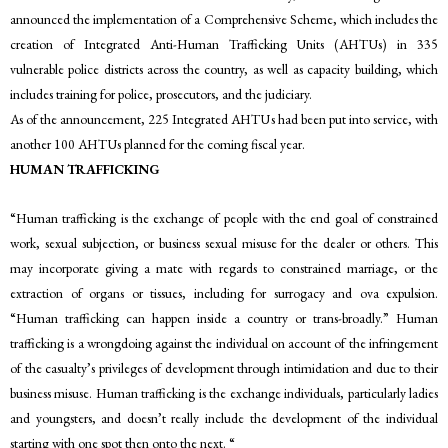
announced the implementation of a Comprehensive Scheme, which includes the
creation of Integrated Anti-Human Trafficking Units (AHTUs) in 335
vulnerable police districts across the country, as well as capacity building, which
includes training for police, prosecutors, and the judiciary.
As of the announcement, 225 Integrated AHTUs had been put into service, with
another 100 AHTUs planned for the coming fiscal year.
HUMAN TRAFFICKING
“Human trafficking is the exchange of people with the end goal of constrained
work, sexual subjection, or business sexual misuse for the dealer or others. This
may incorporate giving a mate with regards to constrained marriage, or the
extraction of organs or tissues, including for surrogacy and ova expulsion.
“Human trafficking can happen inside a country or trans-broadly.” Human
trafficking is a wrongdoing against the individual on account of the infringement
of the casualty’s privileges of development through intimidation and due to their
business misuse. Human trafficking is the exchange individuals, particularly ladies
and youngsters, and doesn’t really include the development of the individual
starting with one spot then onto the next. “