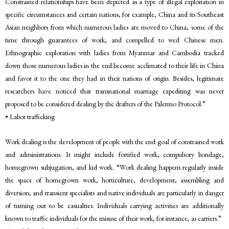
Constrained relationships have been depicted as a type of illegal exploitation in
specific circumstances and certain nations, for example, China and its Southeast
Asian neighbors from which numerous ladies are moved to China, some of the
time through guarantees of work, and compelled to wed Chinese men.
Ethnographic exploration with ladies from Myanmar and Cambodia tracked
down those numerous ladies in the end become acclimated to their life in China
and favor it to the one they had in their nations of origin. Besides, legitimate
researchers have noticed that transnational marriage expediting was never
proposed to be considered dealing by the drafters of the Palermo Protocol.”
• Labor trafficking
Work dealing is the development of people with the end goal of constrained work
and administrations. It might include fortified work, compulsory bondage,
homegrown subjugation, and kid work. “Work dealing happens regularly inside
the space of homegrown work, horticulture, development, assembling and
diversion; and transient specialists and native individuals are particularly in danger
of turning out to be casualties. Individuals carrying activities are additionally
known to traffic individuals for the misuse of their work, for instance, as carriers.”