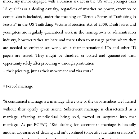
more, any minor engaged with a business sex act in the US while younger than
18 qualifies as a dealing casualty, regardless of whether no power, extortion or
compulsion is included, under the meaning of “Serious Forms of Trafficking in
Persons” in the US Trafficking Victims Protection Act of 2000. Dealt ladies and
youngsters are regularly guaranteed work in the homegrown or administration
industry, however rather are here and there taken to massage parlors where they
are needed to embrace sex work, while their international IDs and other ID
papers are seized. They might be thrashed or bolted and guaranteed their
opportunity solely after procuring – through prostitution
– their price tag, just as their movement and visa costs.”
• Forced marriage
“A constrained marriage is a marriage where one or the two members are hitched
without their openly given assent. Subservient marriage is characterized as a
marriage affecting anindividual being sold, moved or acquired into that
marriage. As per ECPAT, “Kid dealing for constrained marriage is basically
another appearance of dealing and isn’t confined to specific identities or nations”.