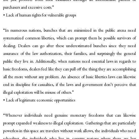
purchasers and excessive costs.”
• Lack of human rights for vulnerable groups
“In numerous nations, bunches that are minimized in the public arena need
systematized common liberties, which can prompt them be possible survivors of
dealing. Dealers can go after these underestimated bunches since they need
assurance of the law authorization, their families, and surprisingly the general
public they live in. Additionally, when nations need essential laws in regards to
basic freedoms, dealers feel like they can pull off the thing they are accomplishing
all the more without any problem. An absence of basic liberties laws can likewise
end in discipline for casualties, if the laws and government don’t perceive that
illegal exploitation will be misuse of others.”
• Lack of legitimate economic opportunities
“Whenever individuals need genuine monetary freedoms that can likewise
prompt expanded weakness to illegal exploitation. Gatherings that are particularly
powerless in this space are travelers without work allows, the individuals who need
schooling, the individuals who live in country regions where there are less