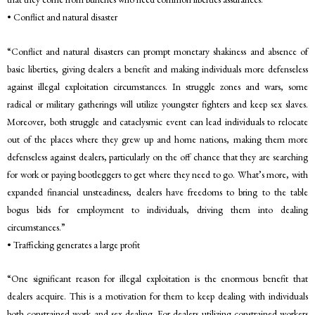
• Conflict and natural disaster
“Conflict and natural disasters can prompt monetary shakiness and absence of
basic liberties, giving dealers a benefit and making individuals more defenseless
against illegal exploitation circumstances. In struggle zones and wars, some
radical or military gatherings will utilize youngster fighters and keep sex slaves.
Moreover, both struggle and cataclysmic event can lead individuals to relocate
out of the places where they grew up and home nations, making them more
defenseless against dealers, particularly on the off chance that they are searching
for work or paying bootleggers to get where they need to go. What’s more, with
expanded financial unsteadiness, dealers have freedoms to bring to the table
bogus bids for employment to individuals, driving them into dealing
circumstances.”
• Trafficking generates a large profit
“One significant reason for illegal exploitation is the enormous benefit that
dealers acquire. This is a motivation for them to keep dealing with individuals
both constrained work and sex dealing. For dealers utilizing constrained workers