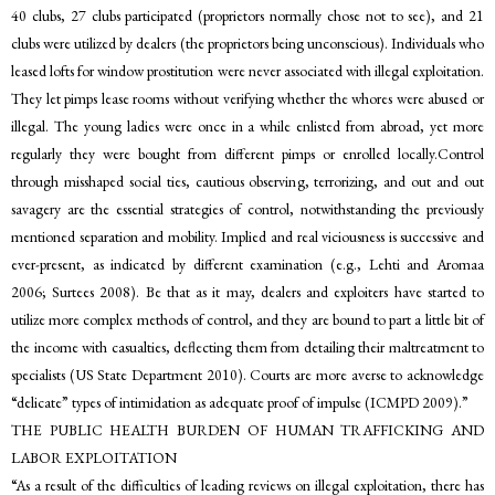
40 clubs, 27 clubs participated (proprietors normally chose not to see), and 21
clubs were utilized by dealers (the proprietors being unconscious). Individuals who
leased lofts for window prostitution were never associated with illegal exploitation.
They let pimps lease rooms without verifying whether the whores were abused or
illegal. The young ladies were once in a while enlisted from abroad, yet more
regularly they were bought from different pimps or enrolled locally.Control
through misshaped social ties, cautious observing, terrorizing, and out and out
savagery are the essential strategies of control, notwithstanding the previously
mentioned separation and mobility. Implied and real viciousness is successive and
ever-present, as indicated by different examination (e.g., Lehti and Aromaa
2006; Surtees 2008). Be that as it may, dealers and exploiters have started to
utilize more complex methods of control, and they are bound to part a little bit of
the income with casualties, deflecting them from detailing their maltreatment to
specialists (US State Department 2010). Courts are more averse to acknowledge
“delicate” types of intimidation as adequate proof of impulse (ICMPD 2009).”
THE PUBLIC HEALTH BURDEN OF HUMAN TRAFFICKING AND
LABOR EXPLOITATION
“As a result of the difficulties of leading reviews on illegal exploitation, there has