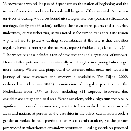
“A movement way will be picked dependent on the nation of beginning and the
nation of objective, and travel records will be given if fundamental. Numerous
survivors of dealing with cross boundaries a legitimate way (business solicitations,
marriage, family reunification), utilizing their own travel papers and a traveler,
understudy, or researcher visa, as was noted as for carried transients. One reason
why it is hard to perceive dealing circumstances at the line is that casualties
regularly have the entirety of the necessary reports (Viuhko and Jokinen 2009).”
“The whore business includes a ton of development and a great deal of turnover.
House of ill- repute owners are continually searching for new young ladies to get
more money. Whores and pimps travel to different urban areas and nations in
journey of new customers and worthwhile possibilities. Van Dijk’s (2002,
evaluated in Kleemans 2007) examination of illegal exploitation in the
Netherlands from 1997 to 2000, including 521 suspects, discovered that
casualties are bought and sold on different occasions, with a high turnover rate. A
significant number of the casualties guarantee to have worked in an assortment of
areas and nations. A portion of the casualties in the police examinations took a
gander at worked in road prostitution or escort administrations, yet the greater
part worked in whorehouses or window prostitution. Dealing speculates possessed