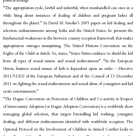
political settings.”
“The appropriation cycle, lawful and unlawful, when manhandled can once in a
while bring about instances of dealing of children and pregnant ladies all
throughout the planet.” In David M. Smolin’s 2005 papers on kid dealing and
selection embarrassments among India and the United States, he presents the
fundamental weaknesses in the between country reception framework that makes
appropriation outrages unsurprising. The United Nations Convention on the
Rights of the Child at Article 34, states, “States Parties embrace to shield the kid
from all types of sexual misuse and sexual maltreatment”. “In the European
Union, business sexual misuse of kids is dependent upon an order – Directive
2011/92/EU of the European Parliament and of the Council of 13 December
2011 on fighting the sexual maltreatment and sexual abuse of youngsters and kid
erotic entertainment.”
“The Hague Convention on Protection of Children and Co-activity in Respect
of Intercountry Adoption (or Hague Adoption Convention) is a worldwide show
managing global selection, that targets forestalling kid washing, youngster
dealing, and different maltreatments identified with worldwide reception. The
Optional Protocol on the Involvement of Children in Armed Conflict looks to