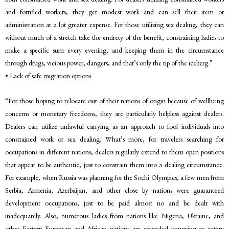
and fortified workers, they get modest work and can sell their item or
administration at a lot greater expense. For those utilizing sex dealing, they can
without much of a stretch take the entirety of the benefit, constraining ladies to
make a specific sum every evening, and keeping them in the circumstance
through drugs, vicious power, dangers, and that’s only the tip of the iceberg.”
• Lack of safe migration options
“For those hoping to relocate out of their nations of origin because of wellbeing
concerns or monetary freedoms, they are particularly helpless against dealers.
Dealers can utilize unlawful carrying as an approach to fool individuals into
constrained work or sex dealing. What’s more, for travelers searching for
occupations in different nations, dealers regularly extend to them open positions
that appear to be authentic, just to constrain them into a dealing circumstance.
For example, when Russia was planning for the Sochi Olympics, a few men from
Serbia, Armenia, Azerbaijan, and other close by nations were guaranteed
development occupations, just to be paid almost no and be dealt with
inadequately. Also, numerous ladies from nations like Nigeria, Ukraine, and
other Eastern European and African nations are extended nannying or eatery