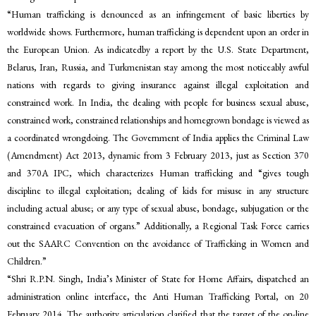
“Human trafficking is denounced as an infringement of basic liberties by
worldwide shows. Furthermore, human trafficking is dependent upon an order in
the European Union. As indicatedby a report by the U.S. State Department,
Belarus, Iran, Russia, and Turkmenistan stay among the most noticeably awful
nations with regards to giving insurance against illegal exploitation and
constrained work. In India, the dealing with people for business sexual abuse,
constrained work, constrained relationships and homegrown bondage is viewed as
a coordinated wrongdoing. The Government of India applies the Criminal Law
(Amendment) Act 2013, dynamic from 3 February 2013, just as Section 370
and 370A IPC, which characterizes Human trafficking and “gives tough
discipline to illegal exploitation; dealing of kids for misuse in any structure
including actual abuse; or any type of sexual abuse, bondage, subjugation or the
constrained evacuation of organs.” Additionally, a Regional Task Force carries
out the SAARC Convention on the avoidance of Trafficking in Women and
Children.”
“Shri R.P.N. Singh, India’s Minister of State for Home Affairs, dispatched an
administration online interface, the Anti Human Trafficking Portal, on 20
February 2014. The authority articulation clarified that the target of the on-line