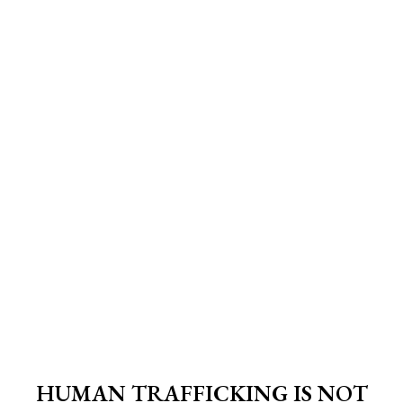
HUMAN TRAFFICKING IS NOT