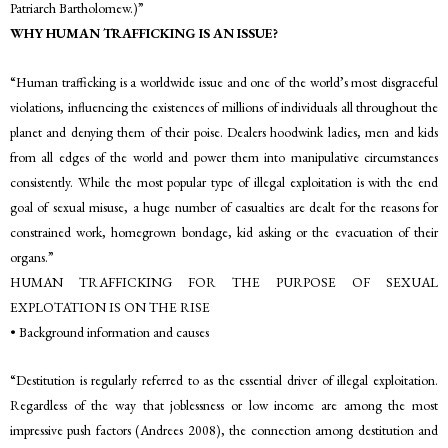
Patriarch Bartholomew.)”
WHY HUMAN TRAFFICKING IS AN ISSUE?
“Human trafficking is a worldwide issue and one of the world’s most disgraceful
violations, influencing the existences of millions of individuals all throughout the
planet and denying them of their poise. Dealers hoodwink ladies, men and kids
from all edges of the world and power them into manipulative circumstances
consistently. While the most popular type of illegal exploitation is with the end
goal of sexual misuse, a huge number of casualties are dealt for the reasons for
constrained work, homegrown bondage, kid asking or the evacuation of their
organs.”
HUMAN TRAFFICKING FOR THE PURPOSE OF SEXUAL
EXPLOTATION IS ON THE RISE
• Background information and causes
“Destitution is regularly referred to as the essential driver of illegal exploitation.
Regardless of the way that joblessness or low income are among the most
impressive push factors (Andrees 2008), the connection among destitution and