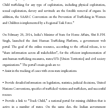
Child trafficking for any type of exploitation, including physical exploitation,
sexual exploitation, slavery and servitude are the forcible removal of organs. In
addition, the SAARC Convention on the Prevention of Trafficking in Women
and Children is implemented by a Regional Task Force.”
On February 20, 2014, India’s Minister of State for Home Affairs, Shri R.P.N.
Singh, launched the Anti Human Trafficking Platform, a government web
portal. The goal of the online resource, according to the official release, is to
“share information across all stakeholders”, for the efficient implementation of
anti-human trafficking measures, states/UTs [Union Territories] and civil society
organizations.” The portal’s main goals are to:
• Assist in the tracking of cases with cross-state implications.
• Provide detailed information on legislation, statistics, judicial decisions, United
Nations Conventions, specifics of trafficked victims and traffickers, and successful
rescues.
• Provide a link to “Track Child,” a national portal for missing children that is
active in a number of states. On the same day, the Indian government