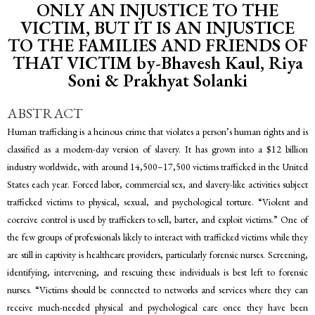
ONLY AN INJUSTICE TO THE
VICTIM, BUT IT IS AN INJUSTICE
TO THE FAMILIES AND FRIENDS OF
THAT VICTIM by-Bhavesh Kaul, Riya
Soni & Prakhyat Solanki
ABSTRACT
Human trafficking is a heinous crime that violates a person’s human rights and is
classified as a modern-day version of slavery. It has grown into a $12 billion
industry worldwide, with around 14,500–17,500 victims trafficked in the United
States each year. Forced labor, commercial sex, and slavery-like activities subject
trafficked victims to physical, sexual, and psychological torture. “Violent and
coercive control is used by traffickers to sell, barter, and exploit victims.” One of
the few groups of professionals likely to interact with trafficked victims while they
are still in captivity is healthcare providers, particularly forensic nurses. Screening,
identifying, intervening, and rescuing these individuals is best left to forensic
nurses. “Victims should be connected to networks and services where they can
receive much-needed physical and psychological care once they have been