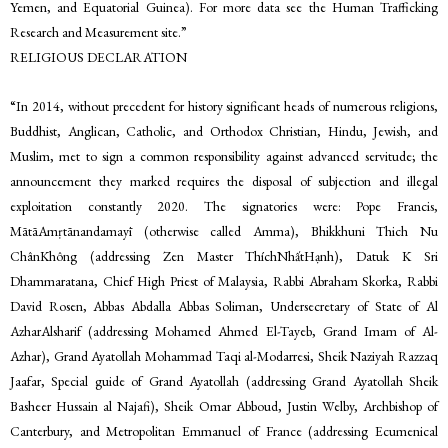
Yemen, and Equatorial Guinea). For more data see the Human Trafficking
Research and Measurement site.”
RELIGIOUS DECLARATION
“In 2014, without precedent for history significant heads of numerous religions,
Buddhist, Anglican, Catholic, and Orthodox Christian, Hindu, Jewish, and
Muslim, met to sign a common responsibility against advanced servitude; the
announcement they marked requires the disposal of subjection and illegal
exploitation constantly 2020. The signatories were: Pope Francis,
MātāAmṛtānandamayī (otherwise called Amma), Bhikkhuni Thich Nu
ChânKhông (addressing Zen Master ThíchNhấtHạnh), Datuk K Sri
Dhammaratana, Chief High Priest of Malaysia, Rabbi Abraham Skorka, Rabbi
David Rosen, Abbas Abdalla Abbas Soliman, Undersecretary of State of Al
AzharAlsharif (addressing Mohamed Ahmed El-Tayeb, Grand Imam of Al-
Azhar), Grand Ayatollah Mohammad Taqi al-Modarresi, Sheik Naziyah Razzaq
Jaafar, Special guide of Grand Ayatollah (addressing Grand Ayatollah Sheik
Basheer Hussain al Najafi), Sheik Omar Abboud, Justin Welby, Archbishop of
Canterbury, and Metropolitan Emmanuel of France (addressing Ecumenical