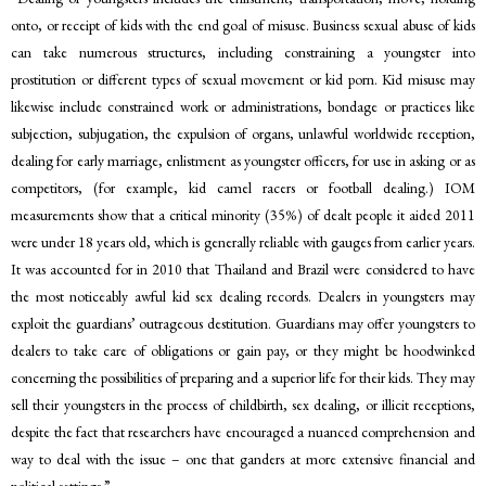
onto, or receipt of kids with the end goal of misuse. Business sexual abuse of kids
can take numerous structures, including constraining a youngster into
prostitution or different types of sexual movement or kid porn. Kid misuse may
likewise include constrained work or administrations, bondage or practices like
subjection, subjugation, the expulsion of organs, unlawful worldwide reception,
dealing for early marriage, enlistment as youngster officers, for use in asking or as
competitors, (for example, kid camel racers or football dealing.) IOM
measurements show that a critical minority (35%) of dealt people it aided 2011
were under 18 years old, which is generally reliable with gauges from earlier years.
It was accounted for in 2010 that Thailand and Brazil were considered to have
the most noticeably awful kid sex dealing records. Dealers in youngsters may
exploit the guardians’ outrageous destitution. Guardians may offer youngsters to
dealers to take care of obligations or gain pay, or they might be hoodwinked
concerning the possibilities of preparing and a superior life for their kids. They may
sell their youngsters in the process of childbirth, sex dealing, or illicit receptions,
despite the fact that researchers have encouraged a nuanced comprehension and
way to deal with the issue – one that ganders at more extensive financial and