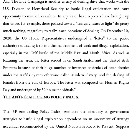
Asia. The Blue Campaign is another enemy of dealing drive that works with the
U.S. Division of Homeland Security to battle illegal exploitation and carry
opportunity to misused casualties. In any case, basic reporters have brought up
that drives, for example, these pointed toward “bringing issues to light” do pretty
much nothing, regardless, to really lessen occasions of dealing. On December 10,
2020, the US House Representatives undersigned a “letter” to the public
authority requesting it to end the maltreatment of work and illegal exploitation,
especially in the Gulf locale of the Middle East and North Africa. As well as
featuring the area, the letter zeroed in on Saudi Arabia and the United Arab
Emirates because of their huge number of instances of denials of basic liberties
under the Kafala System otherwise called Modern Slavery, and the dealing of
females from the east of Europe. The letter was composed on Human Rights
Day and undersigned by 30 house individuals.”
THE ANTI-TRAFFICKING POLICY INDEX
The ‘3P Anti-dealing Policy Index’ estimated the adequacy of government
strategies to battle illegal exploitation dependent on an assessment of strategy
necessities recommended by the United Nations Protocol to Prevent, Suppress