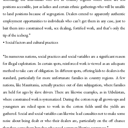
positions accessible, just as ladies and certain ethnic gatherings who will be unable
to land positions because of segregation. Dealers extend to apparently authentic
employment opportunities to individuals who can’t get them in any case, just to
bait them into constrained work, sex dealing, fortified work, and that’s only the
tip of the iceberg.”
• Social factors and cultural practices
“In numerous nations, social practices and social variables are a significant reason
for illegal exploitation. In certain spots, reinforced work is viewed as an adequate
method to take care of obligation. In different spots, offering kids to dealers is the
standard, particularly for more unfortunate families in country regions. A few
nations, like Mauritania, actually practice out of date subjugation, where families
are held for ages by slave drivers. There are likewise examples, as in Uzbekistan,
where constrained work is systematized. During the cotton reap all grown-ups and
youngsters are relied upon to work in the cotton fields until the yields are
gathered. Social and social variables can likewise lead casualties not to make some
noise about being dealt or who their dealers are, particularly on the off chance
that they come from bunches who need common liberties assurances.”