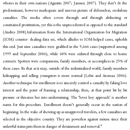
whores in their own nations (Agustin 2007; Janssen 2007). They don’t fit the
predominant, however inadequate and uneven picture of defenseless, credulous
casualties. The media often covers through and through abducting or
constrained prostitution, yet this is the unprecedented as opposed to the standard
(Andres 2008).Information from the International Organization for Migration
(IOM) counter- dealing data set, which alludes to IOM-helped cases, upholds
this end. Just nine casualties were grabbed in the 9,646 cases (supported among
1999 and September 2006), while 60% were enlisted through close to home
contacts. Spotters were companions, family members, or accomplices in 25% of
these cases. Be that as it may, outside of the industrialized world, family members
kidnapping and selling youngsters is more normal (Lehti and Aromaa 2006).
Another technique for enrollment is to sincerely control a casualty by faking love
interest and the point of framing a relationship, then, at that point bit by bit
pressure or threaten her into undermining. The ‘lover boy approach’ is another
name for this procedure. Enrollment doesn’t generally occur in the nation of
beginning. In the wake of showing up as unapproved travelers, a few casualties are
selected in the objective country. They are powerless against misuse since their
unlawful status puts them in danger of detainment and removal.”