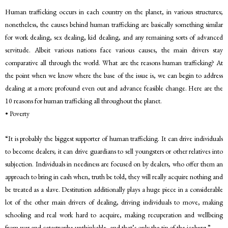
Human trafficking occurs in each country on the planet, in various structures;
nonetheless, the causes behind human trafficking are basically something similar
for work dealing, sex dealing, kid dealing, and any remaining sorts of advanced
servitude. Albeit various nations face various causes, the main drivers stay
comparative all through the world. What are the reasons human trafficking? At
the point when we know where the base of the issue is, we can begin to address
dealing at a more profound even out and advance feasible change. Here are the
10 reasons for human trafficking all throughout the planet.
• Poverty
“It is probably the biggest supporter of human trafficking. It can drive individuals
to become dealers; it can drive guardians to sell youngsters or other relatives into
subjection. Individuals in neediness are focused on by dealers, who offer them an
approach to bring in cash when, truth be told, they will really acquire nothing and
be treated as a slave. Destitution additionally plays a huge piece in a considerable
lot of the other main drivers of dealing, driving individuals to move, making
schooling and real work hard to acquire, making recuperation and wellbeing
from war and catastrophe unthinkable, and that’s only the tip of the iceberg.”