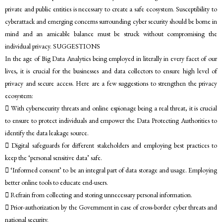
private and public entities is necessary to create a safe ecosystem. Susceptibility to
cyberattack and emerging concerns surrounding cyber security should be borne in
mind and an amicable balance must be struck without compromising the
individual privacy. SUGGESTIONS
In the age of Big Data Analytics being employed in literally in every facet of our
lives, it is crucial for the businesses and data collectors to ensure high level of
privacy and secure access. Here are a few suggestions to strengthen the privacy
ecosystem:
 With cybersecurity threats and online espionage being a real threat, it is crucial
to ensure to protect individuals and empower the Data Protecting Authorities to
identify the data leakage source.
 Digital safeguards for different stakeholders and employing best practices to
keep the ‘personal sensitive data’ safe.
 ‘Informed consent’ to be an integral part of data storage and usage. Employing
better online tools to educate end-users.
 Refrain from collecting and storing unnecessary personal information.
 Prior-authorization by the Government in case of cross-border cyber threats and
national security.