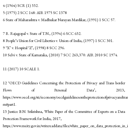
4 (1964) SCR (1) 332.
5 (1975) 2 SCC 148: AIR 1975 SC 1378
6 State of Maharashtra v. Madhukar Narayan Mardikar, (1991) 1 SCC 57.
7 R. Rajagopal v. State of T.N., (1994) 6 SCC 632.
8 People’s Union for Civil Liberties v. Union of India, (1997) 1 SCC 301.
9 ‘X’ v. Hospital ‘Z’, (1998) 8 SCC 296.
10 Selvi v. State of Karnataka, (2010) 7 SCC 263,370: AIR 2010 SC 1974.
11 (2017) 10 SCALE 1.
12 ‘OECD Guidelines Concerning the Protection of Privacy and Trans border
Flows of Personal Data’, 2013,
https://www.oecd.org/sti/ieconomy/oecdguidelinesontheprotectionofprivacyandtran
m#part1.
13 Justice B.N. Srikrishna, White Paper of the Committee of Experts on a Data
Protection Framework for India, 2017,
https://www.meity.gov.in/writereaddata/files/white_paper_on_data_protection_in