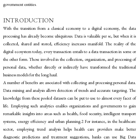
government entities.
INTRODUCTION
With the transition from a classical economy to a digital economy, the data
processing has already become ubiquitous. Data is valuable per se, but when it is
collected, shared and stored, efficiency increases manifold. The reality of the
digital ecosystem today, every transaction entails to a data transaction in some or
the other form. Those involved in the collection, organization, and processing of
personal data, whether directly or indirectly have transformed the traditional
business models for the long haul.
A number of benefits are associated with collecting and processing personal data.
Data mining and analysis allows detection of trends and accurate targeting. The
knowledge from these pooled datasets can be put to use to almost every facet of
life. Employing such analytics enables organizations and governments to gain
remarkable insights into areas such as health, food security, intelligent transport
systems, energy efficiency and urban planning.2 For instance, in the healthcare
sector, employing trend analysis helps health care providers make better
diagnostic predictions and treatment suggestions, banks can use Big Data