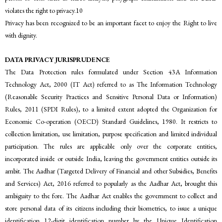
violates the right to privacy.10
Privacy has been recognized to be an important facet to enjoy the Right to live
with dignity.
DATA PRIVACY JURISPRUDENCE
The Data Protection rules formulated under Section 43A Information
Technology Act, 2000 (IT Act) referred to as The Information Technology
(Reasonable Security Practices and Sensitive Personal Data or Information)
Rules, 2011 (SPDI Rules), to a limited extent adopted the Organization for
Economic Co-operation (OECD) Standard Guidelines, 1980. It restricts to
collection limitation, use limitation, purpose specification and limited individual
participation. The rules are applicable only over the corporate entities,
incorporated inside or outside India, leaving the government entities outside its
ambit. The Aadhar (Targeted Delivery of Financial and other Subsidies, Benefits
and Services) Act, 2016 referred to popularly as the Aadhar Act, brought this
ambiguity to the fore. The Aadhar Act enables the government to collect and
store personal data of its citizens including their biometrics, to issue a unique
identification 12-digit identification number by the Unique Identification