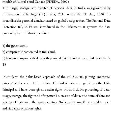
models of Australia and Canada (PIPEDA, 2000).
The usage, storage and transfer of personal data in India was governed by
Information Technology (IT) Rules, 2011 under the IT Act, 2000. To
streamline the personal data law based on global best practices, The Personal Data
Protection Bill, 2019 was introduced in the Parliament. It governs the data
processing by the following entities:
a) the government,
b) companies incorporated in India and,
c) foreign companies dealing with personal data of individuals residing in India.
15
It emulates the rights-based approach of the EU GDPR, putting ‘individual
privacy’ at the core of the debate. The individuals are regarded as the Data
Principal and have been given certain rights which includes processing of data,
usage, storage, the right to be forgotten i.e. erasure of data, disclosure of data and
sharing of data with third-party entities. ‘Informed consent’ is central to such
individual participation rights.