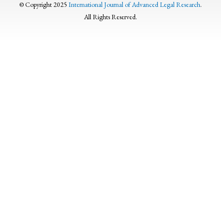
© Copyright 2025
International Journal of Advanced Legal Research
.
All Rights Reserved.