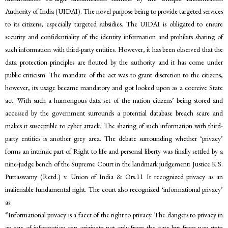
Authority of India (UIDAI). The novel purpose being to provide targeted services
to its citizens, especially targeted subsidies. The UIDAI is obligated to ensure
security and confidentiality of the identity information and prohibits sharing of
such information with third-party entities. However, it has been observed that the
data protection principles are flouted by the authority and it has come under
public criticism. The mandate of the act was to grant discretion to the citizens,
however, its usage became mandatory and got looked upon as a coercive State
act. With such a humongous data set of the nation citizens’ being stored and
accessed by the government surrounds a potential database breach scare and
makes it susceptible to cyber attack. The sharing of such information with third-
party entities is another grey area. The debate surrounding whether ‘privacy’
forms an intrinsic part of Right to life and personal liberty was finally settled by a
nine-judge bench of the Supreme Court in the landmark judgement: Justice K.S.
Puttaswamy (Retd.) v. Union of India & Ors.11 It recognized privacy as an
inalienable fundamental right. The court also recognized ‘informational privacy’
as:
“Informational privacy is a facet of the right to privacy. The dangers to privacy in
an age of information can originate not only from the state but from non-state