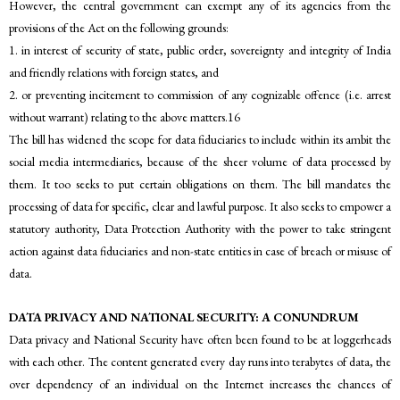
However, the central government can exempt any of its agencies from the
provisions of the Act on the following grounds:
1. in interest of security of state, public order, sovereignty and integrity of India
and friendly relations with foreign states, and
2. or preventing incitement to commission of any cognizable offence (i.e. arrest
without warrant) relating to the above matters.16
The bill has widened the scope for data fiduciaries to include within its ambit the
social media intermediaries, because of the sheer volume of data processed by
them. It too seeks to put certain obligations on them. The bill mandates the
processing of data for specific, clear and lawful purpose. It also seeks to empower a
statutory authority, Data Protection Authority with the power to take stringent
action against data fiduciaries and non-state entities in case of breach or misuse of
data.
DATA PRIVACY AND NATIONAL SECURITY: A CONUNDRUM
Data privacy and National Security have often been found to be at loggerheads
with each other. The content generated every day runs into terabytes of data, the
over dependency of an individual on the Internet increases the chances of