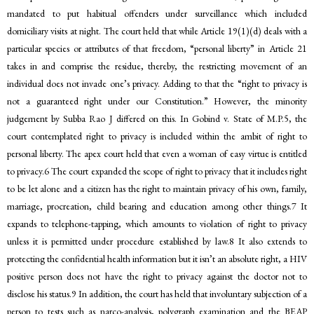
mandated to put habitual offenders under surveillance which included
domiciliary visits at night. The court held that while Article 19(1)(d) deals with a
particular species or attributes of that freedom, “personal liberty” in Article 21
takes in and comprise the residue, thereby, the restricting movement of an
individual does not invade one’s privacy. Adding to that the “right to privacy is
not a guaranteed right under our Constitution.” However, the minority
judgement by Subba Rao J differed on this. In Gobind v. State of M.P.5, the
court contemplated right to privacy is included within the ambit of right to
personal liberty. The apex court held that even a woman of easy virtue is entitled
to privacy.6 The court expanded the scope of right to privacy that it includes right
to be let alone and a citizen has the right to maintain privacy of his own, family,
marriage, procreation, child bearing and education among other things.7 It
expands to telephone-tapping, which amounts to violation of right to privacy
unless it is permitted under procedure established by law.8 It also extends to
protecting the confidential health information but it isn’t an absolute right, a HIV
positive person does not have the right to privacy against the doctor not to
disclose his status.9 In addition, the court has held that involuntary subjection of a
person to tests such as narco-analysis, polygraph examination and the BEAP