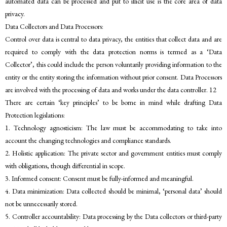
automated data can be processed and put to illicit use is the core area of data
privacy.
Data Collectors and Data Processors:
Control over data is central to data privacy, the entities that collect data and are
required to comply with the data protection norms is termed as a ‘Data
Collector’, this could include the person voluntarily providing information to the
entity or the entity storing the information without prior consent. Data Processors
are involved with the processing of data and works under the data controller. 12
There are certain ‘key principles’ to be borne in mind while drafting Data
Protection legislations:
1. Technology agnosticism: The law must be accommodating to take into
account the changing technologies and compliance standards.
2. Holistic application: The private sector and government entities must comply
with obligations, though differential in scope.
3. Informed consent: Consent must be fully-informed and meaningful.
4. Data minimization: Data collected should be minimal, ‘personal data’ should
not be unnecessarily stored.
5. Controller accountability: Data processing by the Data collectors or third-party