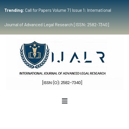
Trending:
Call for Papers Volume 7 | Issue 1: International
Journal of Advanced Legal Research [ISSN: 2582-7340]