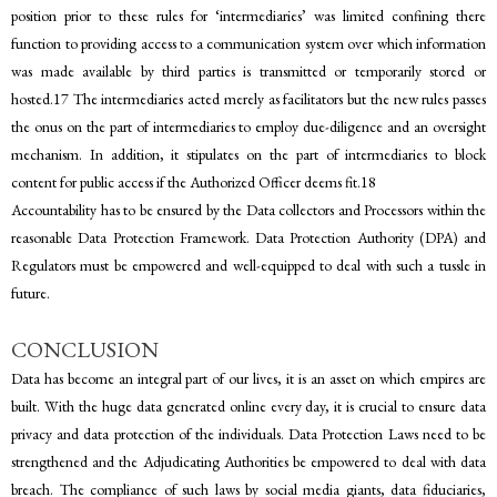
position prior to these rules for ‘intermediaries’ was limited confining there
function to providing access to a communication system over which information
was made available by third parties is transmitted or temporarily stored or
hosted.17 The intermediaries acted merely as facilitators but the new rules passes
the onus on the part of intermediaries to employ due-diligence and an oversight
mechanism. In addition, it stipulates on the part of intermediaries to block
content for public access if the Authorized Officer deems fit.18
Accountability has to be ensured by the Data collectors and Processors within the
reasonable Data Protection Framework. Data Protection Authority (DPA) and
Regulators must be empowered and well-equipped to deal with such a tussle in
future.
CONCLUSION
Data has become an integral part of our lives, it is an asset on which empires are
built. With the huge data generated online every day, it is crucial to ensure data
privacy and data protection of the individuals. Data Protection Laws need to be
strengthened and the Adjudicating Authorities be empowered to deal with data
breach. The compliance of such laws by social media giants, data fiduciaries,