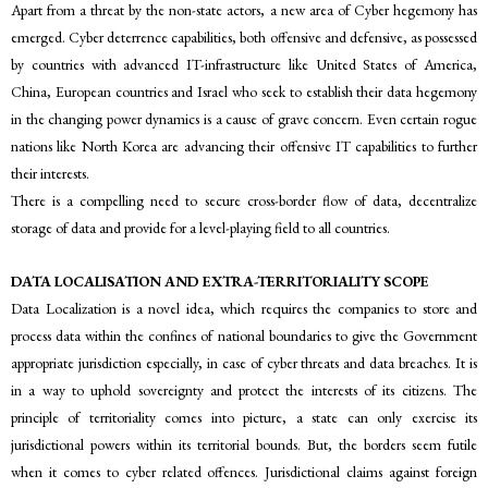
Apart from a threat by the non-state actors, a new area of Cyber hegemony has
emerged. Cyber deterrence capabilities, both offensive and defensive, as possessed
by countries with advanced IT-infrastructure like United States of America,
China, European countries and Israel who seek to establish their data hegemony
in the changing power dynamics is a cause of grave concern. Even certain rogue
nations like North Korea are advancing their offensive IT capabilities to further
their interests.
There is a compelling need to secure cross-border flow of data, decentralize
storage of data and provide for a level-playing field to all countries.
DATA LOCALISATION AND EXTRA-TERRITORIALITY SCOPE
Data Localization is a novel idea, which requires the companies to store and
process data within the confines of national boundaries to give the Government
appropriate jurisdiction especially, in case of cyber threats and data breaches. It is
in a way to uphold sovereignty and protect the interests of its citizens. The
principle of territoriality comes into picture, a state can only exercise its
jurisdictional powers within its territorial bounds. But, the borders seem futile
when it comes to cyber related offences. Jurisdictional claims against foreign