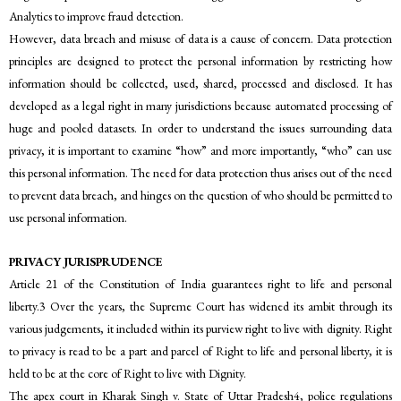
Analytics to improve fraud detection.
However, data breach and misuse of data is a cause of concern. Data protection
principles are designed to protect the personal information by restricting how
information should be collected, used, shared, processed and disclosed. It has
developed as a legal right in many jurisdictions because automated processing of
huge and pooled datasets. In order to understand the issues surrounding data
privacy, it is important to examine “how” and more importantly, “who” can use
this personal information. The need for data protection thus arises out of the need
to prevent data breach, and hinges on the question of who should be permitted to
use personal information.
PRIVACY JURISPRUDENCE
Article 21 of the Constitution of India guarantees right to life and personal
liberty.3 Over the years, the Supreme Court has widened its ambit through its
various judgements, it included within its purview right to live with dignity. Right
to privacy is read to be a part and parcel of Right to life and personal liberty, it is
held to be at the core of Right to live with Dignity.
The apex court in Kharak Singh v. State of Uttar Pradesh4, police regulations