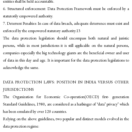
entities shall be held accountable.
6. Structured enforcement: Data Protection Framework must be enforced by a
statutorily empowered authority.
7. Deterrent Penalties: In case of data breach, adequate deterrence must exist and
enforced by the empowered statutory authority.13
The data protection legislation should encompass both natural and juristic
persons, while in most jurisdictions it is still applicable on the natural persons,
companies especially the big technology giants are the beneficial owner and user
of data in this day and age. It is important for the data protection legislations to
acknowledge the same.
DATA PROTECTION LAWS: POSITION IN INDIA VERSUS OTHER
JURISDICTIONS
The Organization for Economic Co-operation(OECD) first- generation
Standard Guidelines, 1980, are considered as a harbinger of ‘data’ privacy’ which
has been emulated by over 120 countries.
Relying on the above guidelines, two popular and distinct models evolved in the
data protection regime: