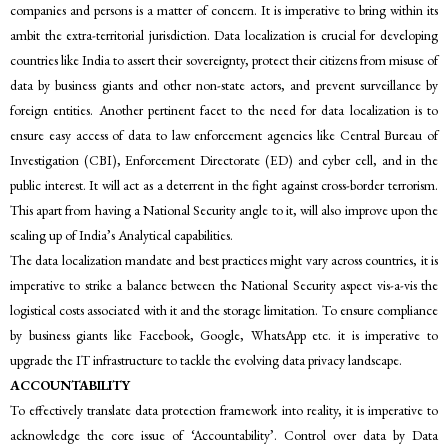
companies and persons is a matter of concern. It is imperative to bring within its
ambit the extra-territorial jurisdiction. Data localization is crucial for developing
countries like India to assert their sovereignty, protect their citizens from misuse of
data by business giants and other non-state actors, and prevent surveillance by
foreign entities. Another pertinent facet to the need for data localization is to
ensure easy access of data to law enforcement agencies like Central Bureau of
Investigation (CBI), Enforcement Directorate (ED) and cyber cell, and in the
public interest. It will act as a deterrent in the fight against cross-border terrorism.
This apart from having a National Security angle to it, will also improve upon the
scaling up of India’s Analytical capabilities.
The data localization mandate and best practices might vary across countries, it is
imperative to strike a balance between the National Security aspect vis-a-vis the
logistical costs associated with it and the storage limitation. To ensure compliance
by business giants like Facebook, Google, WhatsApp etc. it is imperative to
upgrade the IT infrastructure to tackle the evolving data privacy landscape.
ACCOUNTABILITY
To effectively translate data protection framework into reality, it is imperative to
acknowledge the core issue of ‘Accountability’. Control over data by Data