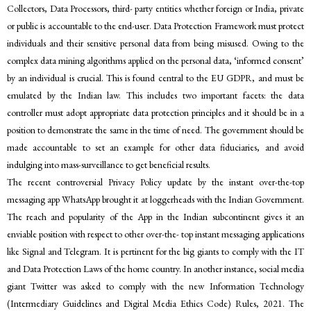
Collectors, Data Processors, third- party entities whether foreign or India, private
or public is accountable to the end-user. Data Protection Framework must protect
individuals and their sensitive personal data from being misused. Owing to the
complex data mining algorithms applied on the personal data, ‘informed consent’
by an individual is crucial. This is found central to the EU GDPR, and must be
emulated by the Indian law. This includes two important facets: the data
controller must adopt appropriate data protection principles and it should be in a
position to demonstrate the same in the time of need. The government should be
made accountable to set an example for other data fiduciaries, and avoid
indulging into mass-surveillance to get beneficial results.
The recent controversial Privacy Policy update by the instant over-the-top
messaging app WhatsApp brought it at loggerheads with the Indian Government.
The reach and popularity of the App in the Indian subcontinent gives it an
enviable position with respect to other over-the- top instant messaging applications
like Signal and Telegram. It is pertinent for the big giants to comply with the IT
and Data Protection Laws of the home country. In another instance, social media
giant Twitter was asked to comply with the new Information Technology
(Intermediary Guidelines and Digital Media Ethics Code) Rules, 2021. The