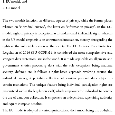
1. EU model, and
2. US model
The two models function on different aspects of privacy, while the former places
reliance on ‘individual privacy’, the latter on ‘information privacy’. In the EU-
model, right to privacy is recognized as a fundamental inalienable right, whereas
in the US-model emphasis is on unrestrained innovation, thereby disregarding the
rights of the vulnerable section of the society. The EU General Data Protection
Regulation of 2016 (EU GDPR)14, is considered the most comprehensive and
stringent data protection laws in the world. It is made applicable on all private and
government entities processing data with the sole exceptions being national
security, defence etc. It follows a rights-based approach revolving around the
individual privacy, it prohibits collection of sensitive personal data subject to
certain restrictions. The unique feature being individual participation rights are
guaranteed within the legislation itself, which empowers the individual to control
the use of data post collection. It empowers an independent supervising authority
and equips it impose penalties.
The EU model is adopted in various jurisdictions, the famous being the co-hybrid