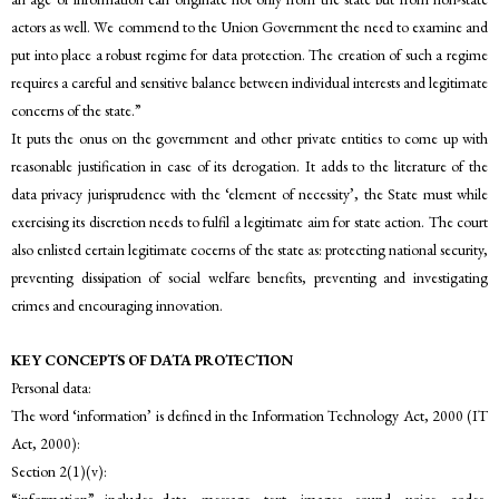
actors as well. We commend to the Union Government the need to examine and
put into place a robust regime for data protection. The creation of such a regime
requires a careful and sensitive balance between individual interests and legitimate
concerns of the state.”
It puts the onus on the government and other private entities to come up with
reasonable justification in case of its derogation. It adds to the literature of the
data privacy jurisprudence with the ‘element of necessity’, the State must while
exercising its discretion needs to fulfil a legitimate aim for state action. The court
also enlisted certain legitimate cocerns of the state as: protecting national security,
preventing dissipation of social welfare benefits, preventing and investigating
crimes and encouraging innovation.
KEY CONCEPTS OF DATA PROTECTION
Personal data:
The word ‘information’ is defined in the Information Technology Act, 2000 (IT
Act, 2000):
Section 2(1)(v):