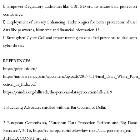
 Empower Regulatory authorities like CBI, ED etc. to ensure data protection
compliance.
 Deployment of Privacy Enhancing Technologies for better protection of user
data like passwords, biometric and financial information.19
 Strengthen Cyber Cell and proper training to qualified personnel to deal with
cyber threats.
REFERENCES
https://gdpr-info.eu/
https://innovate.mygov.in/wpcontent/uploads/2017/11/Final_Draft_White_Pape
ection_in_India.pdf
https://prsindia.org/billtrack/the-personal-data-protection-bill-2019
1 Practicing Advocate, enrolled with the Bar Council of Delhi.
2 European Commission, ‘European Data Protection Reform and Big Data:
Factsheet’, 2016, https://ec.europa.eu/info/law/law-topic/data-protection_en.
3 INDIA CONST. art. 21.