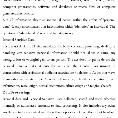
“information” includes data, message, text, images, sound, voice, codes,
computer programmes, software and databases or micro films or computer
generated micro fiche;
Not all information about an individual comes within the ambit of ‘personal
data’. It only encompasses that information which ‘identifies’ an individual. The
question of ‘identifiability’ is central to data privacy.
Personal Sensitive Data:
Section 43 A of the IT Act mandates the body corporate possessing, dealing or
handling any sensitive personal information should not allow it cause any
wrongful loss or wrongful gain to any person. The act does not per se define the
personal sensitive data; it puts the onus on the Central Government in
consultation with professional bodies or associations to define it. As per that view,
it includes within its ambit Genetic information, Health information, caste
information, racial origin, sexual orientation, ethnic origin and religious beliefs.
Data Processing:
Personal data and Personal Sensitive Data collected, stored and used, whether
manually or automated amounts to data processing. It also includes any other
ancillary activity associated with these three operations. Given the extent by which