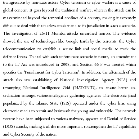
transgressions by non-state actors. Cyber terrorism or cyber warfare is a cause of
global concern. It goes beyond the traditional warfare, wherein the attack can be
masterminded beyond the territorial confines of a country, making it extremely
difficult to deal with the faceless attacker and to fix jurisdiction in such a scenario.
The investigation of 26/11 Mumbai attacks unearthed horrors. The evidence
showed the use of technologies like Google Earth by the terrorists, the Cyber
telecommunication to establish a secure link and social media to track the
defence forces. To deal with such unfortunate scenario in future, an amendment
to the IT Act was introduced in 2008, and Section 66 F was inserted which
specifies the ‘Punishment for Cyber Terrorism’. In addition, the aftermath of the
attack also saw establishing of National Investigation Agency (NIA) and
revamping National Intelligence Grid (NATGRID), to ensure better co-
ordination amongst various intelligence gathering agencies. The electronic jihad
popularized by the Islamic State (ISIS) operated under the cyber lens, using
electronic media to recruit and brainwash the young and vulnerable. The network
systems have been subjected to various malware, spyware and Denial of Service
(DOS) attacks, making it all the more important to strengthen the IT capabilities
and Cyber Security of the nation.