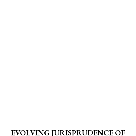
EVOLVING JURISPRUDENCE OF