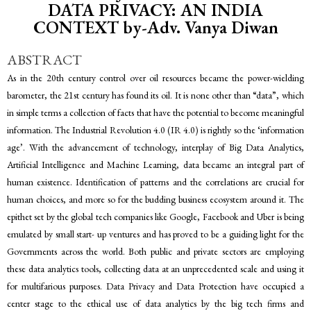
DATA PRIVACY: AN INDIA
CONTEXT by-Adv. Vanya Diwan
ABSTRACT
As in the 20th century control over oil resources became the power-wielding
barometer, the 21st century has found its oil. It is none other than “data”, which
in simple terms a collection of facts that have the potential to become meaningful
information. The Industrial Revolution 4.0 (IR 4.0) is rightly so the ‘information
age’. With the advancement of technology, interplay of Big Data Analytics,
Artificial Intelligence and Machine Learning, data became an integral part of
human existence. Identification of patterns and the correlations are crucial for
human choices, and more so for the budding business ecosystem around it. The
epithet set by the global tech companies like Google, Facebook and Uber is being
emulated by small start- up ventures and has proved to be a guiding light for the
Governments across the world. Both public and private sectors are employing
these data analytics tools, collecting data at an unprecedented scale and using it
for multifarious purposes. Data Privacy and Data Protection have occupied a
center stage to the ethical use of data analytics by the big tech firms and