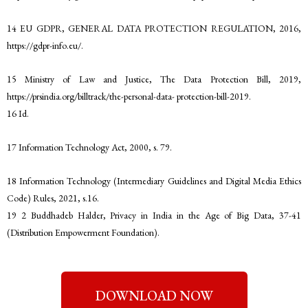
14 EU GDPR, GENERAL DATA PROTECTION REGULATION, 2016,
https://gdpr-info.eu/.
15 Ministry of Law and Justice, The Data Protection Bill, 2019,
https://prsindia.org/billtrack/the-personal-data- protection-bill-2019.
16 Id.
17 Information Technology Act, 2000, s. 79.
18 Information Technology (Intermediary Guidelines and Digital Media Ethics
Code) Rules, 2021, s.16.
19 2 Buddhadeb Halder, Privacy in India in the Age of Big Data, 37-41
(Distribution Empowerment Foundation).
DOWNLOAD NOW