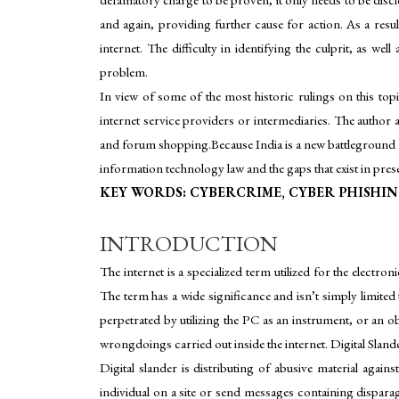
and again, providing further cause for action. As a res
internet. The difficulty in identifying the culprit, as we
problem.
In view of some of the most historic rulings on this top
internet service providers or intermediaries. The author 
and forum shopping.Because India is a new battleground fo
information technology law and the gaps that exist in prese
KEY WORDS: CYBERCRIME, CYBER PHISHIN
INTRODUCTION
The internet is a specialized term utilized for the elect
The term has a wide significance and isn’t simply limite
perpetrated by utilizing the PC as an instrument, or an o
wrongdoings carried out inside the internet. Digital Sland
Digital slander is distributing of abusive material aga
individual on a site or send messages containing disparag