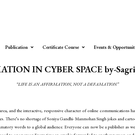
Publication
Certificate Course
Events & Opportunit
TION IN CYBER SPACE by-Sagri
“LIFE IS AN AFFIRMATION, NOT A DEFAMATION”
area, and the interactive, responsive character of online communications have
sages. There’s no shortage of Soniya Gandhi- Manmohan Singh jokes and carto
matory words to a global audience. Everyone can now be a publisher as well a
osed to one person.Every time an email is forwarded to another person or def