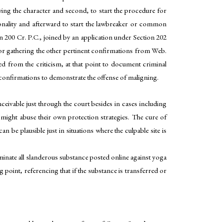
owing the character and second, to start the procedure for
sonality and afterward to start the lawbreaker or common
 200 Cr. P.C., joined by an application under Section 202
ss or gathering the other pertinent confirmations from Web.
ed from the criticism, at that point to document criminal
 confirmations to demonstrate the offense of maligning.
eivable just through the court besides in cases including
it might abuse their own protection strategies. The cure of
be plausible just in situations where the culpable site is
minate all slanderous substance posted online against yoga
nt, referencing that if the substance is transferred or