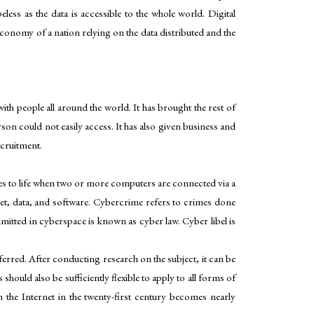
less as the data is accessible to the whole world. Digital
e economy of a nation relying on the data distributed and the
th people all around the world. It has brought the rest of
son could not easily access. It has also given business and
ecruitment.
s to life when two or more computers are connected via a
net, data, and software. Cybercrime refers to crimes done
itted in cyberspace is known as cyber law. Cyber libel is
ferred. After conducting research on the subject, it can be
hould also be sufficiently flexible to apply to all forms of
n the Internet in the twenty-first century becomes nearly