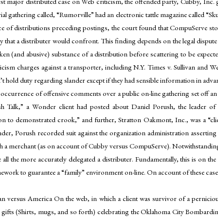
first major distributed case on Web criticism, the offended party, Cubby, I
ial gathering called, “Rumorville” had an electronic tattle magazine called “S
 of distributions preceding postings, the court found that CompuServe stoo
hat a distributer would confront. This finding depends on the legal dispute S
n (and abusive) substance of a distribution before scattering to be expected t
ticism charges against a transporter, including N.Y. Times v. Sullivan and 
t hold duty regarding slander except if they had sensible information in advanc
occurrence of offensive comments over a public on-line gathering set off an 
sh Talk,” a Wonder client had posted about Daniel Porush, the leader of
n to demonstrated crook,” and further, Stratton Oakmont, Inc., was a “cliqu
er, Porush recorded suit against the organization administration asserting 
n with a merchant (as on account of Cubby versus CompuServe). Notwithstand
the more accurately delegated a distributer. Fundamentally, this is on the gro
ramework to guarantee a “family” environment on-line. On account of these cas
n versus America On the web, in which a client was survivor of a perniciou
 gifts (Shirts, mugs, and so forth) celebrating the Oklahoma City Bombard