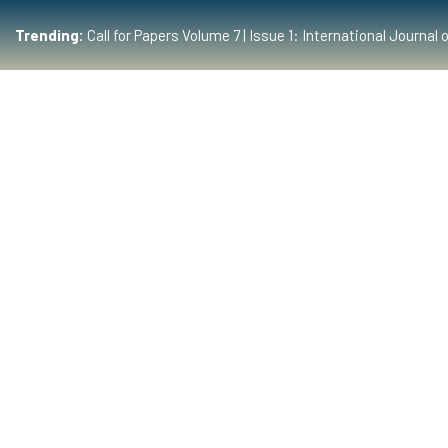
Trending:
Call for Papers Volume 7 | Issue 1: International Journ