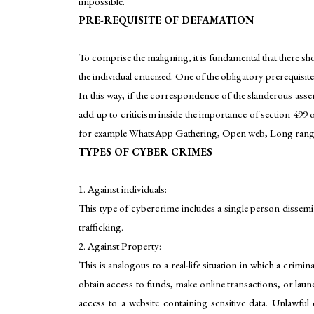
impossible.
PRE-REQUISITE OF DEFAMATION
To comprise the maligning, it is fundamental that there sh
the individual criticized. One of the obligatory prerequisit
In this way, if the correspondence of the slanderous asse
add up to criticism inside the importance of section 499 
for example WhatsApp Gathering, Open web, Long range in
TYPES OF CYBER CRIMES
1. Against individuals:
This type of cybercrime includes a single person dissemi
trafficking.
2. Against Property:
This is analogous to a real-life situation in which a crim
obtain access to funds, make online transactions, or laun
access to a website containing sensitive data. Unlawf