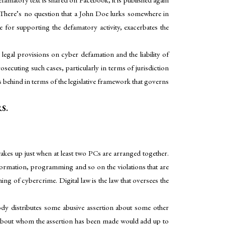
. There’s no question that a John Doe lurks somewhere in
ble for supporting the defamatory activity, exacerbates the
legal provisions on cyber defamation and the liability of
secuting such cases, particularly in terms of jurisdiction
 behind in terms of the legislative framework that governs
S.
wakes up just when at least two PCs are arranged together.
nformation, programming and so on the violations that are
ng of cybercrime. Digital law is the law that oversees the
body distributes some abusive assertion about some other
ual about whom the assertion has been made would add up to