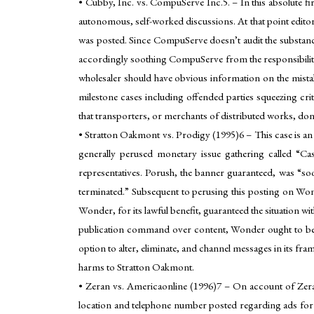
• Cubby, Inc. vs. CompuServe Inc.5. – In this absolute 
autonomous, self-worked discussions. At that point editor
was posted. Since CompuServe doesn’t audit the substance
accordingly soothing CompuServe from the responsibility t
wholesaler should have obvious information on the mistake
milestone cases including offended parties squeezing cri
that transporters, or merchants of distributed works, don’
• Stratton Oakmont vs. Prodigy (1995)6 – This case is an 
generally perused monetary issue gathering called “Ca
representatives. Porush, the banner guaranteed, was “soo
terminated.” Subsequent to perusing this posting on Wond
Wonder, for its lawful benefit, guaranteed the situatio
publication command over content, Wonder ought to be all 
option to alter, eliminate, and channel messages in its f
harms to Stratton Oakmont.
• Zeran vs. Americaonline (1996)7 – On account of Zera
location and telephone number posted regarding ads for