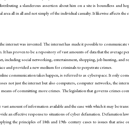
distributing a slanderous assertion about him on a site is boundless and hope
area all in all and not simply of the individual casualty. It likewise affects th
the internet was invented. The internet has made it possible to communicate wi
 It has proven to be a repository of vast amounts of data that the average per
net, including social networking, entertainment, shopping, job hunting, and r
face and provided a new medium for criminals to perpetrate crimes.
line communication takes happen, is referred to as cyberspace. It only come
ses not just the internet but also computers, computer networks, the inter
 a means of committing more crimes. The legislation that governs crimes comm
 vast amount of information available and the ease with which it may be trans
vide an effective response to situations of cyber defamation. Defamation laws s
plying the principles of 18th and 19th- century cases to issues that arise o