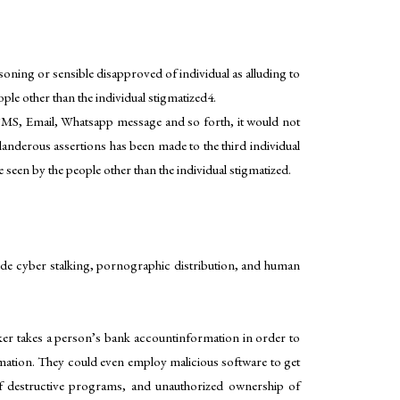
soning or sensible disapproved of individual as alluding to
ople other than the individual stigmatized4.
ct SMS, Email, Whatsapp message and so forth, it would not
landerous assertions has been made to the third individual
en by the people other than the individual stigmatized.
lude cyber stalking, pornographic distribution, and human
hacker takes a person’s bank accountinformation in order to
ormation. They could even employ malicious software to get
of destructive programs, and unauthorized ownership of