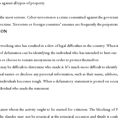
against all types of property.
also the most serious. Cyber-terrorism is a crime committed against the gover
rime. Terrorists or foreign countries’ enemies are frequently the perpetrato
ION
orking sites has resulted in a slew of legal difficulties in the country. When i
 defamation can be identifying the individual who has intended to hurt our 
en or choose to remain anonymous in order to protect themselves.
t may be difficult to determine who made it. It’s much more difficult to iden
eal names or disclose any personal information, such as their name, address, or
e individuals becomes tough. When a defamatory statement is posted on social
ndividual who made the statement.
gainst whom the activity ought to be started for criticism. The Mocking of
e slander may not be practical at the principal occasion and thusly it could