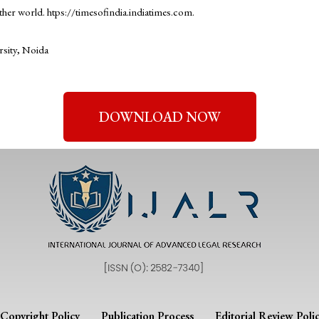
ther world. htps://timesofindia.indiatimes.com.
rsity, Noida
DOWNLOAD NOW
Copyright Policy
Publication Process
Editorial Review Poli