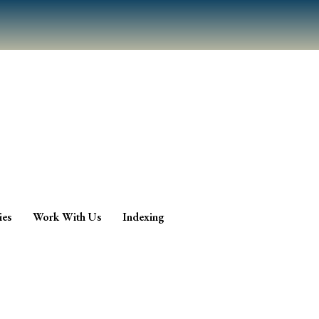
ies
Work With Us
Indexing