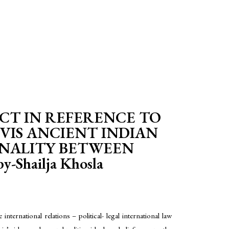
CT IN REFERENCE TO
VIS ANCIENT INDIAN
ONALITY BETWEEN
hailja Khosla
ternational relations – political- legal international law