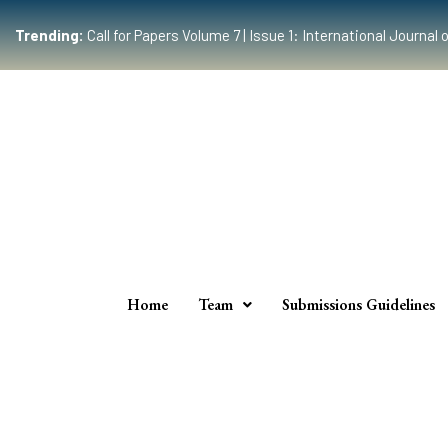
Trending:
Call for Papers Volume 7 | Issue 1: International Journ
Home
Team
Submissions Guidelines