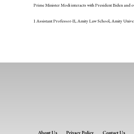
Prime Minister Modi interacts with President Biden and o
1 Assistant Professor-II, Amity Law School, Amity Unive
About Us
Privacy Policy
Contact Us