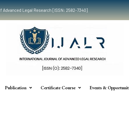
al of Advanced Legal Research [ISSN: 2582-7340]
Publication
Certificate Course
Events & Opportunit