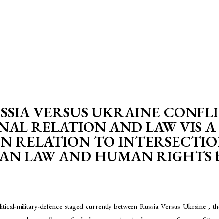
SIA VERSUS UKRAINE CONFLI
NAL RELATION AND LAW VIS A 
IN RELATION TO INTERSECTI
 LAW AND HUMAN RIGHTS by-S
tical-military-defence staged currently between Russia Versus Ukraine , the in