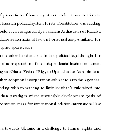
of protection of humanity at certain locations in Ukraine
 , Russian political system for its Constitution was reading
would even comparatively in ancient Arthasastra of Kautilya
ations-international law on horizontal unity-similarity for
 spirit -space cause
on the other hand ancient Indian political-legal thought for
y of nonseparation of the jurisprudential institution human
agvad Gita to Veda of Rig , to Upanishad to Aurobindo to
 rather adoption-incorporation subject to criterias-agendas-
nding wish to wanting to limit leviathan’s rule wired into
 Indian paradigm where sustainable development goals of
 common mass for international relation-international law
ssia towards Ukraine in a challenge to human rights and