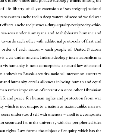
’s ideas- values and politico-ideology beliefs among the
 life -liberty of all yet extension of sovereignty(national
ia state system anchored in deep waters of second world war
it effects anchored justness-duty-equality-reciprocity-ethic-
thers vis-a-vis under Ramayana and Mahabharata humane and
ns towards each other with additional protocols of first and
al order of each nation – each people of United Nations
is a vis under ancient Indian ideology internationalism is
vis humanity is not a concept it is a natural law of state of
n anthesis to Russia security-national interest on contrary
est and humanity entails alikeness in being human and equal
man rather imposition of interest on onto other Ukrainian
 life and peace for human rights and protection from war
ty which is not unique to a nation to nation unlike narrow
seers understood self with oneness – a self is a composite
t separated from the universe , with this peripherical idea
n rights Law forms the subject of enquiry which has the