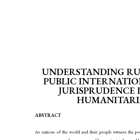
UNDERSTANDING RUS
PUBLIC INTERNATIO
JURISPRUDENCE 
HUMANITARIAN
ABSTRACT
As nations of the world and their people witness the poli