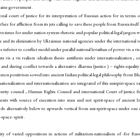
kraine government .
nal court of justice for its interpretation of Russian action for in terms 
e for affliction from its jets calling to save these people from Russia itself
dern times for under nation system rhetoric and popular political-legal jargon 
and its elimination by Ukrainian national agencies under the international rel
s inferior to conflict model under parallel national leviathan of power vis a vis
s vis a vis realism -idealism thesis- antithesis under internationalization , 
 and during conflict towards a alternative dharma (justice ) – rights-equalit
on positivism sowed into ancient Indian political-legal philosophy from Bh
nationalization and internationalization are integrated of this unispiri-space
Security council , Human Rights Council and international Court of justice fi
ituents with source of execution into man and not spirit-space of ancient
rds alternatively below to upwards vertical from uni-spirit-space under one
pace- spirit .
lity of varied oppositions in actions of militarism-nationalism of -for Ru