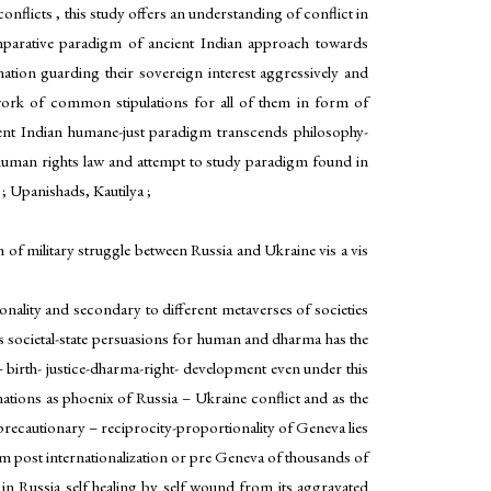
nflicts , this study offers an understanding of conflict in
 comparative paradigm of ancient Indian approach towards
ation guarding their sovereign interest aggressively and
ework of common stipulations for all of them in form of
ient Indian humane-just paradigm transcends philosophy-
d human rights law and attempt to study paradigm found in
 ; Upanishads, Kautilya ;
 of military struggle between Russia and Ukraine vis a vis
nality and secondary to different metaverses of societies
s societal-state persuasions for human and dharma has the
 birth- justice-dharma-right- development even under this
nations as phoenix of Russia – Ukraine conflict and as the
 precautionary – reciprocity-proportionality of Geneva lies
sm post internationalization or pre Geneva of thousands of
 in Russia self healing by self wound from its aggravated