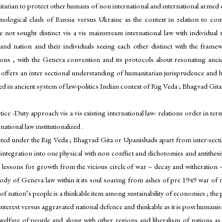
arian to protect other humans of non international and international armed co
pistemological clash of Russia versus Ukraine as the context in relation to
ot sought distinct vis a vis mainstream international law with individual n
 and nation and their individuals seeing each other distinct with the fram
tions , with the Geneva convention and its protocols about resonating anc
ch offers an inter sectional understanding of humanitarian jurisprudence an
ed in ancient system of law-politics Indian context of Rig Veda ; Bhagvad Gita
 -Duty approach vis a vis existing international law- relations order in term
tional law institutionalized .
ted under the Rig Veda ; Bhagvad Gita or Upanishads apart from inter-sectio
ntegration into one physical with non conflict and dichotomies and antithesi
essons for growth from the vicious circle of war – decay and witheration –
 body of Geneva law within it its soul soaring from ashes of pre 1949 war of 
f nation’s people is a thinkable item among sustainability of economies ; the
terest versus aggravated national defence and thinkable as it is post humani
 welfare of people and along with other regions and liberalism of nations as