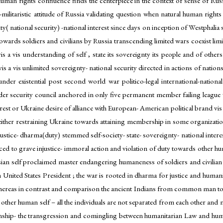
n rights confluence finds the centerpiece in the context of sense of Russia
litaristic attitude of Russia validating question when natural human rights of
gnty( national security) -national interest since days on inception of Westphal
s towards soldiers and civilians by Russia transcending limited wars coexist lim
 vis a vis understanding of self , state its sovereignty its people and of o
vis a vis unlimited sovereignty- national security directed in actions of natio
er existential post second world war politico-legal international-nation
nder security council anchored in only five permanent member failing league v
est or Ukraine desire of alliance with European- American political brand vis a 
s either restraining Ukraine towards attaining membership in some organizatio
justice- dharma(duty) stemmed self-society- state- sovereignty- national inter
ed to grave injustice- immoral action and violation of duty towards other hu
sian self proclaimed master endangering humaneness of soldiers and civilian
h United States President ; the war is rooted in dharma for justice and humani
, whereas in contrast and comparison the ancient Indians from common man to 
other human self – all the individuals are not separated from each other and no
onship- the transgression and comingling between humanitarian Law and huma