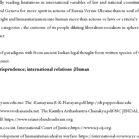
y reading limitations in international variables of law and national constitu
 Geneva for more spirit in actions of Russia Versus Ukraine than in soul of hu
ght and humanitarianism into human more than actions or laws or criteria’s fo
categories ; the customs of its people diluting liberalism-socialism in sphe
ct .
 of paradigms with from ancient Indian legal thought from written species of v
anner.
isprudence; international relations ;Human
ary.um.edu.mo The -Ramayana-R-K-Narayan.pdf.http://dt.pepperdine.edu
//www.vivekananda.net. The Kautilya Arthashastra-Chanakya.pdf-NC JINDAL
f. https://www.sriaurobindoashram.org.
 International Court of Justice.https://www.icj-cij.org.
lopment of humanitarian ideal in warfare. https://international-review.icrc.