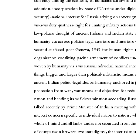
currency among the economy of humanitarian law and huma
adoption- incorporation by state of Ukraine under diplo-mi
security) -national interest for Russia relying on soverei
vis-a-vis duty -justness- right for limiting military action
law-politico thought of ancient Indians and Indian state
humanity cut across politico-legal exteriors and interiors 
second surfaced post Geneva, 1949 for human rights und
organization vocalizing pacific settlement of conflicts u
woven by humanity vis a vis Russia individual national inter
things bigger and larger than political- militaristic mean
ancient Indian politio-legal idea on humanity anchored in 
protection from war , war means and objectives for reduc
nation and bending its self determination according Rus
talked recently by Prime Minister of India in meeting wit
interest concern specific to individual nation to nation 
whole of mind and all limbs and is not separated from the 
of comparison between two paradigms , the inter relati