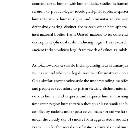
centre piece as human with human duties studies as humanit
relation to politico-legal- ideological-philosophical-e
humanity where human rights and humanitarian law were n
defensively seeing distinct from each other hemisphere
international bodies from United nations to its conven
descriptivity-physical realm inducing logic. This resear
ancient Indian politico legal framework of values as imbib
Ashoka towards erstwhile Indian paradigm as Human-Justice
values around which the legal universe of mainstream interna
On a similar comparative style the understanding manifes
and people is secondary to prism viewing dichotomies in i
core as human and requires and requires human learning l
time inter region humanitarian though at least similar in
conflict by nations under post covid mass spread welfare o
under the cloudy sky of smoke from aggravated national in
years . Unlike the socialism of nations towards thinking