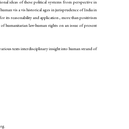
tional ideas of these political systems from perspective in
man vis a vis historical ages in jurisprudence of India in
r its reasonability and application , more than positivism
re of humanitarian law-human rights on an issue of present
arious texts interdisciplinary insight into human strand of
org.