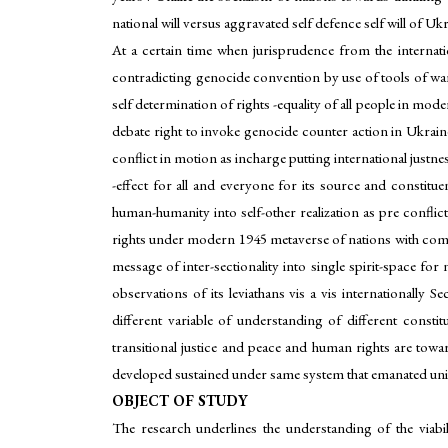
national will versus aggravated self defence self will of U
At a certain time when jurisprudence from the internatio
contradicting genocide convention by use of tools of warfar
self determination of rights -equality of all people in mo
debate right to invoke genocide counter action in Ukraine 
conflict in motion as incharge putting international justnes
-effect for all and everyone for its source and constituent
human-humanity into self-other realization as pre conflict
rights under modern 1945 metaverse of nations with comm
message of inter-sectionality into single spirit-space for 
observations of its leviathans vis a vis internationally 
different variable of understanding of different const
transitional justice and peace and human rights are towa
developed sustained under same system that emanated uni-s
OBJECT OF STUDY
The research underlines the understanding of the viabi