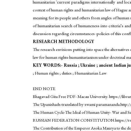
humanitarian `current paradigms internationally and locall
context of human rights and humanitarian law of Hague and
meaning for its people and others from angles of human ri
of humanitarian search of humaneness into criteria’s and 
discussion regarding circumstances -policies of this confli
RESEARCH METHODOLOGY
The research envisions putting into space the alternatives
law for human rights-humanitarianism under doctrinal m
KEY WORDS:- Russia ; Ukraine ; ancient Indian jur
; Human rights ; duties ; Humanitarian Law
END NOTE
Bhagavad Gita Free PDF- Macau University. https://libr
The Upanishads-translated by swami paramananda.http:
The Human Cycle-The Ideal of Human Unity- War and Sel
RUSSIAN FEDERATION CONSTITUTION.https://rm.coe.int.
The Contribution of the Emperor Asoka Maurya to the deve