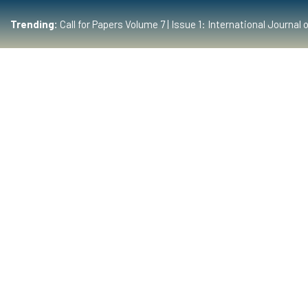
Trending:
Call for Papers Volume 7 | Issue 1: International Journ