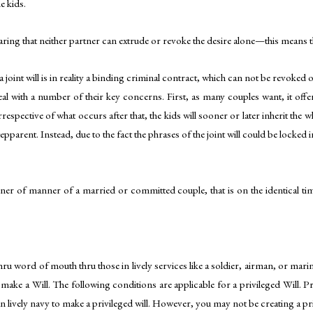
e kids.
laring that neither partner can extrude or revoke the desire alone—this means 
 a joint will is in reality a binding criminal contract, which can not be revoked
al with a number of their key concerns. First, as many couples want, it offers 
rrespective of what occurs after that, the kids will sooner or later inherit the 
tepparent. Instead, due to the fact the phrases of the joint will could be locked i
nner of manner of a married or committed couple, that is on the identical time
ru word of mouth thru those in lively services like a soldier, airman, or marine
e a Will. The following conditions are applicable for a privileged Will. Privil
 lively navy to make a privileged will. However, you may not be creating a pr