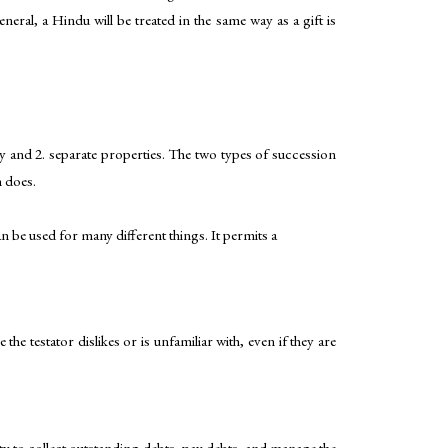
eral, a Hindu will be treated in the same way as a gift is
ty and 2. separate properties. The two types of succession
n does.
can be used for many different things. It permits a
e testator dislikes or is unfamiliar with, even if they are
lity to collect outstanding debts, pay debts, and manage the