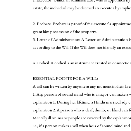
estate, the individual may be deemed an executor by implic
2. Probate: Probate is proof of the executor’s appointmen
grant him possession of the property.
3. Letter of Administration: A Letter of Administration is
according to the Will. If the Will does not identify an exec
4. Codicil: A codicil is an instrument created in connection 
ESSENTIAL POINTS FOR A WILL:
A will can be written by anyone at any moment in their liv
1. Any person of sound mind who is a major can make a wil
explanation 1. During her lifetime, a Hindu married lady ca
explanation 2: A person who is deaf, dumb, or blind can fo
Mentally ill or insane people are covered by the explanation
i.e., if a person makes a will when he is of sound mind and