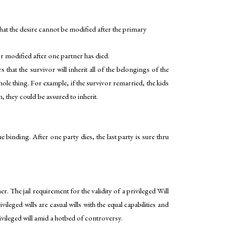
that the desire cannot be modified after the primary
 or modified after one partner has died.
that the survivor will inherit all of the belongings of the
whole thing. For example, if the survivor remarried, the kids
n, they could be assured to inherit.
 binding. After one party dies, the last party is sure thru
r. The jail requirement for the validity of a privileged Will
eged wills are casual wills with the equal capabilities and
ivileged will amid a hotbed of controversy.