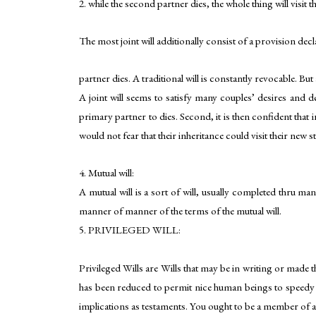
2. while the second partner dies, the whole thing will visit th
The most joint will additionally consist of a provision dec
partner dies. A traditional will is constantly revocable. But
A joint will seems to satisfy many couples’ desires and de
primary partner to dies. Second, it is then confident that i
would not fear that their inheritance could visit their new s
4. Mutual will:
A mutual will is a sort of will, usually completed thru ma
manner of manner of the terms of the mutual will.
5. PRIVILEGED WILL:
Privileged Wills are Wills that may be in writing or made th
has been reduced to permit nice human beings to speedy mak
implications as testaments. You ought to be a member of an