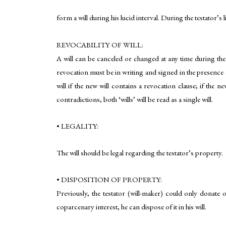
form a will during his lucid interval. During the testator’s 
REVOCABILITY OF WILL:
A will can be canceled or changed at any time during the 
revocation must be in writing and signed in the presence of
will if the new will contains a revocation clause; if the ne
contradictions, both ‘wills’ will be read as a single will.
• LEGALITY:
The will should be legal regarding the testator’s property.
• DISPOSITION OF PROPERTY:
Previously, the testator (will-maker) could only donate o
coparcenary interest, he can dispose of it in his will.