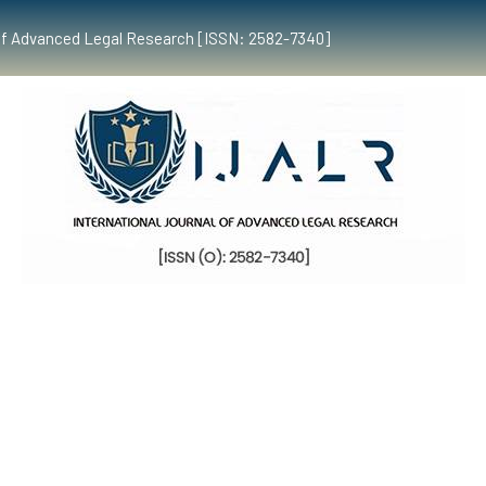
al of Advanced Legal Research [ISSN: 2582-7340]