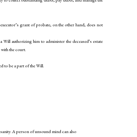
e executor’s grant of probate, on the other hand, does not
 a Will authorizing him to administer the deceased’s estate
 with the court.
d to be a part of the Will.
s insanity. A person of unsound mind can also