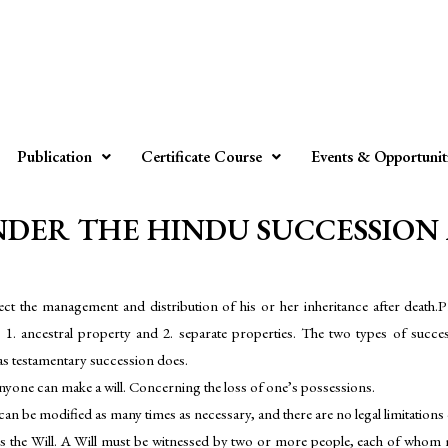
Publication
Certificate Course
Events & Opportunit
DER THE HINDU SUCCESSION ACT
direct the management and distribution of his or her inheritance after death
 1. ancestral property and 2. separate properties. The two types of success
eas testamentary succession does.
nyone can make a will. Concerning the loss of one’s possessions.
ll can be modified as many times as necessary, and there are no legal limitatio
s the Will. A Will must be witnessed by two or more people, each of whom 