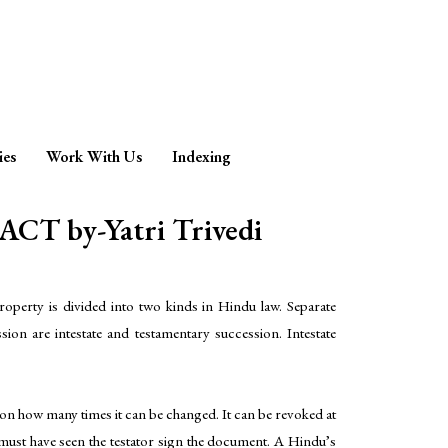
ies
Work With Us
Indexing
 by-Yatri Trivedi
.Property is divided into two kinds in Hindu law. Separate
ion are intestate and testamentary succession. Intestate
ns on how many times it can be changed. It can be revoked at
must have seen the testator sign the document. A Hindu’s