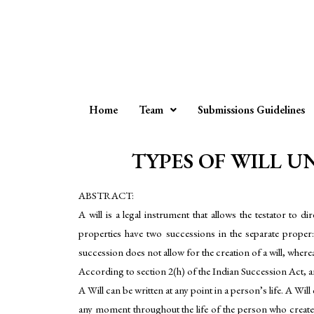
Home
Team
Submissions Guidelines
TYPES OF WILL UN
ABSTRACT:
A will is a legal instrument that allows the testator to 
properties have two successions in the separate proper:
succession does not allow for the creation of a will, wher
According to section 2(h) of the Indian Succession Act, a
A Will can be written at any point in a person’s life. A Wi
any moment throughout the life of the person who create