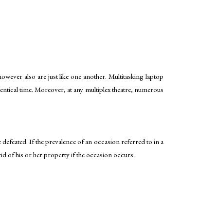
wever also are just like one another. Multitasking laptop
entical time. Moreover, at any multiplex theatre, numerous
 defeated. If the prevalence of an occasion referred to in a
rid of his or her property if the occasion occurs.