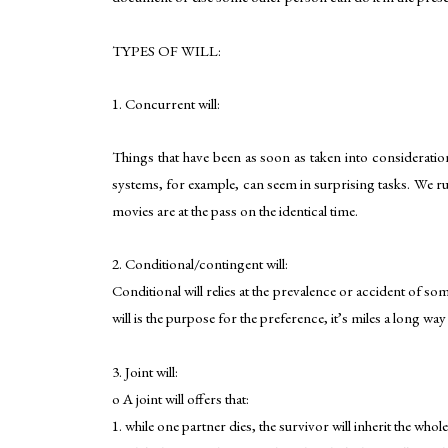
TYPES OF WILL:
1. Concurrent will:
Things that have been as soon as taken into consideratio
systems, for example, can seem in surprising tasks. We ru
movies are at the pass on the identical time.
2. Conditional/contingent will:
Conditional will relies at the prevalence or accident of so
will is the purpose for the preference, it’s miles a long wa
3. Joint will:
o A joint will offers that:
1. while one partner dies, the survivor will inherit the whol