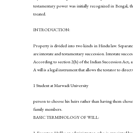
testamentary power was initially recognized in Bengal, th
treated.
INTRODUCTION:
Property is divided into two kinds in Hindu law. Separate
are intestate and testamentary succession. Intestate succes
According to section 2(h) of the Indian Succession Act, a
A will is a legal instrument that allows the testator to dire
1 Student at Marwadi University
person to choose his heirs rather than having them chosen 
family members.
BASIC TERMINOLOGY OF WILL:
1. Executor: Unlike an administrator, who is appointed by t