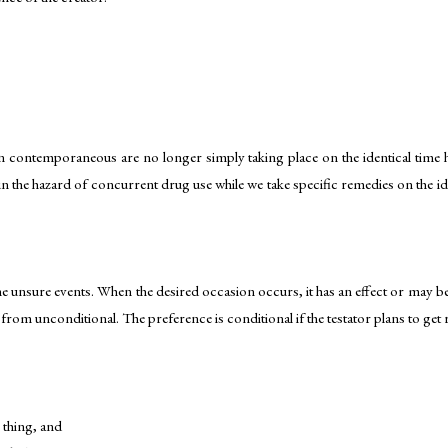
n contemporaneous are no longer simply taking place on the identical time ho
n the hazard of concurrent drug use while we take specific remedies on the id
me unsure events. When the desired occasion occurs, it has an effect or may be
y from unconditional. The preference is conditional if the testator plans to get 
e thing, and