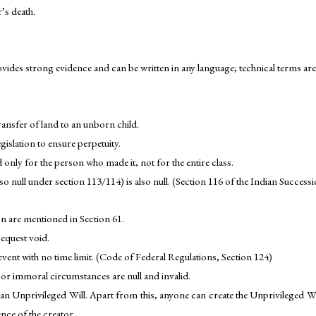
’s death.
ovides strong evidence and can be written in any language; technical terms ar
ransfer of land to an unborn child.
gislation to ensure perpetuity.
d only for the person who made it, not for the entire class.
is so null under section 113/114) is also null. (Section 116 of the Indian Success
n are mentioned in Section 61.
bequest void.
ent with no time limit. (Code of Federal Regulations, Section 124)
l or immoral circumstances are null and invalid.
an Unprivileged Will. Apart from this, anyone can create the Unprivileged Will
nce of the creator.