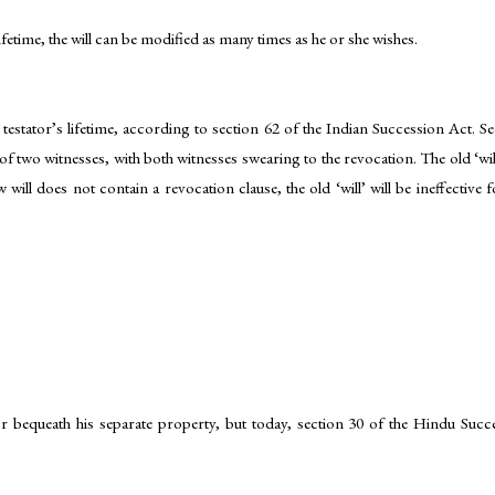
lifetime, the will can be modified as many times as he or she wishes.
testator’s lifetime, according to section 62 of the Indian Succession Act. S
 two witnesses, with both witnesses swearing to the revocation. The old ‘will’ 
w will does not contain a revocation clause, the old ‘will’ will be ineffective f
r bequeath his separate property, but today, section 30 of the Hindu Success