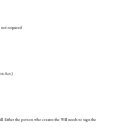
e not required
ion Act.)
. Either the person who creates the Will needs to sign the