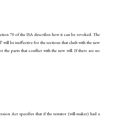
ection 70 of the ISA describes how it can be revoked. The
will be ineffective for the sections that clash with the new
or the parts that conflict with the new will. If there are no
ion Act specifies that if the testator (will-maker) had a