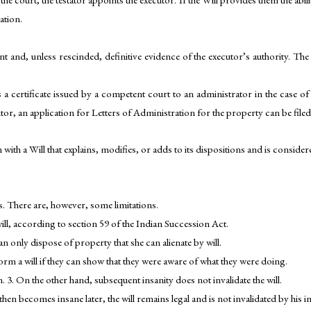
ation.
t and, unless rescinded, definitive evidence of the executor’s authority. Th
 a certificate issued by a competent court to an administrator in the case of
utor, an application for Letters of Administration for the property can be filed
with a Will that explains, modifies, or adds to its dispositions and is considere
es. There are, however, some limitations.
l, according to section 59 of the Indian Succession Act.
n only dispose of property that she can alienate by will.
rm a will if they can show that they were aware of what they were doing.
. 3. On the other hand, subsequent insanity does not invalidate the will.
 then becomes insane later, the will remains legal and is not invalidated by hi