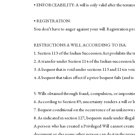
• ENFORCEABILITY: A will is only valid after the testator
• REGISTRATION:
You don’t have to anger against your will. Registration pr
RESTRICTIONS A WILL ACCORDING TO ISA:
1. Section 113 of the Indian Succession Act prohibits the t
2. A transfer under Section 114 of the Indian succession le
3. A bequest that is void under sections 113 and 114 is voi
4. A bequest that takes effect if a prior bequest fails (and 
5. Wills obtained through fraud, compulsion, or impositio
6. According to Section 89, uncertainty renders a will or 
7. Bequest conditional on the occurrence of an unknown ev
8. As indicated in section 127, bequests made under illega
A person who has created a Privileged Will cannot create 
document or else some other person can do it in the prese