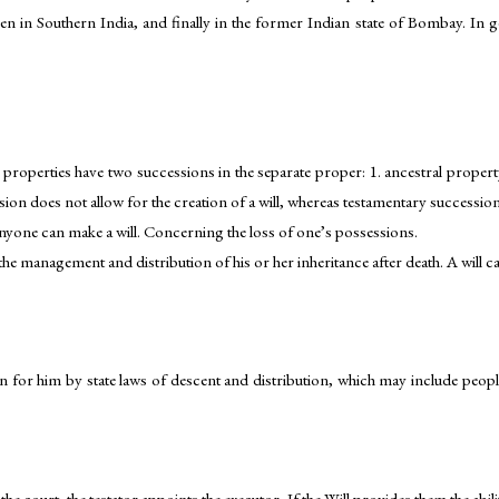
en in Southern India, and finally in the former Indian state of Bombay. In gen
 properties have two successions in the separate proper: 1. ancestral proper
sion does not allow for the creation of a will, whereas testamentary successio
nyone can make a will. Concerning the loss of one’s possessions.
ct the management and distribution of his or her inheritance after death. A will 
for him by state laws of descent and distribution, which may include people th
he court, the testator appoints the executor. If the Will provides them the abi