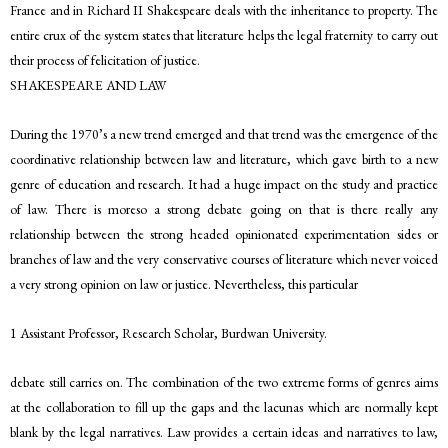
France and in Richard II Shakespeare deals with the inheritance to property. The
entire crux of the system states that literature helps the legal fraternity to carry out
their process of felicitation of justice.
SHAKESPEARE AND LAW
During the 1970’s a new trend emerged and that trend was the emergence of the
coordinative relationship between law and literature, which gave birth to a new
genre of education and research. It had a huge impact on the study and practice
of law. There is moreso a strong debate going on that is there really any
relationship between the strong headed opinionated experimentation sides or
branches of law and the very conservative courses of literature which never voiced
a very strong opinion on law or justice. Nevertheless, this particular
1 Assistant Professor, Research Scholar, Burdwan University.
debate still carries on. The combination of the two extreme forms of genres aims
at the collaboration to fill up the gaps and the lacunas which are normally kept
blank by the legal narratives. Law provides a certain ideas and narratives to law,