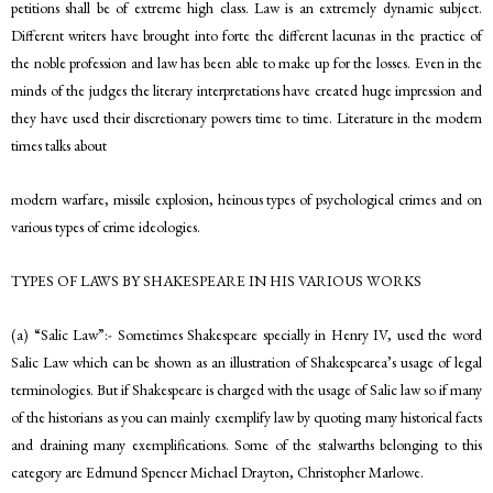
petitions shall be of extreme high class. Law is an extremely dynamic subject.
Different writers have brought into forte the different lacunas in the practice of
the noble profession and law has been able to make up for the losses. Even in the
minds of the judges the literary interpretations have created huge impression and
they have used their discretionary powers time to time. Literature in the modern
times talks about
modern warfare, missile explosion, heinous types of psychological crimes and on
various types of crime ideologies.
TYPES OF LAWS BY SHAKESPEARE IN HIS VARIOUS WORKS
(a) “Salic Law”:- Sometimes Shakespeare specially in Henry IV, used the word
Salic Law which can be shown as an illustration of Shakespearea’s usage of legal
terminologies. But if Shakespeare is charged with the usage of Salic law so if many
of the historians as you can mainly exemplify law by quoting many historical facts
and draining many exemplifications. Some of the stalwarths belonging to this
category are Edmund Spencer Michael Drayton, Christopher Marlowe.