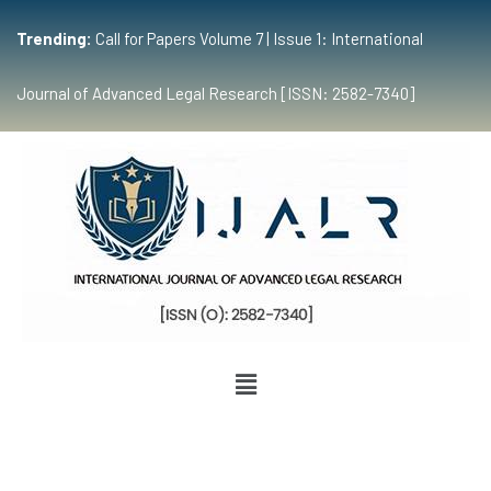
Trending:
Call for Papers Volume 7 | Issue 1: International
Journal of Advanced Legal Research [ISSN: 2582-7340]