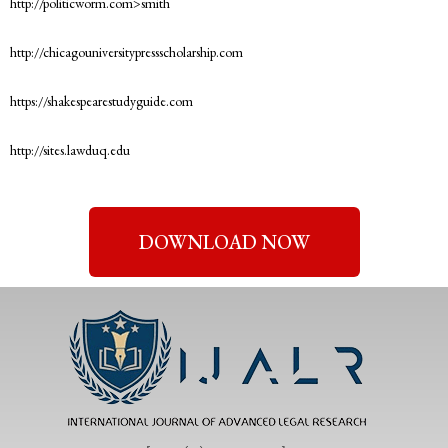
http://politicworm.com>smith
http://chicagouniversitypressscholarship.com
https://shakespearestudyguide.com
http://sites.lawduq.edu
DOWNLOAD NOW