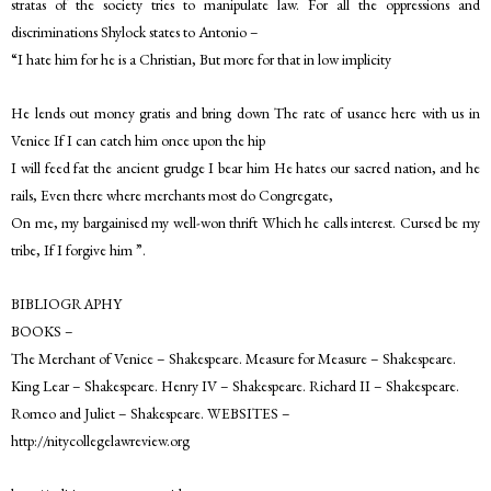
stratas of the society tries to manipulate law. For all the oppressions and
discriminations Shylock states to Antonio –
“I hate him for he is a Christian, But more for that in low implicity
He lends out money gratis and bring down The rate of usance here with us in
Venice If I can catch him once upon the hip
I will feed fat the ancient grudge I bear him He hates our sacred nation, and he
rails, Even there where merchants most do Congregate,
On me, my bargainised my well-won thrift Which he calls interest. Cursed be my
tribe, If I forgive him ”.
BIBLIOGRAPHY
BOOKS –
The Merchant of Venice – Shakespeare. Measure for Measure – Shakespeare.
King Lear – Shakespeare. Henry IV – Shakespeare. Richard II – Shakespeare.
Romeo and Juliet – Shakespeare. WEBSITES –
http://nitycollegelawreview.org