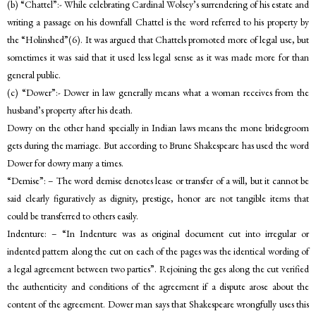
(b) “Chattel”:- While celebrating Cardinal Wolsey’s surrendering of his estate and
writing a passage on his downfall Chattel is the word referred to his property by
the “Holinshed”(6). It was argued that Chattels promoted more of legal use, but
sometimes it was said that it used less legal sense as it was made more for than
general public.
(c) “Dower”:- Dower in law generally means what a woman receives from the
husband’s property after his death.
Dowry on the other hand specially in Indian laws means the mone bridegroom
gets during the marriage. But according to Brune Shakespeare has used the word
Dower for dowry many a times.
“Demise”: – The word demise denotes lease or transfer of a will, but it cannot be
said clearly figuratively as dignity, prestige, honor are not tangible items that
could be transferred to others easily.
Indenture: – “In Indenture was as original document cut into irregular or
indented pattern along the cut on each of the pages was the identical wording of
a legal agreement between two parties”. Rejoining the ges along the cut verified
the authenticity and conditions of the agreement if a dispute arose about the
content of the agreement. Dower man says that Shakespeare wrongfully uses this