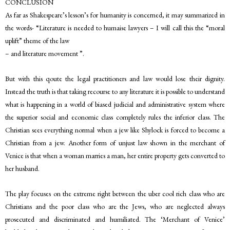
CONCLUSION
As far as Shakespeare’s lesson’s for humanity is concerned, it may summarized in
the words- “Literature is needed to humaise lawyers – I will call this the “moral
uplift” theme of the law
– and literature movement ”.
But with this qoute the legal practitioners and law would lose their dignity.
Instead the truth is that taking recourse to any literature it is possible to understand
what is happening in a world of biased judicial and administrative system where
the superior social and economic class completely rules the inferior class. The
Christian sees everything normal when a jew like Shylock is forced to become a
Christian from a jew. Another form of unjust law shown in the merchant of
Venice is that when a woman marries a man, her entire property gets converted to
her husband.
The play focuses on the extreme right between the uber cool rich class who are
Christians and the poor class who are the Jews, who are neglected always
prosecuted and discriminated and humiliated. The ‘Merchant of Venice’