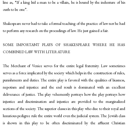
line as, “If a king bid a man to be a villain, he is bound by the indenture of his
outh to be one”.
Shakespeare never had to take a formal teaching of the practice of law nor he had
to perform any research on the procudings of law. He just gained a fair.
SOME IMPORTANT PLAYS OF SHAKESPEARE WHERE HE HAS
COMBINED LAW WITH LITERATURE
The Merchant of Venice serves for the entire legal fraternity. Law sometimes
serves as a force implicated by the society which helps in the construction of rules,
punishments and duties. The entire play is favored with the qualities of biasness,
nepotism and injustice and the end result is dominated with an excellent
deliverance of justice. The play vehemently portrays how the play portrays how
injustice and discrimination and injustice are provided to the marginalized
sections of the society. The superior classes in this play who due to their royal and
luxurious pedigree rule the entire world even the judicial system. The Jewish class
is shown in this play to be often discriminated by the affluent Christian