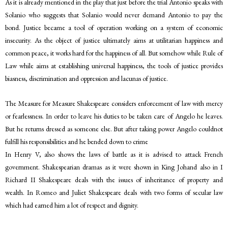
As it is already mentioned in the play that just before the trial Antonio speaks with
Solanio who suggests that Solanio would never demand Antonio to pay the
bond. Justice became a tool of operation working on a system of economic
insecurity. As the object of justice ultimately aims at utilitarian happiness and
common peace, it works hard for the happiness of all. But somehow while Rule of
Law while aims at establishing universal happiness, the tools of justice provides
biasness, discrimination and oppression and lacunas of justice.
The Measure for Measure Shakespeare considers enforcement of law with mercy
or fearlessness. In order to leave his duties to be taken care of Angelo he leaves.
But he returns dressed as someone else. But after taking power Angelo couldnot
fulfill his responsibilities and he bended down to crime
In Henry V, also shows the laws of battle as it is advised to attack French
government. Shakespearian dramas as it were shown in King Johand also in I
Richard II Shakespeare deals with the issues of inheritance of property and
wealth. In Romeo and Juliet Shakespeare deals with two forms of secular law
which had earned him a lot of respect and dignity.