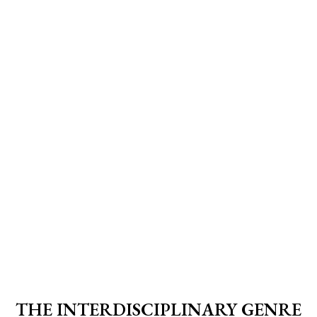
THE INTERDISCIPLINARY GENRE