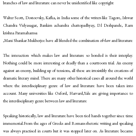
branches of law and literature can never be unidentified like copyright
Walter Scott, Dostoevsky, Kafka, in India some of the writers like Tagore, Ishwar
Chandra Vidyasagar, Bankim achandra chattopadhyay, D.l Deshpande, Ram
krishna Paramahamsa
,Mani Shankar Mukherjee have all blended the combination ofvlaw and literature
The interaction which makes law and literature so bonded is their interplay.
Nothing could be more interesting or deadly than a courtroom trial. An enemy
against an enemy, building up of tensions, all these are irresistibly the creations of
dramatic literary mind. There are many other historical cases all around the world
where the interdisciplinary genre of law and literature have been taken into
account. Many universities like Oxford, Harvard,Yale are giving importance to
the interdisciplinary genre between law and literature
Speaking historically, law and literature have been tied hands together since time
immemorial.From the ages of Greeks and Romans rhetoric writing and speaking
was always practised in courts but it was stopped later on. As literature became