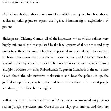
law. Law and administrative
effects have also been shown on normal lives, which have quite often been shown
as literary writings just to express the legal and human rights exploitations of
persons
Shakespeare, Dickens, Camus, all of the important writers of those times were
highly influenced and manipulated by the legal systems of those times and they
understood the importance of law both at personal and societal level.They wanted
to show in their novel that how the writers were influenced by law and how law
was influenced by literature as well. The outsider novel written by Albert lamus
and Jibito o Mrito written by Rabindranath Tagore in India both at the same time
talked about the administrative malpractices and how the police set up, the
judicial set up, the legal system, the middle men how they used to extort people
and damage their basic human rights
Kafkas trial and Rabindranath Tagore’s Gora never seems to identify for no
reason Joseph k awakens and Gora from the play geta arrested and they are