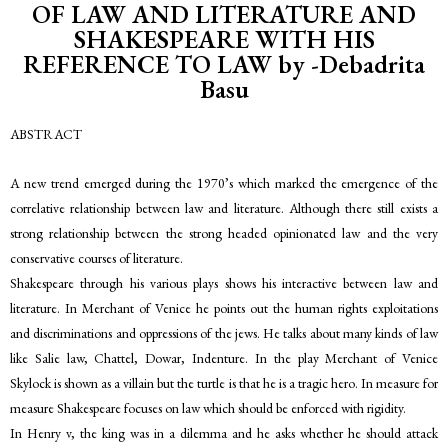
OF LAW AND LITERATURE AND
SHAKESPEARE WITH HIS
REFERENCE TO LAW by -Debadrita
Basu
ABSTRACT
A new trend emerged during the 1970’s which marked the emergence of the
correlative relationship between law and literature. Although there still exists a
strong relationship between the strong headed opinionated law and the very
conservative courses of literature.
Shakespeare through his various plays shows his interactive between law and
literature. In Merchant of Venice he points out the human rights exploitations
and discriminations and oppressions of the jews. He talks about many kinds of law
like Salie law, Chattel, Dowar, Indenture. In the play Merchant of Venice
Skylock is shown as a villain but the turtle is that he is a tragic hero. In measure for
measure Shakespeare focuses on law which should be enforced with rigidity.
In Henry v, the king was in a dilemma and he asks whether he should attack