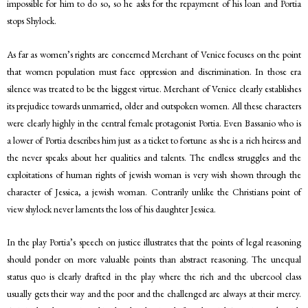
impossible for him to do so, so he asks for the repayment of his loan and Portia
stops Shylock.
As far as women’s rights are concerned Merchant of Venice focuses on the point
that women population must face oppression and discrimination. In those era
silence was treated to be the biggest virtue. Merchant of Venice clearly establishes
its prejudice towards unmarried, older and outspoken women. All these characters
were clearly highly in the central female protagonist Portia. Even Bassanio who is
a lower of Portia describes him just as a ticket to fortune as she is a rich heiress and
the never speaks about her qualities and talents. The endless struggles and the
exploitations of human rights of jewish woman is very wish shown through the
character of Jessica, a jewish woman. Contrarily unlike the Christians point of
view shylock never laments the loss of his daughter Jessica.
In the play Portia’s speech on justice illustrates that the points of legal reasoning
should ponder on more valuable points than abstract reasoning. The unequal
status quo is clearly drafted in the play where the rich and the ubercool class
usually gets their way and the poor and the challenged are always at their mercy.