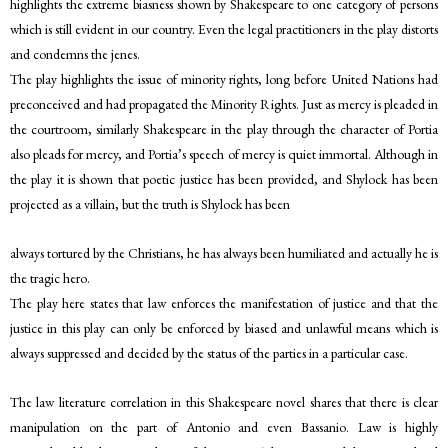
highlights the extreme biasness shown by Shakespeare to one category of persons
which is still evident in our country. Even the legal practitioners in the play distorts
and condemns the jenes.
The play highlights the issue of minority rights, long before United Nations had
preconceived and had propagated the Minority Rights. Just as mercy is pleaded in
the courtroom, similarly Shakespeare in the play through the character of Portia
also pleads for mercy, and Portia’s speech of mercy is quiet immortal. Although in
the play it is shown that poetic justice has been provided, and Shylock has been
projected as a villain, but the truth is Shylock has been
always tortured by the Christians, he has always been humiliated and actually he is
the tragic hero.
The play here states that law enforces the manifestation of justice and that the
justice in this play can only be enforced by biased and unlawful means which is
always suppressed and decided by the status of the parties in a particular case.
The law literature correlation in this Shakespeare novel shares that there is clear
manipulation on the part of Antonio and even Bassanio. Law is highly