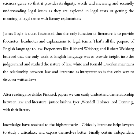
sciences genre so that it provides its dignity, worth and meaning and secondly
understanding legal issues as they are explored in legal texts or getting the
meaning of legal terms with literary explanations
James Boyle is quiet fascinated that the only function of literature is to provide
footnotes, headnotes and explanations to legal terms. That’s all the purpose of
English language to law. Proponents like Richard Weisberg and Robert Weisberg
believed that the only work of English language was to provide insight into the
judges mind and studied the nature of law. white and Ronald Dworkin maintains
the relationship between law and literature as interpretation is the only way to
discover written laws
After reading novels like Pickwick papers we can easily understand the relationship
between law and literature. justice krishna Iyer ,Wendell Holmes lord Denning,
with their literary
knowledge have reached to the highest merits . Critically literature helps lawyers
to study , articulate, and express themselves better. Finally certain independent