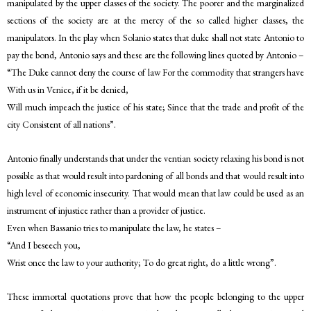
manipulated by the upper classes of the society. The poorer and the marginalized
sections of the society are at the mercy of the so called higher classes, the
manipulators. In the play when Solanio states that duke shall not state Antonio to
pay the bond, Antonio says and these are the following lines quoted by Antonio –
“The Duke cannot deny the course of law For the commodity that strangers have
With us in Venice, if it be denied,
Will much impeach the justice of his state; Since that the trade and profit of the
city Consistent of all nations”.
Antonio finally understands that under the ventian society relaxing his bond is not
possible as that would result into pardoning of all bonds and that would result into
high level of economic insecurity. That would mean that law could be used as an
instrument of injustice rather than a provider of justice.
Even when Bassanio tries to manipulate the law, he states –
“And I beseech you,
Wrist once the law to your authority; To do great right, do a little wrong”.
These immortal quotations prove that how the people belonging to the upper