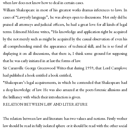
when law does not know how to deal in certain cases.
William Shakespeare in most of his greatest works dramas inferences to laws. In
cases of “Lawyerly language”, he was always open to discussions. Not only did he
praised all attorneys and judicial officers, he had a great love for all kinds of legal
terms. Edmond Melone writes, “His knowledge and application right be acquired
by the not merely such as might be acquired by the casual observation of even his
all comprehending mind: the appearance of technical skill; and he is so fond of
displaying it on all discussions, that there is, I think some ground for supposing
that he was early initiated in at last the forms of law.
Sir Caranville George Greenwood Writes that during 1959, that Lord Camplove
had published a book entitled a book entitled,
“Shakespeare’s legal acquirements, in which he contended that Shakespeare had
a deep knowledge of law. He was also amazed at the poets forensic allusions and
the brilliancy with which their introduction is given.
RELATION BETWEEN LAW AND LITERATURE
The relation between law and literature has two values and notions. Firstly wether
law should be read in fully isolated sphere or it should be read with the other social