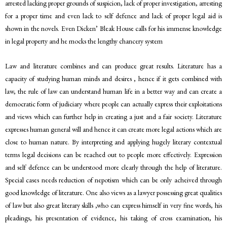
arrested lacking proper grounds of suspicion, lack of proper investigation, arresting
for a proper time and even lack to self defence and lack of proper legal aid is
shown in the novels. Even Dicken’ Bleak House calls for his immense knowledge
in legal property and he mocks the lengthy chancery system
Law and literature combines and can produce great results. Literature has a
capacity of studying human minds and desires , hence if it gets combined with
law, the rule of law can understand human life in a better way and can create a
democratic form of judiciary where people can actually express their exploitations
and views which can further help in creating a just and a fair society. Literature
expresses human general will and hence it can create more legal actions which are
close to human nature. By interpreting and applying hugely literary contextual
terms legal decisions can be reached out to people more effectively. Expression
and self defence can be understood more clearly through the help of literature.
Special cases needs reduction of nepotism which can be only acheived through
good knowledge of literature. One also views as a lawyer possessing great qualities
of law but also great literary skills ,who can express himself in very fine words, his
pleadings, his presentation of evidence, his taking of cross examination, his