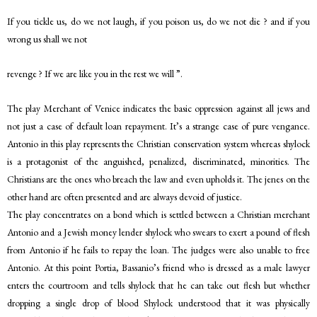
If you tickle us, do we not laugh, if you poison us, do we not die ? and if you
wrong us shall we not
revenge ? If we are like you in the rest we will ”.
The play Merchant of Venice indicates the basic oppression against all jews and
not just a case of default loan repayment. It’s a strange case of pure vengance.
Antonio in this play represents the Christian conservation system whereas shylock
is a protagonist of the anguished, penalized, discriminated, minorities. The
Christians are the ones who breach the law and even upholds it. The jenes on the
other hand are often presented and are always devoid of justice.
The play concentrates on a bond which is settled between a Christian merchant
Antonio and a Jewish money lender shylock who swears to exert a pound of flesh
from Antonio if he fails to repay the loan. The judges were also unable to free
Antonio. At this point Portia, Bassanio’s friend who is dressed as a male lawyer
enters the courtroom and tells shylock that he can take out flesh but whether
dropping a single drop of blood Shylock understood that it was physically