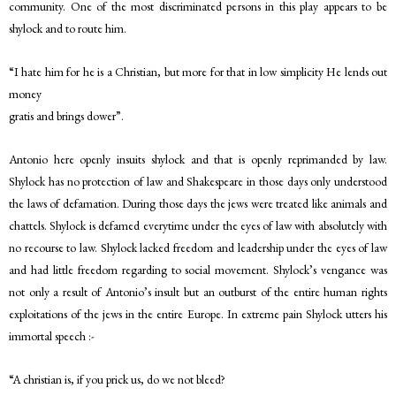
community. One of the most discriminated persons in this play appears to be
shylock and to route him.
“I hate him for he is a Christian, but more for that in low simplicity He lends out
money
gratis and brings dower”.
Antonio here openly insuits shylock and that is openly reprimanded by law.
Shylock has no protection of law and Shakespeare in those days only understood
the laws of defamation. During those days the jews were treated like animals and
chattels. Shylock is defamed everytime under the eyes of law with absolutely with
no recourse to law. Shylock lacked freedom and leadership under the eyes of law
and had little freedom regarding to social movement. Shylock’s vengance was
not only a result of Antonio’s insult but an outburst of the entire human rights
exploitations of the jews in the entire Europe. In extreme pain Shylock utters his
immortal speech :-
“A christian is, if you prick us, do we not bleed?