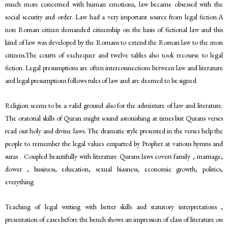
much more concerned with human emotions, law became obsessed with the
social security and order. Law had a very important source from legal fiction.A
non Roman citizen demanded citizenship on the basis of fictional law and this
kind of law was developed by the Romans to extend the Roman law to the mon
citizens.The courts of exchequer and twelve tables also took recourse to legal
fiction. Legal presumptions are often interconnections between law and literature
and legal presumptions follows rules of law and are deemed to be signed
Religion seems to be a valid ground also for the admixture of law and literature.
The oratorial skills of Quran might sound astonishing at times but Qurans verses
read out holy and divine laws. The dramatic style presented in the verses help the
people to remember the legal values emparted by Prophet at various hymns and
suras . Coupled beautifully with literature Qurans laws covers family , marriage,
dower , business, education, sexual biasness, economic growth, politics,
everything
Teaching of legal writing with better skills and statutory interpretations ,
presentation of cases before the bench shows an impression of class of literature on