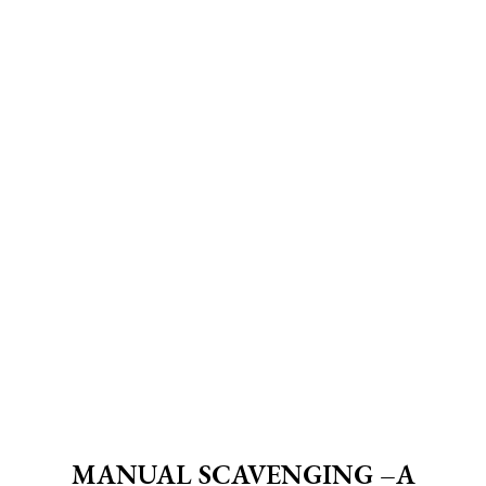
MANUAL SCAVENGING –A