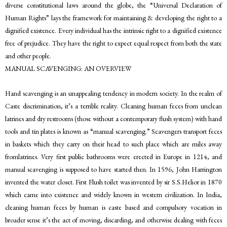
diverse constitutional laws around the globe, the “Universal Declaration of
Human Rights” lays the framework for maintaining & developing the right to a
dignified existence. Every individual has the intrinsic right to a dignified existence
free of prejudice. They have the right to expect equal respect from both the state
and other people.
MANUAL SCAVENGING: AN OVERVIEW
Hand scavenging is an unappealing tendency in modern society. In the realm of
Caste discrimination, it’s a terrible reality. Cleaning human feces from unclean
latrines and dry restrooms (those without a contemporary flush system) with hand
tools and tin plates is known as “manual scavenging.” Scavengers transport feces
in baskets which they carry on their head to such place which are miles away
fromlatrines. Very first public bathrooms were erected in Europe in 1214, and
manual scavenging is supposed to have started then. In 1596, John Harrington
invented the water closet. First Flush toilet was invented by sir S.S.Helior in 1870
which came into existence and widely known in western civilization. In India,
cleaning human feces by human is caste based and compulsory vocation in
broader sense it’s the act of moving, discarding, and otherwise dealing with feces