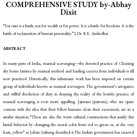
COMPREHENSIVE STUDY by-Abhay
Dixit
“For ours is a battle not for wealth or for power. It is a battle for freedom. It is the
battle of reclamation of human personality.”2-Dr. B.R. Ambedkar
ABSTRACT
In many parts of India, manual scavenging—the detested practice of Cleaning
dry home latrines by manual method and hauling excreta from individuals is till
now practiced. Historically, this inhumane work has been imposed on certain
group of individuals known as manual scavengers. The government’s arrogance
and willful dereliction of duty in denying the reality of the horrific practice of
manual scavenging is even more appalling. Jajmans (patrons), who are quite
content with the idea that their fellow humans clean their excrement, are in a
similar situation.“These are also the worst cultural constructions that justify this
brutal behavior by changing the moral color from red to green or, at the very
least, yellow” as Johan Galtung described it.The Indian government has enacted