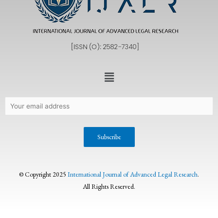
© Copyright 2025
International Journal of Advanced Legal Research
.
All Rights Reserved.