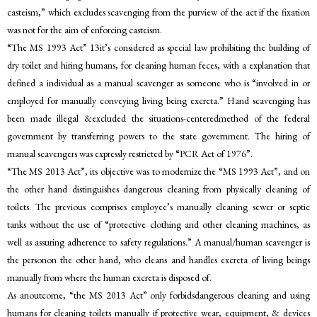
casteism,” which excludes scavenging from the purview of the act if the fixation
was not for the aim of enforcing casteism.
“The MS 1993 Act” 13it’s considered as special law prohibiting the building of
dry toilet and hiring humans, for cleaning human feces, with a explanation that
defined a individual as a manual scavenger as someone who is “involved in or
employed for manually conveying living being excreta.” Hand scavenging has
been made illegal &excluded the situations-centeredmethod of the federal
government by transferring powers to the state government. The hiring of
manual scavengers was expressly restricted by “PCR Act of 1976”.
“The MS 2013 Act”, its objective was to modernize the “MS 1993 Act”, and on
the other hand distinguishes dangerous cleaning from physically cleaning of
toilets. The previous comprises employee’s manually cleaning sewer or septic
tanks without the use of “protective clothing and other cleaning machines, as
well as assuring adherence to safety regulations.” A manual/human scavenger is
the personon the other hand, who cleans and handles excreta of living beings
manually from where the human excreta is disposed of.
As anoutcome, “the MS 2013 Act” only forbidsdangerous cleaning and using
humans for cleaning toilets manually if protective wear, equipment, & devices