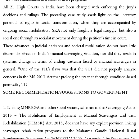
All 21 High Courts in India have been charged with enforcing the Jury’s
decisions and rulings. The preceding case study sheds light on the liberatory
potential of rights in social transformation, when they are accompanied by
ongoing social mobilization. SKA not only fought a legal struggle, but also a
social one through its socialist movement during the petition’s time in court.
These advances in judicial decisions and societal mobilization do not have little
discernible effect on India’s manual scavenging situation, nor did they result in
systemic change in terms of ending casteism faced by manual scavengers in
general. “One of the PIL’s flaws was that the SCI did not properly analyze
concerns in the MS 2013 Act that prolong the practice through condition-based
permissibly”.19
SOME RECOMMENDATION/SUGGESTIONS TO GOVERNMENT
1. Linking MNREGA and other social security schemes to the Scavenging Act of
2013 – The Prohibition of Employment as Manual Scavengers and their
Rehabilitation (PEMSR) Act, 2013, does not have any explicit provision linking
scavenger rehabilitation programs to the Mahatma Gandhi National Rural
Employment Guarantee Act (MNREGA) 2005. As a result, “the Scavengers Act