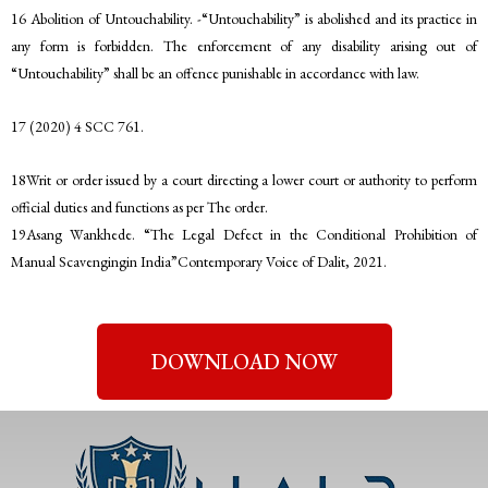
16 Abolition of Untouchability. -“Untouchability” is abolished and its practice in
any form is forbidden. The enforcement of any disability arising out of
“Untouchability” shall be an offence punishable in accordance with law.
17 (2020) 4 SCC 761.
18Writ or order issued by a court directing a lower court or authority to perform
official duties and functions as per The order.
19Asang Wankhede. “The Legal Defect in the Conditional Prohibition of
Manual Scavengingin India”Contemporary Voice of Dalit, 2021.
DOWNLOAD NOW