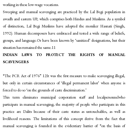
working in these low-wage vocations.
Sweeping and manual scavenging are practiced by the Lal Begi population in
awadh and eastern UP, which comprises both Hindus and Muslims. As a symbol
of distinction, Lal Begi Muslims have adopted the moniker Hasnati (Singh,
1992). Human decomposers have embraced and tested a wide range of beliefs,
groups, and language.Or have been known by ‘sanitized’ designations, but their
situation has remained the same.11
INDIAN LAWS TO PROTECT THE RIGHTS OF MANUAL
SCAVENGERS
“The PCR Act of 1976” 12It was the first measure to make scavenging illegal,
but only in certain circumstances of ‘illegal permanent labor’ when anyone is
forced to do so ‘on the grounds of caste discrimination.’
This term eliminates municipal corporation staff and localpersonnelwho
participate in manual scavenging; the majority of people who participate in this
practice are Dalits because of their caste status as untouchables, as well as
livelihood reasons. The limitations of this concept derive from the fact that
manual scavenging is founded in the evidentiary barrier of “on the basis of