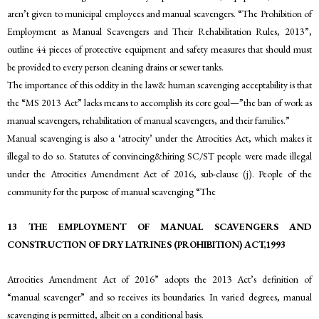
aren’t given to municipal employees and manual scavengers. “The Prohibition of
Employment as Manual Scavengers and Their Rehabilitation Rules, 2013”,
outline 44 pieces of protective equipment and safety measures that should must
be provided to every person cleaning drains or sewer tanks.
The importance of this oddity in the law& human scavenging acceptability is that
the “MS 2013 Act” lacks means to accomplish its core goal—”the ban of work as
manual scavengers, rehabilitation of manual scavengers, and their families.”
Manual scavenging is also a ‘atrocity’ under the Atrocities Act, which makes it
illegal to do so. Statutes of convincing&hiring SC/ST people were made illegal
under the Atrocities Amendment Act of 2016, sub-clause (j). People of the
community for the purpose of manual scavenging “The
13 THE EMPLOYMENT OF MANUAL SCAVENGERS AND
CONSTRUCTION OF DRY LATRINES (PROHIBITION) ACT,1993
Atrocities Amendment Act of 2016” adopts the 2013 Act’s definition of
“manual scavenger” and so receives its boundaries. In varied degrees, manual
scavenging is permitted, albeit on a conditional basis.