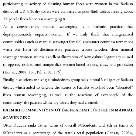
participating in activity of cleaning human feces were women in the Badaun
district of UP, 47K dry toilets were converted to pour-flush toilets, freeing about
2K people from laborious scavenging.8
As a consequence, manual scavenging is a barbaric practice that
disproportionately impacts women. If we truly think that marginalized
communities (such as manual scavenger female) encounter countless restrictions
when one form of discriminatory practices crosses another, then manual
scavenger women are the excellent illustration of how culture legitimacy is used
to oppress, exploit, and marginalize women based on sex, class, and profession
(Kumar, 2008: 160; Pal, 2001: 175).
Finally, discussions and single-mindedness group talks in total 3 villages of Badaun
district which aided to disclose the stories of females who had been “liberated”
from human scavenging, as well as the reactions of extrapeople of the
community- the patrons whose dry toilets they had cleaned.
BALMIKI COMMUNITY IN UTTAR PRADESH ITS ROLE IN MANUAL
SCAVENGING
Uttar Pradesh ranks 1st in terms of overall SCresidents and 4th in terms of
SCresidents as a percentage of the state’s total population (Census, 2001a,