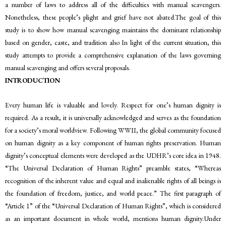
a number of laws to address all of the difficulties with manual scavengers.
Nonetheless, these people’s plight and grief have not abated.The goal of this
study is to show how manual scavenging maintains the dominant relationship
based on gender, caste, and tradition also In light of the current situation, this
study attempts to provide a comprehensive explanation of the laws governing
manual scavenging and offers several proposals.
INTRODUCTION
Every human life is valuable and lovely. Respect for one’s human dignity is
required. As a result, it is universally acknowledged and serves as the foundation
for a society’s moral worldview. Following WWII, the global community focused
on human dignity as a key component of human rights preservation. Human
dignity’s conceptual elements were developed as the UDHR’s core idea in 1948.
“The Universal Declaration of Human Rights” preamble states, “Whereas
recognition of the inherent value and equal and inalienable rights of all beings is
the foundation of freedom, justice, and world peace.” The first paragraph of
“Article 1” of the “Universal Declaration of Human Rights”, which is considered
as an important document in whole world, mentions human dignity.Under