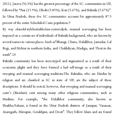
2011). Jatava (56.3%) has the greatest percentage of the SC communities in UP,
followed by “Pasi (15.9%), Dhobi (5.85%), Kori (5.67%), and Balmiki (5.67%)”.
In Uttar Pradesh, these five SC communities account for approximately 87.5
percent of the entire Scheduled Caste population.9
By way ofanold-styleheritableclass-centeredjob, manual scavenging has been
imposed on a certain set of individuals of Balmiki background, who are known by
several names in various places. Such as“Bhangi, Chura, Halalkhor, Jamadar, Lal
Begi, and Mehtar in northern India, and Chakkiliyan, Madiga, and Thoti in the
south”.10
Balmiki community has been stereotyped and stigmatized as a result of their
economic plight and they have formed a bad self-image as a result of their
sweeping and manual scavenging traditions.The Balmikis, who are Hindus by
religion and are classified as SC in state of UP, are the subject of these
descriptions. It should be noted, however, that sweeping and manual scavenging
caste’s (Biradaris) exist among many other religious communities, such as
Muslims. For example, “the Halalkhor community, also known as
Shaikha/Sahani, is found in the Uttar Pradesh districts of Jaunpur, Varanasi,
Azamgarh, Mirzapur, Gorakhpur, and Deori”. They follow Islam and are found