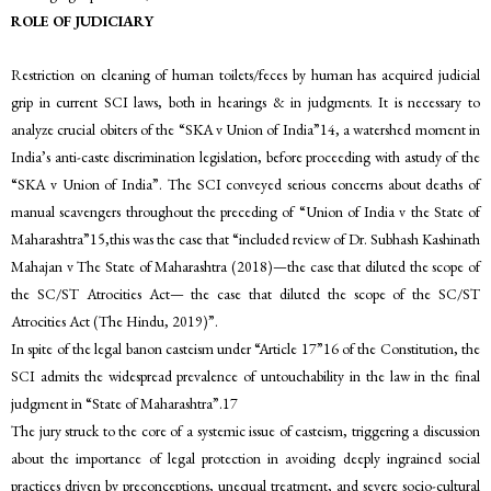
ROLE OF JUDICIARY
Restriction on cleaning of human toilets/feces by human has acquired judicial
grip in current SCI laws, both in hearings & in judgments. It is necessary to
analyze crucial obiters of the “SKA v Union of India”14, a watershed moment in
India’s anti-caste discrimination legislation, before proceeding with astudy of the
“SKA v Union of India”. The SCI conveyed serious concerns about deaths of
manual scavengers throughout the preceding of “Union of India v the State of
Maharashtra”15,this was the case that “included review of Dr. Subhash Kashinath
Mahajan v The State of Maharashtra (2018)—the case that diluted the scope of
the SC/ST Atrocities Act— the case that diluted the scope of the SC/ST
Atrocities Act (The Hindu, 2019)”.
In spite of the legal banon casteism under “Article 17”16 of the Constitution, the
SCI admits the widespread prevalence of untouchability in the law in the final
judgment in “State of Maharashtra”.17
The jury struck to the core of a systemic issue of casteism, triggering a discussion
about the importance of legal protection in avoiding deeply ingrained social
practices driven by preconceptions, unequal treatment, and severe socio-cultural