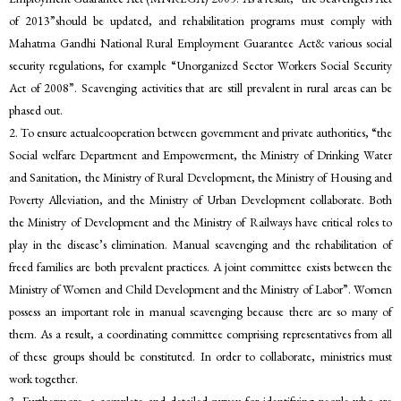
of 2013”should be updated, and rehabilitation programs must comply with
Mahatma Gandhi National Rural Employment Guarantee Act& various social
security regulations, for example “Unorganized Sector Workers Social Security
Act of 2008”. Scavenging activities that are still prevalent in rural areas can be
phased out.
2. To ensure actualcooperation between government and private authorities, “the
Social welfare Department and Empowerment, the Ministry of Drinking Water
and Sanitation, the Ministry of Rural Development, the Ministry of Housing and
Poverty Alleviation, and the Ministry of Urban Development collaborate. Both
the Ministry of Development and the Ministry of Railways have critical roles to
play in the disease’s elimination. Manual scavenging and the rehabilitation of
freed families are both prevalent practices. A joint committee exists between the
Ministry of Women and Child Development and the Ministry of Labor”. Women
possess an important role in manual scavenging because there are so many of
them. As a result, a coordinating committee comprising representatives from all
of these groups should be constituted. In order to collaborate, ministries must
work together.
3. Furthermore, a complete and detailed survey for identifying people who are