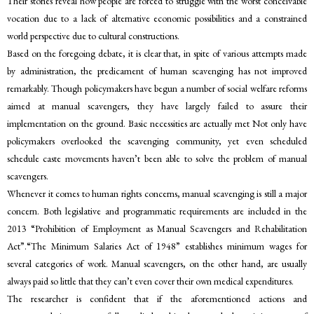
Their stories reveal how people are forced to struggle with the worst conceivable
vocation due to a lack of alternative economic possibilities and a constrained
world perspective due to cultural constructions.
Based on the foregoing debate, it is clear that, in spite of various attempts made
by administration, the predicament of human scavenging has not improved
remarkably. Though policymakers have begun a number of social welfare reforms
aimed at manual scavengers, they have largely failed to assure their
implementation on the ground. Basic necessities are actually met Not only have
policymakers overlooked the scavenging community, yet even scheduled
schedule caste movements haven’t been able to solve the problem of manual
scavengers.
Whenever it comes to human rights concerns, manual scavenging is still a major
concern. Both legislative and programmatic requirements are included in the
2013 “Prohibition of Employment as Manual Scavengers and Rehabilitation
Act”.“The Minimum Salaries Act of 1948” establishes minimum wages for
several categories of work. Manual scavengers, on the other hand, are usually
always paid so little that they can’t even cover their own medical expenditures.
The researcher is confident that if the aforementioned actions and