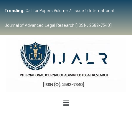
Trending:
Call for Papers Volume 7 | Issue 1: International
Journal of Advanced Legal Research [ISSN: 2582-7340]