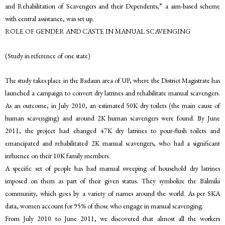
and Rehabilitation of Scavengers and their Dependents,” a aim-based scheme
with central assistance, was set up.
ROLE OF GENDER AND CASTE IN MANUAL SCAVENGING
(Study in reference of one state)
The study takes place in the Badaun area of UP, where the District Magistrate has
launched a campaign to convert dry latrines and rehabilitate manual scavengers.
As an outcome, in July 2010, an estimated 50K dry toilets (the main cause of
human scavenging) and around 2K human scavengers were found. By June
2011, the project had changed 47K dry latrines to pour-flush toilets and
emancipated and rehabilitated 2K manual scavengers, who had a significant
influence on their 10K family members.
A specific set of people has had manual sweeping of household dry latrines
imposed on them as part of their given status. They symbolize the Balmiki
community, which goes by a variety of names around the world. As per SKA
data, women account for 95% of those who engage in manual scavenging.
From July 2010 to June 2011, we discovered that almost all the workers