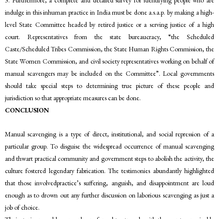
indulge in this inhuman practice in India must be done a.s.a.p. by making a high-
level State Committee headed by retired justice or a serving justice of a high
court. Representatives from the state bureaucracy, “the Scheduled
Caste/Scheduled Tribes Commission, the State Human Rights Commission, the
State Women Commission, and civil society representatives working on behalf of
manual scavengers may be included on the Committee”. Local governments
should take special steps to determining true picture of these people and
jurisdiction so that appropriate measures can be done.
CONCLUSION
Manual scavenging is a type of direct, institutional, and social repression of a
particular group. To disguise the widespread occurrence of manual scavenging
and thwart practical community and government steps to abolish the activity, the
culture fostered legendary fabrication. The testimonies abundantly highlighted
that those involvedpractice’s suffering, anguish, and disappointment are loud
enough as to drown out any further discussion on laborious scavenging as just a
job of choice.