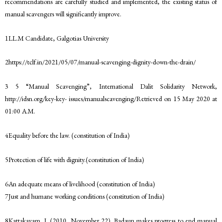
recommendations are carefully studied and implemented, the existing status of
manual scavengers will significantly improve.
1LL.M Candidate, Galgotias University
2https://tclf.in/2021/05/07/manual-scavenging-dignity-down-the-drain/
3 5 “Manual Scavenging”, International Dalit Solidarity Network,
http://idsn.org/key-key- issues/manualscavenging/Retrieved on 15 May 2020 at
01:00 A.M.
4Equality before the law. (constitution of India)
5Protection of life with dignity.(constitution of India)
6An adequate means of livelihood (constitution of India)
7Just and humane working conditions (constitution of India)
8Kattakayam, J. (2010, November 22). Badaun makes progress to end manual