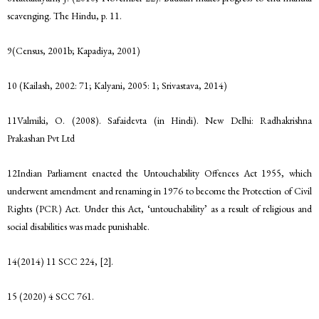
scavenging. The Hindu, p. 11.
9(Census, 2001b; Kapadiya, 2001)
10 (Kailash, 2002: 71; Kalyani, 2005: 1; Srivastava, 2014)
11Valmiki, O. (2008). Safaidevta (in Hindi). New Delhi: Radhakrishna
Prakashan Pvt Ltd
12Indian Parliament enacted the Untouchability Offences Act 1955, which
underwent amendment and renaming in 1976 to become the Protection of Civil
Rights (PCR) Act. Under this Act, ‘untouchability’ as a result of religious and
social disabilities was made punishable.
14(2014) 11 SCC 224, [2].
15 (2020) 4 SCC 761.