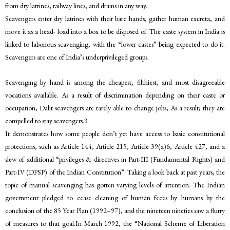
from dry latrines, railway lines, and drains in any way.
Scavengers enter dry latrines with their bare hands, gather human excreta, and
move it as a head- load into a box to be disposed of. The caste system in India is
linked to laborious scavenging, with the “lower castes” being expected to do it.
Scavengers are one of India’s underprivileged groups.
Scavenging by hand is among the cheapest, filthiest, and most disagreeable
vocations available. As a result of discrimination depending on their caste or
occupation, Dalit scavengers are rarely able to change jobs, As a result; they are
compelled to stay scavengers.3
It demonstrates how some people don’t yet have access to basic constitutional
protections, such as Article 144, Article 215, Article 39(a)6, Article 427, and a
slew of additional “privileges & directives in Part-III (Fundamental Rights) and
Part-IV (DPSP) of the Indian Constitution”. Taking a look back at past years, the
topic of manual scavenging has gotten varying levels of attention. The Indian
government pledged to cease cleaning of human feces by humans by the
conclusion of the 85 Year Plan (1992–97), and the nineteen nineties saw a flurry
of measures to that goal.In March 1992, the “National Scheme of Liberation