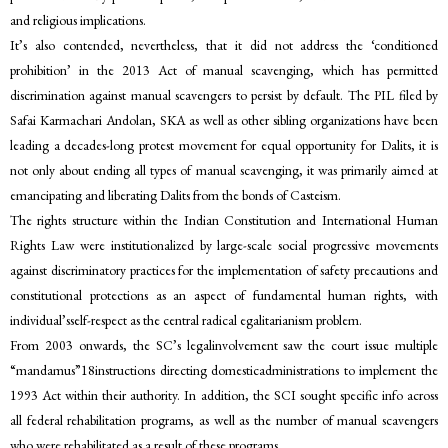
and religious implications.
It’s also contended, nevertheless, that it did not address the ‘conditioned
prohibition’ in the 2013 Act of manual scavenging, which has permitted
discrimination against manual scavengers to persist by default. The PIL filed by
Safai Karmachari Andolan, SKA as well as other sibling organizations have been
leading a decades-long protest movement for equal opportunity for Dalits, it is
not only about ending all types of manual scavenging, it was primarily aimed at
emancipating and liberating Dalits from the bonds of Casteism.
The rights structure within the Indian Constitution and International Human
Rights Law were institutionalized by large-scale social progressive movements
against discriminatory practices for the implementation of safety precautions and
constitutional protections as an aspect of fundamental human rights, with
individual’sself-respect as the central radical egalitarianism problem.
From 2003 onwards, the SC’s legalinvolvement saw the court issue multiple
“mandamus”18instructions directing domesticadministrations to implement the
1993 Act within their authority. In addition, the SCI sought specific info across
all federal rehabilitation programs, as well as the number of manual scavengers
who were rehabilitated as a result of these programs.