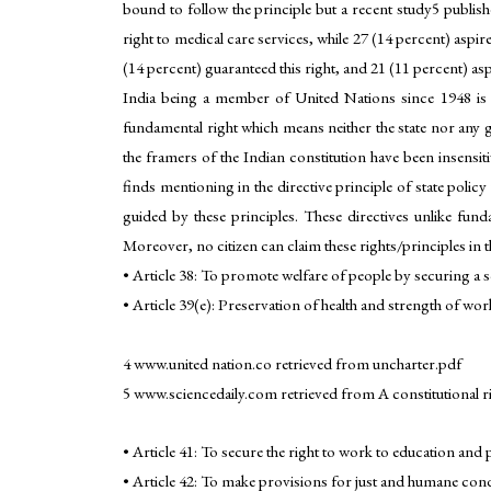
bound to follow the principle but a recent study5 publi
right to medical care services, while 27 (14 percent) aspi
(14 percent) guaranteed this right, and 21 (11 percent) aspi
India being a member of United Nations since 1948 is ye
fundamental right which means neither the state nor any 
the framers of the Indian constitution have been insensitiv
finds mentioning in the directive principle of state polic
guided by these principles. These directives unlike fund
Moreover, no citizen can claim these rights/principles in t
• Article 38: To promote welfare of people by securing a soc
• Article 39(e): Preservation of health and strength of wo
4 www.united nation.co retrieved from uncharter.pdf
5 www.sciencedaily.com retrieved from A constitutional rig
• Article 41: To secure the right to work to education and
• Article 42: To make provisions for just and humane cond