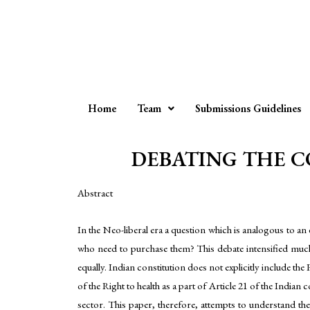
Home
Team
Submissions Guidelines
DEBATING THE CO
Abstract
In the Neo-liberal era a question which is analogous to an
who need to purchase them? This debate intensified much
equally. Indian constitution does not explicitly include the
of the Right to health as a part of Article 21 of the Indian 
sector. This paper, therefore, attempts to understand the i