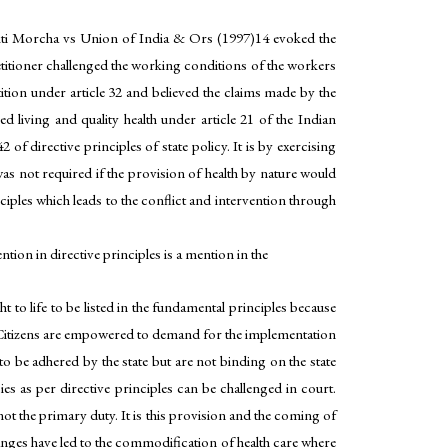
Mukti Morcha vs Union of India & Ors (1997)14 evoked the
petitioner challenged the working conditions of the workers
tion under article 32 and believed the claims made by the
d living and quality health under article 21 of the Indian
 of directive principles of state policy. It is by exercising
m was not required if the provision of health by nature would
nciples which leads to the conflict and intervention through
ntion in directive principles is a mention in the
ht to life to be listed in the fundamental principles because
zen. Citizens are empowered to demand for the implementation
 to be adhered by the state but are not binding on the state
es as per directive principles can be challenged in court.
not the primary duty. It is this provision and the coming of
changes have led to the commodification of health care where