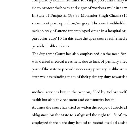
aid to protect the health and vigor of workers while in ser
In State of Punjab & Ors vs Mohinder Singh Chawla (199
room rent post operation/surgery. The court withholding t
patient, stay of attendant employed either in a hospital 
particular case”10. In this case the apex court reaffirmed 
provide health services.
The Supreme Court has also emphasized on the need for p
was denied medical treatment due to lack of primary medical
part of the state to provide necessary primary healthcare 
state while reminding them of their primary duty towards 
medical services but, in the petition, filled by Vellore w
health but also environment and community health.
At times the court has tried to widen the scope of articl
obligation on the State to safeguard the right to life of
employed therein are duty bound to extend medical assistan