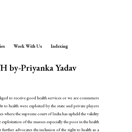
ies
Work With Us
Indexing
y-Priyanka Yadav
obliged to receive good health services or we are consumers
o health were exploited by the state and private players
nces where the supreme court of India has upheld the validity
e exploitation of the masses especially the poor in the health
 further advocates the inclusion of the right to health as a