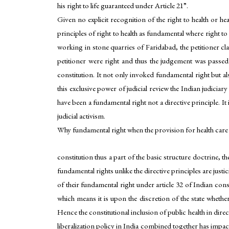
his right to life guaranteed under Article 21”.
Given no explicit recognition of the right to health or
principles of right to health as fundamental where right t
working in stone quarries of Faridabad, the petitioner c
petitioner were right and thus the judgement was passed i
constitution. It not only invoked fundamental right but also
this exclusive power of judicial review the Indian judiciary
have been a fundamental right not a directive principle. It
judicial activism.
Why fundamental right when the provision for health care rem
constitution thus a part of the basic structure doctrine, th
fundamental rights unlike the directive principles are just
of their fundamental right under article 32 of Indian const
which means it is upon the discretion of the state whethe
Hence the constitutional inclusion of public health in direc
liberalization policy in India combined together has impact