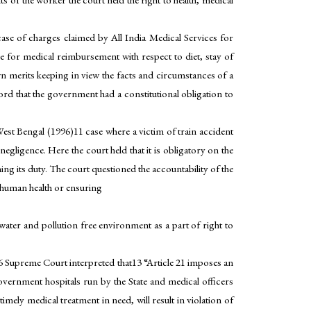
se of charges claimed by All India Medical Services for
e for medical reimbursement with respect to diet, stay of
wn merits keeping in view the facts and circumstances of a
ecord that the government had a constitutional obligation to
st Bengal (1996)11 case where a victim of train accident
negligence. Here the court held that it is obligatory on the
ng its duty. The court questioned the accountability of the
t human health or ensuring
 water and pollution free environment as a part of right to
96 Supreme Court interpreted that13 “Article 21 imposes an
overnment hospitals run by the State and medical officers
mely medical treatment in need, will result in violation of