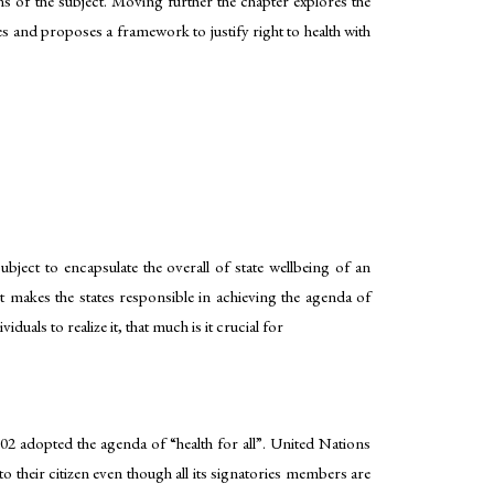
ons of the subject. Moving further the chapter explores the
tes and proposes a framework to justify right to health with
bject to encapsulate the overall of state wellbeing of an
 makes the states responsible in achieving the agenda of
uals to realize it, that much is it crucial for
002 adopted the agenda of “health for all”. United Nations
to their citizen even though all its signatories members are