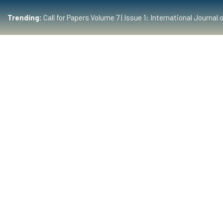
Trending:
Call for Papers Volume 7 | Issue 1: International Journ