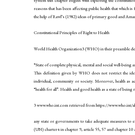
system this chapter begins with exploring the constitution
reasons that has been affecting public health that which is
the help of Rawl’s (1982) ideas of primary good and Amar
Constitutional Principles of Right to Health
World Health Organization3 (WHO) in their preamble defi
“State of complete physical, mental and social well-being 
This definition given by WHO does not restrict the idea 
individual, community or society. Moreover, health as a
“health for all”. Health and good health as a state of being 
3 www.who.int.com retrieved from https://www.who.int/a
any state or governments to take adequate measures to ens
(UN) charter4 in chapter 9, article 55, 57 and chapter 10 ar