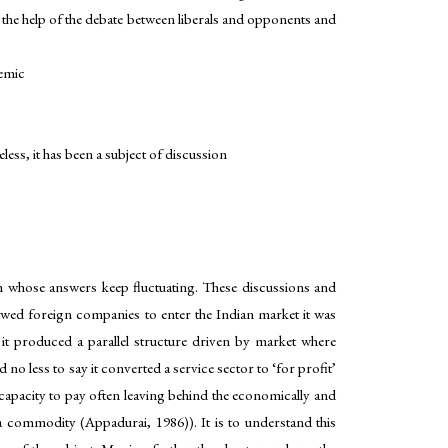
th the help of the debate between liberals and opponents and
demic
ss, it has been a subject of discussion
on whose answers keep fluctuating. These discussions and
lowed foreign companies to enter the Indian market it was
it produced a parallel structure driven by market where
 no less to say it converted a service sector to ‘for profit’
e capacity to pay often leaving behind the economically and
 a commodity (Appadurai, 1986)). It is to understand this