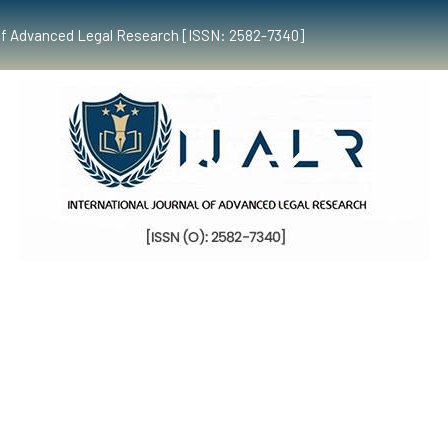
al of Advanced Legal Research [ISSN: 2582-7340]