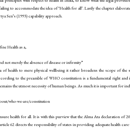
al principles with respect to health in India, to know what the legal provisi
 failing to accommodate the idea of ‘Health for all’. Lastly the chapter elabora
tya Sen’s (1993) capability approach.
ne Health as a,
and not merely the absence of disease or infirmity”
of health to mere physical wellbeing it rather broadens the scope of the su
ccording to the preamble of WHO constitution is a fundamental right and it
remains the utmost necessity of human beings. As much it is important for individ
bout/who-we-are/constitution
ure health for all. It is with this purview that the Alma Ata declaration of 2
ticle 62 directs the responsibility of states in providing adequate health care 