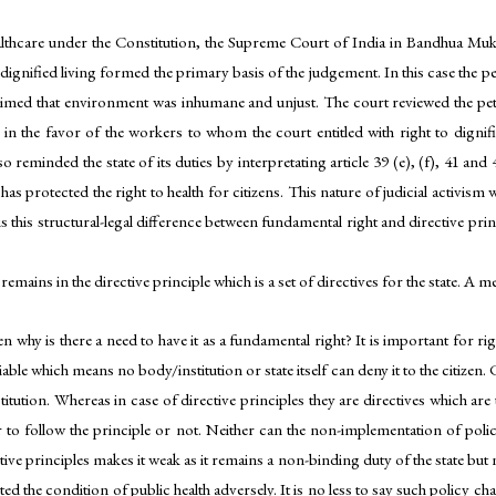
 healthcare under the Constitution, the Supreme Court of India in Bandhua 
o dignified living formed the primary basis of the judgement. In this case the 
laimed that environment was inhumane and unjust. The court reviewed the peti
n the favor of the workers to whom the court entitled with right to dignifie
 reminded the state of its duties by interpretating article 39 (e), (f), 41 and 42
 has protected the right to health for citizens. This nature of judicial activis
 is this structural-legal difference between fundamental right and directive pri
ains in the directive principle which is a set of directives for the state. A me
en why is there a need to have it as a fundamental right? It is important for rig
iciable which means no body/institution or state itself can deny it to the citi
itution. Whereas in case of directive principles they are directives which are
r to follow the principle or not. Neither can the non-implementation of polici
tive principles makes it weak as it remains a non-binding duty of the state but 
ed the condition of public health adversely. It is no less to say such policy 