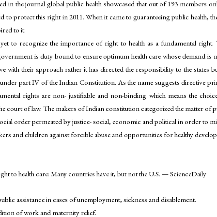
shed in the journal global public health showcased that out of 193 members 
red to protect this right in 2011. When it came to guaranteeing public health
red to it.
t to recognize the importance of right to health as a fundamental right. 
government is duty bound to ensure optimum health care whose demand is nei
e with their approach rather it has directed the responsibility to the states bu
y under part IV of the Indian Constitution. As the name suggests directive prin
amental rights are non- justifiable and non-binding which means the choice
he court of law. The makers of Indian constitution categorized the matter of pub
ial order permeated by justice- social, economic and political in order to minim
rkers and children against forcible abuse and opportunities for healthy develo
ht to health care: Many countries have it, but not the U.S. — ScienceDaily
 public assistance in cases of unemployment, sickness and disablement.
ition of work and maternity relief.