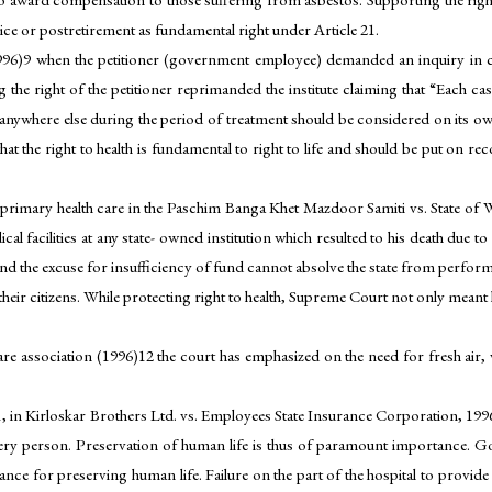
vice or postretirement as fundamental right under Article 21.
6)9 when the petitioner (government employee) demanded an inquiry in ca
he right of the petitioner reprimanded the institute claiming that “Each cas
or anywhere else during the period of treatment should be considered on its o
that the right to health is fundamental to right to life and should be put on r
rimary health care in the Paschim Banga Khet Mazdoor Samiti vs. State of We
 facilities at any state- owned institution which resulted to his death due to 
and the excuse for insufficiency of fund cannot absolve the state from performi
their citizens. While protecting right to health, Supreme Court not only mean
elfare association (1996)12 the court has emphasized on the need for fresh air,
e 21, in Kirloskar Brothers Ltd. vs. Employees State Insurance Corporation, 19
 every person. Preservation of human life is thus of paramount importance. G
ce for preserving human life. Failure on the part of the hospital to provide ti