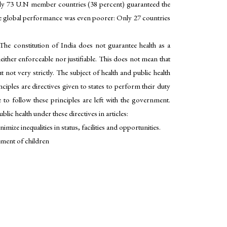
only 73 U.N member countries (38 percent) guaranteed the
, the global performance was even poorer: Only 27 countries
The constitution of India does not guarantee health as a
ther enforceable nor justifiable. This does not mean that
t not very strictly. The subject of health and public health
ciples are directives given to states to perform their duty
 to follow these principles are left with the government.
lic health under these directives in articles:
ize inequalities in status, facilities and opportunities.
pment of children