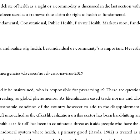
 debate of health as a right or a commodity is discussed in the last section wi
been used as a framework to claim the right to health as fundamental.
amental, Constitutional, Public Health, Private Health, Marketisation, Pan
 realize why health, be it individual or community’s is important. Neverthele
mergencies/diseases/novel- coronavirus-2019
ld it be maintained, who is responsible for preserving it? These are questi
n spreading as global phenomenon. As liberalization eased trade norms and al
 economic condition of the country however to add to the disappointment 
 untouched as the effect liberalization on this sector has been hard-hitting and
alth care for all’ has been in continuous threat as it aids people who have th
aradoxical system where health, a primary good (Rawls, 1982) is treated as