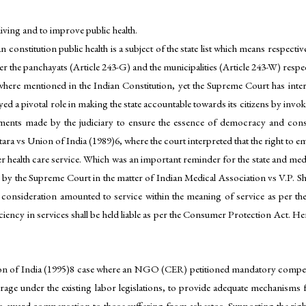
 living and to improve public health.
n constitution public health is a subject of the state list which means respecti
r the panchayats (Article 243-G) and the municipalities (Article 243-W) respect
here mentioned in the Indian Constitution, yet the Supreme Court has inter
yed a pivotal role in making the state accountable towards its citizens by invoki
ents made by the judiciary to ensure the essence of democracy and consti
 vs Union of India (1989)6, where the court interpreted that the right to em
her health care service. Which was an important reminder for the state and medi
n by the Supreme Court in the matter of Indian Medical Association vs V.P. Sh
y consideration amounted to service within the meaning of service as per 
iciency in services shall be held liable as per the Consumer Protection Act. 
n of India (1995)8 case where an NGO (CER) petitioned mandatory compens
rage under the existing labor legislations, to provide adequate mechanisms 
 award compensation to those suffering from asbestos. Supporting the rights 