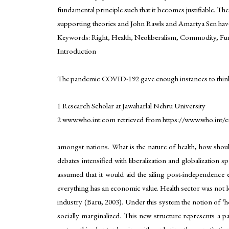
fundamental principle such that it becomes justifiable. The
supporting theories and John Rawls and Amartya Sen have 
Keywords: Right, Health, Neoliberalism, Commodity, Fund
Introduction
The pandemic COVID-192 gave enough instances to think and
1 Research Scholar at Jawaharlal Nehru University
2 www.who.int.com retrieved from https://www.who.int/e
amongst nations. What is the nature of health, how shou
debates intensified with liberalization and globalizatio
assumed that it would aid the ailing post-independence
everything has an economic value. Health sector was not left
industry (Baru, 2003). Under this system the notion of ‘he
socially marginalized. This new structure represents a p