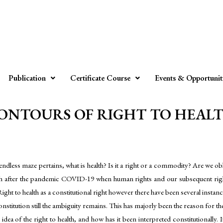
Publication
Certificate Course
Events & Opportunit
NTOURS OF RIGHT TO HEALTH b
 endless maze pertains, what is health? Is it a right or a commodity? Are we 
 after the pandemic COVID-19 when human rights and our subsequent right t
 Right to health as a constitutional right however there have been several insta
constitution still the ambiguity remains. This has majorly been the reason for th
dea of the right to health, and how has it been interpreted constitutionally. It