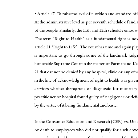
• Article 47: To raise the level of nutrition and standard of
At the administrative level as per seventh schedule of India
of the people. Similarly, the 11th and 12th schedule empowe
The term “Right to Health” as a fundamental right is now
article 21 “Right to Life”. The court has time and again pla
is important to go through some of the landmark judgm
honorable Supreme Court in the matter of Parmanand Katara
21 that cannot be denied by any hospital, clinic or any ot
in the line of acknowledgment of right to health was give
services whether therapeutic or diagnostic for monetar
practitioner or hospital found guilty of negligence or def
by the virtue of it being fundamental and basic.
In the Consumer Education and Research (CER) vs. Unio
or death to employees who did not qualify for such cove
compulsory health insurance for employees, and finally to