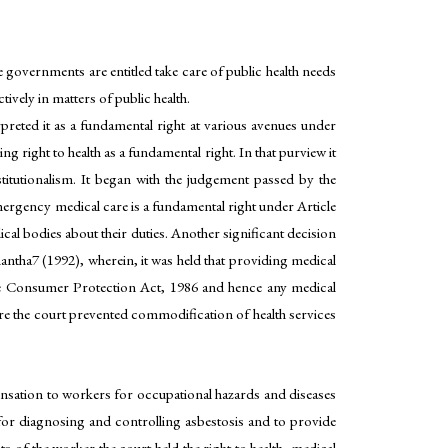
ve governments are entitled take care of public health needs
ively in matters of public health.
preted it as a fundamental right at various avenues under
ng right to health as a fundamental right. In that purview it
tutionalism. It began with the judgement passed by the
ergency medical care is a fundamental right under Article
cal bodies about their duties. Another significant decision
antha7 (1992), wherein, it was held that providing medical
the Consumer Protection Act, 1986 and hence any medical
Here the court prevented commodification of health services
ation to workers for occupational hazards and diseases
for diagnosing and controlling asbestosis and to provide
of the worker the court held the right to health, medical