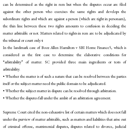
can be determined as the right in rem but when the disputes occur are filed
against the other person who exercises the same rights and develops the
subordinate rights and which are against a person (which are right in personam),
the thin line between these two rights amounts to confusion in deciding the
matter arbitrable or not. Matters related to rights in rem are to be adjudicated by
the tribunal or court only.4
In the landmark case of Booz Allen Hamilton v SBI Home Finance5, which is
considered as the first case to determine the elaborative conditions for
“arbitrability” of matter. SC provided three main ingredients or tests of
arbitrability.
• Whether the matter is of such a nature that can be resolved between the parties
itself or the subject matter need the public domain to be adjudicated.
• Whether the subject matter in dispute can be resolved through arbitration.
• Whether the disputes fall under the ambit of an arbitration agreement.
Supreme Court cited the non-exhaustive list of certain matters which does not fall
under the purview of matter arbitrable, such as matters and liabilities that arise out
of criminal offense, matrimonial disputes, disputes related to divorce, judicial