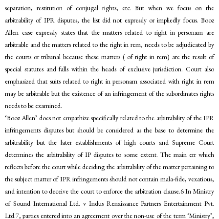
separation, restitution of conjugal rights, etc. But when we focus on the
arbitrability of IPR disputes, the list did not expressly or impliedly focus. Booz
Allen case expressly states that the matters related to right in personam are
arbitrable and the matters related to the right in rem, needs to be adjudicated by
the courts or tribunal because these matters ( of right in rem) are the result of
special statutes and falls within the heads of exclusive jurisdiction. Court also
emphasized that suits related to right in personam associated with right in rem
may be arbitrable but the existence of an infringement of the subordinates rights
needs to be examined.
‘Booz Allen’ does not empathize specifically related to the arbitrability of the IPR
infringements disputes but should be considered as the base to determine the
arbitrability but the later establishments of high courts and Supreme Court
determines the arbitrability of IP disputes to some extent. The main err which
reflects before the court while deciding the arbitrability of the matter pertaining to
the subject matter of IPR infringements should not contain mala-fide, vexatious,
and intention to deceive the court to enforce the arbitration clause.6 In Ministry
of Sound International Ltd. v Indus Renaissance Partners Entertainment Pvt.
Ltd.7, parties entered into an agreement over the non-use of the term ‘Ministry’,