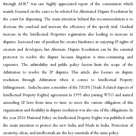
through ADR” was one highly appreciated report of the commission which
mainly focussed on the cases to be referred for Alternated Dispute Resolution by
the court for dispensing. The main intention behind this recommendation is to
decrease the caseload and increase the efficiency of the speedy trial. Gradual
increase in the Intellectual Properties registration also leading to increase in
disputes. Increased rate of pendent lite creates hindrance in enjoying IP rights of
creators and developers, but Alternate Dispute Resolution can be the essential
protector to resolve the dispute because litigation is time-consuming and
expensive. The arbitrability and public policy factors limit the scope of the
Arbitration to resolve the IP disputes. This article also focuses on dispute
resolution through Arbitration when it comes to Intellectual Property
Infringement. . India became a member of the TRIPS (Trade Related-Aspects of
Intellectual Property Rights) agreement in 1995 after joining WTO and started
amending IP laws from time to time to meet the various obligation of this
organization and flexibility in dispute resolution was also one of the obligations. In
the year 2016 National Policy on Intellectual Property Rights was published with
the main intention to protect the new India and Made in India. Protection of
creativity, ideas, and intellectuals are the key essentials of the same policy.