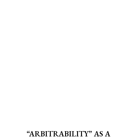
“ARBITRABILITY” AS A