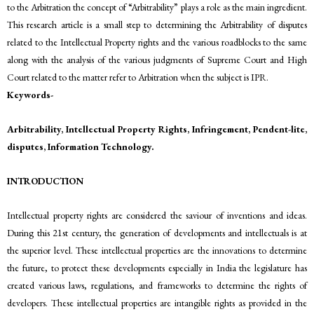
to the Arbitration the concept of “Arbitrability” plays a role as the main ingredient.
This research article is a small step to determining the Arbitrability of disputes
related to the Intellectual Property rights and the various roadblocks to the same
along with the analysis of the various judgments of Supreme Court and High
Court related to the matter refer to Arbitration when the subject is IPR.
Keywords-
Arbitrability, Intellectual Property Rights, Infringement, Pendent-lite,
disputes, Information Technology.
INTRODUCTION
Intellectual property rights are considered the saviour of inventions and ideas.
During this 21st century, the generation of developments and intellectuals is at
the superior level. These intellectual properties are the innovations to determine
the future, to protect these developments especially in India the legislature has
created various laws, regulations, and frameworks to determine the rights of
developers. These intellectual properties are intangible rights as provided in the