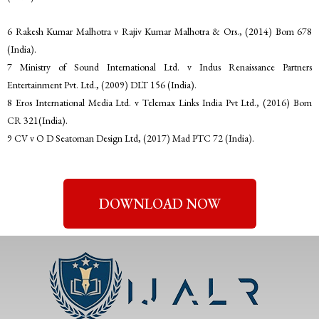
6 Rakesh Kumar Malhotra v Rajiv Kumar Malhotra & Ors., (2014) Bom 678
(India).
7 Ministry of Sound International Ltd. v Indus Renaissance Partners
Entertainment Pvt. Ltd., (2009) DLT 156 (India).
8 Eros International Media Ltd. v Telemax Links India Pvt Ltd., (2016) Bom
CR 321(India).
9 CV v O D Seatoman Design Ltd, (2017) Mad PTC 72 (India).
DOWNLOAD NOW