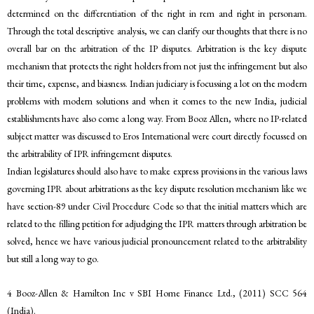
determined on the differentiation of the right in rem and right in personam.
Through the total descriptive analysis, we can clarify our thoughts that there is no
overall bar on the arbitration of the IP disputes. Arbitration is the key dispute
mechanism that protects the right holders from not just the infringement but also
their time, expense, and biasness. Indian judiciary is focussing a lot on the modern
problems with modern solutions and when it comes to the new India, judicial
establishments have also come a long way. From Booz Allen, where no IP-related
subject matter was discussed to Eros International were court directly focussed on
the arbitrability of IPR infringement disputes.
Indian legislatures should also have to make express provisions in the various laws
governing IPR about arbitrations as the key dispute resolution mechanism like we
have section-89 under Civil Procedure Code so that the initial matters which are
related to the filling petition for adjudging the IPR matters through arbitration be
solved, hence we have various judicial pronouncement related to the arbitrability
but still a long way to go.
4 Booz-Allen & Hamilton Inc v SBI Home Finance Ltd., (2011) SCC 564
(India).