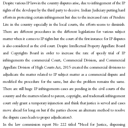
Despite various IP laws in the country disputes arise, due to infringement of the IP
rights of the developer by the third party to deceive. Indian Judiciary putting hard
efforts in protecting certain infringement but due to the increased rate of Pendete
Lite in the country especially in the local courts, the efforts seems to diminish.
There are different procedures in the different legislations for various subject
matter when it comes to IP rights but the court of the first instance for IP disputes
is also considered as the civil court. Despite Intellectual Property Appellate Board
and Copyrights Board in order to increase the rate of speedy trial of IP
infringements the commercial Court, Commercial Division, and Commercial
Appellate Division of High Courts Act, 2015 created the commercial divisions to
adjudicate the matter related to IP subject matter as a commercial dispute and
modified the procedure for the same, but also the problem remains the same.
There are still huge IP infringements cases are pending in the civil courts of the
country and the matters related to patent, copyright, and trademark infringement
court only grant a temporary injunction and think that justice is served and cases
move ahead for long on but if the parties choose an alternate method to resolve
the dispute cases leads to proper adjudication3.
In the law commission report No 222 titled “Need for Justice, dispensing