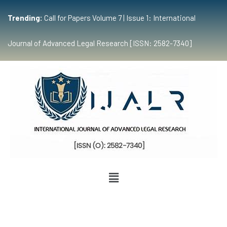
Trending:
Call for Papers Volume 7 | Issue 1: International
Journal of Advanced Legal Research [ISSN: 2582-7340]