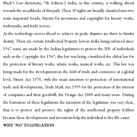
Black’s Law dictionary, 7th Edition.2 India, in this century, is walking ahead
towards the sroadblocks of this path. These IP rights are broadly classified into two
main important heads, Patents for inventions and copyrights for literary works,
trademarks, and trade secrets.
As the technology moves ahead to achieve its peak, disputes are there to hinder
destiny. There are certain Intellectual Property laws in India being enforced since
1947 some are made by the Indian legislatures to protect the IPR of individuals
such as the Copyright Act 1947, this law was being considered the oldest law for
the protection of literary works, artistic works, musical works, etc. This law was
being made for the developments in the field of trade and commerce at a global
level, Patent Act 1970, with the main intention to protection of international
trade and developments, Trade Mark Act 1999 for the protection of the interest
of companies and their goodwill, the Design Act 2000 and many more. During
the formation of these legislations the intention of the legislature was very clear,
that is to protect and preserve the rights of the intellectual property holders
because these developments and inventions help the individual to live life easier.
WHY ‘NO’ TO LITIGATION