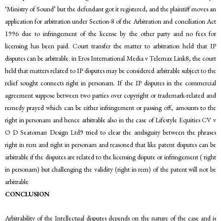
‘Ministry of Sound’ but the defendant got it registered, and the plaintiff moves an
application for arbitration under Section-8 of the Arbitration and conciliation Act
1996 due to infringement of the license by the other party and no fees for
licensing has been paid. Court transfer the matter to arbitration held that IP
disputes can be arbitrable. in Eros International Media v Telemax Link8, the court
held that matters related to IP disputes may be considered arbitrable subject to the
relief sought connects right in personam. If the IP disputes in the commercial
agreement suppose between two parties over copyright or trademark-related and
remedy prayed which can be either infringement or passing off, amounts to the
right in personam and hence arbitrable also in the case of Lifestyle Equities CV v
O D Seatoman Design Ltd9 tried to clear the ambiguity between the phrases
right in rem and right in personam and reasoned that like patent disputes can be
arbitrable if the disputes are related to the licensing dispute or infringement ( right
in personam) but challenging the validity (right in rem) of the patent will not be
arbitrable
CONCLUSION
Arbitrability of the Intellectual disputes depends on the nature of the case and is