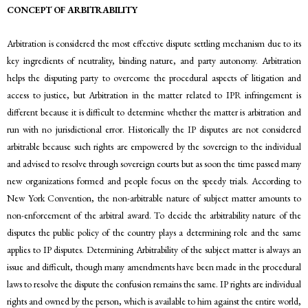
CONCEPT OF ARBITRABILITY
Arbitration is considered the most effective dispute settling mechanism due to its
key ingredients of neutrality, binding nature, and party autonomy. Arbitration
helps the disputing party to overcome the procedural aspects of litigation and
access to justice, but Arbitration in the matter related to IPR infringement is
different because it is difficult to determine whether the matter is arbitration and
run with no jurisdictional error. Historically the IP disputes are not considered
arbitrable because such rights are empowered by the sovereign to the individual
and advised to resolve through sovereign courts but as soon the time passed many
new organizations formed and people focus on the speedy trials. According to
New York Convention, the non-arbitrable nature of subject matter amounts to
non-enforcement of the arbitral award. To decide the arbitrability nature of the
disputes the public policy of the country plays a determining role and the same
applies to IP disputes. Determining Arbitrability of the subject matter is always an
issue and difficult, though many amendments have been made in the procedural
laws to resolve the dispute the confusion remains the same. IP rights are individual
rights and owned by the person, which is available to him against the entire world,