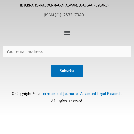
© Copyright 2025
International Journal of Advanced Legal Research
.
All Rights Reserved.