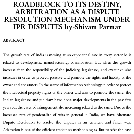
ROADBLOCK TO ITS DESTINY,
ARBITRATION AS A DISPUTE
RESOLUTION MECHANISM UNDER
IPR DISPUTES by-Shivam Parmar
ABSTRACT
The growth rate of India is moving at an exponential rate in every sector be it
related to development, manufacturing, or innovation. But when the growth
increase then the responsibility of the judiciary, legislature, and executive also
increases in order to protect, preserve and promote the rights and liability of the
owner and consumers. In the sector of information technology in order to protect
the intellectual property rights of the owner and also to promote the same, the
Indian legislature and judiciary have done major developments in the past few
years but the cases of infringement also increasing related to the same. Due to the
increased rate of pendent-lite of suits in general in India, we have Alternate
Dispute Resolution to resolve the disputes in an eminent and faster way.
Arbitration is one of the efficient resolution methodologies. But to refer the case