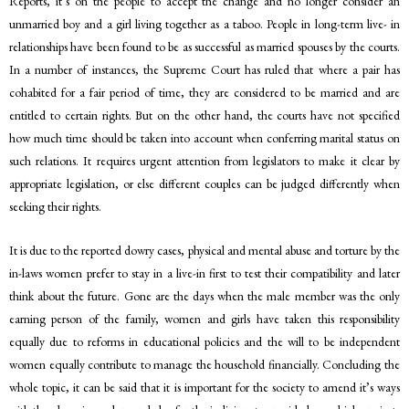
Reports, it’s on the people to accept the change and no longer consider an
unmarried boy and a girl living together as a taboo. People in long-term live- in
relationships have been found to be as successful as married spouses by the courts.
In a number of instances, the Supreme Court has ruled that where a pair has
cohabited for a fair period of time, they are considered to be married and are
entitled to certain rights. But on the other hand, the courts have not specified
how much time should be taken into account when conferring marital status on
such relations. It requires urgent attention from legislators to make it clear by
appropriate legislation, or else different couples can be judged differently when
seeking their rights.
It is due to the reported dowry cases, physical and mental abuse and torture by the
in-laws women prefer to stay in a live-in first to test their compatibility and later
think about the future. Gone are the days when the male member was the only
earning person of the family, women and girls have taken this responsibility
equally due to reforms in educational policies and the will to be independent
women equally contribute to manage the household financially. Concluding the
whole topic, it can be said that it is important for the society to amend it’s ways