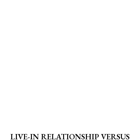
LIVE-IN RELATIONSHIP VERSUS