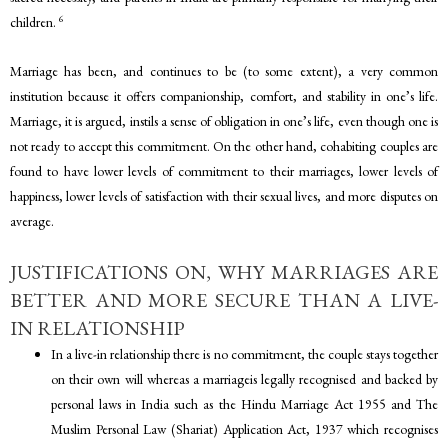
6
children.
Marriage has been, and continues to be (to some extent), a very common
institution because it offers companionship, comfort, and stability in one’s life.
Marriage, it is argued, instils a sense of obligation in one’s life, even though one is
not ready to accept this commitment. On the other hand, cohabiting couples are
found to have lower levels of commitment to their marriages, lower levels of
happiness, lower levels of satisfaction with their sexual lives, and more disputes on
average.
JUSTIFICATIONS ON, WHY MARRIAGES ARE
BETTER AND MORE SECURE THAN A LIVE-
IN RELATIONSHIP
In a live-in relationship there is no commitment, the couple stays together
on their own will whereas a marriageis legally recognised and backed by
personal laws in India such as the Hindu Marriage Act 1955 and The
Muslim Personal Law (Shariat) Application Act, 1937 which recognises