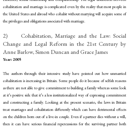
cohabitation and marriage is complicated even by the reality that most people in
the United States and abroad who cohabit without marrying will acquire some of
the privileges and obligations associated with marriage.
2) Cohabitation, Marriage and the Law: Social
Change and Legal Reform in the 21st Century by
Anne Barlow, Simon Duncan and Grace James
Year: 2005
The authors through their intensive study have pointed out how unmarried
cohabitation is increasing in Britain. Some people do it because of selfish reasons
as there are not able to give commitment to building a family whereas some look
at it’s positive side that it’s a less institutionalized way of expressing commitment
and constructing a family. Looking at the present scenario, the laws in Britain
treat marriages and cohabitation differently which can have detrimental effects
on the children born out of a live-in couple. Even if a partner dies without a will,
then it can have serious financial repercussions for the surviving partner both