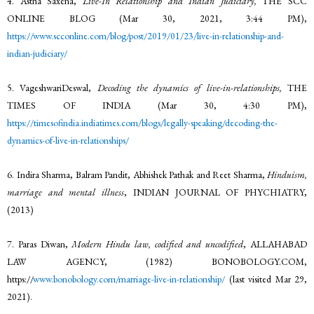
4. Astha Saxena,
Live-In Relationship and Indian Judiciary,
THE SCC
ONLINE BLOG (Mar 30, 2021, 3:44 PM),
https://www.scconline.com/blog/post/2019/01/23/live-in-relationship-and-
indian-judiciary/
5. VageshwariDeswal,
Decoding the dynamics of live-in-relationships,
THE
TIMES OF INDIA (Mar 30, 4:30 PM),
https://timesofindia.indiatimes.com/blogs/legally-speaking/decoding-the-
dynamics-of-live-in-relationships/
6. Indira Sharma, Balram Pandit, Abhishek Pathak and Reet Sharma,
Hinduism,
marriage and mental illness
, INDIAN JOURNAL OF PHYCHIATRY,
(2013)
7. Paras Diwan,
Modern Hindu law, codified and uncodified
, ALLAHABAD
LAW AGENCY, (1982) BONOBOLOGY.COM,
https://
www.bonobology.com/marriage-live-in-relationship/
(last visited Mar 29,
2021).