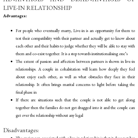
LIVE-IN RELATIONSHIP
Advantages:
For people who eventually marry, Live-in is an opportunity for them to
test their compatibility with their partner and actually get to know about
each other and their habits to judge whether they will be able to stay with
them and co-exist together. It is a step towards institutionalising one’s
The extent of passion and affection between partners is shown in live-in
relationships. A couple in cohabitation will learn how deeply they feel
about enjoy each other, as well as what obstacles they face in their
relationship. It often brings marital concerns to light before taking the
final phase in
If there are situations such that the couple is not able to get along
together then the families do not get dragged into it and the couple can
get over the relationship without any legal
Disadvantages:
The major con associated with a live-in relationship is that it does not has