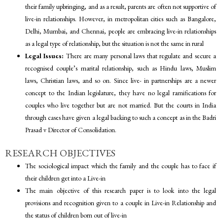
their family upbringing, and as a result, parents are often not supportive of
live-in relationships. However, in metropolitan cities such as Bangalore,
Delhi, Mumbai, and Chennai, people are embracing live-in relationships
as a legal type of relationship, but the situation is not the same in rural
Legal Issues:
There are many personal laws that regulate and secure a
recognised couple’s marital relationship, such as Hindu laws, Muslim
laws, Christian laws, and so on. Since live- in partnerships are a newer
concept to the Indian legislature, they have no legal ramifications for
couples who live together but are not married. But the courts in India
through cases have given a legal backing to such a concept as in the Badri
Prasad v Director of Consolidation.
RESEARCH OBJECTIVES
The sociological impact which the family and the couple has to face if
their children get into a Live-in
The main objective of this research paper is to look into the legal
provisions and recognition given to a couple in Live-in Relationship and
the status of children born out of live-in