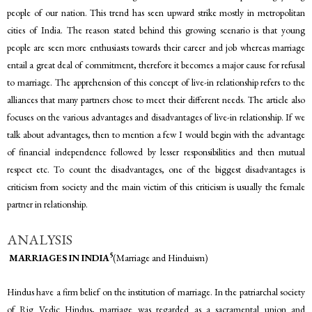
people of our nation. This trend has seen upward strike mostly in metropolitan
cities of India. The reason stated behind this growing scenario is that young
people are seen more enthusiasts towards their career and job whereas marriage
entail a great deal of commitment, therefore it becomes a major cause for refusal
to marriage. The apprehension of this concept of live-in relationship refers to the
alliances that many partners chose to meet their different needs. The article also
focuses on the various advantages and disadvantages of live-in relationship. If we
talk about advantages, then to mention a few I would begin with the advantage
of financial independence followed by lesser responsibilities and then mutual
respect etc. To count the disadvantages, one of the biggest disadvantages is
criticism from society and the main victim of this criticism is usually the female
partner in relationship.
ANALYSIS
5
MARRIAGES IN INDIA
(Marriage and Hinduism)
Hindus have a firm belief on the institution of marriage. In the patriarchal society
of Rig Vedic Hindus, marriage was regarded as a sacramental union and