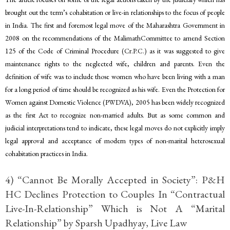
brought out the term’s cohabitation or live-in relationships to the focus of people
in India. The first and foremost legal move of the Maharashtra Government in
2008 on the recommendations of the MalimathCommittee to amend Section
125 of the Code of Criminal Procedure (Cr.P.C.) as it was suggested to give
maintenance rights to the neglected wife, children and parents. Even the
definition of wife was to include those women who have been living with a man
for a long period of time should be recognized as his wife. Even the Protection for
Women against Domestic Violence (PWDVA), 2005 has been widely recognized
as the first Act to recognize non-married adults. But as some common and
judicial interpretations tend to indicate, these legal moves do not explicitly imply
legal approval and acceptance of modern types of non-marital heterosexual
cohabitation practices in India.
4) “Cannot Be Morally Accepted in Society”: P&H
HC Declines Protection to Couples In “Contractual
Live-In-Relationship” Which is Not A “Marital
Relationship” by Sparsh Upadhyay, Live Law