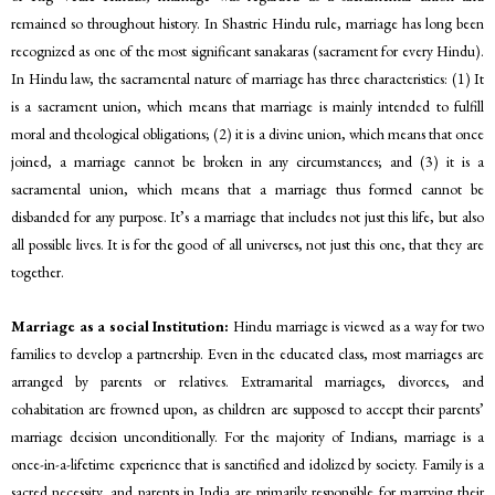
remained so throughout history. In Shastric Hindu rule, marriage has long been
recognized as one of the most significant sanakaras (sacrament for every Hindu).
In Hindu law, the sacramental nature of marriage has three characteristics: (1) It
is a sacrament union, which means that marriage is mainly intended to fulfill
moral and theological obligations; (2) it is a divine union, which means that once
joined, a marriage cannot be broken in any circumstances; and (3) it is a
sacramental union, which means that a marriage thus formed cannot be
disbanded for any purpose. It’s a marriage that includes not just this life, but also
all possible lives. It is for the good of all universes, not just this one, that they are
together.
Marriage as a social Institution:
Hindu marriage is viewed as a way for two
families to develop a partnership. Even in the educated class, most marriages are
arranged by parents or relatives. Extramarital marriages, divorces, and
cohabitation are frowned upon, as children are supposed to accept their parents’
marriage decision unconditionally. For the majority of Indians, marriage is a
once-in-a-lifetime experience that is sanctified and idolized by society. Family is a
sacred necessity, and parents in India are primarily responsible for marrying their