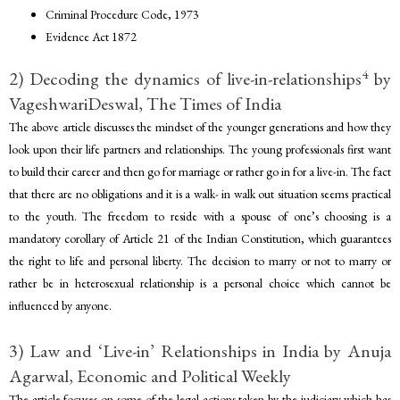
Criminal Procedure Code, 1973
Evidence Act 1872
4
2) Decoding the dynamics of live-in-relationships
by
VageshwariDeswal, The Times of India
The above article discusses the mindset of the younger generations and how they
look upon their life partners and relationships. The young professionals first want
to build their career and then go for marriage or rather go in for a live-in. The fact
that there are no obligations and it is a walk- in walk out situation seems practical
to the youth. The freedom to reside with a spouse of one’s choosing is a
mandatory corollary of Article 21 of the Indian Constitution, which guarantees
the right to life and personal liberty. The decision to marry or not to marry or
rather be in heterosexual relationship is a personal choice which cannot be
influenced by anyone.
3) Law and ‘Live-in’ Relationships in India by Anuja
Agarwal, Economic and Political Weekly
The article focuses on some of the legal actions taken by the judiciary which has