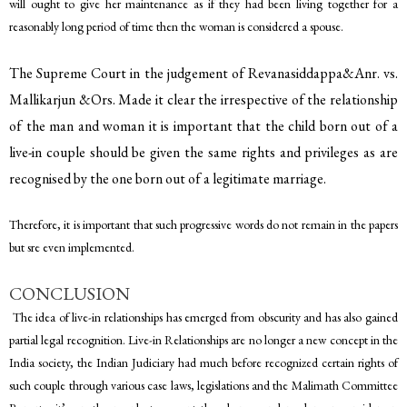
will ought to give her maintenance as if they had been living together for a
reasonably long period of time then the woman is considered a spouse.
The Supreme Court in the judgement of Revanasiddappa&Anr. vs.
Mallikarjun &Ors. Made it clear the irrespective of the relationship
of the man and woman it is important that the child born out of a
live-in couple should be given the same rights and privileges as are
recognised by the one born out of a legitimate marriage.
Therefore, it is important that such progressive words do not remain in the papers
but sre even implemented.
CONCLUSION
The idea of live-in relationships has emerged from obscurity and has also gained
partial legal recognition. Live-in Relationships are no longer a new concept in the
India society, the Indian Judiciary had much before recognized certain rights of
such couple through various case laws, legislations and the Malimath Committee