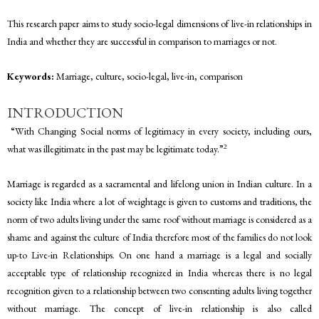
This research paper aims to study socio-legal dimensions of live-in relationships in
India and whether they are successful in comparison to marriages or not.
Keywords:
Marriage, culture, socio-legal, live-in, comparison
INTRODUCTION
“With Changing Social norms of legitimacy in every society, including ours,
2
what was illegitimate in the past may be legitimate today.”
Marriage is regarded as a sacramental and lifelong union in Indian culture. In a
society like India where a lot of weightage is given to customs and traditions, the
norm of two adults living under the same roof without marriage is considered as a
shame and against the culture of India therefore most of the families do not look
up-to Live-in Relationships. On one hand a marriage is a legal and socially
acceptable type of relationship recognized in India whereas there is no legal
recognition given to a relationship between two consenting adults living together
without marriage. The concept of live-in relationship is also called