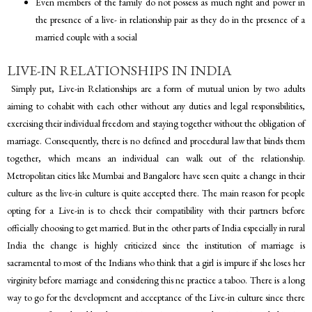
Even members of the family do not possess as much right and power in
the presence of a live- in relationship pair as they do in the presence of a
married couple with a social
LIVE-IN RELATIONSHIPS IN INDIA
Simply put, Live-in Relationships are a form of mutual union by two adults
aiming to cohabit with each other without any duties and legal responsibilities,
exercising their individual freedom and staying together without the obligation of
marriage. Consequently, there is no defined and procedural law that binds them
together, which means an individual can walk out of the relationship.
Metropolitan cities like Mumbai and Bangalore have seen quite a change in their
culture as the live-in culture is quite accepted there. The main reason for people
opting for a Live-in is to check their compatibility with their partners before
officially choosing to get married. But in the other parts of India especially in rural
India the change is highly criticized since the institution of marriage is
sacramental to most of the Indians who think that a girl is impure if she loses her
virginity before marriage and considering this ne practice a taboo. There is a long
way to go for the development and acceptance of the Live-in culture since there