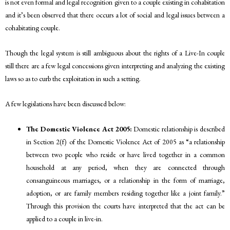
is not even formal and legal recognition given to a couple existing in cohabitation
and it’s been observed that there occurs a lot of social and legal issues between a
cohabitating couple.
Though the legal system is still ambiguous about the rights of a Live-In couple
still there are a few legal concessions given interpreting and analyzing the existing
laws so as to curb the exploitation in such a setting.
A few legislations have been discussed below:
The Domestic Violence Act 2005:
Domestic relationship is described
in Section 2(f) of the Domestic Violence Act of 2005 as “a relationship
between two people who reside or have lived together in a common
household at any period, when they are connected through
consanguineous marriages, or a relationship in the form of marriage,
adoption, or are family members residing together like a joint family.”
Through this provision the courts have interpreted that the act can be
applied to a couple in live-in.