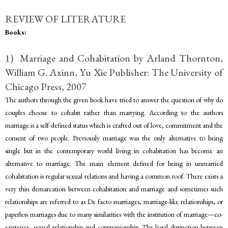
REVIEW OF LITERATURE
Books:
1) Marriage and Cohabitation by Arland Thornton,
William G. Axinn, Yu Xie Publisher: The University of
Chicago Press, 2007
The authors through the given book have tried to answer the question of why do
couples choose to cohabit rather than marrying. According to the authors
marriage is a self-defined status which is crafted out of love, commitment and the
consent of two people. Previously marriage was the only alternative to being
single but in the contemporary world living in cohabitation has become an
alternative to marriage. The main element defined for being in unmarried
cohabitation is regular sexual relations and having a common roof. There exists a
very thin demarcation between cohabitation and marriage and sometimes such
relationships are referred to as De facto marriages, marriage-like relationships, or
paperless marriages due to many similarities with the institution of marriage—co-
existence, sexual relationship and companionship. The legal distinction between