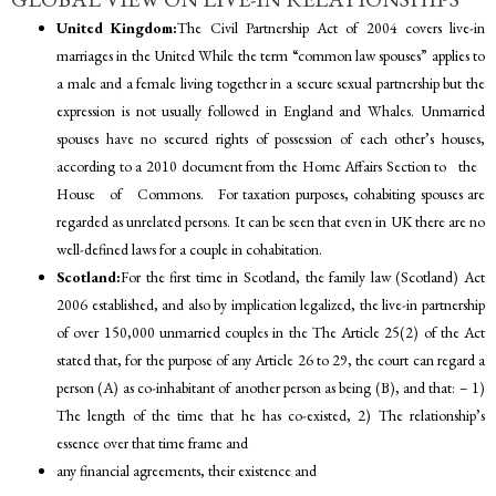
United Kingdom:
The Civil Partnership Act of 2004 covers live-in
marriages in the United While the term “common law spouses” applies to
a male and a female living together in a secure sexual partnership but the
expression is not usually followed in England and Whales. Unmarried
spouses have no secured rights of possession of each other’s houses,
according to a 2010 document from the Home Affairs Section to the
House of Commons. For taxation purposes, cohabiting spouses are
regarded as unrelated persons. It can be seen that even in UK there are no
well-defined laws for a couple in cohabitation.
Scotland:
For the first time in Scotland, the family law (Scotland) Act
2006 established, and also by implication legalized, the live-in partnership
of over 150,000 unmarried couples in the The Article 25(2) of the Act
stated that, for the purpose of any Article 26 to 29, the court can regard a
person (A) as co-inhabitant of another person as being (B), and that: – 1)
The length of the time that he has co-existed, 2) The relationship’s
essence over that time frame and
any financial agreements, their existence and