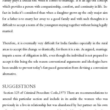
Family plays a crucial role when it comes to marriage. It is an age-old concept
which provides a person with companionship, comfort, and continuity in life. In-
fact in India it’s considered than when a daughter grows up the only major aim
for a father is to marry her away to a good family and with such thoughts it is
difficult to accept a norm of the youngsters staying together without being legally
married.
Therefore, it is eventually very difficult for India families especially in the rural
areas to accept this change so drastically, for them it is a sin. As argued, marriage
imparts a sense of obligation in life, even though the individual is not prepared to
accept it this being the sole reason conventional arguments and ideologies have
been unable to prevent today’s fast-paced generation from devising a convenient
alternative.
SUGGESTIONS
Section 125 of Criminal Procedure Code,1973 There are recommendations to
amend this particular section and include in its ambit the women who was
previously in a live-in relationship but was abandoned by her partner on his own