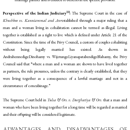
10
Perspective of the Indian Judiciary
:
The Supreme Court in the case of
Khushboo vs. Kanniammal and Anr
established through a major ruling that a
man and a woman living in cohabitation cannot be termed as illegal. Living
together is established as a right to live which is defined under Article 21 of the
Constitution. Since the time of the Privy Council, a custom of couples cohabiting
without being legally married has existed. As shown in
AndrahennedigeDinohamy vs. WijetungeLiyanapatabendigeBlahamy, the Privy
Council said that “where a man and a woman are shown to have lived together
as partners, the rule presumes, unless the contrary is clearly established, that they
were living together as a consequence of a lawful marriage and not in a
circumstance of concubinage.”
The Supreme Court held in
Tulsa & Ors. v. Durghatiya & Ors
. that a man and
woman who have been living together for a long time will be regarded as married
and their offspring will be considered legitimate.
ADVANTAGES AND DISADVANTAGES OF