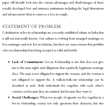
paper will broadly look into the various advantages and disadvantages of these
socially developed love and intimacy institutions including the legal dimensions
and advancement when it comes to a Live-in couple.
STATEMENT OF PROBLEM
Cohabitation or live-in relationships are a recently established culture in India that
is still not universally known. Our culture is evolving from arranged marriages to
love marriages and now live-in relations, but there are some reasons that prohibits
a live-in relationship from being accepted as valid and lawful.
Lack of Commitment:
Live-in Relationship is one that does not give
rise to the same rights and obligations that a perfectly legitimate marriage
does. The man is not obligated to support the woman, and the woman is
not obligated to support the A walk-in/walk-out relationship can be
described as such. Both individuals live together with each other’s
consent, not because they are married, but because they want to.
Social Challenges:
When two people of opposite sex live together in a
live-in relationship, society not only questions their character, but also