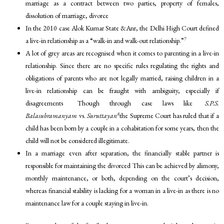
marriage as a contract between two parties, property of females,
dissolution of marriage, divorce
In the 2010 case Alok Kumar State &Anr, the Delhi High Court defined
7
a live-in relationship as a “walk-in and walk-out relationship.”
A lot of grey areas are recognised when it comes to parenting in a live-in
relationship. Since there are no specific rules regulating the rights and
obligations of parents who are not legally married, raising children in a
live-in relationship can be fraught with ambiguity, especially if
disagreements Though through case laws like
S.P.S.
8
Balasubramanyam
vs.
Suruttayan
the Supreme Court has ruled that if a
child has been born by a couple in a cohabitation for some years, then the
child will not be considered illegitimate.
In a marriage even after separation, the financially stable partner is
responsible for maintaining the divorced This can be achieved by alimony,
monthly maintenance, or both, depending on the court’s decision,
whereas financial stability is lacking for a woman in a live-in as there is no
maintenance law for a couple staying in live-in.