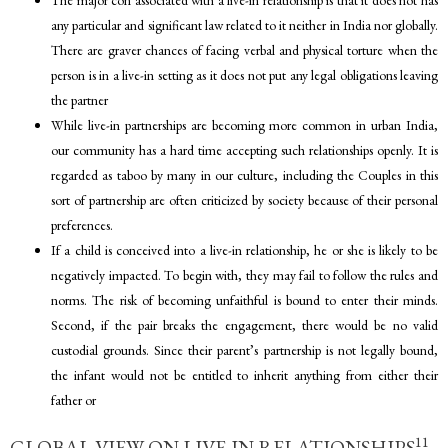
any particular and significant law related to it neither in India nor globally.
There are graver chances of facing verbal and physical torture when the
person is in a live-in setting as it does not put any legal obligations leaving
the partner
While live-in partnerships are becoming more common in urban India,
our community has a hard time accepting such relationships openly. It is
regarded as taboo by many in our culture, including the Couples in this
sort of partnership are often criticized by society because of their personal
preferences.
If a child is conceived into a live-in relationship, he or she is likely to be
negatively impacted. To begin with, they may fail to follow the rules and
norms. The risk of becoming unfaithful is bound to enter their minds.
Second, if the pair breaks the engagement, there would be no valid
custodial grounds. Since their parent’s partnership is not legally bound,
the infant would not be entitled to inherit anything from either their
father or
11
GLOBAL VIEW ON LIVE-IN RELATIONSHIPS