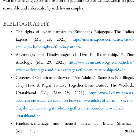
with the changing colors and also for the judiciary to provide laws which are just,
reasonable and enforceable by such live-in couples.
BIBLIOGRAPHY
The rights of live-in partners by Krishnadas Rajagopal, The Indian
Express, (Mar 28, 2021)
https://indianexpress.com/article/news-
archive/web/the-rights-of-livein-partners/
Advantages and Disadvantages of Live In Relationship, E Zine
Astrology, (Mar 29, 2021)
http://www.ezineastrology.com/articles/?
article=advantages-and-disadvantages-of-live-in-
relationship&id=14
Consensual Cohabitation Between Two Adults Of Same Sex Not Illegal;
They Have A Right To Live Together Even Outside The Wedlock:
Uttarakhand HC, (Mar 29, 2021)
https://www.livelaw.in/news-
updates/consensual-cohabitation-between-two-adults-of-same-
sex-not-
illegal-they-have-a-right-to-live-together-even-outside-the-wedlock-
uttarakhand-hc
Hinduism, marriage and mental illness by Indira Sharma,
(Mar 30, 2021)