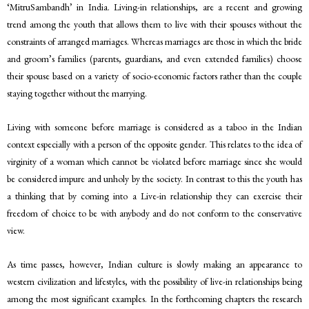
‘MitruSambandh’ in India. Living-in relationships, are a recent and growing
trend among the youth that allows them to live with their spouses without the
constraints of arranged marriages. Whereas marriages are those in which the bride
and groom’s families (parents, guardians, and even extended families) choose
their spouse based on a variety of socio-economic factors rather than the couple
staying together without the marrying.
Living with someone before marriage is considered as a taboo in the Indian
context especially with a person of the opposite gender. This relates to the idea of
virginity of a woman which cannot be violated before marriage since she would
be considered impure and unholy by the society. In contrast to this the youth has
a thinking that by coming into a Live-in relationship they can exercise their
freedom of choice to be with anybody and do not conform to the conservative
view.
As time passes, however, Indian culture is slowly making an appearance to
western civilization and lifestyles, with the possibility of live-in relationships being
among the most significant examples. In the forthcoming chapters the research