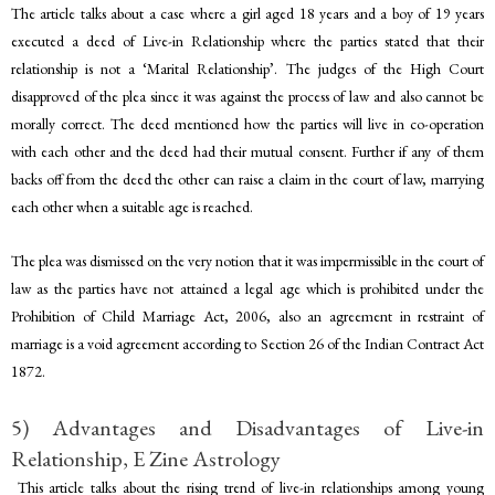
The article talks about a case where a girl aged 18 years and a boy of 19 years
executed a deed of Live-in Relationship where the parties stated that their
relationship is not a ‘Marital Relationship’. The judges of the High Court
disapproved of the plea since it was against the process of law and also cannot be
morally correct. The deed mentioned how the parties will live in co-operation
with each other and the deed had their mutual consent. Further if any of them
backs off from the deed the other can raise a claim in the court of law, marrying
each other when a suitable age is reached.
The plea was dismissed on the very notion that it was impermissible in the court of
law as the parties have not attained a legal age which is prohibited under the
Prohibition of Child Marriage Act, 2006, also an agreement in restraint of
marriage is a void agreement according to Section 26 of the Indian Contract Act
1872.
5) Advantages and Disadvantages of Live-in
Relationship, E Zine Astrology
This article talks about the rising trend of live-in relationships among young