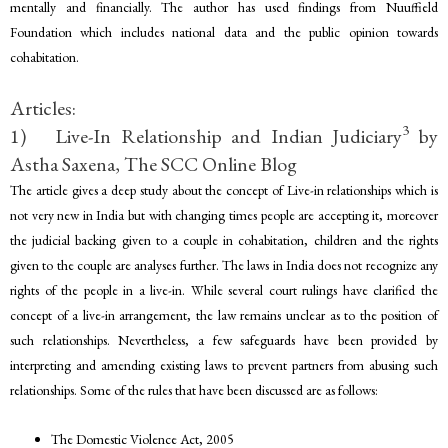
mentally and financially. The author has used findings from Nuuffield
Foundation which includes national data and the public opinion towards
cohabitation.
Articles:
3
1) Live-In Relationship and Indian Judiciary
by
Astha Saxena, The SCC Online Blog
The article gives a deep study about the concept of Live-in relationships which is
not very new in India but with changing times people are accepting it, moreover
the judicial backing given to a couple in cohabitation, children and the rights
given to the couple are analyses further. The laws in India does not recognize any
rights of the people in a live-in. While several court rulings have clarified the
concept of a live-in arrangement, the law remains unclear as to the position of
such relationships. Nevertheless, a few safeguards have been provided by
interpreting and amending existing laws to prevent partners from abusing such
relationships. Some of the rules that have been discussed are as follows:
The Domestic Violence Act, 2005