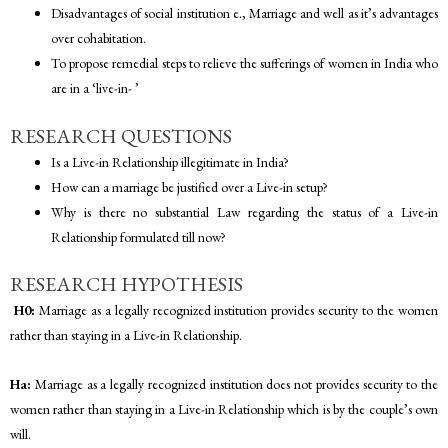
Disadvantages of social institution e., Marriage and well as it’s advantages
over cohabitation.
To propose remedial steps to relieve the sufferings of women in India who
are in a ‘live-in- ’
RESEARCH QUESTIONS
Is a Live-in Relationship illegitimate in India?
How can a marriage be justified over a Live-in setup?
Why is there no substantial Law regarding the status of a Live-in
Relationship formulated till now?
RESEARCH HYPOTHESIS
H0:
Marriage as a legally recognized institution provides security to the women
rather than staying in a Live-in Relationship.
Ha:
Marriage as a legally recognized institution does not provides security to the
women rather than staying in a Live-in Relationship which is by the couple’s own
will.