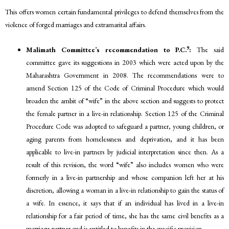
This offers women certain fundamental privileges to defend themselves from the
violence of forged marriages and extramarital affairs.
9
Malimath Committee’s recommendation to P.C.
:
The said
committee gave its suggestions in 2003 which were acted upon by the
Maharashtra Government in 2008. The recommendations were to
amend Section 125 of the Code of Criminal Procedure which would
broaden the ambit of “wife” in the above section and suggests to protect
the female partner in a live-in relationship. Section 125 of the Criminal
Procedure Code was adopted to safeguard a partner, young children, or
aging parents from homelessness and deprivation, and it has been
applicable to live-in partners by judicial interpretation since then. As a
result of this revision, the word “wife” also includes women who were
formerly in a live-in partnership and whose companion left her at his
discretion, allowing a woman in a live-in relationship to gain the status of
a wife. In essence, it says that if an individual has lived in a live-in
relationship for a fair period of time, she has the same civil benefits as a
marriage partner and is entitled to benefits in the specific provision.