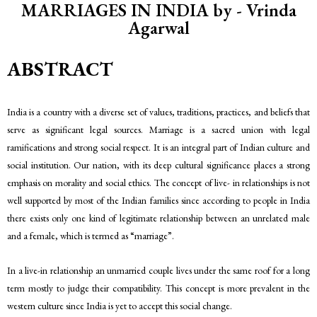
MARRIAGES IN INDIA by - Vrinda
Agarwal
ABSTRACT
India is a country with a diverse set of values, traditions, practices, and beliefs that
serve as significant legal sources. Marriage is a sacred union with legal
ramifications and strong social respect. It is an integral part of Indian culture and
social institution. Our nation, with its deep cultural significance places a strong
emphasis on morality and social ethics. The concept of live- in relationships is not
well supported by most of the Indian families since according to people in India
there exists only one kind of legitimate relationship between an unrelated male
and a female, which is termed as “marriage”.
In a live-in relationship an unmarried couple lives under the same roof for a long
term mostly to judge their compatibility. This concept is more prevalent in the
western culture since India is yet to accept this social change.