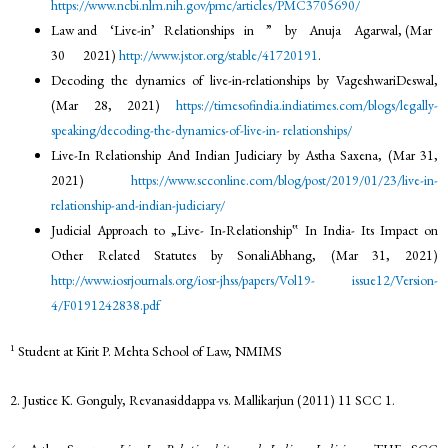
https://www.ncbi.nlm.nih.gov/pmc/articles/PMC3705690/
Law and ‘Live-in’ Relationships in ” by Anuja Agarwal, (Mar
30 2021)
http://www.jstor.org/stable/41720191
.
Decoding the dynamics of live-in-relationships by VageshwariDeswal,
(Mar 28, 2021)
https://timesofindia.indiatimes.com/blogs/legally-
speaking/decoding-the-dynamics-of-live-in-
relationships/
Live-In Relationship And Indian Judiciary by Astha Saxena, (Mar 31,
2021)
https://www.scconline.com/blog/post/2019/01/23/live-in-
relationship-and-indian-judiciary/
Judicial Approach to „Live- In-Relationship‟ In India- Its Impact on
Other Related Statutes by SonaliAbhang, (Mar 31, 2021)
http://www.iosrjournals.org/iosr-jhss/papers/Vol19-
issue12/Version-
4/F0191242838.pdf
1
Student at Kirit P. Mehta School of Law, NMIMS
2. Justice K. Gonguly, Revanasiddappa vs. Mallikarjun (2011) 11 SCC 1.