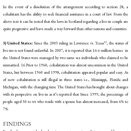
In the event of a dissolution of the arrangement according to section 28, a
cohabitant has the ability to seek financial assistance in a court of law. From the
above text it can be noted that the laws in Scotland regarding a live-in couple are
quite progressive and have made a way forward than other nations and countries.
12
3) United States:
Since the 2003 ruling in Lawrence vs. Texas
, the status of
live-ins is not found unlawful. In 2007, it is reported that 16.4 million homes in
the United States were managed by two same sex individuals who claimed to be
unmarried. 16 Prior to 1960, cohabitation was almost uncommon in the United
States, but between 1960 and 1998, cohabitation appeared popular and easy. As
of now cohabitation is still illegal in three states i.e., Mississippi, Florida and
Michigan, with the changing time The United States has brought about changes
with its perspective on live-in as it’s reported that Since 1999, the percentage of
people aged 30 to 44 who reside with a spouse has almost increased, from 4% to
7%.
FINDINGS