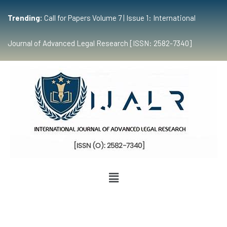
Trending:
Call for Papers Volume 7 | Issue 1: International
Journal of Advanced Legal Research [ISSN: 2582-7340]